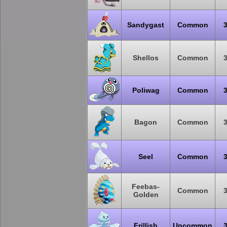
Sandygast
Common
Shellos
Common
Poliwag
Common
Bagon
Common
Seel
Common
Feebas-
Common
Golden
Frillish
Uncommon