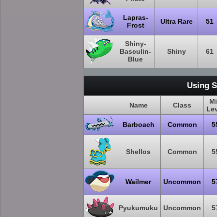
Lapras-
Ultra Rare
51
Frost
Shiny-
Basculin-
Shiny
61
Blue
Using S
M
Name
Class
Le
Barboach
Common
5
Shellos
Common
5
Wailmer
Uncommon
5
Pyukumuku
Uncommon
5