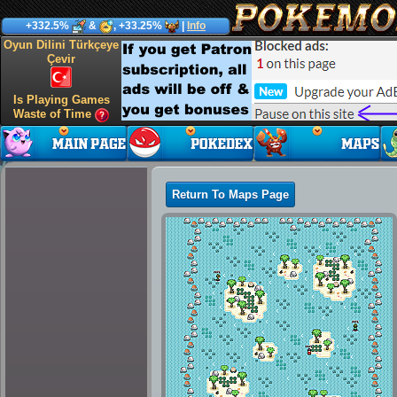
+332.5%
&
, +33.25%
|
Info
Oyun Dilini Türkçeye
Çevir
Is Playing Games
Waste of Time
Return To Maps Page