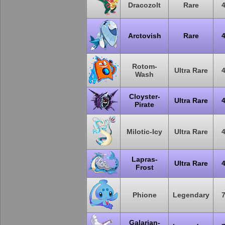
Dracozolt
Rare
Arctovish
Rare
Rotom-
Ultra Rare
Wash
Cloyster-
Ultra Rare
Pirate
Milotic-Icy
Ultra Rare
Lapras-
Ultra Rare
Frost
Phione
Legendary
Galarian-