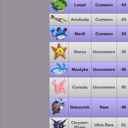
Lotad
Common
43
Arrokuda
Common
43
Marill
Common
43
Staryu
Uncommon
45
Mantyke
Uncommon
45
Corsola
Uncommon
45
Dracovish
Rare
48
Cloyster-
Ultra Rare
51
Pirate