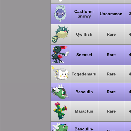
Castform-
Uncommon
Snowy
Qwilfish
Rare
Sneasel
Rare
Togedemaru
Rare
Basculin
Rare
Maractus
Rare
Basculin-