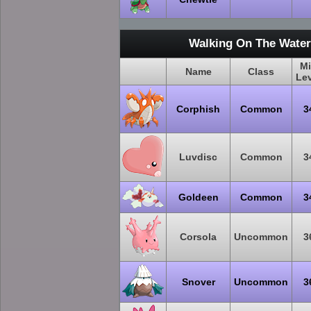
Walking On The Water
M
Name
Class
Le
Corphish
Common
3
Luvdisc
Common
3
Goldeen
Common
3
Corsola
Uncommon
3
Snover
Uncommon
3