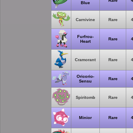
Rare
Blue
Carnivine
Rare
Furfrou-
Rare
Heart
Cramorant
Rare
Oricorio-
Rare
Sensu
Spiritomb
Rare
Minior
Rare