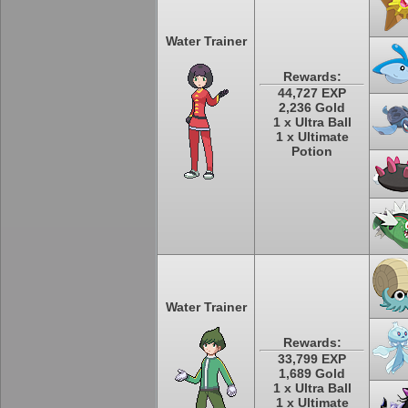
Water Trainer
Rewards:
44,727 EXP
2,236 Gold
1 x Ultra Ball
1 x Ultimate
Potion
Water Trainer
Rewards:
33,799 EXP
1,689 Gold
1 x Ultra Ball
1 x Ultimate