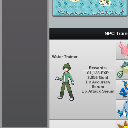
NPC Train
Water Trainer
Rewards:
61,128 EXP
3,056 Gold
1 x Accuracy
Serum
1 x Attack Serum