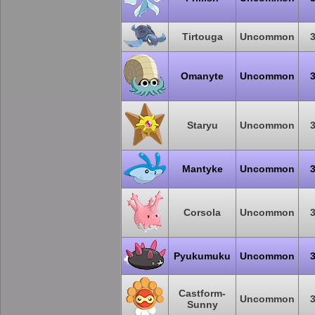
Tirtouga
Uncommon
Omanyte
Uncommon
Staryu
Uncommon
Mantyke
Uncommon
Corsola
Uncommon
Pyukumuku
Uncommon
Castform-
Uncommon
Sunny