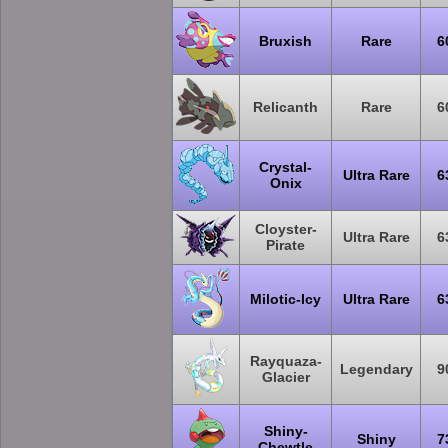
Bruxish
Rare
6
Relicanth
Rare
6
Crystal-
Ultra Rare
6
Onix
Cloyster-
Ultra Rare
6
Pirate
Milotic-Icy
Ultra Rare
6
Rayquaza-
Legendary
9
Glacier
Shiny-
Shiny
7
Chewtle