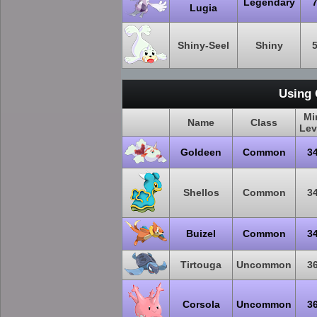
Legendary
Lugia
Shiny-Seel
Shiny
Using 
Mi
Name
Class
Lev
Goldeen
Common
3
Shellos
Common
3
Buizel
Common
3
Tirtouga
Uncommon
3
Corsola
Uncommon
3