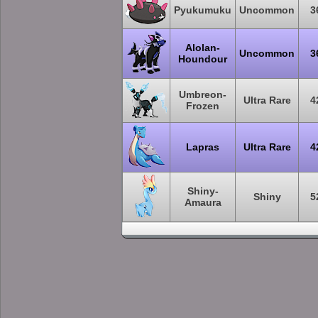
Pyukumuku
Uncommon
3
Alolan-
Uncommon
3
Houndour
Umbreon-
Ultra Rare
4
Frozen
Lapras
Ultra Rare
4
Shiny-
Shiny
5
Amaura