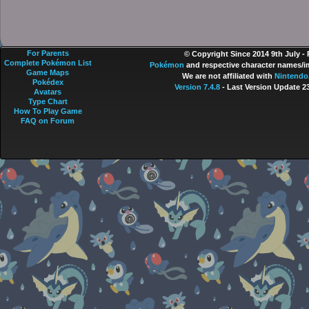
For Parents
© Copyright Since 2014 9th July -
Complete Pokémon List
Pokémon
and respective character names/im
Game Maps
We are not affiliated with
Nintendo
Pokédex
Version 7.4.8
- Last Version Update 2
Avatars
Type Chart
How To Play Game
FAQ on Forum