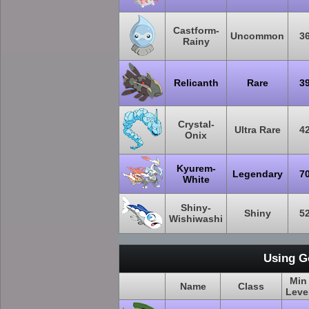
Castform-
Uncommon
3
Rainy
Relicanth
Rare
3
Crystal-
Ultra Rare
4
Onix
Kyurem-
Legendary
7
White
Shiny-
Shiny
5
Wishiwashi
Using G
Min
Name
Class
Leve