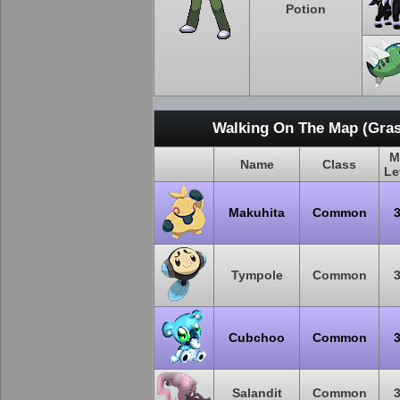
Potion
Walking On The Map (Gras
M
Name
Class
Le
Makuhita
Common
Tympole
Common
Cubchoo
Common
Salandit
Common