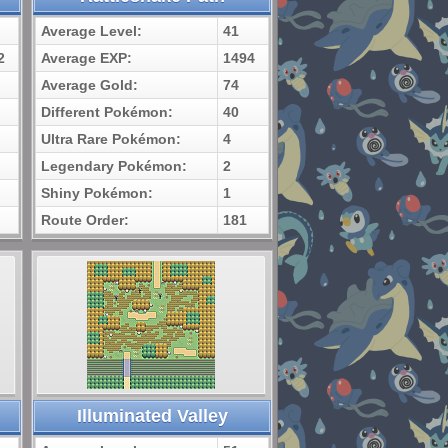
Average Level:
41
2
Average EXP:
1494
Average Gold:
74
Different Pokémon:
40
Ultra Rare Pokémon:
4
Legendary Pokémon:
2
Shiny Pokémon:
1
Route Order:
181
Illuminated Valley