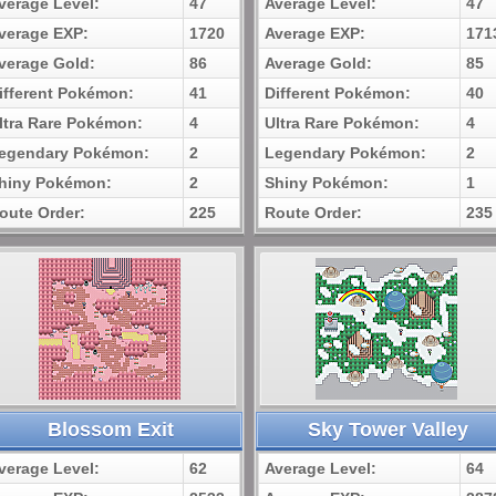
verage Level:
47
Average Level:
47
verage EXP:
1720
Average EXP:
171
verage Gold:
86
Average Gold:
85
ifferent Pokémon:
41
Different Pokémon:
40
ltra Rare Pokémon:
4
Ultra Rare Pokémon:
4
egendary Pokémon:
2
Legendary Pokémon:
2
hiny Pokémon:
2
Shiny Pokémon:
1
oute Order:
225
Route Order:
235
Blossom Exit
Sky Tower Valley
verage Level:
62
Average Level:
64