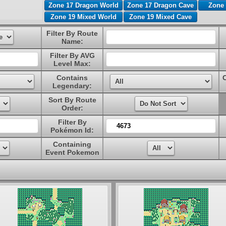
Zone 17 Dragon World
Zone 17 Dragon Cave
Zone 
Zone 19 Mixed World
Zone 19 Mixed Cave
Filter By Route
Name:
Filter By AVG
Level Max:
Contains
Legendary:
Sort By Route
Order:
Filter By
Pokémon Id:
Containing
Event Pokemon