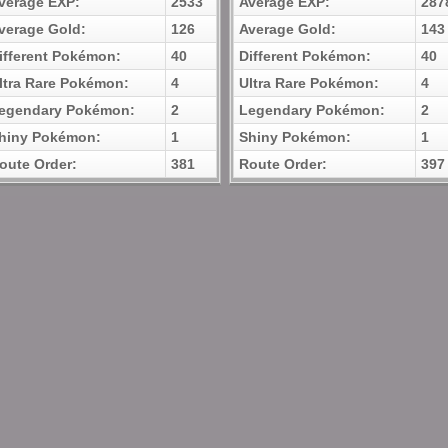
verage EXP:
2533
Average EXP:
287
verage Gold:
126
Average Gold:
143
ifferent Pokémon:
40
Different Pokémon:
40
ltra Rare Pokémon:
4
Ultra Rare Pokémon:
4
egendary Pokémon:
2
Legendary Pokémon:
2
hiny Pokémon:
1
Shiny Pokémon:
1
oute Order:
381
Route Order:
397