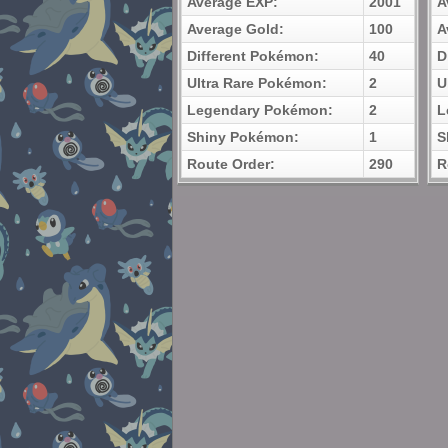
Average EXP:
2001
A
Average Gold:
100
A
Different Pokémon:
40
D
Ultra Rare Pokémon:
2
U
Legendary Pokémon:
2
L
Shiny Pokémon:
1
S
Route Order:
290
R