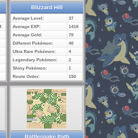
Blizzard Hill
Average Level:
37
4
Average EXP:
1418
Average Gold:
70
Different Pokémon:
40
Ultra Rare Pokémon:
4
Legendary Pokémon:
2
Shiny Pokémon:
1
Route Order:
150
Rattlesnake Path