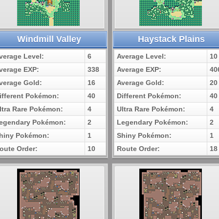
Windmill Valley
Haystack Plains
verage Level:
6
Average Level:
10
verage EXP:
338
Average EXP:
40
verage Gold:
16
Average Gold:
20
ifferent Pokémon:
40
Different Pokémon:
40
ltra Rare Pokémon:
4
Ultra Rare Pokémon:
4
egendary Pokémon:
2
Legendary Pokémon:
2
hiny Pokémon:
1
Shiny Pokémon:
1
oute Order:
10
Route Order:
18