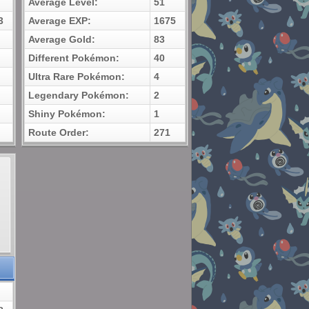
Average Level:
51
3
Average EXP:
1675
Average Gold:
83
Different Pokémon:
40
Ultra Rare Pokémon:
4
Legendary Pokémon:
2
Shiny Pokémon:
1
Route Order:
271