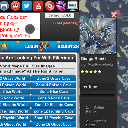
Version 7.4.8
05:39:39
AM (Morning)
u Are Looking For With Filterings
Dialga Remix
By
PokeRemixStudio
World Maps Full Size Images
nload Image" At The Right Panel
2 Grass World
Zone 2 Grass Cave
4 Poison World
Zone 4 Poison Cave
 6 Ice World
Zone 6 Ice Cave
 8 Rock World
Zone 8 Rock Cave
0 Electric World
Zone 10 Electric Cave
Dialga
 Fighting World
Zone 12 Fighting Cave
Remix
4 Psychic World
Zone 14 Psychic Cave
Cynthia
16 Ghost World
Zone 16 Ghost Cave
Battle