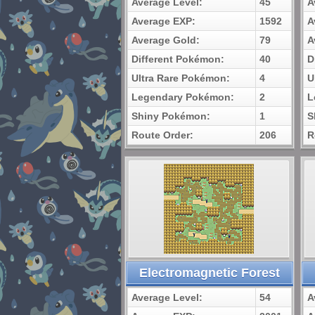
Average Level:
45
A
Average EXP:
1592
A
Average Gold:
79
A
Different Pokémon:
40
D
Ultra Rare Pokémon:
4
U
Legendary Pokémon:
2
L
Shiny Pokémon:
1
S
Route Order:
206
R
Electromagnetic Forest
Average Level:
54
A