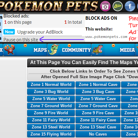
At This Page You Can Easily Find The Maps Yo
Click Below Links In Order To See Zones 
After Opened Full Size Image Page Click "Dow
Zone 1 Normal World
Zone 1 Normal Cave
Zone 
Zone 3 Bug World
Zone 3 Bug Cave
Zone 
Zone 5 Water World
Zone 5 Water Cave
Zone
Zone 7 Ground World
Zone 7 Ground Cave
Zone
Zone 9 Fire World
Zone 9 Fire Cave
Zone 1
Zone 11 Fairy World
Zone 11 Fairy Cave
Zone 12
Zone 13 Steel World
Zone 13 Steel Cave
Zone 1
Zone 15 Flying World
No Caves
Zone 