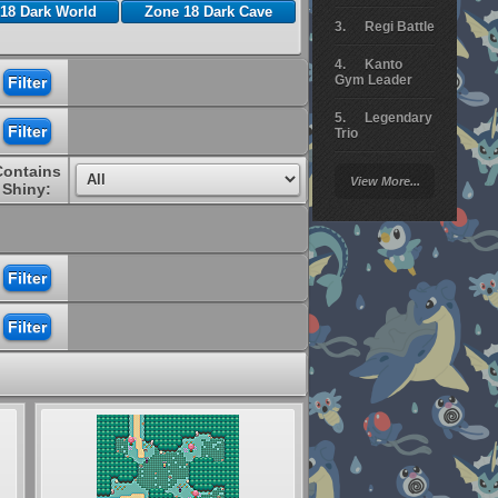
18 Dark World
Zone 18 Dark Cave
Regi Battle
Kanto
Gym Leader
Legendary
Trio
Contains
Arceus
View More...
Battle
Shiny:
Giratina
Elite 4
Deoxys
Battle
Pokemon
Platinum