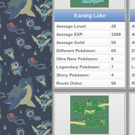
Earwig Lake
Average Level:
28
A
Average EXP:
1008
A
Average Gold:
50
A
Different Pokémon:
65
D
Ultra Rare Pokémon:
8
U
Legendary Pokémon:
7
L
Shiny Pokémon:
4
S
Route Order:
56
R