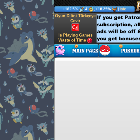
+182.5%
&
, +18.25%
|
Info
Oyun Dilini Türkçeye
Çevir
Is Playing Games
Waste of Time