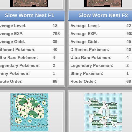
Slow Worm Nest F1
Slow Worm Nest F2
verage Level:
18
Average Level:
22
verage EXP:
798
Average EXP:
90
verage Gold:
39
Average Gold:
45
ifferent Pokémon:
40
Different Pokémon:
40
ltra Rare Pokémon:
4
Ultra Rare Pokémon:
4
egendary Pokémon:
2
Legendary Pokémon:
2
hiny Pokémon:
1
Shiny Pokémon:
1
oute Order:
68
Route Order:
69