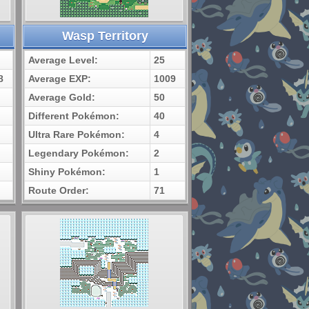
Wasp Territory
Average Level:
25
8
Average EXP:
1009
Average Gold:
50
Different Pokémon:
40
Ultra Rare Pokémon:
4
Legendary Pokémon:
2
Shiny Pokémon:
1
Route Order:
71