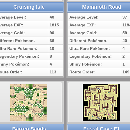
Cruising Isle
Mammoth Road
verage Level:
40
Average Level:
37
verage EXP:
1815
Average EXP:
118
verage Gold:
90
Average Gold:
59
ifferent Pokémon:
66
Different Pokémon:
40
ltra Rare Pokémon:
10
Ultra Rare Pokémon:
4
egendary Pokémon:
8
Legendary Pokémon:
2
hiny Pokémon:
4
Shiny Pokémon:
1
oute Order:
113
Route Order:
149
Barren Sands
Fossil Cave F1