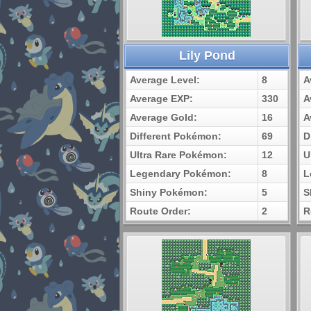
Lily Pond
Average Level:
8
A
Average EXP:
330
A
Average Gold:
16
A
Different Pokémon:
69
D
Ultra Rare Pokémon:
12
U
Legendary Pokémon:
8
L
Shiny Pokémon:
5
S
Route Order:
2
R