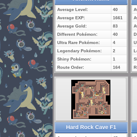
Average Level:
40
A
Average EXP:
1661
A
Average Gold:
83
A
Different Pokémon:
40
D
Ultra Rare Pokémon:
4
U
Legendary Pokémon:
2
L
Shiny Pokémon:
1
S
Route Order:
164
R
Hard Rock Cave F1