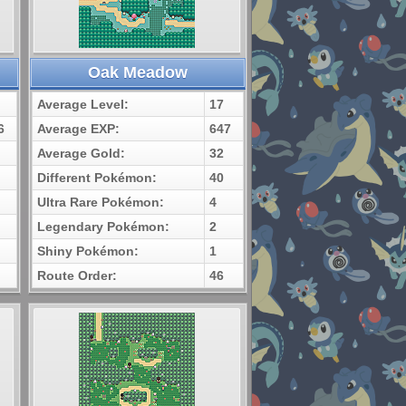
Oak Meadow
Average Level:
17
6
Average EXP:
647
Average Gold:
32
Different Pokémon:
40
Ultra Rare Pokémon:
4
Legendary Pokémon:
2
Shiny Pokémon:
1
Route Order:
46