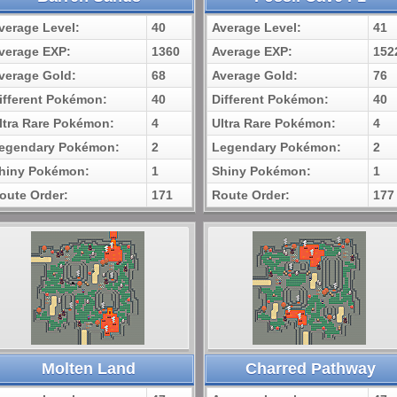
verage Level:
40
Average Level:
41
verage EXP:
1360
Average EXP:
152
verage Gold:
68
Average Gold:
76
ifferent Pokémon:
40
Different Pokémon:
40
ltra Rare Pokémon:
4
Ultra Rare Pokémon:
4
egendary Pokémon:
2
Legendary Pokémon:
2
hiny Pokémon:
1
Shiny Pokémon:
1
oute Order:
171
Route Order:
177
Molten Land
Charred Pathway