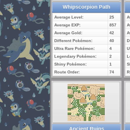
Whipscorpion Path
Average Level:
25
A
Average EXP:
857
A
Average Gold:
42
A
Different Pokémon:
40
D
Ultra Rare Pokémon:
4
U
Legendary Pokémon:
2
L
Shiny Pokémon:
1
S
Route Order:
74
R
Ancient Ruins