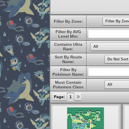
Filter By Zone:
Filter By AVG
Level Min:
Contains Ultra
Rare:
Sort By Route
Name:
Filter By
Pokémon Name:
Must Contain
Pokemon Class
Page:
1