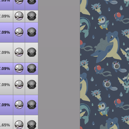
7.09%
7.09%
7.09%
7.09%
7.09%
7.09%
7.09%
1.65%