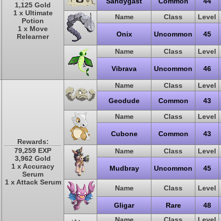
Sandygast
Common
44
1,125 Gold
1 x Ultimate
Name
Class
Level
Potion
1 x Move
Onix
Uncommon
45
Relearner
Name
Class
Level
Vibrava
Uncommon
46
Name
Class
Level
Geodude
Common
43
Name
Class
Level
Cubone
Common
43
Rewards:
79,259 EXP
Name
Class
Level
3,962 Gold
1 x Accuracy
Mudbray
Uncommon
45
Serum
1 x Attack Serum
Name
Class
Level
Gligar
Rare
48
Name
Class
Level