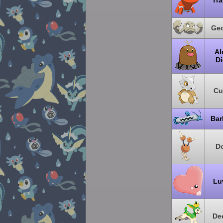
Tra
Ge
Al
Di
Cu
Bar
D
Lu
De