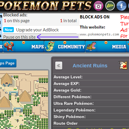
aps Page
Ancient Ruins
Average Level:
Average EXP:
Average Gold:
Different Pokémon:
Ultra Rare Pokémon:
Legendary Pokémon:
Shiny Pokémon:
Route Order