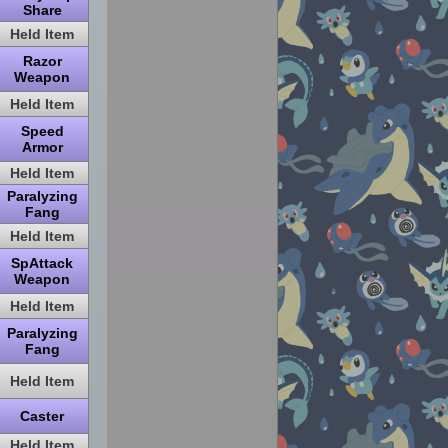
Share
Held Item
Razor
Weapon
Held Item
Speed
Armor
Held Item
Paralyzing
Fang
Held Item
SpAttack
Weapon
Held Item
Paralyzing
Fang
Held Item
Caster
Held Item