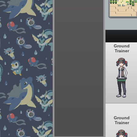
Ground
Trainer
Ground
Trainer