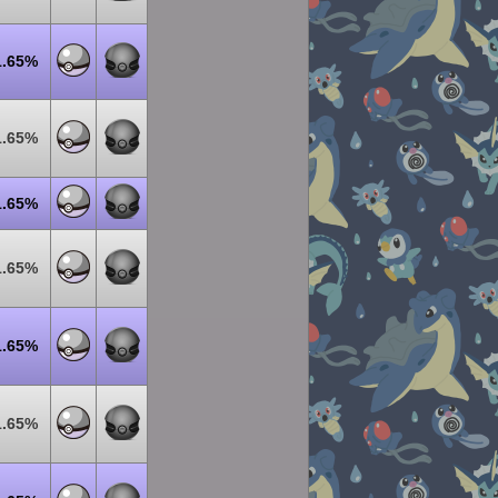
1.65%
1.65%
1.65%
1.65%
1.65%
1.65%