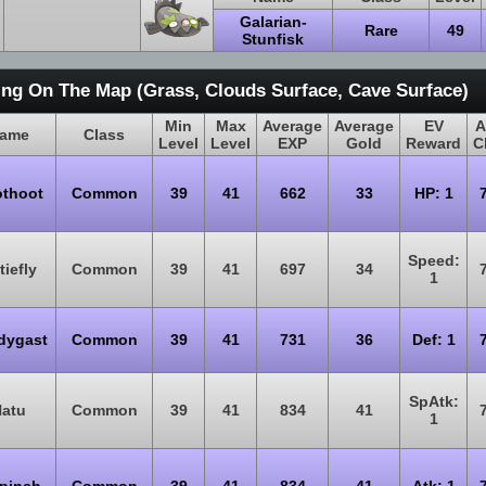
Galarian-
Rare
49
Stunfisk
ing On The Map (Grass, Clouds Surface, Cave Surface)
Min
Max
Average
Average
EV
A
ame
Class
Level
Level
EXP
Gold
Reward
C
thoot
Common
39
41
662
33
HP: 1
Speed:
tiefly
Common
39
41
697
34
1
dygast
Common
39
41
731
36
Def: 1
SpAtk:
atu
Common
39
41
834
41
1