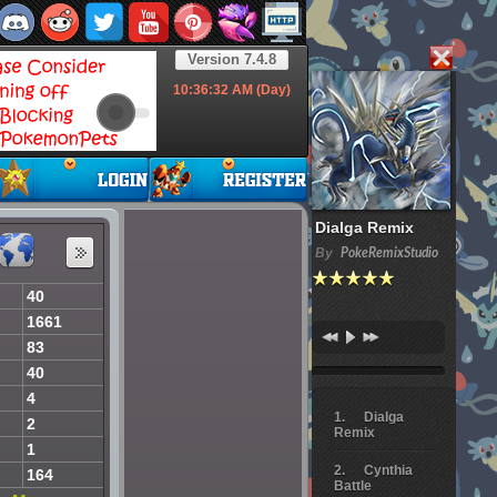
Version 7.4.8
10:36:33
AM (Day)
Dialga Remix
By
PokeRemixStudio
40
1661
83
40
4
Dialga
2
Remix
1
Cynthia
164
Battle