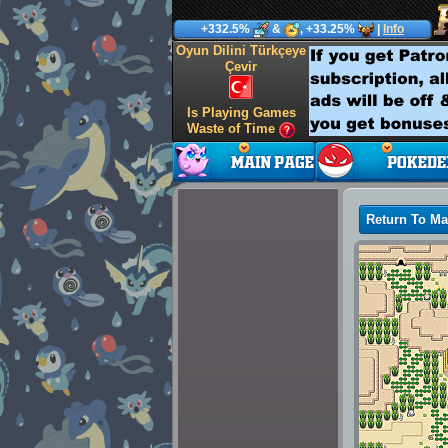
+332.5%
&
, +33.25%
|
Info
Oyun Dilini Türkçeye
Çevir
Is Playing Games
Waste of Time
Return To M