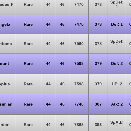
SpDef:
edee-F
Rare
44
46
7470
373
1
ngela
Rare
44
46
7470
373
Def: 1
SpDef:
ritomb
Rare
44
46
7560
378
1
rant
Rare
44
46
7598
379
Def: 2
opius
Rare
44
46
7598
379
HP: 2
simian
Rare
44
46
7740
387
Atk: 2
SpAtk:
inior
Rare
44
46
7868
393
1