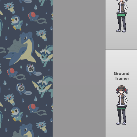
Ground
Trainer