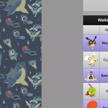
Walk
N
Hoo
Cu
San
N