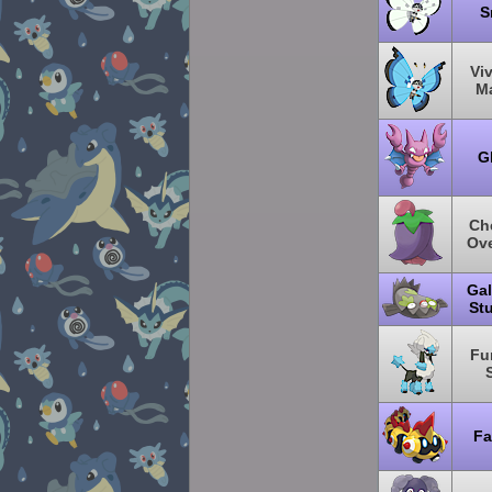
S
Viv
Ma
G
Ch
Ove
Gal
St
Fu
Fa