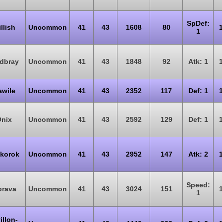
SpDef:
illish
Uncommon
41
43
1608
80
1
dbray
Uncommon
41
43
1848
92
Atk: 1
wile
Uncommon
41
43
2352
117
Def: 1
nix
Uncommon
41
43
2592
129
Def: 1
korok
Uncommon
41
43
2952
147
Atk: 2
Speed:
brava
Uncommon
41
43
3024
151
1
illon-