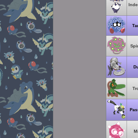
Inde
Ta
Spi
Du
Tr
Pas
M