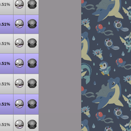
0.51%
0.51%
0.51%
0.51%
0.51%
0.51%
0.51%