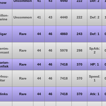
Uncommon
41
43
4440
222
Def: 2
now
illon-
Uncommon
41
43
4440
222
Def: 2
rine
ligar
Rare
44
46
4860
243
Def: 1
errim-
SpAtk:
Rare
44
46
5978
298
rcast
2
arian-
Rare
44
46
7418
370
HP: 1
unfisk
rfrou-
Speed:
Rare
44
46
7418
370
Star
1
links
Rare
44
46
7418
370
Atk: 1