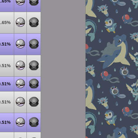
1.65%
1.65%
0.51%
0.51%
0.51%
0.51%
0.51%