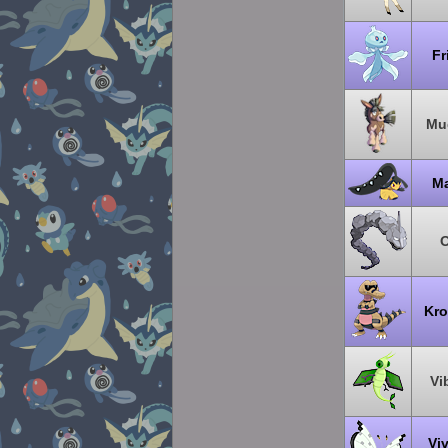
Fr
Mu
Ma
O
Kro
Vi
Viv