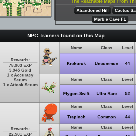
The Reachable Maps From Th
Abandoned Hill
Cactus S
Marble Cave F1
NPC Trainers found on this Map
Name
Class
Level
Rewards:
Krokorok
Uncommon
44
78,903 EXP
3,945 Gold
1 x Accuracy
Name
Class
Level
Serum
1 x Attack Serum
Flygon-Swift
Ultra Rare
52
Name
Class
Level
Trapinch
Common
44
Name
Class
Level
Rewards:
22,501 EXP