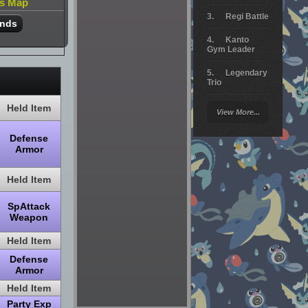
is Map
Regi Battle
ands
Kanto
Gym Leader
Legendary
Trio
Arceus
Held Item
View More...
Battle
Defense
Giratina
Armor
Elite 4
Held Item
Deoxys
Battle
SpAttack
Weapon
Pokemon
Platinum
Held Item
Defense
Armor
Held Item
Party Exp