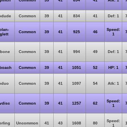
pinch
Common
39
41
834
41
Atk: 1
odude
Common
39
41
834
41
Def: 1
olan-
Speed:
Common
39
41
925
46
glett
1
bone
Common
39
41
994
49
Def: 1
boach
Common
39
41
1051
52
HP: 1
oduo
Common
39
41
1097
54
Atk: 1
Speed:
vdisc
Common
39
41
1257
62
1
Speed:
erling
Uncommon
41
43
1608
80
1