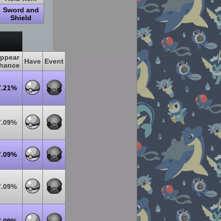
Sword and
Shield
ppear
Have
Event
hance
7.21%
7.09%
7.09%
7.09%