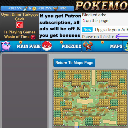
+182.5%
&
, +18.25%
|
Info
Oyun Dilini Türkçeye
Çevir
Is Playing Games
Waste of Time
Return To Maps Page