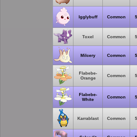
Igglybuff
Common
Toxel
Common
Milcery
Common
Flabebe-
Common
Orange
Flabebe-
Common
White
Karrablast
Common