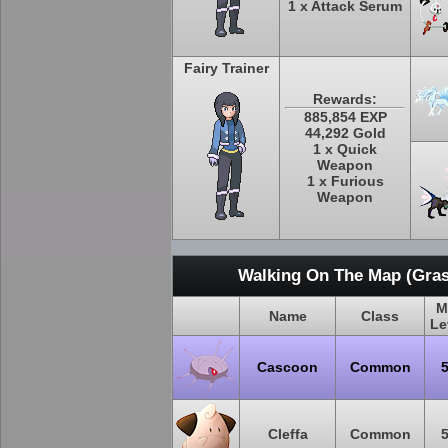
1 x Attack Serum
Fairy Trainer
Rewards:
885,854 EXP
44,292 Gold
1 x Quick
Weapon
1 x Furious
Weapon
Walking On The Map (Gras
M
Name
Class
Le
Cascoon
Common
Cleffa
Common