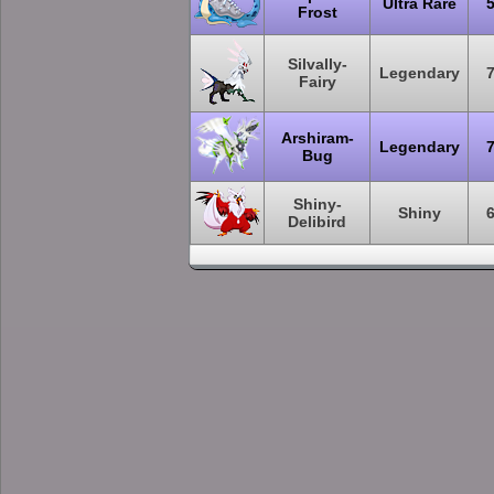
Ultra Rare
Frost
Silvally-
Legendary
Fairy
Arshiram-
Legendary
Bug
Shiny-
Shiny
Delibird