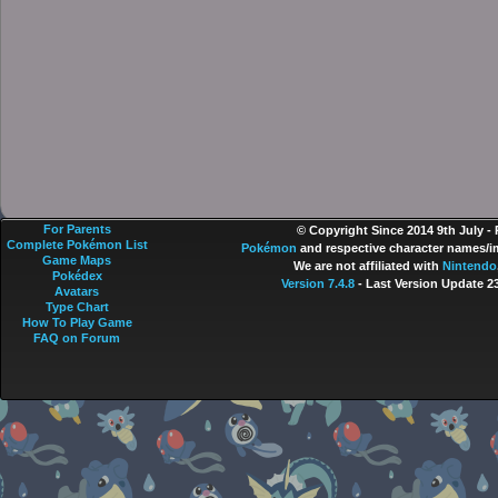
For Parents
© Copyright Since 2014 9th July -
Complete Pokémon List
Pokémon
and respective character names/im
Game Maps
We are not affiliated with
Nintendo
Pokédex
Version 7.4.8
- Last Version Update 2
Avatars
Type Chart
How To Play Game
FAQ on Forum