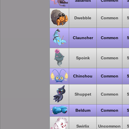
Salandit
Common
Dwebble
Common
Clauncher
Common
Spoink
Common
Chinchou
Common
Shuppet
Common
Beldum
Common
Swirlix
Uncommon