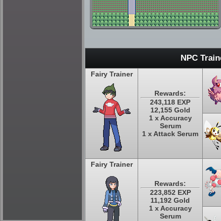
NPC Train
Fairy Trainer
Rewards:
243,118 EXP
12,155 Gold
1 x Accuracy
Serum
1 x Attack Serum
Fairy Trainer
Rewards:
223,852 EXP
11,192 Gold
1 x Accuracy
Serum