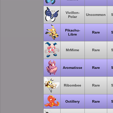
Vivillon-
Uncommon
Polar
Pikachu-
Rare
Libre
MrMime
Rare
Aromatisse
Rare
Ribombee
Rare
Octillery
Rare