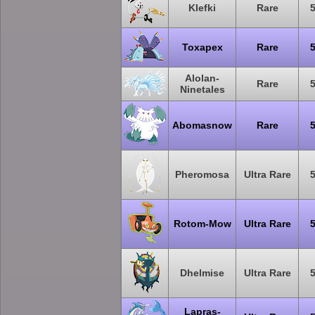
Klefki
Rare
Toxapex
Rare
Alolan-
Rare
Ninetales
Abomasnow
Rare
Pheromosa
Ultra Rare
Rotom-Mow
Ultra Rare
Dhelmise
Ultra Rare
Lapras-