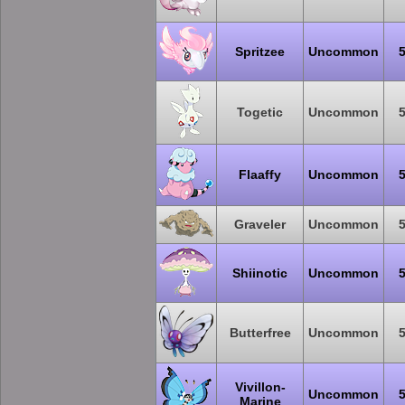
Spritzee
Uncommon
Togetic
Uncommon
Flaaffy
Uncommon
Graveler
Uncommon
Shiinotic
Uncommon
Butterfree
Uncommon
Vivillon-
Uncommon
Marine