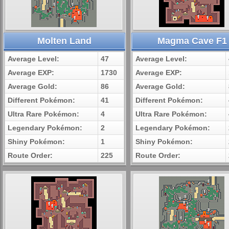
Molten Land
Magma Cave F1
Average Level:
47
Average Level:
Average EXP:
1730
Average EXP:
Average Gold:
86
Average Gold:
Different Pokémon:
41
Different Pokémon:
Ultra Rare Pokémon:
4
Ultra Rare Pokémon:
Legendary Pokémon:
2
Legendary Pokémon:
Shiny Pokémon:
1
Shiny Pokémon:
Route Order:
225
Route Order: