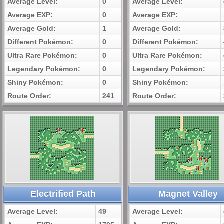
Average Level:
0
Average Level:
Average EXP:
0
Average EXP:
Average Gold:
1
Average Gold:
Different Pokémon:
0
Different Pokémon:
Ultra Rare Pokémon:
0
Ultra Rare Pokémon:
Legendary Pokémon:
0
Legendary Pokémon:
Shiny Pokémon:
0
Shiny Pokémon:
Route Order:
241
Route Order:
Electrified Path
Magnet Valley
Average Level:
49
Average Level: