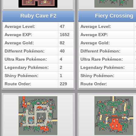
Ruby Cave F2
Fiery Crossing
Average Level:
47
Average Level:
Average EXP:
1652
Average EXP:
Average Gold:
82
Average Gold:
Different Pokémon:
40
Different Pokémon:
Ultra Rare Pokémon:
4
Ultra Rare Pokémon:
Legendary Pokémon:
2
Legendary Pokémon:
Shiny Pokémon:
1
Shiny Pokémon:
Route Order:
229
Route Order: