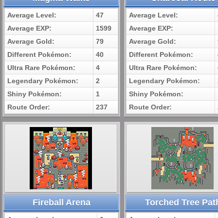
Average Level:
47
Average Level:
Average EXP:
1599
Average EXP:
Average Gold:
79
Average Gold:
Different Pokémon:
40
Different Pokémon:
Ultra Rare Pokémon:
4
Ultra Rare Pokémon:
Legendary Pokémon:
2
Legendary Pokémon:
Shiny Pokémon:
1
Shiny Pokémon:
Route Order:
237
Route Order:
Fireball Arena
Torched Tree Pat