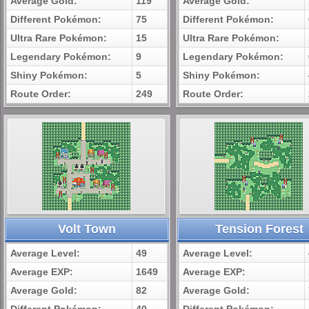
Average Gold:
119
Average Gold:
Different Pokémon:
75
Different Pokémon:
Ultra Rare Pokémon:
15
Ultra Rare Pokémon:
Legendary Pokémon:
9
Legendary Pokémon:
Shiny Pokémon:
5
Shiny Pokémon:
Route Order:
249
Route Order:
Volt Town
Tension Forest
Average Level:
49
Average Level:
Average EXP:
1649
Average EXP:
Average Gold:
82
Average Gold: