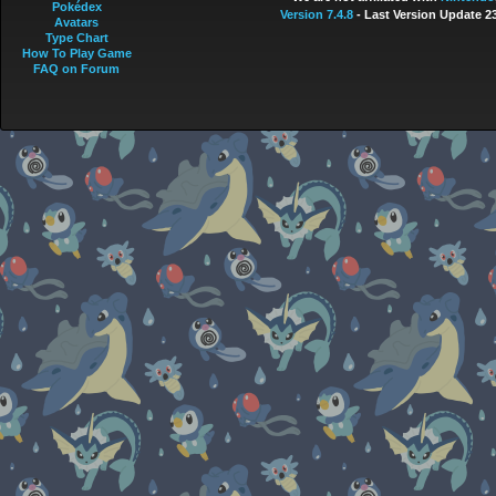
Pokédex
Version 7.4.8
- Last Version Update 2
Avatars
Type Chart
How To Play Game
FAQ on Forum