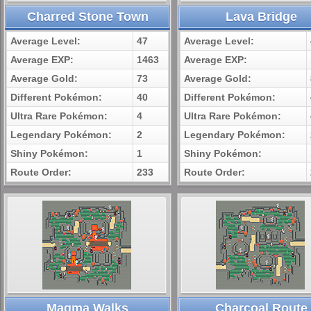
Charred Stone Town
Lava Bridge
Average Level:
47
Average Level:
Average EXP:
1463
Average EXP:
Average Gold:
73
Average Gold:
Different Pokémon:
40
Different Pokémon:
Ultra Rare Pokémon:
4
Ultra Rare Pokémon:
Legendary Pokémon:
2
Legendary Pokémon:
Shiny Pokémon:
1
Shiny Pokémon:
Route Order:
233
Route Order:
Magma Walks
Charcoal Route