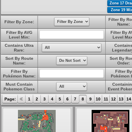
Zone 17 Dr
Zone 19 Mi
Filter By R
Filter By Zone:
Name:
Filter By AVG
Filter By 
Level Min:
Level Ma
Contains Ultra
Contain
Rare:
Legendar
Sort By Route
Sort By Ro
Name:
Order:
Filter By
Filter By
Pokémon Name:
Pokémon I
Must Contain
Containi
Pokemon Class
Event Poke
Page:
1
2
3
4
5
6
7
8
9
10
11
12
13
14