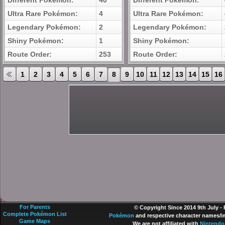
Different Pokémon:
40
Different Pokémon:
Ultra Rare Pokémon:
4
Ultra Rare Pokémon:
Legendary Pokémon:
2
Legendary Pokémon:
Shiny Pokémon:
1
Shiny Pokémon:
Route Order:
253
Route Order:
1
2
3
4
5
6
7
8
9
10
11
12
13
14
15
16
For Parents
© Copyright Since 2014 9th July -
Complete Pokémon List
Pokémon
and respective character names/im
Game Maps
We are not affiliated with
Nintendo