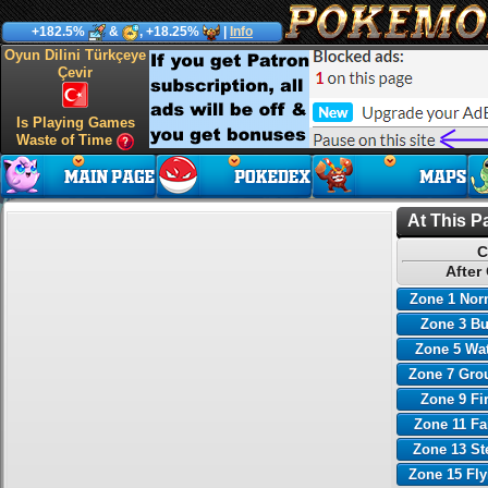
+182.5%
&
, +18.25%
|
Info
Oyun Dilini Türkçeye
Çevir
Is Playing Games
Waste of Time
At This P
C
After
Zone 1 Nor
Zone 3 B
Zone 5 Wa
Zone 7 Gro
Zone 9 Fi
Zone 11 Fa
Zone 13 St
Zone 15 Fl