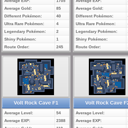
Average EXP:
1705
Average EXP:
Average Gold:
85
Average Gold:
Different Pokémon:
40
Different Pokémon:
Ultra Rare Pokémon:
4
Ultra Rare Pokémon:
Legendary Pokémon:
2
Legendary Pokémon:
Shiny Pokémon:
1
Shiny Pokémon:
Route Order:
245
Route Order:
Volt Rock Cave F1
Volt Rock Cave F
Average Level:
54
Average Level:
Average EXP:
2388
Average EXP: