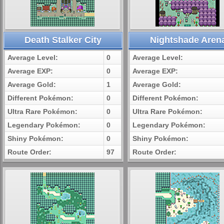
Death Stalker City
Nightshade Aren
Average Level:
0
Average Level:
Average EXP:
0
Average EXP:
Average Gold:
1
Average Gold:
Different Pokémon:
0
Different Pokémon:
Ultra Rare Pokémon:
0
Ultra Rare Pokémon:
Legendary Pokémon:
0
Legendary Pokémon:
Shiny Pokémon:
0
Shiny Pokémon:
Route Order:
97
Route Order: