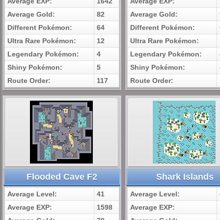
Average EXP:
1642
Average EXP:
Average Gold:
82
Average Gold:
Different Pokémon:
64
Different Pokémon:
Ultra Rare Pokémon:
12
Ultra Rare Pokémon:
Legendary Pokémon:
4
Legendary Pokémon:
Shiny Pokémon:
5
Shiny Pokémon:
Route Order:
117
Route Order:
Flooded Cave F2
Shark Islands
Average Level:
41
Average Level:
Average EXP:
1598
Average EXP: