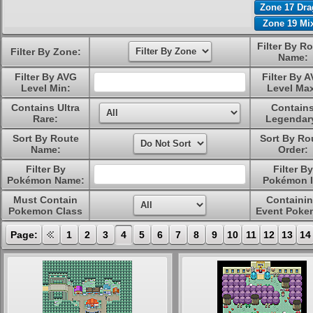
Zone 17 Dr
Zone 19 Mi
Filter By R
Filter By Zone:
Name:
Filter By AVG
Filter By 
Level Min:
Level Ma
Contains Ultra
Contain
Rare:
Legendar
Sort By Route
Sort By Ro
Name:
Order:
Filter By
Filter By
Pokémon Name:
Pokémon I
Must Contain
Containi
Pokemon Class
Event Poke
Page:
1
2
3
4
5
6
7
8
9
10
11
12
13
14