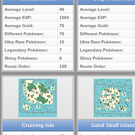
Average Level:
40
Average Level:
Average EXP:
1504
Average EXP:
Average Gold:
75
Average Gold:
Different Pokémon:
70
Different Pokémon:
Ultra Rare Pokémon:
10
Ultra Rare Pokémon:
Legendary Pokémon:
7
Legendary Pokémon:
Shiny Pokémon:
6
Shiny Pokémon:
Route Order:
109
Route Order:
Cruising Isle
Sand Skull Islan