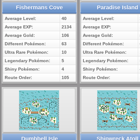
Fishermans Cove
Paradise Island
Average Level:
40
Average Level:
Average EXP:
2134
Average EXP:
Average Gold:
106
Average Gold:
Different Pokémon:
63
Different Pokémon:
Ultra Rare Pokémon:
10
Ultra Rare Pokémon:
Legendary Pokémon:
5
Legendary Pokémon:
Shiny Pokémon:
4
Shiny Pokémon:
Route Order:
105
Route Order:
Dumbbell Isle
Shipwreck Atoll