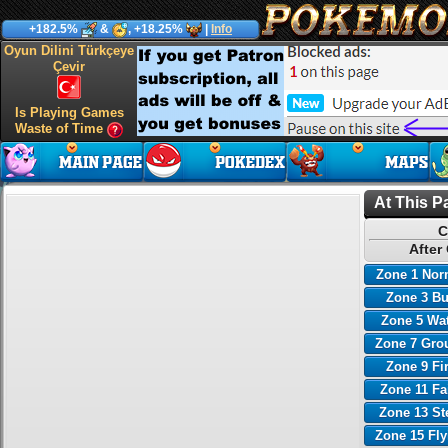
+182.5%
&
, +18.25%
|
Info
Oyun Dilini Türkçeye
Çevir
Is Playing Games
Waste of Time
At This P
C
After
Zone 1 Nor
Zone 3 B
Zone 5 Wa
Zone 7 Gro
Zone 9 Fi
Zone 11 Fa
Zone 13 St
Zone 15 Fl