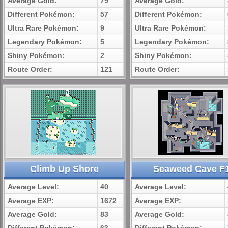
Average Gold:
79
Average Gold:
Different Pokémon:
57
Different Pokémon:
Ultra Rare Pokémon:
9
Ultra Rare Pokémon:
Legendary Pokémon:
5
Legendary Pokémon:
Shiny Pokémon:
2
Shiny Pokémon:
Route Order:
121
Route Order:
Climb Up Shore
Seaweed Cave F
Average Level:
40
Average Level:
Average EXP:
1672
Average EXP:
Average Gold:
83
Average Gold: