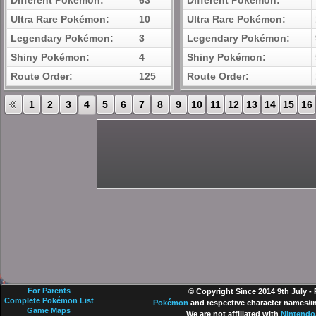
Different Pokémon:
63
Different Pokémon:
Ultra Rare Pokémon:
10
Ultra Rare Pokémon:
Legendary Pokémon:
3
Legendary Pokémon:
Shiny Pokémon:
4
Shiny Pokémon:
Route Order:
125
Route Order:
1
2
3
4
5
6
7
8
9
10
11
12
13
14
15
16
For Parents
© Copyright Since 2014 9th July -
Complete Pokémon List
Pokémon
and respective character names/im
Game Maps
We are not affiliated with
Nintendo