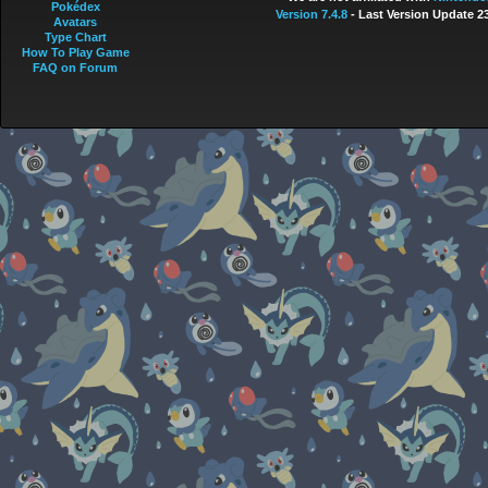
Pokédex
Version 7.4.8
- Last Version Update 2
Avatars
Type Chart
How To Play Game
FAQ on Forum