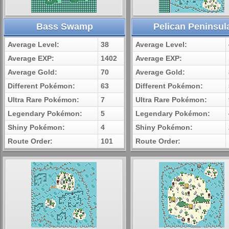
Bass Swamp
Pelican Peninsul
Average Level:
38
Average Level:
Average EXP:
1402
Average EXP:
Average Gold:
70
Average Gold:
Different Pokémon:
63
Different Pokémon:
Ultra Rare Pokémon:
7
Ultra Rare Pokémon:
Legendary Pokémon:
5
Legendary Pokémon:
Shiny Pokémon:
4
Shiny Pokémon:
Route Order:
101
Route Order: