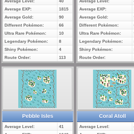
Average Level:
40
Average Level:
Average EXP:
1815
Average EXP:
Average Gold:
90
Average Gold:
Different Pokémon:
66
Different Pokémon:
Ultra Rare Pokémon:
10
Ultra Rare Pokémon:
Legendary Pokémon:
8
Legendary Pokémon:
Shiny Pokémon:
4
Shiny Pokémon:
Route Order:
113
Route Order:
Pebble Isles
Coral Atoll
Average Level:
41
Average Level: