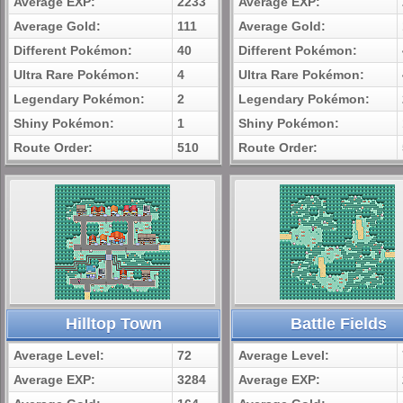
Average EXP:
2233
Average EXP:
Average Gold:
111
Average Gold:
Different Pokémon:
40
Different Pokémon:
Ultra Rare Pokémon:
4
Ultra Rare Pokémon:
Legendary Pokémon:
2
Legendary Pokémon:
Shiny Pokémon:
1
Shiny Pokémon:
Route Order:
510
Route Order:
Hilltop Town
Battle Fields
Average Level:
72
Average Level:
Average EXP:
3284
Average EXP: