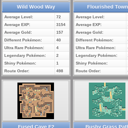
Wild Wood Way
Flourished Town
Average Level:
72
Average Level:
Average EXP:
3154
Average EXP:
Average Gold:
157
Average Gold:
Different Pokémon:
40
Different Pokémon:
Ultra Rare Pokémon:
4
Ultra Rare Pokémon:
Legendary Pokémon:
2
Legendary Pokémon:
Shiny Pokémon:
1
Shiny Pokémon:
Route Order:
498
Route Order:
Fused Cave F2
Bushy Grass Pat