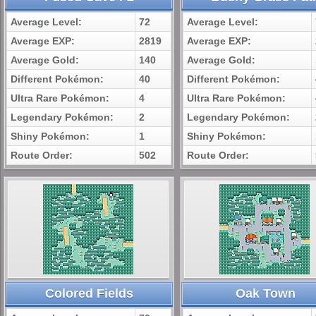
Average Level:
72
Average Level:
Average EXP:
2819
Average EXP:
Average Gold:
140
Average Gold:
Different Pokémon:
40
Different Pokémon:
Ultra Rare Pokémon:
4
Ultra Rare Pokémon:
Legendary Pokémon:
2
Legendary Pokémon:
Shiny Pokémon:
1
Shiny Pokémon:
Route Order:
502
Route Order:
Colored Fields
Oak Town