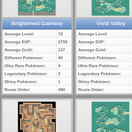
Brightened Gateway
Vivid Valley
Average Level:
72
Average Level:
Average EXP:
2759
Average EXP:
Average Gold:
137
Average Gold:
Different Pokémon:
40
Different Pokémon:
Ultra Rare Pokémon:
4
Ultra Rare Pokémon:
Legendary Pokémon:
2
Legendary Pokémon:
Shiny Pokémon:
1
Shiny Pokémon:
Route Order:
490
Route Order: