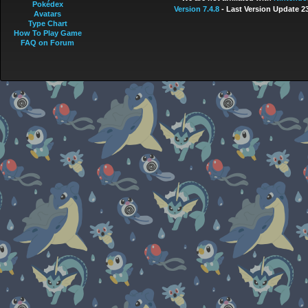
Pokédex
Version 7.4.8
- Last Version Update 2
Avatars
Type Chart
How To Play Game
FAQ on Forum