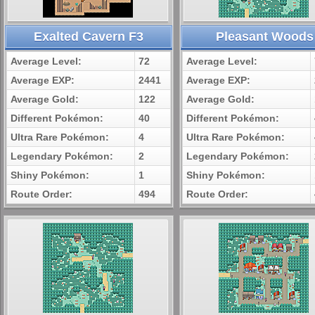
Exalted Cavern F3
Pleasant Woods
Average Level:
72
Average Level:
Average EXP:
2441
Average EXP:
Average Gold:
122
Average Gold:
Different Pokémon:
40
Different Pokémon:
Ultra Rare Pokémon:
4
Ultra Rare Pokémon:
Legendary Pokémon:
2
Legendary Pokémon:
Shiny Pokémon:
1
Shiny Pokémon:
Route Order:
494
Route Order: