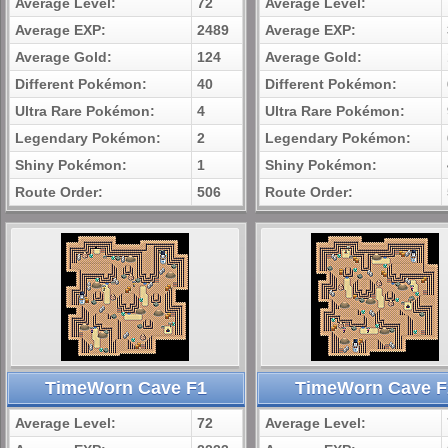
Average Level:
72
Average Level:
Average EXP:
2489
Average EXP:
Average Gold:
124
Average Gold:
Different Pokémon:
40
Different Pokémon:
Ultra Rare Pokémon:
4
Ultra Rare Pokémon:
Legendary Pokémon:
2
Legendary Pokémon:
Shiny Pokémon:
1
Shiny Pokémon:
Route Order:
506
Route Order:
TimeWorn Cave F1
TimeWorn Cave F
Average Level:
72
Average Level: