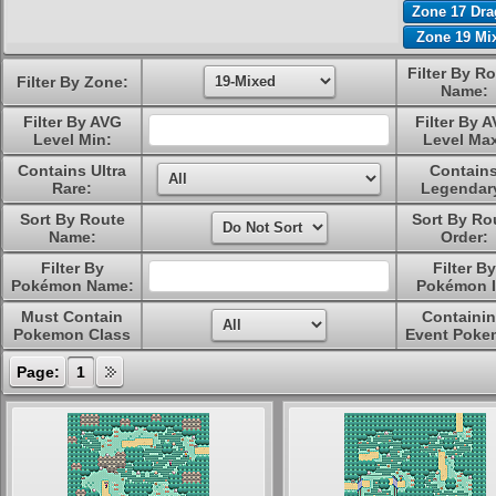
Zone 17 Dr
Zone 19 Mi
Filter By R
Filter By Zone:
Name:
Filter By AVG
Filter By 
Level Min:
Level Ma
Contains Ultra
Contain
Rare:
Legendar
Sort By Route
Sort By Ro
Name:
Order:
Filter By
Filter By
Pokémon Name:
Pokémon I
Must Contain
Containi
Pokemon Class
Event Poke
Page:
1