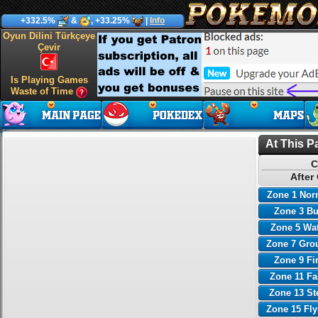
+332.5%
&
, +33.25%
|
Info
Oyun Dilini Türkçeye
Çevir
Is Playing Games
Waste of Time
At This P
C
After
Zone 1 Nor
Zone 3 B
Zone 5 Wa
Zone 7 Gro
Zone 9 Fi
Zone 11 Fa
Zone 13 St
Zone 15 Fl