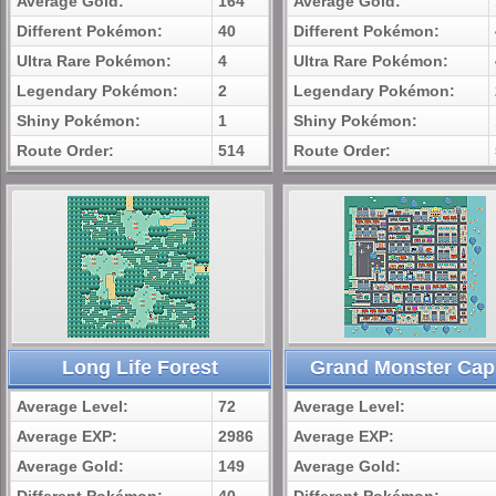
Average Gold:
164
Average Gold:
Different Pokémon:
40
Different Pokémon:
Ultra Rare Pokémon:
4
Ultra Rare Pokémon:
Legendary Pokémon:
2
Legendary Pokémon:
Shiny Pokémon:
1
Shiny Pokémon:
Route Order:
514
Route Order:
Long Life Forest
Grand Monster Capi
Average Level:
72
Average Level:
Average EXP:
2986
Average EXP:
Average Gold:
149
Average Gold: