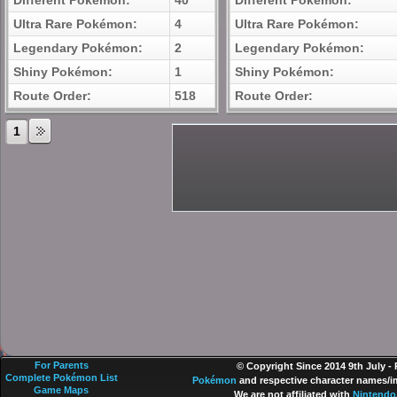
Different Pokémon:
40
Different Pokémon:
Ultra Rare Pokémon:
4
Ultra Rare Pokémon:
Legendary Pokémon:
2
Legendary Pokémon:
Shiny Pokémon:
1
Shiny Pokémon:
Route Order:
518
Route Order:
1
For Parents
© Copyright Since 2014 9th July -
Complete Pokémon List
Pokémon
and respective character names/im
Game Maps
We are not affiliated with
Nintendo