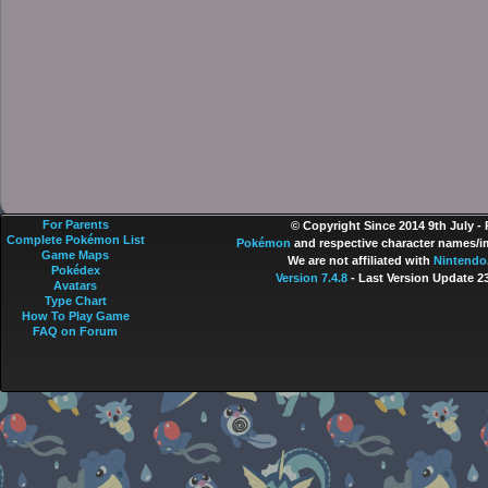
For Parents
© Copyright Since 2014 9th July -
Complete Pokémon List
Pokémon
and respective character names/im
Game Maps
We are not affiliated with
Nintendo
Pokédex
Version 7.4.8
- Last Version Update 2
Avatars
Type Chart
How To Play Game
FAQ on Forum