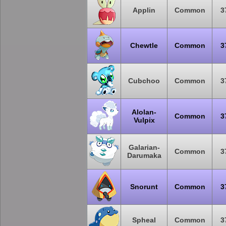
Applin
Common
3
Chewtle
Common
3
Cubchoo
Common
3
Alolan-
Common
3
Vulpix
Galarian-
Common
3
Darumaka
Snorunt
Common
3
Spheal
Common
3