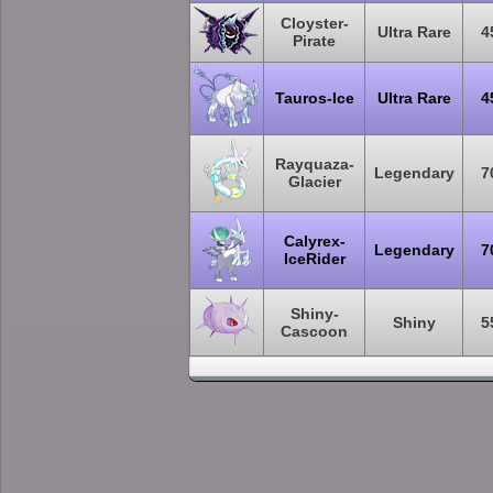
Cloyster-
Ultra Rare
4
Pirate
Tauros-Ice
Ultra Rare
4
Rayquaza-
Legendary
7
Glacier
Calyrex-
Legendary
7
IceRider
Shiny-
Shiny
5
Cascoon