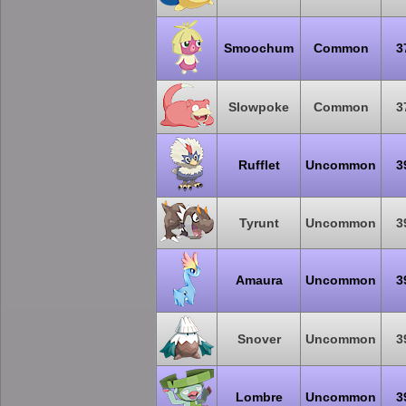
Smoochum
Common
3
Slowpoke
Common
3
Rufflet
Uncommon
3
Tyrunt
Uncommon
3
Amaura
Uncommon
3
Snover
Uncommon
3
Lombre
Uncommon
3