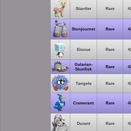
Stantler
Rare
4
Stonjourner
Rare
4
Eiscue
Rare
4
Galarian-
Rare
4
Stunfisk
Tangela
Rare
4
Cramorant
Rare
4
Durant
Rare
4