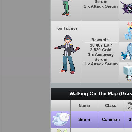
Serum
1 x Attack Serum
Ice Trainer
Rewards:
50,407 EXP
2,520 Gold
1 x Accuracy
Serum
1 x Attack Serum
Walking On The Map (Grass
M
Name
Class
Le
Snom
Common
3