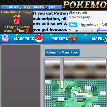
+182.5%
&
, +18.25%
|
Info
Oyun Dilini Türkçeye
Çevir
Is Playing Games
Waste of Time
Return To Maps Page