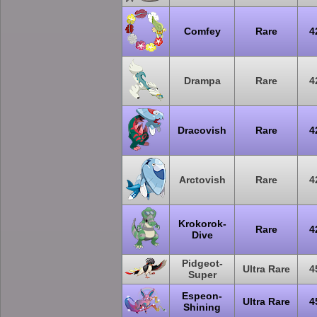
Comfey
Rare
4
Drampa
Rare
4
Dracovish
Rare
4
Arctovish
Rare
4
Krokorok-
Rare
4
Dive
Pidgeot-
Ultra Rare
4
Super
Espeon-
Ultra Rare
4
Shining