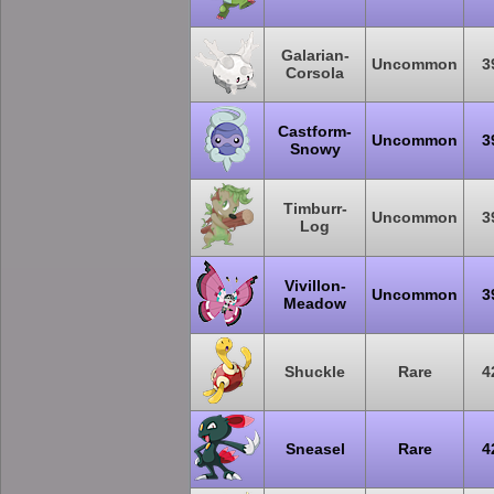
Galarian-
Uncommon
3
Corsola
Castform-
Uncommon
3
Snowy
Timburr-
Uncommon
3
Log
Vivillon-
Uncommon
3
Meadow
Shuckle
Rare
4
Sneasel
Rare
4