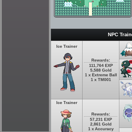
NPC Train
Ice Trainer
Rewards:
111,764 EXP
5,588 Gold
1 x Extreme Ball
1 x TM001
Ice Trainer
Rewards:
57,231 EXP
2,861 Gold
1 x Accuracy