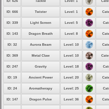
ID: 626
Tackle
Level: 1
Cate
ID: 666
Twister
Level: 1
Cat
ID: 339
Light Screen
Level: 5
Cat
ID: 143
Dragon Breath
Level: 8
Cat
ID: 32
Aurora Beam
Level: 10
Cat
ID: 369
Metal Claw
Level: 10
Cate
ID: 247
Gravity
Level: 18
Cat
ID: 19
Ancient Power
Level: 20
Cat
ID: 24
Aromatherapy
Level: 25
Cat
ID: 147
Dragon Pulse
Level: 36
Cat