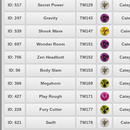
ID: 517
Secret Power
TM129
Categ
ID: 247
Gravity
TM143
Cate
ID: 539
Shock Wave
TM147
Cate
ID: 697
Wonder Room
TM151
Cate
ID: 706
Zen Headbutt
TM152
Categ
ID: 56
Body Slam
TM153
Categ
ID: 366
Megahorn
TM169
Categ
ID: 427
Play Rough
TM171
Categ
ID: 228
Fury Cutter
TM177
Categ
ID: 621
Swift
TM178
Cate