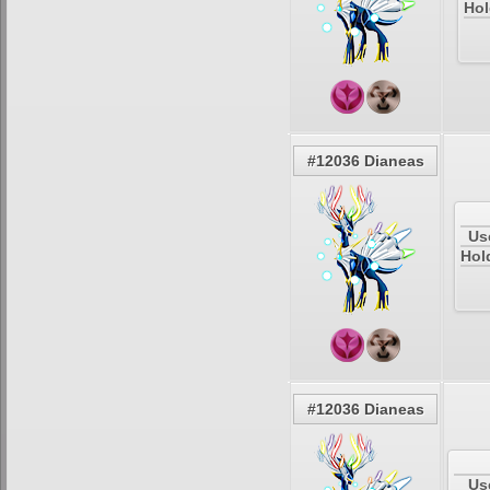
Hol
#12036 Dianeas
Us
Hol
#12036 Dianeas
Us