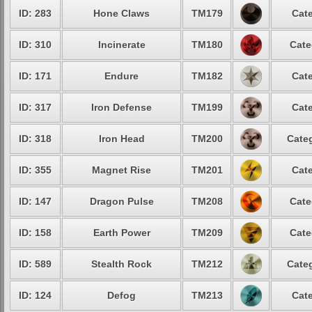
ID: 283
Hone Claws
TM179
Cate
ID: 310
Incinerate
TM180
Cate
ID: 171
Endure
TM182
Cate
ID: 317
Iron Defense
TM199
Cate
ID: 318
Iron Head
TM200
Categ
ID: 355
Magnet Rise
TM201
Cate
ID: 147
Dragon Pulse
TM208
Cate
ID: 158
Earth Power
TM209
Cate
ID: 589
Stealth Rock
TM212
Categ
ID: 124
Defog
TM213
Cate