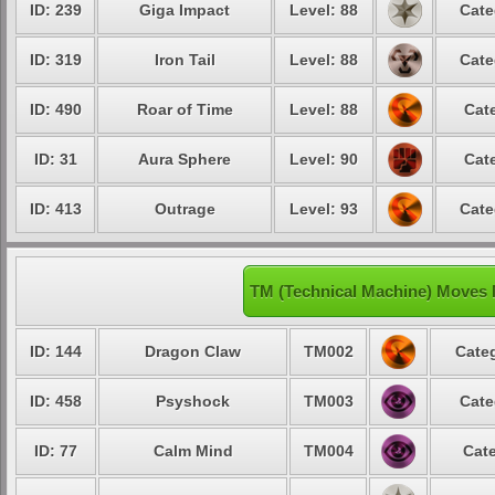
ID: 239
Giga Impact
Level: 88
Cate
ID: 319
Iron Tail
Level: 88
Cate
ID: 490
Roar of Time
Level: 88
Cat
ID: 31
Aura Sphere
Level: 90
Cat
ID: 413
Outrage
Level: 93
Cate
TM (Technical Machine) Moves 
ID: 144
Dragon Claw
TM002
Categ
ID: 458
Psyshock
TM003
Cate
ID: 77
Calm Mind
TM004
Cate