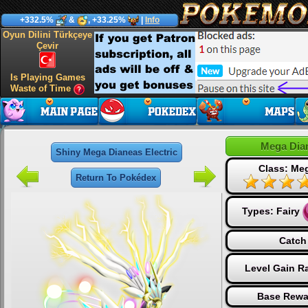
+332.5%
&
, +33.25%
|
Info
Oyun Dilini Türkçeye
Çevir
Is Playing Games
Waste of Time
Mega Dian
Shiny Mega Dianeas Electric
Class: Me
Return To Pokédex
Types:
Fairy
Catch
Level Gain R
Base Rewa