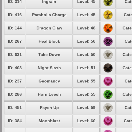
ID: 314
Ingrain
Level: 45
Cat
ID: 416
Parabolic Charge
Level: 45
Cat
ID: 144
Dragon Claw
Level: 48
Cate
ID: 267
Heal Block
Level: 50
Cat
ID: 631
Take Down
Level: 50
Cate
ID: 403
Night Slash
Level: 51
Cate
ID: 237
Geomancy
Level: 55
Cat
ID: 286
Horn Leech
Level: 55
Cate
ID: 451
Psych Up
Level: 59
Cat
ID: 384
Moonblast
Level: 60
Cat