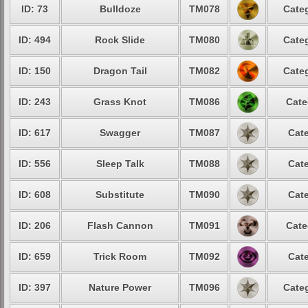
ID: 73
Bulldoze
TM078
Categ
ID: 494
Rock Slide
TM080
Categ
ID: 150
Dragon Tail
TM082
Categ
ID: 243
Grass Knot
TM086
Cate
ID: 617
Swagger
TM087
Cate
ID: 556
Sleep Talk
TM088
Cate
ID: 608
Substitute
TM090
Cate
ID: 206
Flash Cannon
TM091
Cate
ID: 659
Trick Room
TM092
Cate
ID: 397
Nature Power
TM096
Categ