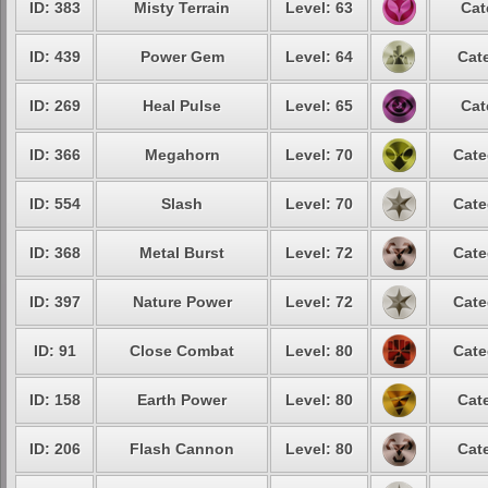
ID: 383
Misty Terrain
Level: 63
Cat
ID: 439
Power Gem
Level: 64
Cat
ID: 269
Heal Pulse
Level: 65
Cat
ID: 366
Megahorn
Level: 70
Cate
ID: 554
Slash
Level: 70
Cate
ID: 368
Metal Burst
Level: 72
Cate
ID: 397
Nature Power
Level: 72
Cate
ID: 91
Close Combat
Level: 80
Cate
ID: 158
Earth Power
Level: 80
Cat
ID: 206
Flash Cannon
Level: 80
Cat