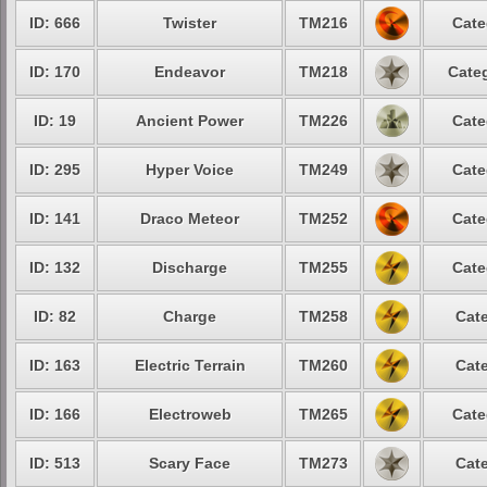
ID: 666
Twister
TM216
Cate
ID: 170
Endeavor
TM218
Categ
ID: 19
Ancient Power
TM226
Cate
ID: 295
Hyper Voice
TM249
Cate
ID: 141
Draco Meteor
TM252
Cate
ID: 132
Discharge
TM255
Cate
ID: 82
Charge
TM258
Cate
ID: 163
Electric Terrain
TM260
Cate
ID: 166
Electroweb
TM265
Cate
ID: 513
Scary Face
TM273
Cate