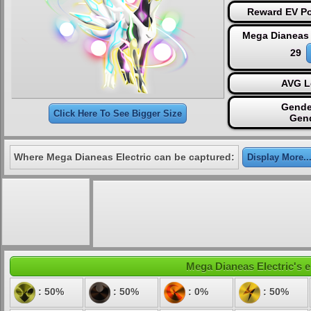
Reward EV Po
Mega Dianeas 
29
AVG L
Gende
Click Here To See Bigger Size
Gen
Where Mega Dianeas Electric can be captured:
Display More..
Mega Dianeas Electric's e
: 50%
: 50%
: 0%
: 50%