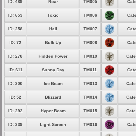
ID: 489
Roar
TM005
Cate
ID: 653
Toxic
TM006
Cate
ID: 258
Hail
TM007
Cate
ID: 72
Bulk Up
TM008
Cate
ID: 278
Hidden Power
TM010
Cate
ID: 611
Sunny Day
TM011
Cate
ID: 300
Ice Beam
TM013
Cate
ID: 52
Blizzard
TM014
Cate
ID: 292
Hyper Beam
TM015
Cate
ID: 339
Light Screen
TM016
Cate