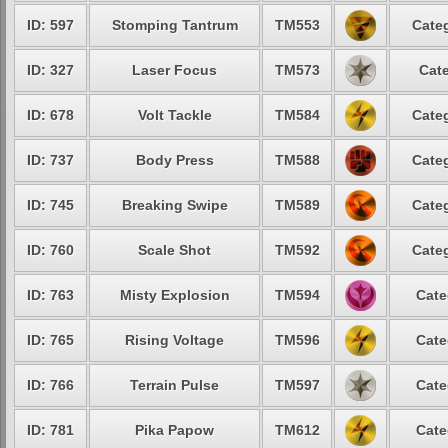
ID: 597
Stomping Tantrum
TM553
Categ
ID: 327
Laser Focus
TM573
Cate
ID: 678
Volt Tackle
TM584
Categ
ID: 737
Body Press
TM588
Categ
ID: 745
Breaking Swipe
TM589
Categ
ID: 760
Scale Shot
TM592
Categ
ID: 763
Misty Explosion
TM594
Cate
ID: 765
Rising Voltage
TM596
Cate
ID: 766
Terrain Pulse
TM597
Cate
ID: 781
Pika Papow
TM612
Cate