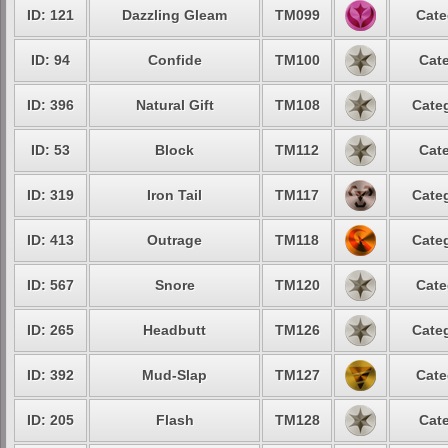
ID: 121
Dazzling Gleam
TM099
Cate
ID: 94
Confide
TM100
Cate
ID: 396
Natural Gift
TM108
Categ
ID: 53
Block
TM112
Cate
ID: 319
Iron Tail
TM117
Categ
ID: 413
Outrage
TM118
Categ
ID: 567
Snore
TM120
Cate
ID: 265
Headbutt
TM126
Categ
ID: 392
Mud-Slap
TM127
Cate
ID: 205
Flash
TM128
Cate