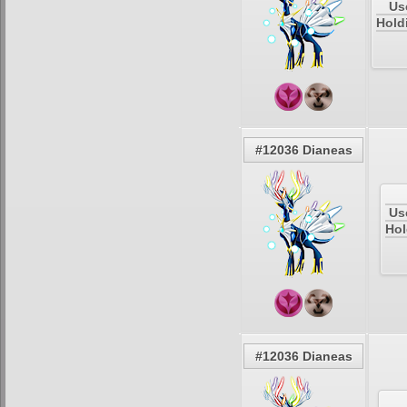
Us
Hold
#12036 Dianeas
Us
Hol
#12036 Dianeas