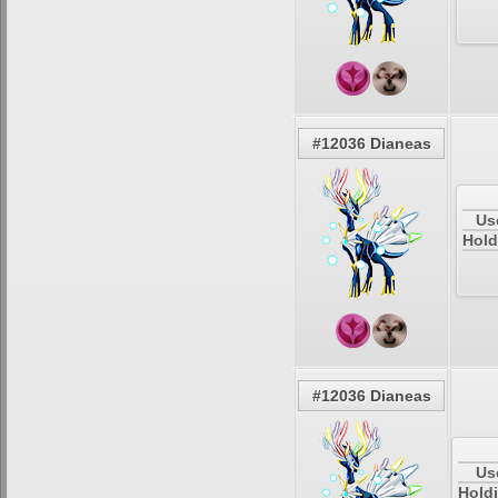
#12036 Dianeas
Us
Hold
#12036 Dianeas
Us
Holdi