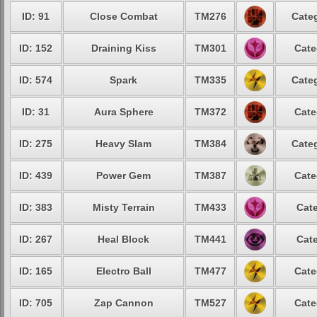
ID: 91
Close Combat
TM276
Categ
ID: 152
Draining Kiss
TM301
Cate
ID: 574
Spark
TM335
Categ
ID: 31
Aura Sphere
TM372
Cate
ID: 275
Heavy Slam
TM384
Categ
ID: 439
Power Gem
TM387
Cate
ID: 383
Misty Terrain
TM433
Cate
ID: 267
Heal Block
TM441
Cate
ID: 165
Electro Ball
TM477
Cate
ID: 705
Zap Cannon
TM527
Cate