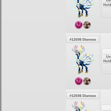
Us
Hold
#12036 Dianeas
Us
Hold
#12036 Dianeas