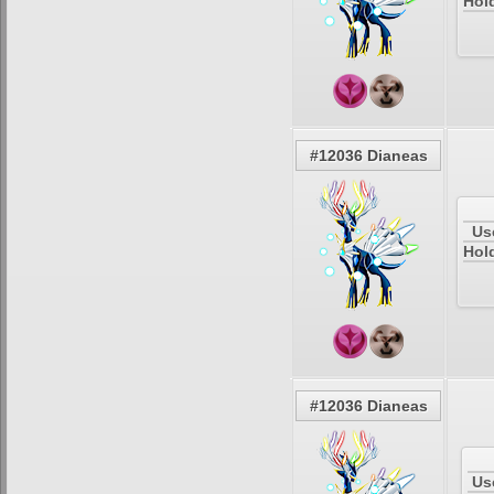
Hold
#12036 Dianeas
Us
Hol
#12036 Dianeas
Us