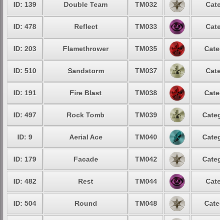
ID: 139
Double Team
TM032
Cate
ID: 478
Reflect
TM033
Cate
ID: 203
Flamethrower
TM035
Cate
ID: 510
Sandstorm
TM037
Cate
ID: 191
Fire Blast
TM038
Cate
ID: 497
Rock Tomb
TM039
Categ
ID: 9
Aerial Ace
TM040
Categ
ID: 179
Facade
TM042
Categ
ID: 482
Rest
TM044
Cate
ID: 504
Round
TM048
Cate