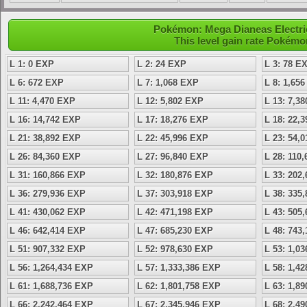
Pokémon: Mega Dianeas Electric 
This level gain rate Pokémo
L 1: 0 EXP
L 2: 24 EXP
L 3: 78 E
L 6: 672 EXP
L 7: 1,068 EXP
L 8: 1,65
L 11: 4,470 EXP
L 12: 5,802 EXP
L 13: 7,3
L 16: 14,742 EXP
L 17: 18,276 EXP
L 18: 22,
L 21: 38,892 EXP
L 22: 45,996 EXP
L 23: 54,
L 26: 84,360 EXP
L 27: 96,840 EXP
L 28: 110
L 31: 160,866 EXP
L 32: 180,876 EXP
L 33: 202
L 36: 279,936 EXP
L 37: 303,918 EXP
L 38: 335
L 41: 430,062 EXP
L 42: 471,198 EXP
L 43: 505
L 46: 642,414 EXP
L 47: 685,230 EXP
L 48: 743
L 51: 907,332 EXP
L 52: 978,630 EXP
L 53: 1,0
L 56: 1,264,434 EXP
L 57: 1,333,386 EXP
L 58: 1,4
L 61: 1,688,736 EXP
L 62: 1,801,758 EXP
L 63: 1,8
L 66: 2,242,464 EXP
L 67: 2,345,946 EXP
L 68: 2,4