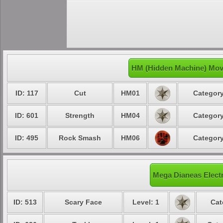
HM (Hidden Machine) Move
ID: 117
Cut
HM01
Category
ID: 601
Strength
HM04
Category
ID: 495
Rock Smash
HM06
Category
Mega Dianeas Electr
ID: 513
Scary Face
Level: 1
Cat