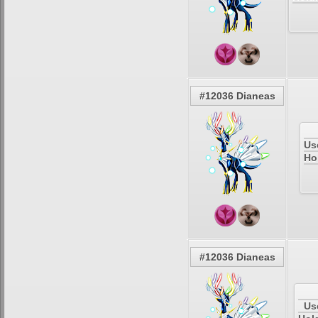
#12036 Dianeas
Us
Ho
#12036 Dianeas
Us