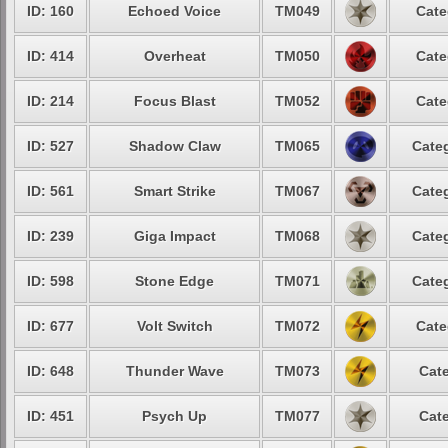
ID: 160
Echoed Voice
TM049
Cate
ID: 414
Overheat
TM050
Cate
ID: 214
Focus Blast
TM052
Cate
ID: 527
Shadow Claw
TM065
Categ
ID: 561
Smart Strike
TM067
Categ
ID: 239
Giga Impact
TM068
Categ
ID: 598
Stone Edge
TM071
Categ
ID: 677
Volt Switch
TM072
Cate
ID: 648
Thunder Wave
TM073
Cate
ID: 451
Psych Up
TM077
Cate