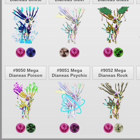
#9050 Mega
#9051 Mega
#9052 Mega
Dianeas Poison
Dianeas Psychic
Dianeas Rock