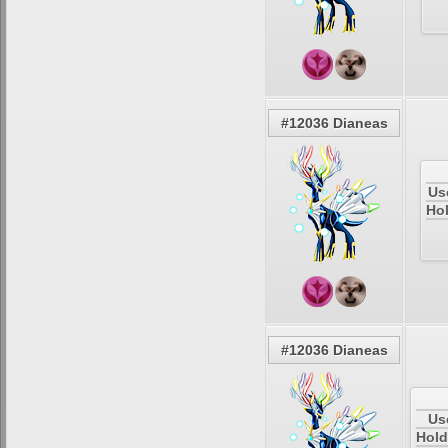
#12036 Dianeas
Us
Hol
#12036 Dianeas
Us
Hold