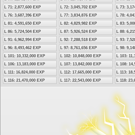
L 71: 2,877,600 EXP
L 72: 3,045,702 EXP
L 73: 3,1
L 76: 3,687,396 EXP
L 77: 3,834,876 EXP
L 78: 4,0
L 81: 4,591,650 EXP
L 82: 4,829,982 EXP
L 83: 5,0
L 86: 5,724,504 EXP
L 87: 5,926,524 EXP
L 88: 6,2
L 91: 6,962,994 EXP
L 92: 7,288,518 EXP
L 93: 7,5
L 96: 8,493,462 EXP
L 97: 8,761,656 EXP
L 98: 9,1
L 101: 10,332,000 EXP
L 102: 10,848,000 EXP
L 103: 11
L 106: 13,183,000 EXP
L 107: 13,842,000 EXP
L 108: 14
L 111: 16,824,000 EXP
L 112: 17,665,000 EXP
L 113: 18
L 116: 21,470,000 EXP
L 117: 22,543,000 EXP
L 118: 23