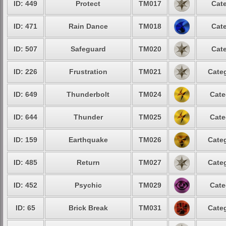
ID: 449
Protect
TM017
Cate
ID: 471
Rain Dance
TM018
Cate
ID: 507
Safeguard
TM020
Cate
ID: 226
Frustration
TM021
Categ
ID: 649
Thunderbolt
TM024
Cate
ID: 644
Thunder
TM025
Cate
ID: 159
Earthquake
TM026
Categ
ID: 485
Return
TM027
Categ
ID: 452
Psychic
TM029
Cate
ID: 65
Brick Break
TM031
Categ