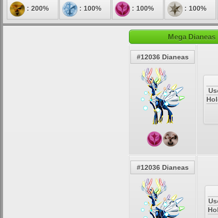
: 200%
: 100%
: 100%
: 100%
Mega Dianeas E
#12036 Dianeas
Us
Hol
#12036 Dianeas
Us
Ho