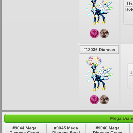
Us
Hol
#12036 Dianeas
U
Mega Diane
#9044 Mega
#9045 Mega
#9046 Mega
Dianeas Ghost
Dianeas Steel
Dianeas Grass