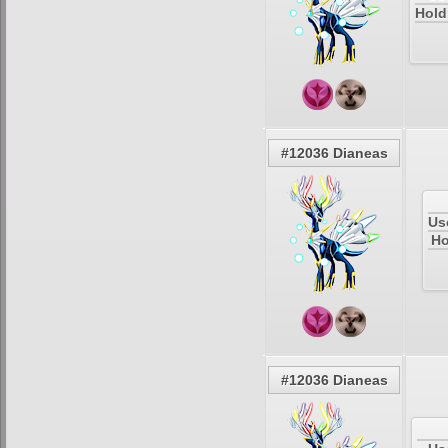
Hold
#12036 Dianeas
Us
Ho
#12036 Dianeas