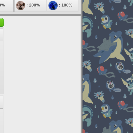
0%
: 200%
: 100%