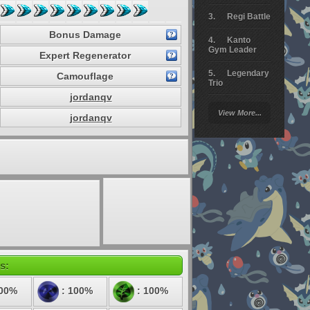
Regi Battle
Bonus Damage
Kanto
Gym Leader
Expert Regenerator
Legendary
Camouflage
Trio
jordanqv
Arceus
View More...
Battle
jordanqv
Giratina
Elite 4
Deoxys
Battle
Pokemon
Platinum
s:
200%
: 100%
: 100%