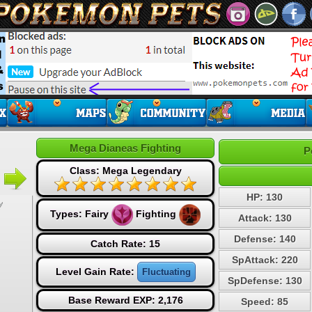
Mega Dianeas Fighting
P
Class: Mega Legendary
HP: 130
Types:
Fairy
Fighting
Attack: 130
Defense: 140
Catch Rate: 15
SpAttack: 220
Level Gain Rate:
Fluctuating
SpDefense: 130
Base Reward EXP: 2,176
Speed: 85