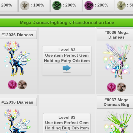
 200%
: 100%
: 200%
: 200%
: 5
Mega Dianeas Fighting's Transformation Line
#9036 Mega
#12036 Dianeas
Dianeas
Level 83
Use item Perfect Gem
Holding Fairy Orb item
#9037 Mega
#12036 Dianeas
Dianeas Bug
Level 83
Use item Perfect Gem
Holding Bug Orb item