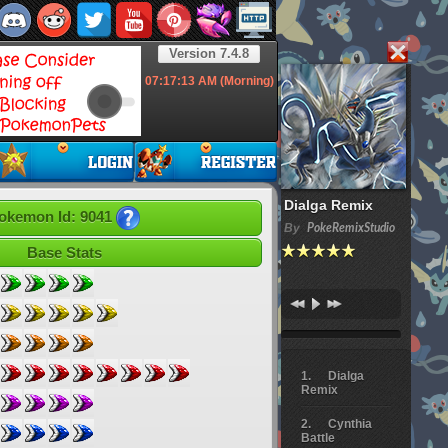
Version 7.4.8
07:17:14
AM (Morning)
Dialga Remix
okemon Id: 9041
By
PokeRemixStudio
Base Stats
Dialga
Remix
Cynthia
Battle