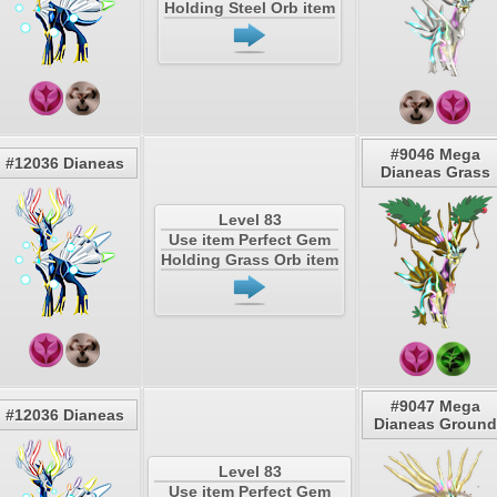
Holding Steel Orb item
#9046 Mega
#12036 Dianeas
Dianeas Grass
Level 83
Use item Perfect Gem
Holding Grass Orb item
#9047 Mega
#12036 Dianeas
Dianeas Ground
Level 83
Use item Perfect Gem