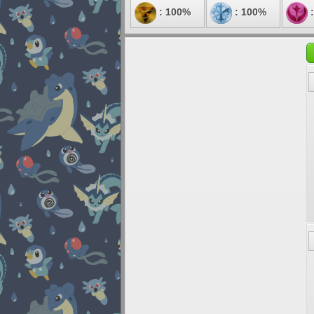
: 100%
: 100%
: