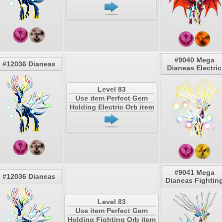
#9040 Mega
#12036 Dianeas
Dianeas Electric
Level 83
Use item Perfect Gem
Holding Electric Orb item
#9041 Mega
#12036 Dianeas
Dianeas Fightin
Level 83
Use item Perfect Gem
Holding Fighting Orb item