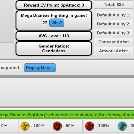
Total: 835
Reward EV Point: SpAttack: 3
Default Ability 1:
Mega Dianeas Fighting in game:
27
Who?
Default Ability 2:
Default Ability 3:
AVG Level: 113
Concept Artist:
Gender Ratios:
Genderless
Artwork Artist:
 captured:
Display More...
ega Dianeas Fighting's elemental sensitivity to the enemy attack
 0%
: 100%
: 50%
: 100%
: 