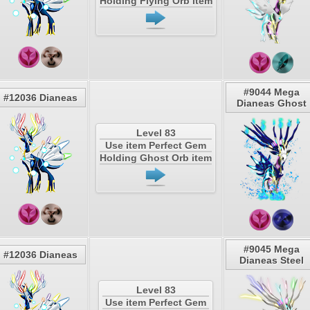
Holding Flying Orb item
#9044 Mega
#12036 Dianeas
Dianeas Ghost
Level 83
Use item Perfect Gem
Holding Ghost Orb item
#9045 Mega
#12036 Dianeas
Dianeas Steel
Level 83
Use item Perfect Gem