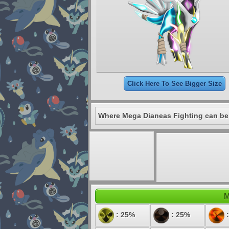
Click Here To See Bigger Size
Where Mega Dianeas Fighting can be
M
: 25%
: 25%
: