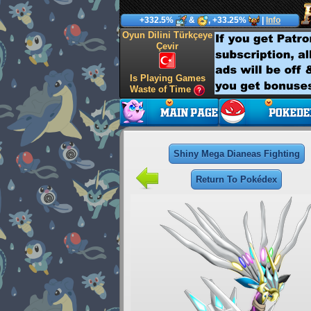
+332.5%
&
, +33.25%
|
Info
Oyun Dilini Türkçeye
Çevir
Is Playing Games
Waste of Time
Shiny Mega Dianeas Fighting
Return To Pokédex