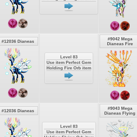
#9042 Mega
#12036 Dianeas
Dianeas Fire
Level 83
Use item Perfect Gem
Holding Fire Orb item
#9043 Mega
#12036 Dianeas
Dianeas Flying
Level 83
Use item Perfect Gem