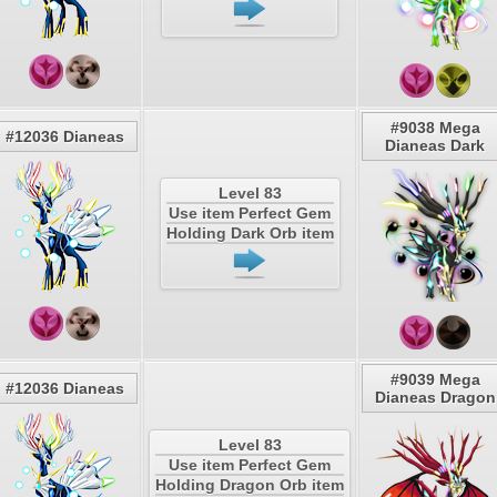
#9038 Mega
#12036 Dianeas
Dianeas Dark
Level 83
Use item Perfect Gem
Holding Dark Orb item
#9039 Mega
#12036 Dianeas
Dianeas Dragon
Level 83
Use item Perfect Gem
Holding Dragon Orb item