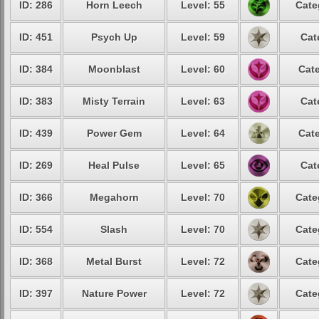
ID: 286
Horn Leech
Level: 55
Cate
ID: 451
Psych Up
Level: 59
Cat
ID: 384
Moonblast
Level: 60
Cate
ID: 383
Misty Terrain
Level: 63
Cat
ID: 439
Power Gem
Level: 64
Cate
ID: 269
Heal Pulse
Level: 65
Cat
ID: 366
Megahorn
Level: 70
Cate
ID: 554
Slash
Level: 70
Cate
ID: 368
Metal Burst
Level: 72
Cate
ID: 397
Nature Power
Level: 72
Cate