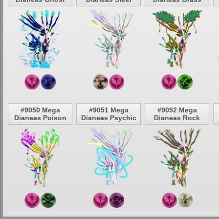
#9050 Mega
#9051 Mega
#9052 Mega
Dianeas Poison
Dianeas Psychic
Dianeas Rock