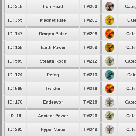
ID: 318
Iron Head
TM200
Categ
ID: 355
Magnet Rise
TM201
Cate
ID: 147
Dragon Pulse
TM208
Cate
ID: 158
Earth Power
TM209
Cate
ID: 589
Stealth Rock
TM212
Categ
ID: 124
Defog
TM213
Cate
ID: 666
Twister
TM216
Cate
ID: 170
Endeavor
TM218
Categ
ID: 19
Ancient Power
TM226
Cate
ID: 295
Hyper Voice
TM249
Cate