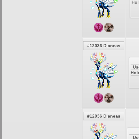
Hol
#12036 Dianeas
Us
Hol
#12036 Dianeas
Us