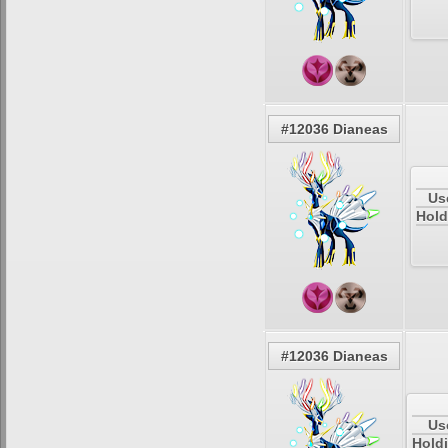
#12036 Dianeas
Us
Hold
#12036 Dianeas
Us
Holdi