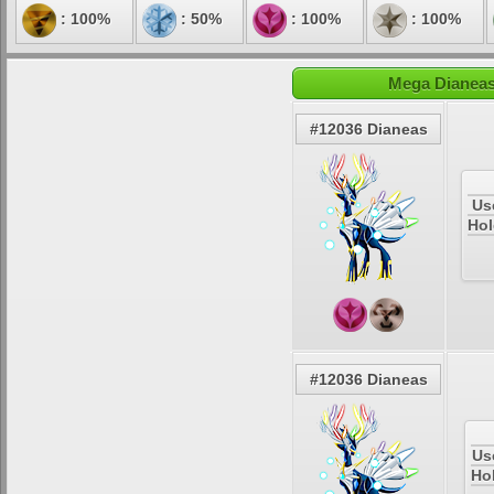
: 100%
: 50%
: 100%
: 100%
Mega Dianeas
#12036 Dianeas
Us
Hol
#12036 Dianeas
Us
Ho