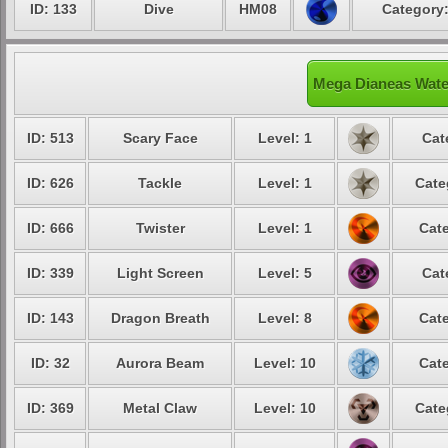
ID: 133
Dive
HM08
Category:
Mega Dianeas Water
ID: 513
Scary Face
Level: 1
Cat
ID: 626
Tackle
Level: 1
Cate
ID: 666
Twister
Level: 1
Cate
ID: 339
Light Screen
Level: 5
Cat
ID: 143
Dragon Breath
Level: 8
Cate
ID: 32
Aurora Beam
Level: 10
Cate
ID: 369
Metal Claw
Level: 10
Cate