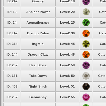
ID: 247
Gravity
Level: 18
Cat
ID: 19
Ancient Power
Level: 20
Cate
ID: 24
Aromatherapy
Level: 25
Cat
ID: 147
Dragon Pulse
Level: 36
Cate
ID: 314
Ingrain
Level: 45
Cat
ID: 144
Dragon Claw
Level: 48
Cate
ID: 267
Heal Block
Level: 50
Cat
ID: 631
Take Down
Level: 50
Cate
ID: 403
Night Slash
Level: 51
Cate
ID: 237
Geomancy
Level: 55
Cat