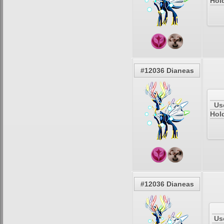
Hold
#12036 Dianeas
Us
Hol
#12036 Dianeas
Us