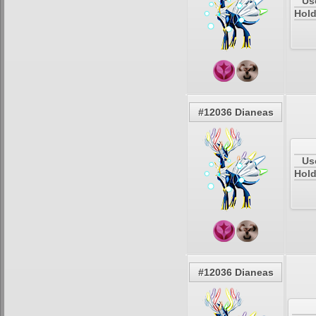
Us
Hold
#12036 Dianeas
Us
Hold
#12036 Dianeas