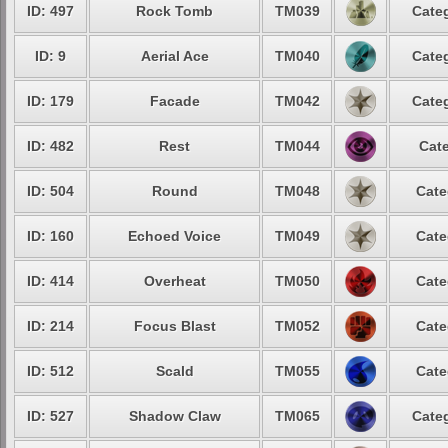
ID: 497
Rock Tomb
TM039
Categ
ID: 9
Aerial Ace
TM040
Categ
ID: 179
Facade
TM042
Categ
ID: 482
Rest
TM044
Cate
ID: 504
Round
TM048
Cate
ID: 160
Echoed Voice
TM049
Cate
ID: 414
Overheat
TM050
Cate
ID: 214
Focus Blast
TM052
Cate
ID: 512
Scald
TM055
Cate
ID: 527
Shadow Claw
TM065
Categ