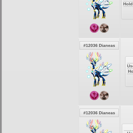
Hold
#12036 Dianeas
Us
Ho
#12036 Dianeas