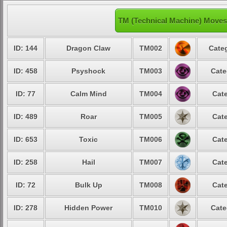
TM (Technical Machine) Moves
ID: 144
Dragon Claw
TM002
Categ
ID: 458
Psyshock
TM003
Cate
ID: 77
Calm Mind
TM004
Cate
ID: 489
Roar
TM005
Cate
ID: 653
Toxic
TM006
Cate
ID: 258
Hail
TM007
Cate
ID: 72
Bulk Up
TM008
Cate
ID: 278
Hidden Power
TM010
Cate