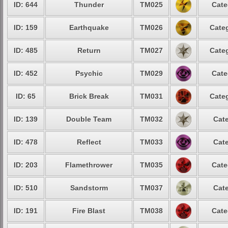
ID: 644
Thunder
TM025
Cate
ID: 159
Earthquake
TM026
Categ
ID: 485
Return
TM027
Categ
ID: 452
Psychic
TM029
Cate
ID: 65
Brick Break
TM031
Categ
ID: 139
Double Team
TM032
Cate
ID: 478
Reflect
TM033
Cate
ID: 203
Flamethrower
TM035
Cate
ID: 510
Sandstorm
TM037
Cate
ID: 191
Fire Blast
TM038
Cate