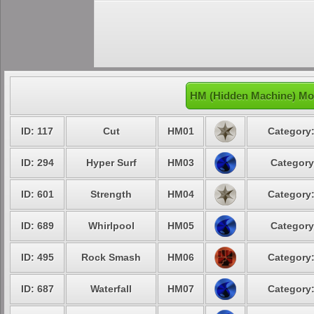
HM (Hidden Machine) Mo
ID: 117
Cut
HM01
Category:
ID: 294
Hyper Surf
HM03
Category
ID: 601
Strength
HM04
Category:
ID: 689
Whirlpool
HM05
Category
ID: 495
Rock Smash
HM06
Category:
ID: 687
Waterfall
HM07
Category: