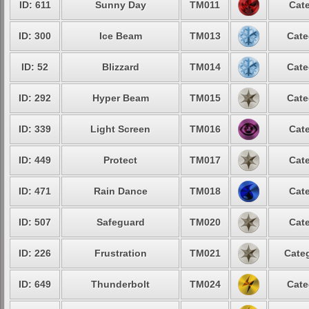
ID: 611
Sunny Day
TM011
Cate
ID: 300
Ice Beam
TM013
Cate
ID: 52
Blizzard
TM014
Cate
ID: 292
Hyper Beam
TM015
Cate
ID: 339
Light Screen
TM016
Cate
ID: 449
Protect
TM017
Cate
ID: 471
Rain Dance
TM018
Cate
ID: 507
Safeguard
TM020
Cate
ID: 226
Frustration
TM021
Categ
ID: 649
Thunderbolt
TM024
Cate