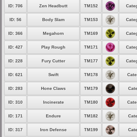
ID: 706
Zen Headbutt
TM152
Categ
ID: 56
Body Slam
TM153
Categ
ID: 366
Megahorn
TM169
Categ
ID: 427
Play Rough
TM171
Categ
ID: 228
Fury Cutter
TM177
Categ
ID: 621
Swift
TM178
Cate
ID: 283
Hone Claws
TM179
Cate
ID: 310
Incinerate
TM180
Cate
ID: 171
Endure
TM182
Cate
ID: 317
Iron Defense
TM199
Cate