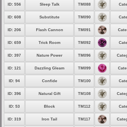
ID: 556
Sleep Talk
TM088
Cate
ID: 608
Substitute
TM090
Cate
ID: 206
Flash Cannon
TM091
Cate
ID: 659
Trick Room
TM092
Cate
ID: 397
Nature Power
TM096
Categ
ID: 121
Dazzling Gleam
TM099
Cate
ID: 94
Confide
TM100
Cate
ID: 396
Natural Gift
TM108
Categ
ID: 53
Block
TM112
Cate
ID: 319
Iron Tail
TM117
Categ