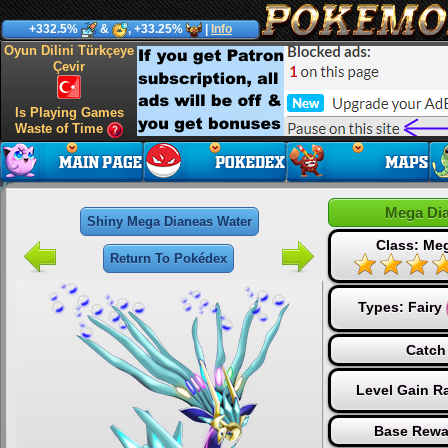
+332.5%
&
, +33.25%
|
Info
Oyun Dilini Türkçeye
Çevir
Is Playing Games
Waste of Time
Mega Di
Shiny Mega Dianeas Water
Class: Me
Return To Pokédex
Types:
Fairy
Catch
Level Gain R
Base Rewa