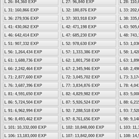
L 26: 84,360 EXP
L 27: 96,840 EXP
L 28: 110
L 31: 160,866 EXP
L 32: 180,876 EXP
L 33: 202
L 36: 279,936 EXP
L 37: 303,918 EXP
L 38: 335
L 41: 430,062 EXP
L 42: 471,198 EXP
L 43: 505
L 46: 642,414 EXP
L 47: 685,230 EXP
L 48: 743
L 51: 907,332 EXP
L 52: 978,630 EXP
L 53: 1,0
L 56: 1,264,434 EXP
L 57: 1,333,386 EXP
L 58: 1,4
L 61: 1,688,736 EXP
L 62: 1,801,758 EXP
L 63: 1,8
L 66: 2,242,464 EXP
L 67: 2,345,946 EXP
L 68: 2,4
L 71: 2,877,600 EXP
L 72: 3,045,702 EXP
L 73: 3,1
L 76: 3,687,396 EXP
L 77: 3,834,876 EXP
L 78: 4,0
L 81: 4,591,650 EXP
L 82: 4,829,982 EXP
L 83: 5,0
L 86: 5,724,504 EXP
L 87: 5,926,524 EXP
L 88: 6,2
L 91: 6,962,994 EXP
L 92: 7,288,518 EXP
L 93: 7,5
L 96: 8,493,462 EXP
L 97: 8,761,656 EXP
L 98: 9,1
L 101: 10,332,000 EXP
L 102: 10,848,000 EXP
L 103: 11
L 106: 13,183,000 EXP
L 107: 13,842,000 EXP
L 108: 14