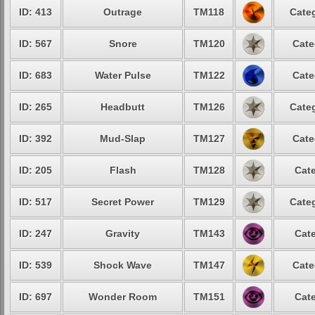
ID: 413
Outrage
TM118
Categ
ID: 567
Snore
TM120
Cate
ID: 683
Water Pulse
TM122
Cate
ID: 265
Headbutt
TM126
Categ
ID: 392
Mud-Slap
TM127
Cate
ID: 205
Flash
TM128
Cate
ID: 517
Secret Power
TM129
Categ
ID: 247
Gravity
TM143
Cate
ID: 539
Shock Wave
TM147
Cate
ID: 697
Wonder Room
TM151
Cate