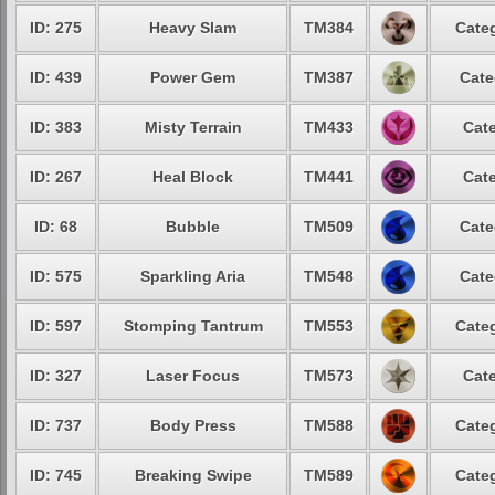
ID: 275
Heavy Slam
TM384
Categ
ID: 439
Power Gem
TM387
Cate
ID: 383
Misty Terrain
TM433
Cate
ID: 267
Heal Block
TM441
Cate
ID: 68
Bubble
TM509
Cate
ID: 575
Sparkling Aria
TM548
Cate
ID: 597
Stomping Tantrum
TM553
Categ
ID: 327
Laser Focus
TM573
Cate
ID: 737
Body Press
TM588
Categ
ID: 745
Breaking Swipe
TM589
Categ