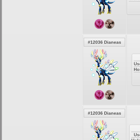
#12036 Dianeas
Us
Ho
#12036 Dianeas
Us