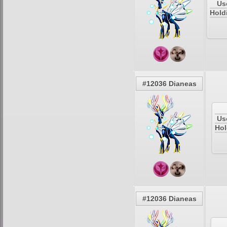
Us
Hold
#12036 Dianeas
Us
Hol
#12036 Dianeas