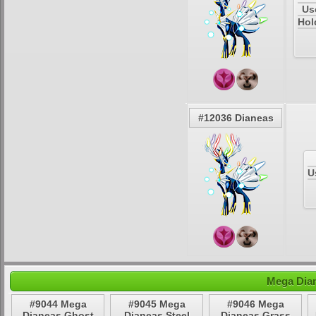
Us
Hol
#12036 Dianeas
U
Mega Dian
#9044 Mega
#9045 Mega
#9046 Mega
Dianeas Ghost
Dianeas Steel
Dianeas Grass