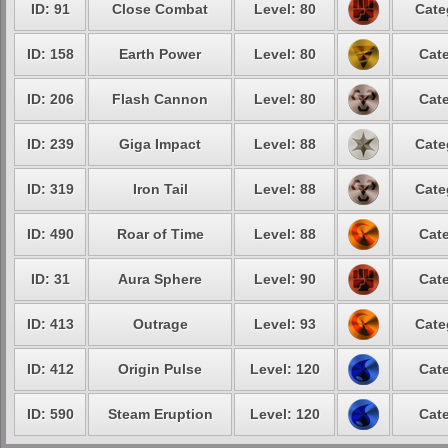
ID: 91
Close Combat
Level: 80
Cate
ID: 158
Earth Power
Level: 80
Cate
ID: 206
Flash Cannon
Level: 80
Cate
ID: 239
Giga Impact
Level: 88
Cate
ID: 319
Iron Tail
Level: 88
Cate
ID: 490
Roar of Time
Level: 88
Cate
ID: 31
Aura Sphere
Level: 90
Cate
ID: 413
Outrage
Level: 93
Cate
ID: 412
Origin Pulse
Level: 120
Cate
ID: 590
Steam Eruption
Level: 120
Cate