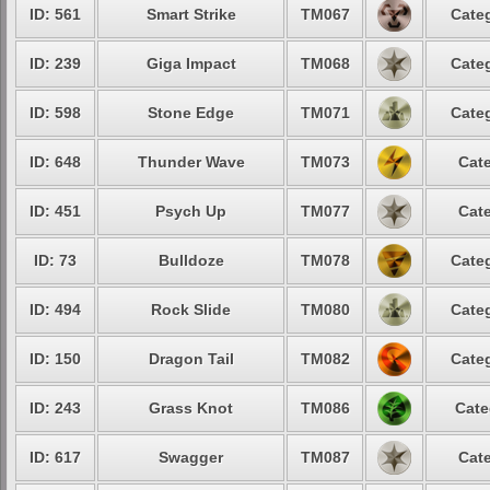
ID: 561
Smart Strike
TM067
Categ
ID: 239
Giga Impact
TM068
Categ
ID: 598
Stone Edge
TM071
Categ
ID: 648
Thunder Wave
TM073
Cate
ID: 451
Psych Up
TM077
Cate
ID: 73
Bulldoze
TM078
Categ
ID: 494
Rock Slide
TM080
Categ
ID: 150
Dragon Tail
TM082
Categ
ID: 243
Grass Knot
TM086
Cate
ID: 617
Swagger
TM087
Cate