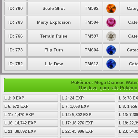
ID: 760
Scale Shot
TM592
Categ
ID: 763
Misty Explosion
TM594
Cate
ID: 766
Terrain Pulse
TM597
Cate
ID: 773
Flip Turn
TM604
Categ
ID: 752
Life Dew
TM613
Cate
Pokémon: Mega Dianeas Water -
This level gain rate Pokémo
L 1: 0 EXP
L 2: 24 EXP
L 3: 78 E
L 6: 672 EXP
L 7: 1,068 EXP
L 8: 1,65
L 11: 4,470 EXP
L 12: 5,802 EXP
L 13: 7,3
L 16: 14,742 EXP
L 17: 18,276 EXP
L 18: 22,
L 21: 38,892 EXP
L 22: 45,996 EXP
L 23: 54,