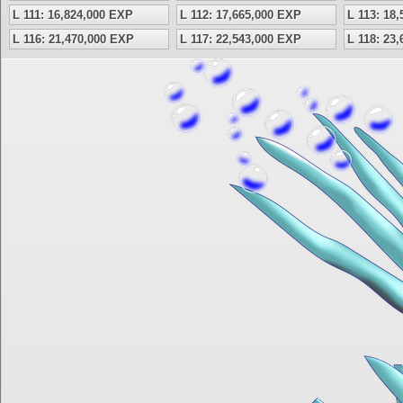
L 111: 16,824,000 EXP
L 112: 17,665,000 EXP
L 113: 18
L 116: 21,470,000 EXP
L 117: 22,543,000 EXP
L 118: 23