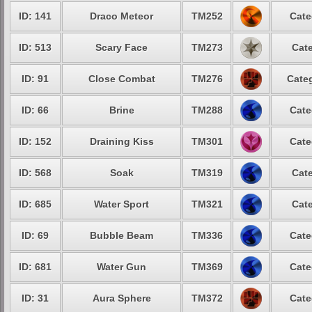
ID: 141
Draco Meteor
TM252
Cate
ID: 513
Scary Face
TM273
Cate
ID: 91
Close Combat
TM276
Categ
ID: 66
Brine
TM288
Cate
ID: 152
Draining Kiss
TM301
Cate
ID: 568
Soak
TM319
Cate
ID: 685
Water Sport
TM321
Cate
ID: 69
Bubble Beam
TM336
Cate
ID: 681
Water Gun
TM369
Cate
ID: 31
Aura Sphere
TM372
Cate