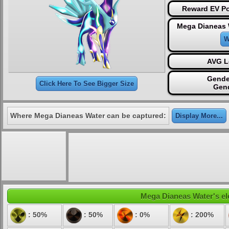
Reward EV Po
Mega Dianeas 
W
AVG L
Gende
Click Here To See Bigger Size
Gen
Where Mega Dianeas Water can be captured:
Display More...
Mega Dianeas Water's ele
: 50%
: 50%
: 0%
: 200%