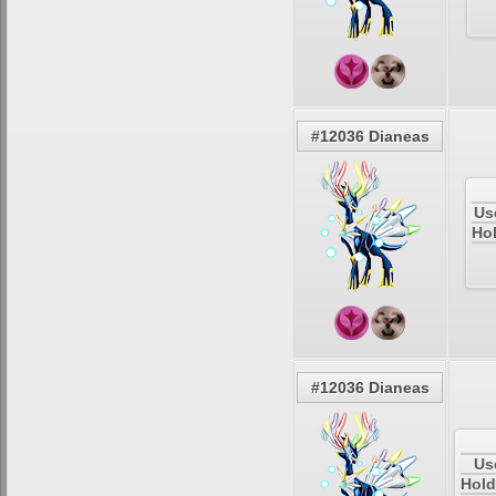
#12036 Dianeas
Us
Hol
#12036 Dianeas
Us
Hold