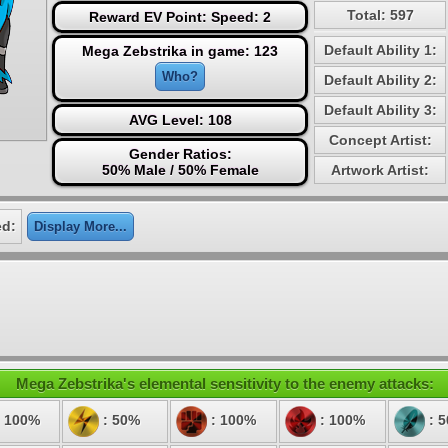
Total: 597
Reward EV Point: Speed: 2
Default Ability 1:
Mega Zebstrika in game: 123
Who?
Default Ability 2:
Default Ability 3:
AVG Level: 108
Concept Artist:
Gender Ratios:
50% Male / 50% Female
Artwork Artist:
ed:
Display More...
Mega Zebstrika's elemental sensitivity to the enemy attacks:
 100%
: 50%
: 100%
: 100%
: 