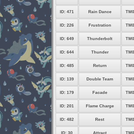
ID: 471
Rain Dance
TM0
ID: 226
Frustration
TM0
ID: 649
Thunderbolt
TM0
ID: 644
Thunder
TM0
ID: 485
Return
TM0
ID: 139
Double Team
TM0
ID: 179
Facade
TM0
ID: 201
Flame Charge
TM0
ID: 482
Rest
TM0
ID: 30
Attract
TM0