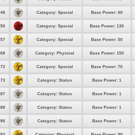
48
Category: Special
Base Power: 60
50
Category: Special
Base Power: 130
57
Category: Special
Base Power: 50
68
Category: Physical
Base Power: 150
72
Category: Special
Base Power: 70
73
Category: Status
Base Power: 1
87
Category: Status
Base Power: 1
88
Category: Status
Base Power: 1
90
Category: Status
Base Power: 1
93
Category: Physical
Base Power: 90