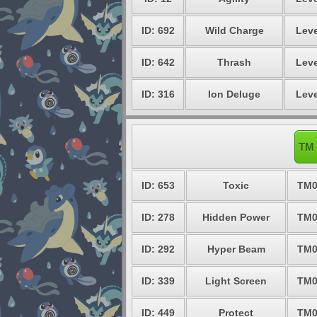
ID: 692
Wild Charge
Leve
ID: 642
Thrash
Leve
ID: 316
Ion Deluge
Leve
TM 
ID: 653
Toxic
TM0
ID: 278
Hidden Power
TM0
ID: 292
Hyper Beam
TM0
ID: 339
Light Screen
TM0
ID: 449
Protect
TM0