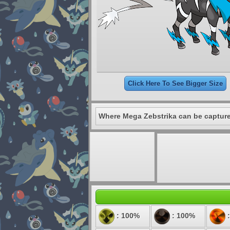
Click Here To See Bigger Size
Where Mega Zebstrika can be captur
: 100%
: 100%
: