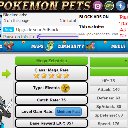
Mega Zebstrika
P
Class: Mega Rare
HP: 75
Type:
Electric
Attack: 140
Defense: 63
Catch Rate: 75
SpAttack: 80
Level Gain Rate:
Medium Fast
SpDefense: 63
Base Reward EXP: 957
Speed: 176