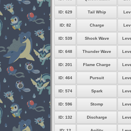
ID: 629
Tail Whip
Lev
ID: 82
Charge
Lev
ID: 539
Shock Wave
Leve
ID: 648
Thunder Wave
Leve
ID: 201
Flame Charge
Leve
ID: 464
Pursuit
Leve
ID: 574
Spark
Leve
ID: 596
Stomp
Leve
ID: 132
Discharge
Leve
ID: 12
Agility
Leve