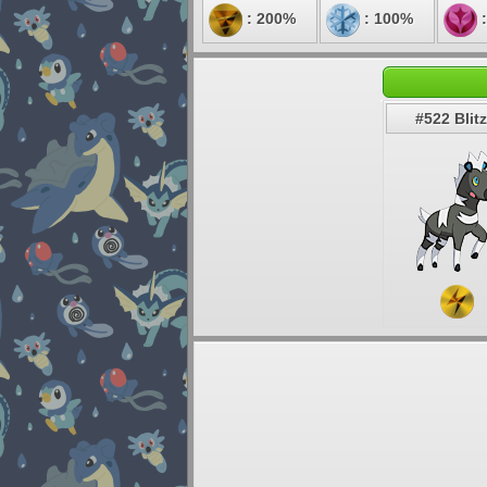
: 200%
: 100%
:
#522 Blitz