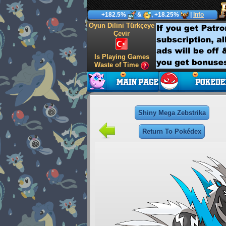
+182.5%
&
, +18.25%
|
Info
Oyun Dilini Türkçeye
Çevir
Is Playing Games
Waste of Time
Shiny Mega Zebstrika
Return To Pokédex