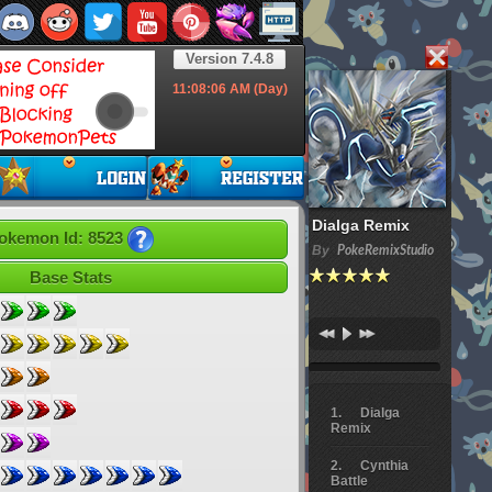
Version 7.4.8
11:08:07
AM (Day)
Dialga Remix
okemon Id: 8523
By
PokeRemixStudio
Base Stats
Dialga
Remix
Cynthia
Battle