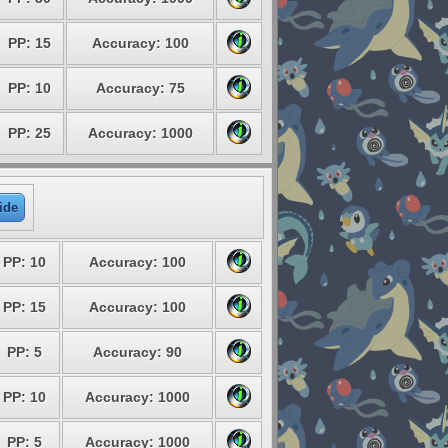
PP: 15
Accuracy: 100
PP: 10
Accuracy: 75
PP: 25
Accuracy: 1000
ide
PP: 10
Accuracy: 100
PP: 15
Accuracy: 100
PP: 5
Accuracy: 90
PP: 10
Accuracy: 1000
PP: 5
Accuracy: 1000