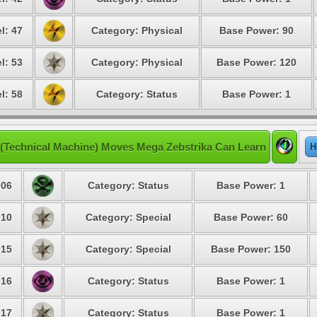
l: 47
Category: Physical
Base Power: 90
l: 53
Category: Physical
Base Power: 120
l: 58
Category: Status
Base Power: 1
(Technical Machine) Moves Mega Zebstrika Can Learn
H
06
Category: Status
Base Power: 1
10
Category: Special
Base Power: 60
15
Category: Special
Base Power: 150
16
Category: Status
Base Power: 1
17
Category: Status
Base Power: 1