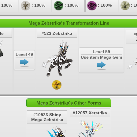
 100%
: 100%
: 100%
: 100%
: 
Mega Zebstrika's Transformation Line
le
#523 Zebstrika
#
Level 59
Level 49
Use item Mega Gem
Mega Zebstrika's Other Forms
#12057 Xerstrika
#10523 Shiny
Mega Zebstrika