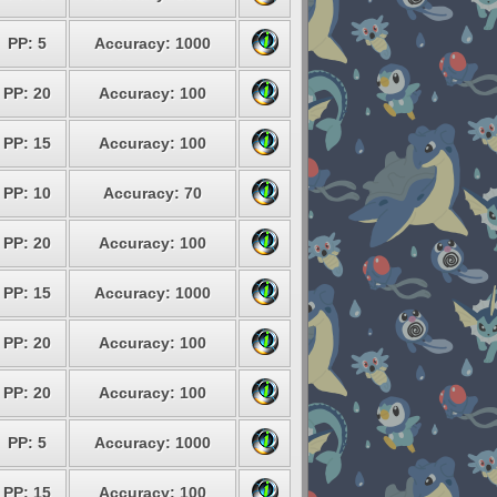
PP: 5
Accuracy: 1000
PP: 20
Accuracy: 100
PP: 15
Accuracy: 100
PP: 10
Accuracy: 70
PP: 20
Accuracy: 100
PP: 15
Accuracy: 1000
PP: 20
Accuracy: 100
PP: 20
Accuracy: 100
PP: 5
Accuracy: 1000
PP: 15
Accuracy: 100