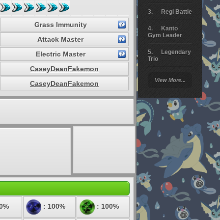
Regi Battle
Grass Immunity
Kanto
Gym Leader
Attack Master
Legendary
Electric Master
Trio
CaseyDeanFakemon
Arceus
View More...
Battle
CaseyDeanFakemon
Giratina
Elite 4
Deoxys
Battle
Pokemon
Platinum
50%
: 100%
: 100%