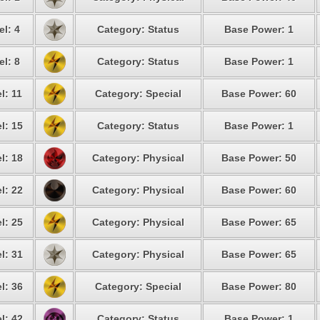
el: 4
Category: Status
Base Power: 1
el: 8
Category: Status
Base Power: 1
l: 11
Category: Special
Base Power: 60
l: 15
Category: Status
Base Power: 1
l: 18
Category: Physical
Base Power: 50
l: 22
Category: Physical
Base Power: 60
l: 25
Category: Physical
Base Power: 65
l: 31
Category: Physical
Base Power: 65
l: 36
Category: Special
Base Power: 80
l: 42
Category: Status
Base Power: 1