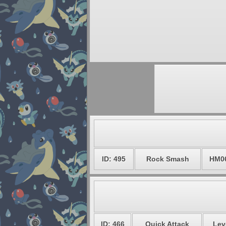
ID: 495
Rock Smash
HM0
ID: 466
Quick Attack
Lev