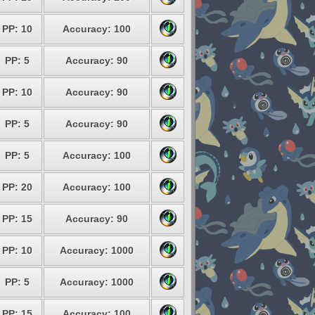
PP: 10
Accuracy: 100
PP: 5
Accuracy: 90
PP: 10
Accuracy: 90
PP: 5
Accuracy: 90
PP: 5
Accuracy: 100
PP: 20
Accuracy: 100
PP: 15
Accuracy: 90
PP: 10
Accuracy: 1000
PP: 5
Accuracy: 1000
PP: 15
Accuracy: 100