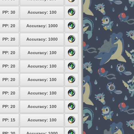
PP: 30
Accuracy: 100
PP: 20
Accuracy: 1000
PP: 20
Accuracy: 1000
PP: 20
Accuracy: 100
PP: 20
Accuracy: 100
PP: 20
Accuracy: 100
PP: 20
Accuracy: 100
PP: 20
Accuracy: 100
PP: 15
Accuracy: 100
PP: 30
Accuracy: 1000