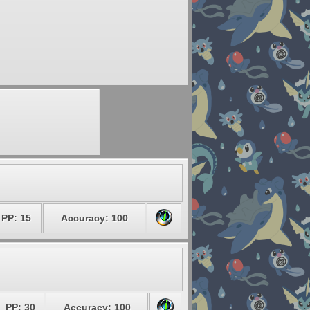
PP: 15
Accuracy: 100
PP: 30
Accuracy: 100