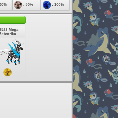
100%
: 50%
: 100%
8523 Mega
Zebstrika