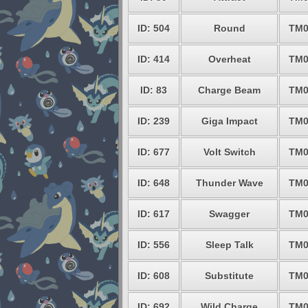
ID: 504
Round
TM0
ID: 414
Overheat
TM0
ID: 83
Charge Beam
TM0
ID: 239
Giga Impact
TM0
ID: 677
Volt Switch
TM0
ID: 648
Thunder Wave
TM0
ID: 617
Swagger
TM0
ID: 556
Sleep Talk
TM0
ID: 608
Substitute
TM0
ID: 692
Wild Charge
TM0