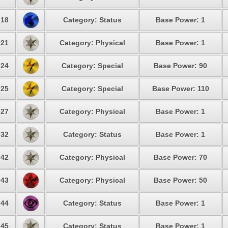
18
Category: Status
Base Power: 1
21
Category: Physical
Base Power: 1
24
Category: Special
Base Power: 90
25
Category: Special
Base Power: 110
27
Category: Physical
Base Power: 1
32
Category: Status
Base Power: 1
42
Category: Physical
Base Power: 70
43
Category: Physical
Base Power: 50
44
Category: Status
Base Power: 1
45
Category: Status
Base Power: 1