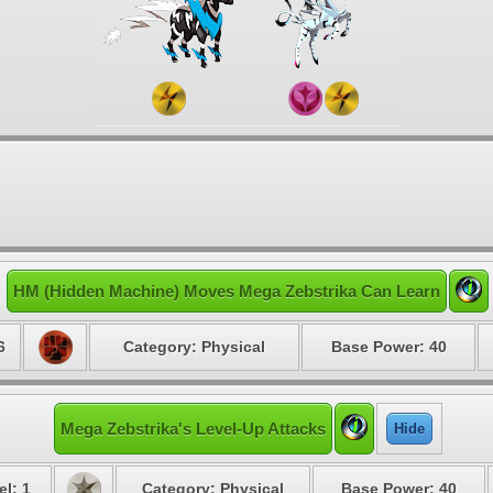
HM (Hidden Machine) Moves Mega Zebstrika Can Learn
6
Category: Physical
Base Power: 40
Mega Zebstrika's Level-Up Attacks
Hide
el: 1
Category: Physical
Base Power: 40