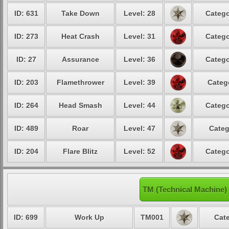
ID: 631
Take Down
Level: 28
Catego
ID: 273
Heat Crash
Level: 31
Catego
ID: 27
Assurance
Level: 36
Catego
ID: 203
Flamethrower
Level: 39
Categ
ID: 264
Head Smash
Level: 44
Catego
ID: 489
Roar
Level: 47
Categ
ID: 204
Flare Blitz
Level: 52
Catego
TM (Technical Machine)
ID: 699
Work Up
TM001
Cate