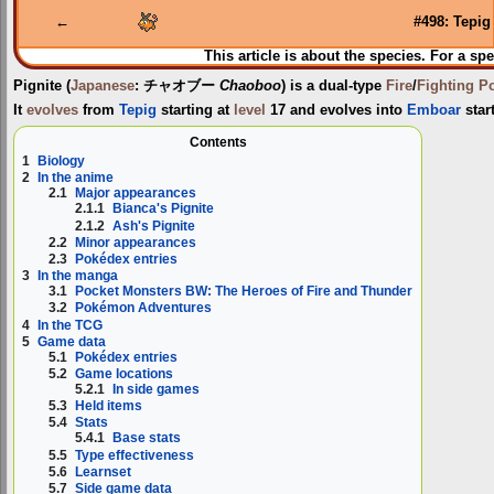
navigation
search
←
#498: Tepig
This article is about the species. For a spe
Pignite
(
Japanese
:
チャオブー
Chaoboo
) is a dual-type
Fire
/
Fighting
P
It
evolves
from
Tepig
starting at
level
17 and evolves into
Emboar
start
Contents
1
Biology
2
In the anime
2.1
Major appearances
2.1.1
Bianca's Pignite
2.1.2
Ash's Pignite
2.2
Minor appearances
2.3
Pokédex entries
3
In the manga
3.1
Pocket Monsters BW: The Heroes of Fire and Thunder
3.2
Pokémon Adventures
4
In the TCG
5
Game data
5.1
Pokédex entries
5.2
Game locations
5.2.1
In side games
5.3
Held items
5.4
Stats
5.4.1
Base stats
5.5
Type effectiveness
5.6
Learnset
5.7
Side game data