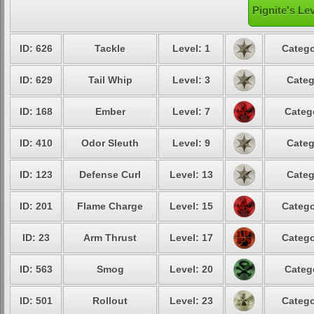
Pignite's Le
ID: 626
Tackle
Level: 1
Catego
ID: 629
Tail Whip
Level: 3
Categ
ID: 168
Ember
Level: 7
Categ
ID: 410
Odor Sleuth
Level: 9
Categ
ID: 123
Defense Curl
Level: 13
Categ
ID: 201
Flame Charge
Level: 15
Catego
ID: 23
Arm Thrust
Level: 17
Catego
ID: 563
Smog
Level: 20
Categ
ID: 501
Rollout
Level: 23
Catego