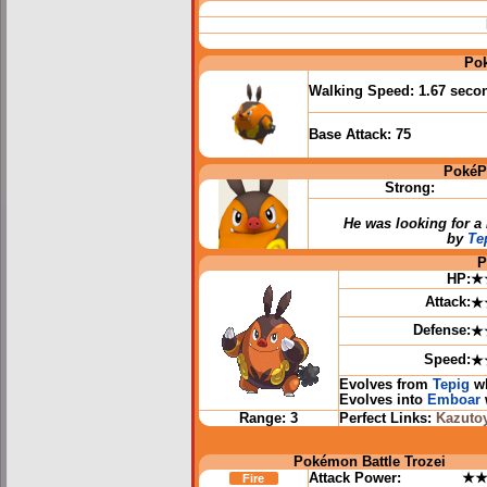
Po
Walking Speed:
1.67 seco
Base Attack:
75
PokéP
Strong:
He was looking for 
by
Te
P
HP:
★
Attack:
★
Defense:
★
Speed:
★
Evolves from
Tepig
wh
Evolves into
Emboar
Range:
3
Perfect Links:
Kazuto
Pokémon Battle Trozei
Attack Power:
★
Fire