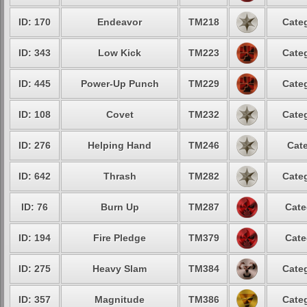
ID: 170
Endeavor
TM218
Categ
ID: 343
Low Kick
TM223
Categ
ID: 445
Power-Up Punch
TM229
Categ
ID: 108
Covet
TM232
Categ
ID: 276
Helping Hand
TM246
Cate
ID: 642
Thrash
TM282
Categ
ID: 76
Burn Up
TM287
Cate
ID: 194
Fire Pledge
TM379
Cate
ID: 275
Heavy Slam
TM384
Categ
ID: 357
Magnitude
TM386
Categ