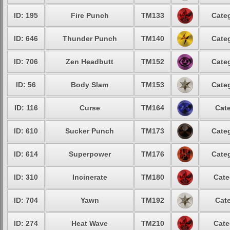
ID: 195
Fire Punch
TM133
Categ
ID: 646
Thunder Punch
TM140
Categ
ID: 706
Zen Headbutt
TM152
Categ
ID: 56
Body Slam
TM153
Categ
ID: 116
Curse
TM164
Cate
ID: 610
Sucker Punch
TM173
Categ
ID: 614
Superpower
TM176
Categ
ID: 310
Incinerate
TM180
Cate
ID: 704
Yawn
TM192
Cate
ID: 274
Heat Wave
TM210
Cate