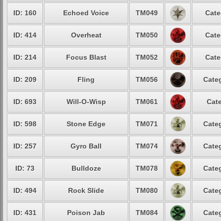
ID: 160
Echoed Voice
TM049
Cate
ID: 414
Overheat
TM050
Cate
ID: 214
Focus Blast
TM052
Cate
ID: 209
Fling
TM056
Categ
ID: 693
Will-O-Wisp
TM061
Cate
ID: 598
Stone Edge
TM071
Categ
ID: 257
Gyro Ball
TM074
Categ
ID: 73
Bulldoze
TM078
Categ
ID: 494
Rock Slide
TM080
Categ
ID: 431
Poison Jab
TM084
Categ