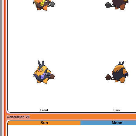
Front
Back
Generation VII
Sun
Moon