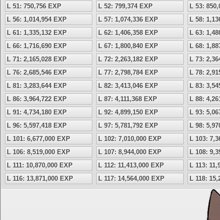
L 51: 750,756 EXP
L 52: 799,374 EXP
L 53: 850
L 56: 1,014,954 EXP
L 57: 1,074,336 EXP
L 58: 1,1
L 61: 1,335,132 EXP
L 62: 1,406,358 EXP
L 63: 1,4
L 66: 1,716,690 EXP
L 67: 1,800,840 EXP
L 68: 1,8
L 71: 2,165,028 EXP
L 72: 2,263,182 EXP
L 73: 2,3
L 76: 2,685,546 EXP
L 77: 2,798,784 EXP
L 78: 2,9
L 81: 3,283,644 EXP
L 82: 3,413,046 EXP
L 83: 3,5
L 86: 3,964,722 EXP
L 87: 4,111,368 EXP
L 88: 4,2
L 91: 4,734,180 EXP
L 92: 4,899,150 EXP
L 93: 5,0
L 96: 5,597,418 EXP
L 97: 5,781,792 EXP
L 98: 5,9
L 101: 6,677,000 EXP
L 102: 7,010,000 EXP
L 103: 7,
L 106: 8,519,000 EXP
L 107: 8,944,000 EXP
L 108: 9,
L 111: 10,870,000 EXP
L 112: 11,413,000 EXP
L 113: 11
L 116: 13,871,000 EXP
L 117: 14,564,000 EXP
L 118: 15