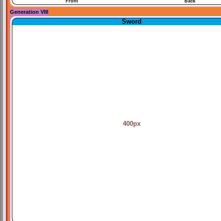
Front
Back
Generation VIII
Sword
400px