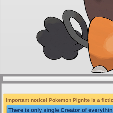
Important notice! Pokemon Pignite is a ficti
There is only single Creator of everythi