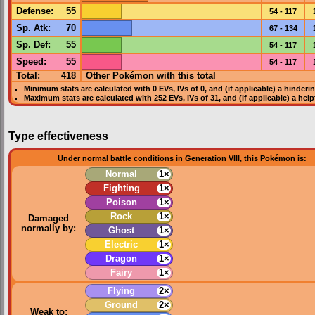
Defense
:
55
54 - 117
Sp. Atk
:
70
67 - 134
Sp. Def
:
55
54 - 117
Speed
:
55
54 - 117
Total:
418
Other Pokémon with this total
Minimum stats are calculated with 0
EVs
,
IVs
of 0, and (if applicable) a hinderi
Maximum stats are calculated with 252
EVs
,
IVs
of 31, and (if applicable) a hel
Type effectiveness
Under normal battle conditions in Generation VIII, this Pokémon is:
Normal
1×
Fighting
1×
Poison
1×
Rock
1×
Damaged
normally by:
Ghost
1×
Electric
1×
Dragon
1×
Fairy
1×
Flying
2×
Ground
2×
Weak to: