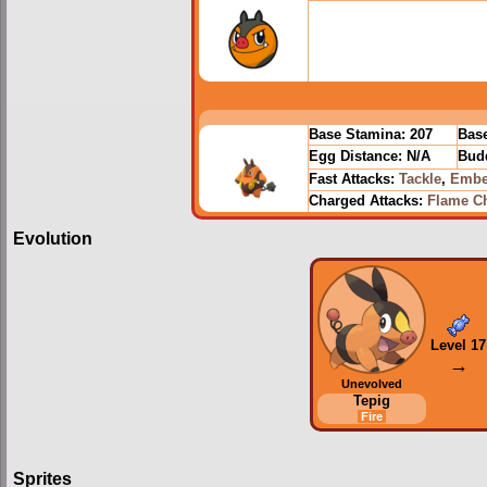
Base Stamina:
207
Base
Egg Distance:
N/A
Budd
Fast Attacks:
Tackle
,
Embe
Charged Attacks:
Flame C
Evolution
Level 17
→
Unevolved
Tepig
Fire
Sprites