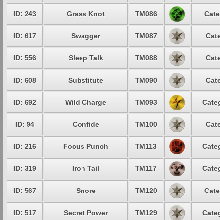
ID: 243
Grass Knot
TM086
Cate
ID: 617
Swagger
TM087
Cate
ID: 556
Sleep Talk
TM088
Cate
ID: 608
Substitute
TM090
Cate
ID: 692
Wild Charge
TM093
Categ
ID: 94
Confide
TM100
Cate
ID: 216
Focus Punch
TM113
Categ
ID: 319
Iron Tail
TM117
Categ
ID: 567
Snore
TM120
Cate
ID: 517
Secret Power
TM129
Categ