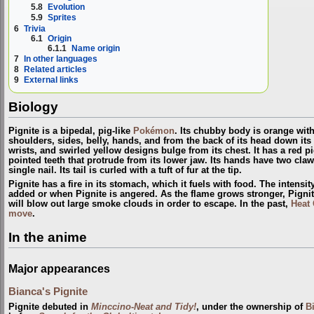
5.8
Evolution
5.9
Sprites
6
Trivia
6.1
Origin
6.1.1
Name origin
7
In other languages
8
Related articles
9
External links
Biology
Pignite is a bipedal, pig-like
Pokémon
. Its chubby body is orange wit
shoulders, sides, belly, hands, and from the back of its head down its
wrists, and swirled yellow designs bulge from its chest. It has a red p
pointed teeth that protrude from its lower jaw. Its hands have two claw
single nail. Its tail is curled with a tuft of fur at the tip.
Pignite has a fire in its stomach, which it fuels with food. The intensity
added or when Pignite is angered. As the flame grows stronger, Pignite
will blow out large smoke clouds in order to escape. In the past,
Heat
move
.
In the anime
Major appearances
Bianca's Pignite
Pignite debuted in
Minccino-Neat and Tidy!
, under the ownership of
B