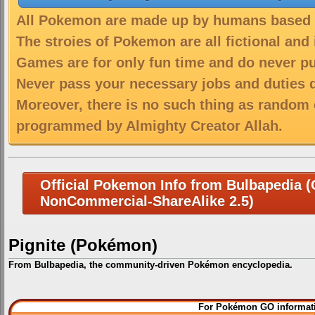
All Pokemon are made up by humans based on
The stroies of Pokemon are all fictional and
Games are for only fun time and do never put
Never pass your necessary jobs and duties 
Moreover, there is no such thing as random 
programmed by Almighty Creator Allah.
Official Pokemon Info from Bulbapedia (C
NonCommercial-ShareAlike 2.5)
Pignite (Pokémon)
From Bulbapedia, the community-driven Pokémon encyclopedia.
Jump
Jump
For Pokémon GO informati
to
to