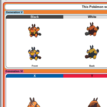
This Pokémon was
Generation V
Black
White
Front
Back
Generation VI
X
Y