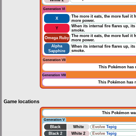
Generation VI
The more it eats, the more fuel it h
X
more power.
When its internal fire flares up, 
Y
smoke.
The more it eats, the more fuel it h
Omega Ruby
more power.
Alpha
When its internal fire flares up, 
smoke.
Sapphire
Generation VII
This Pokémon has n
Generation VIII
This Pokémon has n
Game locations
This Pokémon was 
Generation V
Black
White
Evolve
Tepig
Black 2
White 2
Evolve
Tepig