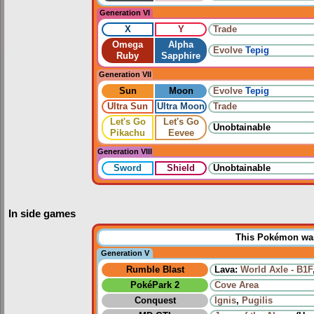
Generation VI
X
Y
Trade
Omega
Alpha
Evolve
Tepig
Ruby
Sapphire
Generation VII
Sun
Moon
Evolve
Tepig
Ultra Sun
Ultra Moon
Trade
Let's Go
Let's Go
Unobtainable
Pikachu
Eevee
Generation VIII
Sword
Shield
Unobtainable
In side games
This Pokémon was 
Generation V
Rumble Blast
Lava:
World Axle - B1F
PokéPark 2
Cove Area
Conquest
Ignis
,
Pugilis