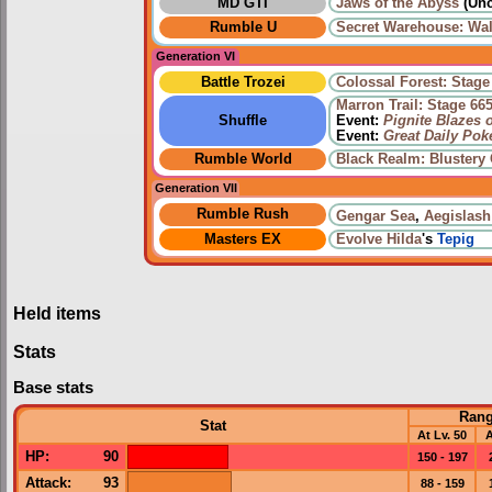
MD GTI
Jaws of the Abyss
(Unc
Rumble U
Secret Warehouse: Wal
Generation VI
Battle Trozei
Colossal Forest: Stage
Marron Trail: Stage 66
Shuffle
Event:
Pignite Blazes 
Event:
Great Daily Po
Rumble World
Black Realm: Blustery
Generation VII
Rumble Rush
Gengar Sea
,
Aegislash
Masters EX
Evolve
Hilda
's
Tepig
Held items
Stats
Base stats
Ran
Stat
At Lv. 50
A
HP
:
90
150 - 197
Attack
:
93
88 - 159