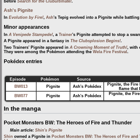
before
Search for the Clubultimate!
.
Ash's Pignite
In
Evolution by Fire!
,
Ash
's Tepig evolved into a Pignite while battlin
Minor appearances
In
A Venipede Stampede!
, a
Trainer
's Pignite attempted to stop a swa
A Pignite appeared in a fantasy in
The Clubsplosion Begins!
.
Two Trainers' Pignite appeared in
A Crowning Moment of Truth!
, with
They were among the Pokémon attending the
Wela Fire Festival‎
.
Pokédex entries
Episode
Pokémon
Source
Pignite, the Fire
BW013
Pignite
Ash's Pokédex
flame that
Pignite, the Fi
BW077
Pignite
Ash's Pokédex
In the manga
Pocket Monsters BW: The Heroes of Fire and Thunder
Main article:
Shin's Pignite
Shin
owned a Pignite in
Pocket Monsters BW: The Heroes of Fire and