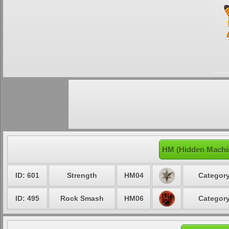
HM (Hidden Machin
ID: 601
Strength
HM04
Category
ID: 495
Rock Smash
HM06
Category