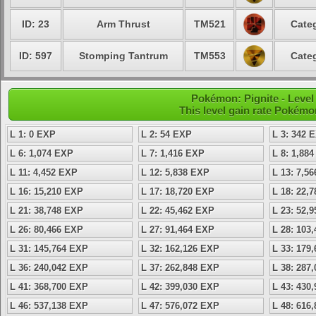
ID: 23
Arm Thrust
TM521
Categ
ID: 597
Stomping Tantrum
TM553
Categ
Pokémon: Pignite - Level
This level gain rate Pokémo
L 1: 0 EXP
L 2: 54 EXP
L 3: 342 
L 6: 1,074 EXP
L 7: 1,416 EXP
L 8: 1,88
L 11: 4,452 EXP
L 12: 5,838 EXP
L 13: 7,5
L 16: 15,210 EXP
L 17: 18,720 EXP
L 18: 22,
L 21: 38,748 EXP
L 22: 45,462 EXP
L 23: 52,
L 26: 80,466 EXP
L 27: 91,464 EXP
L 28: 103
L 31: 145,764 EXP
L 32: 162,126 EXP
L 33: 179
L 36: 240,042 EXP
L 37: 262,848 EXP
L 38: 287
L 41: 368,700 EXP
L 42: 399,030 EXP
L 43: 430
L 46: 537,138 EXP
L 47: 576,072 EXP
L 48: 616