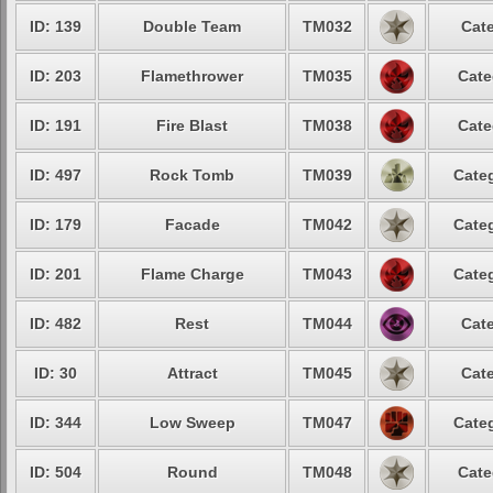
ID: 139
Double Team
TM032
Cate
ID: 203
Flamethrower
TM035
Cate
ID: 191
Fire Blast
TM038
Cate
ID: 497
Rock Tomb
TM039
Categ
ID: 179
Facade
TM042
Categ
ID: 201
Flame Charge
TM043
Categ
ID: 482
Rest
TM044
Cate
ID: 30
Attract
TM045
Cate
ID: 344
Low Sweep
TM047
Categ
ID: 504
Round
TM048
Cate