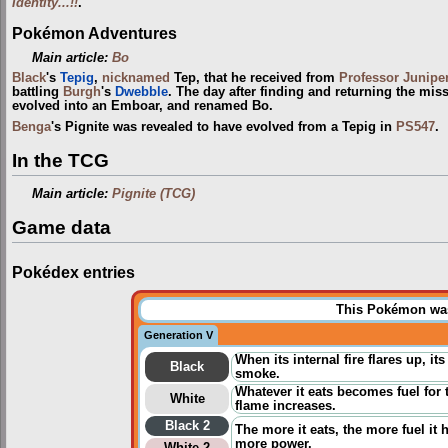
Identity...!!
.
Pokémon Adventures
Main article:
Bo
Black
's
Tepig
,
nicknamed
Tep, that he received from
Professor Junipe
battling
Burgh
's
Dwebble
. The day after finding and returning the mi
evolved into an Emboar, and renamed Bo.
Benga
's Pignite was revealed to have evolved from a Tepig in
PS547
.
In the TCG
Main article:
Pignite (TCG)
Game data
Pokédex entries
This Pokémon was 
Generation V
When its internal fire flares up, 
Black
smoke.
Whatever it eats becomes fuel for t
White
flame increases.
Black 2
The more it eats, the more fuel it h
more power.
White 2