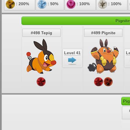
: 200%
: 50%
: 100%
: 100%
Pignite
#498 Tepig
#499 Pignite
Level 41
Le
Pig