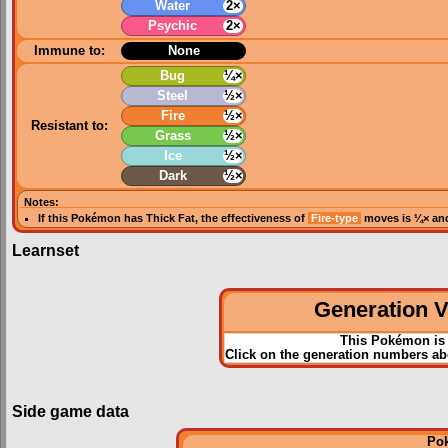
Water
2×
Psychic
2×
Immune to:
None
Bug
¼×
Steel
½×
Fire
½×
Resistant to:
Grass
½×
Ice
½×
Dark
½×
Notes:
If this Pokémon has
Thick Fat
, the effectiveness of
Fire-type
moves is ¼× and
Learnset
Generation VI
This Pokémon is 
Click on the generation numbers abo
Side game data
Po