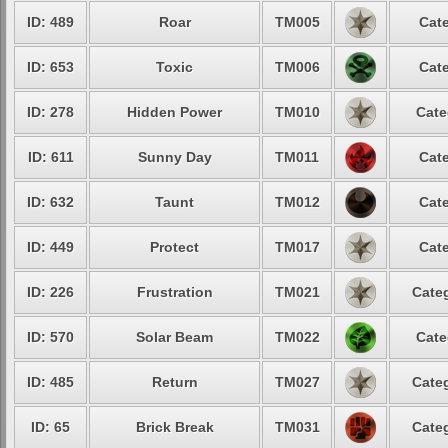
ID: 489
Roar
TM005
Cate
ID: 653
Toxic
TM006
Cate
ID: 278
Hidden Power
TM010
Cate
ID: 611
Sunny Day
TM011
Cate
ID: 632
Taunt
TM012
Cate
ID: 449
Protect
TM017
Cate
ID: 226
Frustration
TM021
Categ
ID: 570
Solar Beam
TM022
Cate
ID: 485
Return
TM027
Categ
ID: 65
Brick Break
TM031
Categ