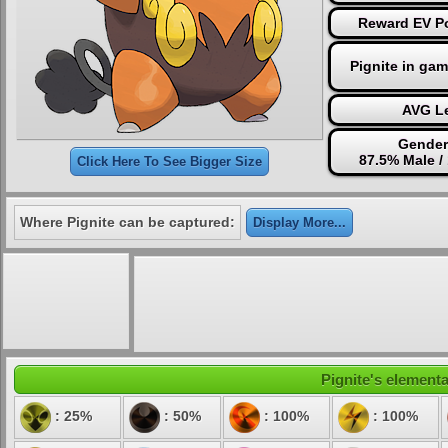
Reward EV Po
Pignite in ga
AVG Le
Gender
87.5% Male /
Click Here To See Bigger Size
Where Pignite can be captured:
Display More...
Pignite's elementa
: 25%
: 50%
: 100%
: 100%