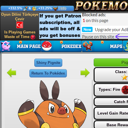
+332.5%
&
, +33.25%
|
Info
Oyun Dilini Türkçeye
Çevir
Is Playing Games
Waste of Time
Pig
Shiny Pignite
Class:
Return To Pokédex
Types:
Fire
Catch 
Level Gain Rat
Base Rewa