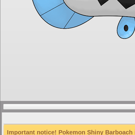
Important notice! Pokemon Shiny Barboach is