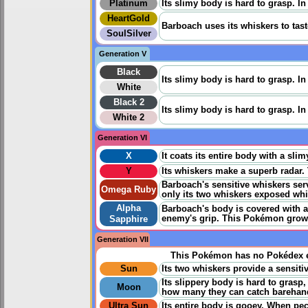
Platinum
Its slimy body is hard to grasp. I
HeartGold
Barboach uses its whiskers to tast
SoulSilver
Generation V
Black
Its slimy body is hard to grasp. I
White
Black 2
Its slimy body is hard to grasp. I
White 2
Generation VI
X
It coats its entire body with a sli
Y
Its whiskers make a superb radar. 
Barboach's sensitive whiskers se
Omega Ruby
only its two whiskers exposed whil
Alpha
Barboach's body is covered with a s
enemy's grip. This Pokémon grows 
Sapphire
Generation VII
This Pokémon has no Pokédex e
Sun
Its two whiskers provide a sensitiv
Its slippery body is hard to grasp
Moon
how many they can catch barehan
Ultra Sun
Its entire body is gooey. When pec