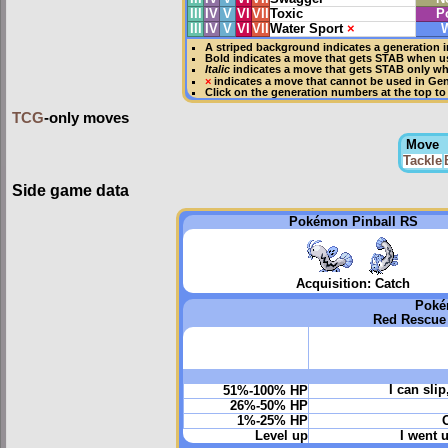
III
IV
V
VI
VII
Toxic
P
III
IV
V
VI
VII
Water Sport
×
W
A striped background indicates a generation i
Bold
indicates a move that gets
STAB
when us
Italic
indicates a move that gets STAB only w
×
indicates a move that
cannot be used in Gene
Click on the generation numbers at the top to
TCG
-only moves
Move
Tackle
Side game data
Pokémon Pinball RS
Acquisition: Catch
Poké
Red Rescue
I can sli
51%-100% HP
26%-50% HP
1%-25% HP
O
Level up
I went u