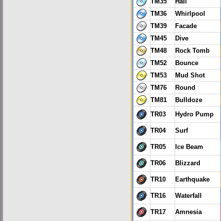
TM35
Hail
TM36
Whirlpool
TM39
Facade
TM45
Dive
TM48
Rock Tomb
TM52
Bounce
TM53
Mud Shot
TM76
Round
TM81
Bulldoze
TR03
Hydro Pump
TR04
Surf
TR05
Ice Beam
TR06
Blizzard
TR10
Earthquake
TR16
Waterfall
TR17
Amnesia