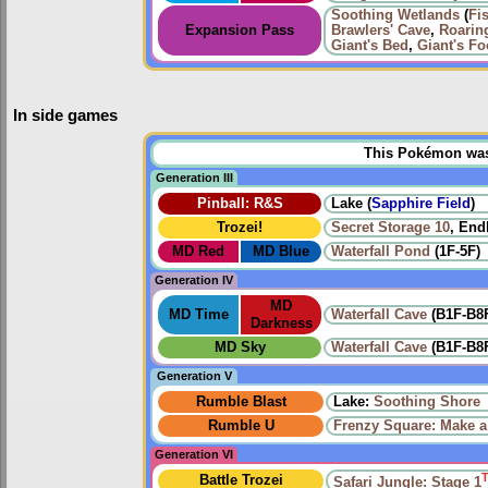
Soothing Wetlands
(
Fi
Expansion Pass
Brawlers' Cave
,
Roarin
Giant's Bed
,
Giant's Fo
In side games
This Pokémon was u
Generation III
Pinball: R&S
Lake (
Sapphire Field
)
Trozei!
Secret Storage 10
, End
MD Red
MD Blue
Waterfall Pond
(1F-5F)
Generation IV
MD
MD Time
Waterfall Cave
(B1F-B8
Darkness
MD Sky
Waterfall Cave
(B1F-B8
Generation V
Rumble Blast
Lake:
Soothing Shore
Rumble U
Frenzy Square: Make a
Generation VI
Battle Trozei
Safari Jungle: Stage 1