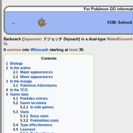
Jump
Jump
For Pokémon GO informati
to
to
navigation
search
←
#338: Solrock
Barboach
(
Japanese
:
ドジョッチ
Dojoach
) is a dual-type
Water
/
Ground
III
.
It
evolves
into
Whiscash
starting at
level
30.
Contents
1
Biology
2
In the anime
2.1
Major appearances
2.2
Minor appearances
3
In the manga
3.1
Pokémon Adventures
4
In the TCG
5
Game data
5.1
Pokédex entries
5.2
Game locations
5.2.1
In side games
5.3
Stats
5.3.1
Base stats
5.3.2
Pokéathlon stats
5.4
Type effectiveness
5.5
Learnset