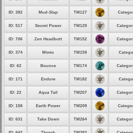
ID: 392
Mud-Slap
TM127
Categor
ID: 517
Secret Power
TM129
Categor
ID: 706
Zen Headbutt
TM152
Categor
ID: 374
Mimic
TM159
Catego
ID: 62
Bounce
TM174
Categor
ID: 171
Endure
TM182
Catego
ID: 22
Aqua Tail
TM207
Categor
ID: 158
Earth Power
TM209
Categor
ID: 631
Take Down
TM264
Categor
ID: 642
Thrash
TM282
Categor