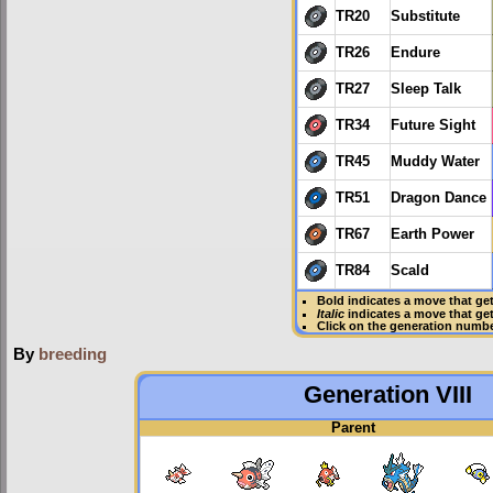
TR20
Substitute
TR26
Endure
TR27
Sleep Talk
TR34
Future Sight
TR45
Muddy Water
TR51
Dragon Dance
TR67
Earth Power
TR84
Scald
Bold
indicates a move that ge
Italic
indicates a move that ge
Click on the generation numbe
By
breeding
Generation VIII
Parent