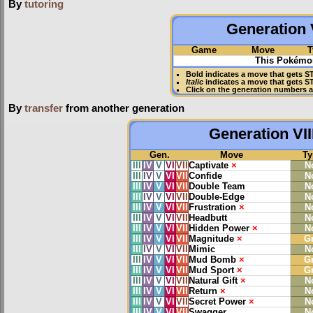
By
tutoring
Generation V
Game
Move
T
This Pokémon
Bold
indicates a move that gets
S
Italic
indicates a move that gets S
Click on the generation numbers a
By
transfer
from another generation
Generation VII
Gen.
Move
Ty
III
IV
V
VI
VII
Captivate
×
N
III
IV
V
VI
VII
Confide
N
III
IV
V
VI
VII
Double Team
N
III
IV
V
VI
VII
Double-Edge
N
III
IV
V
VI
VII
Frustration
×
N
III
IV
V
VI
VII
Headbutt
N
III
IV
V
VI
VII
Hidden Power
×
N
III
IV
V
VI
VII
Magnitude
×
G
III
IV
V
VI
VII
Mimic
N
III
IV
V
VI
VII
Mud Bomb
×
G
III
IV
V
VI
VII
Mud Sport
×
G
III
IV
V
VI
VII
Natural Gift
×
N
III
IV
V
VI
VII
Return
×
N
III
IV
V
VI
VII
Secret Power
×
N
III
IV
V
VI
VII
Swagger
N