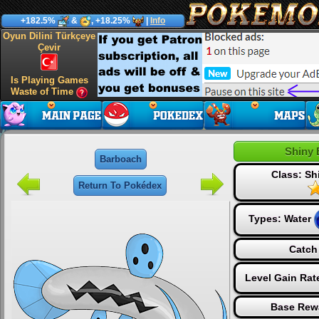
+182.5%
&
, +18.25%
|
Info
Oyun Dilini Türkçeye
Çevir
Is Playing Games
Waste of Time
Shiny 
Barboach
Class: S
Return To Pokédex
Types:
Water
Catch
Level Gain Rat
Base Rew