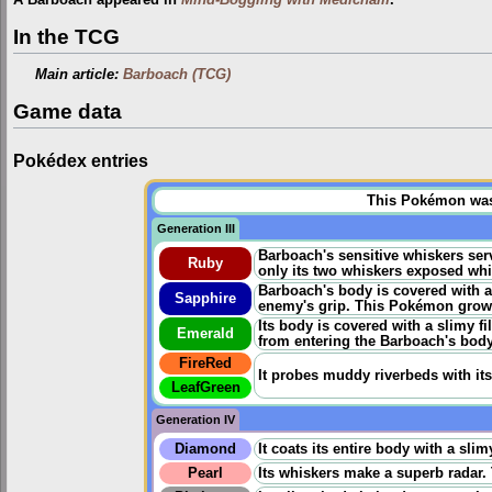
A Barboach appeared in
Mind-Boggling with Medicham
.
In the TCG
Main article:
Barboach (TCG)
Game data
Pokédex entries
This Pokémon was u
Generation III
Barboach's sensitive whiskers se
Ruby
only its two whiskers exposed whil
Barboach's body is covered with a s
Sapphire
enemy's grip. This Pokémon grows 
Its body is covered with a slimy f
Emerald
from entering the Barboach's body
FireRed
It probes muddy riverbeds with its
LeafGreen
Generation IV
Diamond
It coats its entire body with a sli
Pearl
Its whiskers make a superb radar. 