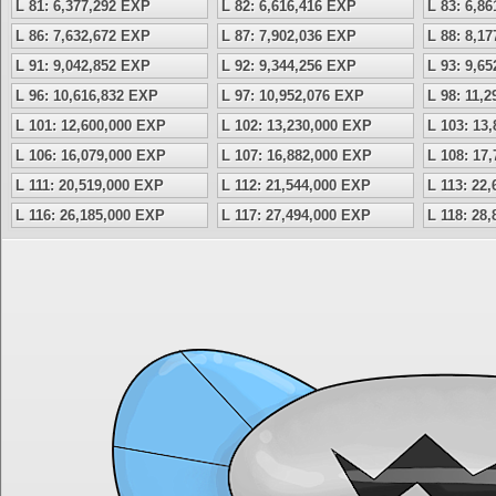
L 81: 6,377,292 EXP
L 82: 6,616,416 EXP
L 83: 6,8
L 86: 7,632,672 EXP
L 87: 7,902,036 EXP
L 88: 8,1
L 91: 9,042,852 EXP
L 92: 9,344,256 EXP
L 93: 9,6
L 96: 10,616,832 EXP
L 97: 10,952,076 EXP
L 98: 11,
L 101: 12,600,000 EXP
L 102: 13,230,000 EXP
L 103: 13
L 106: 16,079,000 EXP
L 107: 16,882,000 EXP
L 108: 17
L 111: 20,519,000 EXP
L 112: 21,544,000 EXP
L 113: 22
L 116: 26,185,000 EXP
L 117: 27,494,000 EXP
L 118: 28