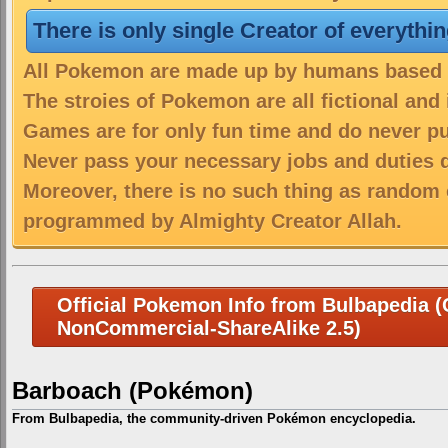
There is only single Creator of everythi
All Pokemon are made up by humans based on
The stroies of Pokemon are all fictional and
Games are for only fun time and do never put
Never pass your necessary jobs and duties 
Moreover, there is no such thing as random 
programmed by Almighty Creator Allah.
Official Pokemon Info from Bulbapedia (C
NonCommercial-ShareAlike 2.5)
Barboach (Pokémon)
From Bulbapedia, the community-driven Pokémon encyclopedia.