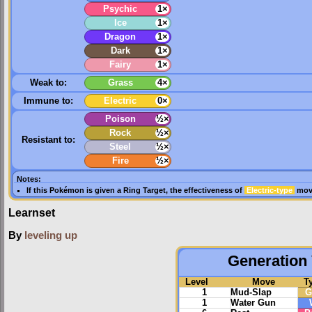
Psychic
1×
Ice
1×
Dragon
1×
Dark
1×
Fairy
1×
Weak to:
Grass
4×
Immune to:
Electric
0×
Poison
½×
Rock
½×
Resistant to:
Steel
½×
Fire
½×
Notes:
If this Pokémon is given a
Ring Target
, the effectiveness of
Electric-type
move
Learnset
By
leveling up
Generation 
Level
Move
T
1
Mud-Slap
G
1
Water Gun