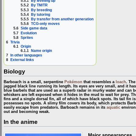
5.5.1
By leveling up
5.5.2
By TM/TR
5.5.3
By breeding
5.5.4
By tutoring
5.5.5
By transfer from another generation
5.5.6
TCG-only moves
5.6
Side game data
5.7
Evolution
5.8
Sprites
6
Trivia
6.1
Origin
6.1.1
Name origin
7
In other languages
8
External links
Biology
Barboach is a small, serpentine
Pokémon
that resembles a
loach
. The
jagged black line running its length. Its eyes are very small, and it ha
blue barbels that are used as a superb radar in murky water and can be
whiskers are left exposed when it hides in the mud to wait for prey. T
fins and a single dorsal fin, all of which have black spots. Its tail fin
possesses no spots. A slimy film covers its body, which protects Barb
easily escape from predators. Barboach remains in its
aquatic
environm
out and becoming weak.
In the anime
Major appearances