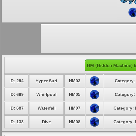
HM (Hidden Machine) 
ID: 294
Hyper Surf
HM03
Category:
ID: 689
Whirlpool
HM05
Category:
ID: 687
Waterfall
HM07
Category: 
ID: 133
Dive
HM08
Category: 