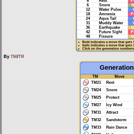
6
Rest
P
6
Snore
N
12
Water Pulse
18
Amnesia
P
24
Aqua Tail
31
Muddy Water
36
Earthquake
G
42
Future Sight
P
48
Fissure
G
Bold
indicates a move that gets
Italic
indicates a move that gets
Click on the generation numbers 
By
TM
/
TR
Generation 
TM
Move
TM21
Rest
TM24
Snore
TM25
Protect
TM27
Icy Wind
TM31
Attract
TM32
Sandstorm
TM33
Rain Dance