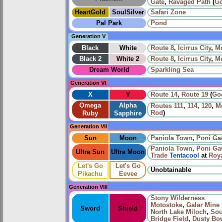
Gate
,
Ravaged Path
(
G
HeartGold
SoulSilver
Safari Zone
Pal Park
Pond
Generation V
Black
White
Route 8
,
Icirrus City
,
Mo
Black 2
White 2
Route 8
,
Icirrus City
,
Mo
Dream World
Sparkling Sea
Generation VI
X
Y
Route 14
,
Route 19
(
Go
Omega
Alpha
Routes
111
,
114
,
120
,
Me
Rod
)
Ruby
Sapphire
Generation VII
Sun
Moon
Paniola Town
,
Poni Ga
Paniola Town
,
Poni Ga
Ultra Sun
Ultra Moon
Trade
Tentacool
at
Roy
Let's Go
Let's Go
Unobtainable
Pikachu
Eevee
Generation VIII
Stony Wilderness
Motostoke
,
Galar Mine 
Sword
Shield
North Lake Miloch
,
Sou
Bridge Field
,
Dusty Bo