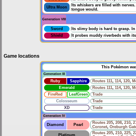
Its whiskers are filled with nerve
Ultra Moon
tongue would.
Generation VIII
Sword
Its slimy body is hard to grasp. I
Shield
It probes muddy riverbeds with its
Game locations
This Pokémon was u
Generation III
Ruby
Sapphire
Routes
111
,
114
,
120
,
Me
Emerald
Routes
111
,
114
,
120
,
Me
FireRed
LeafGreen
Trade
Colosseum
Trade
XD
Trade
Generation IV
Routes
205
,
208
,
210
,
2
Diamond
Pearl
Coronet
,
Oreburgh Gat
Routes
205
,
210
,
225
,
2
Platinum