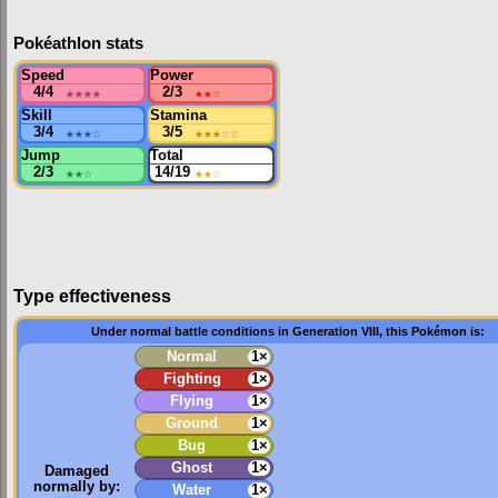
Pokéathlon stats
Speed
Power
4/4
★★★★
2/3
★★
☆
Skill
Stamina
3/4
★★★
☆
3/5
★★★
☆☆
Jump
Total
2/3
★★
☆
14/19
★★
☆
Type effectiveness
Under normal battle conditions in Generation VIII, this Pokémon is:
Normal
1×
Fighting
1×
Flying
1×
Ground
1×
Bug
1×
Ghost
1×
Damaged
normally by:
Water
1×