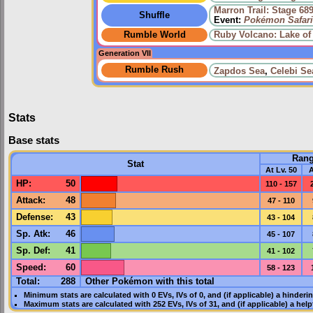
Marron Trail: Stage 68
Shuffle
Event:
Pokémon Safari
Rumble World
Ruby Volcano: Lake of 
Generation VII
Rumble Rush
Zapdos Sea
,
Celebi Se
Stats
Base stats
Ran
Stat
At Lv. 50
A
HP
:
50
110 - 157
Attack
:
48
47 - 110
Defense
:
43
43 - 104
Sp. Atk
:
46
45 - 107
Sp. Def
:
41
41 - 102
Speed
:
60
58 - 123
Total:
288
Other Pokémon with this total
Minimum stats are calculated with 0
EVs
,
IVs
of 0, and (if applicable) a hinderi
Maximum stats are calculated with 252
EVs
,
IVs
of 31, and (if applicable) a hel