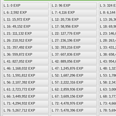
L 1: 0 EXP
L 2: 96 EXP
L 3: 324 
L 6: 2,592 EXP
L 7: 4,116 EXP
L 8: 6,14
L 11: 15,972 EXP
L 12: 20,736 EXP
L 13: 26,
L 16: 49,152 EXP
L 17: 58,956 EXP
L 18: 69,
L 21: 111,132 EXP
L 22: 127,776 EXP
L 23: 146
L 26: 210,912 EXP
L 27: 236,196 EXP
L 28: 263
L 31: 357,492 EXP
L 32: 393,216 EXP
L 33: 431
L 36: 559,872 EXP
L 37: 607,836 EXP
L 38: 658
L 41: 827,052 EXP
L 42: 889,056 EXP
L 43: 954
L 46: 1,168,032 EXP
L 47: 1,245,876 EXP
L 48: 1,3
L 51: 1,591,812 EXP
L 52: 1,687,296 EXP
L 53: 1,7
L 56: 2,107,392 EXP
L 57: 2,222,316 EXP
L 58: 2,3
L 61: 2,723,772 EXP
L 62: 2,859,936 EXP
L 63: 3,0
L 66: 3,449,952 EXP
L 67: 3,609,156 EXP
L 68: 3,7
L 71: 4,294,932 EXP
L 72: 4,478,976 EXP
L 73: 4,6
L 76: 5,267,712 EXP
L 77: 5,478,396 EXP
L 78: 5,6