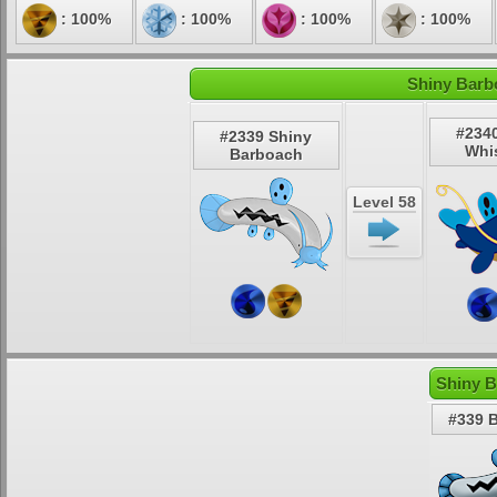
: 100%
: 100%
: 100%
: 100%
Shiny Barb
#234
#2339 Shiny
Whi
Barboach
Level 58
Shiny B
#339 