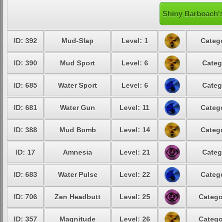
Shiny Barboach's
ID: 392
Mud-Slap
Level: 1
Catego
ID: 390
Mud Sport
Level: 6
Categ
ID: 685
Water Sport
Level: 6
Categ
ID: 681
Water Gun
Level: 11
Catego
ID: 388
Mud Bomb
Level: 14
Catego
ID: 17
Amnesia
Level: 21
Categ
ID: 683
Water Pulse
Level: 22
Catego
ID: 706
Zen Headbutt
Level: 25
Catego
ID: 357
Magnitude
Level: 26
Catego