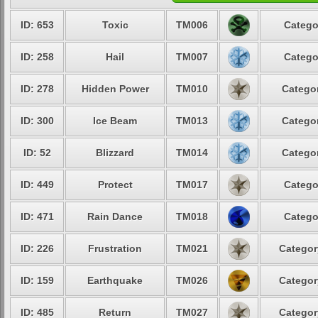
ID: 653
Toxic
TM006
Catego
ID: 258
Hail
TM007
Catego
ID: 278
Hidden Power
TM010
Categor
ID: 300
Ice Beam
TM013
Categor
ID: 52
Blizzard
TM014
Categor
ID: 449
Protect
TM017
Catego
ID: 471
Rain Dance
TM018
Catego
ID: 226
Frustration
TM021
Categor
ID: 159
Earthquake
TM026
Categor
ID: 485
Return
TM027
Categor