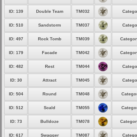
ID: 139
Double Team
TM032
Catego
ID: 510
Sandstorm
TM037
Catego
ID: 497
Rock Tomb
TM039
Categor
ID: 179
Facade
TM042
Categor
ID: 482
Rest
TM044
Catego
ID: 30
Attract
TM045
Catego
ID: 504
Round
TM048
Categor
ID: 512
Scald
TM055
Categor
ID: 73
Bulldoze
TM078
Categor
ID: 617
Swagger
TM087
Catego