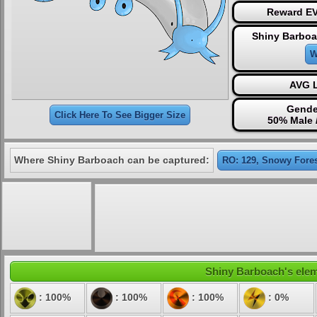
Reward EV
Shiny Barboa
W
AVG L
Gende
Click Here To See Bigger Size
50% Male 
Where Shiny Barboach can be captured:
RO: 129, Snowy Fore
Shiny Barboach's eleme
: 100%
: 100%
: 100%
: 0%