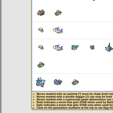
Moves marked with an asterisk (*) must be
chain bred
ont
Moves marked with a double dagger (‡) can only be bred 
Moves marked with a superscript game abbreviation can 
Bold
indicates a move that gets
STAB
when used by Bar
Italic
indicates a move that gets STAB only when used by
Click on the generation numbers at the top to see Egg m