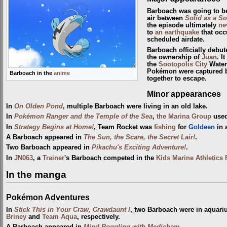
Barboach was going to be
air between
Solid as a So
the episode ultimately
ne
to
an earthquake
that occ
scheduled airdate.
Barboach officially debu
the ownership of
Juan
. I
the
Sootopolis City
Water 
Pokémon were captured
Barboach in the
anime
together to escape.
Minor appearances
In
On Olden Pond
, multiple Barboach were living in an old lake.
In
Pokémon Ranger and the Temple of the Sea
,
the Marina Group
used
In
Strategy Begins at Home!
, Team Rocket was
fishing
for
Goldeen
in 
A Barboach appeared in
The Sun, the Scare, the Secret Lair!
.
Two Barboach appeared in
Pikachu's Exciting Adventure!
.
In
JN063
, a
Trainer
's Barboach competed in the
Kids Marine Athletics
In the manga
Pokémon Adventures
In
Stick This in Your Craw, Crawdaunt I
, two Barboach were in aquar
Briney
and
Team Aqua
, respectively.