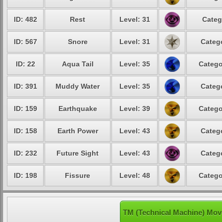
ID: 482
Rest
Level: 31
Categ
ID: 567
Snore
Level: 31
Catego
ID: 22
Aqua Tail
Level: 35
Catego
ID: 391
Muddy Water
Level: 35
Catego
ID: 159
Earthquake
Level: 39
Catego
ID: 158
Earth Power
Level: 43
Catego
ID: 232
Future Sight
Level: 43
Catego
ID: 198
Fissure
Level: 48
Catego
TM (Technical Machine) Mov