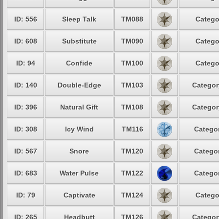
ID: 556
Sleep Talk
TM088
Catego
ID: 608
Substitute
TM090
Catego
ID: 94
Confide
TM100
Catego
ID: 140
Double-Edge
TM103
Categor
ID: 396
Natural Gift
TM108
Categor
ID: 308
Icy Wind
TM116
Categor
ID: 567
Snore
TM120
Categor
ID: 683
Water Pulse
TM122
Categor
ID: 79
Captivate
TM124
Catego
ID: 265
Headbutt
TM126
Categor