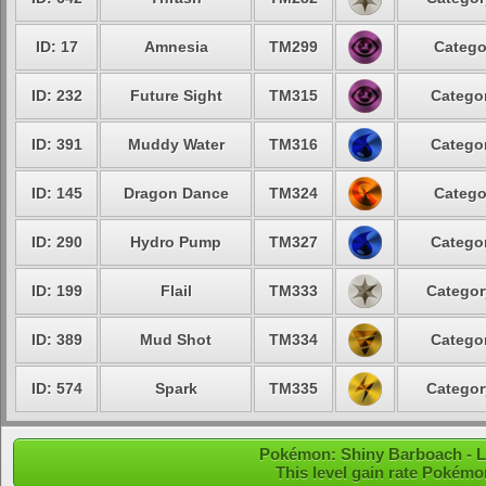
ID: 17
Amnesia
TM299
Catego
ID: 232
Future Sight
TM315
Categor
ID: 391
Muddy Water
TM316
Categor
ID: 145
Dragon Dance
TM324
Catego
ID: 290
Hydro Pump
TM327
Categor
ID: 199
Flail
TM333
Categor
ID: 389
Mud Shot
TM334
Categor
ID: 574
Spark
TM335
Categor
Pokémon: Shiny Barboach - Le
This level gain rate Pokémo