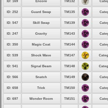
ID: 169
Encore
TM132
Cate
ID: 252
Guard Swap
TM135
Cate
ID: 547
Skill Swap
TM139
Cate
ID: 247
Gravity
TM143
Cate
ID: 350
Magic Coat
TM144
Cate
ID: 539
Shock Wave
TM147
Categ
ID: 541
Signal Beam
TM148
Categ
ID: 566
Snatch
TM149
Cate
ID: 658
Trick
TM150
Cate
ID: 697
Wonder Room
TM151
Cate