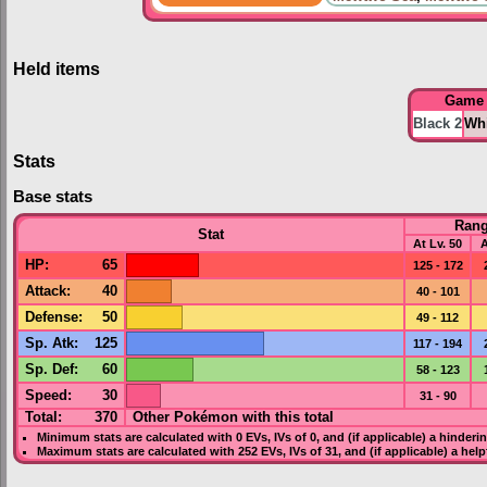
Held items
Game
Black 2
Whi
Stats
Base stats
Ran
Stat
At Lv. 50
A
HP
:
65
125 - 172
Attack
:
40
40 - 101
Defense
:
50
49 - 112
Sp. Atk
:
125
117 - 194
Sp. Def
:
60
58 - 123
Speed
:
30
31 - 90
Total:
370
Other Pokémon with this total
Minimum stats are calculated with 0
EVs
,
IVs
of 0, and (if applicable) a hinderi
Maximum stats are calculated with 252
EVs
,
IVs
of 31, and (if applicable) a hel