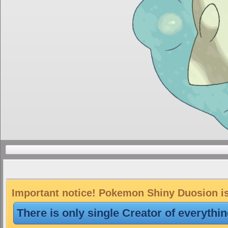
Important notice! Pokemon Shiny Duosion is 
There is only single Creator of everythi