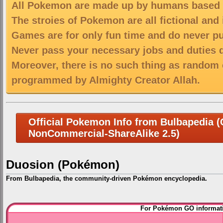
All Pokemon are made up by humans based on
The stroies of Pokemon are all fictional and
Games are for only fun time and do never put
Never pass your necessary jobs and duties 
Moreover, there is no such thing as random 
programmed by Almighty Creator Allah.
Official Pokemon Info from Bulbapedia (C
NonCommercial-ShareAlike 2.5)
Duosion (Pokémon)
From Bulbapedia, the community-driven Pokémon encyclopedia.
Jump
Jump
For Pokémon GO informati
to
to
navigation
search