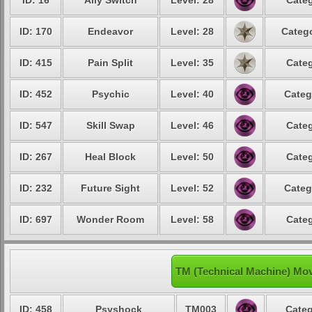
ID: 16
Ally Switch
Level: 28
Categ
ID: 170
Endeavor
Level: 28
Catego
ID: 415
Pain Split
Level: 35
Categ
ID: 452
Psychic
Level: 40
Categ
ID: 547
Skill Swap
Level: 46
Categ
ID: 267
Heal Block
Level: 50
Categ
ID: 232
Future Sight
Level: 52
Categ
ID: 697
Wonder Room
Level: 58
Categ
TM (Technical Machine) Mo
ID: 458
Psyshock
TM003
Categ