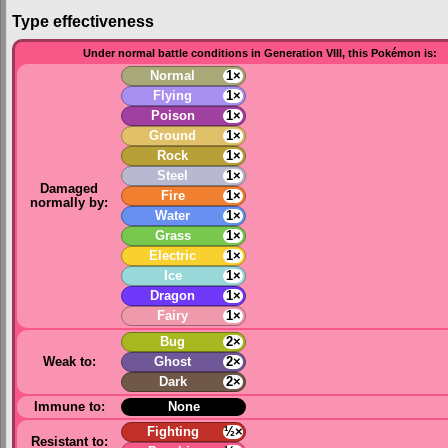
Type effectiveness
Under normal battle conditions in Generation VIII, this Pokémon is:
Normal
1×
Flying
1×
Poison
1×
Ground
1×
Rock
1×
Steel
1×
Damaged
Fire
1×
normally by:
Water
1×
Grass
1×
Electric
1×
Ice
1×
Dragon
1×
Fairy
1×
Bug
2×
Weak to:
Ghost
2×
Dark
2×
Immune to:
None
Fighting
½×
Resistant to: