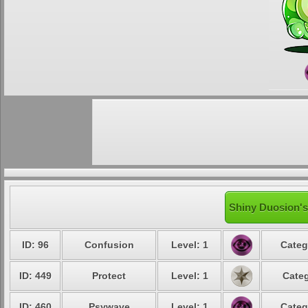
Shiny Duosion's
ID: 96
Confusion
Level: 1
Categ
ID: 449
Protect
Level: 1
Categ
ID: 460
Psywave
Level: 1
Categ