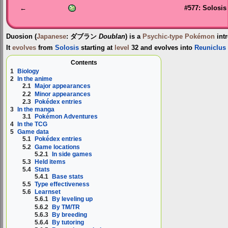
←
#577: Solosis
Duosion
(
Japanese
:
ダブラン
Doublan
) is a
Psychic-type
Pokémon
int
It
evolves
from
Solosis
starting at
level
32 and evolves into
Reuniclus
Contents
1
Biology
2
In the anime
2.1
Major appearances
2.2
Minor appearances
2.3
Pokédex entries
3
In the manga
3.1
Pokémon Adventures
4
In the TCG
5
Game data
5.1
Pokédex entries
5.2
Game locations
5.2.1
In side games
5.3
Held items
5.4
Stats
5.4.1
Base stats
5.5
Type effectiveness
5.6
Learnset
5.6.1
By leveling up
5.6.2
By TM/TR
5.6.3
By breeding
5.6.4
By tutoring