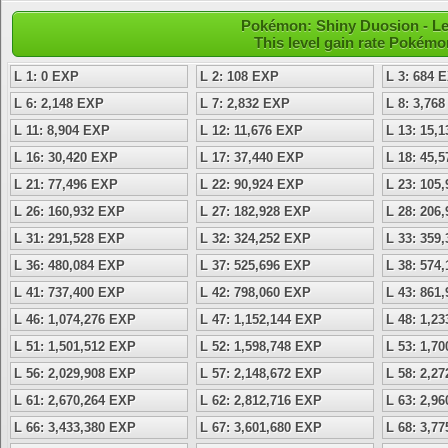
Pokémon: Shiny Duosion - Le
This level gain rate Pokémo
L 1: 0 EXP
L 2: 108 EXP
L 3: 684 
L 6: 2,148 EXP
L 7: 2,832 EXP
L 8: 3,76
L 11: 8,904 EXP
L 12: 11,676 EXP
L 13: 15,
L 16: 30,420 EXP
L 17: 37,440 EXP
L 18: 45,
L 21: 77,496 EXP
L 22: 90,924 EXP
L 23: 105
L 26: 160,932 EXP
L 27: 182,928 EXP
L 28: 206
L 31: 291,528 EXP
L 32: 324,252 EXP
L 33: 359
L 36: 480,084 EXP
L 37: 525,696 EXP
L 38: 574
L 41: 737,400 EXP
L 42: 798,060 EXP
L 43: 861
L 46: 1,074,276 EXP
L 47: 1,152,144 EXP
L 48: 1,2
L 51: 1,501,512 EXP
L 52: 1,598,748 EXP
L 53: 1,7
L 56: 2,029,908 EXP
L 57: 2,148,672 EXP
L 58: 2,2
L 61: 2,670,264 EXP
L 62: 2,812,716 EXP
L 63: 2,9
L 66: 3,433,380 EXP
L 67: 3,601,680 EXP
L 68: 3,7