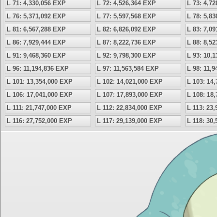
L 71: 4,330,056 EXP
L 72: 4,526,364 EXP
L 73: 4,7
L 76: 5,371,092 EXP
L 77: 5,597,568 EXP
L 78: 5,8
L 81: 6,567,288 EXP
L 82: 6,826,092 EXP
L 83: 7,0
L 86: 7,929,444 EXP
L 87: 8,222,736 EXP
L 88: 8,5
L 91: 9,468,360 EXP
L 92: 9,798,300 EXP
L 93: 10,
L 96: 11,194,836 EXP
L 97: 11,563,584 EXP
L 98: 11,
L 101: 13,354,000 EXP
L 102: 14,021,000 EXP
L 103: 14
L 106: 17,041,000 EXP
L 107: 17,893,000 EXP
L 108: 18
L 111: 21,747,000 EXP
L 112: 22,834,000 EXP
L 113: 23
L 116: 27,752,000 EXP
L 117: 29,139,000 EXP
L 118: 30