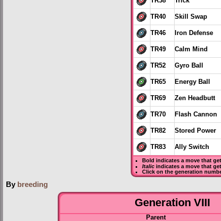
TR38
Trick
TR40
Skill Swap
TR46
Iron Defense
TR49
Calm Mind
TR52
Gyro Ball
TR65
Energy Ball
TR69
Zen Headbutt
TR70
Flash Cannon
TR82
Stored Power
TR83
Ally Switch
Bold
indicates a move that ge
Italic
indicates a move that ge
Click on the generation numbe
By
breeding
Generation VIII
Parent