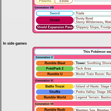
Pikachu
Eevee
Generation VIII
Sword
Trade
Dusty Bowl
Shield
Stony Wilderness
,
Wat
Shield Expansion Pass
Slippery Slope
,
Frostp
In side games
This Pokémon was 
Generation V
Rumble Blast
Tower:
Soothing Shor
PokéPark 2
Tech Area
Rumble U
Model Train Room: Ru
Generation VI
Battle Trozei
Island of Haste: Stage 
Shuffle
Pedra Valley: Stage 18
Rumble World
Legend Terrain: Basti
Generation VII
Rumble Rush
Mewtwo Sea
,
Mewtwo 