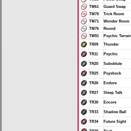
TM61
Guard Swap
TM70
Trick Room
TM71
Wonder Room
TM76
Round
TM91
Psychic Terrai
TR09
Thunder
TR11
Psychic
TR20
Substitute
TR25
Psyshock
TR26
Endure
TR27
Sleep Talk
TR30
Encore
TR33
Shadow Ball
TR34
Future Sight