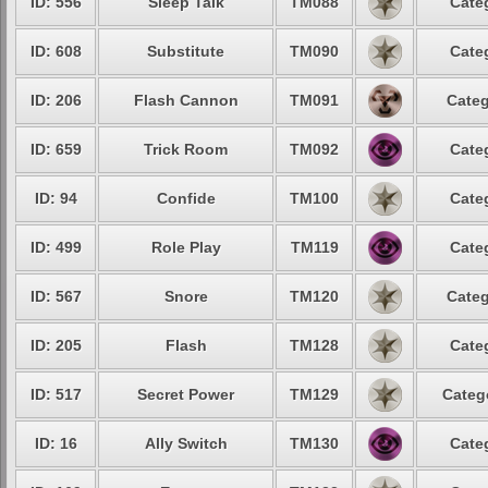
ID: 556
Sleep Talk
TM088
Cate
ID: 608
Substitute
TM090
Cate
ID: 206
Flash Cannon
TM091
Categ
ID: 659
Trick Room
TM092
Cate
ID: 94
Confide
TM100
Cate
ID: 499
Role Play
TM119
Cate
ID: 567
Snore
TM120
Categ
ID: 205
Flash
TM128
Cate
ID: 517
Secret Power
TM129
Categ
ID: 16
Ally Switch
TM130
Cate