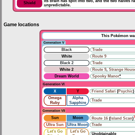
Its brain has split into two, and the two halves rar
Shield
unpredictable.
Game locations
This Pokémon was 
Generation V
Black
Trade
White
Route 9
Black 2
Trade
White 2
Route 9
,
Strange Hous
Dream World
Spooky Manor
*
Generation VI
X
Y
Friend Safari
(
Psychic
)
Omega
Alpha
Trade
Ruby
Sapphire
Generation VII
Sun
Moon
Route 16
(
Island Scan
)
Ultra Sun
Ultra Moon
Trade
Let's Go
Let's Go
Unobtainable