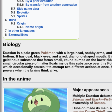
5.6.5
By a prior evolution
5.6.6
By transfer from another generation
5.7
Side game data
5.8
Evolution
5.9
Sprites
6
Trivia
6.1
Origin
6.1.1
Name origin
7
In other languages
8
External links
Biology
Duosion is a pale green
Pokémon
with a large head, stubby arms, and 
bottom. It has oval, black eyes, and a red, diamond-shaped mouth. It i
gelatinous substance that forms small, round bumps on the lower sid
small circular piece of matter floats inside this substance over this P
which occasionally causes it to attempt two different actions at once. 
powers when the brains think alike.
In the anime
Major appearances
Multiple Duosion debute
Zekrom
and
Black—Victi
ownership of
Damon
.
Duosion made its main s
and the Dream Thief!
, un