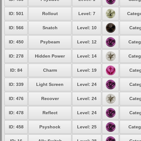
ID: 501
Rollout
Level: 7
Catego
ID: 566
Snatch
Level: 10
Categ
ID: 450
Psybeam
Level: 12
Categ
ID: 278
Hidden Power
Level: 14
Categ
ID: 84
Charm
Level: 19
Categ
ID: 339
Light Screen
Level: 24
Categ
ID: 476
Recover
Level: 24
Categ
ID: 478
Reflect
Level: 24
Categ
ID: 458
Psyshock
Level: 25
Categ