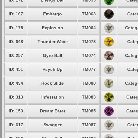
ID: 172
Energy Ball
TM053
Categ
ID: 167
Embargo
TM063
Cate
ID: 175
Explosion
TM064
Categ
ID: 648
Thunder Wave
TM073
Cate
ID: 257
Gyro Ball
TM074
Categ
ID: 451
Psych Up
TM077
Cate
ID: 494
Rock Slide
TM080
Categ
ID: 313
Infestation
TM083
Categ
ID: 153
Dream Eater
TM085
Categ
ID: 617
Swagger
TM087
Cate