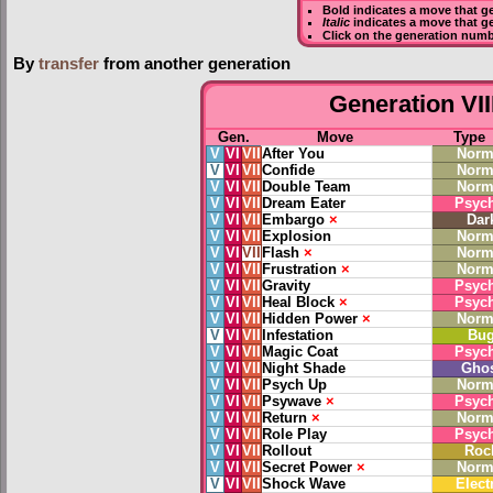
Bold
indicates a move that g
Italic
indicates a move that g
Click on the generation numb
By
transfer
from another generation
Generation VII
Gen.
Move
Type
V
VI
VII
After You
Norm
V
VI
VII
Confide
Norm
V
VI
VII
Double Team
Norm
V
VI
VII
Dream Eater
Psych
V
VI
VII
Embargo
×
Dar
V
VI
VII
Explosion
Norm
V
VI
VII
Flash
×
Norm
V
VI
VII
Frustration
×
Norm
V
VI
VII
Gravity
Psych
V
VI
VII
Heal Block
×
Psych
V
VI
VII
Hidden Power
×
Norm
V
VI
VII
Infestation
Bu
V
VI
VII
Magic Coat
Psych
V
VI
VII
Night Shade
Gho
V
VI
VII
Psych Up
Norm
V
VI
VII
Psywave
×
Psych
V
VI
VII
Return
×
Norm
V
VI
VII
Role Play
Psych
V
VI
VII
Rollout
Roc
V
VI
VII
Secret Power
×
Norm
V
VI
VII
Shock Wave
Elect