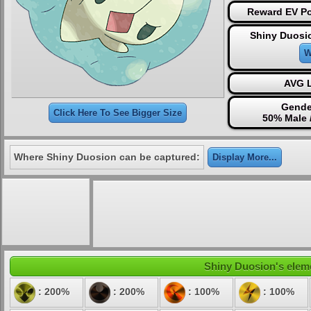
Reward EV Po
Shiny Duosi
W
AVG L
Gende
Click Here To See Bigger Size
50% Male 
Where Shiny Duosion can be captured:
Display More...
Shiny Duosion's eleme
: 200%
: 200%
: 100%
: 100%