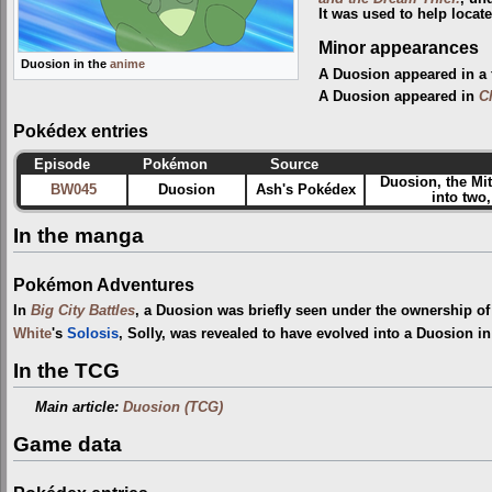
It was used to help locate
Minor appearances
Duosion in the
anime
A Duosion appeared in a 
A Duosion appeared in
C
Pokédex entries
Episode
Pokémon
Source
Duosion, the Mi
BW045
Duosion
Ash's Pokédex
into two
In the manga
Pokémon Adventures
In
Big City Battles
, a Duosion was briefly seen under the ownership o
White
's
Solosis
, Solly, was revealed to have evolved into a Duosion i
In the TCG
Main article:
Duosion (TCG)
Game data