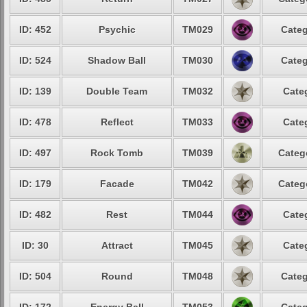
ID: 452
Psychic
TM029
Categ
ID: 524
Shadow Ball
TM030
Categ
ID: 139
Double Team
TM032
Cate
ID: 478
Reflect
TM033
Cate
ID: 497
Rock Tomb
TM039
Categ
ID: 179
Facade
TM042
Categ
ID: 482
Rest
TM044
Cate
ID: 30
Attract
TM045
Cate
ID: 504
Round
TM048
Categ