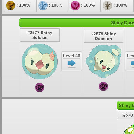
: 100%
: 100%
: 100%
: 100%
Shiny Duos
#2577 Shiny
#2578 Shiny
Solosis
Duosion
Level 46
Lev
Shiny 
#578