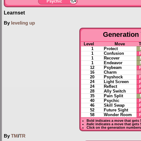
Psychic
½×
Learnset
By
leveling up
Generation 
Level
Move
1
Protect
1
Confusion
1
Recover
1
Endeavor
12
Psybeam
16
Charm
20
Psyshock
24
Light Screen
24
Reflect
28
Ally Switch
35
Pain Split
40
Psychic
46
Skill Swap
52
Future Sight
58
Wonder Room
Bold
indicates a move that gets
Italic
indicates a move that gets
Click on the generation numbers 
By
TM
/
TR