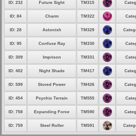
ID: 232
Future Sight
TM315
Categ
ID: 84
Charm
TM322
Cate
ID: 28
Astonish
TM329
Categ
ID: 95
Confuse Ray
TM330
Cate
ID: 309
Imprison
TM331
Cate
ID: 402
Night Shade
TM417
Categ
ID: 599
Stored Power
TM426
Categ
ID: 454
Psychic Terrain
TM555
Cate
ID: 758
Expanding Force
TM590
Categ
ID: 759
Steel Roller
TM591
Categ