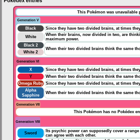
Pokédex entries
This Pokémon was unavailable pr
Generation V
Black
Since they have two divided brains, at times they
When their brains, now divided in two, are thin
White
maximum power.
Black 2
When their two divided brains think the same th
White 2
Generation VI
X
Since they have two divided brains, at times they
Y
When their two divided brains think the same th
Omega Ruby
Since they have two divided brains, at times they
Alpha
When their two divided brains think the same th
Sapphire
Generation VII
This Pokémon has no Pokédex ent
Generation VIII
Its psychic power can supposedly cover a range o
Sword
can agree with each other.