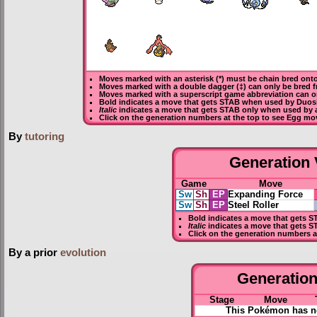
Moves marked with an asterisk (*) must be
chain bred
onto
Moves marked with a double dagger (‡) can only be bred f
Moves marked with a superscript game abbreviation can o
Bold
indicates a move that gets
STAB
when used by Duos
Italic
indicates a move that gets STAB only when used by 
Click on the generation numbers at the top to see Egg mo
By
tutoring
Generation V
Game
Move
Sw
Sh
EP
Expanding Force
Sw
Sh
EP
Steel Roller
Bold
indicates a move that gets
S
Italic
indicates a move that gets S
Click on the generation numbers a
By a prior
evolution
Generation 
Stage
Move
This Pokémon has no