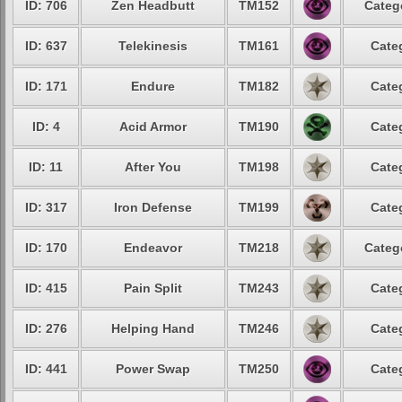
ID: 706
Zen Headbutt
TM152
Categ
ID: 637
Telekinesis
TM161
Cate
ID: 171
Endure
TM182
Cate
ID: 4
Acid Armor
TM190
Cate
ID: 11
After You
TM198
Cate
ID: 317
Iron Defense
TM199
Cate
ID: 170
Endeavor
TM218
Categ
ID: 415
Pain Split
TM243
Cate
ID: 276
Helping Hand
TM246
Cate
ID: 441
Power Swap
TM250
Cate