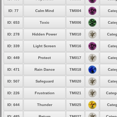
ID: 77
Calm Mind
TM004
Cate
ID: 653
Toxic
TM006
Cate
ID: 278
Hidden Power
TM010
Categ
ID: 339
Light Screen
TM016
Cate
ID: 449
Protect
TM017
Cate
ID: 471
Rain Dance
TM018
Cate
ID: 507
Safeguard
TM020
Cate
ID: 226
Frustration
TM021
Categ
ID: 644
Thunder
TM025
Categ
ID: 485
Return
TM027
Categ