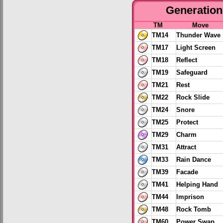
Generation 
TM
Move
TM14
Thunder Wave
TM17
Light Screen
TM18
Reflect
TM19
Safeguard
TM21
Rest
TM22
Rock Slide
TM24
Snore
TM25
Protect
TM29
Charm
TM31
Attract
TM33
Rain Dance
TM39
Facade
TM41
Helping Hand
TM44
Imprison
TM48
Rock Tomb
TM60
Power Swap