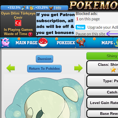
+332.5%
&
, +33.25%
|
Info
Oyun Dilini Türkçeye
Çevir
Is Playing Games
Waste of Time
Shiny
Duosion
Class: Sh
Return To Pokédex
Type:
Ps
Catch
Level Gain Rat
Base Rew