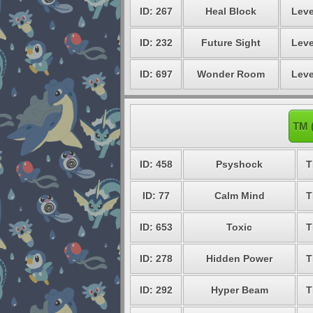
ID: 267
Heal Block
Leve
ID: 232
Future Sight
Leve
ID: 697
Wonder Room
Leve
TM 
ID: 458
Psyshock
T
ID: 77
Calm Mind
T
ID: 653
Toxic
T
ID: 278
Hidden Power
T
ID: 292
Hyper Beam
T