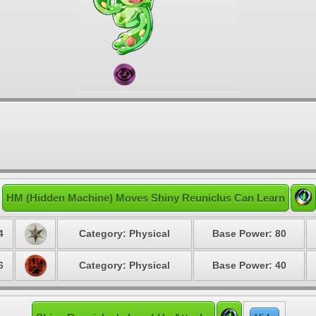
HM (Hidden Machine) Moves Shiny Reuniclus Can Learn
4
Category: Physical
Base Power: 80
6
Category: Physical
Base Power: 40