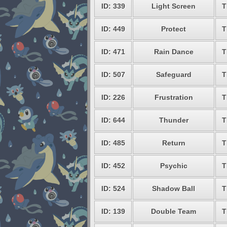
ID: 339
Light Screen
T
ID: 449
Protect
T
ID: 471
Rain Dance
T
ID: 507
Safeguard
T
ID: 226
Frustration
T
ID: 644
Thunder
T
ID: 485
Return
T
ID: 452
Psychic
T
ID: 524
Shadow Ball
T
ID: 139
Double Team
T