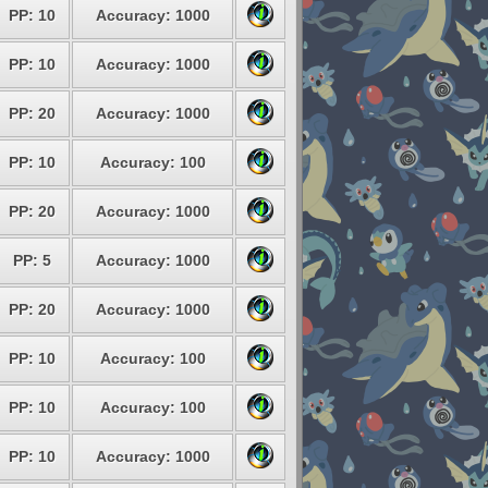
PP: 10
Accuracy: 1000
PP: 10
Accuracy: 1000
PP: 20
Accuracy: 1000
PP: 10
Accuracy: 100
PP: 20
Accuracy: 1000
PP: 5
Accuracy: 1000
PP: 20
Accuracy: 1000
PP: 10
Accuracy: 100
PP: 10
Accuracy: 100
PP: 10
Accuracy: 1000