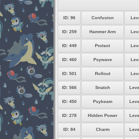
ID: 96
Confusion
Leve
ID: 259
Hammer Arm
Leve
ID: 449
Protect
Leve
ID: 460
Psywave
Leve
ID: 501
Rollout
Leve
ID: 566
Snatch
Leve
ID: 450
Psybeam
Leve
ID: 278
Hidden Power
Leve
ID: 84
Charm
Leve