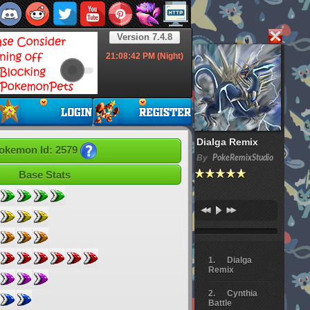
Version 7.4.8
21:08:43
PM (Night)
Dialga Remix
okemon Id: 2579
By
PokeRemixStudio
Base Stats
Dialga
Remix
Cynthia
Battle