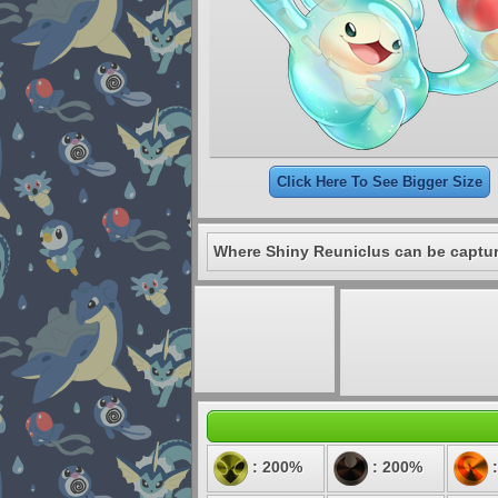
Click Here To See Bigger Size
Where Shiny Reuniclus can be captu
: 200%
: 200%
: