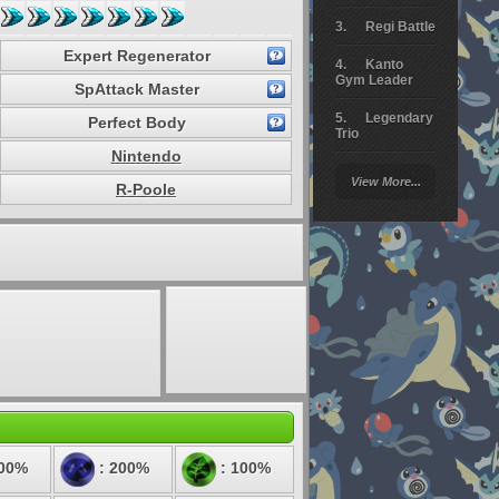
Regi Battle
Expert Regenerator
Kanto
Gym Leader
SpAttack Master
Legendary
Perfect Body
Trio
Nintendo
Arceus
View More...
Battle
R-Poole
Giratina
Elite 4
Deoxys
Battle
Pokemon
Platinum
100%
: 200%
: 100%