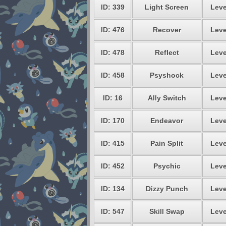
ID: 339
Light Screen
Leve
ID: 476
Recover
Leve
ID: 478
Reflect
Leve
ID: 458
Psyshock
Leve
ID: 16
Ally Switch
Leve
ID: 170
Endeavor
Leve
ID: 415
Pain Split
Leve
ID: 452
Psychic
Leve
ID: 134
Dizzy Punch
Leve
ID: 547
Skill Swap
Leve