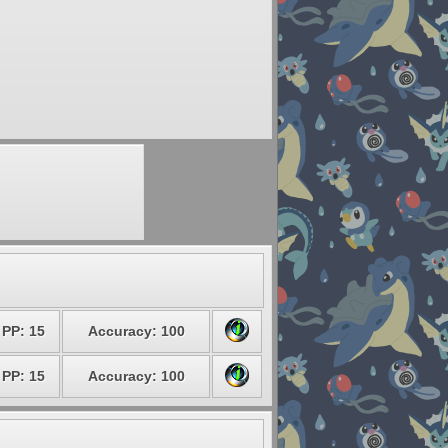
PP: 15
Accuracy: 100
PP: 15
Accuracy: 100