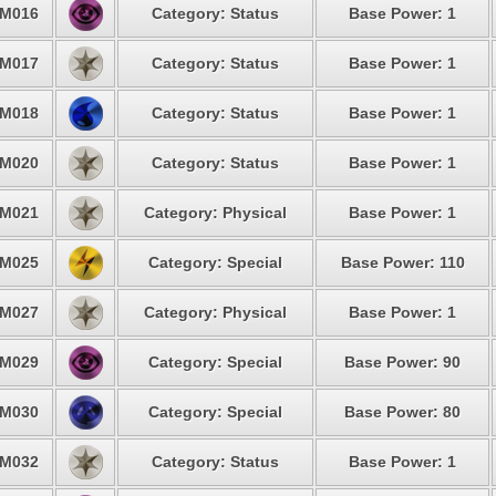
M016
Category: Status
Base Power: 1
M017
Category: Status
Base Power: 1
M018
Category: Status
Base Power: 1
M020
Category: Status
Base Power: 1
M021
Category: Physical
Base Power: 1
M025
Category: Special
Base Power: 110
M027
Category: Physical
Base Power: 1
M029
Category: Special
Base Power: 90
M030
Category: Special
Base Power: 80
M032
Category: Status
Base Power: 1