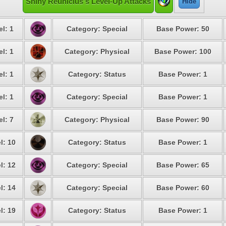
Shiny Reuniclus's Level-Up Attacks
Hide
l: 1
Category: Special
Base Power: 50
l: 1
Category: Physical
Base Power: 100
l: 1
Category: Status
Base Power: 1
l: 1
Category: Special
Base Power: 1
l: 7
Category: Physical
Base Power: 90
l: 10
Category: Status
Base Power: 1
l: 12
Category: Special
Base Power: 65
l: 14
Category: Special
Base Power: 60
l: 19
Category: Status
Base Power: 1