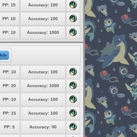
PP: 15
Accuracy: 100
PP: 10
Accuracy: 100
PP: 10
Accuracy: 1000
Hide
PP: 10
Accuracy: 100
PP: 20
Accuracy: 1000
PP: 10
Accuracy: 100
PP: 15
Accuracy: 100
PP: 5
Accuracy: 90