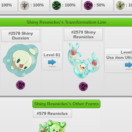
 100%
: 100%
: 100%
: 50%
: 1
Shiny Reuniclus's Transformation Line
#2579 Shiny
#2578 Shiny
Reuniclus
Duosion
Level
Level 61
Use item Ul
Shiny Reuniclus's Other Forms
#579 Reuniclus