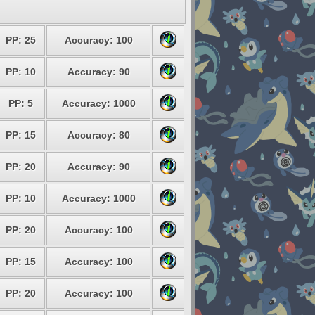
PP: 25
Accuracy: 100
PP: 10
Accuracy: 90
PP: 5
Accuracy: 1000
PP: 15
Accuracy: 80
PP: 20
Accuracy: 90
PP: 10
Accuracy: 1000
PP: 20
Accuracy: 100
PP: 15
Accuracy: 100
PP: 20
Accuracy: 100