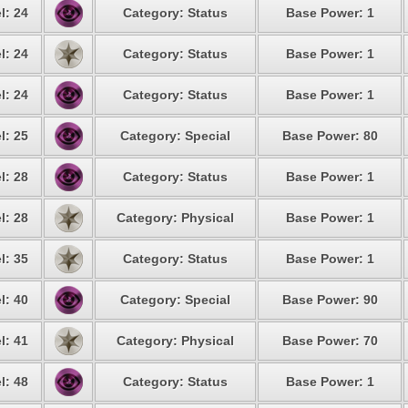
l: 24
Category: Status
Base Power: 1
l: 24
Category: Status
Base Power: 1
l: 24
Category: Status
Base Power: 1
l: 25
Category: Special
Base Power: 80
l: 28
Category: Status
Base Power: 1
l: 28
Category: Physical
Base Power: 1
l: 35
Category: Status
Base Power: 1
l: 40
Category: Special
Base Power: 90
l: 41
Category: Physical
Base Power: 70
l: 48
Category: Status
Base Power: 1