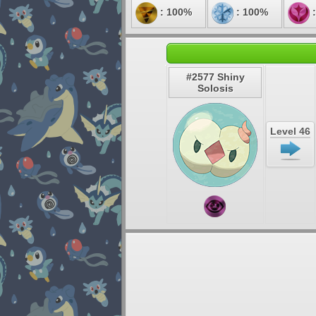
: 100%
: 100%
:
#2577 Shiny
Solosis
Level 46