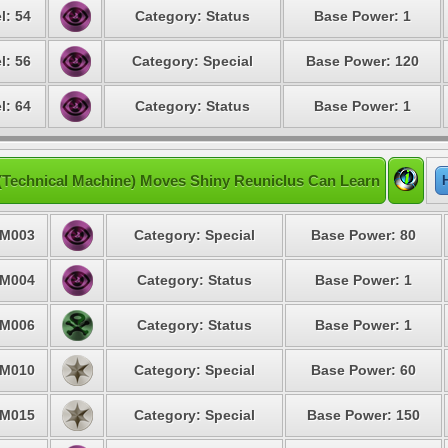
l: 54
Category: Status
Base Power: 1
l: 56
Category: Special
Base Power: 120
l: 64
Category: Status
Base Power: 1
(Technical Machine) Moves Shiny Reuniclus Can Learn
M003
Category: Special
Base Power: 80
M004
Category: Status
Base Power: 1
M006
Category: Status
Base Power: 1
M010
Category: Special
Base Power: 60
M015
Category: Special
Base Power: 150