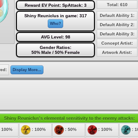
Total: 610
Reward EV Point: SpAttack: 3
Default Ability 1:
Shiny Reuniclus in game: 317
Who?
Default Ability 2:
Default Ability 3:
AVG Level: 98
Concept Artist:
Gender Ratios:
50% Male / 50% Female
Artwork Artist:
red:
Display More...
Shiny Reuniclus's elemental sensitivity to the enemy attacks:
 100%
: 100%
: 50%
: 100%
: 