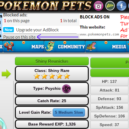
Shiny Reuniclus
P
Class: Shiny Rare
HP: 137
Type:
Psychic
Attack: 81
Defense: 93
Catch Rate: 25
SpAttack: 156
Level Gain Rate:
S Medium Slow
SpDefense: 106
Base Reward EXP: 1,326
Speed: 37