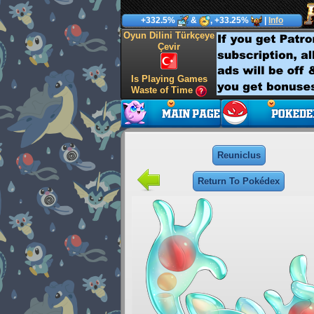
+332.5%
&
, +33.25%
|
Info
Oyun Dilini Türkçeye
Çevir
Is Playing Games
Waste of Time
Reuniclus
Return To Pokédex