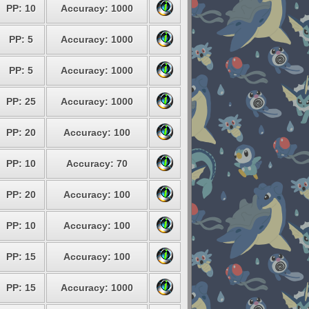
PP: 10
Accuracy: 1000
PP: 5
Accuracy: 1000
PP: 5
Accuracy: 1000
PP: 25
Accuracy: 1000
PP: 20
Accuracy: 100
PP: 10
Accuracy: 70
PP: 20
Accuracy: 100
PP: 10
Accuracy: 100
PP: 15
Accuracy: 100
PP: 15
Accuracy: 1000