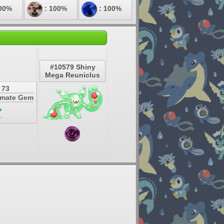
00%
: 100%
: 100%
#10579 Shiny
Mega Reuniclus
 73
timate Gem