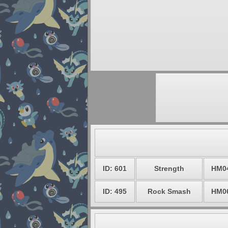
ID: 601
Strength
HM0
ID: 495
Rock Smash
HM0