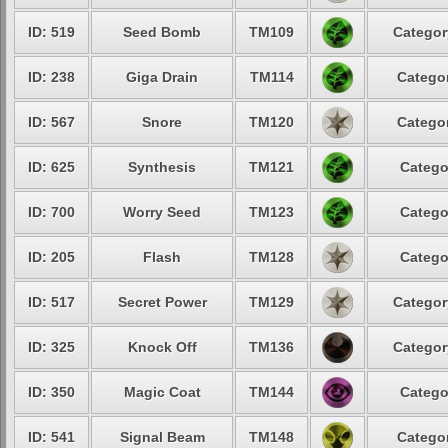
ID: 519
Seed Bomb
TM109
Categor
ID: 238
Giga Drain
TM114
Categor
ID: 567
Snore
TM120
Categor
ID: 625
Synthesis
TM121
Catego
ID: 700
Worry Seed
TM123
Catego
ID: 205
Flash
TM128
Catego
ID: 517
Secret Power
TM129
Categor
ID: 325
Knock Off
TM136
Categor
ID: 350
Magic Coat
TM144
Catego
ID: 541
Signal Beam
TM148
Categor