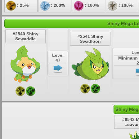
: 25%
: 200%
: 100%
: 100%
Shiny Mega Le
#2540 Shiny
#2541 Shiny
Sewaddle
Swadloon
Lev
Level
Minimum 
47
2
Shiny Meg
#8542 
Leava