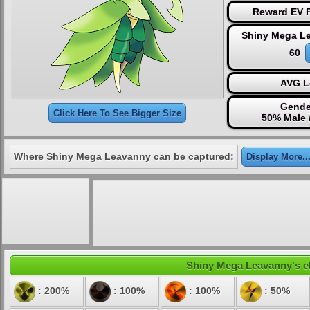
Reward EV P
Shiny Mega L
60
AVG L
Gende
Click Here To See Bigger Size
50% Male 
Where Shiny Mega Leavanny can be captured:
Display More..
Shiny Mega Leavanny's ele
: 200%
: 100%
: 100%
: 50%