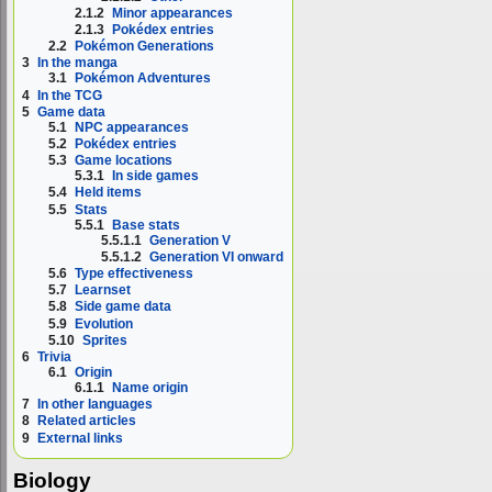
2.1.2
Minor appearances
2.1.3
Pokédex entries
2.2
Pokémon Generations
3
In the manga
3.1
Pokémon Adventures
4
In the TCG
5
Game data
5.1
NPC appearances
5.2
Pokédex entries
5.3
Game locations
5.3.1
In side games
5.4
Held items
5.5
Stats
5.5.1
Base stats
5.5.1.1
Generation V
5.5.1.2
Generation VI onward
5.6
Type effectiveness
5.7
Learnset
5.8
Side game data
5.9
Evolution
5.10
Sprites
6
Trivia
6.1
Origin
6.1.1
Name origin
7
In other languages
8
Related articles
9
External links
Biology