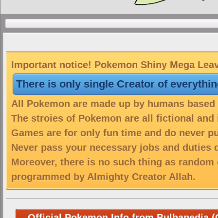
Important notice! Pokemon Shiny Mega Leava
There is only single Creator of everythi
All Pokemon are made up by humans based on
The stroies of Pokemon are all fictional and
Games are for only fun time and do never put
Never pass your necessary jobs and duties 
Moreover, there is no such thing as random 
programmed by Almighty Creator Allah.
Official Pokemon Info from Bulbapedia (C