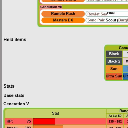
Generation VII
Final
Rumble Rush
Rowlet Sea
Masters EX
Sync Pair
Scout (
Burg
Held items
Gam
Black
Black 2
W
Sun
Ultra Sun
Ul
Stats
Base stats
Generation V
Ran
Stat
At Lv. 50
A
HP
:
75
135 - 182