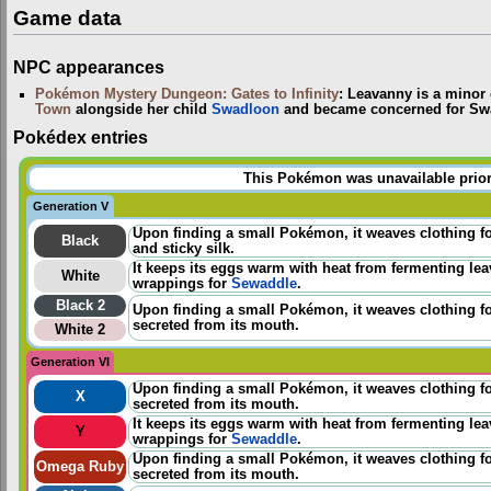
Game data
NPC appearances
Pokémon Mystery Dungeon: Gates to Infinity
: Leavanny is a minor 
Town
alongside her child
Swadloon
and became concerned for Swa
Pokédex entries
This Pokémon was unavailable prior
Generation V
Upon finding a small Pokémon, it weaves clothing for
Black
and sticky silk.
It keeps its eggs warm with heat from fermenting lea
White
wrappings for
Sewaddle
.
Black 2
Upon finding a small Pokémon, it weaves clothing for
secreted from its mouth.
White 2
Generation VI
Upon finding a small Pokémon, it weaves clothing for
X
secreted from its mouth.
It keeps its eggs warm with heat from fermenting lea
Y
wrappings for
Sewaddle
.
Upon finding a small Pokémon, it weaves clothing for
Omega Ruby
secreted from its mouth.