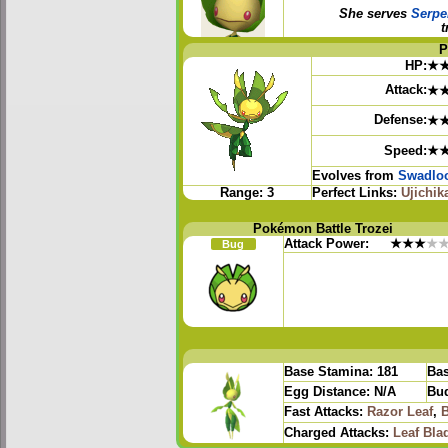
She serves
Serpe
t
P
HP:
★
Attack:
★
Defense:
★
Speed:
★
Evolves from
Swadlo
Range:
3
Perfect Links:
Ujichik
Pokémon Battle Trozei
Attack Power:
★★★
★
Bug
Base Stamina:
181
Bas
Egg Distance:
N/A
Bud
Fast Attacks:
Razor Leaf
,
B
Charged Attacks:
Leaf Bla