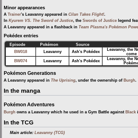
Minor appearances
A
Trainer
's Leavanny appeared in
Cilan Takes Flight!
.
In
Kyurem VS. The Sword of Justice
, the
Swords of Justice
legend fea
A Leavanny appeared in a flashback in
Team Plasma's Pokémon Power
Pokédex entries
Episode
Pokémon
Source
Leavanny, the 
BW018
Leavanny
Ash's Pokédex
come f
Leavanny, the N
BW074
Leavanny
Ash's Pokédex
Pokémon
Pokémon Generations
A Leavanny appeared in
The Uprising
, under the ownership of
Burgh
.
In the manga
Pokémon Adventures
Burgh
owns a Leavanny which he used in a Gym Battle against
Black
In the TCG
Main article:
Leavanny (TCG)