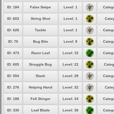
ID: 184
False Swipe
Level: 1
Catego
ID: 603
String Shot
Level: 1
Categ
ID: 626
Tackle
Level: 1
Catego
ID: 70
Bug Bite
Level: 8
Catego
ID: 473
Razor Leaf
Level: 15
Catego
ID: 605
Struggle Bug
Level: 22
Categ
ID: 554
Slash
Level: 29
Catego
ID: 276
Helping Hand
Level: 32
Categ
ID: 188
Fell Stinger
Level: 34
Catego
ID: 330
Leaf Blade
Level: 36
Catego