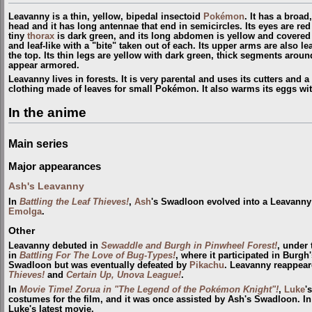
Leavanny is a thin, yellow, bipedal insectoid
Pokémon
. It has a broad
head and it has long antennae that end in semicircles. Its eyes are red
tiny
thorax
is dark green, and its long abdomen is yellow and covered i
and leaf-like with a "bite" taken out of each. Its upper arms are also lea
the top. Its thin legs are yellow with dark green, thick segments arou
appear armored.
Leavanny lives in forests. It is very parental and uses its cutters and a
clothing made of leaves for small Pokémon. It also warms its eggs wit
In the anime
Main series
Major appearances
Ash's Leavanny
In
Battling the Leaf Thieves!
,
Ash
's Swadloon evolved into a Leavanny
Emolga
.
Other
Leavanny debuted in
Sewaddle and Burgh in Pinwheel Forest!
, under
in
Battling For The Love of Bug-Types!
, where it participated in Burgh
Swadloon but was eventually defeated by
Pikachu
. Leavanny reappear
Thieves!
and
Certain Up, Unova League!
.
In
Movie Time! Zorua in "The Legend of the Pokémon Knight"!
,
Luke
'
costumes for the film, and it was once assisted by Ash's Swadloon. I
Luke's latest movie.