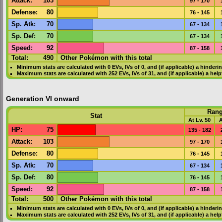
Attack
:
103
97 - 170
Defense
:
80
76 - 145
Sp. Atk
:
70
67 - 134
Sp. Def
:
70
67 - 134
Speed
:
92
87 - 158
Total:
490
Other Pokémon with this total
Minimum stats are calculated with 0
EVs
,
IVs
of 0, and (if applicable) a hinderi
Maximum stats are calculated with 252
EVs
,
IVs
of 31, and (if applicable) a hel
Generation VI onward
Ran
Stat
At Lv. 50
A
HP
:
75
135 - 182
Attack
:
103
97 - 170
Defense
:
80
76 - 145
Sp. Atk
:
70
67 - 134
Sp. Def
:
80
76 - 145
Speed
:
92
87 - 158
Total:
500
Other Pokémon with this total
Minimum stats are calculated with 0
EVs
,
IVs
of 0, and (if applicable) a hinderi
Maximum stats are calculated with 252
EVs
,
IVs
of 31, and (if applicable) a hel