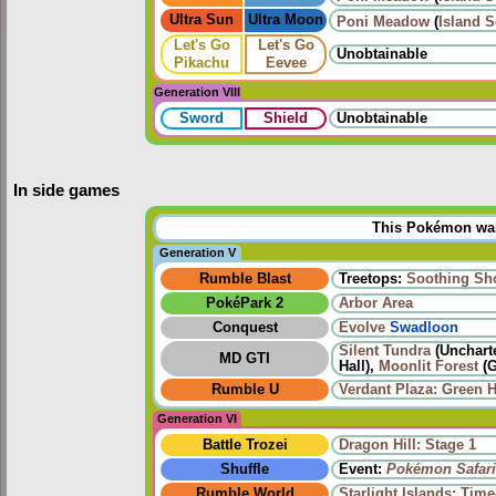
Ultra Sun
Ultra Moon
Poni Meadow
(
Island 
Let's Go
Let's Go
Unobtainable
Pikachu
Eevee
Generation VIII
Sword
Shield
Unobtainable
In side games
This Pokémon was 
Generation V
Rumble Blast
Treetops:
Soothing Sh
PokéPark 2
Arbor Area
Conquest
Evolve
Swadloon
Silent Tundra
(Uncharte
MD GTI
Hall),
Moonlit Forest
(G
Rumble U
Verdant Plaza: Green 
Generation VI
Battle Trozei
Dragon Hill: Stage 1
Shuffle
Event:
Pokémon Safari
Rumble World
Starlight Islands: Tim