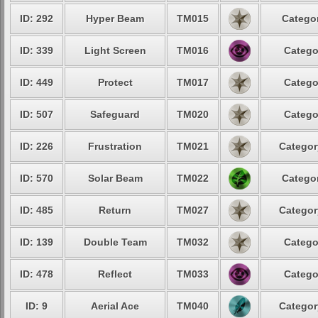
ID: 292
Hyper Beam
TM015
Categor
ID: 339
Light Screen
TM016
Catego
ID: 449
Protect
TM017
Catego
ID: 507
Safeguard
TM020
Catego
ID: 226
Frustration
TM021
Categor
ID: 570
Solar Beam
TM022
Categor
ID: 485
Return
TM027
Categor
ID: 139
Double Team
TM032
Catego
ID: 478
Reflect
TM033
Catego
ID: 9
Aerial Ace
TM040
Categor