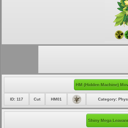
HM (Hidden Machine) Mov
ID: 117
Cut
HM01
Category: Phys
Shiny Mega Leavann