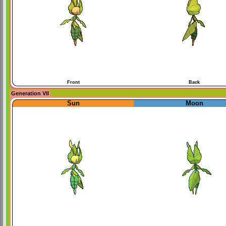
Front
Back
Generation VII
Sun
Moon