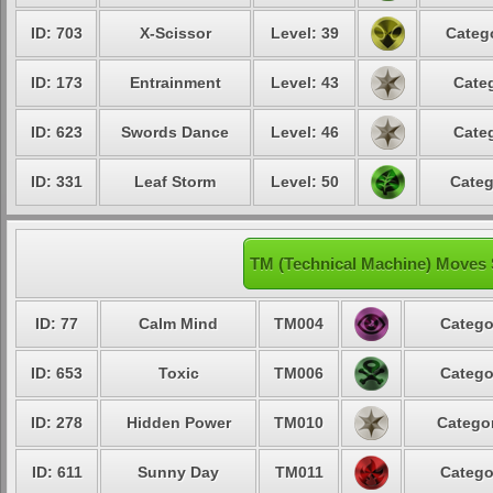
ID: 703
X-Scissor
Level: 39
Catego
ID: 173
Entrainment
Level: 43
Categ
ID: 623
Swords Dance
Level: 46
Categ
ID: 331
Leaf Storm
Level: 50
Categ
TM (Technical Machine) Moves
ID: 77
Calm Mind
TM004
Catego
ID: 653
Toxic
TM006
Catego
ID: 278
Hidden Power
TM010
Categor
ID: 611
Sunny Day
TM011
Catego