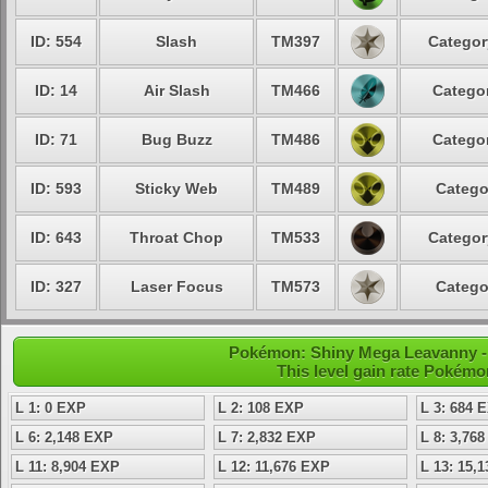
ID: 554
Slash
TM397
Categor
ID: 14
Air Slash
TM466
Categor
ID: 71
Bug Buzz
TM486
Categor
ID: 593
Sticky Web
TM489
Catego
ID: 643
Throat Chop
TM533
Categor
ID: 327
Laser Focus
TM573
Catego
Pokémon: Shiny Mega Leavanny - 
This level gain rate Pokémo
L 1: 0 EXP
L 2: 108 EXP
L 3: 684 
L 6: 2,148 EXP
L 7: 2,832 EXP
L 8: 3,76
L 11: 8,904 EXP
L 12: 11,676 EXP
L 13: 15,