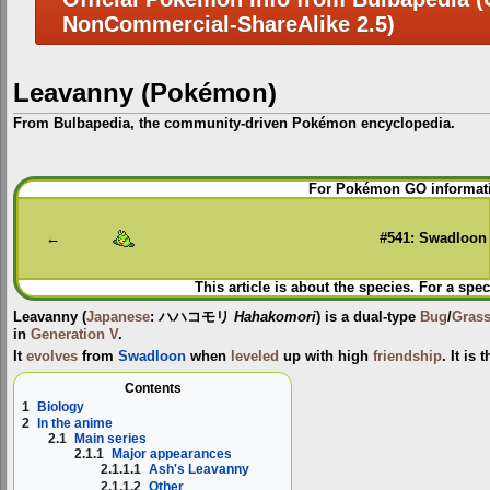
NonCommercial-ShareAlike 2.5)
Leavanny (Pokémon)
From Bulbapedia, the community-driven Pokémon encyclopedia.
Jump
Jump
For Pokémon GO informati
to
to
navigation
search
←
#541: Swadloon
This article is about the species. For a spec
Leavanny
(
Japanese
:
ハハコモリ
Hahakomori
) is a dual-type
Bug
/
Gras
in
Generation V
.
It
evolves
from
Swadloon
when
leveled
up with high
friendship
. It is
Contents
1
Biology
2
In the anime
2.1
Main series
2.1.1
Major appearances
2.1.1.1
Ash's Leavanny
2.1.1.2
Other