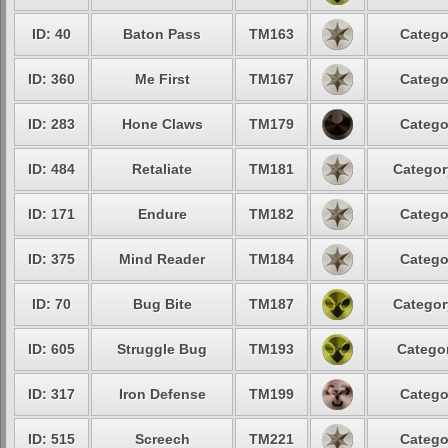
ID: 40
Baton Pass
TM163
Catego
ID: 360
Me First
TM167
Catego
ID: 283
Hone Claws
TM179
Catego
ID: 484
Retaliate
TM181
Categor
ID: 171
Endure
TM182
Catego
ID: 375
Mind Reader
TM184
Catego
ID: 70
Bug Bite
TM187
Categor
ID: 605
Struggle Bug
TM193
Categor
ID: 317
Iron Defense
TM199
Catego
ID: 515
Screech
TM221
Catego