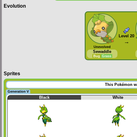
Evolution
Level 20
→
Unevolved
Sewaddle
Bug
Grass
Sprites
This Pokémon was
Generation V
Black
White