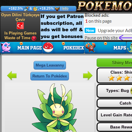
+182.5%
&
, +18.25%
|
Info
Oyun Dilini Türkçeye
Çevir
Is Playing Games
Waste of Time
Shiny Me
Mega Leavanny
Class: Sh
Return To Pokédex
Types:
Bug
Catch
Level Gain Rat
Base Rewa