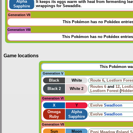
Alpha
It keeps its eggs warm with heat from fermenting lea
wrappings for Sewaddle.
Sapphire
Generation VII
This Pokémon has no Pokédex entrie
Generation VIII
This Pokémon has no Pokédex entries
Game locations
This Pokémon was 
Generation V
Black
White
Route 6
,
Lostlorn Fores
Routes
6
and
12
,
Lostl
Black 2
White 2
Lostlorn Forest
(
Hidden
Generation VI
X
Y
Evolve
Swadloon
Omega
Alpha
Evolve
Swadloon
Ruby
Sapphire
Generation VII
Sun
Moon
Poni Meadow
(
Island 