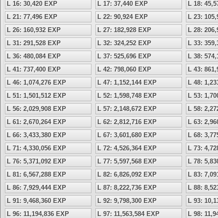
L 16: 30,420 EXP
L 17: 37,440 EXP
L 18: 45,
L 21: 77,496 EXP
L 22: 90,924 EXP
L 23: 105
L 26: 160,932 EXP
L 27: 182,928 EXP
L 28: 206
L 31: 291,528 EXP
L 32: 324,252 EXP
L 33: 359
L 36: 480,084 EXP
L 37: 525,696 EXP
L 38: 574
L 41: 737,400 EXP
L 42: 798,060 EXP
L 43: 861
L 46: 1,074,276 EXP
L 47: 1,152,144 EXP
L 48: 1,2
L 51: 1,501,512 EXP
L 52: 1,598,748 EXP
L 53: 1,7
L 56: 2,029,908 EXP
L 57: 2,148,672 EXP
L 58: 2,2
L 61: 2,670,264 EXP
L 62: 2,812,716 EXP
L 63: 2,9
L 66: 3,433,380 EXP
L 67: 3,601,680 EXP
L 68: 3,7
L 71: 4,330,056 EXP
L 72: 4,526,364 EXP
L 73: 4,7
L 76: 5,371,092 EXP
L 77: 5,597,568 EXP
L 78: 5,8
L 81: 6,567,288 EXP
L 82: 6,826,092 EXP
L 83: 7,0
L 86: 7,929,444 EXP
L 87: 8,222,736 EXP
L 88: 8,5
L 91: 9,468,360 EXP
L 92: 9,798,300 EXP
L 93: 10,
L 96: 11,194,836 EXP
L 97: 11,563,584 EXP
L 98: 11,