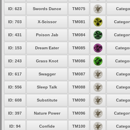
ID: 623
Swords Dance
TM075
Catego
ID: 703
X-Scissor
TM081
Categor
ID: 431
Poison Jab
TM084
Categor
ID: 153
Dream Eater
TM085
Categor
ID: 243
Grass Knot
TM086
Categor
ID: 617
Swagger
TM087
Catego
ID: 556
Sleep Talk
TM088
Catego
ID: 608
Substitute
TM090
Catego
ID: 397
Nature Power
TM096
Categor
ID: 94
Confide
TM100
Catego