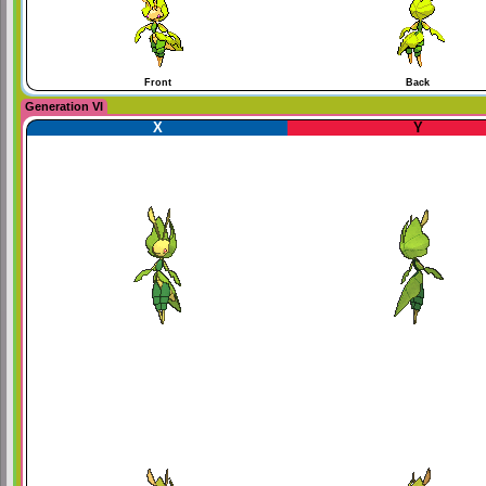
Front
Back
Generation VI
X
Y