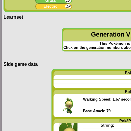
Grass
¼×
Electric
½×
Learnset
Generation VI
This Pokémon is 
Click on the generation numbers abov
Side game data
Po
Po
Walking Speed:
1.67 seco
Base Attack:
79
PokéP
Strong: