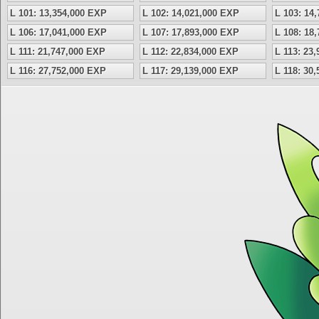
L 101: 13,354,000 EXP
L 102: 14,021,000 EXP
L 103: 14
L 106: 17,041,000 EXP
L 107: 17,893,000 EXP
L 108: 18
L 111: 21,747,000 EXP
L 112: 22,834,000 EXP
L 113: 23
L 116: 27,752,000 EXP
L 117: 29,139,000 EXP
L 118: 30