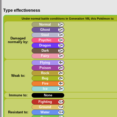
Type effectiveness
Under normal battle conditions in Generation VIII, this Pokémon is:
Normal
1×
Ghost
1×
Steel
1×
Damaged
Psychic
1×
normally by:
Dragon
1×
Dark
1×
Fairy
1×
Flying
4×
Poison
2×
Rock
2×
Weak to:
Bug
2×
Fire
4×
Ice
2×
Immune to:
None
Fighting
½×
Ground
¼×
Resistant to:
Water
½×