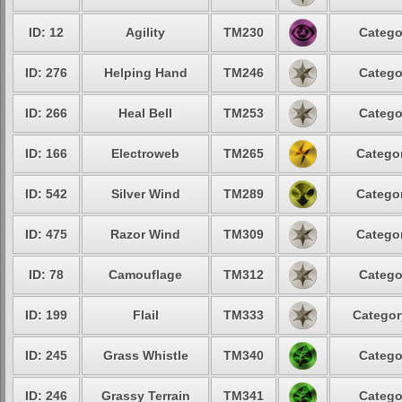
ID: 12
Agility
TM230
Catego
ID: 276
Helping Hand
TM246
Catego
ID: 266
Heal Bell
TM253
Catego
ID: 166
Electroweb
TM265
Categor
ID: 542
Silver Wind
TM289
Categor
ID: 475
Razor Wind
TM309
Categor
ID: 78
Camouflage
TM312
Catego
ID: 199
Flail
TM333
Categor
ID: 245
Grass Whistle
TM340
Catego
ID: 246
Grassy Terrain
TM341
Catego