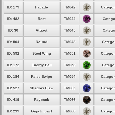
ID: 179
Facade
TM042
Categor
ID: 482
Rest
TM044
Catego
ID: 30
Attract
TM045
Catego
ID: 504
Round
TM048
Categor
ID: 592
Steel Wing
TM051
Categor
ID: 172
Energy Ball
TM053
Categor
ID: 184
False Swipe
TM054
Categor
ID: 527
Shadow Claw
TM065
Categor
ID: 419
Payback
TM066
Categor
ID: 239
Giga Impact
TM068
Categor