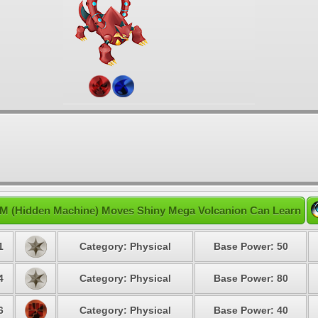
M (Hidden Machine) Moves Shiny Mega Volcanion Can Learn
1
Category: Physical
Base Power: 50
4
Category: Physical
Base Power: 80
6
Category: Physical
Base Power: 40