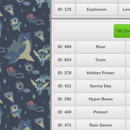
ID: 175
Explosion
Lev
TM (Te
ID: 489
Roar
ID: 653
Toxic
ID: 278
Hidden Power
ID: 611
Sunny Day
ID: 292
Hyper Beam
ID: 449
Protect
ID: 471
Rain Dance