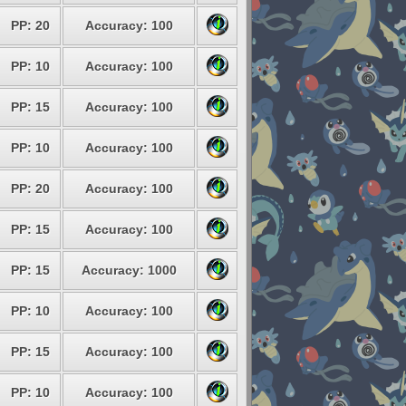
PP: 20
Accuracy: 100
PP: 10
Accuracy: 100
PP: 15
Accuracy: 100
PP: 10
Accuracy: 100
PP: 20
Accuracy: 100
PP: 15
Accuracy: 100
PP: 15
Accuracy: 1000
PP: 10
Accuracy: 100
PP: 15
Accuracy: 100
PP: 10
Accuracy: 100