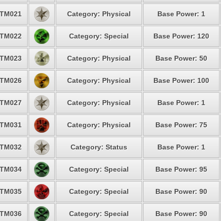
TM021
Category: Physical
Base Power: 1
TM022
Category: Special
Base Power: 120
TM023
Category: Physical
Base Power: 50
TM026
Category: Physical
Base Power: 100
TM027
Category: Physical
Base Power: 1
TM031
Category: Physical
Base Power: 75
TM032
Category: Status
Base Power: 1
TM034
Category: Special
Base Power: 95
TM035
Category: Special
Base Power: 90
TM036
Category: Special
Base Power: 90