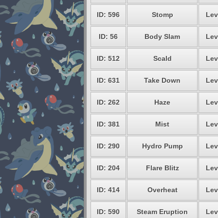
ID: 596
Stomp
Lev
ID: 56
Body Slam
Lev
ID: 512
Scald
Lev
ID: 631
Take Down
Lev
ID: 262
Haze
Lev
ID: 381
Mist
Lev
ID: 290
Hydro Pump
Lev
ID: 204
Flare Blitz
Lev
ID: 414
Overheat
Lev
ID: 590
Steam Eruption
Lev