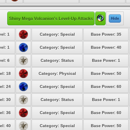
Shiny Mega Volcanion's Level-Up Attacks
Hide
el: 1
Category: Special
Base Power: 35
el: 1
Category: Special
Base Power: 40
el: 6
Category: Status
Base Power: 1
el: 18
Category: Physical
Base Power: 50
el: 24
Category: Special
Base Power: 60
el: 30
Category: Status
Base Power: 1
el: 36
Category: Special
Base Power: 60
el: 40
Category: Special
Base Power: 50