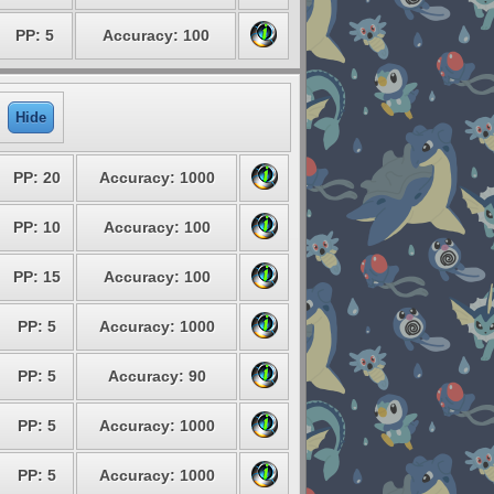
PP: 5
Accuracy: 100
Hide
PP: 20
Accuracy: 1000
PP: 10
Accuracy: 100
PP: 15
Accuracy: 100
PP: 5
Accuracy: 1000
PP: 5
Accuracy: 90
PP: 5
Accuracy: 1000
PP: 5
Accuracy: 1000