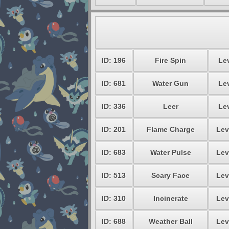
ID: 196
Fire Spin
Lev
ID: 681
Water Gun
Lev
ID: 336
Leer
Lev
ID: 201
Flame Charge
Lev
ID: 683
Water Pulse
Lev
ID: 513
Scary Face
Lev
ID: 310
Incinerate
Lev
ID: 688
Weather Ball
Lev