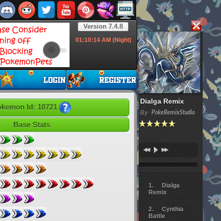
Version 7.4.8
01:10:15
AM (Night)
Dialga Remix
kemon Id: 10721
By
PokeRemixStudio
Base Stats
Dialga
Remix
Cynthia
Battle