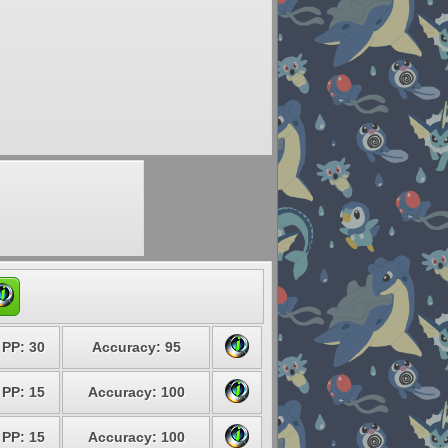
PP: 30
Accuracy: 95
PP: 15
Accuracy: 100
PP: 15
Accuracy: 100