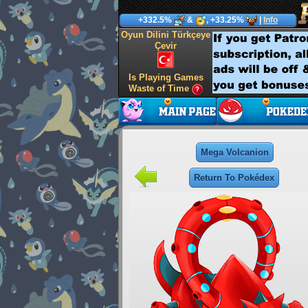
+332.5%
&
, +33.25%
|
Info
Oyun Dilini Türkçeye
Çevir
Is Playing Games
Waste of Time
Mega Volcanion
Return To Pokédex