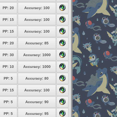
PP: 20
Accuracy: 100
PP: 15
Accuracy: 100
PP: 15
Accuracy: 100
PP: 20
Accuracy: 85
PP: 30
Accuracy: 1000
PP: 10
Accuracy: 1000
PP: 5
Accuracy: 80
PP: 15
Accuracy: 100
PP: 5
Accuracy: 90
PP: 5
Accuracy: 95