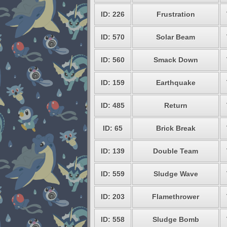
ID: 226
Frustration
ID: 570
Solar Beam
ID: 560
Smack Down
ID: 159
Earthquake
ID: 485
Return
ID: 65
Brick Break
ID: 139
Double Team
ID: 559
Sludge Wave
ID: 203
Flamethrower
ID: 558
Sludge Bomb