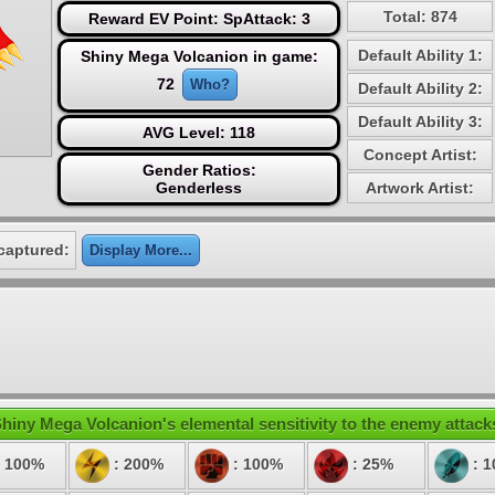
Total: 874
Reward EV Point: SpAttack: 3
Default Ability 1:
Shiny Mega Volcanion in game:
72
Who?
Default Ability 2:
Default Ability 3:
AVG Level: 118
Concept Artist:
Gender Ratios:
Genderless
Artwork Artist:
captured:
Display More...
hiny Mega Volcanion's elemental sensitivity to the enemy attack
 100%
: 200%
: 100%
: 25%
: 