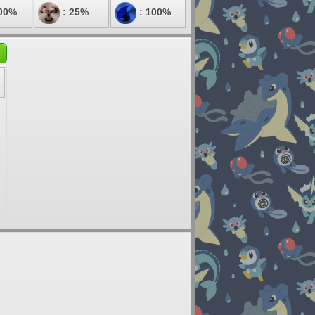
00%
: 25%
: 100%