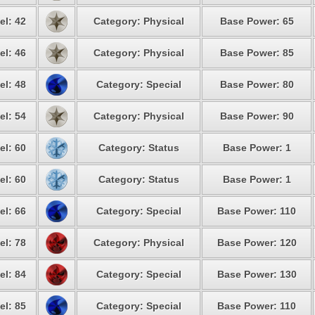
el: 42
Category: Physical
Base Power: 65
el: 46
Category: Physical
Base Power: 85
el: 48
Category: Special
Base Power: 80
el: 54
Category: Physical
Base Power: 90
el: 60
Category: Status
Base Power: 1
el: 60
Category: Status
Base Power: 1
el: 66
Category: Special
Base Power: 110
el: 78
Category: Physical
Base Power: 120
el: 84
Category: Special
Base Power: 130
el: 85
Category: Special
Base Power: 110