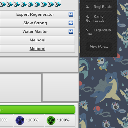
Regi Battle
Expert Regenerator
Kanto
Gym Leader
Slow Strong
Legendary
Water Master
Trio
Melboni
Arceus
View More...
Battle
Melboni
Giratina
Elite 4
Deoxys
Battle
Pokemon
Platinum
s:
100%
: 100%
: 100%