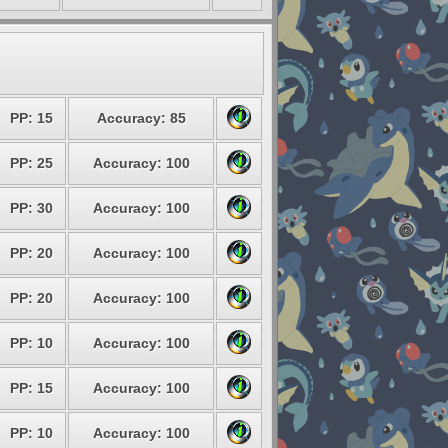
PP: 15
Accuracy: 85
PP: 25
Accuracy: 100
PP: 30
Accuracy: 100
PP: 20
Accuracy: 100
PP: 20
Accuracy: 100
PP: 10
Accuracy: 100
PP: 15
Accuracy: 100
PP: 10
Accuracy: 100