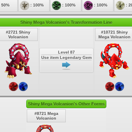
 50%
: 100%
: 100%
: 100%
: 2
Shiny Mega Volcanion's Transformation Line
#2721 Shiny
#10721 Shiny
Volcanion
Mega Volcanion
Level 87
Use item Legendary Gem
Shiny Mega Volcanion's Other Forms
#8721 Mega
Volcanion