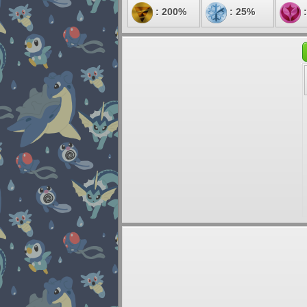
: 200%
: 25%
: