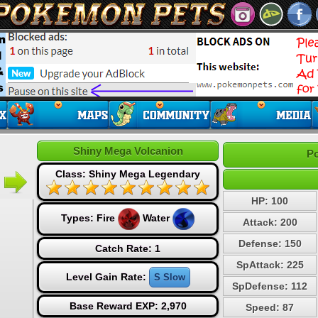
Shiny Mega Volcanion
Po
Class: Shiny Mega Legendary
HP: 100
Types:
Fire
Water
Attack: 200
Defense: 150
Catch Rate: 1
SpAttack: 225
Level Gain Rate:
S Slow
SpDefense: 112
Base Reward EXP: 2,970
Speed: 87