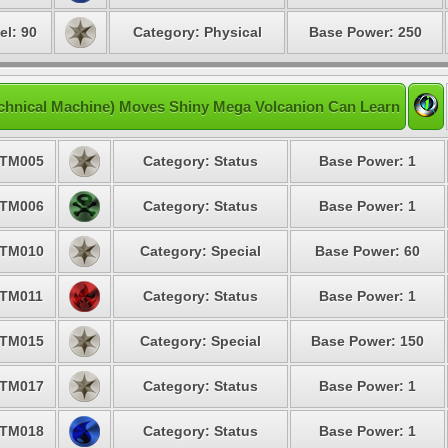
el: 90
Category: Physical
Base Power: 250
chnical Machine) Moves Shiny Mega Volcanion Can Learn
TM005
Category: Status
Base Power: 1
TM006
Category: Status
Base Power: 1
TM010
Category: Special
Base Power: 60
TM011
Category: Status
Base Power: 1
TM015
Category: Special
Base Power: 150
TM017
Category: Status
Base Power: 1
TM018
Category: Status
Base Power: 1