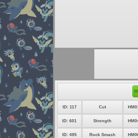
H
ID: 117
Cut
HM0
ID: 601
Strength
HM0
ID: 495
Rock Smash
HM0