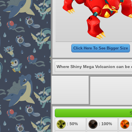
Click Here To See Bigger Size
Where Shiny Mega Volcanion can be 
S
: 50%
: 100%
: