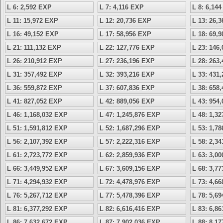
L 6: 2,592 EXP
L 7: 4,116 EXP
L 8: 6,14
L 11: 15,972 EXP
L 12: 20,736 EXP
L 13: 26,
L 16: 49,152 EXP
L 17: 58,956 EXP
L 18: 69,
L 21: 111,132 EXP
L 22: 127,776 EXP
L 23: 146
L 26: 210,912 EXP
L 27: 236,196 EXP
L 28: 263
L 31: 357,492 EXP
L 32: 393,216 EXP
L 33: 431
L 36: 559,872 EXP
L 37: 607,836 EXP
L 38: 658
L 41: 827,052 EXP
L 42: 889,056 EXP
L 43: 954
L 46: 1,168,032 EXP
L 47: 1,245,876 EXP
L 48: 1,3
L 51: 1,591,812 EXP
L 52: 1,687,296 EXP
L 53: 1,7
L 56: 2,107,392 EXP
L 57: 2,222,316 EXP
L 58: 2,3
L 61: 2,723,772 EXP
L 62: 2,859,936 EXP
L 63: 3,0
L 66: 3,449,952 EXP
L 67: 3,609,156 EXP
L 68: 3,7
L 71: 4,294,932 EXP
L 72: 4,478,976 EXP
L 73: 4,6
L 76: 5,267,712 EXP
L 77: 5,478,396 EXP
L 78: 5,6
L 81: 6,377,292 EXP
L 82: 6,616,416 EXP
L 83: 6,8
L 86: 7,632,672 EXP
L 87: 7,902,036 EXP
L 88: 8,1