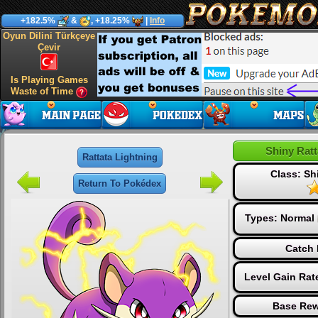
+182.5%
&
, +18.25%
|
Info
Oyun Dilini Türkçeye
Çevir
Is Playing Games
Waste of Time
Shiny Ratt
Rattata Lightning
Class: S
Return To Pokédex
Types:
Normal
Catch 
Level Gain Rat
Base Rew