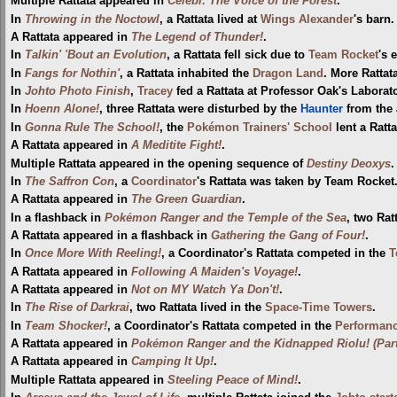
Multiple Rattata appeared in
Celebi: The Voice of the Forest
.
In
Throwing in the Noctowl
, a Rattata lived at
Wings Alexander
's barn.
A Rattata appeared in
The Legend of Thunder!
.
In
Talkin' 'Bout an Evolution
, a Rattata fell sick due to
Team Rocket
's 
In
Fangs for Nothin'
, a Rattata inhabited the
Dragon Land
. More Rattat
In
Johto Photo Finish
,
Tracey
fed a Rattata at Professor Oak's Laborato
In
Hoenn Alone!
, three Rattata were disturbed by the
Haunter
from the 
In
Gonna Rule The School!
, the
Pokémon Trainers' School
lent a Ratt
A Rattata appeared in
A Meditite Fight!
.
Multiple Rattata appeared in the opening sequence of
Destiny Deoxys
.
In
The Saffron Con
, a
Coordinator
's Rattata was taken by Team Rocket
A Rattata appeared in
The Green Guardian
.
In a flashback in
Pokémon Ranger and the Temple of the Sea
, two Rat
A Rattata appeared in a flashback in
Gathering the Gang of Four!
.
In
Once More With Reeling!
, a Coordinator's Rattata competed in the
T
A Rattata appeared in
Following A Maiden's Voyage!
.
A Rattata appeared in
Not on MY Watch Ya Don't!
.
In
The Rise of Darkrai
, two Rattata lived in the
Space-Time Towers
.
In
Team Shocker!
, a Coordinator's Rattata competed in the
Performanc
A Rattata appeared in
Pokémon Ranger and the Kidnapped Riolu! (Part
A Rattata appeared in
Camping It Up!
.
Multiple Rattata appeared in
Steeling Peace of Mind!
.