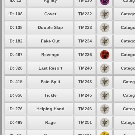
ID: 12
Agility
TM230
Categ
ID: 108
Covet
TM232
Catego
ID: 138
Double Slap
TM233
Catego
ID: 182
Fake Out
TM234
Catego
ID: 487
Revenge
TM236
Catego
ID: 328
Last Resort
TM240
Catego
ID: 415
Pain Split
TM243
Categ
ID: 650
Tickle
TM245
Categ
ID: 276
Helping Hand
TM246
Categ
ID: 469
Rage
TM251
Catego