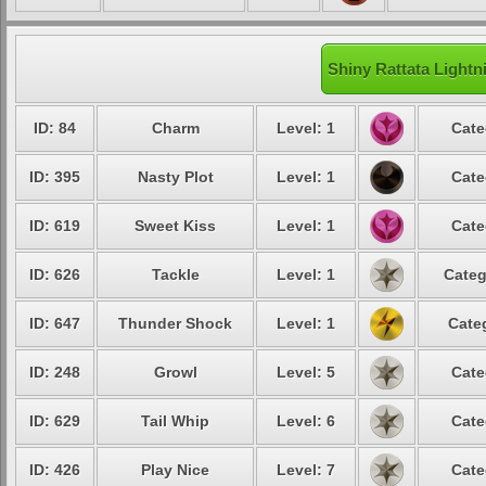
Shiny Rattata Lightn
ID: 84
Charm
Level: 1
Cate
ID: 395
Nasty Plot
Level: 1
Cate
ID: 619
Sweet Kiss
Level: 1
Cate
ID: 626
Tackle
Level: 1
Categ
ID: 647
Thunder Shock
Level: 1
Cate
ID: 248
Growl
Level: 5
Cate
ID: 629
Tail Whip
Level: 6
Cate
ID: 426
Play Nice
Level: 7
Cate