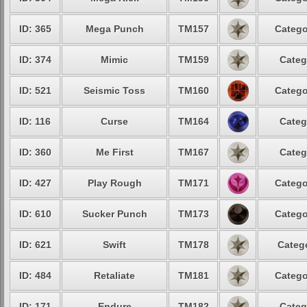
ID: 365
Mega Punch
TM157
Catego
ID: 374
Mimic
TM159
Categ
ID: 521
Seismic Toss
TM160
Catego
ID: 116
Curse
TM164
Categ
ID: 360
Me First
TM167
Categ
ID: 427
Play Rough
TM171
Catego
ID: 610
Sucker Punch
TM173
Catego
ID: 621
Swift
TM178
Catego
ID: 484
Retaliate
TM181
Catego
ID: 171
Endure
TM182
Categ