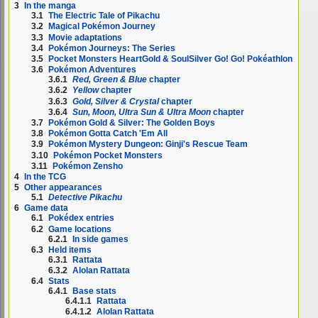
3
In the manga
3.1
The Electric Tale of Pikachu
3.2
Magical Pokémon Journey
3.3
Movie adaptations
3.4
Pokémon Journeys: The Series
3.5
Pocket Monsters HeartGold & SoulSilver Go! Go! Pokéathlon
3.6
Pokémon Adventures
3.6.1
Red, Green & Blue
chapter
3.6.2
Yellow
chapter
3.6.3
Gold, Silver & Crystal
chapter
3.6.4
Sun, Moon, Ultra Sun & Ultra Moon
chapter
3.7
Pokémon Gold & Silver: The Golden Boys
3.8
Pokémon Gotta Catch 'Em All
3.9
Pokémon Mystery Dungeon: Ginji's Rescue Team
3.10
Pokémon Pocket Monsters
3.11
Pokémon Zensho
4
In the TCG
5
Other appearances
5.1
Detective Pikachu
6
Game data
6.1
Pokédex entries
6.2
Game locations
6.2.1
In side games
6.3
Held items
6.3.1
Rattata
6.3.2
Alolan Rattata
6.4
Stats
6.4.1
Base stats
6.4.1.1
Rattata
6.4.1.2
Alolan Rattata