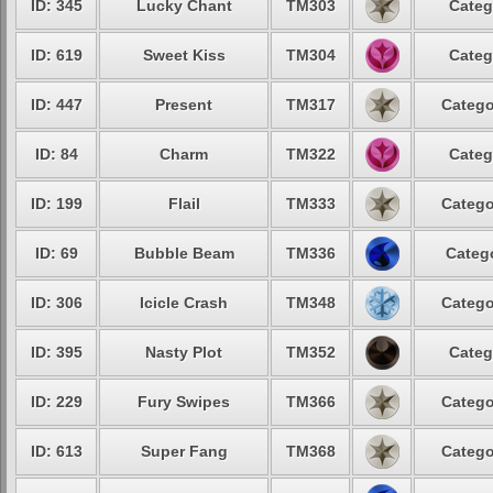
ID: 345
Lucky Chant
TM303
Categ
ID: 619
Sweet Kiss
TM304
Categ
ID: 447
Present
TM317
Catego
ID: 84
Charm
TM322
Categ
ID: 199
Flail
TM333
Catego
ID: 69
Bubble Beam
TM336
Catego
ID: 306
Icicle Crash
TM348
Catego
ID: 395
Nasty Plot
TM352
Categ
ID: 229
Fury Swipes
TM366
Catego
ID: 613
Super Fang
TM368
Catego