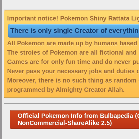
Important notice! Pokemon Shiny Rattata Lig
There is only single Creator of everythi
All Pokemon are made up by humans based on
The stroies of Pokemon are all fictional and
Games are for only fun time and do never put
Never pass your necessary jobs and duties 
Moreover, there is no such thing as random 
programmed by Almighty Creator Allah.
Official Pokemon Info from Bulbapedia (C
NonCommercial-ShareAlike 2.5)