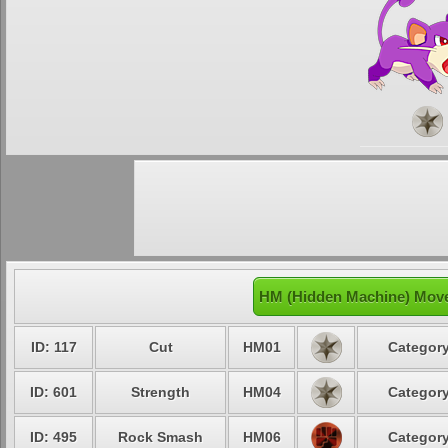
HM (Hidden Machine) Moves
ID: 117
Cut
HM01
Category
ID: 601
Strength
HM04
Category
ID: 495
Rock Smash
HM06
Category