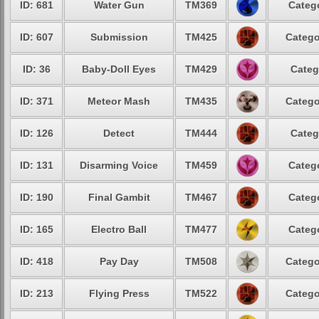
ID: 681
Water Gun
TM369
Catego
ID: 607
Submission
TM425
Catego
ID: 36
Baby-Doll Eyes
TM429
Categ
ID: 371
Meteor Mash
TM435
Catego
ID: 126
Detect
TM444
Categ
ID: 131
Disarming Voice
TM459
Catego
ID: 190
Final Gambit
TM467
Catego
ID: 165
Electro Ball
TM477
Catego
ID: 418
Pay Day
TM508
Catego
ID: 213
Flying Press
TM522
Catego