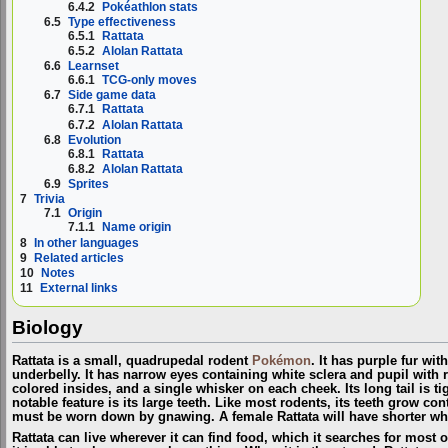
6.4.2
Pokéathlon stats
6.5
Type effectiveness
6.5.1
Rattata
6.5.2
Alolan Rattata
6.6
Learnset
6.6.1
TCG-only moves
6.7
Side game data
6.7.1
Rattata
6.7.2
Alolan Rattata
6.8
Evolution
6.8.1
Rattata
6.8.2
Alolan Rattata
6.9
Sprites
7
Trivia
7.1
Origin
7.1.1
Name origin
8
In other languages
9
Related articles
10
Notes
11
External links
Biology
Rattata is a small, quadrupedal rodent
Pokémon
. It has purple fur wi
underbelly. It has narrow eyes containing white sclera and pupil with 
colored insides, and a single whisker on each cheek. Its long tail is tig
notable feature is its large teeth. Like most rodents, its teeth grow co
must be worn down by gnawing. A female Rattata will have shorter whis
Rattata can live wherever it can find food, which it searches for most o