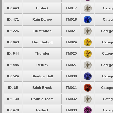
ID: 449
Protect
TM017
Categ
ID: 471
Rain Dance
TM018
Categ
ID: 226
Frustration
TM021
Catego
ID: 649
Thunderbolt
TM024
Catego
ID: 644
Thunder
TM025
Catego
ID: 485
Return
TM027
Catego
ID: 524
Shadow Ball
TM030
Catego
ID: 65
Brick Break
TM031
Catego
ID: 139
Double Team
TM032
Categ
ID: 478
Reflect
TM033
Categ