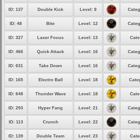
ID: 137
Double Kick
Level: 9
Categ
ID: 48
Bite
Level: 12
Categ
ID: 327
Laser Focus
Level: 13
Cate
ID: 466
Quick Attack
Level: 16
Categ
ID: 631
Take Down
Level: 16
Categ
ID: 165
Electro Ball
Level: 18
Cate
ID: 648
Thunder Wave
Level: 18
Cate
ID: 293
Hyper Fang
Level: 21
Categ
ID: 113
Crunch
Level: 22
Categ
ID: 139
Double Team
Level: 23
Cate