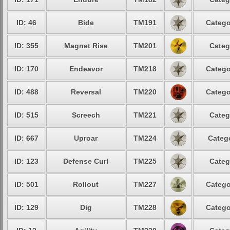
ID: 46
Bide
TM191
Catego
ID: 355
Magnet Rise
TM201
Categ
ID: 170
Endeavor
TM218
Catego
ID: 488
Reversal
TM220
Catego
ID: 515
Screech
TM221
Categ
ID: 667
Uproar
TM224
Catego
ID: 123
Defense Curl
TM225
Categ
ID: 501
Rollout
TM227
Catego
ID: 129
Dig
TM228
Catego