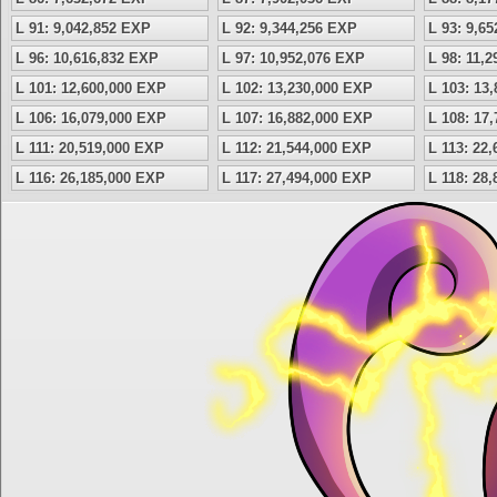
L 91: 9,042,852 EXP
L 92: 9,344,256 EXP
L 93: 9,6
L 96: 10,616,832 EXP
L 97: 10,952,076 EXP
L 98: 11,
L 101: 12,600,000 EXP
L 102: 13,230,000 EXP
L 103: 13
L 106: 16,079,000 EXP
L 107: 16,882,000 EXP
L 108: 17
L 111: 20,519,000 EXP
L 112: 21,544,000 EXP
L 113: 22
L 116: 26,185,000 EXP
L 117: 27,494,000 EXP
L 118: 28