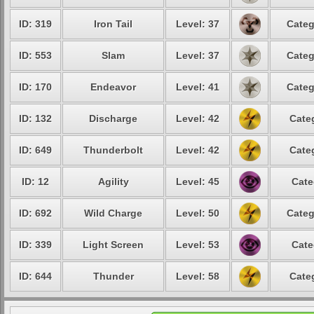
ID: 319
Iron Tail
Level: 37
Categ
ID: 553
Slam
Level: 37
Categ
ID: 170
Endeavor
Level: 41
Categ
ID: 132
Discharge
Level: 42
Cate
ID: 649
Thunderbolt
Level: 42
Cate
ID: 12
Agility
Level: 45
Cate
ID: 692
Wild Charge
Level: 50
Categ
ID: 339
Light Screen
Level: 53
Cate
ID: 644
Thunder
Level: 58
Cate