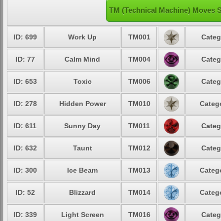
TM (Technical Machine) Moves S
ID: 699
Work Up
TM001
Categ
ID: 77
Calm Mind
TM004
Categ
ID: 653
Toxic
TM006
Categ
ID: 278
Hidden Power
TM010
Catego
ID: 611
Sunny Day
TM011
Categ
ID: 632
Taunt
TM012
Categ
ID: 300
Ice Beam
TM013
Catego
ID: 52
Blizzard
TM014
Catego
ID: 339
Light Screen
TM016
Categ