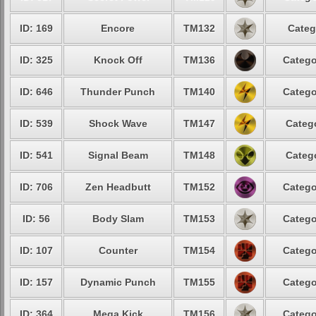
ID: 169
Encore
TM132
Categ
ID: 325
Knock Off
TM136
Catego
ID: 646
Thunder Punch
TM140
Catego
ID: 539
Shock Wave
TM147
Catego
ID: 541
Signal Beam
TM148
Catego
ID: 706
Zen Headbutt
TM152
Catego
ID: 56
Body Slam
TM153
Catego
ID: 107
Counter
TM154
Catego
ID: 157
Dynamic Punch
TM155
Catego
ID: 364
Mega Kick
TM156
Catego