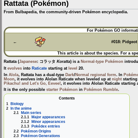
Rattata (Pokémon)
From Bulbapedia, the community-driven Pokémon encyclopedia.
Jump
Jump
For Pokémon GO informati
to
to
navigation
search
←
#018: Pidgeot
This article is about the species. For a sp
Rattata
(
Japanese
:
コラッタ
Koratta
) is a
Normal-type
Pokémon
introd
It
evolves
into
Raticate
starting at
level
20.
In
Alola
, Rattata has a dual-type
Dark
/
Normal
regional form
. In
Pokémo
Moon
, it evolves into Alolan Raticate when leveled up at
night
starting 
Pikachu! and Let's Go, Eevee!
, it evolves into Alolan Raticate starting 
It is the only possible
starter Pokémon
in
Pokémon Rumble
.
Contents
1
Biology
2
In the anime
2.1
Main series
2.1.1
Major appearances
2.1.2
Minor appearances
2.1.3
Pokédex entries
2.2
Pokémon Origins
2.3
Pokémon Generations