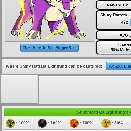
Reward EV P
Shiny Rattata 
472
AVG L
Gende
Click Here To See Bigger Size
50% Male 
Where Shiny Rattata Lightning can be captured:
RO: 259, Ele
Shiny Rattata Lightning's 
: 100%
: 100%
: 100%
: 50%