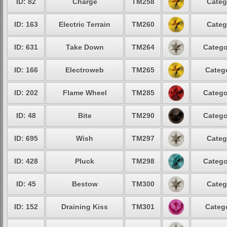
ID: 82
Charge
TM258
Categ
ID: 163
Electric Terrain
TM260
Categ
ID: 631
Take Down
TM264
Catego
ID: 166
Electroweb
TM265
Catego
ID: 202
Flame Wheel
TM285
Catego
ID: 48
Bite
TM290
Catego
ID: 695
Wish
TM297
Categ
ID: 428
Pluck
TM298
Catego
ID: 45
Bestow
TM300
Categ
ID: 152
Draining Kiss
TM301
Catego