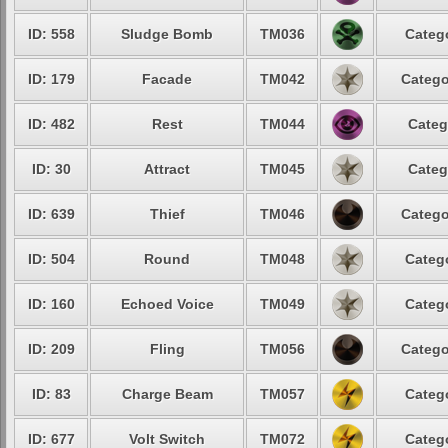
ID: 558
Sludge Bomb
TM036
Catego
ID: 179
Facade
TM042
Catego
ID: 482
Rest
TM044
Categ
ID: 30
Attract
TM045
Categ
ID: 639
Thief
TM046
Catego
ID: 504
Round
TM048
Catego
ID: 160
Echoed Voice
TM049
Catego
ID: 209
Fling
TM056
Catego
ID: 83
Charge Beam
TM057
Catego
ID: 677
Volt Switch
TM072
Catego