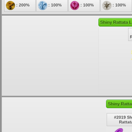
: 200%
: 100%
: 100%
: 100%
Shiny Rattata L
Shiny Ratta
#2019 Sh
Rattat