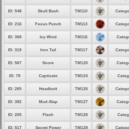
ID: 548
Skull Bash
TM110
Catego
ID: 216
Focus Punch
TM113
Catego
ID: 308
Icy Wind
TM116
Catego
ID: 319
Iron Tail
TM117
Catego
ID: 567
Snore
TM120
Catego
ID: 79
Captivate
TM124
Categ
ID: 265
Headbutt
TM126
Catego
ID: 392
Mud-Slap
TM127
Catego
ID: 205
Flash
TM128
Categ
ID: 517
Secret Power
TM129
Catego