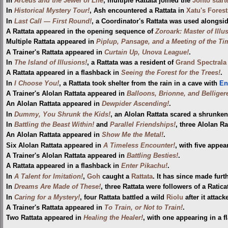
In
Arceus and the Jewel of Life
, multiple Rattata joined the
Johto
star
In
Historical Mystery Tour!
, Ash encountered a Rattata in
Xatu's Forest
In
Last Call — First Round!
, a Coordinator's Rattata was used alongsi
A Rattata appeared in the opening sequence of
Zoroark: Master of Illu
Multiple Rattata appeared in
Piplup, Pansage, and a Meeting of the Ti
A Trainer's Rattata appeared in
Curtain Up, Unova League!
.
In
The Island of Illusions!
, a Rattata was a resident of
Grand Spectrala 
A Rattata appeared in a flashback in
Seeing the Forest for the Trees!
.
In
I Choose You!
, a Rattata took shelter from the rain in a cave with
En
A Trainer's Alolan Rattata appeared in
Balloons, Brionne, and Belliger
An Alolan Rattata appeared in
Dewpider Ascending!
.
In
Dummy, You Shrunk the Kids!
, an Alolan Rattata scared a shrunke
In
Battling the Beast Within!
and
Parallel Friendships!
, three Alolan R
An Alolan Rattata appeared in
Show Me the Metal!
.
Six Alolan Rattata appeared in
A Timeless Encounter!
, with five appea
A Trainer's Alolan Rattata appeared in
Battling Besties!
.
A Rattata appeared in a flashback in
Enter Pikachu!
.
In
A Talent for Imitation!
,
Goh
caught a
Rattata
. It has since made fur
In
Dreams Are Made of These!
, three Rattata were followers of a Ratica
In
Caring for a Mystery!
, four Rattata battled a wild
Riolu
after it attac
A Trainer's Rattata appeared in
To Train, or Not to Train!
.
Two Rattata appeared in
Healing the Healer!
, with one appearing in a f