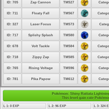
ID: 705
Zap Cannon
TM527
Catego
ID: 711
Floaty Fall
TM567
Catego
ID: 327
Laser Focus
TM573
Categ
ID: 717
Splishy Splash
TM580
Catego
ID: 678
Volt Tackle
TM584
Catego
ID: 718
Zippy Zap
TM585
Catego
ID: 765
Rising Voltage
TM596
Catego
ID: 781
Pika Papow
TM612
Catego
Pokémon: Shiny Rattata Lightning
This level gain rate Pokémo
L 1: 0 EXP
L 2: 96 EXP
L 3: 324 