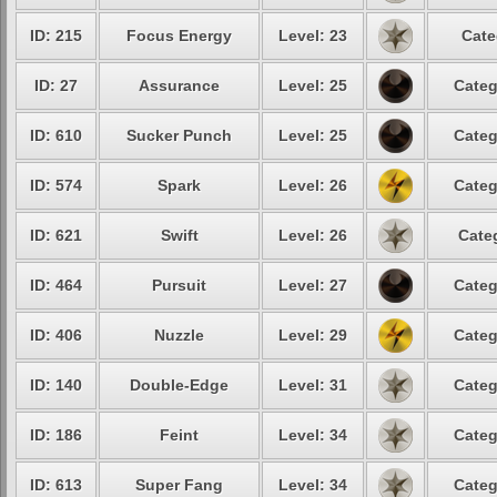
ID: 215
Focus Energy
Level: 23
Cate
ID: 27
Assurance
Level: 25
Categ
ID: 610
Sucker Punch
Level: 25
Categ
ID: 574
Spark
Level: 26
Categ
ID: 621
Swift
Level: 26
Cate
ID: 464
Pursuit
Level: 27
Categ
ID: 406
Nuzzle
Level: 29
Categ
ID: 140
Double-Edge
Level: 31
Categ
ID: 186
Feint
Level: 34
Categ
ID: 613
Super Fang
Level: 34
Categ