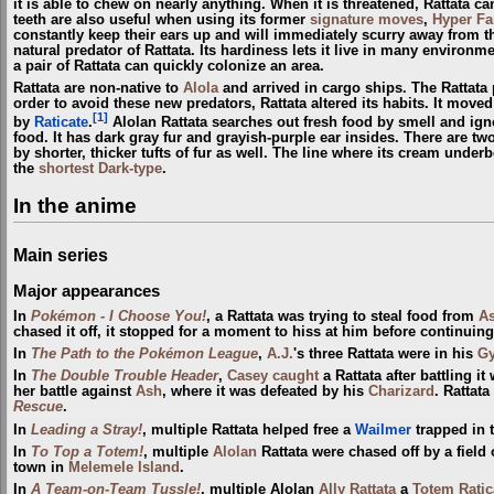
it is able to chew on nearly anything. When it is threatened, Rattata can
teeth are also useful when using its former
signature moves
,
Hyper F
constantly keep their ears up and will immediately scurry away from t
natural predator of Rattata. Its hardiness lets it live in many environm
a pair of Rattata can quickly colonize an area.
Rattata are non-native to
Alola
and arrived in cargo ships. The Rattata
order to avoid these new predators, Rattata altered its habits. It mov
[1]
by
Raticate
.
Alolan Rattata searches out fresh food by smell and ign
food. It has dark gray fur and grayish-purple ear insides. There are two 
by shorter, thicker tufts of fur as well. The line where its cream underb
the
shortest
Dark-type
.
In the anime
Main series
Major appearances
In
Pokémon - I Choose You!
, a Rattata was trying to steal food from
A
chased it off, it stopped for a moment to hiss at him before continuing
In
The Path to the Pokémon League
,
A.J.
's three Rattata were in his
G
In
The Double Trouble Header
,
Casey
caught
a Rattata after battling it
her battle against
Ash
, where it was defeated by his
Charizard
. Rattat
Rescue
.
In
Leading a Stray!
, multiple Rattata helped free a
Wailmer
trapped in 
In
To Top a Totem!
, multiple
Alolan
Rattata were chased off by a field
town in
Melemele Island
.
In
A Team-on-Team Tussle!
, multiple Alolan
Ally Rattata
a
Totem Ratic