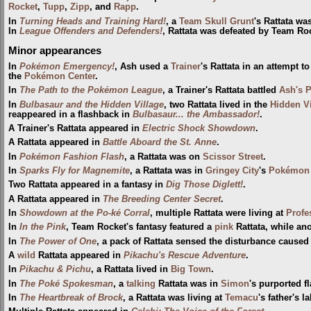
Rocket
,
Tupp
,
Zipp
, and
Rapp
.
In
Turning Heads and Training Hard!
, a
Team Skull Grunt
's Rattata wa
In
League Offenders and Defenders!
, Rattata was defeated by Team Ro
Minor appearances
In
Pokémon Emergency!
, Ash used a
Trainer
's Rattata in an attempt t
the
Pokémon Center
.
In
The Path to the Pokémon League
, a Trainer's Rattata battled
Ash's P
In
Bulbasaur and the Hidden Village
, two Rattata lived in the
Hidden Vi
reappeared in a flashback in
Bulbasaur... the Ambassador!
.
A Trainer's Rattata appeared in
Electric Shock Showdown
.
A Rattata appeared in
Battle Aboard the St. Anne
.
In
Pokémon Fashion Flash
, a Rattata was on
Scissor Street
.
In
Sparks Fly for Magnemite
, a Rattata was in
Gringey City
's
Pokémon 
Two Rattata appeared in a fantasy in
Dig Those Diglett!
.
A Rattata appeared in
The Breeding Center Secret
.
In
Showdown at the Po-ké Corral
, multiple Rattata were living at
Profe
In
In the Pink
, Team Rocket's fantasy featured a
pink
Rattata, while an
In
The Power of One
, a pack of Rattata sensed the disturbance cause
A
wild
Rattata appeared in
Pikachu's Rescue Adventure
.
In
Pikachu & Pichu
, a Rattata lived in
Big Town
.
In
The Poké Spokesman
, a
talking
Rattata was in
Simon
's purported f
In
The Heartbreak of Brock
, a Rattata was living at
Temacu
's father's la