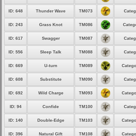
ID: 648
Thunder Wave
TM073
Categ
ID: 243
Grass Knot
TM086
Catego
ID: 617
Swagger
TM087
Categ
ID: 556
Sleep Talk
TM088
Categ
ID: 669
U-turn
TM089
Catego
ID: 608
Substitute
TM090
Categ
ID: 692
Wild Charge
TM093
Catego
ID: 94
Confide
TM100
Categ
ID: 140
Double-Edge
TM103
Catego
ID: 396
Natural Gift
TM108
Catego