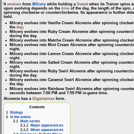
It
evolves
from
Milcery
while holding a
Sweet
when its Trainer spins a
upon evolving depends on the
time
of the day, the length of the spin,
spinning clockwise or counterclockwise. Its appearance is further dete
held.
Milcery evolves into Vanilla Cream Alcremie after spinning clockwi
the
day
.
Milcery evolves into Ruby Cream Alcremie after spinning countercl
during the day.
Milcery evolves into Matcha Cream Alcremie after spinning clockwis
Milcery evolves into Mint Cream Alcremie after spinning countercl
night.
Milcery evolves into Lemon Cream Alcremie after spinning clockwi
night.
Milcery evolves into Salted Cream Alcremie after spinning counterc
night.
Milcery evolves into Ruby Swirl Alcremie after spinning countercl
during the day.
Milcery evolves into Caramel Swirl Alcremie after spinning clockw
the day.
Milcery evolves into Rainbow Swirl Alcremie after spinning counte
seconds between 7:00 PM and 7:59 PM in-game time.
Alcremie has a
Gigantamax
form.
Contents
1
Biology
2
In the anime
2.1
Main series
2.1.1
Major appearances
2.1.2
Minor appearances