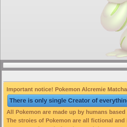
Important notice! Pokemon Alcremie Matcha i
There is only single Creator of everythi
All Pokemon are made up by humans based on
The stroies of Pokemon are all fictional and