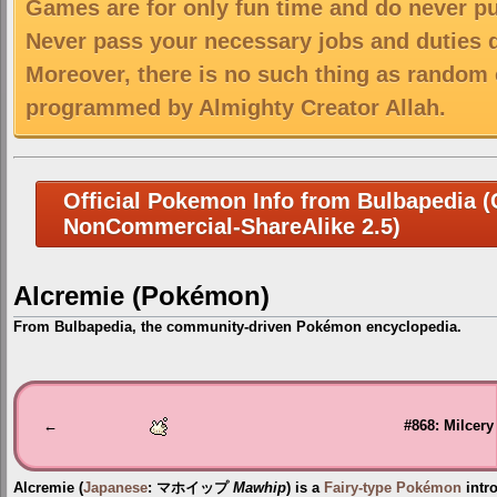
Games are for only fun time and do never put
Never pass your necessary jobs and duties 
Moreover, there is no such thing as random 
programmed by Almighty Creator Allah.
Official Pokemon Info from Bulbapedia (C
NonCommercial-ShareAlike 2.5)
Alcremie (Pokémon)
From Bulbapedia, the community-driven Pokémon encyclopedia.
Jump
Jump
to
to
navigation
search
←
#868: Milcery
Alcremie
(
Japanese
:
マホイップ
Mawhip
) is a
Fairy-type
Pokémon
intr