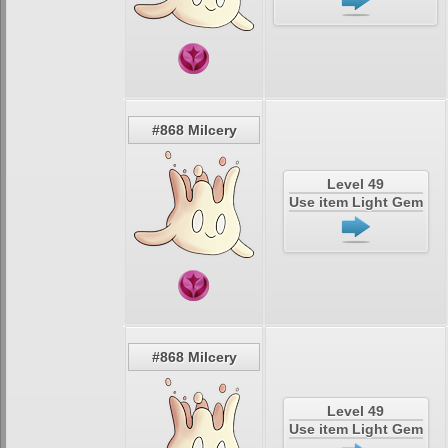
#868 Milcery
Level 49
Use item Light Gem
#868 Milcery
Level 49
Use item Light Gem