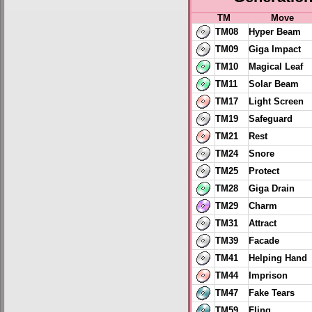
TM
Move
TM08
Hyper Beam
TM09
Giga Impact
TM10
Magical Leaf
TM11
Solar Beam
TM17
Light Screen
TM19
Safeguard
TM21
Rest
TM24
Snore
TM25
Protect
TM28
Giga Drain
TM29
Charm
TM31
Attract
TM39
Facade
TM41
Helping Hand
TM44
Imprison
TM47
Fake Tears
TM59
Fling