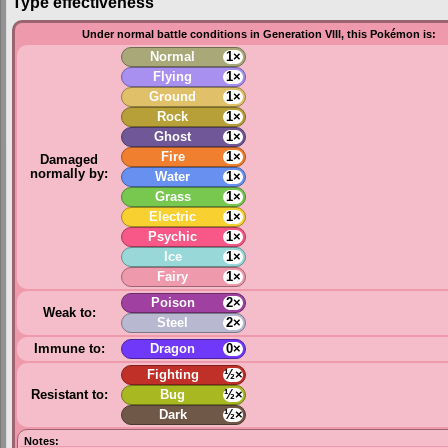
Type effectiveness
Under normal battle conditions in Generation VIII, this Pokémon is:
Normal
1×
Flying
1×
Ground
1×
Rock
1×
Ghost
1×
Fire
1×
Damaged
normally by:
Water
1×
Grass
1×
Electric
1×
Psychic
1×
Ice
1×
Fairy
1×
Poison
2×
Weak to:
Steel
2×
Immune to:
Dragon
0×
Fighting
½×
Resistant to:
Bug
½×
Dark
½×
Notes: