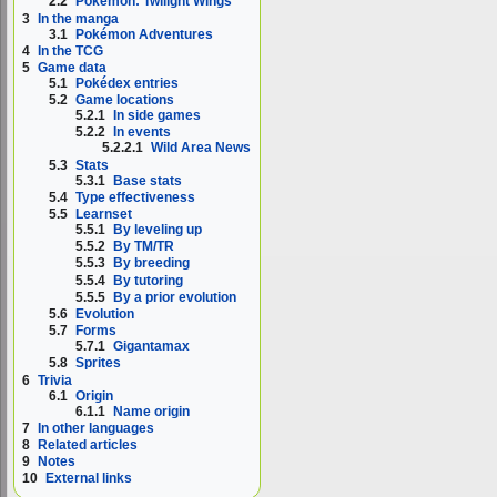
2.2
Pokémon: Twilight Wings
3
In the manga
3.1
Pokémon Adventures
4
In the TCG
5
Game data
5.1
Pokédex entries
5.2
Game locations
5.2.1
In side games
5.2.2
In events
5.2.2.1
Wild Area News
5.3
Stats
5.3.1
Base stats
5.4
Type effectiveness
5.5
Learnset
5.5.1
By leveling up
5.5.2
By TM/TR
5.5.3
By breeding
5.5.4
By tutoring
5.5.5
By a prior evolution
5.6
Evolution
5.7
Forms
5.7.1
Gigantamax
5.8
Sprites
6
Trivia
6.1
Origin
6.1.1
Name origin
7
In other languages
8
Related articles
9
Notes
10
External links