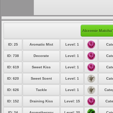
Alcremie Matcha'
ID: 25
Aromatic Mist
Level: 1
Cat
ID: 738
Decorate
Level: 1
Cat
ID: 619
Sweet Kiss
Level: 1
Cat
ID: 620
Sweet Scent
Level: 1
Cat
ID: 626
Tackle
Level: 1
Cate
ID: 152
Draining Kiss
Level: 15
Cate
ID: 24
Aromatherapy
Level: 20
Cat