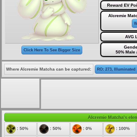
Reward EV Poi
Alcremie Mat
W
AVG L
Gende
Click Here To See Bigger Size
50% Male 
Where Alcremie Matcha can be captured:
RO: 273, Illuminated
Alcremie Matcha's elem
: 50%
: 50%
: 0%
: 100%