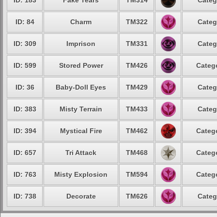
ID: 183
Fake Tears
TM314
Categ
ID: 84
Charm
TM322
Categ
ID: 309
Imprison
TM331
Categ
ID: 599
Stored Power
TM426
Catego
ID: 36
Baby-Doll Eyes
TM429
Categ
ID: 383
Misty Terrain
TM433
Categ
ID: 394
Mystical Fire
TM462
Catego
ID: 657
Tri Attack
TM468
Catego
ID: 763
Misty Explosion
TM594
Catego
ID: 738
Decorate
TM626
Categ