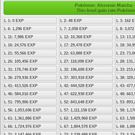
Pokémon: Alcremie Matcha - 
This level gain rate Pokémo
L 1: 0 EXP
L 2: 48 EXP
L 3: 162 
L 6: 1,296 EXP
L 7: 2,058 EXP
L 8: 3,07
L 11: 7,986 EXP
L 12: 10,368 EXP
L 13: 13,
L 16: 24,576 EXP
L 17: 29,478 EXP
L 18: 34,
L 21: 55,566 EXP
L 22: 63,888 EXP
L 23: 73,
L 26: 105,456 EXP
L 27: 118,098 EXP
L 28: 131
L 31: 178,746 EXP
L 32: 196,608 EXP
L 33: 215
L 36: 279,936 EXP
L 37: 303,918 EXP
L 38: 329
L 41: 413,526 EXP
L 42: 444,528 EXP
L 43: 477
L 46: 584,016 EXP
L 47: 622,938 EXP
L 48: 663
L 51: 795,906 EXP
L 52: 843,648 EXP
L 53: 893
L 56: 1,053,696 EXP
L 57: 1,111,158 EXP
L 58: 1,1
L 61: 1,361,886 EXP
L 62: 1,429,968 EXP
L 63: 1,5
L 66: 1,724,976 EXP
L 67: 1,804,578 EXP
L 68: 1,8
L 71: 2,147,466 EXP
L 72: 2,239,488 EXP
L 73: 2,3