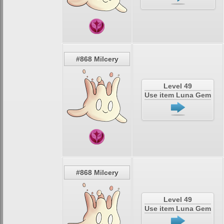
#868 Milcery
Level 49
Use item Luna Gem
#868 Milcery
Level 49
Use item Luna Gem