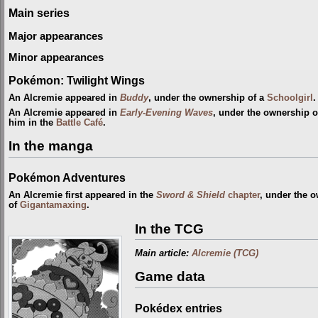
Main series
Major appearances
Minor appearances
Pokémon: Twilight Wings
An Alcremie appeared in
Buddy
, under the ownership of a
Schoolgirl
.
An Alcremie appeared in
Early-Evening Waves
, under the ownership o
him in the
Battle Café
.
In the manga
Pokémon Adventures
An Alcremie first appeared in the
Sword & Shield
chapter
, under the 
of
Gigantamaxing
.
In the TCG
Main article:
Alcremie (TCG)
Game data
Pokédex entries