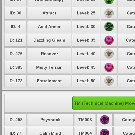
ID: 30
Attract
Level: 25
Cat
ID: 4
Acid Armor
Level: 30
Cat
ID: 121
Dazzling Gleam
Level: 35
Cate
ID: 476
Recover
Level: 40
Cat
ID: 383
Misty Terrain
Level: 45
Cat
ID: 173
Entrainment
Level: 50
Cat
TM (Technical Machine) Mov
ID: 458
Psyshock
TM003
Catego
ID: 77
Calm Mind
TM004
Categ