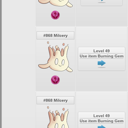
#868 Milcery
Level 49
Use item Burning Gem
#868 Milcery
Level 49
Use item Burning Gem