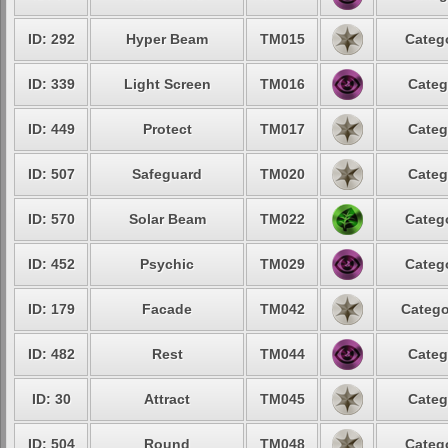
ID: 292
Hyper Beam
TM015
Catego
ID: 339
Light Screen
TM016
Categ
ID: 449
Protect
TM017
Categ
ID: 507
Safeguard
TM020
Categ
ID: 570
Solar Beam
TM022
Catego
ID: 452
Psychic
TM029
Catego
ID: 179
Facade
TM042
Catego
ID: 482
Rest
TM044
Categ
ID: 30
Attract
TM045
Categ
ID: 504
Round
TM048
Catego