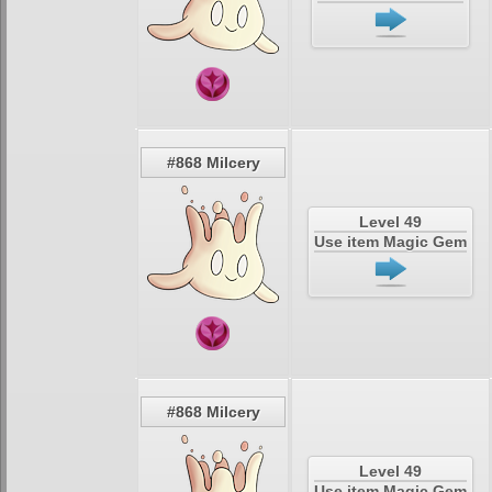
#868 Milcery
Level 49
Use item Magic Gem
#868 Milcery
Level 49
Use item Magic Gem