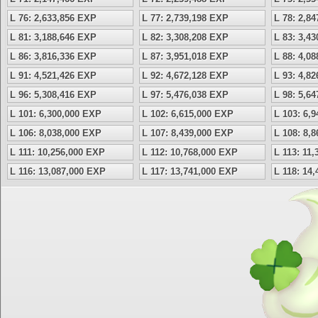
L 76: 2,633,856 EXP
L 77: 2,739,198 EXP
L 78: 2,8
L 81: 3,188,646 EXP
L 82: 3,308,208 EXP
L 83: 3,4
L 86: 3,816,336 EXP
L 87: 3,951,018 EXP
L 88: 4,0
L 91: 4,521,426 EXP
L 92: 4,672,128 EXP
L 93: 4,8
L 96: 5,308,416 EXP
L 97: 5,476,038 EXP
L 98: 5,6
L 101: 6,300,000 EXP
L 102: 6,615,000 EXP
L 103: 6,
L 106: 8,038,000 EXP
L 107: 8,439,000 EXP
L 108: 8,
L 111: 10,256,000 EXP
L 112: 10,768,000 EXP
L 113: 11
L 116: 13,087,000 EXP
L 117: 13,741,000 EXP
L 118: 14