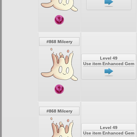
#868 Milcery
Level 49
Use item Enhanced Gem
#868 Milcery
Level 49
Use item Enhanced Gem