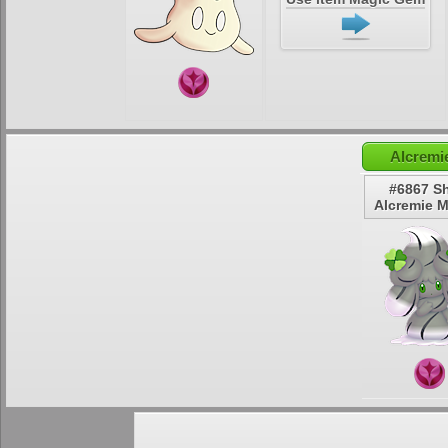
Alcremi
#6867 S
Alcremie 