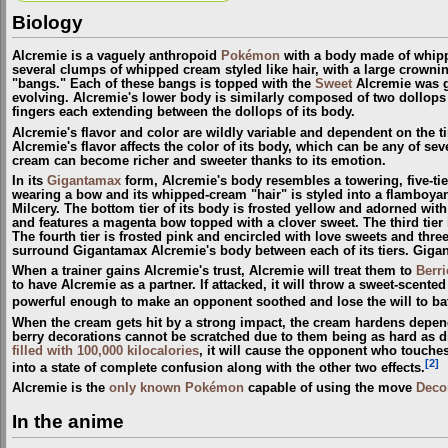
Biology
Alcremie is a vaguely anthropoid
Pokémon
with a body made of whipp
several clumps of whipped cream styled like hair, with a large crownin
"bangs." Each of these bangs is topped with the
Sweet
Alcremie was g
evolving. Alcremie's lower body is similarly composed of two dollops 
fingers each extending between the dollops of its body.
Alcremie's flavor and color are wildly variable and dependent on the ti
Alcremie's flavor affects the color of its body, which can be any of sev
cream can become richer and sweeter thanks to its emotion.
In its
Gigantamax
form, Alcremie's body resembles a towering, five-tier
wearing a bow and its whipped-cream "hair" is styled into a flamboyant
Milcery. The bottom tier of its body is frosted yellow and adorned with
and features a magenta bow topped with a clover sweet. The third tier i
The fourth tier is frosted pink and encircled with love sweets and thr
surround Gigantamax Alcremie's body between each of its tiers. Gigan
When a trainer gains Alcremie's trust, Alcremie will treat them to
Berri
to have Alcremie as a partner. If attacked, it will throw a sweet-scente
powerful enough to make an opponent soothed and lose the will to bat
When the cream gets hit by a strong impact, the cream hardens dependin
berry decorations cannot be scratched due to them being as hard as
filled with 100,000 kilocalories
, it will cause the opponent who touches
[2]
into a state of complete confusion along with the other two effects.
Alcremie is the
only known Pokémon
capable of using the move
Deco
In the anime