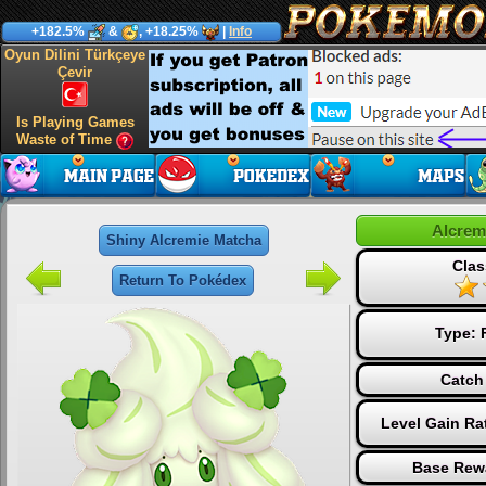
+182.5%
&
, +18.25%
|
Info
Oyun Dilini Türkçeye
Çevir
Is Playing Games
Waste of Time
Alcrem
Shiny Alcremie Matcha
Clas
Return To Pokédex
Type:
Catch
Level Gain Ra
Base Rew