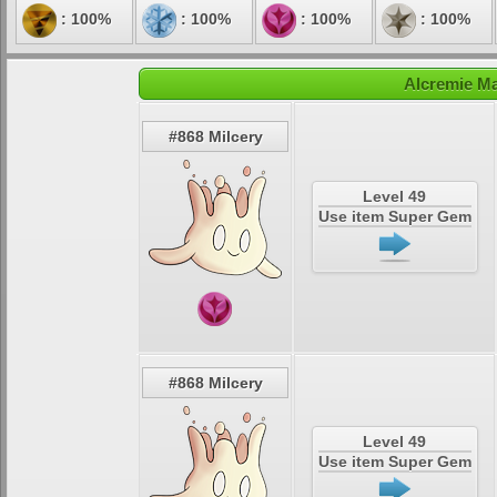
: 100%
: 100%
: 100%
: 100%
Alcremie Ma
#868 Milcery
Level 49
Use item Super Gem
#868 Milcery
Level 49
Use item Super Gem