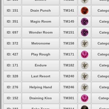
ID: 151
Drain Punch
TM141
Catego
ID: 351
Magic Room
TM145
Categ
ID: 697
Wonder Room
TM151
Categ
ID: 372
Metronome
TM158
Catego
ID: 427
Play Rough
TM171
Catego
ID: 171
Endure
TM182
Categ
ID: 328
Last Resort
TM240
Catego
ID: 276
Helping Hand
TM246
Categ
ID: 152
Draining Kiss
TM301
Catego