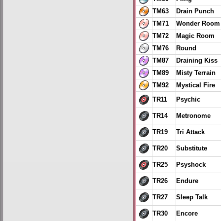
TM63
Drain Punch
TM71
Wonder Room
TM72
Magic Room
TM76
Round
TM87
Draining Kiss
TM89
Misty Terrain
TM92
Mystical Fire
TR11
Psychic
TR14
Metronome
TR19
Tri Attack
TR20
Substitute
TR25
Psyshock
TR26
Endure
TR27
Sleep Talk
TR30
Encore