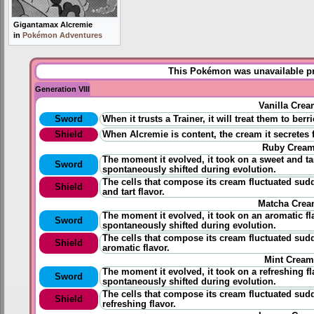
Gigantamax Alcremie
in
Pokémon Adventures
This Pokémon was unavailable pri
Generation VIII
Vanilla Cre
Sword
When it trusts a Trainer, it will treat them to ber
Shield
When Alcremie is content, the cream it secretes
Ruby Crea
The moment it evolved, it took on a sweet and tart
Sword
spontaneously shifted during evolution.
The cells that compose its cream fluctuated sud
Shield
and tart flavor.
Matcha Cre
The moment it evolved, it took on an aromatic fla
Sword
spontaneously shifted during evolution.
The cells that compose its cream fluctuated sud
Shield
aromatic flavor.
Mint Cream
The moment it evolved, it took on a refreshing fla
Sword
spontaneously shifted during evolution.
The cells that compose its cream fluctuated sud
Shield
refreshing flavor.