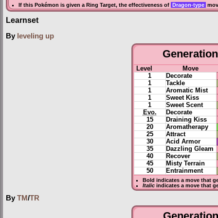
If this Pokémon is given a
Ring Target
, the effectiveness of
Dragon-type
move
Learnset
By
leveling up
Generation 
Level
Move
1
Decorate
1
Tackle
1
Aromatic Mist
1
Sweet Kiss
1
Sweet Scent
Evo.
Decorate
15
Draining Kiss
20
Aromatherapy
25
Attract
30
Acid Armor
35
Dazzling Gleam
40
Recover
45
Misty Terrain
50
Entrainment
Bold
indicates a move that g
Italic
indicates a move that g
By
TM
/
TR
Generation 