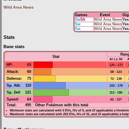
Wild Area News
Games
Event
Gig
Sw
Sh
Wild Area News
Yes
Sw
Wild Area News
Yes
Sw
Wild Area News
Yes
Stats
Base stats
Ran
Stat
At Lv. 50
A
HP
:
65
125 - 172
Attack
:
60
58 - 123
Defense
:
75
72 - 139
Sp. Atk
:
110
103 - 178
Sp. Def
:
121
113 - 190
Speed
:
64
62 - 127
Total:
495
Other Pokémon with this total
Minimum stats are calculated with 0
EVs
,
IVs
of 0, and (if applicable) a hinderi
Maximum stats are calculated with 252
EVs
,
IVs
of 31, and (if applicable) a hel