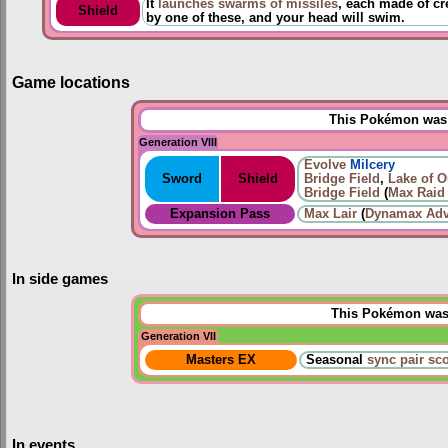
It
launches swarms of missiles
, each made of cr
Shield
by one of these, and your head will swim.
Game locations
This Pokémon was u
Generation VIII
Evolve
Milcery
Sword
Shield
Bridge Field
,
Lake of O
Bridge Field
(
Max Raid 
Expansion Pass
Max Lair
(
Dynamax Adv
In side games
This Pokémon was u
Generation VII
Masters EX
Seasonal
sync pair sc
In events