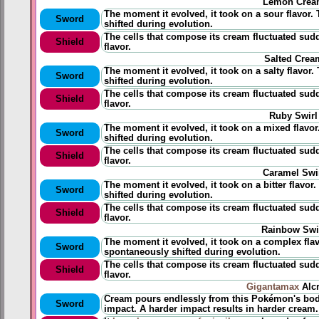
Lemon Crea
The moment it evolved, it took on a sour flavor. 
Sword
shifted during evolution.
The cells that compose its cream fluctuated sud
Shield
flavor.
Salted Crea
The moment it evolved, it took on a salty flavor.
Sword
shifted during evolution.
The cells that compose its cream fluctuated sudd
Shield
flavor.
Ruby Swirl
The moment it evolved, it took on a mixed flavor
Sword
shifted during evolution.
The cells that compose its cream fluctuated sud
Shield
flavor.
Caramel Swi
The moment it evolved, it took on a bitter flavor
Sword
shifted during evolution.
The cells that compose its cream fluctuated sudd
Shield
flavor.
Rainbow Swi
The moment it evolved, it took on a complex flavo
Sword
spontaneously shifted during evolution.
The cells that compose its cream fluctuated sud
Shield
flavor.
Gigantamax
Alc
Cream pours endlessly from this Pokémon's bod
Sword
impact. A harder impact results in harder cream.