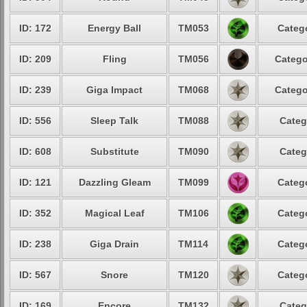
ID: 172
Energy Ball
TM053
Catego
ID: 209
Fling
TM056
Catego
ID: 239
Giga Impact
TM068
Catego
ID: 556
Sleep Talk
TM088
Categ
ID: 608
Substitute
TM090
Categ
ID: 121
Dazzling Gleam
TM099
Catego
ID: 352
Magical Leaf
TM106
Catego
ID: 238
Giga Drain
TM114
Catego
ID: 567
Snore
TM120
Catego
ID: 169
Encore
TM132
Categ