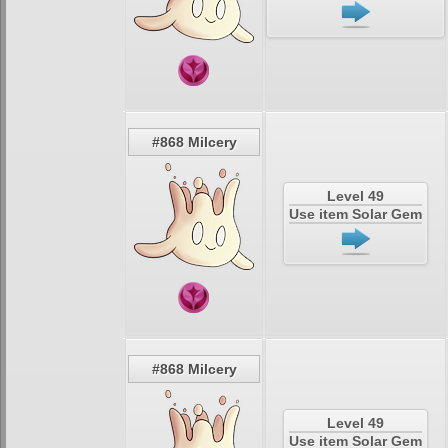
#868 Milcery
Level 49
Use item Solar Gem
#868 Milcery
Level 49
Use item Solar Gem