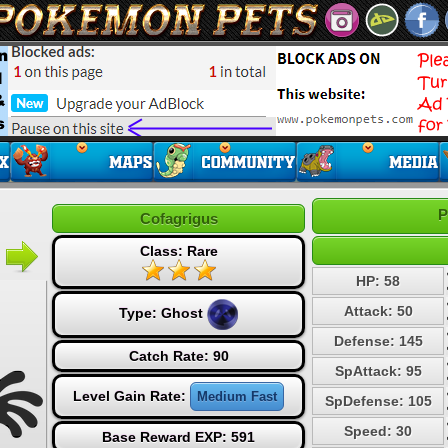
P
Cofagrigus
Class: Rare
HP: 58
Attack: 50
Type:
Ghost
Defense: 145
Catch Rate: 90
SpAttack: 95
Level Gain Rate:
Medium Fast
SpDefense: 105
Speed: 30
Base Reward EXP: 591