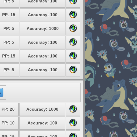
PP: 5
Accuracy: 100
PP: 15
Accuracy: 100
PP: 5
Accuracy: 1000
PP: 5
Accuracy: 100
PP: 15
Accuracy: 100
PP: 5
Accuracy: 100
e
PP: 20
Accuracy: 1000
PP: 10
Accuracy: 100
PP: 15
Accuracy: 100