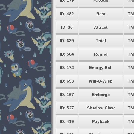
ID: 179
Facade
TM
ID: 482
Rest
TM
ID: 30
Attract
TM
ID: 639
Thief
TM
ID: 504
Round
TM
ID: 172
Energy Ball
TM
ID: 693
Will-O-Wisp
TM
ID: 167
Embargo
TM
ID: 527
Shadow Claw
TM
ID: 419
Payback
TM