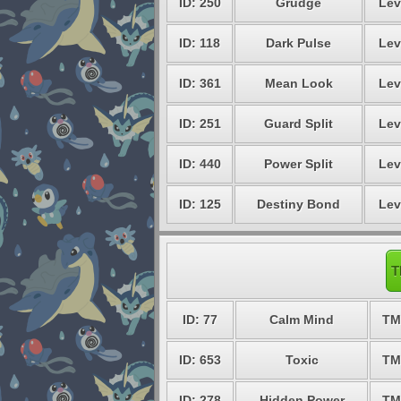
ID: 250
Grudge
Lev
ID: 118
Dark Pulse
Lev
ID: 361
Mean Look
Lev
ID: 251
Guard Split
Lev
ID: 440
Power Split
Lev
ID: 125
Destiny Bond
Lev
T
ID: 77
Calm Mind
TM
ID: 653
Toxic
TM
ID: 278
Hidden Power
TM