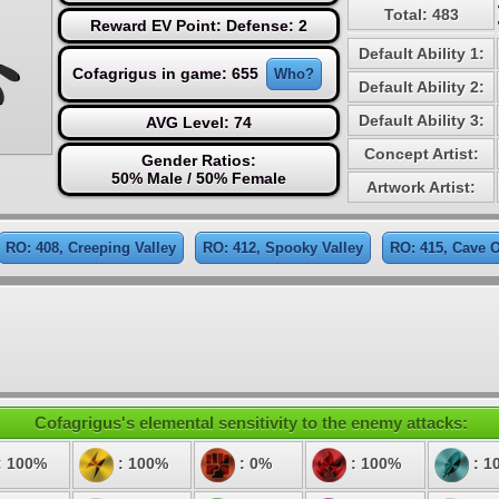
Total: 483
Reward EV Point: Defense: 2
Default Ability 1:
Cofagrigus in game: 655
Who?
Default Ability 2:
Default Ability 3:
AVG Level: 74
Concept Artist:
Gender Ratios:
50% Male / 50% Female
Artwork Artist:
RO: 408, Creeping Valley
RO: 412, Spooky Valley
RO: 415, Cave O
Cofagrigus's elemental sensitivity to the enemy attacks:
: 100%
: 100%
: 0%
: 100%
: 1