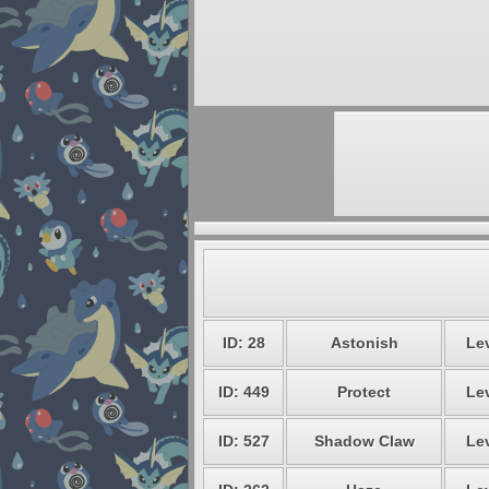
ID: 28
Astonish
Lev
ID: 449
Protect
Lev
ID: 527
Shadow Claw
Lev