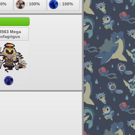
00%
: 100%
: 100%
8563 Mega
ofagrigus