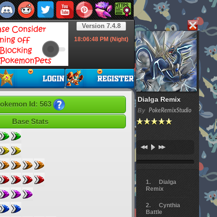
Version 7.4.8
18:06:49
PM (Night)
Dialga Remix
okemon Id: 563
By
PokeRemixStudio
Base Stats
Dialga
Remix
Cynthia
Battle