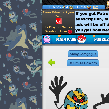
+332.5%
&
, +33.25%
|
Info
Oyun Dilini Türkçeye
Çevir
Is Playing Games
Waste of Time
Shiny Cofagrigus
Return To Pokédex