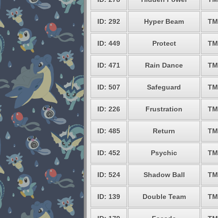
ID: 292
Hyper Beam
TM
ID: 449
Protect
TM
ID: 471
Rain Dance
TM
ID: 507
Safeguard
TM
ID: 226
Frustration
TM
ID: 485
Return
TM
ID: 452
Psychic
TM
ID: 524
Shadow Ball
TM
ID: 139
Double Team
TM