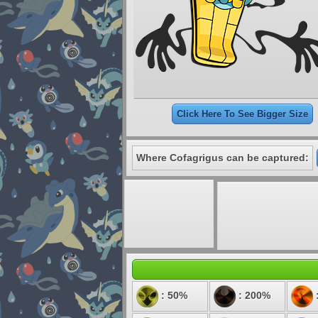
Click Here To See Bigger Size
Where Cofagrigus can be captured:
: 50%
: 200%