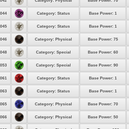
042
Category: Physical
Base Power: 70
044
Category: Status
Base Power: 1
045
Category: Status
Base Power: 1
046
Category: Physical
Base Power: 75
048
Category: Special
Base Power: 60
053
Category: Special
Base Power: 90
061
Category: Status
Base Power: 1
063
Category: Status
Base Power: 1
065
Category: Physical
Base Power: 70
066
Category: Physical
Base Power: 50