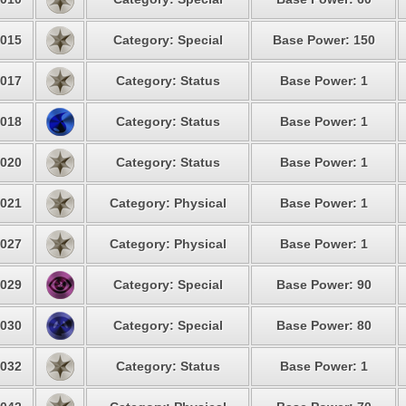
015
Category: Special
Base Power: 150
017
Category: Status
Base Power: 1
018
Category: Status
Base Power: 1
020
Category: Status
Base Power: 1
021
Category: Physical
Base Power: 1
027
Category: Physical
Base Power: 1
029
Category: Special
Base Power: 90
030
Category: Special
Base Power: 80
032
Category: Status
Base Power: 1