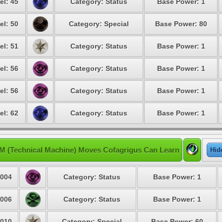
el: 45
Category: Status
Base Power: 1
el: 50
Category: Special
Base Power: 80
el: 51
Category: Status
Base Power: 1
el: 56
Category: Status
Base Power: 1
el: 56
Category: Status
Base Power: 1
el: 62
Category: Status
Base Power: 1
M (Technical Machine) Moves Cofagrigus Can Learn
Hid
004
Category: Status
Base Power: 1
006
Category: Status
Base Power: 1
010
Category: Special
Base Power: 60