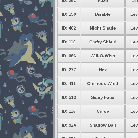
ID: 262
Haze
Lev
ID: 130
Disable
Lev
ID: 402
Night Shade
Lev
ID: 110
Crafty Shield
Lev
ID: 693
Will-O-Wisp
Lev
ID: 277
Hex
Lev
ID: 411
Ominous Wind
Lev
ID: 513
Scary Face
Lev
ID: 116
Curse
Lev
ID: 524
Shadow Ball
Lev