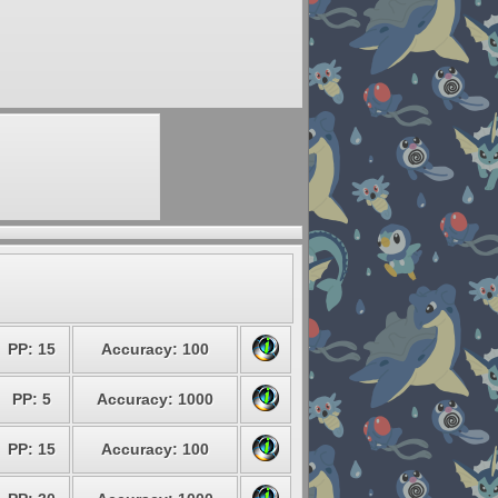
PP: 15
Accuracy: 100
PP: 5
Accuracy: 1000
PP: 15
Accuracy: 100