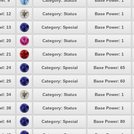
el: 9
Category: Status
Base Power: 1
el: 12
Category: Status
Base Power: 1
el: 13
Category: Special
Base Power: 1
el: 20
Category: Status
Base Power: 1
el: 21
Category: Status
Base Power: 1
el: 24
Category: Special
Base Power: 65
el: 25
Category: Special
Base Power: 60
el: 34
Category: Status
Base Power: 1
el: 38
Category: Status
Base Power: 1
el: 44
Category: Special
Base Power: 80