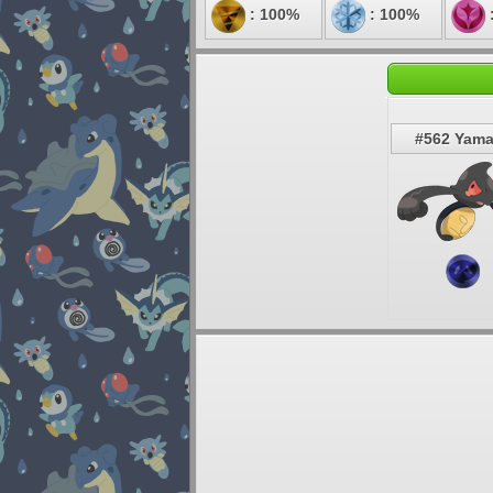
: 100%
: 100%
#562 Yam