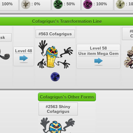
: 100%
: 0%
: 50%
: 100%
: 1
Cofagrigus's Transformation Line
#
#563 Cofagrigus
C
ask
Level 58
Level 48
Use item Mega Gem
Cofagrigus's Other Forms
#2563 Shiny
Cofagrigus