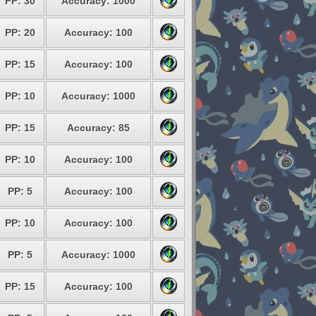
PP: 30
Accuracy: 1000
PP: 20
Accuracy: 100
PP: 15
Accuracy: 100
PP: 10
Accuracy: 1000
PP: 15
Accuracy: 85
PP: 10
Accuracy: 100
PP: 5
Accuracy: 100
PP: 10
Accuracy: 100
PP: 5
Accuracy: 1000
PP: 15
Accuracy: 100