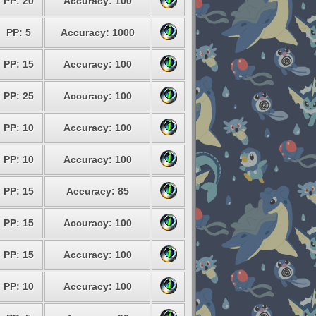
PP: 20
Accuracy: 100
PP: 5
Accuracy: 1000
PP: 15
Accuracy: 100
PP: 25
Accuracy: 100
PP: 10
Accuracy: 100
PP: 10
Accuracy: 100
PP: 15
Accuracy: 85
PP: 15
Accuracy: 100
PP: 15
Accuracy: 100
PP: 10
Accuracy: 100