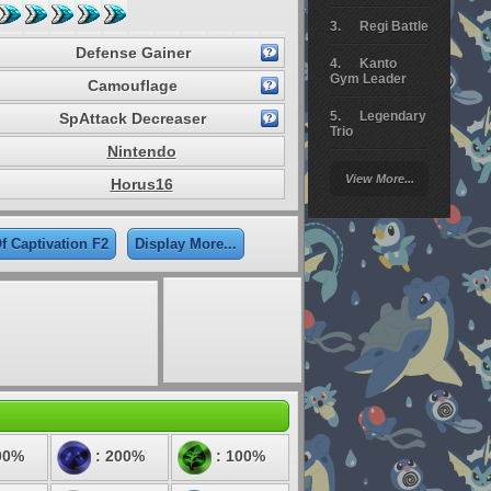
Regi Battle
Defense Gainer
Kanto
Gym Leader
Camouflage
Legendary
SpAttack Decreaser
Trio
Nintendo
Arceus
View More...
Horus16
Battle
Giratina
f Captivation F2
Display More...
Elite 4
Deoxys
Battle
Pokemon
Platinum
00%
: 200%
: 100%