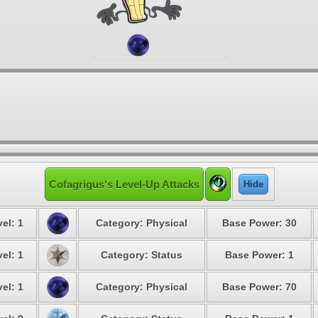
Cofagrigus's Level-Up Attacks
Hide
el: 1
Category: Physical
Base Power: 30
el: 1
Category: Status
Base Power: 1
el: 1
Category: Physical
Base Power: 70