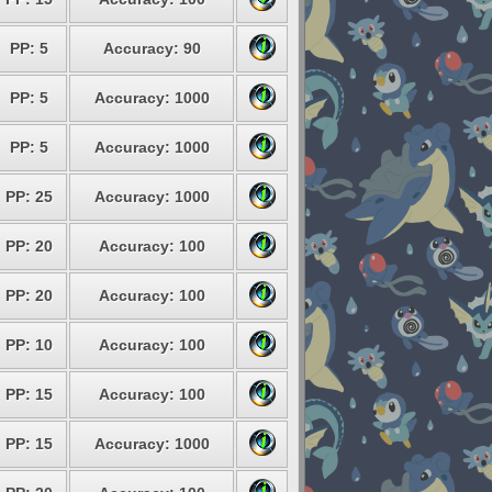
PP: 5
Accuracy: 90
PP: 5
Accuracy: 1000
PP: 5
Accuracy: 1000
PP: 25
Accuracy: 1000
PP: 20
Accuracy: 100
PP: 20
Accuracy: 100
PP: 10
Accuracy: 100
PP: 15
Accuracy: 100
PP: 15
Accuracy: 1000