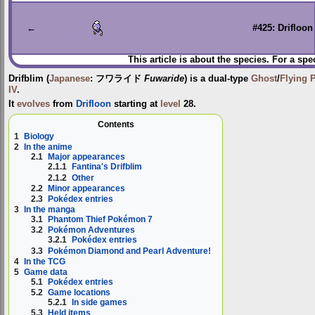
to
to
navigation
search
←
#425: Drifloon
This article is about the species. For a spe
Drifblim
(
Japanese
:
フワライド
Fuwaride
) is a dual-type
Ghost
/
Flying
IV
.
It
evolves
from
Drifloon
starting at
level
28.
Contents
1
Biology
2
In the anime
2.1
Major appearances
2.1.1
Fantina's Drifblim
2.1.2
Other
2.2
Minor appearances
2.3
Pokédex entries
3
In the manga
3.1
Phantom Thief Pokémon 7
3.2
Pokémon Adventures
3.2.1
Pokédex entries
3.3
Pokémon Diamond and Pearl Adventure!
4
In the TCG
5
Game data
5.1
Pokédex entries
5.2
Game locations
5.2.1
In side games
5.3
Held items