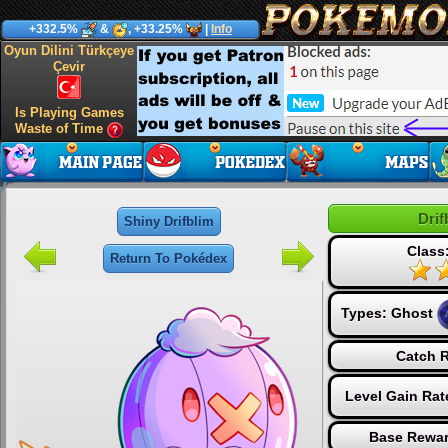
+332.5%
&
, +33.25%
|
Info
Oyun Dilini Türkçeye
Çevir
Is Playing Games
Waste of Time
Drif
Shiny Drifblim
Class
Return To Pokédex
Types:
Ghost
Catch R
Level Gain Rat
Base Rewar