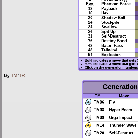
Evo.
Phantom Force
12
Payback
16
Hex
20
Shadow Ball
24
Stockpile
24
Swallow
24
Spit Up
31
Self-Destruct
36
Destiny Bond
42
Baton Pass
48
Tailwind
54
Explosion
Bold
indicates a move that gets
Italic
indicates a move that gets 
Click on the generation numbers 
By
TM
/
TR
Generation 
TM
Move
TM06
Fly
TM08
Hyper Beam
TM09
Giga Impact
TM14
Thunder Wave
TM20
Self-Destruct