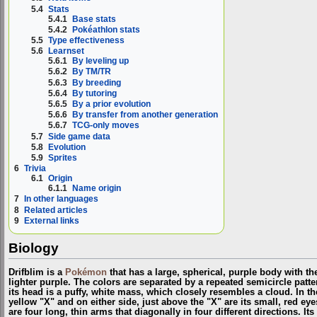
5.4
Stats
5.4.1
Base stats
5.4.2
Pokéathlon stats
5.5
Type effectiveness
5.6
Learnset
5.6.1
By leveling up
5.6.2
By TM/TR
5.6.3
By breeding
5.6.4
By tutoring
5.6.5
By a prior evolution
5.6.6
By transfer from another generation
5.6.7
TCG-only moves
5.7
Side game data
5.8
Evolution
5.9
Sprites
6
Trivia
6.1
Origin
6.1.1
Name origin
7
In other languages
8
Related articles
9
External links
Biology
Drifblim is a
Pokémon
that has a large, spherical, purple body with th
lighter purple. The colors are separated by a repeated semicircle patte
its head is a puffy, white mass, which closely resembles a cloud. In the
yellow "X" and on either side, just above the "X" are its small, red eye
are four long, thin arms that diagonally in four different directions. I