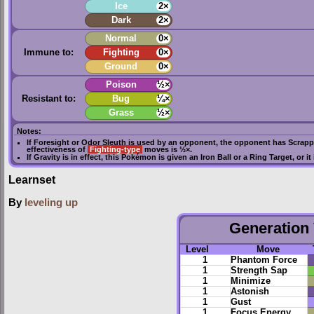
Ice
2×
Dark
2×
Normal
0×
Immune to:
Fighting
0×
Ground
0×
Poison
½×
Resistant to:
Bug
¼×
Grass
½×
Notes:
If
Foresight
or
Odor Sleuth
is used by an opponent, the opponent has
Scrapp
effectiveness of
Fighting-type
moves is ½×.
If
Gravity
is in effect, this Pokémon is given an
Iron Ball
or a
Ring Target
, or i
Learnset
By
leveling up
Generation 
Level
Move
1
Phantom Force
1
Strength Sap
1
Minimize
1
Astonish
1
Gust
1
Focus Energy