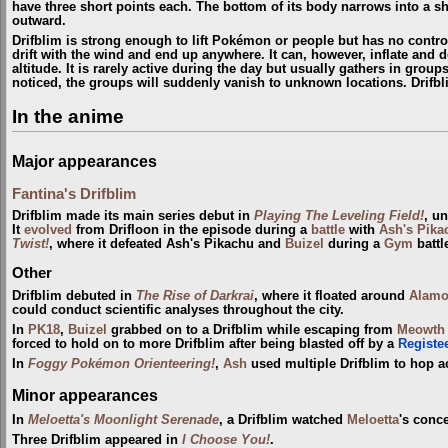
have three short points each. The bottom of its body narrows into a sho
outward.
Drifblim is strong enough to lift Pokémon or people but has no control 
drift with the wind and end up anywhere. It can, however, inflate and def
altitude. It is rarely active during the day but usually gathers in gro
noticed, the groups will suddenly vanish to unknown locations. Drifb
In the anime
Major appearances
Fantina's Drifblim
Drifblim made its main series debut in
Playing The Leveling Field!
, u
It
evolved
from Drifloon in the episode during a
battle
with
Ash's Pika
Twist!
, where it defeated Ash's Pikachu and
Buizel
during a
Gym
battl
Other
Drifblim debuted in
The Rise of Darkrai
, where it floated around
Alamo
could conduct scientific analyses throughout the city.
In
PK18
,
Buizel
grabbed on to a Drifblim while escaping from
Meowth
forced to hold on to more Drifblim after being blasted off by a
Registe
In
Foggy Pokémon Orienteering!
,
Ash
used multiple Drifblim to hop a
Minor appearances
In
Meloetta's Moonlight Serenade
, a Drifblim watched
Meloetta
's conce
Three Drifblim appeared in
I Choose You!
.