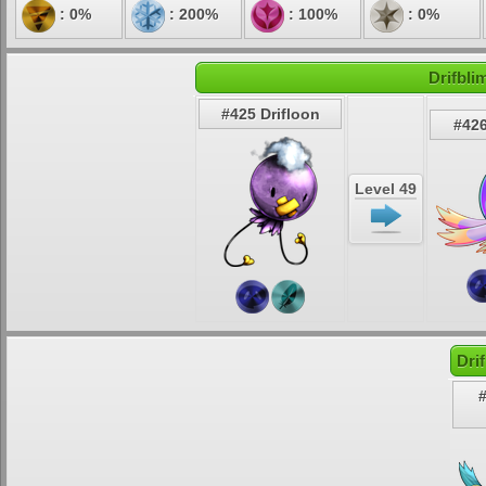
: 0%
: 200%
: 100%
: 0%
Drifbli
#425 Drifloon
#426
Level 49
Dri