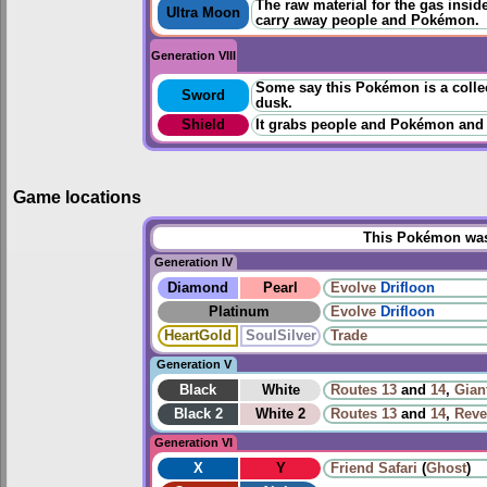
The raw material for the gas inside 
Ultra Moon
carry away people and Pokémon.
Generation VIII
Some say this Pokémon is a collect
Sword
dusk.
Shield
It grabs people and Pokémon and
Game locations
This Pokémon was 
Generation IV
Diamond
Pearl
Evolve
Drifloon
Platinum
Evolve
Drifloon
HeartGold
SoulSilver
Trade
Generation V
Black
White
Routes
13
and
14
,
Gian
Black 2
White 2
Routes
13
and
14
,
Reve
Generation VI
X
Y
Friend Safari
(
Ghost
)