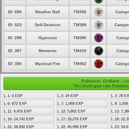
ID: 688
Weather Ball
TM365
Catego
ID: 523
Self-Destruct
TM389
Categor
ID: 298
Hypnosis
TM390
Catego
ID: 367
Memento
TM415
Catego
ID: 394
Mystical Fire
TM462
Catego
Pokémon: Drifblim - Lev
This level gain rate Pokémo
L 1: 0 EXP
L 2: 24 EXP
L 3: 78 E
L 6: 672 EXP
L 7: 1,068 EXP
L 8: 1,65
L 11: 4,470 EXP
L 12: 5,802 EXP
L 13: 7,3
L 16: 14,742 EXP
L 17: 18,276 EXP
L 18: 22,
L 21: 38,892 EXP
L 22: 45,996 EXP
L 23: 54,