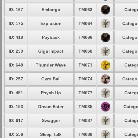
ID: 167
Embargo
TM063
Catego
ID: 175
Explosion
TM064
Categor
ID: 419
Payback
TM066
Categor
ID: 239
Giga Impact
TM068
Categor
ID: 648
Thunder Wave
TM073
Catego
ID: 257
Gyro Ball
TM074
Categor
ID: 451
Psych Up
TM077
Catego
ID: 153
Dream Eater
TM085
Catego
ID: 617
Swagger
TM087
Catego
ID: 556
Sleep Talk
TM088
Catego