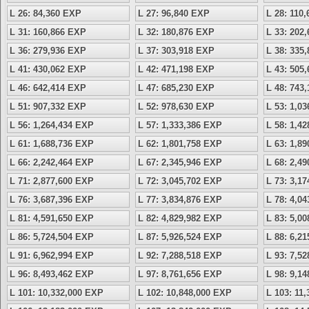
L 26: 84,360 EXP
L 27: 96,840 EXP
L 28: 110
L 31: 160,866 EXP
L 32: 180,876 EXP
L 33: 202
L 36: 279,936 EXP
L 37: 303,918 EXP
L 38: 335
L 41: 430,062 EXP
L 42: 471,198 EXP
L 43: 505
L 46: 642,414 EXP
L 47: 685,230 EXP
L 48: 743
L 51: 907,332 EXP
L 52: 978,630 EXP
L 53: 1,0
L 56: 1,264,434 EXP
L 57: 1,333,386 EXP
L 58: 1,4
L 61: 1,688,736 EXP
L 62: 1,801,758 EXP
L 63: 1,8
L 66: 2,242,464 EXP
L 67: 2,345,946 EXP
L 68: 2,4
L 71: 2,877,600 EXP
L 72: 3,045,702 EXP
L 73: 3,1
L 76: 3,687,396 EXP
L 77: 3,834,876 EXP
L 78: 4,0
L 81: 4,591,650 EXP
L 82: 4,829,982 EXP
L 83: 5,0
L 86: 5,724,504 EXP
L 87: 5,926,524 EXP
L 88: 6,2
L 91: 6,962,994 EXP
L 92: 7,288,518 EXP
L 93: 7,5
L 96: 8,493,462 EXP
L 97: 8,761,656 EXP
L 98: 9,1
L 101: 10,332,000 EXP
L 102: 10,848,000 EXP
L 103: 11