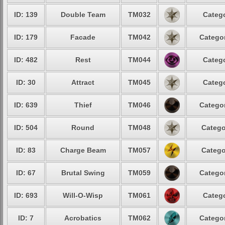
ID: 139
Double Team
TM032
Catego
ID: 179
Facade
TM042
Categor
ID: 482
Rest
TM044
Catego
ID: 30
Attract
TM045
Catego
ID: 639
Thief
TM046
Categor
ID: 504
Round
TM048
Catego
ID: 83
Charge Beam
TM057
Catego
ID: 67
Brutal Swing
TM059
Categor
ID: 693
Will-O-Wisp
TM061
Catego
ID: 7
Acrobatics
TM062
Categor