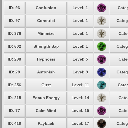
ID: 96
Confusion
Level: 1
Categ
ID: 97
Constrict
Level: 1
Categ
ID: 376
Minimize
Level: 1
Cate
ID: 602
Strength Sap
Level: 1
Categ
ID: 298
Hypnosis
Level: 5
Cate
ID: 28
Astonish
Level: 9
Categ
ID: 256
Gust
Level: 11
Categ
ID: 215
Focus Energy
Level: 14
Cate
ID: 77
Calm Mind
Level: 15
Cate
ID: 419
Payback
Level: 17
Categ