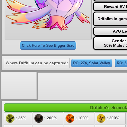
Reward EV P
Drifblim in ga
AVG Le
Gender 
50% Male /
Click Here To See Bigger Size
Where Drifblim can be captured:
RO: 274, Solar Valley
RO: 3
Drifblim's elementa
: 25%
: 200%
: 100%
: 200%