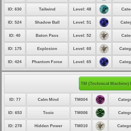
ID: 630
Tailwind
Level: 48
Cate
ID: 524
Shadow Ball
Level: 51
Categ
ID: 40
Baton Pass
Level: 52
Cate
ID: 175
Explosion
Level: 60
Categ
ID: 424
Phantom Force
Level: 65
Categ
TM (Technical Machine) 
ID: 77
Calm Mind
TM004
Catego
ID: 653
Toxic
TM006
Catego
ID: 278
Hidden Power
TM010
Catego