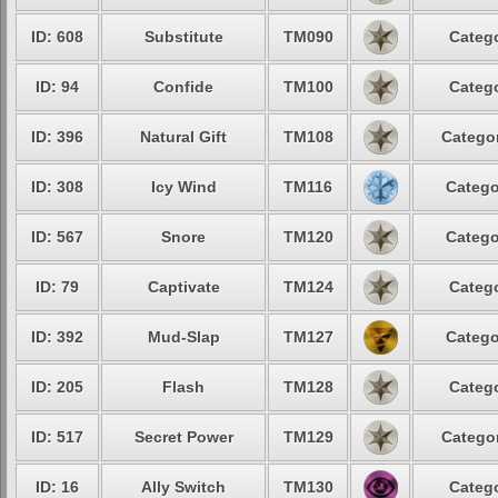
ID: 608
Substitute
TM090
Catego
ID: 94
Confide
TM100
Catego
ID: 396
Natural Gift
TM108
Categor
ID: 308
Icy Wind
TM116
Catego
ID: 567
Snore
TM120
Catego
ID: 79
Captivate
TM124
Catego
ID: 392
Mud-Slap
TM127
Catego
ID: 205
Flash
TM128
Catego
ID: 517
Secret Power
TM129
Categor
ID: 16
Ally Switch
TM130
Catego