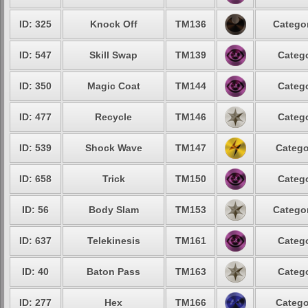
ID: 325
Knock Off
TM136
Categor
ID: 547
Skill Swap
TM139
Catego
ID: 350
Magic Coat
TM144
Catego
ID: 477
Recycle
TM146
Catego
ID: 539
Shock Wave
TM147
Catego
ID: 658
Trick
TM150
Catego
ID: 56
Body Slam
TM153
Categor
ID: 637
Telekinesis
TM161
Catego
ID: 40
Baton Pass
TM163
Catego
ID: 277
Hex
TM166
Catego