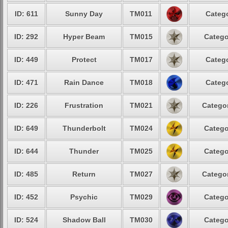
ID: 611
Sunny Day
TM011
Catego
ID: 292
Hyper Beam
TM015
Catego
ID: 449
Protect
TM017
Catego
ID: 471
Rain Dance
TM018
Catego
ID: 226
Frustration
TM021
Categor
ID: 649
Thunderbolt
TM024
Catego
ID: 644
Thunder
TM025
Catego
ID: 485
Return
TM027
Categor
ID: 452
Psychic
TM029
Catego
ID: 524
Shadow Ball
TM030
Catego