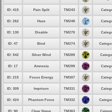
ID: 415
Pain Split
TM243
Catego
ID: 262
Haze
TM248
Catego
ID: 130
Disable
TM270
Catego
ID: 47
Bind
TM274
Categor
ID: 542
Silver Wind
TM289
Catego
ID: 17
Amnesia
TM299
Catego
ID: 215
Focus Energy
TM307
Catego
ID: 309
Imprison
TM331
Catego
ID: 424
Phantom Force
TM332
Categor
ID: 90
Clear Smog
TM363
Catego