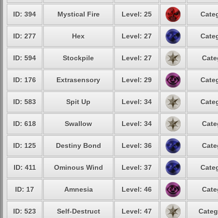
ID: 394
Mystical Fire
Level: 25
Categ
ID: 277
Hex
Level: 27
Categ
ID: 594
Stockpile
Level: 27
Cate
ID: 176
Extrasensory
Level: 29
Categ
ID: 583
Spit Up
Level: 34
Categ
ID: 618
Swallow
Level: 34
Cate
ID: 125
Destiny Bond
Level: 36
Cate
ID: 411
Ominous Wind
Level: 37
Categ
ID: 17
Amnesia
Level: 46
Cate
ID: 523
Self-Destruct
Level: 47
Categ