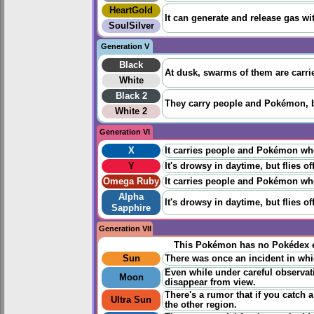
HeartGold
It can generate and release gas with
SoulSilver
Generation V
Black
At dusk, swarms of them are carri
White
Black 2
They carry people and Pokémon, bu
White 2
Generation VI
X
It carries people and Pokémon when 
Y
It's drowsy in daytime, but flies 
Omega Ruby
It carries people and Pokémon when 
Alpha
It's drowsy in daytime, but flies 
Sapphire
Generation VII
This Pokémon has no Pokédex e
Sun
There was once an incident in whic
Even while under careful observatio
Moon
disappear from view.
There's a rumor that if you catch a
Ultra Sun
the other region.