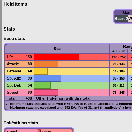
Held items
Gam
Black 2
W
Stats
Base stats
Ran
Stat
At Lv. 50
A
HP
:
150
210 - 257
Attack
:
80
76 - 145
Defense
:
44
44 - 105
Sp. Atk
:
90
85 - 156
Sp. Def
:
54
53 - 116
Speed
:
80
76 - 145
Total:
498
Other Pokémon with this total
Minimum stats are calculated with 0
EVs
,
IVs
of 0, and (if applicable) a hinderi
Maximum stats are calculated with 252
EVs
,
IVs
of 31, and (if applicable) a hel
Pokéathlon stats
Speed
Power