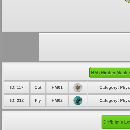
HM (Hidden Machin
ID: 117
Cut
HM01
Category: Phys
ID: 212
Fly
HM02
Category: Phys
Drifblim's Le