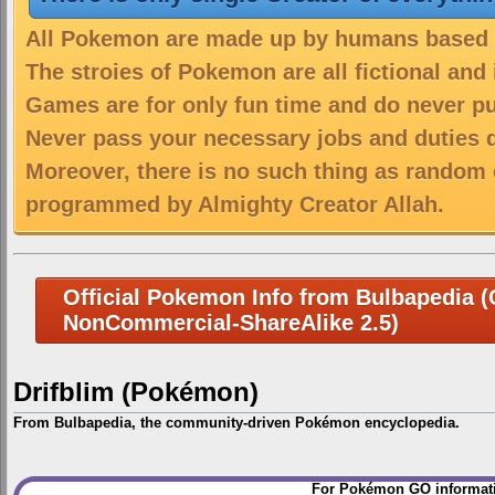
All Pokemon are made up by humans based on
The stroies of Pokemon are all fictional and
Games are for only fun time and do never put
Never pass your necessary jobs and duties 
Moreover, there is no such thing as random 
programmed by Almighty Creator Allah.
Official Pokemon Info from Bulbapedia (C
NonCommercial-ShareAlike 2.5)
Drifblim (Pokémon)
From Bulbapedia, the community-driven Pokémon encyclopedia.
Jump
Jump
For Pokémon GO informati