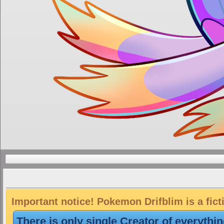
Important notice! Pokemon Drifblim is a fict
There is only single Creator of everythi