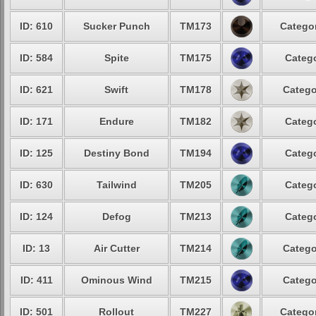
ID: 610
Sucker Punch
TM173
Categor
ID: 584
Spite
TM175
Catego
ID: 621
Swift
TM178
Catego
ID: 171
Endure
TM182
Catego
ID: 125
Destiny Bond
TM194
Catego
ID: 630
Tailwind
TM205
Catego
ID: 124
Defog
TM213
Catego
ID: 13
Air Cutter
TM214
Catego
ID: 411
Ominous Wind
TM215
Catego
ID: 501
Rollout
TM227
Categor