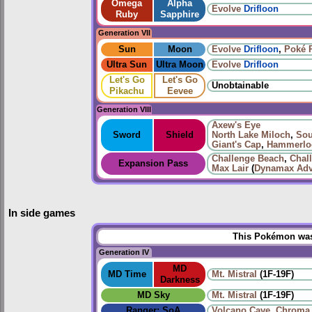
Omega
Alpha
Evolve
Drifloon
Ruby
Sapphire
Generation VII
Sun
Moon
Evolve
Drifloon
,
Poké 
Ultra Sun
Ultra Moon
Evolve
Drifloon
Let's Go
Let's Go
Unobtainable
Pikachu
Eevee
Generation VIII
Axew's Eye
Sword
Shield
North Lake Miloch
,
Sou
Giant's Cap
,
Hammerloc
Challenge Beach
,
Chal
Expansion Pass
Max Lair
(
Dynamax Adv
In side games
This Pokémon was 
Generation IV
MD
MD Time
Mt. Mistral
(1F-19F)
Darkness
MD Sky
Mt. Mistral
(1F-19F)
Ranger: SoA
Volcano Cave
,
Chroma 