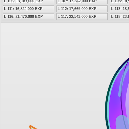
L 106: 13,183,000 EXP
L 107: 13,842,000 EXP
L 108: 14
L 111: 16,824,000 EXP
L 112: 17,665,000 EXP
L 113: 18
L 116: 21,470,000 EXP
L 117: 22,543,000 EXP
L 118: 23