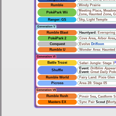
Rumble
Windy Prairie‎
Meeting Place
,
Meadow
PokéPark Wii
Zone
,
Haunted Zone
,
G
Ranger: GS
Sky
,
Light Temple
Generation V
Rumble Blast
Hauntyard:
Everspring 
PokéPark 2
Cove Area
,
Arbor Area
Conquest
Evolve
Drifloon
Rumble U
Wonder Area: Haunted
Generation VI
Battle Trozei
Safari Jungle: Stage 3
Event:
Drifblim Appear
Shuffle
Event:
Great Daily Po
Rumble World
Fairy Land: Pixie Glen
Picross
Area 28: Stage 05
Generation VII
Rumble Rush
Pinsir Sea
,
Castform S
Masters EX
Sync Pair
Scout (
Mort