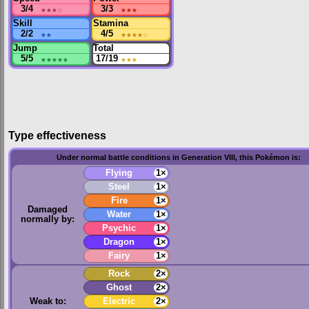
3/4
★★★
☆
3/3
★★★
Skill
Stamina
2/2
★★
4/5
★★★★
☆
Jump
Total
5/5
★★★★★
17/19
★★★
Type effectiveness
Under normal battle conditions in Generation VIII, this Pokémon is:
Flying
1×
Steel
1×
Fire
1×
Damaged
Water
1×
normally by:
Psychic
1×
Dragon
1×
Fairy
1×
Rock
2×
Ghost
2×
Weak to:
Electric
2×