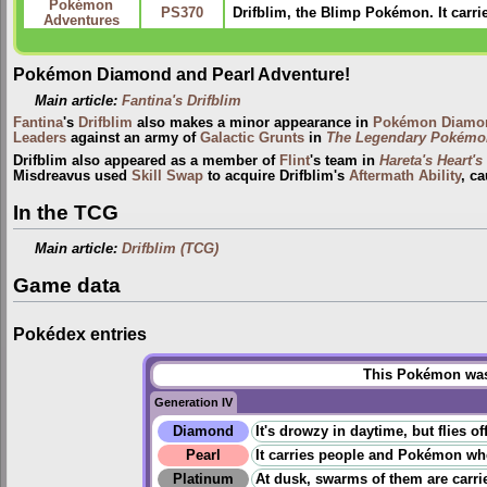
Pokémon
PS370
Drifblim, the Blimp Pokémon. It carri
Adventures
Pokémon Diamond and Pearl Adventure!
Main article:
Fantina's Drifblim
Fantina
's
Drifblim
also makes a minor appearance in
Pokémon Diamon
Leaders
against an army of
Galactic Grunts
in
The Legendary Pokémo
Drifblim also appeared as a member of
Flint
's team in
Hareta's Heart's
Misdreavus used
Skill Swap
to acquire Drifblim's
Aftermath
Ability
, c
In the TCG
Main article:
Drifblim (TCG)
Game data
Pokédex entries
This Pokémon was 
Generation IV
Diamond
It's drowzy in daytime, but flies 
Pearl
It carries people and Pokémon when 
Platinum
At dusk, swarms of them are carri