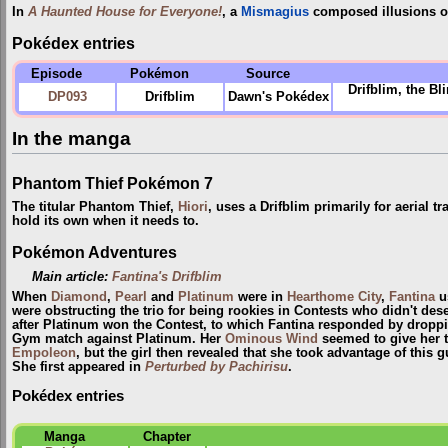
In
A Haunted House for Everyone!
, a
Mismagius
composed illusions of
Pokédex entries
Episode
Pokémon
Source
Drifblim, the B
DP093
Drifblim
Dawn's Pokédex
In the manga
Phantom Thief Pokémon 7
The titular Phantom Thief,
Hiori
, uses a Drifblim primarily for aerial t
hold its own when it needs to.
Pokémon Adventures
Main article:
Fantina's Drifblim
When
Diamond
,
Pearl
and
Platinum
were in
Hearthome City
,
Fantina
u
were obstructing the trio for being rookies in Contests who didn't dese
after Platinum won the Contest, to which Fantina responded by droppin
Gym match against Platinum. Her
Ominous Wind
seemed to give her t
Empoleon
, but the girl then revealed that she took advantage of this 
She first appeared in
Perturbed by Pachirisu
.
Pokédex entries
Manga
Chapter