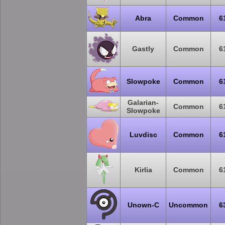
Abra
Common
6
Gastly
Common
6
Slowpoke
Common
6
Galarian-
Common
6
Slowpoke
Luvdisc
Common
6
Kirlia
Common
6
Unown-C
Uncommon
6