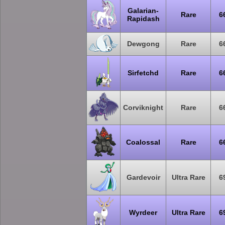
Galarian-
Rare
6
Rapidash
Dewgong
Rare
6
Sirfetchd
Rare
6
Corviknight
Rare
6
Coalossal
Rare
6
Gardevoir
Ultra Rare
6
Wyrdeer
Ultra Rare
6