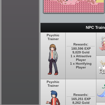
NPC Train
Psychic
Trainer
Rewards:
180,596 EXP
9,029 Gold
1 x Attractive
Player
1 x Horrifying
Player
Psychic
Trainer
Rewards:
165,251 EXP
8,262 Gold