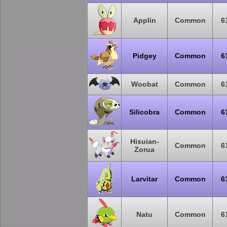
Applin
Common
6
Pidgey
Common
6
Woobat
Common
6
Silicobra
Common
6
Hisuian-
Common
6
Zorua
Larvitar
Common
6
Natu
Common
6