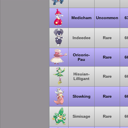
Medicham
Uncommon
6
Indeedee
Rare
6
Oricorio-
Rare
6
Pau
Hisuian-
Rare
6
Lilligant
Slowking
Rare
6
Simisage
Rare
6