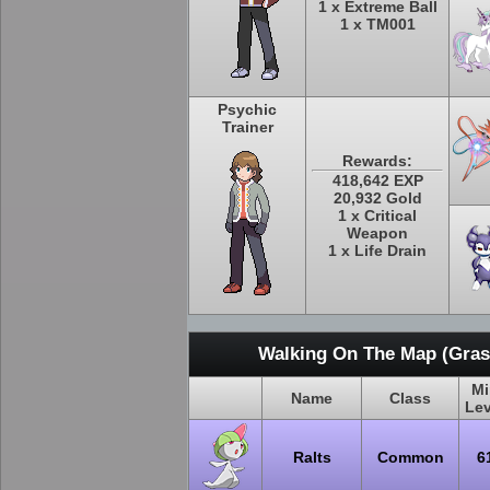
1 x Extreme Ball
1 x TM001
Psychic
Trainer
Rewards:
418,642 EXP
20,932 Gold
1 x Critical
Weapon
1 x Life Drain
Walking On The Map (Grass
Mi
Name
Class
Lev
Ralts
Common
6