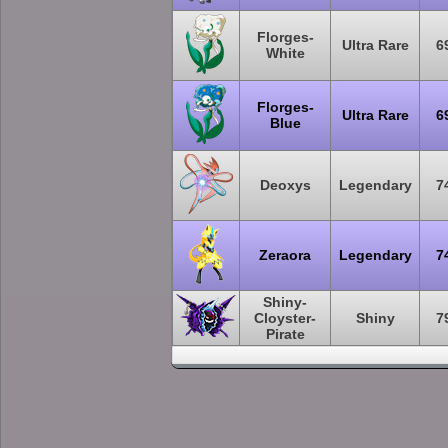
Florges-
Ultra Rare
6
White
Florges-
Ultra Rare
6
Blue
Deoxys
Legendary
7
Zeraora
Legendary
7
Shiny-
Cloyster-
Shiny
7
Pirate