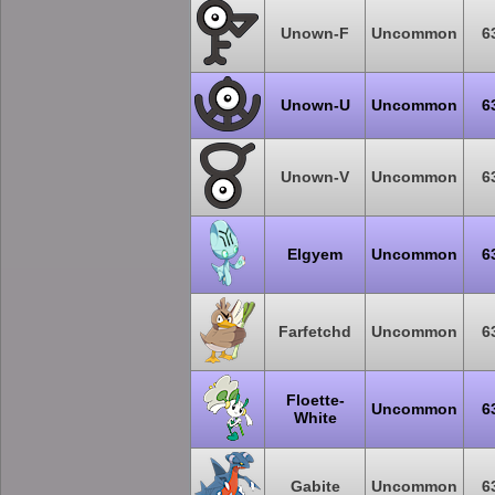
Unown-F
Uncommon
6
Unown-U
Uncommon
6
Unown-V
Uncommon
6
Elgyem
Uncommon
6
Farfetchd
Uncommon
6
Floette-
Uncommon
6
White
Gabite
Uncommon
6