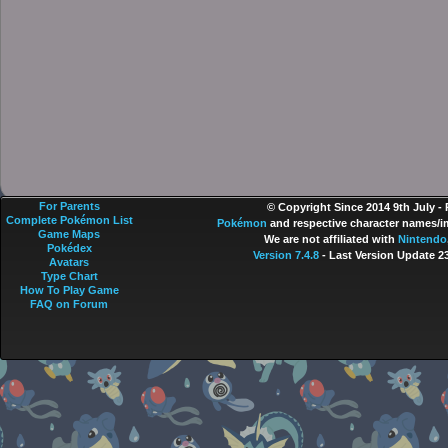
For Parents
© Copyright Since 2014 9th July -
Complete Pokémon List
Pokémon
and respective character names/im
Game Maps
We are not affiliated with
Nintendo
Pokédex
Version 7.4.8
- Last Version Update 2
Avatars
Type Chart
How To Play Game
FAQ on Forum