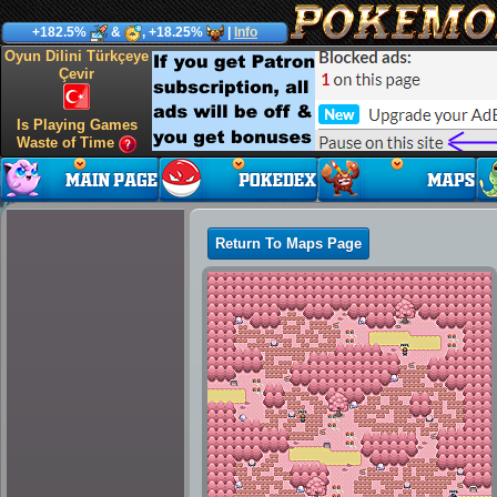
+182.5%
&
, +18.25%
|
Info
Oyun Dilini Türkçeye
Çevir
Is Playing Games
Waste of Time
Return To Maps Page