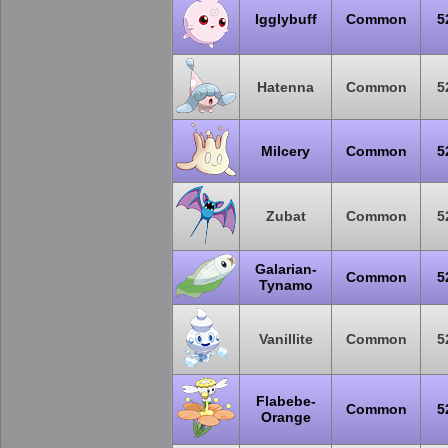
Igglybuff
Common
5
Hatenna
Common
5
Milcery
Common
5
Zubat
Common
5
Galarian-
Common
5
Tynamo
Vanillite
Common
5
Flabebe-
Common
5
Orange