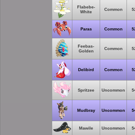
Flabebe-
Common
5
White
Paras
Common
5
Feebas-
Common
5
Golden
Delibird
Common
5
Spritzee
Uncommon
5
Mudbray
Uncommon
5
Mawile
Uncommon
5