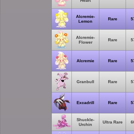
Heart
Alcremie-
Rare
5
Lemon
Alcremie-
Rare
5
Flower
Alcremie
Rare
5
Granbull
Rare
5
Excadrill
Rare
5
Shuckle-
Ultra Rare
6
Urchin