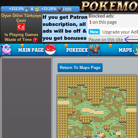
+332.5%
&
, +33.25%
|
Info
Oyun Dilini Türkçeye
Çevir
Is Playing Games
Waste of Time
Return To Maps Page