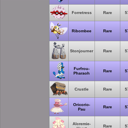
Forretress
Rare
5
Ribombee
Rare
5
Stonjourner
Rare
5
Furfrou-
Rare
5
Pharaoh
Crustle
Rare
5
Oricorio-
Rare
5
Pau
Alcremie-
Rare
5