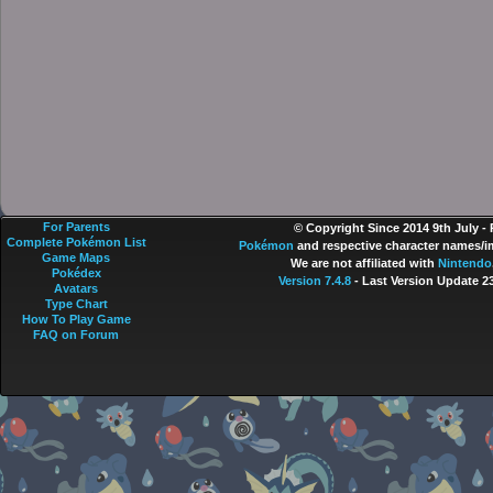
For Parents
© Copyright Since 2014 9th July -
Complete Pokémon List
Pokémon
and respective character names/im
Game Maps
We are not affiliated with
Nintendo
Pokédex
Version 7.4.8
- Last Version Update 2
Avatars
Type Chart
How To Play Game
FAQ on Forum