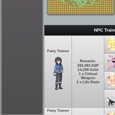
NPC Train
Fairy Trainer
Rewards:
285,993 EXP
14,299 Gold
1 x Critical
Weapon
1 x Life Drain
Fairy Trainer