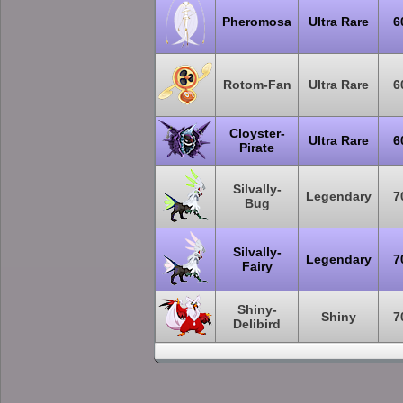
Pheromosa
Ultra Rare
6
Rotom-Fan
Ultra Rare
6
Cloyster-
Ultra Rare
6
Pirate
Silvally-
Legendary
7
Bug
Silvally-
Legendary
7
Fairy
Shiny-
Shiny
7
Delibird