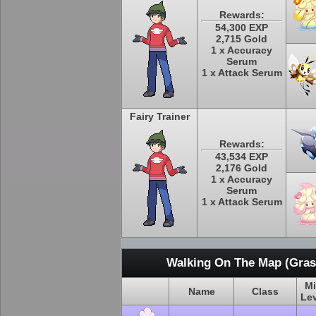
Rewards:
54,300 EXP
2,715 Gold
1 x Accuracy
Serum
1 x Attack Serum
Fairy Trainer
Rewards:
43,534 EXP
2,176 Gold
1 x Accuracy
Serum
1 x Attack Serum
Walking On The Map (Grass
M
Name
Class
Le