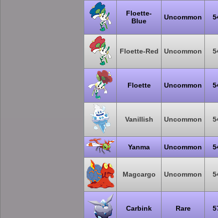
Floette-
Uncommon
5
Blue
Floette-Red
Uncommon
5
Floette
Uncommon
5
Vanillish
Uncommon
5
Yanma
Uncommon
5
Magcargo
Uncommon
5
Carbink
Rare
5