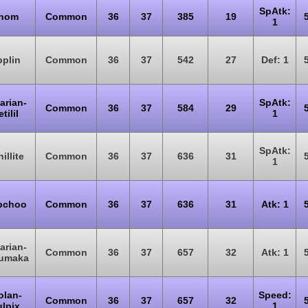
SpAtk:
nom
Common
36
37
385
19
1
plin
Common
36
37
542
27
Def: 1
arian-
SpAtk:
Common
36
37
584
29
tilil
1
SpAtk:
illite
Common
36
37
636
31
1
bchoo
Common
36
37
636
31
Atk: 1
arian-
Common
36
37
657
32
Atk: 1
umaka
olan-
Speed:
Common
36
37
657
32
ulpix
1