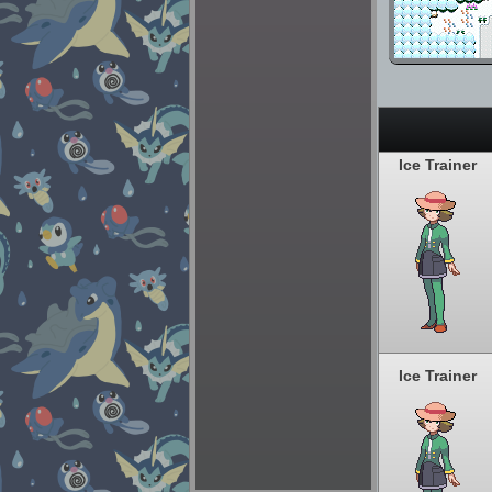
Ice Trainer
Ice Trainer