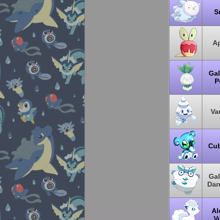
S
Ap
Gal
Pe
Van
Cu
Gal
Dar
Al
V