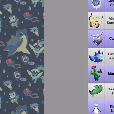
Cas
S
Viv
San
Ca
Lar
An
Mar
Bas
B
Ei
N