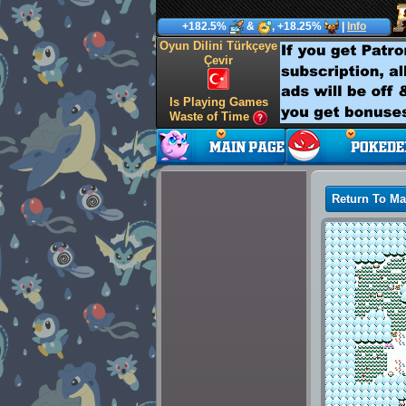
+182.5%
&
, +18.25%
|
Info
Oyun Dilini Türkçeye
Çevir
Is Playing Games
Waste of Time
Return To M