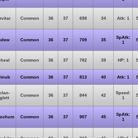
rvitar
Common
36
37
698
34
Atk: 1
SpAtk:
udew
Common
36
37
709
35
1
heal
Common
36
37
782
39
HP: 1
inub
Common
36
37
813
40
Atk: 1
olan-
Speed:
Common
36
37
844
42
glett
1
SpAtk:
ochum
Common
36
37
907
45
1