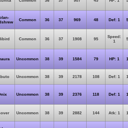
uhita
Common
36
37
907
45
HP: 1
olan-
Common
36
37
969
48
Def: 1
dshrew
Speed:
libird
Common
36
37
1908
95
1
aura
Uncommon
38
39
1584
79
HP: 1
buto
Uncommon
38
39
2178
108
Def: 1
nix
Uncommon
38
39
2376
118
Def: 1
over
Uncommon
38
39
2882
144
Atk: 1