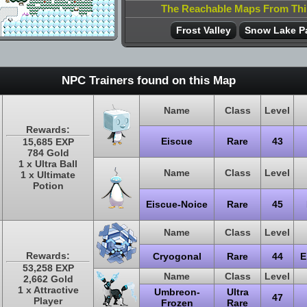
The Reachable Maps From Th
Frost Valley
Snow Lake P
NPC Trainers found on this Map
Name
Class
Level
Rewards:
Eiscue
Rare
43
15,685 EXP
784 Gold
1 x Ultra Ball
Name
Class
Level
1 x Ultimate
Potion
Eiscue-Noice
Rare
45
Name
Class
Level
Rewards:
Cryogonal
Rare
44
E
53,258 EXP
Name
Class
Level
2,662 Gold
1 x Attractive
Umbreon-
Ultra
47
Player
Frozen
Rare