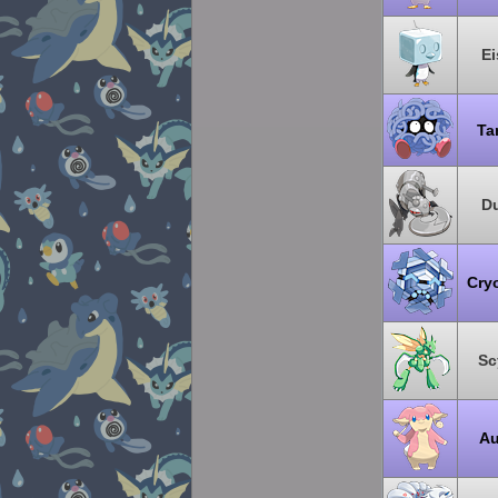
Ei
Ta
Du
Cry
Sc
Au