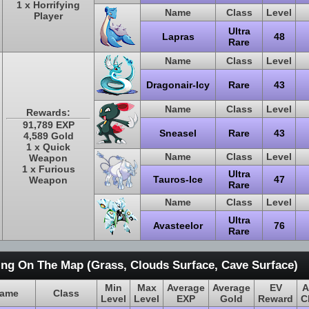
1 x Horrifying
Name
Class
Level
Player
Ultra
Lapras
48
Rare
Name
Class
Level
Dragonair-Icy
Rare
43
Name
Class
Level
Rewards:
91,789 EXP
Sneasel
Rare
43
4,589 Gold
1 x Quick
Name
Class
Level
Weapon
1 x Furious
Ultra
Tauros-Ice
47
Weapon
Rare
Name
Class
Level
Ultra
Avasteelor
76
Rare
ing On The Map (Grass, Clouds Surface, Cave Surface)
Min
Max
Average
Average
EV
A
ame
Class
Level
Level
EXP
Gold
Reward
C