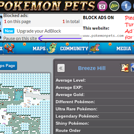
aps Page
Breeze Hill
Average Level:
Average EXP:
Average Gold:
Different Pokémon:
Ultra Rare Pokémon:
Legendary Pokémon:
Shiny Pokémon:
Route Order