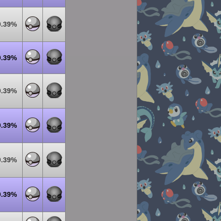
0.39%
0.39%
0.39%
0.39%
0.39%
0.39%