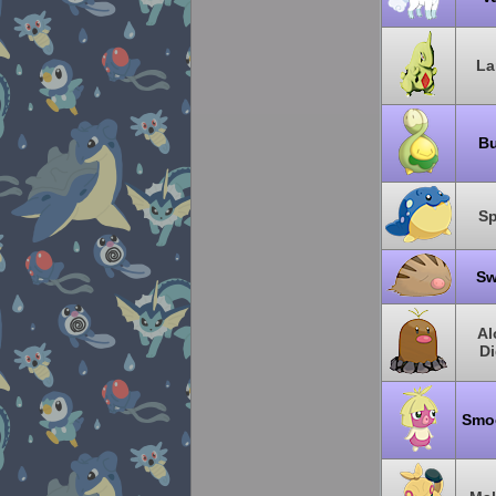
La
B
Sp
Sw
Al
Di
Smo