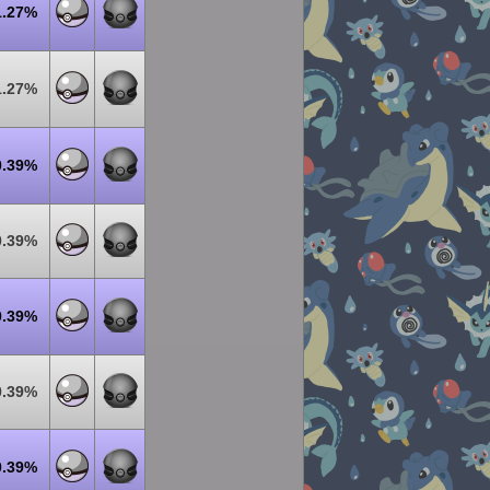
1.27%
1.27%
0.39%
0.39%
0.39%
0.39%
0.39%