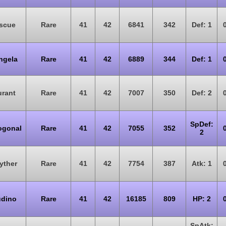
scue
Rare
41
42
6841
342
Def: 1
ngela
Rare
41
42
6889
344
Def: 1
rant
Rare
41
42
7007
350
Def: 2
SpDef:
ogonal
Rare
41
42
7055
352
2
yther
Rare
41
42
7754
387
Atk: 1
dino
Rare
41
42
16185
809
HP: 2
SpAtk: