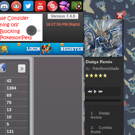
Version 7.4.8
18:27:57
PM (Night)
Dialga Remix
By
PokeRemixStudio
42
1384
69
75
13
Dialga
10
Remix
5
Cynthia
131
Battle