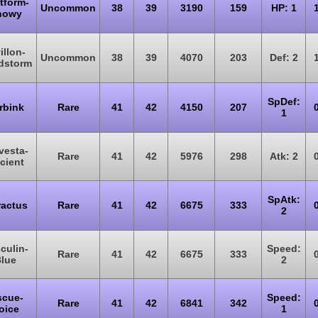
tform-
Uncommon
38
39
3190
159
HP: 1
nowy
illon-
Uncommon
38
39
4070
203
Def: 2
dstorm
SpDef:
rbink
Rare
41
42
4150
207
1
vesta-
Rare
41
42
5976
298
Atk: 2
cient
SpAtk:
actus
Rare
41
42
6675
333
2
culin-
Speed:
Rare
41
42
6675
333
lue
2
scue-
Speed:
Rare
41
42
6841
342
oice
1