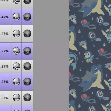
5.47%
5.47%
5.47%
1.27%
1.27%
1.27%
1.27%