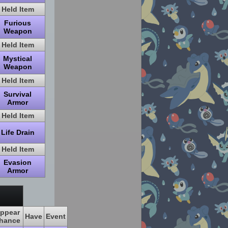
Held Item
Furious
Weapon
Held Item
Mystical
Weapon
Held Item
Survival
Armor
Held Item
Life Drain
Held Item
Evasion
Armor
ppear
Have
Event
hance