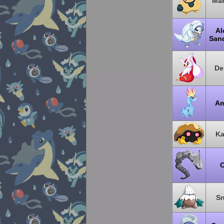
Mak
Al
San
De
Am
Ka
O
Sn