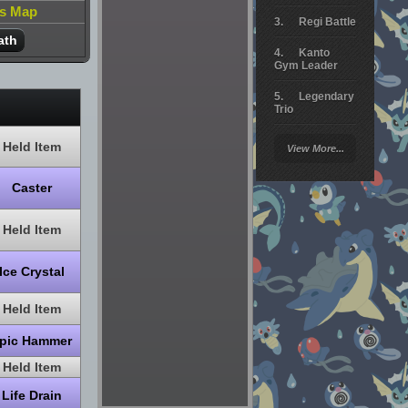
is Map
Regi Battle
ath
Kanto
Gym Leader
Legendary
Trio
Arceus
Held Item
View More...
Battle
Giratina
Caster
Elite 4
Held Item
Deoxys
Battle
Ice Crystal
Pokemon
Platinum
Held Item
pic Hammer
Held Item
Life Drain