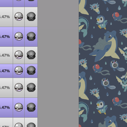
5.47%
5.47%
5.47%
5.47%
5.47%
5.47%