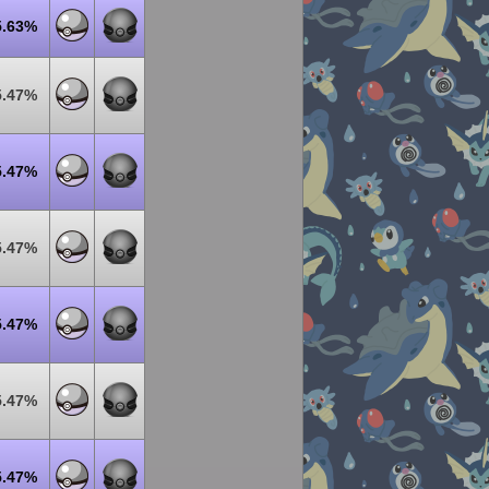
5.63%
5.47%
5.47%
5.47%
5.47%
5.47%
5.47%