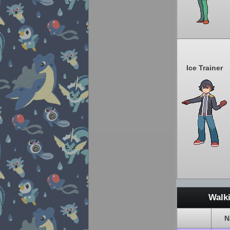
Ice Trainer
Walk
N