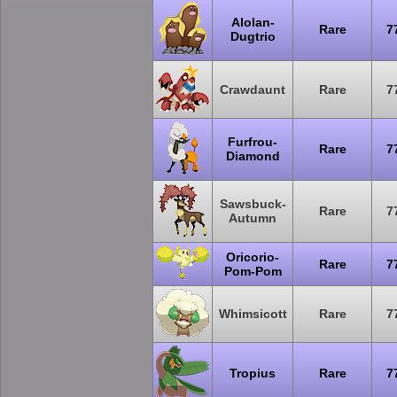
Alolan-
Rare
7
Dugtrio
Crawdaunt
Rare
7
Furfrou-
Rare
7
Diamond
Sawsbuck-
Rare
7
Autumn
Oricorio-
Rare
7
Pom-Pom
Whimsicott
Rare
7
Tropius
Rare
7