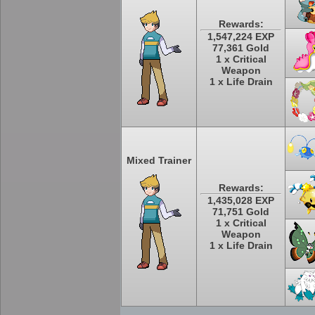
Rewards:
1,547,224 EXP
77,361 Gold
1 x Critical
Weapon
1 x Life Drain
Mixed Trainer
Rewards:
1,435,028 EXP
71,751 Gold
1 x Critical
Weapon
1 x Life Drain