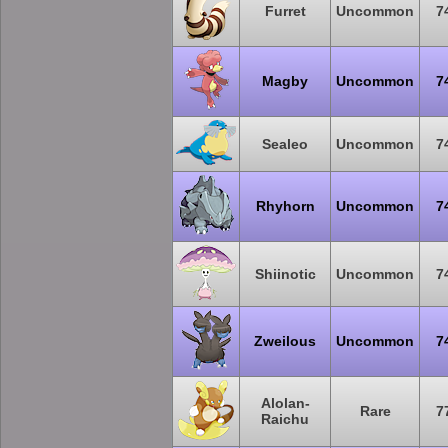
Furret
Uncommon
7
Magby
Uncommon
7
Sealeo
Uncommon
7
Rhyhorn
Uncommon
7
Shiinotic
Uncommon
7
Zweilous
Uncommon
7
Alolan-
Rare
7
Raichu