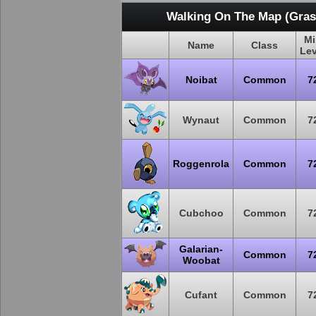
Walking On The Map (Grass
Mi
Name
Class
Lev
Noibat
Common
7
Wynaut
Common
7
Roggenrola
Common
7
Cubchoo
Common
7
Galarian-
Common
7
Woobat
Cufant
Common
7