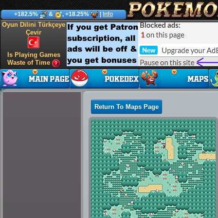
+182.5%
&
, +18.25%
|
Info
Oyun Dilini Türkçeye
Çevir
Is Playing Games
Waste of Time
Return To Maps Page