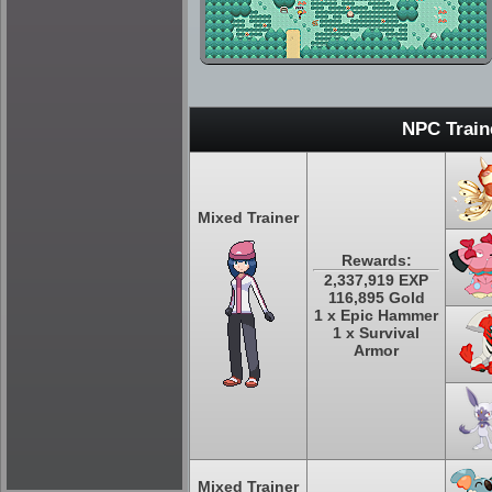
NPC Train
Mixed Trainer
Rewards:
2,337,919 EXP
116,895 Gold
1 x Epic Hammer
1 x Survival
Armor
Mixed Trainer