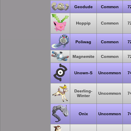
Geodude
Common
7
Hoppip
Common
7
Poliwag
Common
7
Magnemite
Common
7
Unown-S
Uncommon
7
Deerling-
Uncommon
7
Winter
Onix
Uncommon
7