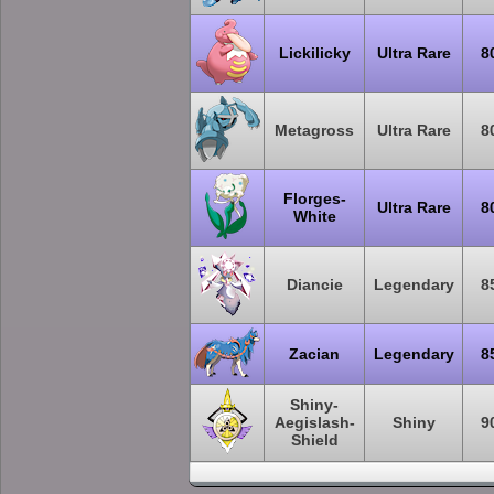
Lickilicky
Ultra Rare
8
Metagross
Ultra Rare
8
Florges-
Ultra Rare
8
White
Diancie
Legendary
8
Zacian
Legendary
8
Shiny-
Aegislash-
Shiny
9
Shield