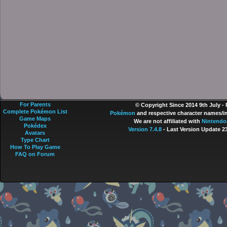
For Parents
© Copyright Since 2014 9th July -
Complete Pokémon List
Pokémon
and respective character names/im
Game Maps
We are not affiliated with
Nintendo
Pokédex
Version 7.4.8
- Last Version Update 2
Avatars
Type Chart
How To Play Game
FAQ on Forum