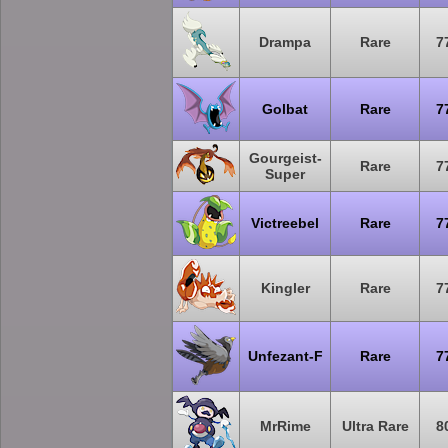
Drampa
Rare
7
Golbat
Rare
7
Gourgeist-
Rare
7
Super
Victreebel
Rare
7
Kingler
Rare
7
Unfezant-F
Rare
7
MrRime
Ultra Rare
8