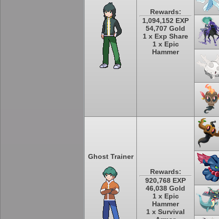
Rewards:
1,094,152 EXP
54,707 Gold
1 x Exp Share
1 x Epic
Hammer
Ghost Trainer
Rewards:
920,768 EXP
46,038 Gold
1 x Epic
Hammer
1 x Survival