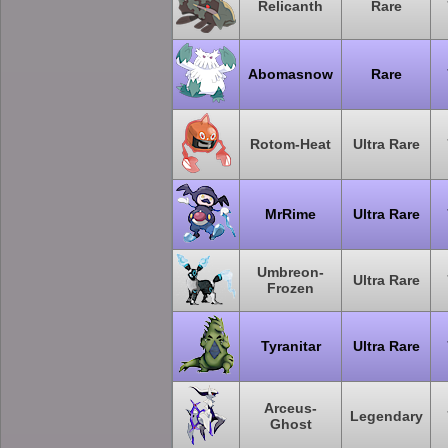
Relicanth
Rare
Abomasnow
Rare
Rotom-Heat
Ultra Rare
MrRime
Ultra Rare
Umbreon-
Ultra Rare
Frozen
Tyranitar
Ultra Rare
Arceus-
Legendary
Ghost