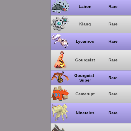
Lairon
Rare
Klang
Rare
Lycanroc
Rare
Gourgeist
Rare
Gourgeist-
Rare
Super
Camerupt
Rare
Ninetales
Rare