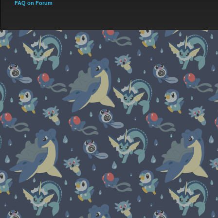
FAQ on Forum