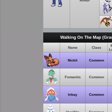
Armor
Walking On The Map (Gras
Name
Class
L
Nickit
Common
Fomantis
Common
Inkay
Common