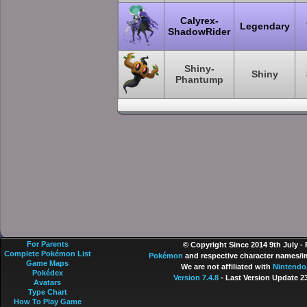
Calyrex-
Legendary
ShadowRider
Shiny-
Shiny
Phantump
For Parents
© Copyright Since 2014 9th July -
Complete Pokémon List
Pokémon
and respective character names/im
Game Maps
We are not affiliated with
Nintendo
Pokédex
Version 7.4.8
- Last Version Update 2
Avatars
Type Chart
How To Play Game