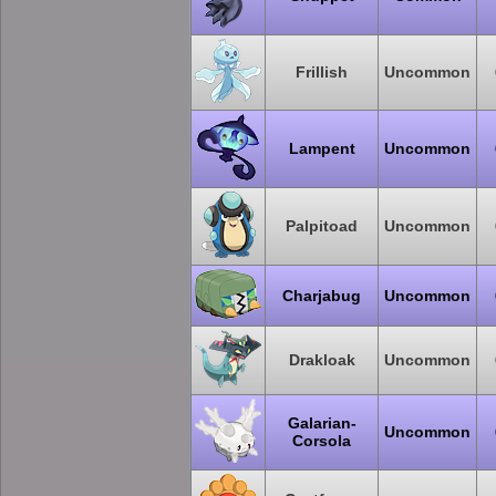
Frillish
Uncommon
Lampent
Uncommon
Palpitoad
Uncommon
Charjabug
Uncommon
Drakloak
Uncommon
Galarian-
Uncommon
Corsola