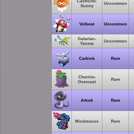
Castform-
Uncommon
Sunny
Volbeat
Uncommon
Galarian-
Uncommon
Yanma
Carbink
Rare
Cherrim-
Rare
Overcast
Arbok
Rare
Misdreavus
Rare