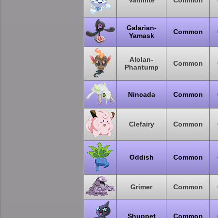
Vanillite
Common
Galarian-
Common
Yamask
Alolan-
Common
Phantump
Nincada
Common
Clefairy
Common
Oddish
Common
Grimer
Common
Shuppet
Common