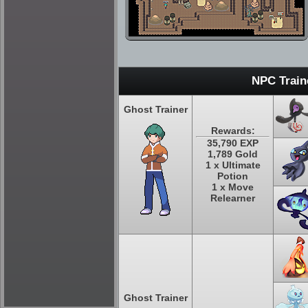
NPC Train
Ghost Trainer
Rewards:
35,790 EXP
1,789 Gold
1 x Ultimate
Potion
1 x Move
Relearner
Ghost Trainer