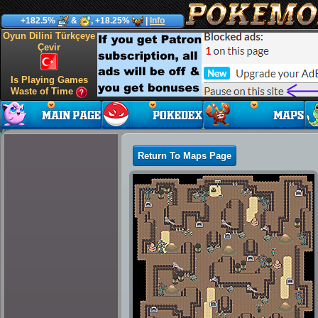
+182.5%
&
, +18.25%
|
Info
Oyun Dilini Türkçeye
Çevir
Is Playing Games
Waste of Time
Return To Maps Page