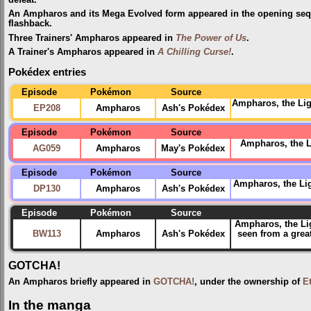
An Ampharos and its Mega Evolved form appeared in the opening se
flashback.
Three Trainers' Ampharos appeared in
The Power of Us
.
A Trainer's Ampharos appeared in
A Chilling Curse!
.
Pokédex entries
Episode
Pokémon
Source
Ampharos, the Ligh
EP208
Ampharos
Ash's Pokédex
Episode
Pokémon
Source
Ampharos, the Li
AG059
Ampharos
May's Pokédex
Episode
Pokémon
Source
Ampharos, the Ligh
DP130
Ampharos
Ash's Pokédex
Episode
Pokémon
Source
Ampharos, the Li
BW113
Ampharos
Ash's Pokédex
seen from a grea
GOTCHA!
An Ampharos briefly appeared in
GOTCHA!
, under the ownership of
E
In the manga