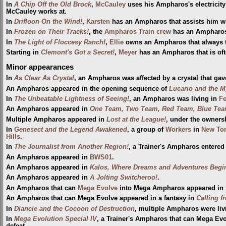
In
A Chip Off the Old Brock
,
McCauley
uses his Ampharos's electricity
McCauley works at.
In
Drifloon On the Wind!
,
Karsten
has an Ampharos that assists him wi
In
Frozen on Their Tracks!
, the
Ampharos Train crew
has an Ampharos th
In
The Light of Floccesy Ranch!
,
Ellie
owns an Ampharos that always tri
Starting in
Clemont's Got a Secret!
,
Meyer
has an Ampharos that is of
Minor appearances
In
As Clear As Crystal
, an Ampharos was affected by a crystal that gave
An Ampharos appeared in the opening sequence of
Lucario and the M
In
The Unbeatable Lightness of Seeing!
, an Ampharos was living in
Fe
An Ampharos appeared in
One Team, Two Team, Red Team, Blue Tea
Multiple Ampharos appeared in
Lost at the League!
, under the owners
In
Genesect and the Legend Awakened
, a group of
Workers
in
New Tor
Hills
.
In
The Journalist from Another Region!
, a Trainer's Ampharos entered
An Ampharos appeared in
BWS01
.
An Ampharos appeared in
Kalos, Where Dreams and Adventures Begi
An Ampharos appeared in
A Jolting Switcheroo!
.
An Ampharos that can
Mega Evolve
into Mega Ampharos appeared in 
An Ampharos that can Mega Evolve appeared in a fantasy in
Calling f
In
Diancie and the Cocoon of Destruction
, multiple Ampharos were liv
In
Mega Evolution Special IV
, a Trainer's Ampharos that can Mega E
defeat.