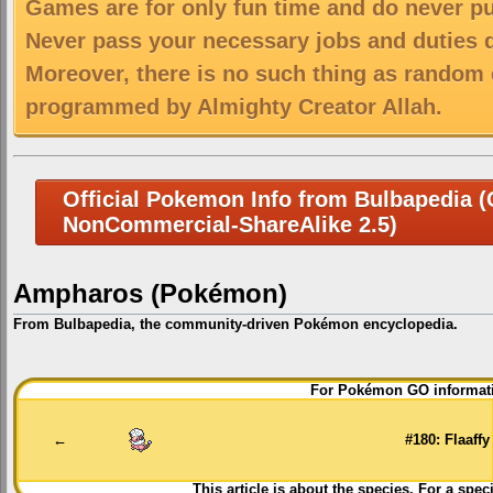
Games are for only fun time and do never put
Never pass your necessary jobs and duties 
Moreover, there is no such thing as random 
programmed by Almighty Creator Allah.
Official Pokemon Info from Bulbapedia (C
NonCommercial-ShareAlike 2.5)
Ampharos (Pokémon)
From Bulbapedia, the community-driven Pokémon encyclopedia.
Jump
Jump
For Pokémon GO informati
to
to
navigation
search
←
#180: Flaaffy
This article is about the species. For a spec