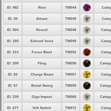
ID: 482
Rest
TM044
Categ
ID: 30
Attract
TM045
Categ
ID: 504
Round
TM048
Categ
ID: 160
Echoed Voice
TM049
Categ
ID: 214
Focus Blast
TM052
Categ
ID: 209
Fling
TM056
Catego
ID: 83
Charge Beam
TM057
Categ
ID: 67
Brutal Swing
TM059
Catego
ID: 239
Giga Impact
TM068
Catego
ID: 677
Volt Switch
TM072
Categ