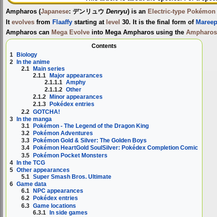
Ampharos
(
Japanese
:
デンリュウ
Denryu
) is an
Electric-type
Pokémon
It
evolves
from
Flaaffy
starting at
level
30. It is the final form of
Maree
Ampharos can
Mega Evolve
into
Mega Ampharos
using the
Ampharos
Contents
1
Biology
2
In the anime
2.1
Main series
2.1.1
Major appearances
2.1.1.1
Amphy
2.1.1.2
Other
2.1.2
Minor appearances
2.1.3
Pokédex entries
2.2
GOTCHA!
3
In the manga
3.1
Pokémon - The Legend of the Dragon King
3.2
Pokémon Adventures
3.3
Pokémon Gold & Silver: The Golden Boys
3.4
Pokémon HeartGold SoulSilver: Pokédex Completion Comic
3.5
Pokémon Pocket Monsters
4
In the TCG
5
Other appearances
5.1
Super Smash Bros. Ultimate
6
Game data
6.1
NPC appearances
6.2
Pokédex entries
6.3
Game locations
6.3.1
In side games