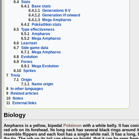
6.4
Stats
6.4.1
Base stats
6.4.1.1
Generations II-V
6.4.1.2
Generation VI onward
6.4.1.3
Mega Ampharos
6.4.2
Pokéathlon stats
6.5
Type effectiveness
6.5.1
Ampharos
6.5.2
Mega Ampharos
6.6
Learnset
6.7
Side game data
6.7.1
Mega Ampharos
6.8
Evolution
6.9
Forms
6.9.1
Mega Evolution
6.10
Sprites
7
Trivia
7.1
Origin
7.1.1
Name origin
8
In other languages
9
Related articles
10
Notes
11
External links
Biology
Ampharos is a yellow, bipedal
Pokémon
with a white belly. It has con
red orb on its forehead. Its long neck has several black rings around i
resemble flippers and each foot has a single white nail. It has a long, b
the tip. The orb on its tail can shine so bright, that it can be seen fr