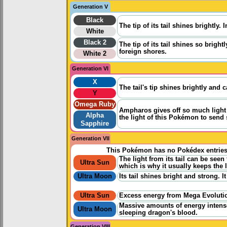
Generation V
Black
The tip of its tail shines brightly.
White
Black 2
The tip of its tail shines so brigh
foreign shores.
White 2
Generation VI
X
The tail's tip shines brightly and 
Y
Omega Ruby
Ampharos gives off so much light 
Alpha
the light of this Pokémon to send 
Sapphire
Generation VII
This Pokémon has no Pokédex entrie
The light from its tail can be seen
Ultra Sun
which is why it usually keeps the l
Ultra Moon
Its tail shines bright and strong. 
Ultra Sun
Excess energy from Mega Evolution
Massive amounts of energy intense
Ultra Moon
sleeping dragon's blood.
Generation VIII