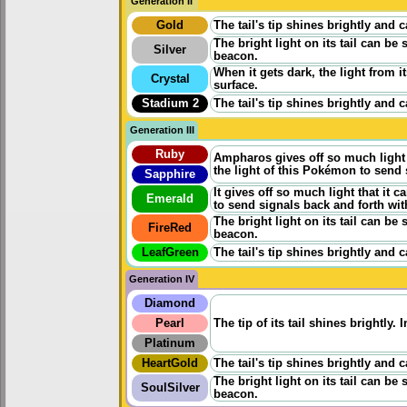
Generation II
Gold
The tail's tip shines brightly and 
The bright light on its tail can be
Silver
beacon.
When it gets dark, the light from i
Crystal
surface.
Stadium 2
The tail's tip shines brightly and 
Generation III
Ruby
Ampharos gives off so much light 
the light of this Pokémon to send 
Sapphire
It gives off so much light that it 
Emerald
to send signals back and forth wit
The bright light on its tail can be
FireRed
beacon.
LeafGreen
The tail's tip shines brightly and 
Generation IV
Diamond
Pearl
The tip of its tail shines brightly.
Platinum
HeartGold
The tail's tip shines brightly and 
The bright light on its tail can be
SoulSilver
beacon.