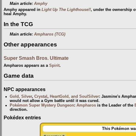
Main article:
Amphy
Amphy appeared in
Light Up The Lighthouse!!
, under the ownership 
heal Amphy.
In the TCG
Main article:
Ampharos (TCG)
Other appearances
Super Smash Bros. Ultimate
Ampharos appears as a
Spirit
.
Game data
NPC appearances
Gold, Silver
,
Crystal
,
HeartGold, and SoulSilver
: Jasmine's Ampha
would not allow a Gym battle until it was cured.
Pokémon Super Mystery Dungeon
:
Ampharos
is the Leader of the
direction.
Pokédex entries
This Pokémon was 