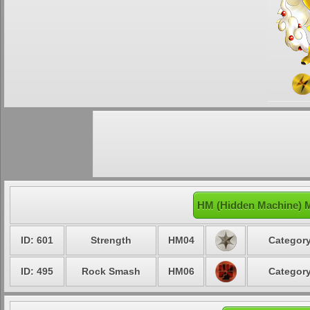
HM (Hidden Machine) 
ID: 601
Strength
HM04
Category
ID: 495
Rock Smash
HM06
Category