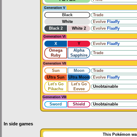
Generation V
Black
Trade
White
Evolve
Flaaffy
Black 2
White 2
Evolve
Flaaffy
Generation VI
X
Y
Evolve
Flaaffy
Omega
Alpha
Trade
Ruby
Sapphire
Generation VII
Sun
Moon
Trade
Ultra Sun
Ultra Moon
Evolve
Flaaffy
Let's Go
Let's Go
Unobtainable
Pikachu
Eevee
Generation VIII
Sword
Shield
Unobtainable
In side games
This Pokémon was 