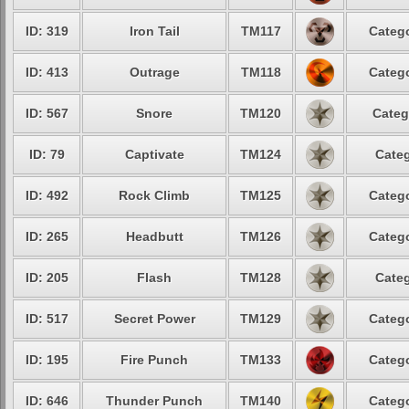
ID: 319
Iron Tail
TM117
Catego
ID: 413
Outrage
TM118
Catego
ID: 567
Snore
TM120
Categ
ID: 79
Captivate
TM124
Categ
ID: 492
Rock Climb
TM125
Catego
ID: 265
Headbutt
TM126
Catego
ID: 205
Flash
TM128
Categ
ID: 517
Secret Power
TM129
Catego
ID: 195
Fire Punch
TM133
Catego
ID: 646
Thunder Punch
TM140
Catego