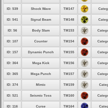
ID: 539
Shock Wave
TM147
Categ
ID: 541
Signal Beam
TM148
Categ
ID: 56
Body Slam
TM153
Catego
ID: 107
Counter
TM154
Catego
ID: 157
Dynamic Punch
TM155
Catego
ID: 364
Mega Kick
TM156
Catego
ID: 365
Mega Punch
TM157
Catego
ID: 374
Mimic
TM159
Categ
ID: 521
Seismic Toss
TM160
Catego
ID: 116
Curse
TM164
Categ