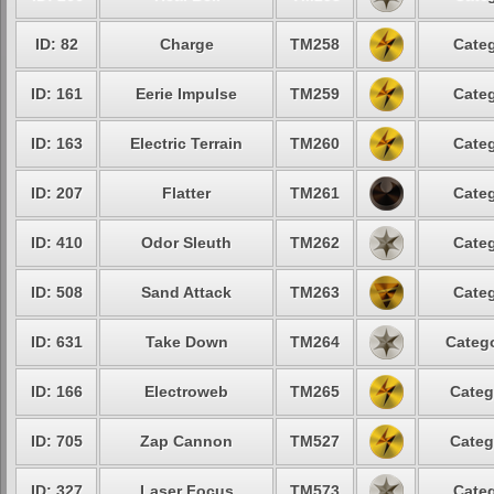
ID: 82
Charge
TM258
Categ
ID: 161
Eerie Impulse
TM259
Categ
ID: 163
Electric Terrain
TM260
Categ
ID: 207
Flatter
TM261
Categ
ID: 410
Odor Sleuth
TM262
Categ
ID: 508
Sand Attack
TM263
Categ
ID: 631
Take Down
TM264
Catego
ID: 166
Electroweb
TM265
Categ
ID: 705
Zap Cannon
TM527
Categ
ID: 327
Laser Focus
TM573
Categ