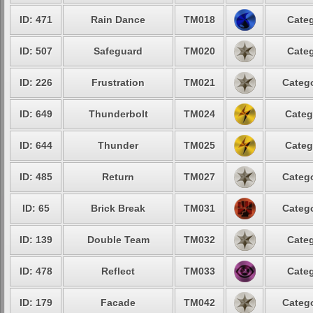
ID: 471
Rain Dance
TM018
Categ
ID: 507
Safeguard
TM020
Categ
ID: 226
Frustration
TM021
Catego
ID: 649
Thunderbolt
TM024
Categ
ID: 644
Thunder
TM025
Categ
ID: 485
Return
TM027
Catego
ID: 65
Brick Break
TM031
Catego
ID: 139
Double Team
TM032
Categ
ID: 478
Reflect
TM033
Categ
ID: 179
Facade
TM042
Catego