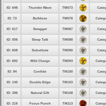
ID: 648
Thunder Wave
TM073
Categ
ID: 73
Bulldoze
TM078
Catego
ID: 617
Swagger
TM087
Categ
ID: 556
Sleep Talk
TM088
Categ
ID: 608
Substitute
TM090
Categ
ID: 692
Wild Charge
TM093
Catego
ID: 94
Confide
TM100
Categ
ID: 140
Double-Edge
TM103
Catego
ID: 396
Natural Gift
TM108
Catego
ID: 216
Focus Punch
TM113
Catego