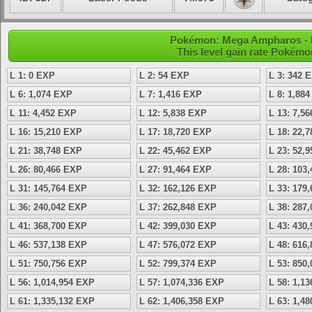
Pokémon: Mega Ampharos - L
This level gain rate Pokémo
L 1: 0 EXP
L 2: 54 EXP
L 3: 342 
L 6: 1,074 EXP
L 7: 1,416 EXP
L 8: 1,88
L 11: 4,452 EXP
L 12: 5,838 EXP
L 13: 7,5
L 16: 15,210 EXP
L 17: 18,720 EXP
L 18: 22,
L 21: 38,748 EXP
L 22: 45,462 EXP
L 23: 52,
L 26: 80,466 EXP
L 27: 91,464 EXP
L 28: 103
L 31: 145,764 EXP
L 32: 162,126 EXP
L 33: 179
L 36: 240,042 EXP
L 37: 262,848 EXP
L 38: 287
L 41: 368,700 EXP
L 42: 399,030 EXP
L 43: 430
L 46: 537,138 EXP
L 47: 576,072 EXP
L 48: 616
L 51: 750,756 EXP
L 52: 799,374 EXP
L 53: 850
L 56: 1,014,954 EXP
L 57: 1,074,336 EXP
L 58: 1,1
L 61: 1,335,132 EXP
L 62: 1,406,358 EXP
L 63: 1,4