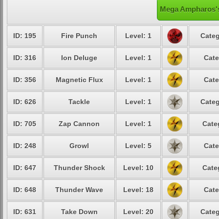
Mega Ampharos's
ID: 195
Fire Punch
Level: 1
Categ
ID: 316
Ion Deluge
Level: 1
Cate
ID: 356
Magnetic Flux
Level: 1
Cate
ID: 626
Tackle
Level: 1
Categ
ID: 705
Zap Cannon
Level: 1
Cate
ID: 248
Growl
Level: 5
Cate
ID: 647
Thunder Shock
Level: 10
Cate
ID: 648
Thunder Wave
Level: 18
Cate
ID: 631
Take Down
Level: 20
Categ