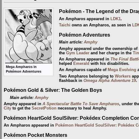
Pokémon - The Legend of the Dr
An Ampharos appeared in
LDK1
.
Taichi
owns an Ampharos, as seen in
LD
Pokémon Adventures
Main article:
Amphy
Amphy appeared under the ownership of
the
Gym Leader
and her charge in the
Tin
An Ampharos appeared in
The Final Battl
helped
Emerald
with his disabilities.
Mega Ampharos in
An Ampharos capable of
Mega Evolving
a
Pokémon Adventures
Two Ampharos belonging to
Workers
app
flashback in
Omega Alpha Adventure 19
.
Pokémon Gold & Silver: The Golden Boys
Main article:
Amphy
Amphy appeared in
A Spectacular Battle To Save Ampharos
, under th
City
to get the
SecretPotion
necessary to heal Amphy.
Pokémon HeartGold SoulSilver: Pokédex Completion Co
An Ampharos appeared in
Pokémon HeartGold SoulSilver: Pokédex 
Pokémon Pocket Monsters