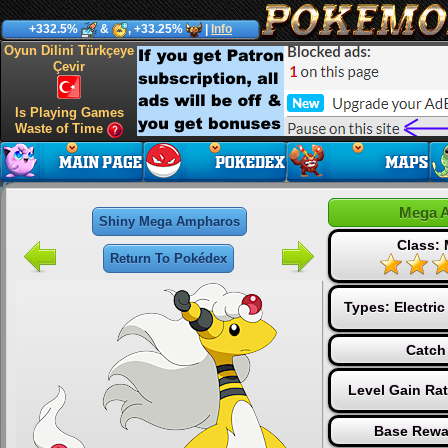
+332.5%
&
, +33.25%
|
Info
Oyun Dilini Türkçeye
Çevir
Is Playing Games
Waste of Time
Mega 
Shiny Mega Ampharos
Class:
Return To Pokédex
Types:
Electric
Catch
Level Gain Ra
Base Rewa