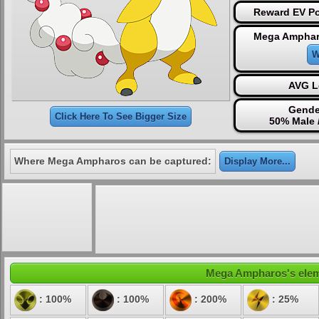
Reward EV Po
Mega Amphar
W
AVG L
Gende
Click Here To See Bigger Size
50% Male 
Where Mega Ampharos can be captured:
Display More...
Mega Ampharos's elemen
: 100%
: 100%
: 200%
: 25%