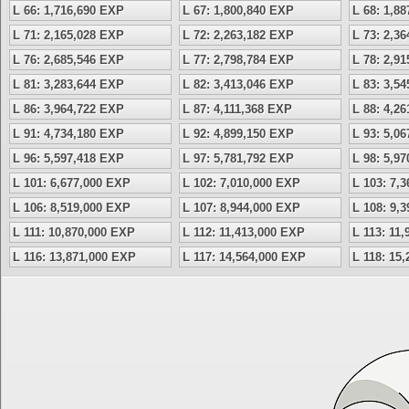
L 66: 1,716,690 EXP
L 67: 1,800,840 EXP
L 68: 1,8
L 71: 2,165,028 EXP
L 72: 2,263,182 EXP
L 73: 2,3
L 76: 2,685,546 EXP
L 77: 2,798,784 EXP
L 78: 2,9
L 81: 3,283,644 EXP
L 82: 3,413,046 EXP
L 83: 3,5
L 86: 3,964,722 EXP
L 87: 4,111,368 EXP
L 88: 4,2
L 91: 4,734,180 EXP
L 92: 4,899,150 EXP
L 93: 5,0
L 96: 5,597,418 EXP
L 97: 5,781,792 EXP
L 98: 5,9
L 101: 6,677,000 EXP
L 102: 7,010,000 EXP
L 103: 7,
L 106: 8,519,000 EXP
L 107: 8,944,000 EXP
L 108: 9,
L 111: 10,870,000 EXP
L 112: 11,413,000 EXP
L 113: 11
L 116: 13,871,000 EXP
L 117: 14,564,000 EXP
L 118: 15