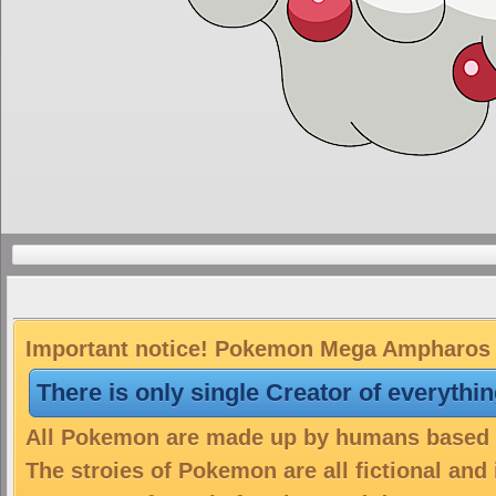
Important notice! Pokemon Mega Ampharos is
There is only single Creator of everythi
All Pokemon are made up by humans based on
The stroies of Pokemon are all fictional and