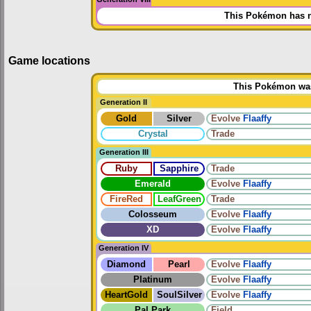
This Pokémon has n
Game locations
This Pokémon was 
Generation II
Gold
Silver
Evolve
Flaaffy
Crystal
Trade
Generation III
Ruby
Sapphire
Trade
Emerald
Evolve
Flaaffy
FireRed
LeafGreen
Trade
Colosseum
Evolve
Flaaffy
XD
Evolve
Flaaffy
Generation IV
Diamond
Pearl
Evolve
Flaaffy
Platinum
Evolve
Flaaffy
HeartGold
SoulSilver
Evolve
Flaaffy
Pal Park
Field