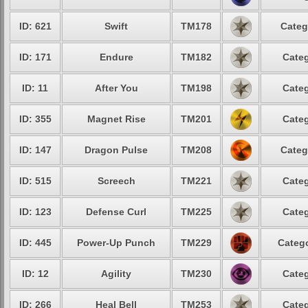
ID: 621
Swift
TM178
Categ
ID: 171
Endure
TM182
Categ
ID: 11
After You
TM198
Categ
ID: 355
Magnet Rise
TM201
Categ
ID: 147
Dragon Pulse
TM208
Categ
ID: 515
Screech
TM221
Categ
ID: 123
Defense Curl
TM225
Categ
ID: 445
Power-Up Punch
TM229
Catego
ID: 12
Agility
TM230
Categ
ID: 266
Heal Bell
TM253
Categ