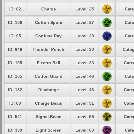
ID: 82
Charge
Level: 25
Cate
ID: 106
Cotton Spore
Level: 27
Cate
ID: 95
Confuse Ray
Level: 29
Cate
ID: 646
Thunder Punch
Level: 30
Categ
ID: 165
Electro Ball
Level: 33
Cate
ID: 105
Cotton Guard
Level: 46
Cate
ID: 132
Discharge
Level: 48
Cate
ID: 83
Charge Beam
Level: 51
Cate
ID: 541
Signal Beam
Level: 55
Cate
ID: 339
Light Screen
Level: 63
Cate