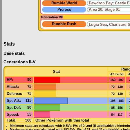
Rumble World
Dewdrop Bay: Castle 
Picross
Area 20: Stage 01
Generation VII
Rumble Rush
Lugia Sea
,
Charizard 
Stats
Base stats
Generations II-V
Ran
Stat
At Lv. 50
A
HP
:
90
150 - 197
Attack
:
75
72 - 139
Defense
:
75
72 - 139
Sp. Atk
:
115
108 - 183
Sp. Def
:
90
85 - 156
Speed
:
55
54 - 117
Total:
500
Other Pokémon with this total
Minimum stats are calculated with 0
EVs
,
IVs
of 0, and (if applicable) a hinderi
Maximum stats are calculated with 252
EVs
,
IVs
of 31, and (if applicable) a hel