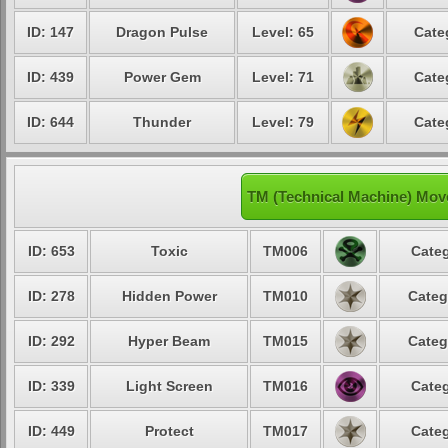
ID: 147
Dragon Pulse
Level: 65
Cate
ID: 439
Power Gem
Level: 71
Cate
ID: 644
Thunder
Level: 79
Cate
TM (Technical Machine) Mo
ID: 653
Toxic
TM006
Categ
ID: 278
Hidden Power
TM010
Categ
ID: 292
Hyper Beam
TM015
Categ
ID: 339
Light Screen
TM016
Categ
ID: 449
Protect
TM017
Categ