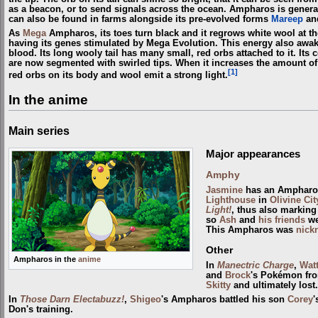
as a beacon, or to send signals across the ocean. Ampharos is genera
can also be found in farms alongside its pre-evolved forms
Mareep
an
As
Mega
Ampharos, its toes turn black and it regrows white wool at the 
having its genes stimulated by Mega Evolution. This energy also awak
blood. Its long wooly tail has many small, red orbs attached to it. Its c
are now segmented with swirled tips. When it increases the amount of el
[1]
red orbs on its body and wool emit a strong light.
In the anime
Main series
Major appearances
Amphy
Jasmine
has an Ampharos
Lighthouse
in
Olivine Cit
Light!
, thus also marking 
so
Ash
and
his friends
we
This Ampharos was
nick
Other
Ampharos in the
anime
In
Manectric Charge
,
Wat
and
Brock
's Pokémon f
Skitty
and ultimately lost.
In
Those Darn Electabuzz!
,
Shigeo
's Ampharos battled his son
Corey
'
Don's training.