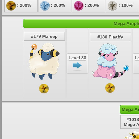
: 200%
: 200%
: 200%
: 100%
Mega Ampha
#179 Mareep
#180 Flaaffy
Level 36
Le
Mega A
#1018
Mega 