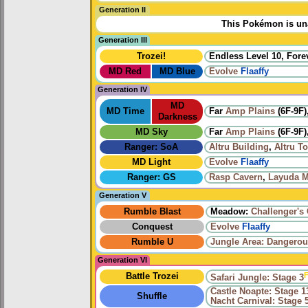
Generation II
This Pokémon is una
Generation III
Trozei!
Endless Level 10, Forev
MD Red
MD Blue
Evolve
Flaaffy
Generation IV
MD
MD Time
Far
Amp Plains
(6F-9F)
Darkness
MD Sky
Far
Amp Plains
(6F-9F)
Ranger: SoA
Altru Building
,
Altru T
MD Light
Evolve
Flaaffy
Ranger: GS
Rasp Cavern
,
Layuda M
Generation V
Rumble Blast
Meadow:
Challenger's
Conquest
Evolve
Flaaffy
Rumble U
Jungle Area: Dangerou
Generation VI
F
Battle Trozei
Safari Jungle: Stage 3
Castle Noapte: Stage 1
Shuffle
Nacht Carnival: Stage 