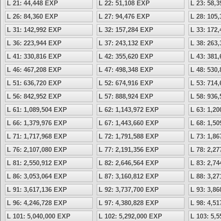
L 21: 44,448 EXP
L 22: 51,108 EXP
L 23: 58,
L 26: 84,360 EXP
L 27: 94,476 EXP
L 28: 105
L 31: 142,992 EXP
L 32: 157,284 EXP
L 33: 172
L 36: 223,944 EXP
L 37: 243,132 EXP
L 38: 263
L 41: 330,816 EXP
L 42: 355,620 EXP
L 43: 381
L 46: 467,208 EXP
L 47: 498,348 EXP
L 48: 530
L 51: 636,720 EXP
L 52: 674,916 EXP
L 53: 714
L 56: 842,952 EXP
L 57: 888,924 EXP
L 58: 936
L 61: 1,089,504 EXP
L 62: 1,143,972 EXP
L 63: 1,2
L 66: 1,379,976 EXP
L 67: 1,443,660 EXP
L 68: 1,5
L 71: 1,717,968 EXP
L 72: 1,791,588 EXP
L 73: 1,8
L 76: 2,107,080 EXP
L 77: 2,191,356 EXP
L 78: 2,2
L 81: 2,550,912 EXP
L 82: 2,646,564 EXP
L 83: 2,7
L 86: 3,053,064 EXP
L 87: 3,160,812 EXP
L 88: 3,2
L 91: 3,617,136 EXP
L 92: 3,737,700 EXP
L 93: 3,8
L 96: 4,246,728 EXP
L 97: 4,380,828 EXP
L 98: 4,5
L 101: 5,040,000 EXP
L 102: 5,292,000 EXP
L 103: 5,