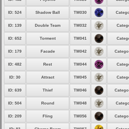
ID: 524
Shadow Ball
TM030
Catego
ID: 139
Double Team
TM032
Catego
ID: 652
Torment
TM041
Catego
ID: 179
Facade
TM042
Categor
ID: 482
Rest
TM044
Catego
ID: 30
Attract
TM045
Catego
ID: 639
Thief
TM046
Categor
ID: 504
Round
TM048
Catego
ID: 209
Fling
TM056
Categor