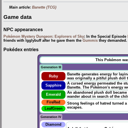
Main article:
Banette (TCG)
Game data
NPC appearances
Pokémon Mystery Dungeon: Explorers of Sky
: In the Special Episode
friends with Igglybuff after he gave them the
Gummis
they demanded. T
Pokédex entries
This Pokémon was u
Generation III
Banette generates energy for layi
Ruby
was originally a pitiful plush doll
A cursed energy permeated the stuf
Sapphire
Banette. The Pokémon's energy wou
An abandoned plush doll became t
Emerald
wander about in search of the chi
FireRed
Strong feelings of hatred turned a
escapes.
LeafGreen
Generation IV
Diamond