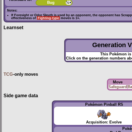
Bug
½×
Notes:
If
Foresight
or
Odor Sleuth
is used by an opponent, the opponent has
Scrapp
effectiveness of
Fighting-type
moves is 1×.
Learnset
Generation VI
This Pokémon is 
Click on the generation numbers abo
TCG
-only moves
Move
Safeguard
Ba
Side game data
Pokémon Pinball RS
Acquisition: Evolve
Poké