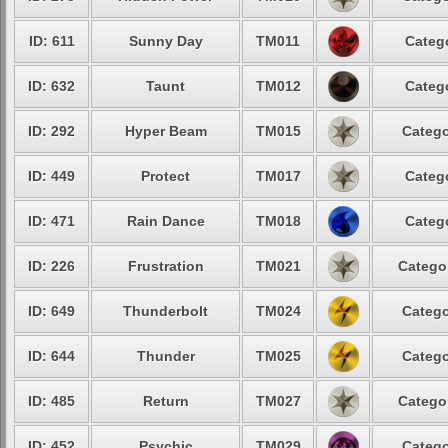
ID: 611
Sunny Day
TM011
Catego
ID: 632
Taunt
TM012
Catego
ID: 292
Hyper Beam
TM015
Catego
ID: 449
Protect
TM017
Catego
ID: 471
Rain Dance
TM018
Catego
ID: 226
Frustration
TM021
Categor
ID: 649
Thunderbolt
TM024
Catego
ID: 644
Thunder
TM025
Catego
ID: 485
Return
TM027
Categor
ID: 452
Psychic
TM029
Catego