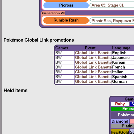
Picross
Area 05: Stage 01
Generation VII
Rumble Rush
Pinsir Sea
,
Rayquaza 
Pokémon Global Link promotions
Games
Event
Language
B
W
Global Link Banette
English
B
W
Global Link Banette
Japanese
B
W
Global Link Banette
Korean
B
W
Global Link Banette
French
B
W
Global Link Banette
Italian
B
W
Global Link Banette
Spanish
B
W
Global Link Banette
German
Held items
Gam
Ruby
S
Emera
Pokémo
Diamond
Plati
HeartGold
So