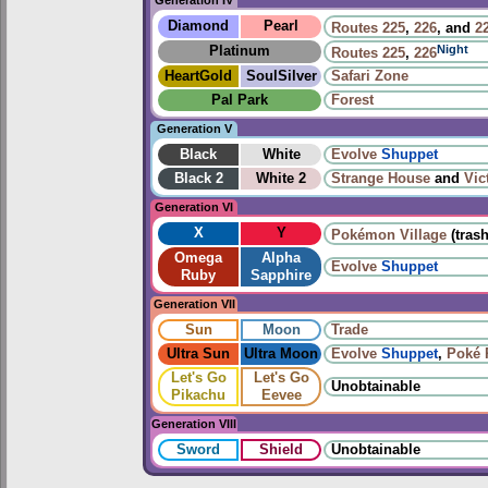
Generation IV
Diamond
Pearl
Routes
225
,
226
, and
2
Night
Platinum
Routes
225
,
226
HeartGold
SoulSilver
Safari Zone
Pal Park
Forest
Generation V
Black
White
Evolve
Shuppet
Black 2
White 2
Strange House
and
Vic
Generation VI
X
Y
Pokémon Village
(trash
Omega
Alpha
Evolve
Shuppet
Ruby
Sapphire
Generation VII
Sun
Moon
Trade
Ultra Sun
Ultra Moon
Evolve
Shuppet
,
Poké 
Let's Go
Let's Go
Unobtainable
Pikachu
Eevee
Generation VIII
Sword
Shield
Unobtainable