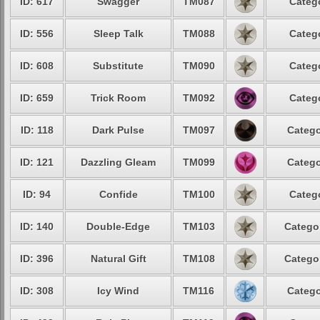
ID: 617
Swagger
TM087
Catego
ID: 556
Sleep Talk
TM088
Catego
ID: 608
Substitute
TM090
Catego
ID: 659
Trick Room
TM092
Catego
ID: 118
Dark Pulse
TM097
Catego
ID: 121
Dazzling Gleam
TM099
Catego
ID: 94
Confide
TM100
Catego
ID: 140
Double-Edge
TM103
Categor
ID: 396
Natural Gift
TM108
Categor
ID: 308
Icy Wind
TM116
Catego