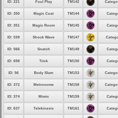
ID: 221
Foul Play
TM142
Categor
ID: 350
Magic Coat
TM144
Catego
ID: 351
Magic Room
TM145
Catego
ID: 539
Shock Wave
TM147
Catego
ID: 566
Snatch
TM149
Catego
ID: 658
Trick
TM150
Catego
ID: 56
Body Slam
TM153
Categor
ID: 372
Metronome
TM158
Categor
ID: 374
Mimic
TM159
Catego
ID: 637
Telekinesis
TM161
Catego