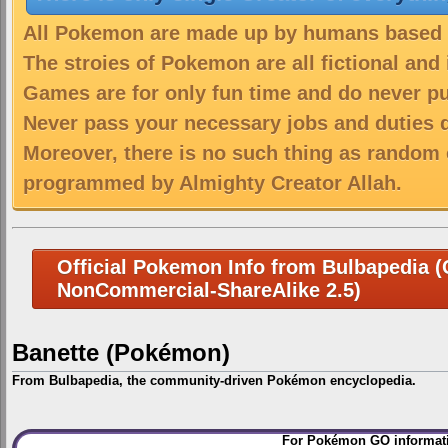
All Pokemon are made up by humans based on
The stroies of Pokemon are all fictional and
Games are for only fun time and do never put
Never pass your necessary jobs and duties 
Moreover, there is no such thing as random 
programmed by Almighty Creator Allah.
Official Pokemon Info from Bulbapedia (C
NonCommercial-ShareAlike 2.5)
Banette (Pokémon)
From Bulbapedia, the community-driven Pokémon encyclopedia.
Jump
Jump
For Pokémon GO informati