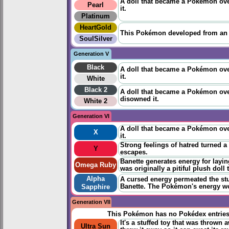
A doll that became a Pokémon over
Pearl
it.
Platinum
HeartGold
This Pokémon developed from an ab
SoulSilver
Generation V
Black
A doll that became a Pokémon over
it.
White
Black 2
A doll that became a Pokémon over
disowned it.
White 2
Generation VI
A doll that became a Pokémon over
X
it.
Strong feelings of hatred turned a
Y
escapes.
Banette generates energy for layi
Omega Ruby
was originally a pitiful plush doll
Alpha
A cursed energy permeated the stuf
Banette. The Pokémon's energy wou
Sapphire
Generation VII
This Pokémon has no Pokédex entrie
It's a stuffed toy that was throw
Ultra Sun