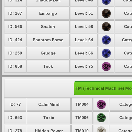
ID: 524
Shadow Ball
Level: 48
Cate
ID: 167
Embargo
Level: 51
Cat
ID: 566
Snatch
Level: 58
Cat
ID: 424
Phantom Force
Level: 64
Cate
ID: 250
Grudge
Level: 66
Cat
ID: 658
Trick
Level: 75
Cat
TM (Technical Machine) Mo
ID: 77
Calm Mind
TM004
Catego
ID: 653
Toxic
TM006
Catego
ID: 278
Hidden Power
TM010
Catego