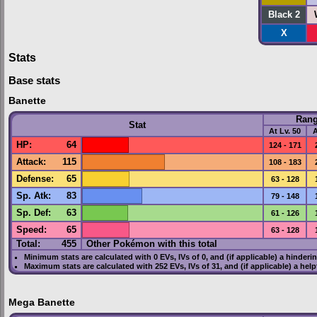
Black 2
X
Stats
Base stats
Banette
Ran
Stat
At Lv. 50
A
HP
:
64
124 - 171
Attack
:
115
108 - 183
Defense
:
65
63 - 128
Sp. Atk
:
83
79 - 148
Sp. Def
:
63
61 - 126
Speed
:
65
63 - 128
Total:
455
Other Pokémon with this total
Minimum stats are calculated with 0
EVs
,
IVs
of 0, and (if applicable) a hinderi
Maximum stats are calculated with 252
EVs
,
IVs
of 31, and (if applicable) a hel
Mega Banette