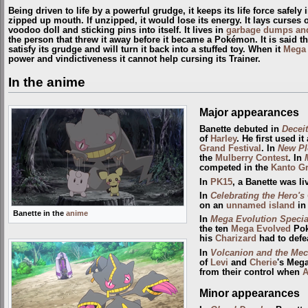
Being driven to life by a powerful grudge, it keeps its life force safely
zipped up mouth. If unzipped, it would lose its energy. It lays curses 
voodoo doll and sticking pins into itself. It lives in
garbage dumps and
the person that threw it away before it became a Pokémon. It is said tha
satisfy its grudge and will turn it back into a stuffed toy. When it
Mega 
power and vindictiveness it cannot help cursing its Trainer.
In the anime
Major appearances
Banette debuted in
Deceit
of
Harley
. He first used i
Grand Festival
. In
New Pl
the
Mulberry
Contest
. In
competed in the
Kanto Gr
In
PK15
, a Banette was l
In
Celebrating the Hero's
on an
unnamed island
in
Banette in the
anime
In
Mega Evolution Specia
the ten
Mega Evolved
Pok
his
Charizard
had to defe
In
Volcanion and the Mec
of
Levi
and
Cherie
's Mega
from their control when
A
Minor appearances