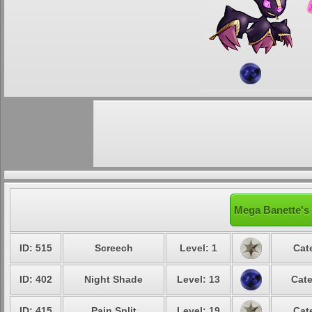
Mega Banette's 
ID: 515
Screech
Level: 1
Cat
ID: 402
Night Shade
Level: 13
Cate
ID: 415
Pain Split
Level: 19
Cat