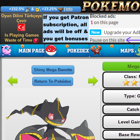
+332.5%
&
, +33.25%
|
Info
Oyun Dilini Türkçeye
Çevir
Is Playing Games
Waste of Time
Mega 
Shiny Mega Banette
Class:
Return To Pokédex
Type:
G
Catch
Level Gai
Base Rew