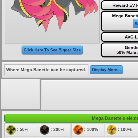
Reward EV P
Mega Banett
W
AVG L
Gende
Click Here To See Bigger Size
50% Male 
Where Mega Banette can be captured:
Display More...
Mega Banette's elemen
: 50%
: 200%
: 100%
: 100%