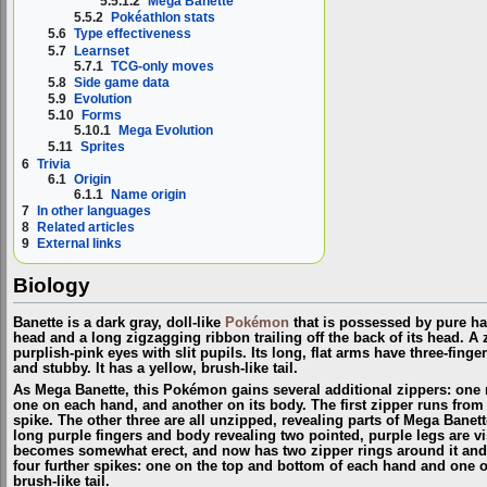
5.5.1.2
Mega Banette
5.5.2
Pokéathlon stats
5.6
Type effectiveness
5.7
Learnset
5.7.1
TCG-only moves
5.8
Side game data
5.9
Evolution
5.10
Forms
5.10.1
Mega Evolution
5.11
Sprites
6
Trivia
6.1
Origin
6.1.1
Name origin
7
In other languages
8
Related articles
9
External links
Biology
Banette is a dark gray, doll-like
Pokémon
that is possessed by pure hat
head and a long zigzagging ribbon trailing off the back of its head. A 
purplish-pink eyes with slit pupils. Its long, flat arms have three-finge
and stubby. It has a yellow, brush-like tail.
As Mega Banette, this Pokémon gains several additional zippers: one r
one on each hand, and another on its body. The first zipper runs from its
spike. The other three are all unzipped, revealing parts of Mega Banett
long purple fingers and body revealing two pointed, purple legs are vi
becomes somewhat erect, and now has two zipper rings around it and a 
four further spikes: one on the top and bottom of each hand and one on
brush-like tail.