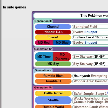
In side games
This Pokémon was u
Generation III
Channel
Springleaf Field
Pinball: R&S
Evolve
Shuppet
Trozei!
Endless Level 16, Forev
MD Red
MD Blue
Evolve
Shuppet
Generation IV
MD
MD Time
Sky Stairway
(1F-49F)
Darkness
MD Sky
Sky Stairway
(1F-49F)
Generation V
Rumble Blast
Hauntyard:
Everspring 
Rumble U
Wonder Area: Haunted
Generation VI
Battle Trozei
Safari Jungle: Stage 1
Wacky Workshop: Stag
Shuffle
Graucus Hall: Stage 49
Rumble World
Distortion Land: With