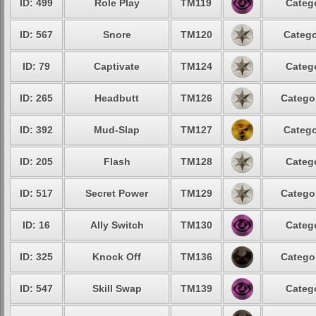
ID: 499
Role Play
TM119
Catego
ID: 567
Snore
TM120
Catego
ID: 79
Captivate
TM124
Catego
ID: 265
Headbutt
TM126
Categor
ID: 392
Mud-Slap
TM127
Catego
ID: 205
Flash
TM128
Catego
ID: 517
Secret Power
TM129
Categor
ID: 16
Ally Switch
TM130
Catego
ID: 325
Knock Off
TM136
Categor
ID: 547
Skill Swap
TM139
Catego