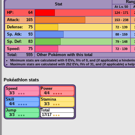
Ran
Stat
At Lv. 50
A
HP
:
64
124 - 171
Attack
:
165
153 - 238
Defense
:
75
72 - 139
Sp. Atk
:
93
88 - 159
Sp. Def
:
83
79 - 148
Speed
:
75
72 - 139
Total:
555
Other Pokémon with this total
Minimum stats are calculated with 0
EVs
,
IVs
of 0, and (if applicable) a hinderi
Maximum stats are calculated with 252
EVs
,
IVs
of 31, and (if applicable) a hel
Pokéathlon stats
Speed
Power
3/3
★★★
4/4
★★★★
Skill
Stamina
4/4
★★★★
3/3
★★★
Jump
Total
3/3
★★★
17/17
★★★