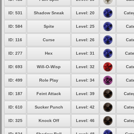
ID: 531
Shadow Sneak
Level: 20
Cate
ID: 584
Spite
Level: 25
Cat
ID: 116
Curse
Level: 26
Cat
ID: 277
Hex
Level: 31
Cate
ID: 693
Will-O-Wisp
Level: 32
Cat
ID: 499
Role Play
Level: 34
Cat
ID: 187
Feint Attack
Level: 39
Cate
ID: 610
Sucker Punch
Level: 42
Cate
ID: 325
Knock Off
Level: 46
Cate