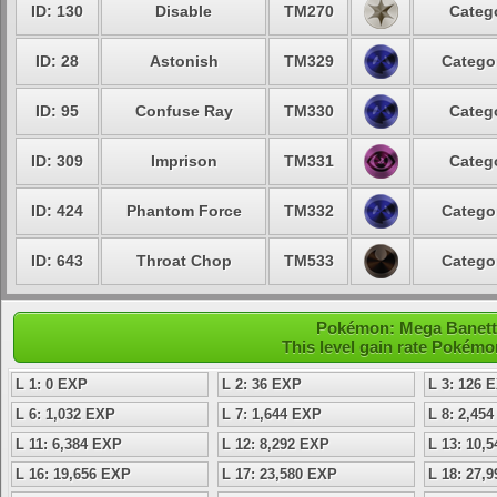
ID: 130
Disable
TM270
Catego
ID: 28
Astonish
TM329
Categor
ID: 95
Confuse Ray
TM330
Catego
ID: 309
Imprison
TM331
Catego
ID: 424
Phantom Force
TM332
Categor
ID: 643
Throat Chop
TM533
Categor
Pokémon: Mega Banette 
This level gain rate Pokémo
L 1: 0 EXP
L 2: 36 EXP
L 3: 126 
L 6: 1,032 EXP
L 7: 1,644 EXP
L 8: 2,45
L 11: 6,384 EXP
L 12: 8,292 EXP
L 13: 10,
L 16: 19,656 EXP
L 17: 23,580 EXP
L 18: 27,