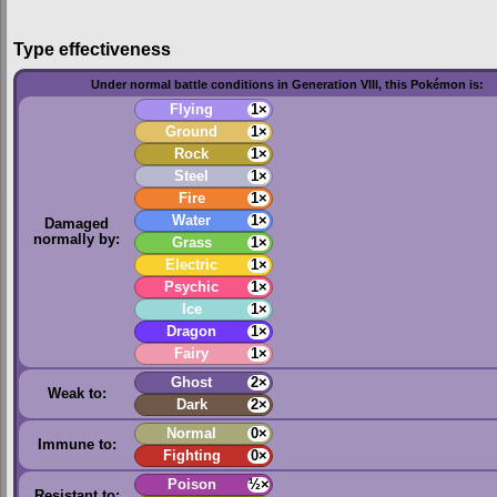
Type effectiveness
Under normal battle conditions in Generation VIII, this Pokémon is:
Flying
1×
Ground
1×
Rock
1×
Steel
1×
Fire
1×
Water
1×
Damaged
normally by:
Grass
1×
Electric
1×
Psychic
1×
Ice
1×
Dragon
1×
Fairy
1×
Ghost
2×
Weak to:
Dark
2×
Normal
0×
Immune to:
Fighting
0×
Poison
½×
Resistant to: