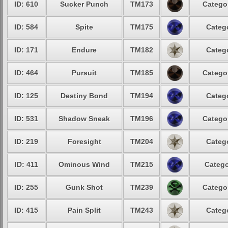
ID: 610
Sucker Punch
TM173
Categor
ID: 584
Spite
TM175
Catego
ID: 171
Endure
TM182
Catego
ID: 464
Pursuit
TM185
Categor
ID: 125
Destiny Bond
TM194
Catego
ID: 531
Shadow Sneak
TM196
Categor
ID: 219
Foresight
TM204
Catego
ID: 411
Ominous Wind
TM215
Catego
ID: 255
Gunk Shot
TM239
Categor
ID: 415
Pain Split
TM243
Catego