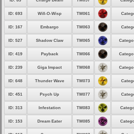
ID: 83
Charge Beam
TM057
Catego
ID: 693
Will-O-Wisp
TM061
Catego
ID: 167
Embargo
TM063
Catego
ID: 527
Shadow Claw
TM065
Categor
ID: 419
Payback
TM066
Categor
ID: 239
Giga Impact
TM068
Categor
ID: 648
Thunder Wave
TM073
Catego
ID: 451
Psych Up
TM077
Catego
ID: 313
Infestation
TM083
Catego
ID: 153
Dream Eater
TM085
Catego