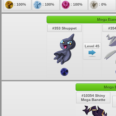
: 100%
: 100%
: 100%
: 0%
Mega Bane
#353 Shuppet
#354
Level 45
Mega B
#10354 Shiny
Mega Banette