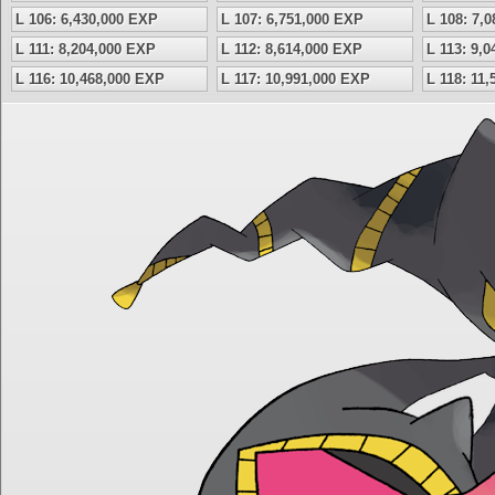
L 106: 6,430,000 EXP
L 107: 6,751,000 EXP
L 108: 7,
L 111: 8,204,000 EXP
L 112: 8,614,000 EXP
L 113: 9,
L 116: 10,468,000 EXP
L 117: 10,991,000 EXP
L 118: 11