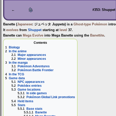
to
to
navigation
search
←
#353: Shuppet
Banette
(
Japanese
:
ジュペッタ
Juppeta
) is a
Ghost-type
Pokémon
intr
It
evolves
from
Shuppet
starting at
level
37.
Banette can
Mega Evolve
into
Mega Banette
using the
Banettite
.
Contents
1
Biology
2
In the anime
2.1
Major appearances
2.2
Minor appearances
3
In the manga
3.1
Pokémon Adventures
3.2
Pokémon Battle Frontier
4
In the TCG
5
Game data
5.1
NPC appearances
5.2
Pokédex entries
5.3
Game locations
5.3.1
In side games
5.3.2
Pokémon Global Link promotions
5.4
Held items
5.5
Stats
5.5.1
Base stats
5.5.1.1
Banette