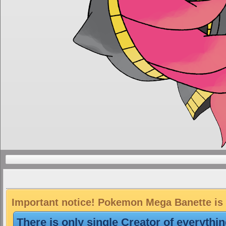
Important notice! Pokemon Mega Banette is a
There is only single Creator of everythi