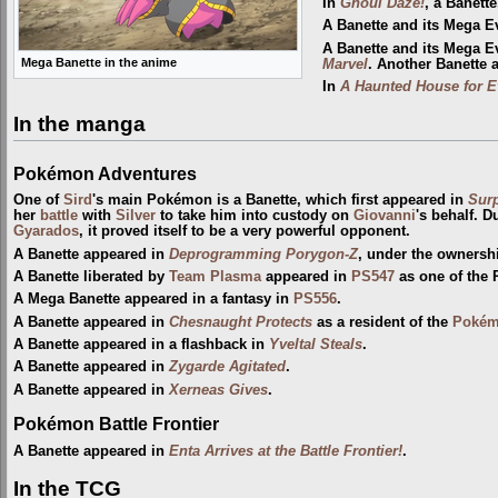
In
Ghoul Daze!
, a Banett
A Banette and its Mega E
A Banette and its Mega 
Mega Banette in the anime
Marvel
. Another Banette 
In
A Haunted House for E
In the manga
Pokémon Adventures
One of
Sird
's main Pokémon is a Banette, which first appeared in
Surp
her
battle
with
Silver
to take him into custody on
Giovanni
's behalf. D
Gyarados
, it proved itself to be a very powerful opponent.
A Banette appeared in
Deprogramming Porygon-Z
, under the ownersh
A Banette liberated by
Team Plasma
appeared in
PS547
as one of the
A Mega Banette appeared in a fantasy in
PS556
.
A Banette appeared in
Chesnaught Protects
as a resident of the
Pokém
A Banette appeared in a flashback in
Yveltal Steals
.
A Banette appeared in
Zygarde Agitated
.
A Banette appeared in
Xerneas Gives
.
Pokémon Battle Frontier
A Banette appeared in
Enta Arrives at the Battle Frontier!
.
In the TCG