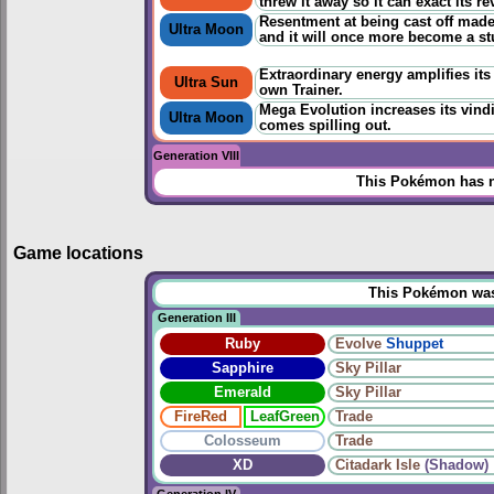
threw it away so it can exact its r
Resentment at being cast off made i
Ultra Moon
and it will once more become a stu
Extraordinary energy amplifies its 
Ultra Sun
own Trainer.
Mega Evolution increases its vindi
Ultra Moon
comes spilling out.
Generation VIII
This Pokémon has n
Game locations
This Pokémon was u
Generation III
Ruby
Evolve
Shuppet
Sapphire
Sky Pillar
Emerald
Sky Pillar
FireRed
LeafGreen
Trade
Colosseum
Trade
XD
Citadark Isle
(Shadow)