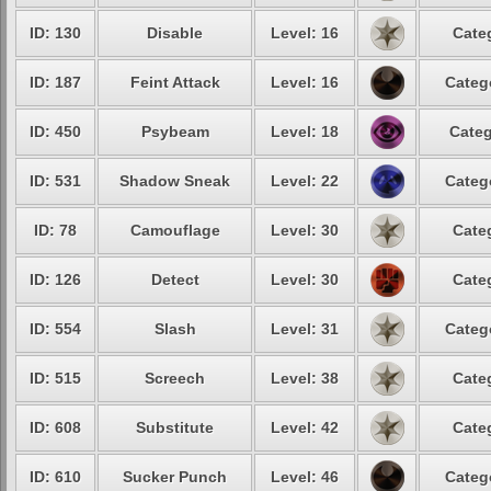
ID: 130
Disable
Level: 16
Cate
ID: 187
Feint Attack
Level: 16
Categ
ID: 450
Psybeam
Level: 18
Categ
ID: 531
Shadow Sneak
Level: 22
Categ
ID: 78
Camouflage
Level: 30
Cate
ID: 126
Detect
Level: 30
Cate
ID: 554
Slash
Level: 31
Categ
ID: 515
Screech
Level: 38
Cate
ID: 608
Substitute
Level: 42
Cate
ID: 610
Sucker Punch
Level: 46
Categ