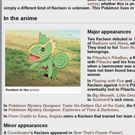
series
; whether this is a
simply a different kind of Kecleon is unknown. This Pokémon lives in
In the anime
Major appearances
Two Kecleon debuted in
of
Madison and Alexa
, w
They tried to foil
Team Ro
belongings.
In
Pikachu's PikaBoo
, a 
with
Pikachu
and his frie
when a lawnmower was on 
have not been found becau
winner.
In
Playing with Fire
and
Kecleon against
Ash
's P
eventually lost to Pikach
Kecleon in the
anime
In
Big Meowth, Little Dr
to
Azumarill
's sick niece.
In
Pokémon Mystery Dungeon: Team Go-Getters Out of the Gate!
, the
in
Pokémon Mystery Dungeon: Explorers of Time & Darkness
.
In
From Cradle to Save
,
Angela
owns a Kecleon that trained her team o
Minor appearances
A
Coordinator
's Kecleon appeared in
Now That's Flower Power!
.