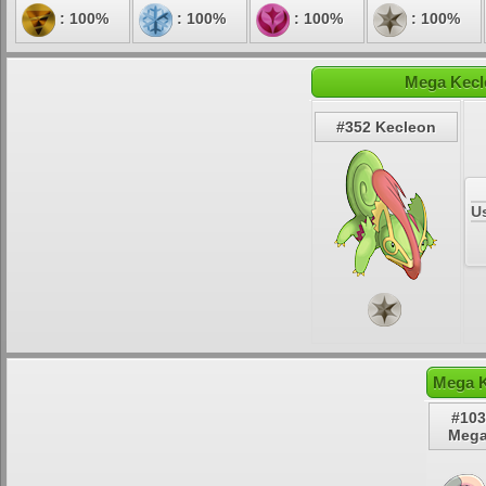
: 100%
: 100%
: 100%
: 100%
Mega Kecl
#352 Kecleon
U
Mega K
#103
Mega