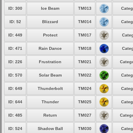
ID: 300
Ice Beam
TM013
Categ
ID: 52
Blizzard
TM014
Categ
ID: 449
Protect
TM017
Categ
ID: 471
Rain Dance
TM018
Categ
ID: 226
Frustration
TM021
Catego
ID: 570
Solar Beam
TM022
Categ
ID: 649
Thunderbolt
TM024
Categ
ID: 644
Thunder
TM025
Categ
ID: 485
Return
TM027
Catego
ID: 524
Shadow Ball
TM030
Categ