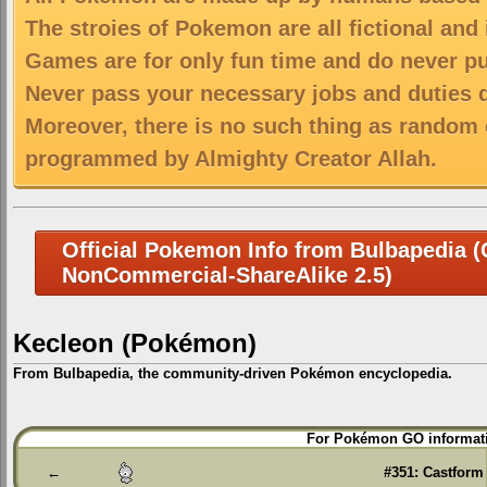
The stroies of Pokemon are all fictional and
Games are for only fun time and do never put
Never pass your necessary jobs and duties 
Moreover, there is no such thing as random 
programmed by Almighty Creator Allah.
Official Pokemon Info from Bulbapedia (C
NonCommercial-ShareAlike 2.5)
Kecleon (Pokémon)
From Bulbapedia, the community-driven Pokémon encyclopedia.
Jump
Jump
For Pokémon GO informati
to
to
navigation
search
←
#351: Castform