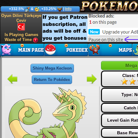
+332.5%
&
, +33.25%
|
Info
Oyun Dilini Türkçeye
Çevir
Is Playing Games
Waste of Time
Mega 
Shiny Mega Kecleon
Class:
Return To Pokédex
Type:
N
Catch 
Level Gain Ra
Base Rew