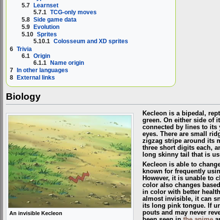
5.7
Learnset
5.7.1
TCG-only moves
5.8
Side game data
5.9
Evolution
5.10
Sprites
5.10.1
Colosseum and XD sprites
6
Trivia
6.1
Origin
6.1.1
Name origin
7
In other languages
8
External links
Biology
Kecleon is a bipedal, rep
green. On either side of i
connected by lines to its
eyes. There are small rid
zigzag stripe around its 
three short digits each, a
long skinny tail that is us
Kecleon is able to change 
known for frequently using
However, it is unable to ch
color also changes based
in color with better heal
almost invisible, it can 
its long pink tongue. If u
pouts and may never revea
An invisible Kecleon
been seen in
the anime
a