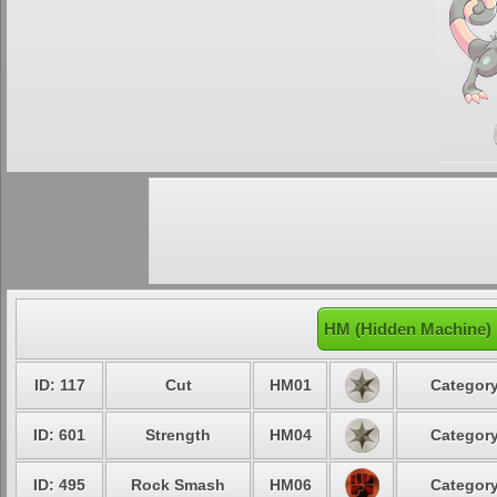
HM (Hidden Machine)
ID: 117
Cut
HM01
Category
ID: 601
Strength
HM04
Category
ID: 495
Rock Smash
HM06
Category