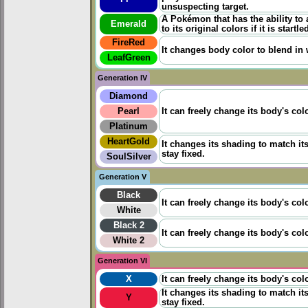
unsuspecting target.
A Pokémon that has the ability to 
Emerald
to its original colors if it is startle
FireRed
It changes body color to blend in w
LeafGreen
Generation IV
Diamond
Pearl
It can freely change its body's col
Platinum
HeartGold
It changes its shading to match it
stay fixed.
SoulSilver
Generation V
Black
It can freely change its body's col
White
Black 2
It can freely change its body's col
White 2
Generation VI
X
It can freely change its body's col
It changes its shading to match it
Y
stay fixed.