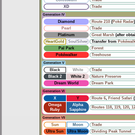
Colosseum
Trade
XD
Trade
Generation IV
Diamond
Route 210
(
Poké Radar
)
Pearl
Trade
Platinum
Great Marsh
(after obta
HeartGold
SoulSilver
Transfer from
Pokéwalk
Pal Park
Forest
Pokéwalker
Treehouse
Generation V
Black
White
Trade
Black 2
White 2
Nature Preserve
Dream World
Dream Park
Generation VI
X
Y
Route 6
,
Friend Safari
(
Omega
Alpha
Routes
118
,
119
,
120
,
1
Ruby
Sapphire
Generation VII
Sun
Moon
Trade
Ultra Sun
Ultra Moon
Dividing Peak Tunnel