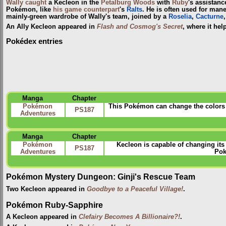
Wally
caught
a Kecleon in the
Petalburg Woods
with
Ruby
's assistanc
Pokémon, like
his game counterpart
's
Ralts
. He is often used for mane
mainly-green wardrobe of Wally's team, joined by a
Roselia
,
Cacturne
An Ally Kecleon appeared in
Flash and Cosmog's Secret
, where it he
Pokédex entries
Manga
Chapter
Pokémon
This Pokémon can change the colors o
PS187
Adventures
Manga
Chapter
Pokémon
Kecleon is capable of changing its 
PS187
Adventures
Pok
Pokémon Mystery Dungeon: Ginji's Rescue Team
Two Kecleon appeared in
Goodbye to a Peaceful Village!
.
Pokémon Ruby-Sapphire
A Kecleon appeared in
Clefairy Becomes A Billionaire?!
.