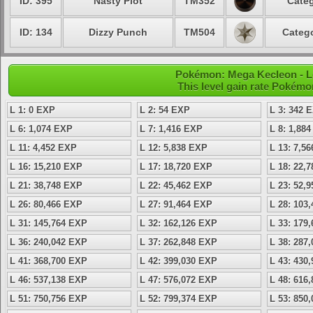
ID: 395
Nasty Plot
TM352
Categ
ID: 134
Dizzy Punch
TM504
Catego
Pokémon: Mega Kecleon - Le
This level gain rate Pokémo
L 1: 0 EXP
L 2: 54 EXP
L 3: 342 
L 6: 1,074 EXP
L 7: 1,416 EXP
L 8: 1,88
L 11: 4,452 EXP
L 12: 5,838 EXP
L 13: 7,5
L 16: 15,210 EXP
L 17: 18,720 EXP
L 18: 22,
L 21: 38,748 EXP
L 22: 45,462 EXP
L 23: 52,
L 26: 80,466 EXP
L 27: 91,464 EXP
L 28: 103
L 31: 145,764 EXP
L 32: 162,126 EXP
L 33: 179
L 36: 240,042 EXP
L 37: 262,848 EXP
L 38: 287
L 41: 368,700 EXP
L 42: 399,030 EXP
L 43: 430
L 46: 537,138 EXP
L 47: 576,072 EXP
L 48: 616
L 51: 750,756 EXP
L 52: 799,374 EXP
L 53: 850