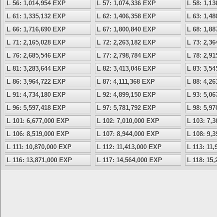
L 56: 1,014,954 EXP
L 57: 1,074,336 EXP
L 58: 1,1
L 61: 1,335,132 EXP
L 62: 1,406,358 EXP
L 63: 1,4
L 66: 1,716,690 EXP
L 67: 1,800,840 EXP
L 68: 1,8
L 71: 2,165,028 EXP
L 72: 2,263,182 EXP
L 73: 2,3
L 76: 2,685,546 EXP
L 77: 2,798,784 EXP
L 78: 2,9
L 81: 3,283,644 EXP
L 82: 3,413,046 EXP
L 83: 3,5
L 86: 3,964,722 EXP
L 87: 4,111,368 EXP
L 88: 4,2
L 91: 4,734,180 EXP
L 92: 4,899,150 EXP
L 93: 5,0
L 96: 5,597,418 EXP
L 97: 5,781,792 EXP
L 98: 5,9
L 101: 6,677,000 EXP
L 102: 7,010,000 EXP
L 103: 7,
L 106: 8,519,000 EXP
L 107: 8,944,000 EXP
L 108: 9,
L 111: 10,870,000 EXP
L 112: 11,413,000 EXP
L 113: 11
L 116: 13,871,000 EXP
L 117: 14,564,000 EXP
L 118: 15