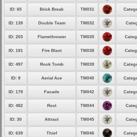
ID: 65
Brick Break
TM031
Catego
ID: 139
Double Team
TM032
Categ
ID: 203
Flamethrower
TM035
Categ
ID: 191
Fire Blast
TM038
Categ
ID: 497
Rock Tomb
TM039
Catego
ID: 9
Aerial Ace
TM040
Catego
ID: 179
Facade
TM042
Catego
ID: 482
Rest
TM044
Categ
ID: 30
Attract
TM045
Categ
ID: 639
Thief
TM046
Catego