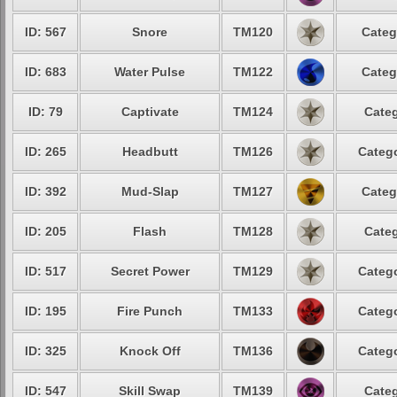
ID: 567
Snore
TM120
Categ
ID: 683
Water Pulse
TM122
Categ
ID: 79
Captivate
TM124
Categ
ID: 265
Headbutt
TM126
Catego
ID: 392
Mud-Slap
TM127
Categ
ID: 205
Flash
TM128
Categ
ID: 517
Secret Power
TM129
Catego
ID: 195
Fire Punch
TM133
Catego
ID: 325
Knock Off
TM136
Catego
ID: 547
Skill Swap
TM139
Categ