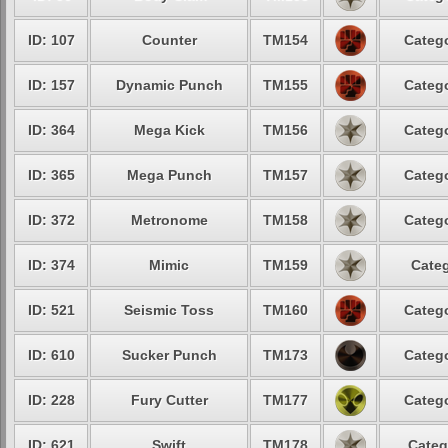
ID: 107
Counter
TM154
Catego
ID: 157
Dynamic Punch
TM155
Catego
ID: 364
Mega Kick
TM156
Catego
ID: 365
Mega Punch
TM157
Catego
ID: 372
Metronome
TM158
Catego
ID: 374
Mimic
TM159
Categ
ID: 521
Seismic Toss
TM160
Catego
ID: 610
Sucker Punch
TM173
Catego
ID: 228
Fury Cutter
TM177
Catego
ID: 621
Swift
TM178
Categ