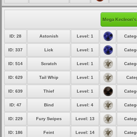
Mega Kecleon's 
ID: 28
Astonish
Level: 1
Categ
ID: 337
Lick
Level: 1
Categ
ID: 514
Scratch
Level: 1
Categ
ID: 629
Tail Whip
Level: 1
Cate
ID: 639
Thief
Level: 1
Categ
ID: 47
Bind
Level: 4
Categ
ID: 229
Fury Swipes
Level: 13
Categ
ID: 186
Feint
Level: 14
Categ