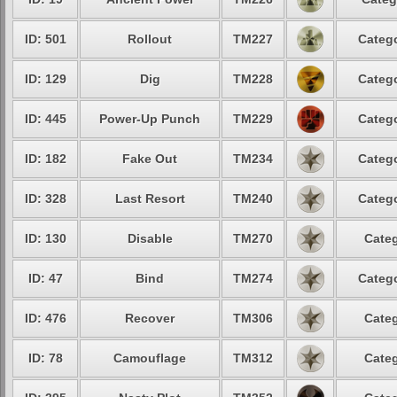
ID: 501
Rollout
TM227
Catego
ID: 129
Dig
TM228
Catego
ID: 445
Power-Up Punch
TM229
Catego
ID: 182
Fake Out
TM234
Catego
ID: 328
Last Resort
TM240
Catego
ID: 130
Disable
TM270
Categ
ID: 47
Bind
TM274
Catego
ID: 476
Recover
TM306
Categ
ID: 78
Camouflage
TM312
Categ