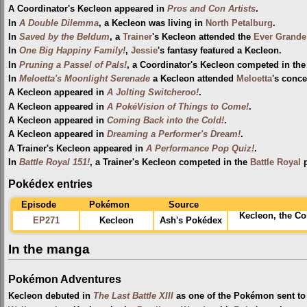
A Coordinator's Kecleon appeared in
Pros and Con Artists
.
In
A Double Dilemma
, a Kecleon was living in
North Petalburg
.
In
Saved by the Beldum
, a
Trainer
's Kecleon attended the
Ever Grande
In
One Big Happiny Family!
,
Jessie
's fantasy featured a Kecleon.
In
Pruning a Passel of Pals!
, a Coordinator's Kecleon competed in th
In
Meloetta's Moonlight Serenade
a Kecleon attended
Meloetta
's conce
A Kecleon appeared in
A Jolting Switcheroo!
.
A Kecleon appeared in
A PokéVision of Things to Come!
.
A Kecleon appeared in
Coming Back into the Cold!
.
A Kecleon appeared in
Dreaming a Performer's Dream!
.
A Trainer's Kecleon appeared in
A Performance Pop Quiz!
.
In
Battle Royal 151!
, a Trainer's Kecleon competed in the
Battle Royal
p
Pokédex entries
Episode
Pokémon
Source
Kecleon, the Co
EP271
Kecleon
Ash's Pokédex
In the manga
Pokémon Adventures
Kecleon debuted in
The Last Battle XIII
as one of the Pokémon sent to p