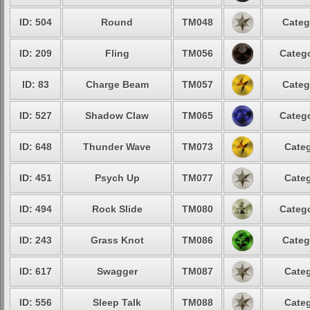
ID: 504
Round
TM048
Categ
ID: 209
Fling
TM056
Catego
ID: 83
Charge Beam
TM057
Categ
ID: 527
Shadow Claw
TM065
Catego
ID: 648
Thunder Wave
TM073
Categ
ID: 451
Psych Up
TM077
Categ
ID: 494
Rock Slide
TM080
Catego
ID: 243
Grass Knot
TM086
Categ
ID: 617
Swagger
TM087
Categ
ID: 556
Sleep Talk
TM088
Categ