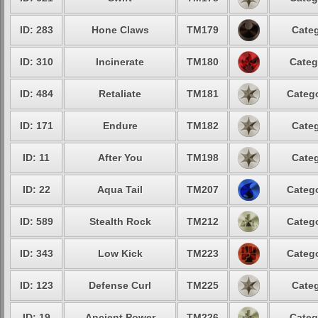
ID: 283
Hone Claws
TM179
Categ
ID: 310
Incinerate
TM180
Categ
ID: 484
Retaliate
TM181
Catego
ID: 171
Endure
TM182
Categ
ID: 11
After You
TM198
Categ
ID: 22
Aqua Tail
TM207
Catego
ID: 589
Stealth Rock
TM212
Catego
ID: 343
Low Kick
TM223
Catego
ID: 123
Defense Curl
TM225
Categ
ID: 19
Ancient Power
TM226
Categ