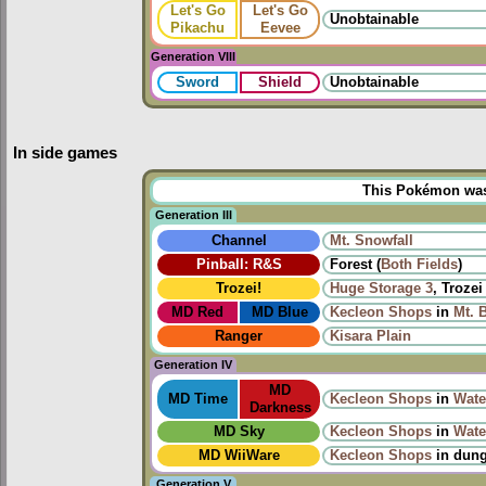
Let's Go
Let's Go
Unobtainable
Pikachu
Eevee
Generation VIII
Sword
Shield
Unobtainable
In side games
This Pokémon was u
Generation III
Channel
Mt. Snowfall
Pinball: R&S
Forest (
Both
Fields
)
Trozei!
Huge Storage 3
, Trozei
MD Red
MD Blue
Kecleon Shops
in
Mt. 
Ranger
Kisara Plain
Generation IV
MD
MD Time
Kecleon Shops
in
Wate
Darkness
MD Sky
Kecleon Shops
in
Wate
MD WiiWare
Kecleon Shops
in dun
Generation V