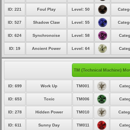
ID: 221
Foul Play
Level: 50
Categ
ID: 527
Shadow Claw
Level: 55
Categ
ID: 624
Synchronoise
Level: 58
Categ
ID: 19
Ancient Power
Level: 64
Categ
TM (Technical Machine) Mo
ID: 699
Work Up
TM001
Categ
ID: 653
Toxic
TM006
Categ
ID: 278
Hidden Power
TM010
Categ
ID: 611
Sunny Day
TM011
Categ