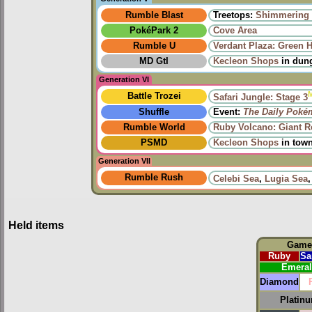
Rumble Blast
Treetops:
Shimmering 
PokéPark 2
Cove Area
Rumble U
Verdant Plaza: Green 
MD GtI
Kecleon Shops
in dun
Generation VI
Battle Trozei
Safari Jungle: Stage 3
Shuffle
Event:
The Daily Poké
Rumble World
Ruby Volcano: Giant 
PSMD
Kecleon Shops
in tow
Generation VII
Rumble Rush
Celebi Sea
,
Lugia Sea
Held items
Game
Ruby
Sa
Emera
Diamond
Platin