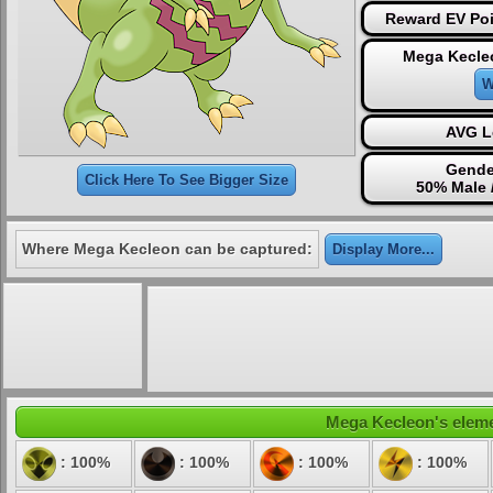
Reward EV Poi
Mega Kecle
W
AVG L
Gende
Click Here To See Bigger Size
50% Male 
Where Mega Kecleon can be captured:
Display More...
Mega Kecleon's elemen
: 100%
: 100%
: 100%
: 100%