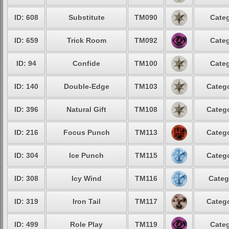
ID: 608
Substitute
TM090
Categ
ID: 659
Trick Room
TM092
Categ
ID: 94
Confide
TM100
Categ
ID: 140
Double-Edge
TM103
Catego
ID: 396
Natural Gift
TM108
Catego
ID: 216
Focus Punch
TM113
Catego
ID: 304
Ice Punch
TM115
Catego
ID: 308
Icy Wind
TM116
Categ
ID: 319
Iron Tail
TM117
Catego
ID: 499
Role Play
TM119
Categ