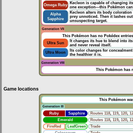
Kecleon is capable of changing its
Omega Ruby
one exception—this Pokémon can't 
Kecleon alters its body coloration 
Alpha
prey unnoticed. Then it lashes out 
Sapphire
unsuspecting target.
Generation VII
This Pokémon has no Pokédex entrie
It changes its hue to blend into its
Ultra Sun
and never reveal itself.
Its color changes for concealment
Ultra Moon
the healthier it is.
Generation VIII
This Pokémon has n
Game locations
This Pokémon was u
Generation III
Ruby
Sapphire
Routes
118
,
119
,
120
,
1
Emerald
Routes
118
,
119
,
120
,
1
FireRed
LeafGreen
Trade