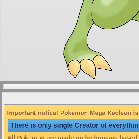
Important notice! Pokemon Mega Kecleon is 
There is only single Creator of everythi
All Pokemon are made up by humans based on