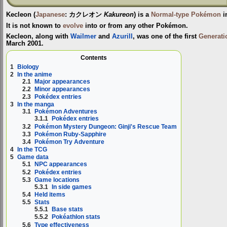
Kecleon
(
Japanese
:
カクレオン
Kakureon
) is a
Normal-type
Pokémon
i
It is not known to
evolve
into or from any other Pokémon.
Kecleon, along with
Wailmer
and
Azurill
, was one of the first
Generati
March 2001.
Contents
1
Biology
2
In the anime
2.1
Major appearances
2.2
Minor appearances
2.3
Pokédex entries
3
In the manga
3.1
Pokémon Adventures
3.1.1
Pokédex entries
3.2
Pokémon Mystery Dungeon: Ginji's Rescue Team
3.3
Pokémon Ruby-Sapphire
3.4
Pokémon Try Adventure
4
In the TCG
5
Game data
5.1
NPC appearances
5.2
Pokédex entries
5.3
Game locations
5.3.1
In side games
5.4
Held items
5.5
Stats
5.5.1
Base stats
5.5.2
Pokéathlon stats
5.6
Type effectiveness