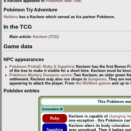
A Kecleon appeared in
Pokémon New Year
.
Pokémon Try Adventure
Haidoru
has a Kecleon which served as his partner Pokémon.
In the TCG
Main article:
Kecleon (TCG)
Game data
NPC appearances
Pokémon Pinball: Ruby & Sapphire
: Kecleon has the first Bonus F
of the tree to make it visible for a short time. Kecleon must be kno
Pokémon Mystery Dungeon series
: Two Kecleon; an older green K
settlement. Kecleon may also run shops in
dungeons
. They are no
appearing to attack the player. From
the WiiWare games
and up to
Pokédex entries
This Pokémon was u
Generation III
Kecleon is capable of
changing it
Ruby
one exception - this Pokémon can't
Kecleon alters its body coloration 
Sapphire
prey unnoticed. Then it lashes out 