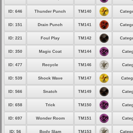
ID: 646
Thunder Punch
TM140
Catego
ID: 151
Drain Punch
TM141
Catego
ID: 221
Foul Play
TM142
Catego
ID: 350
Magic Coat
TM144
Categ
ID: 477
Recycle
TM146
Categ
ID: 539
Shock Wave
TM147
Categ
ID: 566
Snatch
TM149
Categ
ID: 658
Trick
TM150
Categ
ID: 697
Wonder Room
TM151
Categ
ID: 56
Body Slam
TM153
Catego