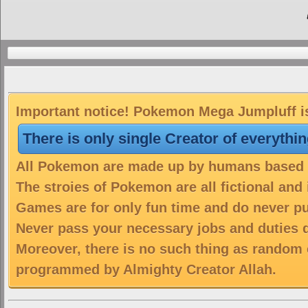
Important notice! Pokemon Mega Jumpluff is 
There is only single Creator of everythi
All Pokemon are made up by humans based on
The stroies of Pokemon are all fictional and
Games are for only fun time and do never put
Never pass your necessary jobs and duties 
Moreover, there is no such thing as random 
programmed by Almighty Creator Allah.