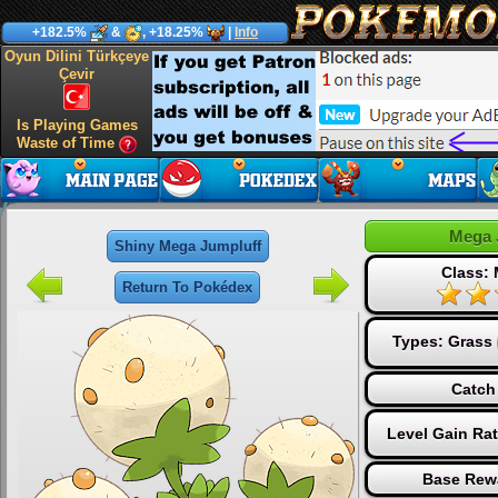
+182.5%
&
, +18.25%
|
Info
Oyun Dilini Türkçeye
Çevir
Is Playing Games
Waste of Time
Mega 
Shiny Mega Jumpluff
Class:
Return To Pokédex
Types:
Grass
Catch
Level Gain Ra
Base Rew