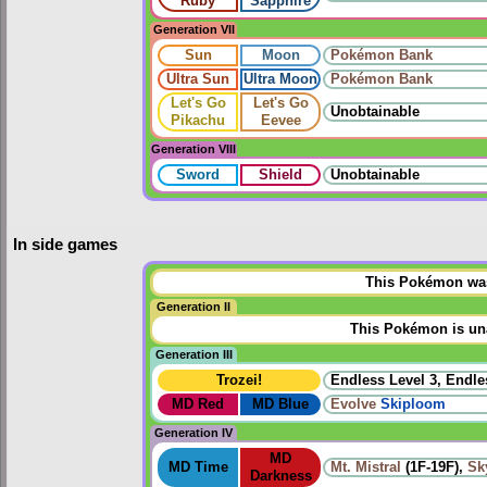
Ruby
Sapphire
Generation VII
Sun
Moon
Pokémon Bank
Ultra Sun
Ultra Moon
Pokémon Bank
Let's Go
Let's Go
Unobtainable
Pikachu
Eevee
Generation VIII
Sword
Shield
Unobtainable
In side games
This Pokémon was 
Generation II
This Pokémon is una
Generation III
Trozei!
Endless Level 3, Endle
MD Red
MD Blue
Evolve
Skiploom
Generation IV
MD
MD Time
Mt. Mistral
(1F-19F),
Sk
Darkness