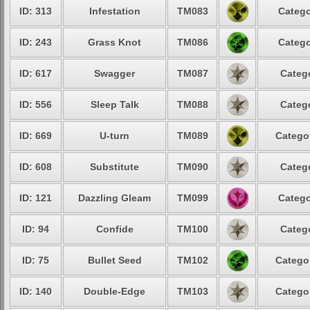
ID: 313
Infestation
TM083
Catego
ID: 243
Grass Knot
TM086
Catego
ID: 617
Swagger
TM087
Catego
ID: 556
Sleep Talk
TM088
Catego
ID: 669
U-turn
TM089
Categor
ID: 608
Substitute
TM090
Catego
ID: 121
Dazzling Gleam
TM099
Catego
ID: 94
Confide
TM100
Catego
ID: 75
Bullet Seed
TM102
Categor
ID: 140
Double-Edge
TM103
Categor