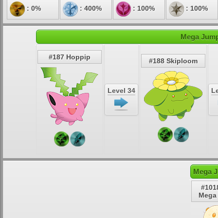
: 0%
: 400%
: 100%
: 100%
Mega Jumpl
#187 Hoppip
#188 Skiploom
Level 34
Le
Mega J
#101
Mega 