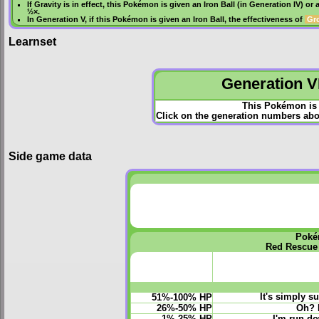
If
Gravity
is in effect, this Pokémon is given an
Iron Ball
(in
Generation IV
) or 
½×.
In
Generation V
, if this Pokémon is given an
Iron Ball
, the effectiveness of
Gr
Learnset
Generation VI
This Pokémon is 
Click on the generation numbers abov
Side game data
Poké
Red Rescue
It's simply s
51%-100% HP
26%-50% HP
Oh? 
1%-25% HP
I'm run-dow