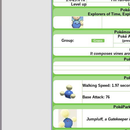
Level up
L
Poké
Explorers of Time, Exp
Pokémon
Poké A
Group:
Grass
(pres
It composes vines ar
Po
Po
Walking Speed:
1.97 seco
Base Attack:
76
PokéPark
Jumpluff, a Gatekeeper 