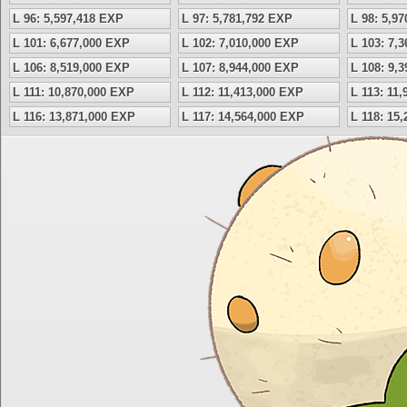
L 96: 5,597,418 EXP
L 97: 5,781,792 EXP
L 98: 5,9
L 101: 6,677,000 EXP
L 102: 7,010,000 EXP
L 103: 7,
L 106: 8,519,000 EXP
L 107: 8,944,000 EXP
L 108: 9,
L 111: 10,870,000 EXP
L 112: 11,413,000 EXP
L 113: 11
L 116: 13,871,000 EXP
L 117: 14,564,000 EXP
L 118: 15