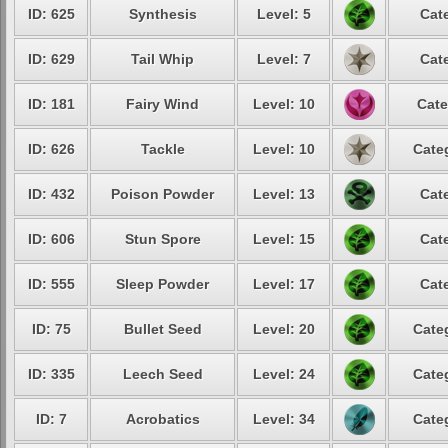
ID: 625
Synthesis
Level: 5
Cat
ID: 629
Tail Whip
Level: 7
Cat
ID: 181
Fairy Wind
Level: 10
Cate
ID: 626
Tackle
Level: 10
Cate
ID: 432
Poison Powder
Level: 13
Cat
ID: 606
Stun Spore
Level: 15
Cat
ID: 555
Sleep Powder
Level: 17
Cat
ID: 75
Bullet Seed
Level: 20
Cate
ID: 335
Leech Seed
Level: 24
Cate
ID: 7
Acrobatics
Level: 34
Cate