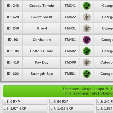
ID: 246
Grassy Terrain
TM341
Catego
ID: 620
Sweet Scent
TM422
Catego
ID: 248
Growl
TM431
Catego
ID: 96
Confusion
TM481
Catego
ID: 105
Cotton Guard
TM502
Catego
ID: 418
Pay Day
TM508
Categor
ID: 602
Strength Sap
TM581
Categor
Pokémon: Mega Jumpluff - L
This level gain rate Pokémo
L 1: 0 EXP
L 2: 54 EXP
L 3: 342 
L 6: 1,074 EXP
L 7: 1,416 EXP
L 8: 1,88