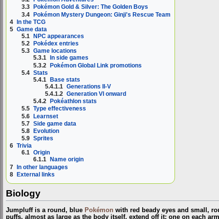
3.3
Pokémon Gold & Silver: The Golden Boys
3.4
Pokémon Mystery Dungeon: Ginji's Rescue Team
4
In the TCG
5
Game data
5.1
NPC appearances
5.2
Pokédex entries
5.3
Game locations
5.3.1
In side games
5.3.2
Pokémon Global Link promotions
5.4
Stats
5.4.1
Base stats
5.4.1.1
Generations II-V
5.4.1.2
Generation VI onward
5.4.2
Pokéathlon stats
5.5
Type effectiveness
5.6
Learnset
5.7
Side game data
5.8
Evolution
5.9
Sprites
6
Trivia
6.1
Origin
6.1.1
Name origin
7
In other languages
8
External links
Biology
Jumpluff is a round, blue
Pokémon
with red beady eyes and small, rou
puffs, almost as large as the body itself, extend off it: one on each ar