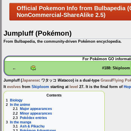
Official Pokemon Info from Bulbapedia (C
NonCommercial-ShareAlike 2.5)
Jumpluff (Pokémon)
From Bulbapedia, the community-driven Pokémon encyclopedia.
Jump
Jump
For Pokémon GO informati
to
to
navigation
search
←
#188: Skiploom
Jumpluff
(
Japanese
:
ワタッコ
Watacco
) is a dual-type
Grass
/
Flying
Po
It
evolves
from
Skiploom
starting at
level
27. It is the final form of
Hop
Contents
1
Biology
2
In the anime
2.1
Major appearances
2.2
Minor appearances
2.3
Pokédex entries
3
In the manga
3.1
Ash & Pikachu
3.2
Pokémon Adventures