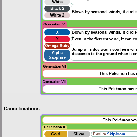
White
Black 2
Blown by seasonal winds, it circle
White 2
Generation VI
X
Blown by seasonal winds, it circle
Y
Even in the fiercest wind, it can co
Omega Ruby
Jumpluff rides warm southern wind
Alpha
descends to the ground when it enc
Sapphire
Generation VII
This Pokémon has n
Generation VIII
This Pokémon has n
Game locations
This Pokémon was 
Generation II
Gold
Silver
Evolve
Skiploom