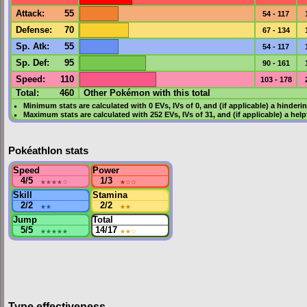
Attack
:
55
54 - 117
Defense
:
70
67 - 134
Sp. Atk
:
55
54 - 117
Sp. Def
:
95
90 - 161
Speed
:
110
103 - 178
Total:
460
Other Pokémon with this total
Minimum stats are calculated with 0
EVs
,
IVs
of 0, and (if applicable) a hinderi
Maximum stats are calculated with 252
EVs
,
IVs
of 31, and (if applicable) a hel
Pokéathlon stats
Speed
Power
4/5
★★★★
☆
1/3
★
☆☆
Skill
Stamina
2/2
★★
2/2
★★
Jump
Total
5/5
★★★★★
14/17
★★
☆
Type effectiveness