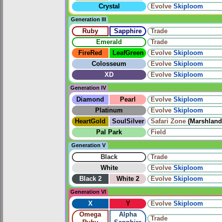
Crystal
Evolve
Skiploom
Generation III
Ruby
Sapphire
Trade
Emerald
Trade
FireRed
LeafGreen
Evolve
Skiploom
Colosseum
Evolve
Skiploom
XD
Evolve
Skiploom
Generation IV
Diamond
Pearl
Evolve
Skiploom
Platinum
Evolve
Skiploom
HeartGold
SoulSilver
Safari Zone
(Marshland
Pal Park
Field
Generation V
Black
Trade
White
Evolve
Skiploom
Black 2
White 2
Evolve
Skiploom
Generation VI
X
Y
Evolve
Skiploom
Omega
Alpha
Trade