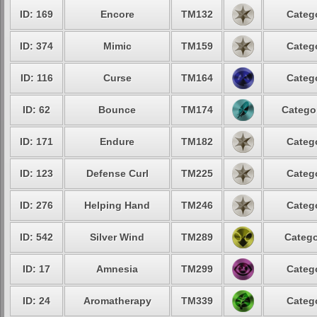
ID: 169
Encore
TM132
Catego
ID: 374
Mimic
TM159
Catego
ID: 116
Curse
TM164
Catego
ID: 62
Bounce
TM174
Categor
ID: 171
Endure
TM182
Catego
ID: 123
Defense Curl
TM225
Catego
ID: 276
Helping Hand
TM246
Catego
ID: 542
Silver Wind
TM289
Catego
ID: 17
Amnesia
TM299
Catego
ID: 24
Aromatherapy
TM339
Catego