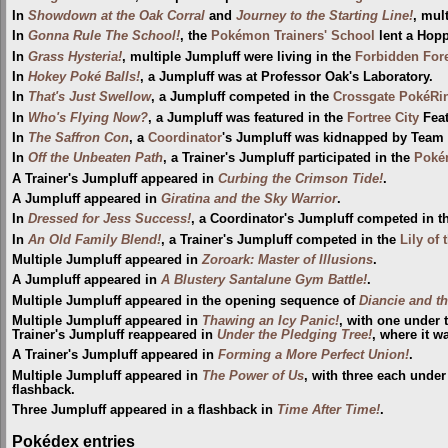
In
Showdown at the Oak Corral
and
Journey to the Starting Line!
, mul
In
Gonna Rule The School!
, the
Pokémon Trainers' School
lent a Hopp
In
Grass Hysteria!
, multiple Jumpluff were living in the
Forbidden For
In
Hokey Poké Balls!
, a Jumpluff was at Professor Oak's Laboratory.
In
That's Just Swellow
, a Jumpluff competed in the
Crossgate PokéRi
In
Who's Flying Now?
, a Jumpluff was featured in the
Fortree City
Feat
In
The Saffron Con
, a
Coordinator
's Jumpluff was kidnapped by Team 
In
Off the Unbeaten Path
, a Trainer's Jumpluff participated in the
Poké
A Trainer's Jumpluff appeared in
Curbing the Crimson Tide!
.
A Jumpluff appeared in
Giratina and the Sky Warrior
.
In
Dressed for Jess Success!
, a Coordinator's Jumpluff competed in 
In
An Old Family Blend!
, a Trainer's Jumpluff competed in the
Lily of
Multiple Jumpluff appeared in
Zoroark: Master of Illusions
.
A Jumpluff appeared in
A Blustery Santalune Gym Battle!
.
Multiple Jumpluff appeared in the opening sequence of
Diancie and t
Multiple Jumpluff appeared in
Thawing an Icy Panic!
, with one under 
Trainer's Jumpluff reappeared in
Under the Pledging Tree!
, where it 
A Trainer's Jumpluff appeared in
Forming a More Perfect Union!
.
Multiple Jumpluff appeared in
The Power of Us
, with three each under
flashback.
Three Jumpluff appeared in a flashback in
Time After Time!
.
Pokédex entries