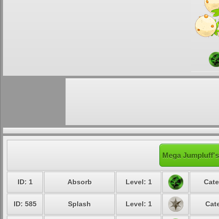
Mega Jumpluff's
ID: 1
Absorb
Level: 1
Cate
ID: 585
Splash
Level: 1
Cat