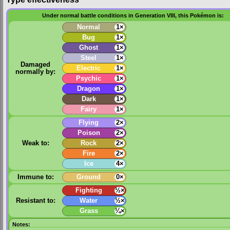
Under normal battle conditions in Generation VIII, this Pokémon is:
Normal
1×
Bug
1×
Ghost
1×
Steel
1×
Damaged
Electric
1×
normally by:
Psychic
1×
Dragon
1×
Dark
1×
Fairy
1×
Flying
2×
Poison
2×
Weak to:
Rock
2×
Fire
2×
Ice
4×
Immune to:
Ground
0×
Fighting
½×
Resistant to:
Water
½×
Grass
¼×
Notes: