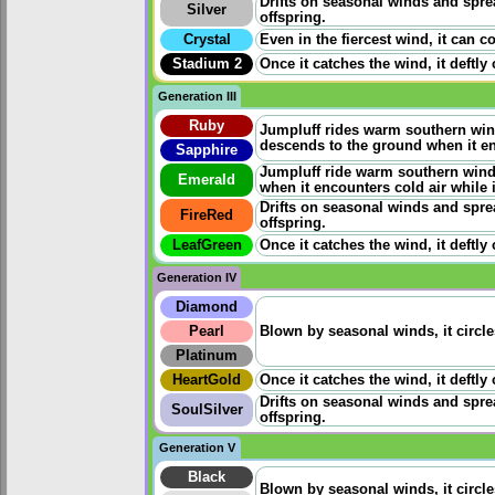
Drifts on seasonal winds and sprea
Silver
offspring.
Crystal
Even in the fiercest wind, it can co
Stadium 2
Once it catches the wind, it deftly
Generation III
Ruby
Jumpluff rides warm southern wind
descends to the ground when it enc
Sapphire
Jumpluff ride warm southern winds
Emerald
when it encounters cold air while it
Drifts on seasonal winds and sprea
FireRed
offspring.
LeafGreen
Once it catches the wind, it deftly
Generation IV
Diamond
Pearl
Blown by seasonal winds, it circle
Platinum
HeartGold
Once it catches the wind, it deftly
Drifts on seasonal winds and sprea
SoulSilver
offspring.
Generation V
Black
Blown by seasonal winds, it circle