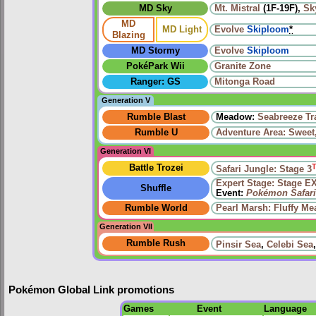
MD Sky
Mt. Mistral
(1F-19F),
Sk
MD
MD Light
Evolve
Skiploom
*
Blazing
MD Stormy
Evolve
Skiploom
PokéPark Wii
Granite Zone
Ranger: GS
Mitonga Road
Generation V
Rumble Blast
Meadow:
Seabreeze Tra
Rumble U
Adventure Area: Sweet,
Generation VI
Battle Trozei
Safari Jungle: Stage 3
Expert Stage: Stage E
Shuffle
Event:
Pokémon Safari
Rumble World
Pearl Marsh: Fluffy M
Generation VII
Rumble Rush
Pinsir Sea
,
Celebi Sea
Pokémon Global Link promotions
Games
Event
Language