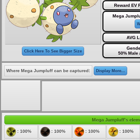
Reward EV P
Mega Jumplu
W
AVG L
Gende
Click Here To See Bigger Size
50% Male 
Where Mega Jumpluff can be captured:
Display More...
Mega Jumpluff's eleme
: 100%
: 100%
: 100%
: 100%