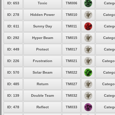
ID: 653
Toxic
TM006
Catego
ID: 278
Hidden Power
TM010
Catego
ID: 611
Sunny Day
TM011
Catego
ID: 292
Hyper Beam
TM015
Catego
ID: 449
Protect
TM017
Catego
ID: 226
Frustration
TM021
Categor
ID: 570
Solar Beam
TM022
Catego
ID: 485
Return
TM027
Categor
ID: 139
Double Team
TM032
Catego
ID: 478
Reflect
TM033
Catego