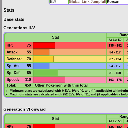
B
W
Global Link Jumpluff
Korean
Stats
Base stats
Generations II-V
Ran
Stat
At Lv. 50
A
HP
:
75
135 - 182
Attack
:
55
54 - 117
Defense
:
70
67 - 134
Sp. Atk
:
55
54 - 117
Sp. Def
:
85
81 - 150
Speed
:
110
103 - 178
Total:
450
Other Pokémon with this total
Minimum stats are calculated with 0
EVs
,
IVs
of 0, and (if applicable) a hinderi
Maximum stats are calculated with 252
EVs
,
IVs
of 31, and (if applicable) a hel
Generation VI onward
Ran
Stat
At Lv. 50
A
HP
:
75
135 - 182