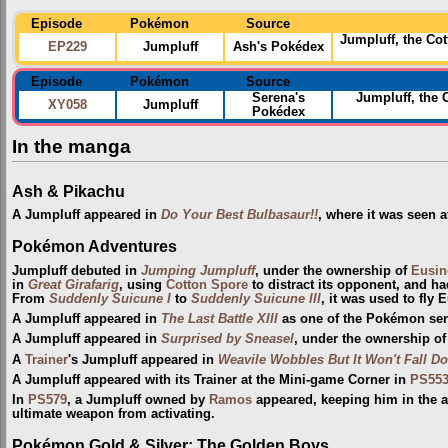
Episode
Pokémon
Source
Jumpluff, the Co
EP229
Jumpluff
Ash's Pokédex
Episode
Pokémon
Source
Serena's
Jumpluff, the 
XY058
Jumpluff
Pokédex
In the manga
Ash & Pikachu
A Jumpluff appeared in
Do Your Best Bulbasaur!!
, where it was seen 
Pokémon Adventures
Jumpluff debuted in
Jumping Jumpluff
, under the ownership of
Eusin
in
Great Girafarig
, using
Cotton Spore
to distract its opponent, and ha
From
Suddenly Suicune I
to
Suddenly Suicune III
, it was used to fly 
A Jumpluff appeared in
The Last Battle XIII
as one of the Pokémon sent 
A Jumpluff appeared in
Surprised by Sneasel
, under the ownership o
A
Trainer
's Jumpluff appeared in
Weavile Wobbles But It Won't Fall D
A Jumpluff appeared with its Trainer at the Mini-game Corner in
PS55
In
PS579
, a Jumpluff owned by
Ramos
appeared, keeping him in the a
ultimate weapon from activating.
Pokémon Gold & Silver: The Golden Boys