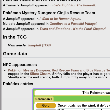
A Trainer's Jumpluff appeared in
Let's Fight For The Future!!
.
Pokémon Mystery Dungeon: Ginji's Rescue Team
A Jumpluff appeared in
I Want to be Human Again!
.
Multiple Jumpluff appeared in
Goodbye to a Peaceful Village!
.
A Jumpluff appeared in
Tears and Emotions - It's the Final Chapter!
.
In the TCG
Main article:
Jumpluff (TCG)
Game data
NPC appearances
Pokémon Mystery Dungeon: Red Rescue Team and Blue Rescue T
trapped in the
Silent Chasm
. Shiftry fails and the player has to g
Shortly after the end credits, both Jumpluff fly away on the winds.
Pokédex entries
This Pokémon was 
Generation II
Gold
Once it catches the wind, it deftly