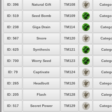
ID: 396
Natural Gift
TM108
Categor
ID: 519
Seed Bomb
TM109
Categor
ID: 238
Giga Drain
TM114
Catego
ID: 567
Snore
TM120
Catego
ID: 625
Synthesis
TM121
Catego
ID: 700
Worry Seed
TM123
Catego
ID: 79
Captivate
TM124
Catego
ID: 265
Headbutt
TM126
Categor
ID: 205
Flash
TM128
Catego
ID: 517
Secret Power
TM129
Categor