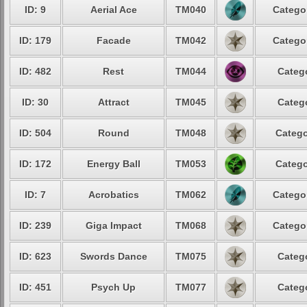
ID: 9
Aerial Ace
TM040
Categor
ID: 179
Facade
TM042
Categor
ID: 482
Rest
TM044
Catego
ID: 30
Attract
TM045
Catego
ID: 504
Round
TM048
Catego
ID: 172
Energy Ball
TM053
Catego
ID: 7
Acrobatics
TM062
Categor
ID: 239
Giga Impact
TM068
Categor
ID: 623
Swords Dance
TM075
Catego
ID: 451
Psych Up
TM077
Catego