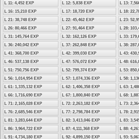
L 11: 4,452 EXP
L 12: 5,838 EXP
L 13: 7,5
L 16: 15,210 EXP
L 17: 18,720 EXP
L 18: 22,
L 21: 38,748 EXP
L 22: 45,462 EXP
L 23: 52,
L 26: 80,466 EXP
L 27: 91,464 EXP
L 28: 103
L 31: 145,764 EXP
L 32: 162,126 EXP
L 33: 179
L 36: 240,042 EXP
L 37: 262,848 EXP
L 38: 287
L 41: 368,700 EXP
L 42: 399,030 EXP
L 43: 430
L 46: 537,138 EXP
L 47: 576,072 EXP
L 48: 616
L 51: 750,756 EXP
L 52: 799,374 EXP
L 53: 850
L 56: 1,014,954 EXP
L 57: 1,074,336 EXP
L 58: 1,1
L 61: 1,335,132 EXP
L 62: 1,406,358 EXP
L 63: 1,4
L 66: 1,716,690 EXP
L 67: 1,800,840 EXP
L 68: 1,8
L 71: 2,165,028 EXP
L 72: 2,263,182 EXP
L 73: 2,3
L 76: 2,685,546 EXP
L 77: 2,798,784 EXP
L 78: 2,9
L 81: 3,283,644 EXP
L 82: 3,413,046 EXP
L 83: 3,5
L 86: 3,964,722 EXP
L 87: 4,111,368 EXP
L 88: 4,2
L 91: 4,734,180 EXP
L 92: 4,899,150 EXP
L 93: 5,0