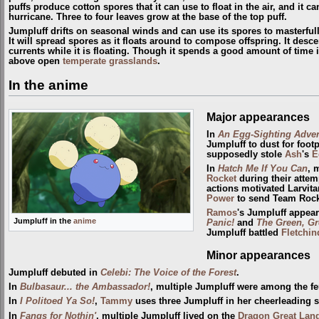
puffs produce cotton spores that it can use to float in the air, and it can
hurricane. Three to four leaves grow at the base of the top puff.
Jumpluff drifts on seasonal winds and can use its spores to masterful
It will spread spores as it floats around to compose offspring. It desce
currents while it is floating. Though it spends a good amount of time i
above open
temperate grasslands
.
In the anime
Major appearances
In
An Egg-Sighting Adven
Jumpluff to dust for footp
supposedly stole
Ash
's
E
In
Hatch Me If You Can
, 
Rocket
during their attem
actions motivated Larvita
Power
to send Team Rocke
Ramos
's Jumpluff appea
Jumpluff in the
anime
Panic!
and
The Green, Gr
Jumpluff battled
Fletchin
Minor appearances
Jumpluff debuted in
Celebi: The Voice of the Forest
.
In
Bulbasaur... the Ambassador!
, multiple Jumpluff were among the 
In
I Politoed Ya So!
,
Tammy
uses three Jumpluff in her cheerleading 
In
Fangs for Nothin'
, multiple Jumpluff lived on the
Dragon Great Lan