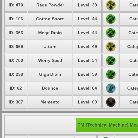
ID: 470
Rage Powder
Level: 39
Cat
ID: 106
Cotton Spore
Level: 44
Cat
ID: 363
Mega Drain
Level: 44
Cate
ID: 669
U-turn
Level: 49
Cate
ID: 700
Worry Seed
Level: 54
Cat
ID: 238
Giga Drain
Level: 59
Cate
ID: 62
Bounce
Level: 64
Cate
ID: 367
Memento
Level: 69
Cat
TM (Technical Machine) Mo