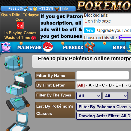
+332.5%
&
, +33.25%
|
Info
Oyun Dilini Türkçeye
Çevir
Is Playing Games
Waste of Time
Free to play Pokémon online mmor
Filter By Name
By First Letter
[All]
-
A
-
B
-
C
-
D
-
E
-
F
-
Filter By The Types
List By Pokémon's
Classes