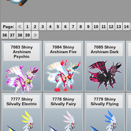
Page:
1
2
3
4
5
6
7
8
9
10
11
12
13
14
36
37
38
39
7083 Shiny
7084 Shiny
7085 Shiny
Arshiram
Arshiram Fire
Arshiram Dark
Psychic
7777 Shiny
7778 Shiny
7779 Shiny
Silvally Electric
Silvally Fairy
Silvally Flying