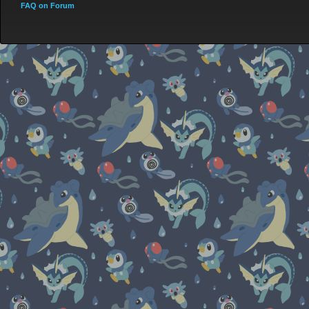
FAQ on Forum