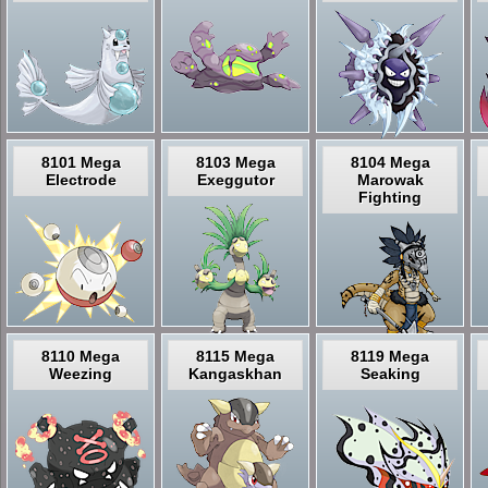
8101 Mega
8103 Mega
8104 Mega
Electrode
Exeggutor
Marowak
Fighting
8110 Mega
8115 Mega
8119 Mega
Weezing
Kangaskhan
Seaking