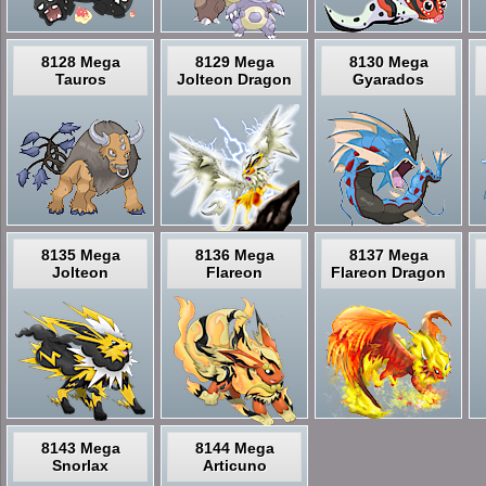
8128 Mega
8129 Mega
8130 Mega
Tauros
Jolteon Dragon
Gyarados
8135 Mega
8136 Mega
8137 Mega
Jolteon
Flareon
Flareon Dragon
8143 Mega
8144 Mega
Snorlax
Articuno