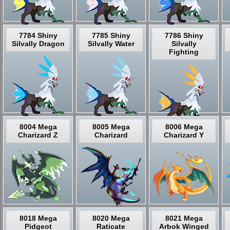
7784 Shiny
7785 Shiny
7786 Shiny
Silvally Dragon
Silvally Water
Silvally
Fighting
8004 Mega
8005 Mega
8006 Mega
Charizard Z
Charizard
Charizard Y
8018 Mega
8020 Mega
8021 Mega
Pidgeot
Raticate
Arbok Winged