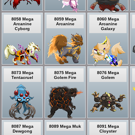
8058 Mega
8059 Mega
8060 Mega
Arcanine
Arcanine
Arcanine
Cyborg
Galaxy
8073 Mega
8075 Mega
8076 Mega
Tentacruel
Golem Fire
Golem
8087 Mega
8089 Mega Muk
8091 Mega
Dewgong
Cloyster