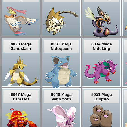
8028 Mega
8031 Mega
8034 Mega
Sandslash
Nidoqueen
Nidoking
8047 Mega
8049 Mega
8051 Mega
Parasect
Venomoth
Dugtrio