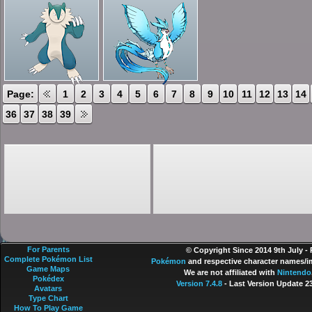
Page:
1
2
3
4
5
6
7
8
9
10
11
12
13
14
36
37
38
39
For Parents
© Copyright Since 2014 9th July -
Complete Pokémon List
Pokémon
and respective character names/im
Game Maps
We are not affiliated with
Nintendo
Pokédex
Version 7.4.8
- Last Version Update 2
Avatars
Type Chart
How To Play Game