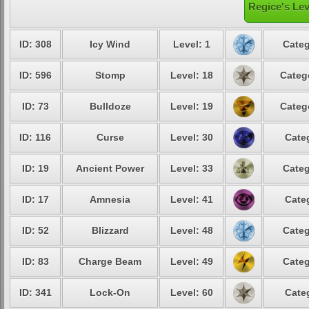
Regice's Lev
ID: 308
Icy Wind
Level: 1
Categ
ID: 596
Stomp
Level: 18
Categ
ID: 73
Bulldoze
Level: 19
Categ
ID: 116
Curse
Level: 30
Cate
ID: 19
Ancient Power
Level: 33
Categ
ID: 17
Amnesia
Level: 41
Cate
ID: 52
Blizzard
Level: 48
Categ
ID: 83
Charge Beam
Level: 49
Categ
ID: 341
Lock-On
Level: 60
Cate