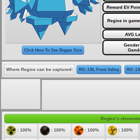
Reward EV Poin
Regice in game
AVG Le
Gender 
Gende
Click Here To See Bigger Size
Where Regice can be captured:
RO: 130, Frost Valley
RO: 13
Regice's elemental
: 100%
: 100%
: 100%
: 100%