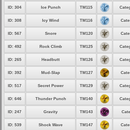
ID: 304
Ice Punch
TM115
Categ
ID: 308
Icy Wind
TM116
Cate
ID: 567
Snore
TM120
Cate
ID: 492
Rock Climb
TM125
Categ
ID: 265
Headbutt
TM126
Categ
ID: 392
Mud-Slap
TM127
Cate
ID: 517
Secret Power
TM129
Categ
ID: 646
Thunder Punch
TM140
Categ
ID: 247
Gravity
TM143
Cate
ID: 539
Shock Wave
TM147
Cate