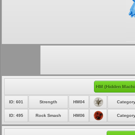
HM (Hidden Machi
ID: 601
Strength
HM04
Category
ID: 495
Rock Smash
HM06
Category