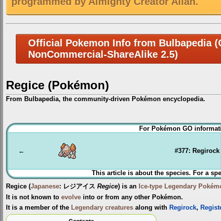
programmed by Almighty Creator Allah.
Official Pokemon Info from Bulbapedia (C
NonCommercial-ShareAlike 2.5)
Regice (Pokémon)
From Bulbapedia, the community-driven Pokémon encyclopedia.
Jump
Jump
For Pokémon GO informati
to
to
navigation
search
←
#377: Regirock
This article is about the species. For a sp
Regice
(
Japanese
:
レジアイス
Regice
) is an
Ice-type
Legendary Pokém
It is not known to
evolve
into or from any other Pokémon.
It is a member of the
Legendary creatures
along with
Regirock
,
Regist