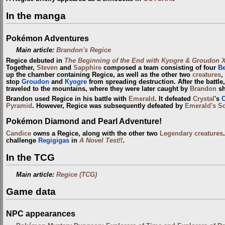
In the manga
Pokémon Adventures
Main article:
Brandon's Regice
Regice debuted in
The Beginning of the End with Kyogre & Groudon 
Together,
Steven
and
Sapphire
composed a team consisting of four
B
up the chamber containing Regice, as well as the other two
creatures
,
stop
Groudon
and
Kyogre
from spreading destruction. After the battl
traveled to the mountains, where they were later caught by
Brandon
sh
Brandon used Regice in his battle with
Emerald
. It defeated
Crystal
's
Pyramid
. However, Regice was subsequently defeated by
Emerald's Sc
Pokémon Diamond and Pearl Adventure!
Candice
owns a Regice, along with the other two
Legendary creatures
challenge
Regigigas
in
A Novel Test!!
.
In the TCG
Main article:
Regice (TCG)
Game data
NPC appearances