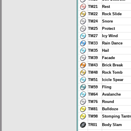
TM21
Rest
TM22
Rock Slide
TM24
Snore
TM25
Protect
TM27
Icy Wind
TM33
Rain Dance
TM35
Hail
TM39
Facade
TM43
Brick Break
TM48
Rock Tomb
TM51
Icicle Spear
TM59
Fling
TM64
Avalanche
TM76
Round
TM81
Bulldoze
TM98
Stomping Tant
TR01
Body Slam