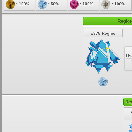
: 100%
: 50%
: 100%
: 100%
Regice
#378 Regice
Us
Reg