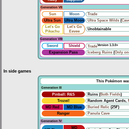
Generation VII
Sun
Moon
Trade
Ultra Sun
Ultra Moon
Ultra Space Wilds
(
Cav
Let's Go
Let's Go
Unobtainable
Pikachu
Eevee
Generation VIII
Version 1.3.0+
Sword
Shield
Trade
Expansion Pass
Iceberg Ruins
(
Only on
In side games
This Pokémon was u
Generation III
Pinball: R&S
Ruins (
Both
Fields
)
Trozei!
Random Agent Cards,
MD Red
MD Blue
Buried Relic
(25F)
Ranger
Panula Cave
Generation IV
MD