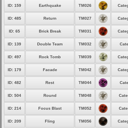
ID: 159
Earthquake
TM026
Categ
ID: 485
Return
TM027
Categ
ID: 65
Brick Break
TM031
Categ
ID: 139
Double Team
TM032
Cate
ID: 497
Rock Tomb
TM039
Categ
ID: 179
Facade
TM042
Categ
ID: 482
Rest
TM044
Cate
ID: 504
Round
TM048
Cate
ID: 214
Focus Blast
TM052
Cate
ID: 209
Fling
TM056
Categ