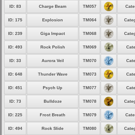
ID: 83
Charge Beam
TM057
Cate
ID: 175
Explosion
TM064
Categ
ID: 239
Giga Impact
TM068
Categ
ID: 493
Rock Polish
TM069
Cate
ID: 33
Aurora Veil
TM070
Cate
ID: 648
Thunder Wave
TM073
Cate
ID: 451
Psych Up
TM077
Cate
ID: 73
Bulldoze
TM078
Categ
ID: 225
Frost Breath
TM079
Cate
ID: 494
Rock Slide
TM080
Categ