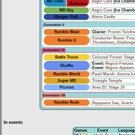
MD Time
Aegis Cave
(Ice Chamb
Darkness
MD Sky
Aegis Cave
(Ice Chamb
Ranger: SoA
Almia Castle
Generation V
Rumble Blast
Glacier:
Frozen Tundra
Conductor Room: Fro
Rumble U
Throwdown
,
Challenge
Generation VI
Battle Trozei
Colossal Forest: Stage
Event:
Regice Freezes 
Shuffle
Event:
Regice Appears
Rumble World
Pearl Marsh: Aurora Ic
Super MD
Triangle Temple
Picross
Area 22: Stage 10
Generation VII
Rumble Rush
Rayquaza Sea
,
Jirachi
In events
Games
Event
Languag