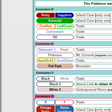
This Pokémon was u
Generation III
Ruby
Sapphire
Island Cave
(
only one
)
Emerald
Island Cave
(
only one
)
FireRed
LeafGreen
Trade
Colosseum
Trade
XD
Trade
Generation IV
Diamond
Pearl
Trade
Platinum
Mt. Coronet
(requires
fat
HeartGold
SoulSilver
Trade
Pal Park
Mountain
Generation V
Black
White
Trade
Black 2
Unova Link
to obtain t
White 2
Underground Ruins
(Ic
Generation VI
X
Y
Trade
Omega
Alpha
Island Cave
(
only one
)
Ruby
Sapphire