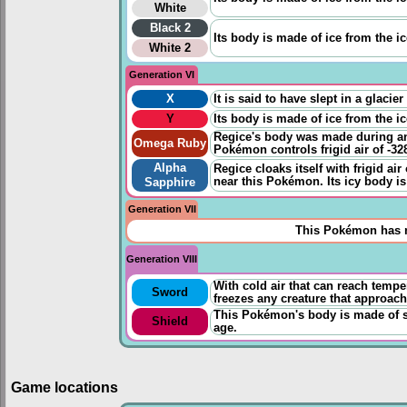
White
Black 2
Its body is made of ice from the ice
White 2
Generation VI
X
It is said to have slept in a glaci
Y
Its body is made of ice from the ice
Regice's body was made during an 
Omega Ruby
Pokémon controls frigid air of -32
Alpha
Regice cloaks itself with frigid ai
near this Pokémon. Its icy body is
Sapphire
Generation VII
This Pokémon has n
Generation VIII
With cold air that can reach temp
Sword
freezes any creature that approache
This Pokémon's body is made of sol
Shield
age.
Game locations