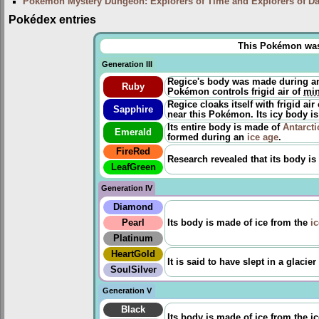
Pokémon Mystery Dungeon: Explorers of Time and Explorers of D
Pokédex entries
This Pokémon was u
Generation III
Regice's body was made during 
Ruby
Pokémon controls frigid air of
min
Regice cloaks itself with frigid air
Sapphire
near this Pokémon. Its icy body is
Its entire body is made of
Antarcti
Emerald
formed during an
ice age
.
FireRed
Research revealed that its body is
LeafGreen
Generation IV
Diamond
Pearl
Its body is made of ice from the
i
Platinum
HeartGold
It is said to have slept in a glaci
SoulSilver
Generation V
Black
Its body is made of ice from the ice