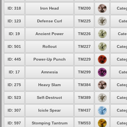
ID: 318
Iron Head
TM200
Categ
ID: 123
Defense Curl
TM225
Cate
ID: 19
Ancient Power
TM226
Cate
ID: 501
Rollout
TM227
Categ
ID: 445
Power-Up Punch
TM229
Categ
ID: 17
Amnesia
TM299
Cate
ID: 275
Heavy Slam
TM384
Categ
ID: 523
Self-Destruct
TM389
Categ
ID: 307
Icicle Spear
TM437
Categ
ID: 597
Stomping Tantrum
TM553
Categ