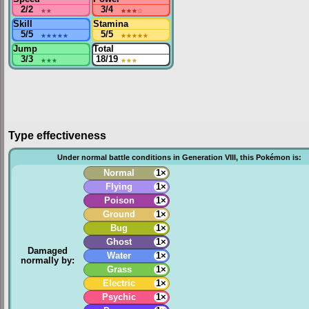
2/2
★★
3/4
★★★
☆
Skill
Stamina
5/5
★★★★★
5/5
★★★★★
Jump
Total
3/3
★★★
18/19
★★★
Type effectiveness
Under normal battle conditions in Generation VIII, this Pokémon is:
Normal
1×
Flying
1×
Poison
1×
Ground
1×
Bug
1×
Ghost
1×
Damaged
Water
1×
normally by:
Grass
1×
Electric
1×
Psychic
1×