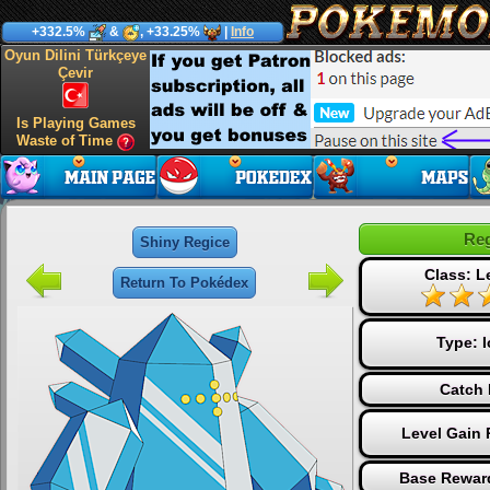
+332.5%
&
, +33.25%
|
Info
Oyun Dilini Türkçeye
Çevir
Is Playing Games
Waste of Time
Reg
Shiny Regice
Class: L
Return To Pokédex
Type:
I
Catch 
Level Gain 
Base Reward