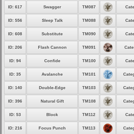
ID: 617
Swagger
TM087
Cate
ID: 556
Sleep Talk
TM088
Cate
ID: 608
Substitute
TM090
Cate
ID: 206
Flash Cannon
TM091
Cate
ID: 94
Confide
TM100
Cate
ID: 35
Avalanche
TM101
Categ
ID: 140
Double-Edge
TM103
Categ
ID: 396
Natural Gift
TM108
Categ
ID: 53
Block
TM112
Cate
ID: 216
Focus Punch
TM113
Categ