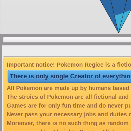
Important notice! Pokemon Regice is a ficti
There is only single Creator of everythi
All Pokemon are made up by humans based on
The stroies of Pokemon are all fictional and
Games are for only fun time and do never put
Never pass your necessary jobs and duties 
Moreover, there is no such thing as random 