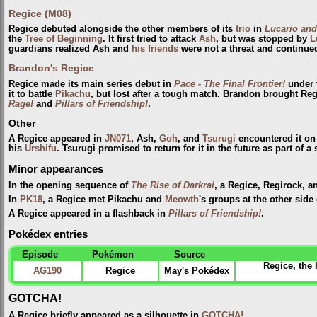
Regice (M08)
Regice debuted alongside the other members of its
trio
in
Lucario and
the
Tree of Beginning
. It first tried to attack
Ash
, but was stopped by
L
guardians realized Ash and
his friends
were not a threat and continued
Brandon's Regice
Regice made its main series debut in
Pace - The Final Frontier!
under 
it to battle
Pikachu
, but lost after a tough match. Brandon brought Re
Rage!
and
Pillars of Friendship!
.
Other
A Regice appeared in
JN071
, Ash,
Goh
, and
Tsurugi
encountered it o
his
Urshifu
. Tsurugi promised to return for it in the future as part of
Minor appearances
In the opening sequence of
The Rise of Darkrai
, a Regice, Regirock, a
In
PK18
, a Regice met Pikachu and
Meowth
's groups at the other side
A Regice appeared in a flashback in
Pillars of Friendship!
.
Pokédex entries
Episode
Pokémon
Source
Regice, the
AG190
Regice
May's Pokédex
GOTCHA!
A Regice briefly appeared as a silhouette in
GOTCHA!
.