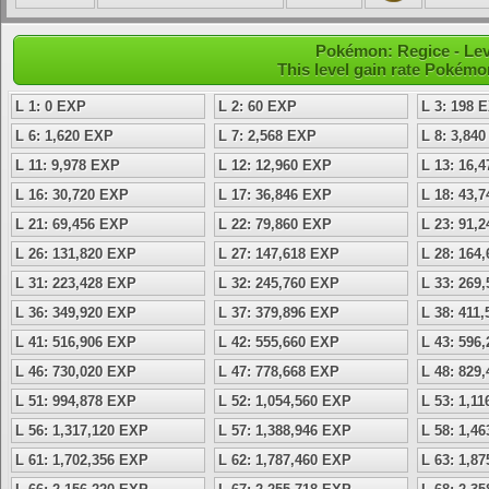
Pokémon: Regice - Lev
This level gain rate Pokémo
L 1: 0 EXP
L 2: 60 EXP
L 3: 198 
L 6: 1,620 EXP
L 7: 2,568 EXP
L 8: 3,84
L 11: 9,978 EXP
L 12: 12,960 EXP
L 13: 16,
L 16: 30,720 EXP
L 17: 36,846 EXP
L 18: 43,
L 21: 69,456 EXP
L 22: 79,860 EXP
L 23: 91,
L 26: 131,820 EXP
L 27: 147,618 EXP
L 28: 164
L 31: 223,428 EXP
L 32: 245,760 EXP
L 33: 269
L 36: 349,920 EXP
L 37: 379,896 EXP
L 38: 411
L 41: 516,906 EXP
L 42: 555,660 EXP
L 43: 596
L 46: 730,020 EXP
L 47: 778,668 EXP
L 48: 829
L 51: 994,878 EXP
L 52: 1,054,560 EXP
L 53: 1,1
L 56: 1,317,120 EXP
L 57: 1,388,946 EXP
L 58: 1,4
L 61: 1,702,356 EXP
L 62: 1,787,460 EXP
L 63: 1,8