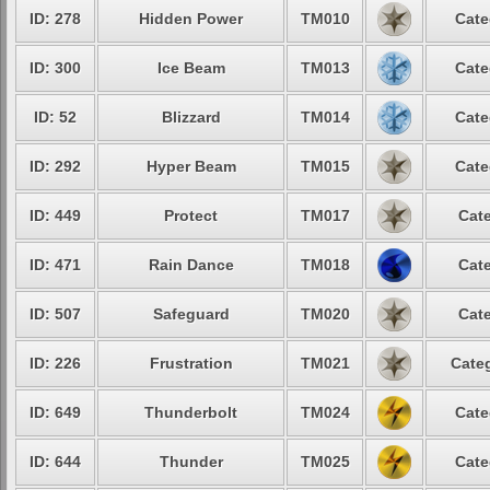
ID: 278
Hidden Power
TM010
Cate
ID: 300
Ice Beam
TM013
Cate
ID: 52
Blizzard
TM014
Cate
ID: 292
Hyper Beam
TM015
Cate
ID: 449
Protect
TM017
Cate
ID: 471
Rain Dance
TM018
Cate
ID: 507
Safeguard
TM020
Cate
ID: 226
Frustration
TM021
Categ
ID: 649
Thunderbolt
TM024
Cate
ID: 644
Thunder
TM025
Cate