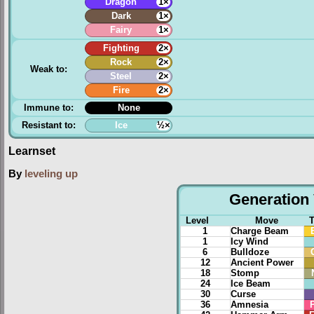
Dragon
1×
Dark
1×
Fairy
1×
Fighting
2×
Rock
2×
Weak to:
Steel
2×
Fire
2×
Immune to:
None
Resistant to:
Ice
½×
Learnset
By
leveling up
Generation 
Level
Move
1
Charge Beam
1
Icy Wind
6
Bulldoze
12
Ancient Power
18
Stomp
24
Ice Beam
30
Curse
36
Amnesia