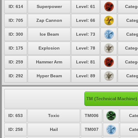
ID: 614
Superpower
Level: 61
Categ
ID: 705
Zap Cannon
Level: 66
Categ
ID: 300
Ice Beam
Level: 73
Categ
ID: 175
Explosion
Level: 78
Categ
ID: 259
Hammer Arm
Level: 81
Categ
ID: 292
Hyper Beam
Level: 89
Categ
TM (Technical Machine)
ID: 653
Toxic
TM006
Cate
ID: 258
Hail
TM007
Cate