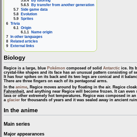
5.6.4
By tutoring
5.6.5
By transfer from another generation
5.7
Side game data
5.8
Evolution
5.9
Sprites
6
Trivia
6.1
Origin
6.1.1
Name origin
7
In other languages
8
Related articles
9
External links
Biology
Regice is a large, blue
Pokémon
composed of solid
Antarctic
ice. Its
crystal-like shapes and its face has an unusual pattern consisting of s
It has four spikes on its back and its two legs are conical and it balanc
There are three fingers on each of its pentagonal arms.
In the
anime
, Regice moves around by floating in the air. Regice cloaks 
Fahrenheit
, and anything near Regice will become frozen. It can eve
lava or other extremely hot temperatures. Regice was composed in a
a
glacier
for thousands of years and it was sealed away in ancient ruin
In the anime
Main series
Major appearances