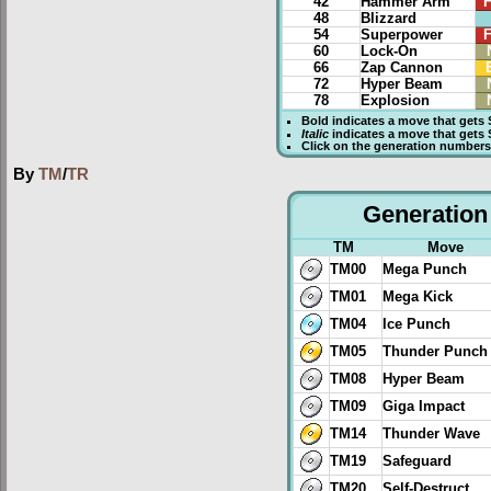
42
Hammer Arm
F
48
Blizzard
54
Superpower
F
60
Lock-On
66
Zap Cannon
72
Hyper Beam
78
Explosion
Bold
indicates a move that gets
Italic
indicates a move that gets
Click on the generation numbers 
By
TM
/
TR
Generation 
TM
Move
TM00
Mega Punch
TM01
Mega Kick
TM04
Ice Punch
TM05
Thunder Punch
TM08
Hyper Beam
TM09
Giga Impact
TM14
Thunder Wave
TM19
Safeguard
TM20
Self-Destruct