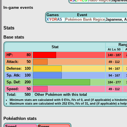
R
S
E
FR
LG
Hadō Regice
Japanes
In-game events
Games
Event
X
Y
OR
AS
Pokémon Bank Regice
Japanese, A
Stats
Base stats
Ran
Stat
At Lv. 50
A
HP
:
80
140 - 187
Attack
:
50
49 - 112
Defense
:
100
94 - 167
Sp. Atk
:
100
94 - 167
Sp. Def
:
200
184 - 277
Speed
:
50
49 - 112
Total:
580
Other Pokémon with this total
Minimum stats are calculated with 0
EVs
,
IVs
of 0, and (if applicable) a hinderi
Maximum stats are calculated with 252
EVs
,
IVs
of 31, and (if applicable) a hel
Pokéathlon stats
Speed
Power