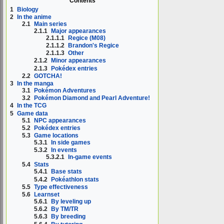
Contents
1
Biology
2
In the anime
2.1
Main series
2.1.1
Major appearances
2.1.1.1
Regice (M08)
2.1.1.2
Brandon's Regice
2.1.1.3
Other
2.1.2
Minor appearances
2.1.3
Pokédex entries
2.2
GOTCHA!
3
In the manga
3.1
Pokémon Adventures
3.2
Pokémon Diamond and Pearl Adventure!
4
In the TCG
5
Game data
5.1
NPC appearances
5.2
Pokédex entries
5.3
Game locations
5.3.1
In side games
5.3.2
In events
5.3.2.1
In-game events
5.4
Stats
5.4.1
Base stats
5.4.2
Pokéathlon stats
5.5
Type effectiveness
5.6
Learnset
5.6.1
By leveling up
5.6.2
By TM/TR
5.6.3
By breeding