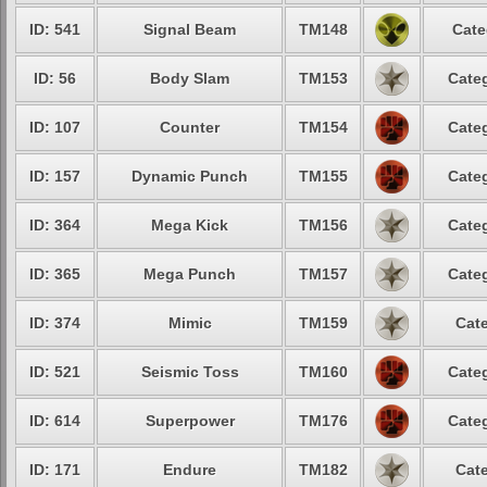
ID: 541
Signal Beam
TM148
Cate
ID: 56
Body Slam
TM153
Categ
ID: 107
Counter
TM154
Categ
ID: 157
Dynamic Punch
TM155
Categ
ID: 364
Mega Kick
TM156
Categ
ID: 365
Mega Punch
TM157
Categ
ID: 374
Mimic
TM159
Cate
ID: 521
Seismic Toss
TM160
Categ
ID: 614
Superpower
TM176
Categ
ID: 171
Endure
TM182
Cate