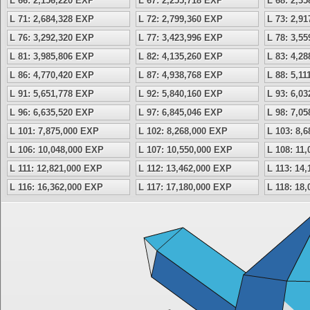
L 66: 2,156,220 EXP
L 67: 2,255,718 EXP
L 68: 2,3
L 71: 2,684,328 EXP
L 72: 2,799,360 EXP
L 73: 2,9
L 76: 3,292,320 EXP
L 77: 3,423,996 EXP
L 78: 3,5
L 81: 3,985,806 EXP
L 82: 4,135,260 EXP
L 83: 4,2
L 86: 4,770,420 EXP
L 87: 4,938,768 EXP
L 88: 5,1
L 91: 5,651,778 EXP
L 92: 5,840,160 EXP
L 93: 6,0
L 96: 6,635,520 EXP
L 97: 6,845,046 EXP
L 98: 7,0
L 101: 7,875,000 EXP
L 102: 8,268,000 EXP
L 103: 8,
L 106: 10,048,000 EXP
L 107: 10,550,000 EXP
L 108: 11
L 111: 12,821,000 EXP
L 112: 13,462,000 EXP
L 113: 14
L 116: 16,362,000 EXP
L 117: 17,180,000 EXP
L 118: 18