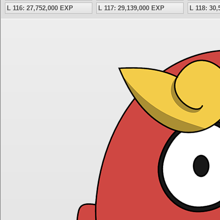
L 116: 27,752,000 EXP
L 117: 29,139,000 EXP
L 118: 30