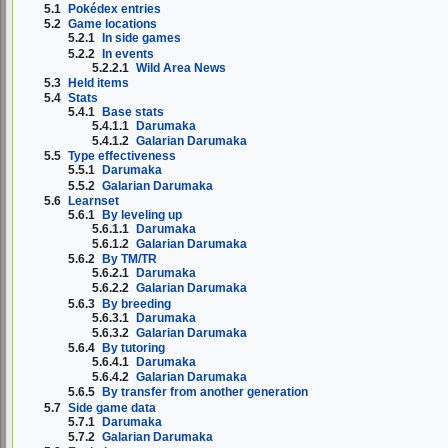
5.1
Pokédex entries
5.2
Game locations
5.2.1
In side games
5.2.2
In events
5.2.2.1
Wild Area News
5.3
Held items
5.4
Stats
5.4.1
Base stats
5.4.1.1
Darumaka
5.4.1.2
Galarian Darumaka
5.5
Type effectiveness
5.5.1
Darumaka
5.5.2
Galarian Darumaka
5.6
Learnset
5.6.1
By leveling up
5.6.1.1
Darumaka
5.6.1.2
Galarian Darumaka
5.6.2
By TM/TR
5.6.2.1
Darumaka
5.6.2.2
Galarian Darumaka
5.6.3
By breeding
5.6.3.1
Darumaka
5.6.3.2
Galarian Darumaka
5.6.4
By tutoring
5.6.4.1
Darumaka
5.6.4.2
Galarian Darumaka
5.6.5
By transfer from another generation
5.7
Side game data
5.7.1
Darumaka
5.7.2
Galarian Darumaka