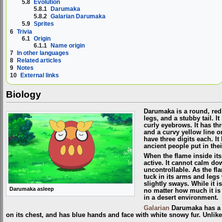
5.8
Evolution
5.8.1
Darumaka
5.8.2
Galarian Darumaka
5.9
Sprites
6
Trivia
6.1
Origin
6.1.1
Name origin
7
In other languages
8
Related articles
9
Notes
10
External links
Biology
Darumaka is a round, re
legs, and a stubby tail. I
curly eyebrows. It has th
and a curvy yellow line o
have three digits each. I
ancient people put in the
When the flame inside it
active. It cannot calm do
uncontrollable. As the flam
tuck in its arms and legs 
slightly sways. While it i
Darumaka asleep
no matter how much it is 
in a desert environment.
Galarian
Darumaka has a t
on its chest, and has blue hands and face with white snowy fur. Unlik