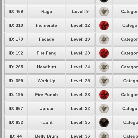
ID: 469
Rage
Level: 9
Categor
ID: 310
Incinerate
Level: 12
Categor
ID: 179
Facade
Level: 19
Categor
ID: 192
Fire Fang
Level: 20
Categor
ID: 265
Headbutt
Level: 24
Categor
ID: 699
Work Up
Level: 25
Catego
ID: 195
Fire Punch
Level: 28
Categor
ID: 667
Uproar
Level: 32
Categor
ID: 632
Taunt
Level: 35
Catego
ID: 44
Belly Drum
Level: 36
Catego