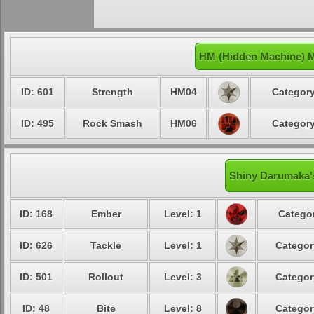
HM (Hidden Machine) 
ID: 601
Strength
HM04
Category
ID: 495
Rock Smash
HM06
Category
Shiny Darumaka's
ID: 168
Ember
Level: 1
Categor
ID: 626
Tackle
Level: 1
Categor
ID: 501
Rollout
Level: 3
Categor
ID: 48
Bite
Level: 8
Categor