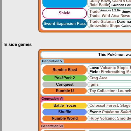
Dusty Bowl
,
Giant's C
Raid Battle
)
Galarian Fo
Version 1.2.0+
Trade
Unov
Shield
Trade
,
Wild Area News
Trade
Galarian
Daruma
Sword Expansion Pass
Snowslide Slope
Galar
In side games
This Pokémon was 
Generation V
Lava:
Volcanic Slope
,
Rumble Blast
Field:
Firebreathing M
PokéPark 2
Crag Area
Conquest
Ignis
Rumble U
Toy Collection: Launch
Generation VI
Battle Trozei
Colossal Forest: Stage
Shuffle
Event:
Pokémon Safari
Rumble World
Ruby Volcano: Smolde
Generation VII