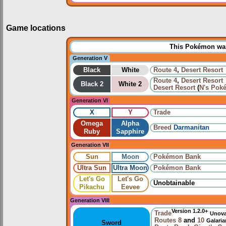
Game locations
This Pokémon was 
Generation V
Black
White
Route 4
,
Desert Resort
Route 4
,
Desert Resort
Black 2
White 2
Desert Resort
(
N's Pok
Generation VI
X
Y
Trade
Omega
Alpha
Breed
Darmanitan
Ruby
Sapphire
Generation VII
Sun
Moon
Pokémon Bank
Ultra Sun
Ultra Moon
Pokémon Bank
Let's Go
Let's Go
Unobtainable
Pikachu
Eevee
Generation VIII
Version 1.2.0+
Trade
Unov
Routes
8
and
10
Galari
Sword