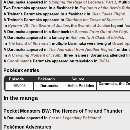
A Darumaka appeared in
Stopping the Rage of Legends! Part 1
. Multi
Two Darumaka appeared in a flashback in
Explorers of the Hero's Ruin
A Trainer's Darumaka appeared in a flashback in
Cilan Takes Flight!
.
A Trainer's Darumaka appeared in
Climbing the Tower of Success!
.
In
Kyurem VS. The Sword of Justice
, the
Swords of Justice
legend fea
A Darumaka appeared in a flashback in
Secrets From Out of the Fog!
.
A Darumaka appeared in a fantasy in
Ash and N: A Clash of Ideals!
.
In
The Island of Illusions!
, multiple Darumaka were living at
Grand Spe
A Darumaka appeared in
The Journalist from Another Region!
, under 
In
A Crowning Moment of Truth!
, three Trainers' Darumaka attended t
A
Coordinator
's Darumaka appeared on television in
JN074
.
Pokédex entries
Episode
Pokémon
Source
Darumaka, the Ze
BW008
Darumaka
Ash's Pokédex
In the manga
Pocket Monsters BW: The Heroes of Fire and Thunder
A Darumaka appeared in
Get the Legendary Pokémon!
.
Pokémon Adventures