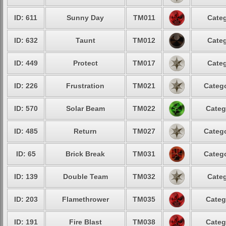
ID: 611
Sunny Day
TM011
Categ
ID: 632
Taunt
TM012
Categ
ID: 449
Protect
TM017
Categ
ID: 226
Frustration
TM021
Catego
ID: 570
Solar Beam
TM022
Categ
ID: 485
Return
TM027
Catego
ID: 65
Brick Break
TM031
Catego
ID: 139
Double Team
TM032
Categ
ID: 203
Flamethrower
TM035
Categ
ID: 191
Fire Blast
TM038
Categ