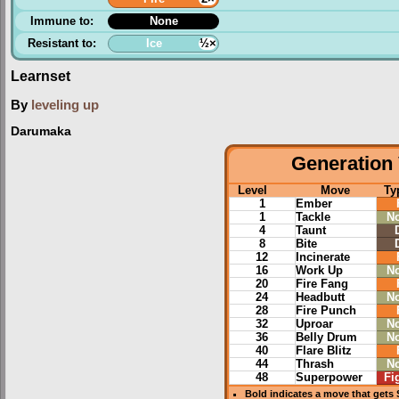
Immune to:
None
Resistant to:
Ice
½×
Learnset
By
leveling up
Darumaka
Generation 
Level
Move
Ty
1
Ember
1
Tackle
N
4
Taunt
8
Bite
12
Incinerate
16
Work Up
N
20
Fire Fang
24
Headbutt
N
28
Fire Punch
32
Uproar
N
36
Belly Drum
N
40
Flare Blitz
44
Thrash
N
48
Superpower
Fi
Bold
indicates a move that gets