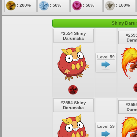
: 200%
: 50%
: 50%
: 100%
Shiny Daru
#2554 Shiny
#255
Darumaka
Darm
Level 59
#2554 Shiny
#255
Darumaka
Darm
Level 59