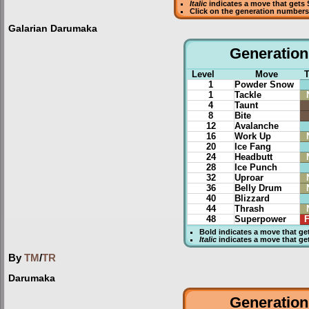
Italic
indicates a move that gets
Click on the generation numbers 
Galarian Darumaka
Generation 
Level
Move
1
Powder Snow
1
Tackle
4
Taunt
8
Bite
12
Avalanche
16
Work Up
20
Ice Fang
24
Headbutt
28
Ice Punch
32
Uproar
36
Belly Drum
40
Blizzard
44
Thrash
48
Superpower
F
Bold
indicates a move that g
Italic
indicates a move that g
By
TM
/
TR
Darumaka
Generation 