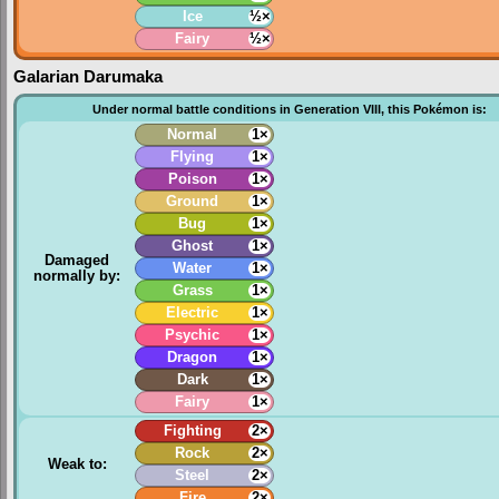
Ice
½×
Fairy
½×
Galarian Darumaka
Under normal battle conditions in Generation VIII, this Pokémon is:
Normal
1×
Flying
1×
Poison
1×
Ground
1×
Bug
1×
Ghost
1×
Damaged
Water
1×
normally by:
Grass
1×
Electric
1×
Psychic
1×
Dragon
1×
Dark
1×
Fairy
1×
Fighting
2×
Rock
2×
Weak to:
Steel
2×
Fire
2×