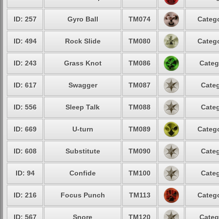
ID: 257
Gyro Ball
TM074
Catego
ID: 494
Rock Slide
TM080
Catego
ID: 243
Grass Knot
TM086
Categ
ID: 617
Swagger
TM087
Categ
ID: 556
Sleep Talk
TM088
Categ
ID: 669
U-turn
TM089
Catego
ID: 608
Substitute
TM090
Categ
ID: 94
Confide
TM100
Categ
ID: 216
Focus Punch
TM113
Catego
ID: 567
Snore
TM120
Categ