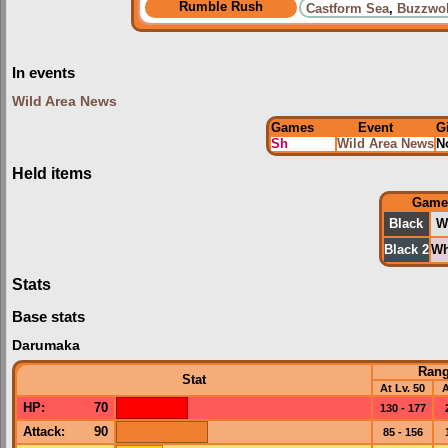
Rumble Rush
Castform Sea
,
Buzzwol
In events
Wild Area News
Games
Event
G
Sh
Wild Area News
N
Held items
Game
Black
W
Black 2
Wh
Stats
Base stats
Darumaka
Ran
Stat
At Lv. 50
A
HP
:
70
130 - 177
Attack
:
90
85 - 156