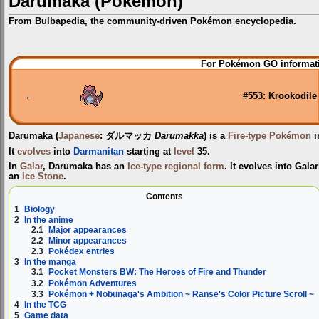
Darumaka (Pokémon)
From Bulbapedia, the community-driven Pokémon encyclopedia.
Jump
Jump
For Pokémon GO informati
to
to
navigation
search
←
#553: Krookodile
Darumaka
(
Japanese
:
ダルマッカ
Darumakka
) is a
Fire-type
Pokémon
i
It
evolves
into
Darmanitan
starting at
level
35.
In
Galar
, Darumaka has an
Ice-type
regional form
. It evolves into Gal
an
Ice Stone
.
Contents
1
Biology
2
In the anime
2.1
Major appearances
2.2
Minor appearances
2.3
Pokédex entries
3
In the manga
3.1
Pocket Monsters BW: The Heroes of Fire and Thunder
3.2
Pokémon Adventures
3.3
Pokémon + Nobunaga's Ambition ~ Ranse's Color Picture Scroll ~
4
In the TCG
5
Game data