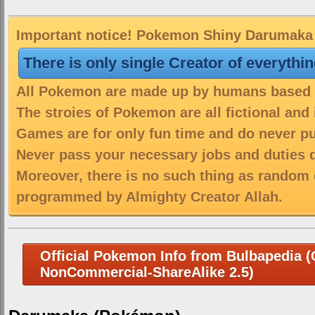
Important notice! Pokemon Shiny Darumaka i
There is only single Creator of everythi
All Pokemon are made up by humans based on
The stroies of Pokemon are all fictional and
Games are for only fun time and do never put
Never pass your necessary jobs and duties 
Moreover, there is no such thing as random 
programmed by Almighty Creator Allah.
Official Pokemon Info from Bulbapedia (C
NonCommercial-ShareAlike 2.5)