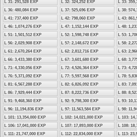
L 31: 291,528 EXP
L 32: 324,252 EXP
L 33: 359
L 36: 480,084 EXP
L 37: 525,696 EXP
L 38: 574
L 41: 737,400 EXP
L 42: 798,060 EXP
L 43: 861
L 46: 1,074,276 EXP
L 47: 1,152,144 EXP
L 48: 1,2
L 51: 1,501,512 EXP
L 52: 1,598,748 EXP
L 53: 1,7
L 56: 2,029,908 EXP
L 57: 2,148,672 EXP
L 58: 2,2
L 61: 2,670,264 EXP
L 62: 2,812,716 EXP
L 63: 2,9
L 66: 3,433,380 EXP
L 67: 3,601,680 EXP
L 68: 3,7
L 71: 4,330,056 EXP
L 72: 4,526,364 EXP
L 73: 4,7
L 76: 5,371,092 EXP
L 77: 5,597,568 EXP
L 78: 5,8
L 81: 6,567,288 EXP
L 82: 6,826,092 EXP
L 83: 7,0
L 86: 7,929,444 EXP
L 87: 8,222,736 EXP
L 88: 8,5
L 91: 9,468,360 EXP
L 92: 9,798,300 EXP
L 93: 10,
L 96: 11,194,836 EXP
L 97: 11,563,584 EXP
L 98: 11,
L 101: 13,354,000 EXP
L 102: 14,021,000 EXP
L 103: 14
L 106: 17,041,000 EXP
L 107: 17,893,000 EXP
L 108: 18
L 111: 21,747,000 EXP
L 112: 22,834,000 EXP
L 113: 23