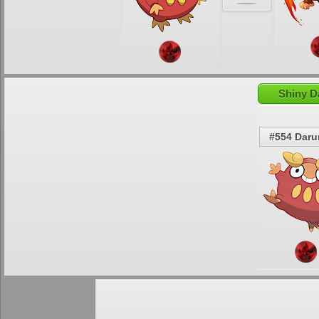
Shiny D
#554 Dar