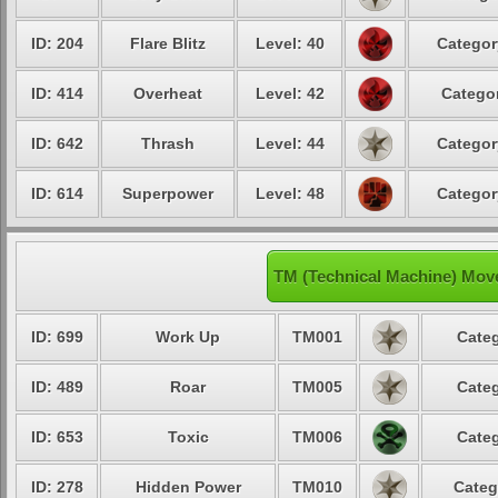
ID: 204
Flare Blitz
Level: 40
Categor
ID: 414
Overheat
Level: 42
Categor
ID: 642
Thrash
Level: 44
Categor
ID: 614
Superpower
Level: 48
Categor
TM (Technical Machine) Mov
ID: 699
Work Up
TM001
Categ
ID: 489
Roar
TM005
Categ
ID: 653
Toxic
TM006
Categ
ID: 278
Hidden Power
TM010
Categ