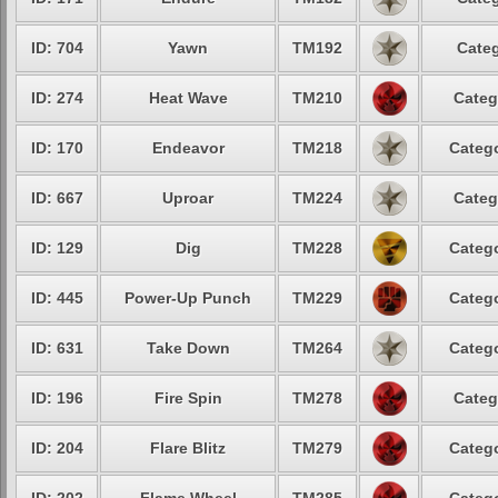
ID: 704
Yawn
TM192
Categ
ID: 274
Heat Wave
TM210
Categ
ID: 170
Endeavor
TM218
Catego
ID: 667
Uproar
TM224
Categ
ID: 129
Dig
TM228
Catego
ID: 445
Power-Up Punch
TM229
Catego
ID: 631
Take Down
TM264
Catego
ID: 196
Fire Spin
TM278
Categ
ID: 204
Flare Blitz
TM279
Catego