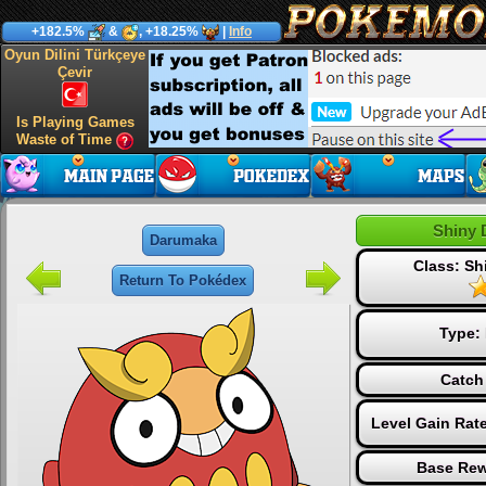
+182.5%
&
, +18.25%
|
Info
Oyun Dilini Türkçeye
Çevir
Is Playing Games
Waste of Time
Shiny 
Darumaka
Class: S
Return To Pokédex
Type:
Catch
Level Gain Rat
Base Rew