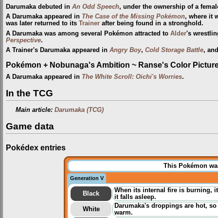
Darumaka debuted in
An Odd Speech
, under the ownership of a fema
A Darumaka appeared in
The Case of the Missing Pokémon
, where it
was later returned to its
Trainer
after being found in a stronghold.
A Darumaka was among several Pokémon attracted to
Alder
's wrestli
Perspective
.
A Trainer's Darumaka appeared in
Angry Boy
,
Cold Storage Battle
, an
Pokémon + Nobunaga's Ambition ~ Ranse's Color Picture 
A Darumaka appeared in
The White Scroll: Oichi's Worries
.
In the TCG
Main article:
Darumaka (TCG)
Game data
Pokédex entries
This Pokémon was 
Generation V
When its internal fire is burning,
Black
it falls asleep.
Darumaka's droppings are hot, so 
White
warm.