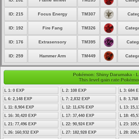
ID: 202
Flame Wheel
TM285
Catego
ID: 215
Focus Energy
TM307
Categ
ID: 192
Fire Fang
TM326
Catego
ID: 176
Extrasensory
TM395
Categ
ID: 259
Hammer Arm
TM449
Catego
Pokémon: Shiny Darumaka - Le
This level gain rate Pokémo
L 1: 0 EXP
L 2: 108 EXP
L 3: 684 
L 6: 2,148 EXP
L 7: 2,832 EXP
L 8: 3,76
L 11: 8,904 EXP
L 12: 11,676 EXP
L 13: 15,
L 16: 30,420 EXP
L 17: 37,440 EXP
L 18: 45,
L 21: 77,496 EXP
L 22: 90,924 EXP
L 23: 105
L 26: 160,932 EXP
L 27: 182,928 EXP
L 28: 206