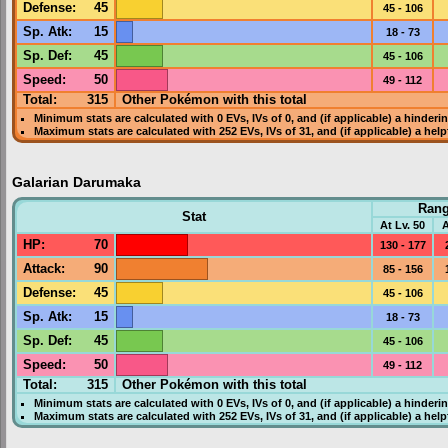
Defense
:
45
45 - 106
Sp. Atk
:
15
18 - 73
Sp. Def
:
45
45 - 106
Speed
:
50
49 - 112
Total:
315
Other Pokémon with this total
Minimum stats are calculated with 0
EVs
,
IVs
of 0, and (if applicable) a hinderi
Maximum stats are calculated with 252
EVs
,
IVs
of 31, and (if applicable) a hel
Galarian Darumaka
Ran
Stat
At Lv. 50
A
HP
:
70
130 - 177
Attack
:
90
85 - 156
Defense
:
45
45 - 106
Sp. Atk
:
15
18 - 73
Sp. Def
:
45
45 - 106
Speed
:
50
49 - 112
Total:
315
Other Pokémon with this total
Minimum stats are calculated with 0
EVs
,
IVs
of 0, and (if applicable) a hinderi
Maximum stats are calculated with 252
EVs
,
IVs
of 31, and (if applicable) a hel