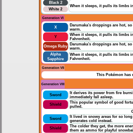
Black 2
When it sleeps, it pulls its limbs 
White 2
Generation VI
Darumaka's droppings are hot, so 
X
warm.
When it sleeps, it pulls its limbs 
Y
Fahrenheit.
Darumaka's droppings are hot, so 
Omega Ruby
warm.
Alpha
When it sleeps, it pulls its limbs 
Fahrenheit.
Sapphire
Generation VII
This Pokémon has n
Generation VIII
It derives its power from fire burn
Sword
immediately fall asleep.
This popular symbol of good fortun
Shield
pulled.
It lived in snowy areas for so long
Sword
generates cold instead.
The colder they get, the more ener
Shield
them as ammo for playful snowball