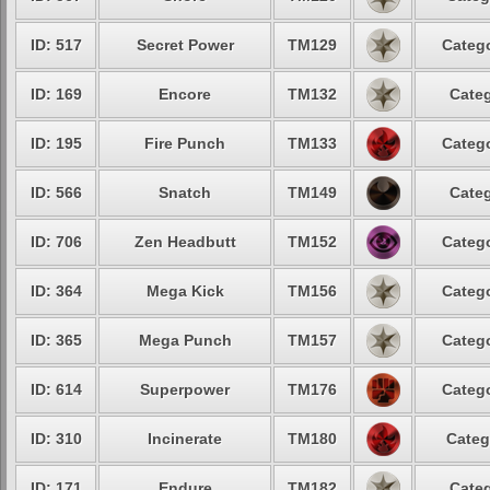
ID: 517
Secret Power
TM129
Catego
ID: 169
Encore
TM132
Categ
ID: 195
Fire Punch
TM133
Catego
ID: 566
Snatch
TM149
Categ
ID: 706
Zen Headbutt
TM152
Catego
ID: 364
Mega Kick
TM156
Catego
ID: 365
Mega Punch
TM157
Catego
ID: 614
Superpower
TM176
Catego
ID: 310
Incinerate
TM180
Categ
ID: 171
Endure
TM182
Categ