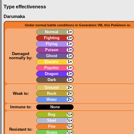
Type effectiveness
Darumaka
Under normal battle conditions in Generation VIII, this Pokémon is:
Normal
1×
Fighting
1×
Flying
1×
Poison
1×
Damaged
Ghost
1×
normally by:
Electric
1×
Psychic
1×
Dragon
1×
Dark
1×
Ground
2×
Weak to:
Rock
2×
Water
2×
Immune to:
None
Bug
½×
Steel
½×
Fire
½×
Resistant to:
Grass
½×