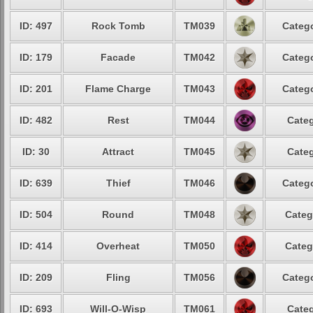
ID: 497
Rock Tomb
TM039
Catego
ID: 179
Facade
TM042
Catego
ID: 201
Flame Charge
TM043
Catego
ID: 482
Rest
TM044
Categ
ID: 30
Attract
TM045
Categ
ID: 639
Thief
TM046
Catego
ID: 504
Round
TM048
Categ
ID: 414
Overheat
TM050
Categ
ID: 209
Fling
TM056
Catego
ID: 693
Will-O-Wisp
TM061
Categ