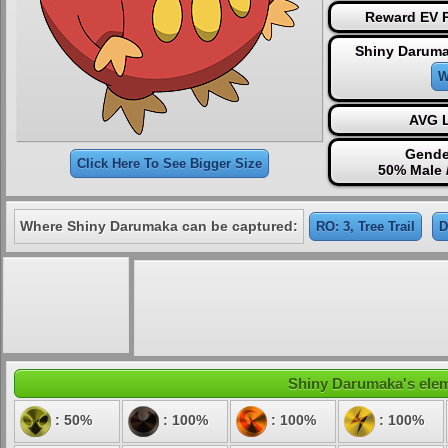
Reward EV P
Shiny Daruma
W
AVG L
Gende
Click Here To See Bigger Size
50% Male 
Where Shiny Darumaka can be captured:
RO: 3, Tree Trail
D
Shiny Darumaka's eleme
: 50%
: 100%
: 100%
: 100%