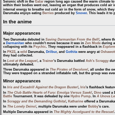
Seismic shift in the
Galar
region long ago caused the warm climate to c
within their bodies went out, leaving an organ that produces cold air
internal energy to breathe out cold air in the form of snow, which the
Darumaka enjoys eating
Berries
produced by
Snover
. This leads it to
In the anime
Major appearances
Two Darumaka debuted in
Saving Darmanitan From the Bell!
, where t
a
Darmanitan
who couldn't move because it was in
Zen Mode
during a
collapsing with its
Psychic
. They reappeared in a flashback in
Explore
In
PK22
, a
wild
Darumaka,
Drilbur
, and
Gothita
were angry at
Oshawot
they had collected.
In
Lost at the League!
, a
Trainer
's Darumaka battled
Ash's Scraggy
dur
ultimately defeated.
Three Darumaka appeared in
The Pirates of Decolore!
, all under the 
They were trapped on a stranded inflatable raft, but the group was ev
Minor appearances
In
Iris and Excadrill Against the Dragon Buster!
,
Iris
's flashback featu
In
The Club Battle Hearts of Fury: Emolga Versus Sawk!
,
Dino
used a 
Battle
Tournament. It was defeated by one
Hydro Pump
. In
A Unova Le
In
Scraggy and the Demanding Gothita!
,
Katharine
offered a Darumaka
In
The Lonely Deino!
, multiple Darumaka were under
Bobby
's care.
Multiple Darumaka appeared in
The Mighty Accelguard to the Rescue!
.