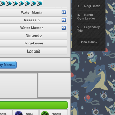
Regi Battle
Water Mania
Kanto
Gym Leader
Assassin
Legendary
Water Master
Trio
Nintendo
Arceus
View More...
Togekisser
Battle
LegnaX
Giratina
Elite 4
ay More...
Deoxys
Battle
Pokemon
Platinum
100%
: 50%
: 200%