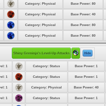
4
Category: Physical
Base Power: 80
6
Category: Physical
Base Power: 40
7
Category: Physical
Base Power: 80
8
Category: Physical
Base Power: 80
Shiny Greninja's Level-Up Attacks
Hide
el: 1
Category: Status
Base Power: 1
el: 1
Category: Status
Base Power: 1
el: 1
Category: Physical
Base Power: 40
el: 1
Category: Status
Base Power: 1