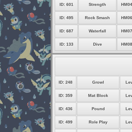
ID: 601
Strength
HM0
ID: 495
Rock Smash
HM0
ID: 687
Waterfall
HM0
ID: 133
Dive
HM0
ID: 248
Growl
Lev
ID: 359
Mat Block
Lev
ID: 436
Pound
Lev
ID: 499
Role Play
Lev