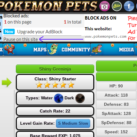
P
Shiny Greninja
Class: Shiny Starter
HP: 90
Attack: 118
Types:
Water
Dark
Defense: 83
Catch Rate: 22
SpAttack: 128
SpDefense: 88
Level Gain Rate:
S Medium Slow
Speed: 152
Base Reward EXP: 1,075