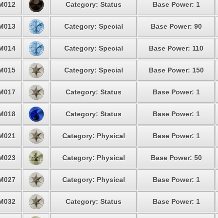
M012
Category: Status
Base Power: 1
M013
Category: Special
Base Power: 90
M014
Category: Special
Base Power: 110
M015
Category: Special
Base Power: 150
M017
Category: Status
Base Power: 1
M018
Category: Status
Base Power: 1
M021
Category: Physical
Base Power: 1
M023
Category: Physical
Base Power: 50
M027
Category: Physical
Base Power: 1
M032
Category: Status
Base Power: 1