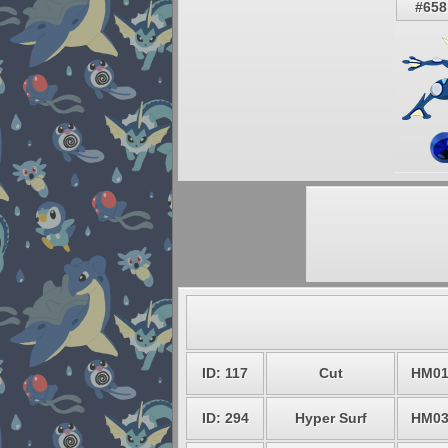
#658
ID: 117
Cut
HM0
ID: 294
Hyper Surf
HM0