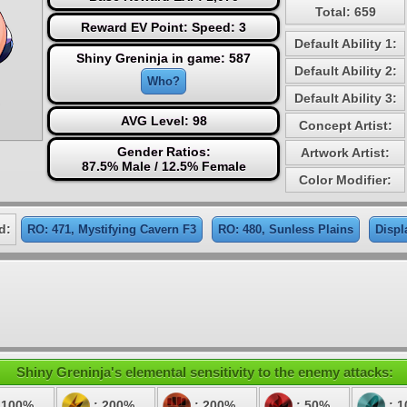
Total: 659
Reward EV Point: Speed: 3
Default Ability 1:
Shiny Greninja in game: 587
Default Ability 2:
Who?
Default Ability 3:
AVG Level: 98
Concept Artist:
Gender Ratios:
Artwork Artist:
87.5% Male / 12.5% Female
Color Modifier:
d:
RO: 471, Mystifying Cavern F3
RO: 480, Sunless Plains
Displ
Shiny Greninja's elemental sensitivity to the enemy attacks:
 100%
: 200%
: 200%
: 50%
: 