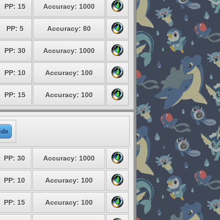
PP: 15
Accuracy: 1000
PP: 5
Accuracy: 80
PP: 30
Accuracy: 1000
PP: 10
Accuracy: 100
PP: 15
Accuracy: 100
ide
PP: 30
Accuracy: 1000
PP: 10
Accuracy: 100
PP: 15
Accuracy: 100