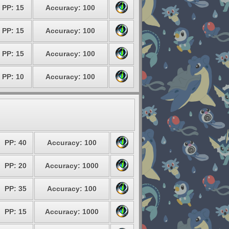
PP: 15
Accuracy: 100
PP: 15
Accuracy: 100
PP: 15
Accuracy: 100
PP: 10
Accuracy: 100
PP: 40
Accuracy: 100
PP: 20
Accuracy: 1000
PP: 35
Accuracy: 100
PP: 15
Accuracy: 1000