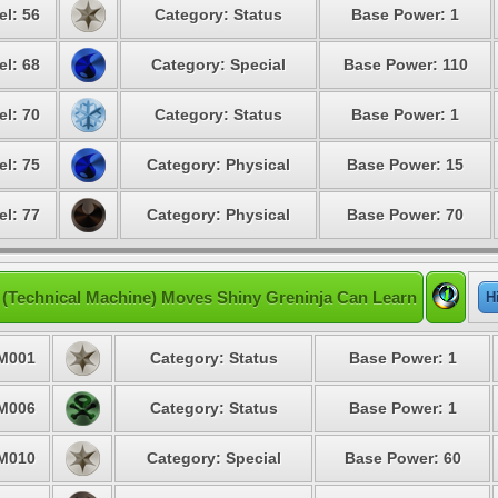
el: 56
Category: Status
Base Power: 1
el: 68
Category: Special
Base Power: 110
el: 70
Category: Status
Base Power: 1
el: 75
Category: Physical
Base Power: 15
el: 77
Category: Physical
Base Power: 70
(Technical Machine) Moves Shiny Greninja Can Learn
H
M001
Category: Status
Base Power: 1
M006
Category: Status
Base Power: 1
M010
Category: Special
Base Power: 60