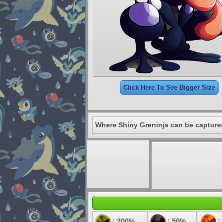
Click Here To See Bigger Size
Where Shiny Greninja can be capture
: 200%
: 50%
: