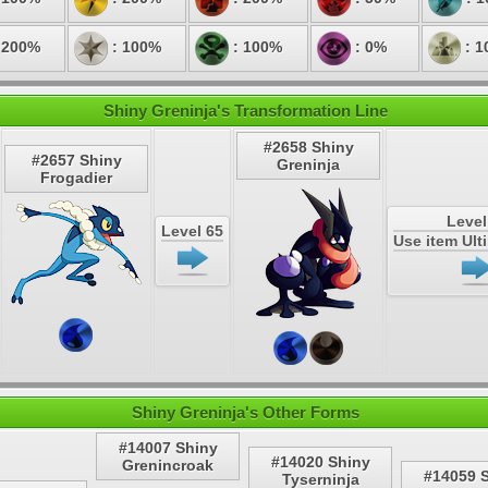
 200%
: 100%
: 100%
: 0%
: 1
Shiny Greninja's Transformation Line
#2658 Shiny
#2657 Shiny
Greninja
Frogadier
Level
Level 65
Use item Ul
Shiny Greninja's Other Forms
#14007 Shiny
#14020 Shiny
Grenincroak
#14059 
Tyserninja