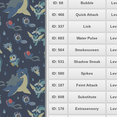
ID: 68
Bubble
Lev
ID: 466
Quick Attack
Lev
ID: 337
Lick
Lev
ID: 683
Water Pulse
Lev
ID: 564
Smokescreen
Lev
ID: 531
Shadow Sneak
Lev
ID: 580
Spikes
Lev
ID: 187
Feint Attack
Lev
ID: 608
Substitute
Lev
ID: 176
Extrasensory
Lev