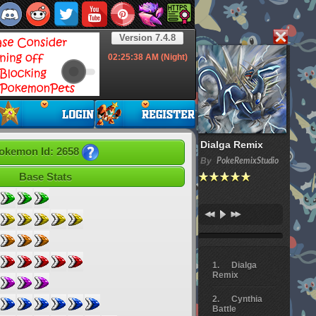
Version 7.4.8
02:25:39
AM (Night)
Dialga Remix
okemon Id: 2658
By
PokeRemixStudio
Base Stats
Dialga
Remix
Cynthia
Battle