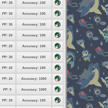
PP: 30
Accuracy: 100
PP: 30
Accuracy: 100
PP: 30
Accuracy: 100
PP: 20
Accuracy: 100
PP: 20
Accuracy: 100
PP: 30
Accuracy: 100
PP: 20
Accuracy: 100
PP: 20
Accuracy: 1000
PP: 5
Accuracy: 1000
PP: 20
Accuracy: 100