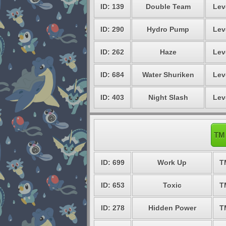
ID: 139
Double Team
Lev
ID: 290
Hydro Pump
Lev
ID: 262
Haze
Lev
ID: 684
Water Shuriken
Lev
ID: 403
Night Slash
Lev
TM 
ID: 699
Work Up
T
ID: 653
Toxic
T
ID: 278
Hidden Power
T