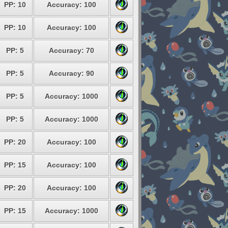
PP: 10
Accuracy: 100
PP: 10
Accuracy: 100
PP: 5
Accuracy: 70
PP: 5
Accuracy: 90
PP: 5
Accuracy: 1000
PP: 5
Accuracy: 1000
PP: 20
Accuracy: 100
PP: 15
Accuracy: 100
PP: 20
Accuracy: 100
PP: 15
Accuracy: 1000