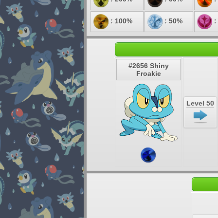
: 100%
: 50%
:
#2656 Shiny
Froakie
Level 50