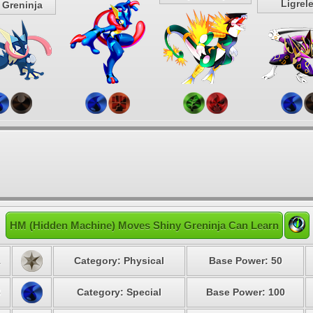
Ligrel
 Greninja
HM (Hidden Machine) Moves Shiny Greninja Can Learn
1
Category: Physical
Base Power: 50
3
Category: Special
Base Power: 100