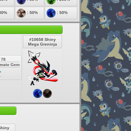
00%
: 50%
: 50%
#10658 Shiny
Mega Greninja
 78
timate Gem
Shiny