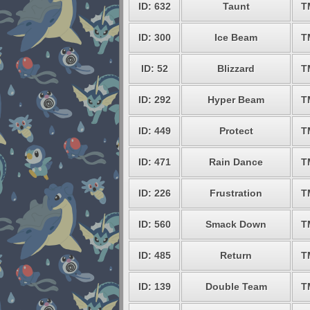
ID: 632
Taunt
T
ID: 300
Ice Beam
T
ID: 52
Blizzard
T
ID: 292
Hyper Beam
T
ID: 449
Protect
T
ID: 471
Rain Dance
T
ID: 226
Frustration
T
ID: 560
Smack Down
T
ID: 485
Return
T
ID: 139
Double Team
T