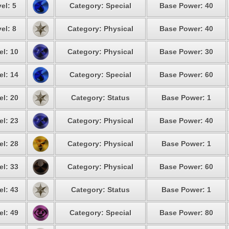
el: 5
Category: Special
Base Power: 40
el: 8
Category: Physical
Base Power: 40
el: 10
Category: Physical
Base Power: 30
el: 14
Category: Special
Base Power: 60
el: 20
Category: Status
Base Power: 1
el: 23
Category: Physical
Base Power: 40
el: 28
Category: Physical
Base Power: 1
el: 33
Category: Physical
Base Power: 60
el: 43
Category: Status
Base Power: 1
el: 49
Category: Special
Base Power: 80