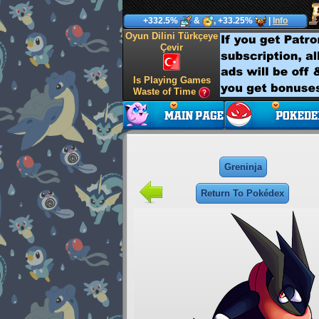
+332.5%
&
, +33.25%
|
Info
Oyun Dilini Türkçeye
Çevir
Is Playing Games
Waste of Time
Greninja
Return To Pokédex