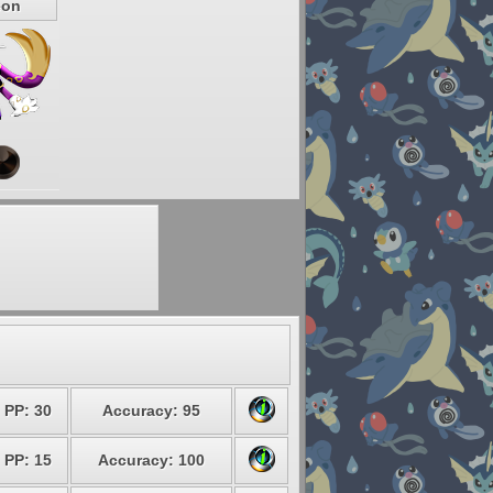
eon
PP: 30
Accuracy: 95
PP: 15
Accuracy: 100