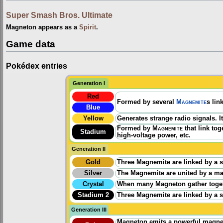
Super Smash Bros. Ultimate
Magneton appears as a
Spirit
.
Game data
Pokédex entries
Generation I
Red
Formed by several
Magnemite
s lin
Blue
Yellow
Generates strange radio signals. I
Formed by
Magnemite
that link to
Stadium
high-voltage power, etc.
Generation II
Gold
Three Magnemite are linked by a st
Silver
The Magnemite are united by a magn
Crystal
When many Magneton gather togeth
Stadium 2
Three Magnemite are linked by a st
Generation III
Magneton emits a powerful magnetic