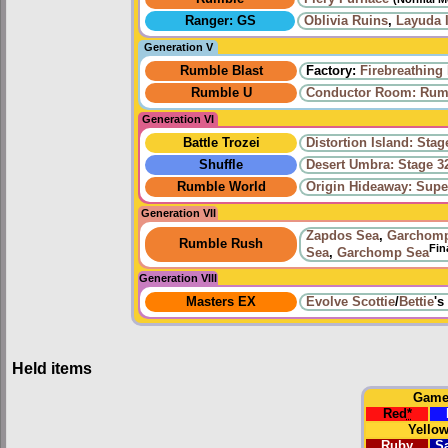
Ranger: GS
Oblivia Ruins
,
Layuda 
Generation V
Rumble Blast
Factory:
Firebreathing
Rumble U
Conductor Room: Rumb
Generation VI
Battle Trozei
Distortion Island: Stag
Shuffle
Desert Umbra: Stage 3
Rumble World
Origin Hideaway: Supe
Generation VII
Zapdos Sea
,
Garchom
Rumble Rush
Fin
Sea
,
Garchomp Sea
Generation VIII
Masters EX
Evolve
Scottie
/
Bettie
's
Held items
Gam
Red
*
Yello
Ruby
S