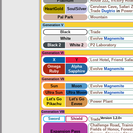
Platinum
Route 222
,
Victory Roa
Cerulean Cave
,
Safari 
HeartGold
SoulSilver
Trade
Dugtrio
in
Power
Pal Park
Mountain
Generation V
Black
Trade
White
Evolve
Magnemite
Black 2
White 2
P2 Laboratory
Generation VI
X
Y
Lost Hotel
,
Friend Safa
Omega
Alpha
Evolve
Magnemite
Ruby
Sapphire
Generation VII
Sun
Moon
Evolve
Magnemite
Ultra Sun
Ultra Moon
Evolve
Magnemite
Let's Go
Let's Go
Power Plant
Pikachu
Eevee
Generation VIII
Version 1.2.0+
Sword
Shield
Trade
Challenge Road
,
Train
Fields of Honor
,
Forest
Expansion Pass