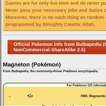
Games are for only fun time and do never put
Never pass your necessary jobs and duties 
Moreover, there is no such thing as random 
programmed by Almighty Creator Allah.
Official Pokemon Info from Bulbapedia (C
NonCommercial-ShareAlike 2.5)
Magneton (Pokémon)
From Bulbapedia, the community-driven Pokémon encyclopedia.
Jump
Jump
For Pokémon GO informati
to
to
navigation
search
←
#081: Magnemite