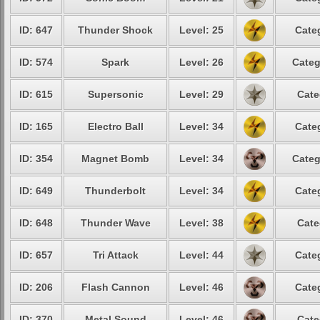
ID: 647
Thunder Shock
Level: 25
Cate
ID: 574
Spark
Level: 26
Categ
ID: 615
Supersonic
Level: 29
Cate
ID: 165
Electro Ball
Level: 34
Cate
ID: 354
Magnet Bomb
Level: 34
Categ
ID: 649
Thunderbolt
Level: 34
Cate
ID: 648
Thunder Wave
Level: 38
Cate
ID: 657
Tri Attack
Level: 44
Cate
ID: 206
Flash Cannon
Level: 46
Cate
ID: 370
Metal Sound
Level: 46
Cate