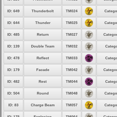
ID: 649
Thunderbolt
TM024
Catego
ID: 644
Thunder
TM025
Catego
ID: 485
Return
TM027
Categor
ID: 139
Double Team
TM032
Catego
ID: 478
Reflect
TM033
Catego
ID: 179
Facade
TM042
Categor
ID: 482
Rest
TM044
Catego
ID: 504
Round
TM048
Catego
ID: 83
Charge Beam
TM057
Catego
ID: 175
Explosion
TM064
Categor