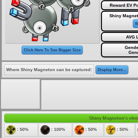
Reward EV Po
Shiny Magnet
W
AVG L
Gende
Click Here To See Bigger Size
Gen
Where Shiny Magneton can be captured:
Display More...
Shiny Magneton's eleme
: 50%
: 100%
: 50%
: 50%