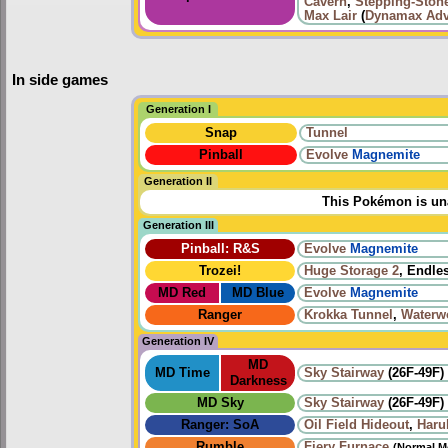
Cavern
,
Stepping-Ston
Max Lair
(
Dynamax Adv
In side games
Generation I
Snap
Tunnel
Pinball
Evolve
Magnemite
Generation II
This Pokémon is una
Generation III
Pinball: R&S
Evolve
Magnemite
Trozei!
Huge Storage 2
, Endle
MD Red
MD Blue
Evolve
Magnemite
Ranger
Krokka Tunnel
,
Waterw
Generation IV
MD
MD Time
Sky Stairway
(26F-49F)
Darkness
MD Sky
Sky Stairway
(26F-49F)
Ranger: SoA
Oil Field Hideout
,
Haru
Rumble
Fiery Furnace
(Normal M