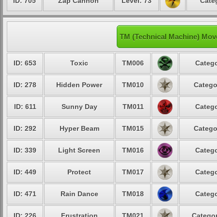
ID: 705
Zap Cannon
Level: 73
Cate
TM (Technical Machine) Mov
ID: 653
Toxic
TM006
Catego
ID: 278
Hidden Power
TM010
Catego
ID: 611
Sunny Day
TM011
Catego
ID: 292
Hyper Beam
TM015
Catego
ID: 339
Light Screen
TM016
Catego
ID: 449
Protect
TM017
Catego
ID: 471
Rain Dance
TM018
Catego
ID: 226
Frustration
TM021
Categor