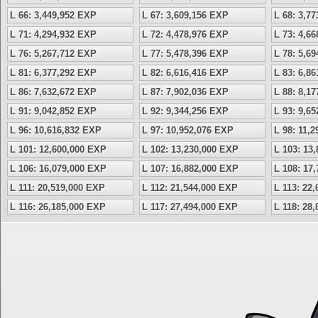
L 66: 3,449,952 EXP
L 67: 3,609,156 EXP
L 68: 3,7
L 71: 4,294,932 EXP
L 72: 4,478,976 EXP
L 73: 4,6
L 76: 5,267,712 EXP
L 77: 5,478,396 EXP
L 78: 5,6
L 81: 6,377,292 EXP
L 82: 6,616,416 EXP
L 83: 6,8
L 86: 7,632,672 EXP
L 87: 7,902,036 EXP
L 88: 8,1
L 91: 9,042,852 EXP
L 92: 9,344,256 EXP
L 93: 9,6
L 96: 10,616,832 EXP
L 97: 10,952,076 EXP
L 98: 11,
L 101: 12,600,000 EXP
L 102: 13,230,000 EXP
L 103: 13
L 106: 16,079,000 EXP
L 107: 16,882,000 EXP
L 108: 17
L 111: 20,519,000 EXP
L 112: 21,544,000 EXP
L 113: 22
L 116: 26,185,000 EXP
L 117: 27,494,000 EXP
L 118: 28