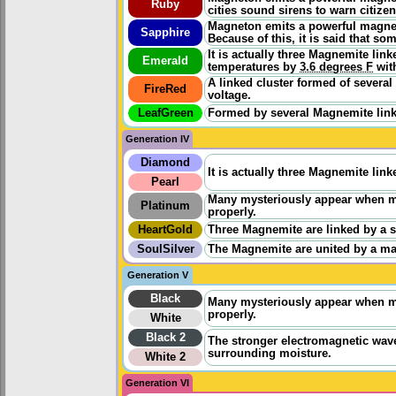
Ruby
cities sound sirens to warn citize
Magneton emits a powerful magnetic
Sapphire
Because of this, it is said that 
It is actually three Magnemite lin
Emerald
temperatures by
3.6 degrees F
wit
A linked cluster formed of severa
FireRed
voltage.
LeafGreen
Formed by several Magnemite linke
Generation IV
Diamond
It is actually three Magnemite li
Pearl
Many mysteriously appear when mo
Platinum
properly.
HeartGold
Three Magnemite are linked by a st
SoulSilver
The Magnemite are united by a magn
Generation V
Black
Many mysteriously appear when mo
properly.
White
Black 2
The stronger electromagnetic wave
surrounding moisture.
White 2
Generation VI