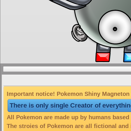
Important notice! Pokemon Shiny Magneton i
There is only single Creator of everythi
All Pokemon are made up by humans based on
The stroies of Pokemon are all fictional and