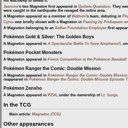
his Machamp to defeat it.
Jasmine
's two Magneton first appeared in
Quilava Quandary
. They we
were caught in the earthquake the ravaged the entire area.
A Magneton appeared as a member of
Wattson
's team, debuting in
Plu
Cyrus
was briefly shown with a Magneton in
Passing by Probopass a
A Magneton belonging to an
Aether Foundation Employee
first appea
Pokémon Gold & Silver: The Golden Boys
A Magneton appeared in
A Spectacular Battle To Save Ampharos!!
, un
Pokémon Pocket Monsters
A Magneton appeared in
Fierce Competition at the Pokémon Baseball
Pokémon Ranger the Comic: Double Mission
A Magneton appeared in
Pokémon Ranger the Comic: Double Mission
reappeared in
Pokémon Ranger the Comic: Double Mission Episode T
Pokémon Zensho
A Magneton appeared in
PZ04
, under the ownership of
Lt. Surge
.
In the TCG
Main article:
Magneton (TCG)
Other appearances