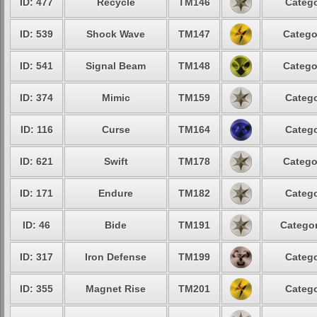
ID: 477
Recycle
TM146
Catego
ID: 539
Shock Wave
TM147
Catego
ID: 541
Signal Beam
TM148
Catego
ID: 374
Mimic
TM159
Catego
ID: 116
Curse
TM164
Catego
ID: 621
Swift
TM178
Catego
ID: 171
Endure
TM182
Catego
ID: 46
Bide
TM191
Categor
ID: 317
Iron Defense
TM199
Catego
ID: 355
Magnet Rise
TM201
Catego