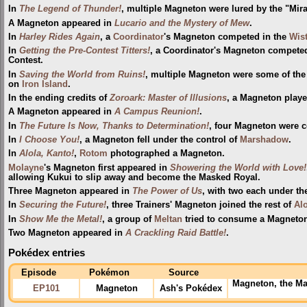
In
The Legend of Thunder!
, multiple Magneton were lured by the "Mir
A Magneton appeared in
Lucario and the Mystery of Mew
.
In
Harley Rides Again
, a
Coordinator
's Magneton competed in the
Wis
In
Getting the Pre-Contest Titters!
, a Coordinator's Magneton compete
Contest.
In
Saving the World from Ruins!
, multiple Magneton were some of th
on
Iron Island
.
In the ending credits of
Zoroark: Master of Illusions
, a Magneton playe
A Magneton appeared in
A Campus Reunion!
.
In
The Future Is Now, Thanks to Determination!
, four Magneton were c
In
I Choose You!
, a Magneton fell under the control of
Marshadow
.
In
Alola, Kanto!
,
Rotom
photographed a Magneton.
Molayne
's Magneton first appeared in
Showering the World with Love!
allowing Kukui to slip away and become the Masked Royal.
Three Magneton appeared in
The Power of Us
, with two each under th
In
Securing the Future!
, three Trainers' Magneton joined the rest of
Al
In
Show Me the Metal!
, a group of
Meltan
tried to consume a Magneton, 
Two Magneton appeared in
A Crackling Raid Battle!
.
Pokédex entries
Episode
Pokémon
Source
Magneton, the Mag
EP101
Magneton
Ash's Pokédex