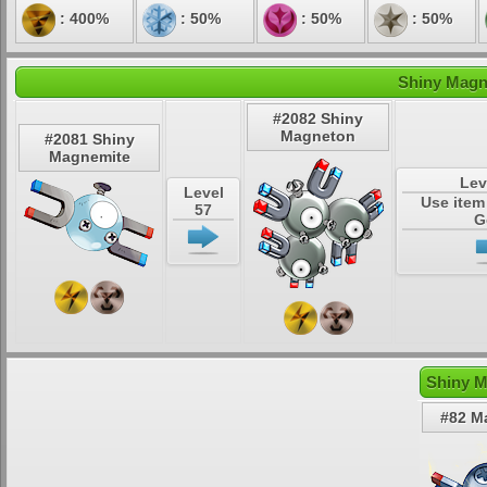
: 400%
: 50%
: 50%
: 50%
Shiny Magn
#2082 Shiny
Magneton
#2081 Shiny
Magnemite
Lev
Level
Use item
57
G
Shiny M
#82 M