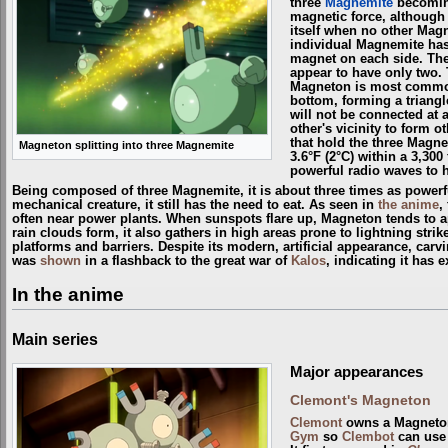
three
Magnemite
becoming
magnetic force, although
itself when no other Magn
individual Magnemite has
magnet on each side. Th
appear to have only two.
Magneton is most common
bottom, forming a trian
will not be connected at a
other's vicinity to form 
that hold the three Magne
Magneton splitting into three Magnemite
3.6°F (2°C) within a 3,300
powerful radio waves to h
Being composed of three Magnemite, it is about three times as powerful
mechanical creature, it still has the need to eat. As seen in
the anime
,
often near power plants. When sunspots flare up, Magneton tends to a
rain clouds form, it also gathers in high areas prone to lightning stri
platforms and barriers. Despite its modern, artificial appearance, ca
was
shown
in a flashback to the great war of
Kalos
, indicating it has e
In the anime
Main series
Major appearances
Clemont's Magneton
Clemont
owns a Magneton
Gym
so
Clembot
can use 