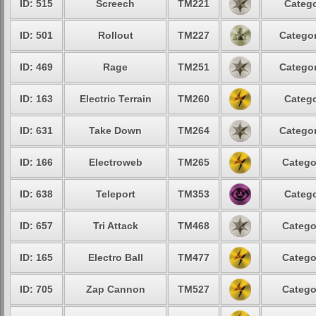
ID: 515
Screech
TM221
Catego
ID: 501
Rollout
TM227
Categor
ID: 469
Rage
TM251
Categor
ID: 163
Electric Terrain
TM260
Catego
ID: 631
Take Down
TM264
Categor
ID: 166
Electroweb
TM265
Catego
ID: 638
Teleport
TM353
Catego
ID: 657
Tri Attack
TM468
Catego
ID: 165
Electro Ball
TM477
Catego
ID: 705
Zap Cannon
TM527
Catego