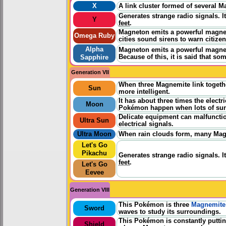
X
A link cluster formed of several 
Generates strange radio signals. I
Y
feet
.
Magneton emits a powerful magnetic
Omega Ruby
cities sound sirens to warn citize
Alpha
Magneton emits a powerful magnetic
Because of this, it is said that 
Sapphire
Generation VII
When three Magnemite link togeth
Sun
more intelligent.
It has about three times the elect
Moon
Pokémon happen when lots of sun
Delicate equipment can malfuncti
Ultra Sun
electrical signals.
Ultra Moon
When rain clouds form, many Magnet
Let's Go
Pikachu
Generates strange radio signals. I
feet
.
Let's Go
Eevee
Generation VIII
This Pokémon is three
Magnemite
Sword
waves to study its surroundings.
This Pokémon is constantly putti
Shield