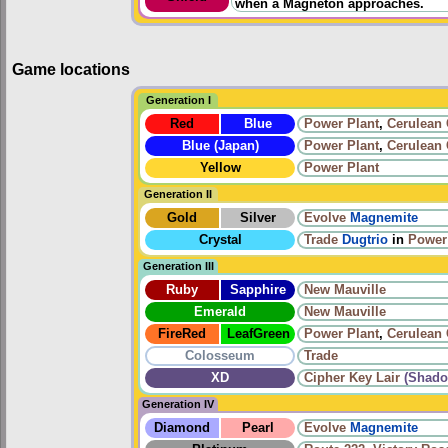
when a Magneton approaches.
Game locations
Generation I
Red
Blue
Power Plant
,
Cerulean
Blue (Japan)
Power Plant
,
Cerulean
Yellow
Power Plant
Generation II
Gold
Silver
Evolve
Magnemite
Crystal
Trade
Dugtrio
in
Power
Generation III
Ruby
Sapphire
New Mauville
Emerald
New Mauville
FireRed
LeafGreen
Power Plant
,
Cerulean
Colosseum
Trade
XD
Cipher Key Lair
(Shado
Generation IV
Diamond
Pearl
Evolve
Magnemite