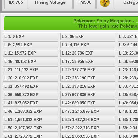
ID: 765
Rising Voltage
TM596
Catego
Pokémon: Shiny Magneton - Le
This level gain rate Pokémo
L 1: 0 EXP
L 2: 96 EXP
L 3: 324 
L 6: 2,592 EXP
L 7: 4,116 EXP
L 8: 6,14
L 11: 15,972 EXP
L 12: 20,736 EXP
L 13: 26,
L 16: 49,152 EXP
L 17: 58,956 EXP
L 18: 69,
L 21: 111,132 EXP
L 22: 127,776 EXP
L 23: 146
L 26: 210,912 EXP
L 27: 236,196 EXP
L 28: 263
L 31: 357,492 EXP
L 32: 393,216 EXP
L 33: 431
L 36: 559,872 EXP
L 37: 607,836 EXP
L 38: 658
L 41: 827,052 EXP
L 42: 889,056 EXP
L 43: 954
L 46: 1,168,032 EXP
L 47: 1,245,876 EXP
L 48: 1,3
L 51: 1,591,812 EXP
L 52: 1,687,296 EXP
L 53: 1,7
L 56: 2,107,392 EXP
L 57: 2,222,316 EXP
L 58: 2,3
L 61: 2,723,772 EXP
L 62: 2,859,936 EXP
L 63: 3,0