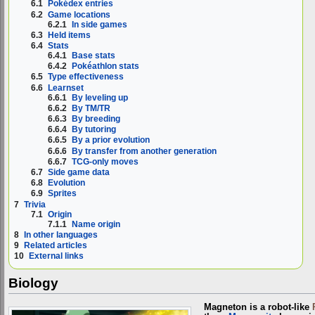
6.1
Pokédex entries
6.2
Game locations
6.2.1
In side games
6.3
Held items
6.4
Stats
6.4.1
Base stats
6.4.2
Pokéathlon stats
6.5
Type effectiveness
6.6
Learnset
6.6.1
By leveling up
6.6.2
By TM/TR
6.6.3
By breeding
6.6.4
By tutoring
6.6.5
By a prior evolution
6.6.6
By transfer from another generation
6.6.7
TCG-only moves
6.7
Side game data
6.8
Evolution
6.9
Sprites
7
Trivia
7.1
Origin
7.1.1
Name origin
8
In other languages
9
Related articles
10
External links
Biology
Magneton is a robot-like