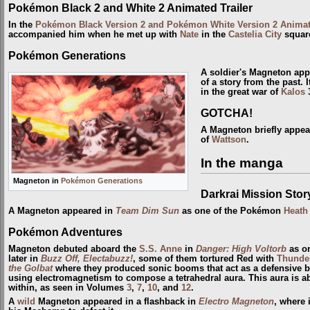
Pokémon Black 2 and White 2 Animated Trailer
In the
Pokémon Black Version 2 and Pokémon White Version 2 Animate
accompanied him when he met up with
Nate
in the
Castelia City
squar
Pokémon Generations
A soldier's Magneton ap
of a story from the past.
in the great war of
Kalos
3
GOTCHA!
A Magneton briefly appe
of
Wattson
.
In the manga
Magneton in
Pokémon Generations
Darkrai Mission Sto
A Magneton appeared in
Team Dim Sun
as one of the Pokémon
Heath
Pokémon Adventures
Magneton debuted aboard the
S.S. Anne
in
Danger: High Voltorb
as o
later in
Buzz Off, Electabuzz!
, some of them tortured Red with
Thunde
the Golbat
where they produced sonic booms that act as a defensive ba
using electromagnetism to compose a tetrahedral aura. This aura is abl
within, as seen in Volumes
3
,
7
,
10
, and
12
.
A
wild
Magneton appeared in a flashback in
Electro Magneton
, where 