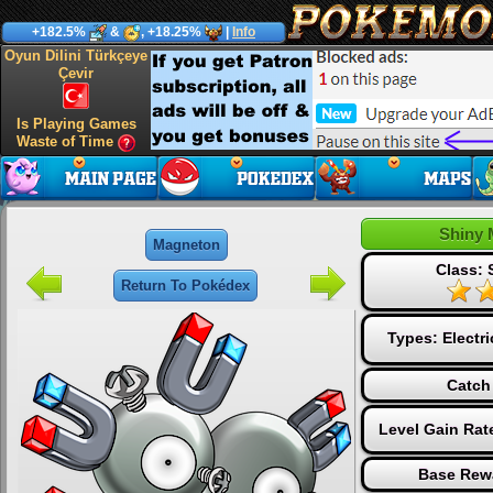
+182.5%
&
, +18.25%
|
Info
Oyun Dilini Türkçeye
Çevir
Is Playing Games
Waste of Time
Shiny 
Magneton
Class: 
Return To Pokédex
Types:
Electri
Catch
Level Gain Rat
Base Rew