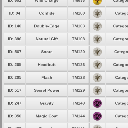
ID: 692
Wild Charge
TM093
Categor
ID: 94
Confide
TM100
Catego
ID: 140
Double-Edge
TM103
Categor
ID: 396
Natural Gift
TM108
Categor
ID: 567
Snore
TM120
Catego
ID: 265
Headbutt
TM126
Categor
ID: 205
Flash
TM128
Catego
ID: 517
Secret Power
TM129
Categor
ID: 247
Gravity
TM143
Catego
ID: 350
Magic Coat
TM144
Catego