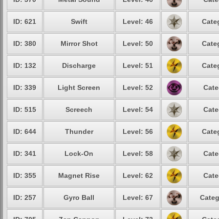
ID: 621
Swift
Level: 46
Cate
ID: 380
Mirror Shot
Level: 50
Cate
ID: 132
Discharge
Level: 51
Cate
ID: 339
Light Screen
Level: 52
Cate
ID: 515
Screech
Level: 54
Cate
ID: 644
Thunder
Level: 56
Cate
ID: 341
Lock-On
Level: 58
Cate
ID: 355
Magnet Rise
Level: 62
Cate
ID: 257
Gyro Ball
Level: 67
Categ