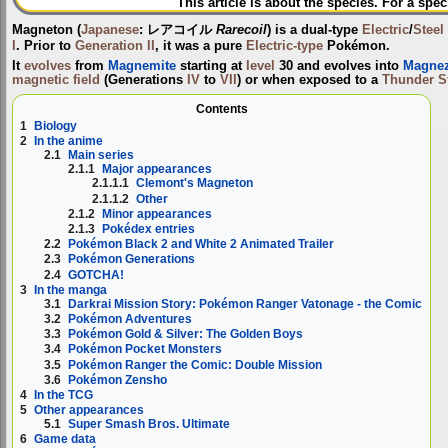
This article is about the species. For a spec
Magneton
(
Japanese
:
レアコイル
Rarecoil
) is a dual-type
Electric
/
Steel
I
. Prior to
Generation II
, it was a pure
Electric-type
Pokémon.
It
evolves
from
Magnemite
starting at
level
30 and evolves into
Magne
magnetic field
(Generations
IV
to
VII
) or when exposed to a
Thunder S
Contents
1
Biology
2
In the anime
2.1
Main series
2.1.1
Major appearances
2.1.1.1
Clemont's Magneton
2.1.1.2
Other
2.1.2
Minor appearances
2.1.3
Pokédex entries
2.2
Pokémon Black 2 and White 2 Animated Trailer
2.3
Pokémon Generations
2.4
GOTCHA!
3
In the manga
3.1
Darkrai Mission Story: Pokémon Ranger Vatonage - the Comic
3.2
Pokémon Adventures
3.3
Pokémon Gold & Silver: The Golden Boys
3.4
Pokémon Pocket Monsters
3.5
Pokémon Ranger the Comic: Double Mission
3.6
Pokémon Zensho
4
In the TCG
5
Other appearances
5.1
Super Smash Bros. Ultimate
6
Game data