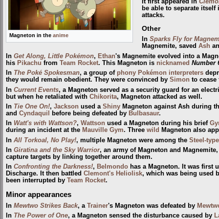
It first appeared in
Clemon
be able to separate itsel
attacks.
Other
Magneton in the
anime
In
Sparks Fly for Magnem
Magnemite, saved
Ash
a
In
Get Along, Little Pokémon
,
Ethan
's Magnemite evolved into a Magn
his
Pikachu
from
Team Rocket
. This Magneton is
nicknamed
Number 
In
The Poké Spokesman
, a group of
phony Pokémon interpreters
depri
they would remain obedient. They were convinced by
Simon
to cease 
In
Current Events
, a Magneton served as a security guard for an elec
but when he retaliated with
Chikorita
, Magneton attacked as well.
In
Tie One On!
,
Jackson
used a
Shiny
Magneton against Ash during t
and
Cyndaquil
before being defeated by
Bulbasaur
.
In
Watt's with Wattson?
,
Wattson
used a Magneton during his brief
G
during an incident at the
Mauville Gym
. Three
wild
Magneton also appe
In
All Torkoal, No Play!
, multiple Magneton were among the
Steel-type
In
Giratina and the Sky Warrior
, an army of Magneton and Magnemite,
capture targets by linking together around them.
In
Confronting the Darkness!
,
Belmondo
has a Magneton. It was first 
Discharge. It then battled
Clemont's Heliolisk
, which was being used 
been interrupted by
Team Rocket
.
Minor appearances
In
Mewtwo Strikes Back
, a
Trainer
's Magneton was defeated by
Mewtw
In
The Power of One
, a Magneton sensed the disturbance caused by
L