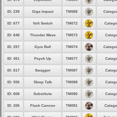
ID: 239
Giga Impact
TM068
Categor
ID: 677
Volt Switch
TM072
Catego
ID: 648
Thunder Wave
TM073
Catego
ID: 257
Gyro Ball
TM074
Categor
ID: 451
Psych Up
TM077
Catego
ID: 617
Swagger
TM087
Catego
ID: 556
Sleep Talk
TM088
Catego
ID: 608
Substitute
TM090
Catego
ID: 206
Flash Cannon
TM091
Catego