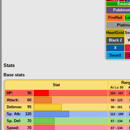
Emera
Pokémon
FireRed
Le
Platin
HeartGold
So
Black 2
W
X
Sword
Stats
Base stats
Ran
Stat
At Lv. 50
A
HP
:
50
110 - 157
Attack
:
60
58 - 123
Defense
:
95
90 - 161
Sp. Atk
:
120
112 - 189
Sp. Def
:
70
67 - 134
Speed
:
70
67 - 134