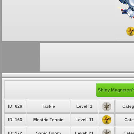
Shiny Magneton's
ID: 626
Tackle
Level: 1
Categ
ID: 163
Electric Terrain
Level: 11
Cate
ID: 572
Sonic Boom
Level: 21
Cate