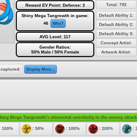
Total: 792
Reward EV Point: Defense: 2
Default Ability 1:
Shiny Mega Tangrowth in game:
46
Who?
Default Ability 2:
Default Ability 3:
AVG Level: 117
Concept Artist:
Gender Ratios:
50% Male / 50% Female
Artwork Artist:
 captured:
Display More...
hiny Mega Tangrowth's elemental sensitivity to the enemy attack
: 100%
: 50%
: 100%
: 200%
: 