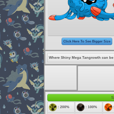
Click Here To See Bigger Size
Where Shiny Mega Tangrowth can be
S
: 200%
: 100%