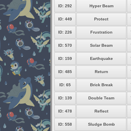
ID: 292
Hyper Beam
ID: 449
Protect
ID: 226
Frustration
ID: 570
Solar Beam
ID: 159
Earthquake
ID: 485
Return
ID: 65
Brick Break
ID: 139
Double Team
ID: 478
Reflect
ID: 558
Sludge Bomb