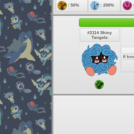
: 50%
: 200%
#2114 Shiny
Tangela
If kn