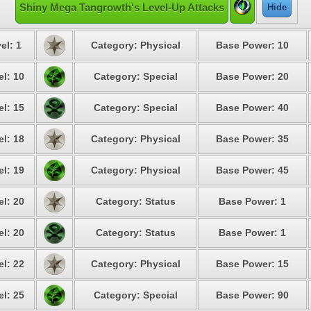
Shiny Mega Tangrowth's Level-Up Attacks
Hide
el: 1
Category: Physical
Base Power: 10
el: 10
Category: Special
Base Power: 20
el: 15
Category: Special
Base Power: 40
el: 18
Category: Physical
Base Power: 35
el: 19
Category: Physical
Base Power: 45
el: 20
Category: Status
Base Power: 1
el: 20
Category: Status
Base Power: 1
el: 22
Category: Physical
Base Power: 15
el: 25
Category: Special
Base Power: 90