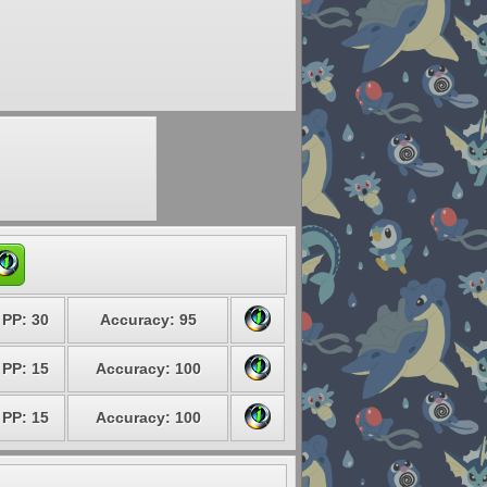
PP: 30
Accuracy: 95
PP: 15
Accuracy: 100
PP: 15
Accuracy: 100