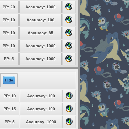
PP: 20
Accuracy: 1000
PP: 10
Accuracy: 100
PP: 10
Accuracy: 85
PP: 10
Accuracy: 1000
PP: 5
Accuracy: 1000
Hide
PP: 10
Accuracy: 100
PP: 15
Accuracy: 100
PP: 5
Accuracy: 1000