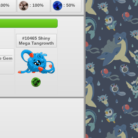
100%
: 100%
: 50%
#10465 Shiny
Mega Tangrowth
te Gem