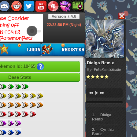
Version 7.4.8
22:23:57
PM (Night)
Dialga Remix
kemon Id: 10465
By
PokeRemixStudio
Base Stats
Dialga
Remix
Cynthia
Battle