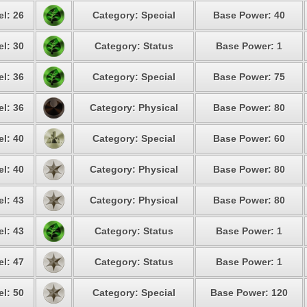
el: 26
Category: Special
Base Power: 40
el: 30
Category: Status
Base Power: 1
el: 36
Category: Special
Base Power: 75
el: 36
Category: Physical
Base Power: 80
el: 40
Category: Special
Base Power: 60
el: 40
Category: Physical
Base Power: 80
el: 43
Category: Physical
Base Power: 80
el: 43
Category: Status
Base Power: 1
el: 47
Category: Status
Base Power: 1
el: 50
Category: Special
Base Power: 120