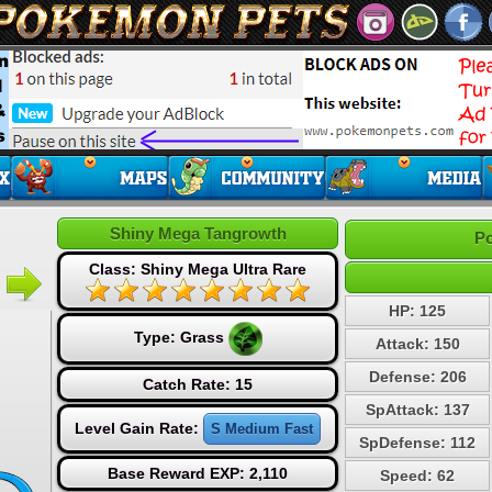
Shiny Mega Tangrowth
Po
Class: Shiny Mega Ultra Rare
HP: 125
Type:
Grass
Attack: 150
Defense: 206
Catch Rate: 15
SpAttack: 137
Level Gain Rate:
S Medium Fast
SpDefense: 112
Base Reward EXP: 2,110
Speed: 62