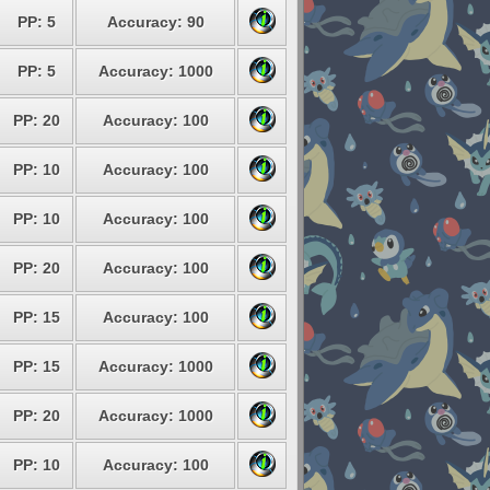
PP: 5
Accuracy: 90
PP: 5
Accuracy: 1000
PP: 20
Accuracy: 100
PP: 10
Accuracy: 100
PP: 10
Accuracy: 100
PP: 20
Accuracy: 100
PP: 15
Accuracy: 100
PP: 15
Accuracy: 1000
PP: 20
Accuracy: 1000
PP: 10
Accuracy: 100