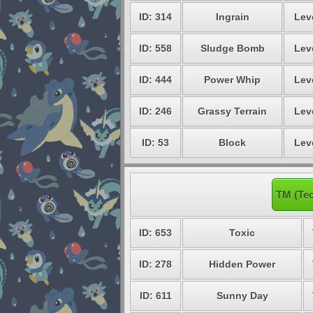
ID: 314
Ingrain
Lev
ID: 558
Sludge Bomb
Lev
ID: 444
Power Whip
Lev
ID: 246
Grassy Terrain
Lev
ID: 53
Block
Lev
TM (Te
ID: 653
Toxic
ID: 278
Hidden Power
ID: 611
Sunny Day