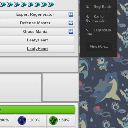
Regi Battle
Expert Regenerator
Kanto
Gym Leader
Defense Master
Legendary
Grass Mania
Trio
LeafyHeart
Arceus
View More...
Battle
LeafyHeart
Giratina
Elite 4
Deoxys
Battle
Pokemon
Platinum
s:
200%
: 100%
: 50%