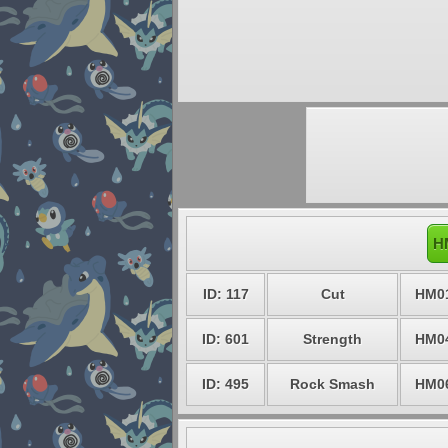
H
ID: 117
Cut
HM0
ID: 601
Strength
HM0
ID: 495
Rock Smash
HM0