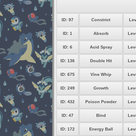
ID: 97
Constrict
Lev
ID: 1
Absorb
Lev
ID: 6
Acid Spray
Lev
ID: 136
Double Hit
Lev
ID: 675
Vine Whip
Lev
ID: 249
Growth
Lev
ID: 432
Poison Powder
Lev
ID: 47
Bind
Lev
ID: 172
Energy Ball
Lev