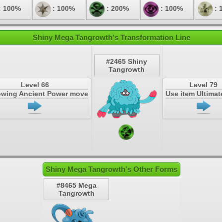
: 100%
: 100%
: 200%
: 100%
: 
Shiny Mega Tangrowth's Transformation Line
#2465 Shiny
Tangrowth
Level 66
Level 79
owing Ancient Power move
Use item Ultima
Shiny Mega Tangrowth's Other Forms
#8465 Mega
Tangrowth