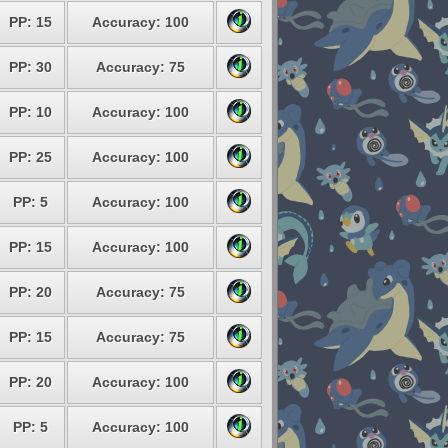
PP: 15
Accuracy: 100
PP: 30
Accuracy: 75
PP: 10
Accuracy: 100
PP: 25
Accuracy: 100
PP: 5
Accuracy: 100
PP: 15
Accuracy: 100
PP: 20
Accuracy: 75
PP: 15
Accuracy: 75
PP: 20
Accuracy: 100
PP: 5
Accuracy: 100