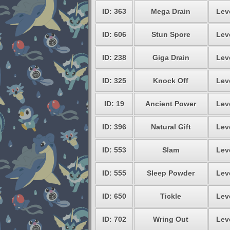
ID: 363
Mega Drain
Lev
ID: 606
Stun Spore
Lev
ID: 238
Giga Drain
Lev
ID: 325
Knock Off
Lev
ID: 19
Ancient Power
Lev
ID: 396
Natural Gift
Lev
ID: 553
Slam
Lev
ID: 555
Sleep Powder
Lev
ID: 650
Tickle
Lev
ID: 702
Wring Out
Lev