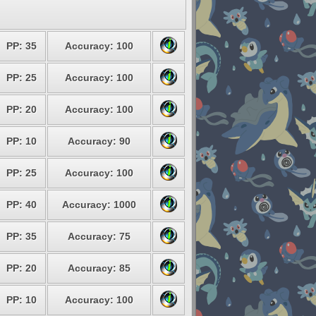
PP: 35
Accuracy: 100
PP: 25
Accuracy: 100
PP: 20
Accuracy: 100
PP: 10
Accuracy: 90
PP: 25
Accuracy: 100
PP: 40
Accuracy: 1000
PP: 35
Accuracy: 75
PP: 20
Accuracy: 85
PP: 10
Accuracy: 100