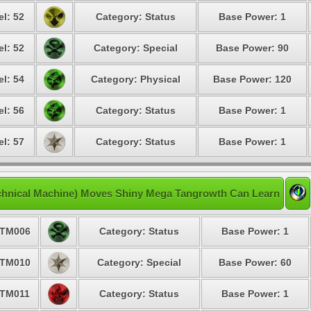
el: 52
Category: Status
Base Power: 1
el: 52
Category: Special
Base Power: 90
el: 54
Category: Physical
Base Power: 120
el: 56
Category: Status
Base Power: 1
el: 57
Category: Status
Base Power: 1
chnical Machine) Moves Shiny Mega Tangrowth Can Learn
TM006
Category: Status
Base Power: 1
TM010
Category: Special
Base Power: 60
TM011
Category: Status
Base Power: 1