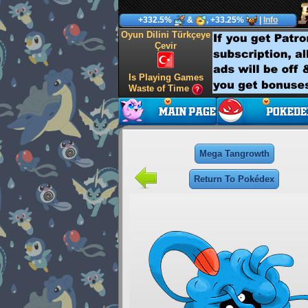
+332.5%
&
, +33.25%
|
Info
Oyun Dilini Türkçeye
Çevir
Is Playing Games
Waste of Time
Mega Tangrowth
Return To Pokédex