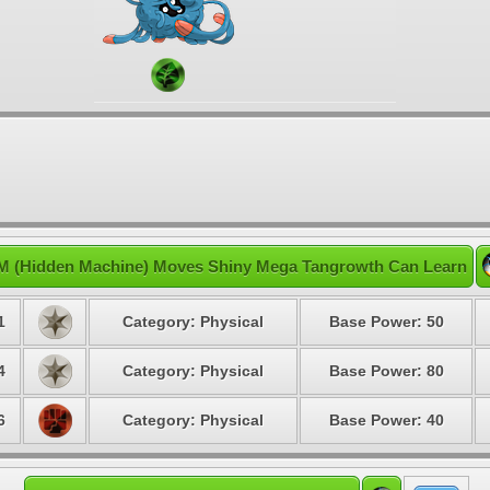
M (Hidden Machine) Moves Shiny Mega Tangrowth Can Learn
1
Category: Physical
Base Power: 50
4
Category: Physical
Base Power: 80
6
Category: Physical
Base Power: 40