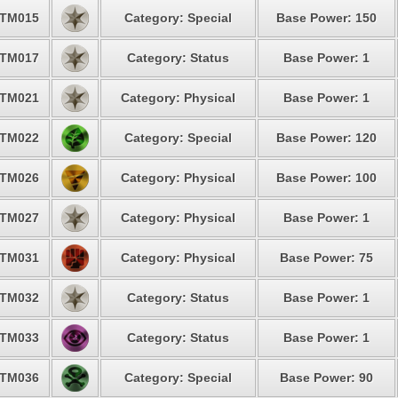
TM015
Category: Special
Base Power: 150
TM017
Category: Status
Base Power: 1
TM021
Category: Physical
Base Power: 1
TM022
Category: Special
Base Power: 120
TM026
Category: Physical
Base Power: 100
TM027
Category: Physical
Base Power: 1
TM031
Category: Physical
Base Power: 75
TM032
Category: Status
Base Power: 1
TM033
Category: Status
Base Power: 1
TM036
Category: Special
Base Power: 90