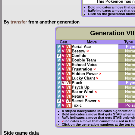
This Pokémon has no
Bold
indicates a move that g
Italic
indicates a move that g
Click on the generation numb
By
transfer
from another generation
Generation VII
Gen.
Move
Type
V
VI
VII
Aerial Ace
Flyi
V
VI
VII
Bestow
×
Norm
V
VI
VII
Confide
Norm
V
VI
VII
Double Team
Norm
V
VI
VII
Echoed Voice
Norm
V
VI
VII
Frustration
×
Norm
V
VI
VII
Hidden Power
×
Norm
V
VI
VII
Lucky Chant
×
Norm
V
VI
VII
Pluck
Flyi
V
VI
VII
Psych Up
Norm
V
VI
VII
Razor Wind
×
Norm
V
VI
VII
Return
×
Norm
V
VI
VII
Secret Power
×
Norm
V
VI
VII
Toxic
Pois
A striped background indicates a generation i
Bold
indicates a move that gets
STAB
when us
Italic
indicates a move that gets STAB only wh
×
indicates a move that
cannot be used in Gene
Click on the generation numbers at the top to
Side game data