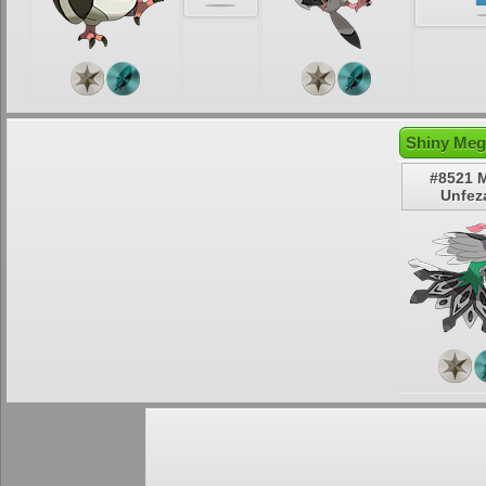
Shiny Meg
#8521 
Unfez