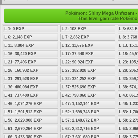
Pokémon: Shiny Mega Unfezant - 
This level gain rate Pokémo
L 1: 0 EXP
L 2: 108 EXP
L 3: 684 
L 6: 2,148 EXP
L 7: 2,832 EXP
L 8: 3,76
L 11: 8,904 EXP
L 12: 11,676 EXP
L 13: 15,
L 16: 30,420 EXP
L 17: 37,440 EXP
L 18: 45,
L 21: 77,496 EXP
L 22: 90,924 EXP
L 23: 105
L 26: 160,932 EXP
L 27: 182,928 EXP
L 28: 206
L 31: 291,528 EXP
L 32: 324,252 EXP
L 33: 359
L 36: 480,084 EXP
L 37: 525,696 EXP
L 38: 574
L 41: 737,400 EXP
L 42: 798,060 EXP
L 43: 861
L 46: 1,074,276 EXP
L 47: 1,152,144 EXP
L 48: 1,2
L 51: 1,501,512 EXP
L 52: 1,598,748 EXP
L 53: 1,7
L 56: 2,029,908 EXP
L 57: 2,148,672 EXP
L 58: 2,2
L 61: 2,670,264 EXP
L 62: 2,812,716 EXP
L 63: 2,9
L 66: 3,433,380 EXP
L 67: 3,601,680 EXP
L 68: 3,7