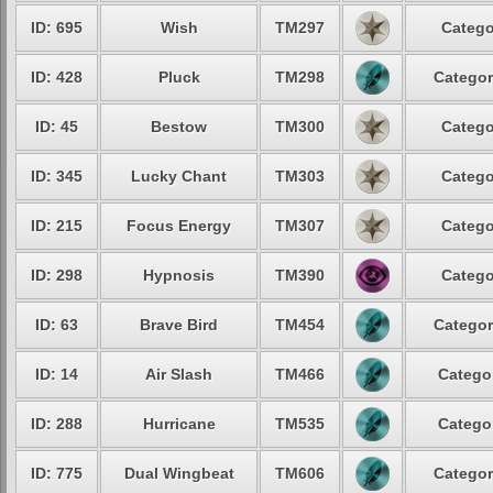
ID: 695
Wish
TM297
Catego
ID: 428
Pluck
TM298
Categor
ID: 45
Bestow
TM300
Catego
ID: 345
Lucky Chant
TM303
Catego
ID: 215
Focus Energy
TM307
Catego
ID: 298
Hypnosis
TM390
Catego
ID: 63
Brave Bird
TM454
Categor
ID: 14
Air Slash
TM466
Categor
ID: 288
Hurricane
TM535
Categor
ID: 775
Dual Wingbeat
TM606
Categor