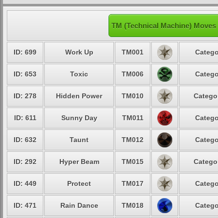
TM (Technical Machine) Moves
ID: 699
Work Up
TM001
Catego
ID: 653
Toxic
TM006
Catego
ID: 278
Hidden Power
TM010
Categor
ID: 611
Sunny Day
TM011
Catego
ID: 632
Taunt
TM012
Catego
ID: 292
Hyper Beam
TM015
Categor
ID: 449
Protect
TM017
Catego
ID: 471
Rain Dance
TM018
Catego