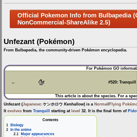
Official Pokemon Info from Bulbapedia (C
NonCommercial-ShareAlike 2.5)
Unfezant (Pokémon)
From Bulbapedia, the community-driven Pokémon encyclopedia.
Jump
Jump
For Pokémon GO informati
to
to
navigation
search
←
#520: Tranquill
This article is about the species. For a spe
Unfezant
(
Japanese
:
ケンホロウ
Kenhallow
) is a
Normal
/
Flying
Pokém
It
evolves
from
Tranquill
starting at
level
32. It is the final form of
Pido
Contents
1
Biology
2
In the anime
2.1
Major appearances