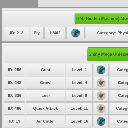
HM (Hidden Machine) Mov
ID: 212
Fly
HM02
Category: Physi
Shiny Mega Unfezan
ID: 256
Gust
Level: 1
Categ
ID: 248
Growl
Level: 4
Cate
ID: 336
Leer
Level: 8
Cate
ID: 466
Quick Attack
Level: 11
Categ
ID: 13
Air Cutter
Level: 16
Categ