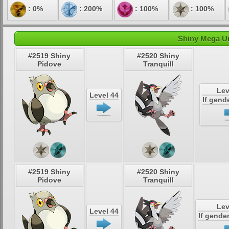
: 0%
: 200%
: 100%
: 100%
Shiny Mega Un
#2519 Shiny
#2520 Shiny
Pidove
Tranquill
Lev
Level 44
If gend
#2519 Shiny
#2520 Shiny
Pidove
Tranquill
Lev
Level 44
If gende