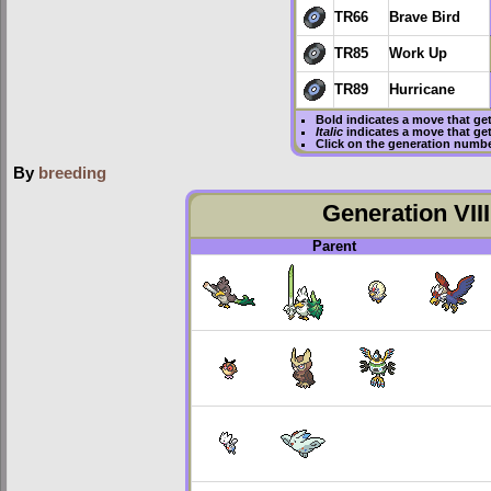
TR66
Brave Bird
TR85
Work Up
TR89
Hurricane
Bold
indicates a move that ge
Italic
indicates a move that ge
Click on the generation numbe
By
breeding
Generation VIII
Parent