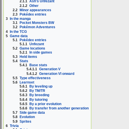
2.1.1
Ash's Unfezant
2.1.2
Other
2.2
Minor appearances
2.3
Pokédex entries
3
In the manga
3.1
Pocket Monsters BW
3.2
Pokémon Adventures
4
In the TCG
5
Game data
5.1
Pokédex entries
5.1.1
Unfezant
5.2
Game locations
5.2.1
In side games
5.3
Held items
5.4
Stats
5.4.1
Base stats
5.4.1.1
Generation V
5.4.1.2
Generation VI onward
5.5
Type effectiveness
5.6
Learnset
5.6.1
By leveling up
5.6.2
By TM/TR
5.6.3
By breeding
5.6.4
By tutoring
5.6.5
By a prior evolution
5.6.6
By transfer from another generation
5.7
Side game data
5.8
Evolution
5.9
Sprites
6
Trivia