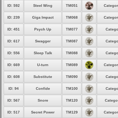
ID: 592
Steel Wing
TM051
Categor
ID: 239
Giga Impact
TM068
Categor
ID: 451
Psych Up
TM077
Catego
ID: 617
Swagger
TM087
Catego
ID: 556
Sleep Talk
TM088
Catego
ID: 669
U-turn
TM089
Categor
ID: 608
Substitute
TM090
Catego
ID: 94
Confide
TM100
Catego
ID: 567
Snore
TM120
Categor
ID: 517
Secret Power
TM129
Categor