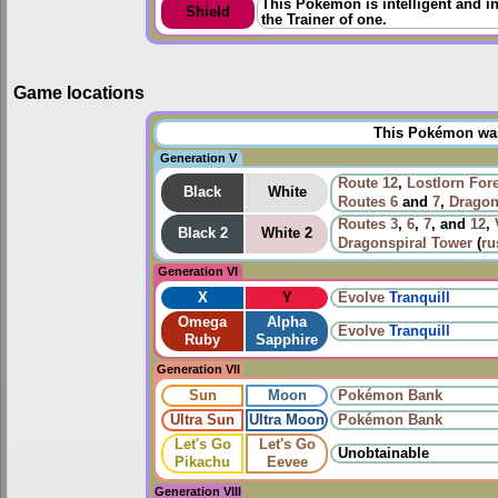
This Pokémon is intelligent and in
Shield
the Trainer of one.
Game locations
This Pokémon was 
Generation V
Route 12
,
Lostlorn For
Black
White
Routes
6
and
7
,
Dragon
Routes
3
,
6
,
7
, and
12
,
Black 2
White 2
Dragonspiral Tower
(
ru
Generation VI
X
Y
Evolve
Tranquill
Omega
Alpha
Evolve
Tranquill
Ruby
Sapphire
Generation VII
Sun
Moon
Pokémon Bank
Ultra Sun
Ultra Moon
Pokémon Bank
Let's Go
Let's Go
Unobtainable
Pikachu
Eevee
Generation VIII