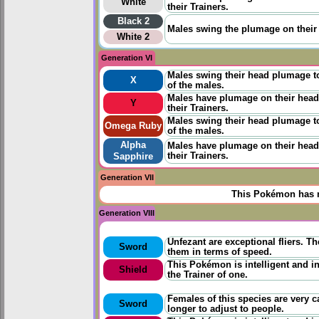
White
their Trainers.
Black 2
Males swing the plumage on their h
White 2
Generation VI
Males swing their head plumage to
X
of the males.
Males have plumage on their heads
Y
their Trainers.
Males swing their head plumage to
Omega Ruby
of the males.
Alpha
Males have plumage on their heads
their Trainers.
Sapphire
Generation VII
This Pokémon has n
Generation VIII
Unfezant are exceptional fliers. T
Sword
them in terms of speed.
This Pokémon is intelligent and in
Shield
the Trainer of one.
Females of this species are very ca
Sword
longer to adjust to people.