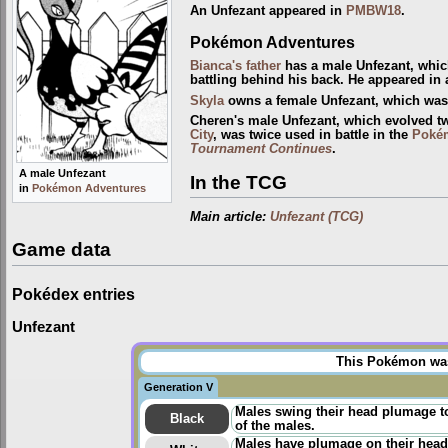
An Unfezant appeared in
PMBW18
.
Pokémon Adventures
Bianca's father
has a male Unfezant, whi
battling behind his back. He appeared in 
Skyla
owns a female Unfezant, which was f
Cheren's male Unfezant, which evolved t
City
, was twice used in battle in the
Poké
Tournament Continues
.
A male Unfezant
In the TCG
in
Pokémon Adventures
Main article:
Unfezant (TCG)
Game data
Pokédex entries
Unfezant
This Pokémon was 
Generation V
Males swing their head plumage to
Black
of the males.
Males have plumage on their heads