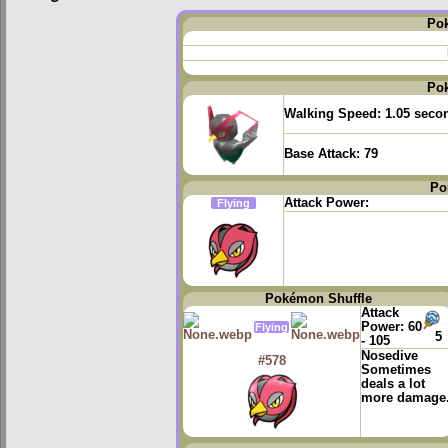
Po
Po
Walking Speed:
1.05 seco
Base Attack:
79
Po
Attack Power:
Flying
Pokémon Shuffle
Attack
Power:
60
Flying
5
- 105
Nosedive
#578
Sometimes
deals a lot
more damage