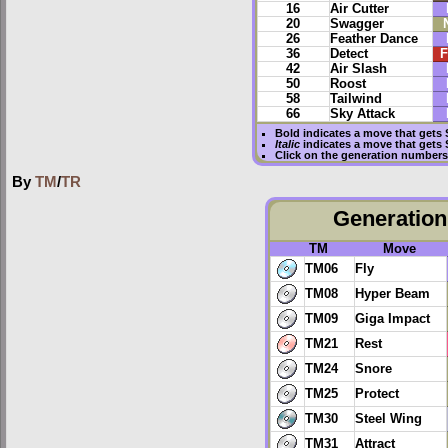
16
Air Cutter
20
Swagger
26
Feather Dance
36
Detect
F
42
Air Slash
50
Roost
58
Tailwind
66
Sky Attack
Bold
indicates a move that gets
Italic
indicates a move that gets
Click on the generation numbers 
By
TM
/
TR
Generation 
TM
Move
TM06
Fly
TM08
Hyper Beam
TM09
Giga Impact
TM21
Rest
TM24
Snore
TM25
Protect
TM30
Steel Wing
TM31
Attract