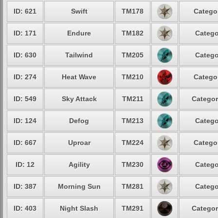
ID: 621
Swift
TM178
Categor
ID: 171
Endure
TM182
Catego
ID: 630
Tailwind
TM205
Catego
ID: 274
Heat Wave
TM210
Categor
ID: 549
Sky Attack
TM211
Categor
ID: 124
Defog
TM213
Catego
ID: 667
Uproar
TM224
Categor
ID: 12
Agility
TM230
Catego
ID: 387
Morning Sun
TM281
Catego
ID: 403
Night Slash
TM291
Categor