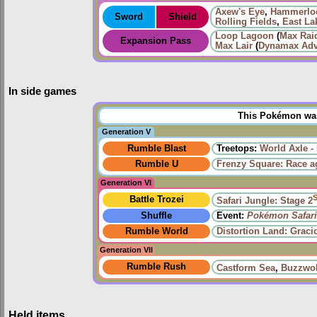
Axew's Eye
,
Hammerloc
Sword
Shield
Rolling Fields
,
East La
Loop Lagoon
(
Max Raid
Expansion Pass
Max Lair
(
Dynamax Adv
In side games
This Pokémon was 
Generation V
Rumble Blast
Treetops:
World Axle -
Rumble U
Frenzy Square: Race a
Generation VI
Battle Trozei
Safari Jungle: Stage 2
Shuffle
Event:
Pokémon Safari
Rumble World
Distortion Land: Grac
Generation VII
Rumble Rush
Castform Sea
,
Buzzwol
Held items