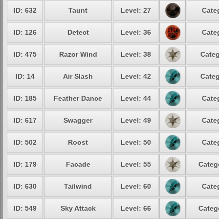
ID: 632
Taunt
Level: 27
Cate
ID: 126
Detect
Level: 36
Cate
ID: 475
Razor Wind
Level: 38
Categ
ID: 14
Air Slash
Level: 42
Categ
ID: 185
Feather Dance
Level: 44
Cate
ID: 617
Swagger
Level: 49
Cate
ID: 502
Roost
Level: 50
Cate
ID: 179
Facade
Level: 55
Categ
ID: 630
Tailwind
Level: 60
Cate
ID: 549
Sky Attack
Level: 66
Categ