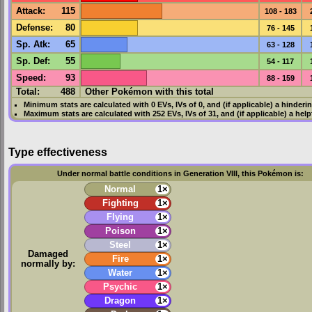
Attack
:
115
108 - 183
Defense
:
80
76 - 145
Sp. Atk
:
65
63 - 128
Sp. Def
:
55
54 - 117
Speed
:
93
88 - 159
Total:
488
Other Pokémon with this total
Minimum stats are calculated with 0
EVs
,
IVs
of 0, and (if applicable) a hinderi
Maximum stats are calculated with 252
EVs
,
IVs
of 31, and (if applicable) a hel
Type effectiveness
Under normal battle conditions in Generation VIII, this Pokémon is:
Normal
1×
Fighting
1×
Flying
1×
Poison
1×
Steel
1×
Damaged
Fire
1×
normally by:
Water
1×
Psychic
1×
Dragon
1×