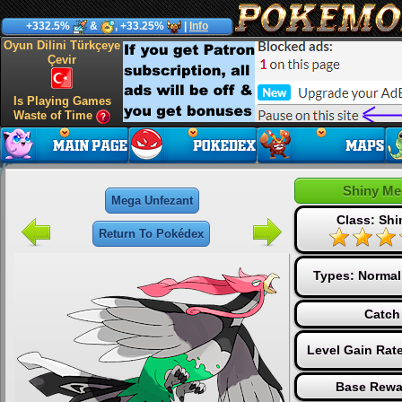
+332.5%
&
, +33.25%
|
Info
Oyun Dilini Türkçeye
Çevir
Is Playing Games
Waste of Time
Shiny Me
Mega Unfezant
Class: Sh
Return To Pokédex
Types:
Normal
Catch
Level Gain Rat
Base Rewa