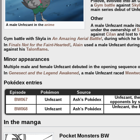
Pidove, evolved into an 
a
Gym
battle
against
Skyl
main series debut of Unfe
Other
A male Unfezant in the
anime
A male Unfezant made its
under the ownership of
S
against
Cilan
and lost to
Gym battle with Skyla in
An Amazing Aerial Battle!
, during which he b
In
Finals Not for the Faint-Hearted!
,
Alain
used a male Unfezant during 
against his
Talonflame
.
Minor appearances
Multiple male and female Unfezant debuted in the opening sequence 
In
Genesect and the Legend Awakened
, a male Unfezant raced
Mewtw
Pokédex entries
Episode
Pokémon
Source
Unfezant, th
BW067
Unfezant
Ash's Pokédex
opponents by sw
Unfezant, the 
BW068
Unfezant
Ash's Pokédex
In the manga
Pocket Monsters BW