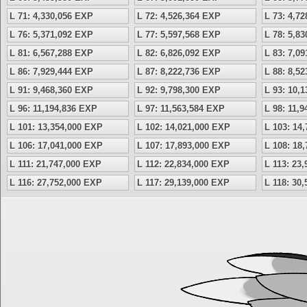
L 71: 4,330,056 EXP
L 72: 4,526,364 EXP
L 73: 4,7
L 76: 5,371,092 EXP
L 77: 5,597,568 EXP
L 78: 5,8
L 81: 6,567,288 EXP
L 82: 6,826,092 EXP
L 83: 7,0
L 86: 7,929,444 EXP
L 87: 8,222,736 EXP
L 88: 8,5
L 91: 9,468,360 EXP
L 92: 9,798,300 EXP
L 93: 10,
L 96: 11,194,836 EXP
L 97: 11,563,584 EXP
L 98: 11,
L 101: 13,354,000 EXP
L 102: 14,021,000 EXP
L 103: 14
L 106: 17,041,000 EXP
L 107: 17,893,000 EXP
L 108: 18
L 111: 21,747,000 EXP
L 112: 22,834,000 EXP
L 113: 23
L 116: 27,752,000 EXP
L 117: 29,139,000 EXP
L 118: 30