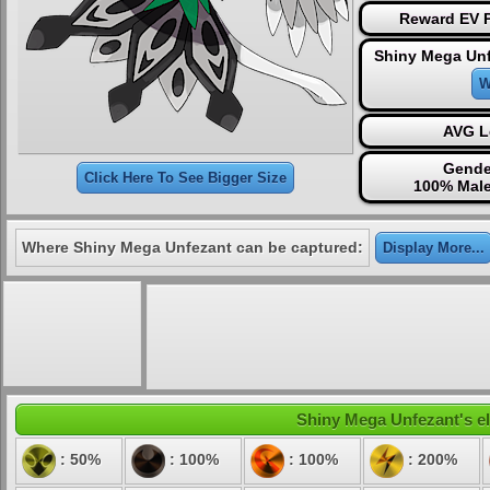
Reward EV P
Shiny Mega Unf
W
AVG L
Gende
Click Here To See Bigger Size
100% Male
Where Shiny Mega Unfezant can be captured:
Display More...
Shiny Mega Unfezant's ele
: 50%
: 100%
: 100%
: 200%