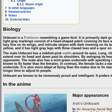
6.1
Origin
6.1.1
Name origin
7
In other languages
8
Related articles
9
Notes
10
External links
Biology
Unfezant is a
Pokémon
resembling a game bird. It is primarily dark gr
light gray markings consist of a heart-shaped patch covering its face 
lacy line on its wings, and intricate stripes with dark rimming on its ta
yellow, and it has light gray legs with three clawed toes and a spur on
The male Unfezant has a reddish-pink
wattle
around its eyes. Long, ri
extend over its head and down past its shoulders. By swinging its head
opponents. The male also has a mint green underside with speckling 
known to fly faster than the females. In contrast, the female lacks a w
underside. It is also more adept at flying than the males due to its st
longer time to adjust to people.
Unfezant are known to be immensely proud and intelligent. It prefers t
In the anime
Major appearances
Ash's Unfezant
In
An Amazing Aerial Batt