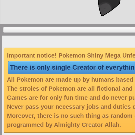
Important notice! Pokemon Shiny Mega Unfeza
There is only single Creator of everythi
All Pokemon are made up by humans based on
The stroies of Pokemon are all fictional and
Games are for only fun time and do never put
Never pass your necessary jobs and duties 
Moreover, there is no such thing as random 
programmed by Almighty Creator Allah.