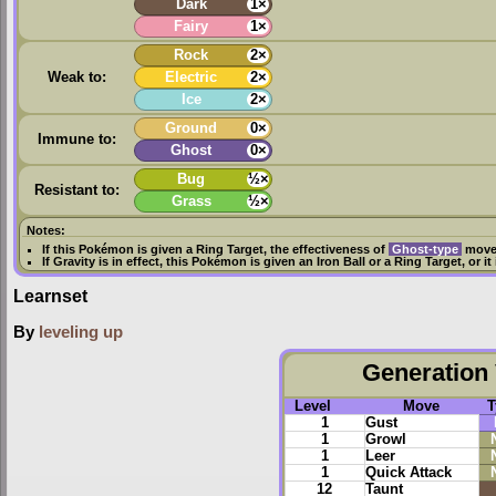
Dark
1×
Fairy
1×
Rock
2×
Weak to:
Electric
2×
Ice
2×
Ground
0×
Immune to:
Ghost
0×
Bug
½×
Resistant to:
Grass
½×
Notes:
If this Pokémon is given a
Ring Target
, the effectiveness of
Ghost-type
moves
If
Gravity
is in effect, this Pokémon is given an
Iron Ball
or a
Ring Target
, or i
Learnset
By
leveling up
Generation 
Level
Move
T
1
Gust
1
Growl
1
Leer
1
Quick Attack
12
Taunt