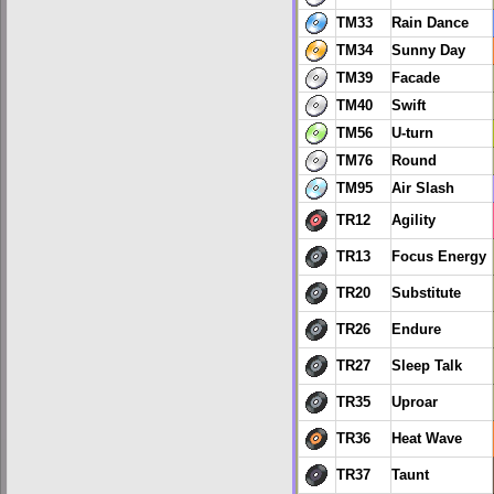
TM33
Rain Dance
TM34
Sunny Day
TM39
Facade
TM40
Swift
TM56
U-turn
TM76
Round
TM95
Air Slash
TR12
Agility
TR13
Focus Energy
TR20
Substitute
TR26
Endure
TR27
Sleep Talk
TR35
Uproar
TR36
Heat Wave
TR37
Taunt