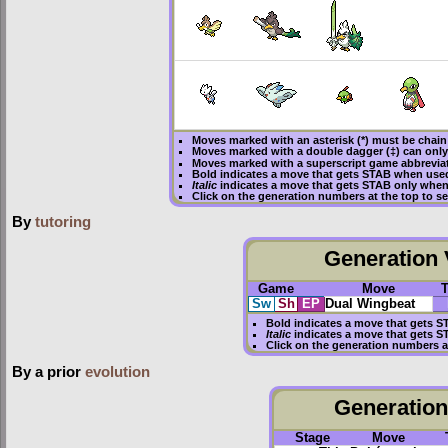
Moves marked with an asterisk (*) must be
chain
Moves marked with a double dagger (‡) can only
Moves marked with a superscript game abbreviat
Bold
indicates a move that gets
STAB
when used
Italic
indicates a move that gets STAB only when
Click on the generation numbers at the top to 
By
tutoring
Generation V
Game
Move
Sw
Sh
EP
Dual Wingbeat
Bold
indicates a move that gets
S
Italic
indicates a move that gets S
Click on the generation numbers a
By a prior
evolution
Generation 
Stage
Move