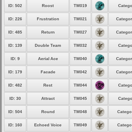
ID: 502
Roost
TM019
Catego
ID: 226
Frustration
TM021
Categor
ID: 485
Return
TM027
Categor
ID: 139
Double Team
TM032
Catego
ID: 9
Aerial Ace
TM040
Categor
ID: 179
Facade
TM042
Categor
ID: 482
Rest
TM044
Catego
ID: 30
Attract
TM045
Catego
ID: 504
Round
TM048
Categor
ID: 160
Echoed Voice
TM049
Categor