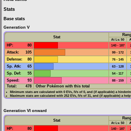
Stats
Base stats
Generation V
Ran
Stat
At Lv. 50
A
HP
:
80
140 - 187
Attack
:
105
99 - 172
Defense
:
80
76 - 145
Sp. Atk
:
65
63 - 128
Sp. Def
:
55
54 - 117
Speed
:
93
88 - 159
Total:
478
Other Pokémon with this total
Minimum stats are calculated with 0
EVs
,
IVs
of 0, and (if applicable) a hinderi
Maximum stats are calculated with 252
EVs
,
IVs
of 31, and (if applicable) a hel
Generation VI onward
Ran
Stat
At Lv. 50
A
HP
:
80
140 - 187