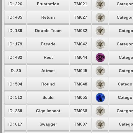
ID: 226
Frustration
TM021
Categor
ID: 485
Return
TM027
Categor
ID: 139
Double Team
TM032
Catego
ID: 179
Facade
TM042
Categor
ID: 482
Rest
TM044
Catego
ID: 30
Attract
TM045
Catego
ID: 504
Round
TM048
Categor
ID: 512
Scald
TM055
Categor
ID: 239
Giga Impact
TM068
Categor
ID: 617
Swagger
TM087
Catego