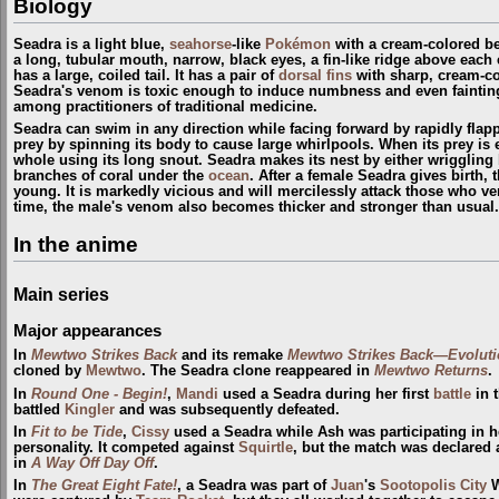
Biology
Seadra is a light blue,
seahorse
-like
Pokémon
with a cream-colored bel
a long, tubular mouth, narrow, black eyes, a fin-like ridge above each
has a large, coiled tail. It has a pair of
dorsal fins
with sharp, cream-co
Seadra's venom is toxic enough to induce numbness and even fainting i
among practitioners of traditional medicine.
Seadra can swim in any direction while facing forward by rapidly flappin
prey by spinning its body to cause large whirlpools. When its prey is
whole using its long snout. Seadra makes its nest by either wriggling 
branches of coral under the
ocean
. After a female Seadra gives birth, 
young. It is markedly vicious and will mercilessly attack those who ven
time, the male's venom also becomes thicker and stronger than usual.
In the anime
Main series
Major appearances
In
Mewtwo Strikes Back
and its remake
Mewtwo Strikes Back—Evoluti
cloned by
Mewtwo
. The Seadra clone reappeared in
Mewtwo Returns
.
In
Round One - Begin!
,
Mandi
used a Seadra during her first
battle
in 
battled
Kingler
and was subsequently defeated.
In
Fit to be Tide
,
Cissy
used a Seadra while Ash was participating in her
personality. It competed against
Squirtle
, but the match was declared 
in
A Way Off Day Off
.
In
The Great Eight Fate!
, a Seadra was part of
Juan
's
Sootopolis City
W