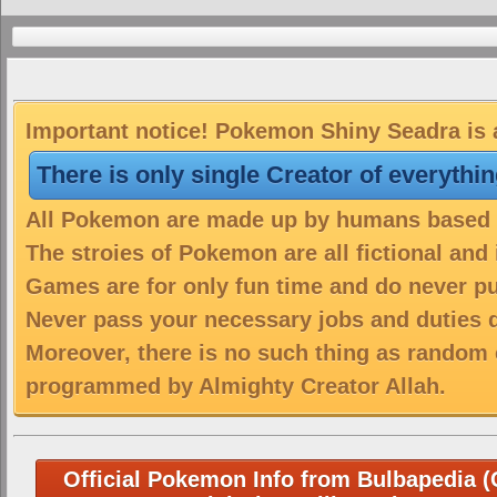
Important notice! Pokemon Shiny Seadra is a
There is only single Creator of everythi
All Pokemon are made up by humans based on
The stroies of Pokemon are all fictional and
Games are for only fun time and do never put
Never pass your necessary jobs and duties 
Moreover, there is no such thing as random 
programmed by Almighty Creator Allah.
Official Pokemon Info from Bulbapedia (C