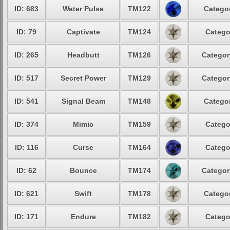
ID: 683
Water Pulse
TM122
Categor
ID: 79
Captivate
TM124
Catego
ID: 265
Headbutt
TM126
Categor
ID: 517
Secret Power
TM129
Categor
ID: 541
Signal Beam
TM148
Categor
ID: 374
Mimic
TM159
Catego
ID: 116
Curse
TM164
Catego
ID: 62
Bounce
TM174
Categor
ID: 621
Swift
TM178
Categor
ID: 171
Endure
TM182
Catego