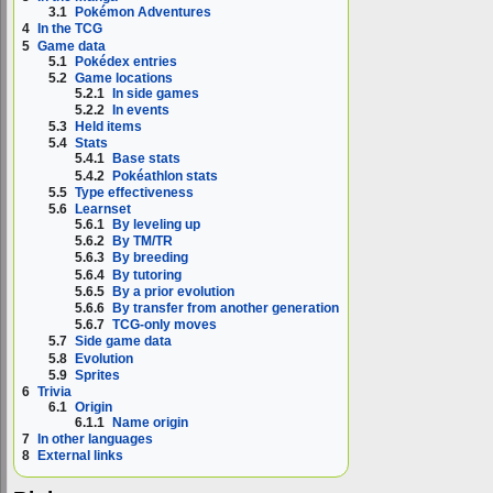
3.1
Pokémon Adventures
4
In the TCG
5
Game data
5.1
Pokédex entries
5.2
Game locations
5.2.1
In side games
5.2.2
In events
5.3
Held items
5.4
Stats
5.4.1
Base stats
5.4.2
Pokéathlon stats
5.5
Type effectiveness
5.6
Learnset
5.6.1
By leveling up
5.6.2
By TM/TR
5.6.3
By breeding
5.6.4
By tutoring
5.6.5
By a prior evolution
5.6.6
By transfer from another generation
5.6.7
TCG-only moves
5.7
Side game data
5.8
Evolution
5.9
Sprites
6
Trivia
6.1
Origin
6.1.1
Name origin
7
In other languages
8
External links