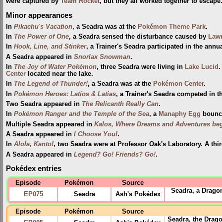
were captured by
Team Rocket
, but they all worked together to escape
Minor appearances
In
Pikachu's Vacation
, a Seadra was at the
Pokémon Theme Park
.
In
The Power of One
, a Seadra sensed the disturbance caused by
Lawr
In
Hook, Line, and Stinker
, a Trainer's Seadra participated in the annu
A Seadra appeared in
Snorlax Snowman
.
In
The Joy of Water Pokémon
, three Seadra were living in
Lake Lucid
.
Center
located near the lake.
In
The Legend of Thunder!
, a Seadra was at the
Pokémon Center
.
In
Pokémon Heroes: Latios & Latias
, a Trainer's Seadra competed in 
Two Seadra appeared in
The Relicanth Really Can
.
In
Pokémon Ranger and the Temple of the Sea
, a
Manaphy
Egg
bounce
Multiple Seadra appeared in
Kalos, Where Dreams and Adventures beg
A Seadra appeared in
I Choose You!
.
In
Alola, Kanto!
, two Seadra were at Professor Oak's Laboratory. A thi
A Seadra appeared in
Legend? Go! Friends? Go!
.
Pokédex entries
Episode
Pokémon
Source
Seadra, a Drago
EP075
Seadra
Ash's Pokédex
Episode
Pokémon
Source
Seadra, the Drago