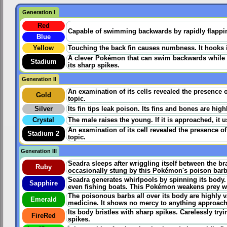
Generation I
Red
Capable of swimming backwards by rapidly flapping 
Blue
Yellow
Touching the back fin causes numbness. It hooks its
A clever Pokémon that can swim backwards while fa
Stadium
its sharp spikes.
Generation II
An examination of its cells revealed the presence 
Gold
topic.
Silver
Its fin tips leak poison. Its fins and bones are hig
Crystal
The male raises the young. If it is approached, it us
An examination of its cell revealed the presence o
Stadium 2
topic.
Generation III
Seadra sleeps after wriggling itself between the br
Ruby
occasionally stung by this Pokémon's poison barbs i
Seadra generates whirlpools by spinning its body
Sapphire
even fishing boats. This Pokémon weakens prey wit
The poisonous barbs all over its body are highly v
Emerald
medicine. It shows no mercy to anything approachi
Its body bristles with sharp spikes. Carelessly tryi
FireRed
spikes.