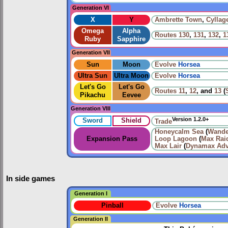
Generation VI
X
Y
Ambrette Town
,
Cyllag
Omega
Alpha
Routes
130
,
131
,
132
,
1
Ruby
Sapphire
Generation VII
Sun
Moon
Evolve
Horsea
Ultra Sun
Ultra Moon
Evolve
Horsea
Let's Go
Let's Go
Routes
11
,
12
, and
13
(
Pikachu
Eevee
Generation VIII
Version 1.2.0+
Sword
Shield
Trade
Honeycalm Sea
(
Wande
Expansion Pass
Loop Lagoon
(
Max Raid
Max Lair
(
Dynamax Adv
In side games
Generation I
Pinball
Evolve
Horsea
Generation II