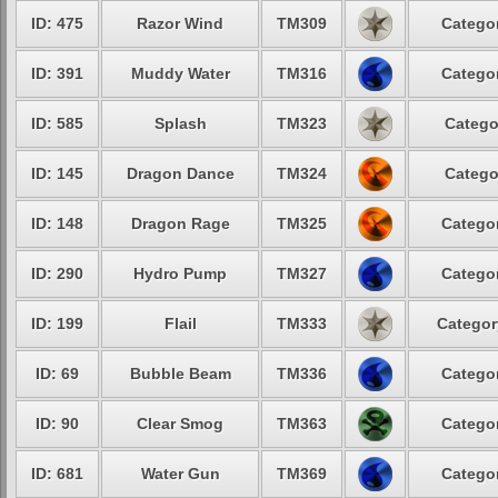
ID: 475
Razor Wind
TM309
Categor
ID: 391
Muddy Water
TM316
Categor
ID: 585
Splash
TM323
Catego
ID: 145
Dragon Dance
TM324
Catego
ID: 148
Dragon Rage
TM325
Categor
ID: 290
Hydro Pump
TM327
Categor
ID: 199
Flail
TM333
Categor
ID: 69
Bubble Beam
TM336
Categor
ID: 90
Clear Smog
TM363
Categor
ID: 681
Water Gun
TM369
Categor