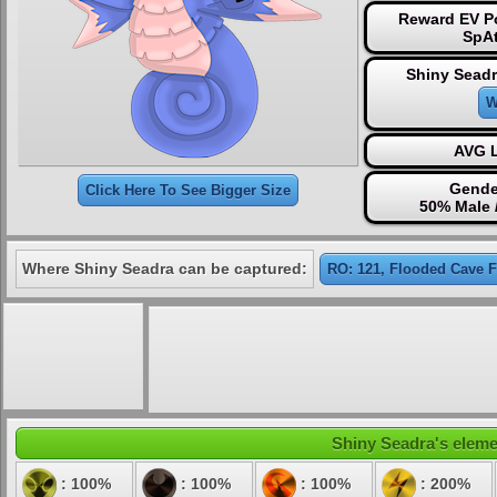
Reward EV Po
SpAt
Shiny Seadr
W
AVG L
Gende
Click Here To See Bigger Size
50% Male 
Where Shiny Seadra can be captured:
RO: 121, Flooded Cave 
Shiny Seadra's elemen
: 100%
: 100%
: 100%
: 200%