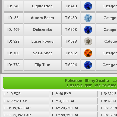
ID: 340
Liquidation
TM410
Categor
ID: 32
Aurora Beam
TM460
Categor
ID: 409
Octazooka
TM503
Categor
ID: 327
Laser Focus
TM573
Catego
ID: 760
Scale Shot
TM592
Categor
ID: 773
Flip Turn
TM604
Categor
Pokémon: Shiny Seadra - Lev
This level gain rate Pokémo
L 1: 0 EXP
L 2: 96 EXP
L 3: 324 
L 6: 2,592 EXP
L 7: 4,116 EXP
L 8: 6,14
L 11: 15,972 EXP
L 12: 20,736 EXP
L 13: 26,
L 16: 49,152 EXP
L 17: 58,956 EXP
L 18: 69,