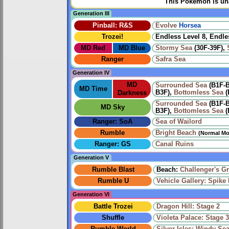
This Pokémon is una
Generation III
Pinball: R&S
Evolve
Horsea
Trozei!
Endless Level 8, Endle
MD Red
MD Blue
Stormy Sea
(30F-39F),
Ranger
Safra Sea
Generation IV
MD
Surrounded Sea
(B1F-
MD Time
B3F),
Bottomless Sea
(
Darkness
Surrounded Sea
(B1F-
MD Sky
B3F),
Bottomless Sea
(
Ranger: SoA
Sea of Wailord
Rumble
Bright Beach
(Normal Mo
Ranger: GS
Canal Ruins
Generation V
Rumble Blast
Beach:
Challenger's G
Rumble U
Vehicle Gallery: Spike B
Generation VI
Battle Trozei
Dragon Hill: Stage 2
Shuffle
Violeta Palace: Stage 