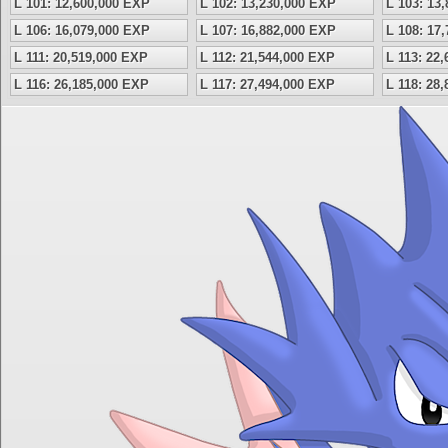
L 101: 12,600,000 EXP
L 102: 13,230,000 EXP
L 103: 13
L 106: 16,079,000 EXP
L 107: 16,882,000 EXP
L 108: 17
L 111: 20,519,000 EXP
L 112: 21,544,000 EXP
L 113: 22
L 116: 26,185,000 EXP
L 117: 27,494,000 EXP
L 118: 28