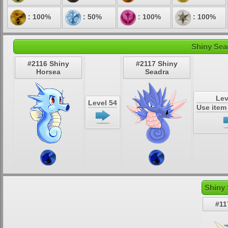
: 100%
: 50%
: 100%
: 100%
Shiny Sea
#2116 Shiny
#2117 Shiny
Horsea
Seadra
Lev
Level 54
Use ite
Shiny 
#11