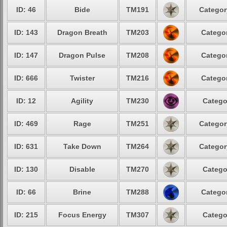
ID: 46
Bide
TM191
Categor
ID: 143
Dragon Breath
TM203
Categor
ID: 147
Dragon Pulse
TM208
Categor
ID: 666
Twister
TM216
Categor
ID: 12
Agility
TM230
Catego
ID: 469
Rage
TM251
Categor
ID: 631
Take Down
TM264
Categor
ID: 130
Disable
TM270
Catego
ID: 66
Brine
TM288
Categor
ID: 215
Focus Energy
TM307
Catego