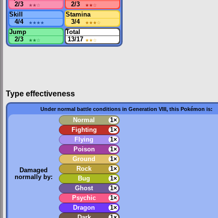
2/3
★★
☆
2/3
★★
☆
Skill
Stamina
4/4
★★★★
3/4
★★★
☆
Jump
Total
2/3
★★
☆
13/17
★★
☆
Type effectiveness
Under normal battle conditions in Generation VIII, this Pokémon is:
Normal
1×
Fighting
1×
Flying
1×
Poison
1×
Ground
1×
Rock
1×
Damaged
normally by:
Bug
1×
Ghost
1×
Psychic
1×
Dragon
1×
Dark
1×