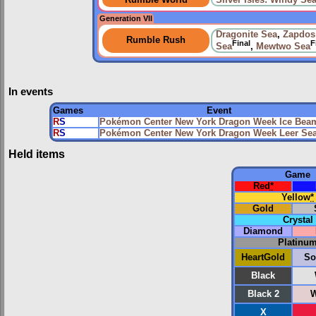
Rumble World
Silver Isles: Windy Se
Generation VII
Dragonite Sea
,
Zapdos
Rumble Rush
Final
F
Sea
,
Mewtwo Sea
In events
Games
Event
R
S
Pokémon Center New York Dragon Week Ice Bea
R
S
Pokémon Center New York Dragon Week Leer Se
Held items
Game
Red
*
Yellow
*
Gold
Crystal
Diamond
Platinu
HeartGold
So
Black
Black 2
W
X