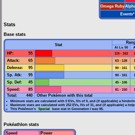
Omega Ruby
Alph
Events
*
Stats
Base stats
Ran
Stat
At Lv. 50
A
HP
:
55
115 - 162
Attack
:
65
63 - 128
Defense
:
95
90 - 161
Sp. Atk
:
95
90 - 161
Sp. Def
:
45
45 - 106
Speed
:
85
81 - 150
Total:
440
Other Pokémon with this total
Minimum stats are calculated with 0
EVs
,
IVs
of 0, and (if applicable) a hinderi
Maximum stats are calculated with 252
EVs
,
IVs
of 31, and (if applicable) a hel
This Pokémon's
Special
base stat in
Generation I
was
95
.
Pokéathlon stats
Speed
Power