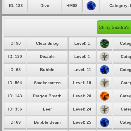
ID: 133
Dive
HM08
Category: 
Shiny Seadra's 
ID: 90
Clear Smog
Level: 1
Categ
ID: 130
Disable
Level: 1
Cate
ID: 68
Bubble
Level: 11
Categ
ID: 564
Smokescreen
Level: 19
Cate
ID: 143
Dragon Breath
Level: 20
Categ
ID: 336
Leer
Level: 24
Cate
ID: 69
Bubble Beam
Level: 25
Categ