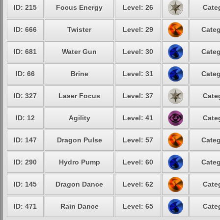
ID: 215
Focus Energy
Level: 26
Cate
ID: 666
Twister
Level: 29
Categ
ID: 681
Water Gun
Level: 30
Categ
ID: 66
Brine
Level: 31
Categ
ID: 327
Laser Focus
Level: 37
Cate
ID: 12
Agility
Level: 41
Cate
ID: 147
Dragon Pulse
Level: 57
Categ
ID: 290
Hydro Pump
Level: 60
Categ
ID: 145
Dragon Dance
Level: 62
Cate
ID: 471
Rain Dance
Level: 65
Cate