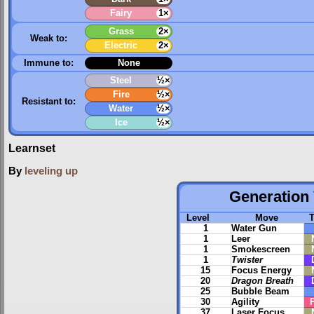
Fairy
1×
Grass
2×
Weak to:
Electric
2×
Immune to:
None
Steel
½×
Fire
½×
Resistant to:
Water
½×
Ice
½×
Learnset
By
leveling up
Generation 
Level
Move
1
Water Gun
1
Leer
1
Smokescreen
1
Twister
15
Focus Energy
20
Dragon Breath
25
Bubble Beam
30
Agility
37
Laser Focus