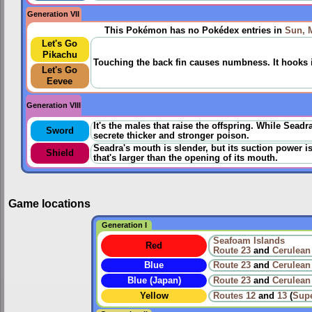
Generation VII
This Pokémon has no Pokédex entries in
Sun, 
Let's Go
Pikachu
Touching the back fin causes numbness. It hooks its
Let's Go
Eevee
Generation VIII
It's the males that raise the offspring. While Sead
Sword
secrete thicker and stronger poison.
Seadra's mouth is slender, but its suction power is
Shield
that's larger than the opening of its mouth.
Game locations
Generation I
Seafoam Islands
Red
Route 23
and
Cerulean
Blue
Route 23
and
Cerulean
Blue (Japan)
Route 23
and
Cerulean
Yellow
Routes
12
and
13
(
Sup