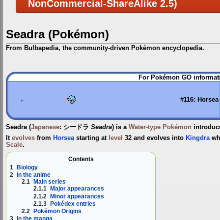
NonCommercial-ShareAlike 2.5)
Seadra (Pokémon)
From Bulbapedia, the community-driven Pokémon encyclopedia.
Jump
Jump
For Pokémon GO informati
to
to
navigation
search
←
#116: Horsea
Seadra
(
Japanese
:
シードラ
Seadra
) is a
Water-type
Pokémon
introduc
It
evolves
from
Horsea
starting at
level
32 and evolves into
Kingdra
wh
Scale
.
Contents
1
Biology
2
In the anime
2.1
Main series
2.1.1
Major appearances
2.1.2
Minor appearances
2.1.3
Pokédex entries
2.2
Pokémon Origins
3
In the manga