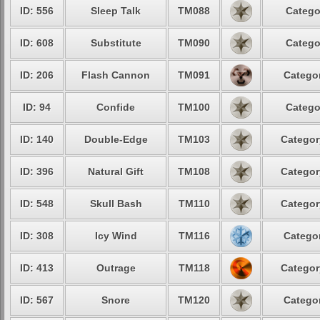
ID: 556
Sleep Talk
TM088
Catego
ID: 608
Substitute
TM090
Catego
ID: 206
Flash Cannon
TM091
Categor
ID: 94
Confide
TM100
Catego
ID: 140
Double-Edge
TM103
Categor
ID: 396
Natural Gift
TM108
Categor
ID: 548
Skull Bash
TM110
Categor
ID: 308
Icy Wind
TM116
Categor
ID: 413
Outrage
TM118
Categor
ID: 567
Snore
TM120
Categor