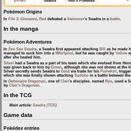
EP085
Seadra
Ash's Pokédex
Pokémon Origins
In
File 3: Giovanni
,
Red
defeated a
Swimmer
's Seadra in a
battle
.
In the manga
Pokémon Adventures
In
Sea Sea Seadra
, a Seadra first appeared attacking
Bill
as he made h
managed to suck him into a
Whirlpool
, but he was caught by
Yellow
wi
after she healed him.
Silver
had a Seadra as a part of his team which she evolved from Hor
was given back to him by
Green
, although she was not shown at the t
Silver secretly sends Seadra to
Gold
via trade for his
Poliwhirl
, trigge
which she was finally shown attacking
Sudobo
in a battle between th
In
Debonaire Dragonair
, one of
Clair
's disciples, named
Ryu
, used a S
by
Clair's Dragonair
.
In the TCG
Main article:
Seadra (TCG)
Game data
Pokédex entries