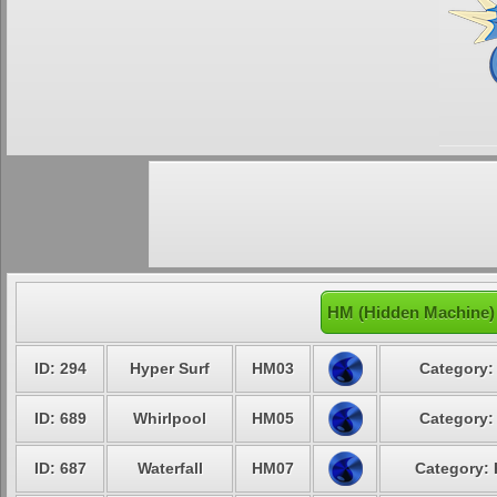
HM (Hidden Machine)
ID: 294
Hyper Surf
HM03
Category:
ID: 689
Whirlpool
HM05
Category:
ID: 687
Waterfall
HM07
Category: 