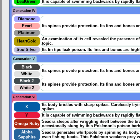
LeafGreen
It is capable of swimming backwards by rapidly flap
Generation IV
Diamond
Pearl
Its spines provide protection. Its fins and bones a
Platinum
An examination of its cell revealed the presence o
HeartGold
topic.
SoulSilver
Its fin tips leak poison. Its fins and bones are hig
Generation V
Black
Its spines provide protection. Its fins and bones a
White
Black 2
Its spines provide protection. Its fins and bones a
White 2
Generation VI
Its body bristles with sharp spikes. Carelessly tryi
X
spikes.
Y
It is capable of swimming backwards by rapidly flap
Seadra sleeps after wriggling itself between the br
Omega Ruby
occasionally stung by this Pokémon's poison barbs i
Alpha
Seadra generates whirlpools by spinning its body
even fishing boats. This Pokémon weakens prey wit
Sapphire