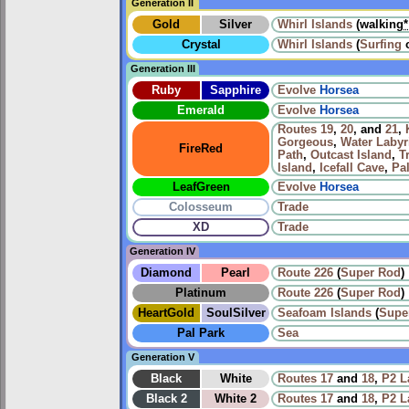
Generation II
Gold
Silver
Whirl Islands
(walking
*
Crystal
Whirl Islands
(
Surfing
Generation III
Ruby
Sapphire
Evolve
Horsea
Emerald
Evolve
Horsea
Routes
19
,
20
, and
21
,
Gorgeous
,
Water Labyr
FireRed
Path
,
Outcast Island
,
T
Island
,
Icefall Cave
,
Pa
LeafGreen
Evolve
Horsea
Colosseum
Trade
XD
Trade
Generation IV
Diamond
Pearl
Route 226
(
Super Rod
)
Platinum
Route 226
(
Super Rod
)
HeartGold
SoulSilver
Seafoam Islands
(
Supe
Pal Park
Sea
Generation V
Black
White
Routes
17
and
18
,
P2 L
Black 2
White 2
Routes
17
and
18
,
P2 L