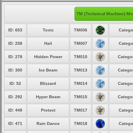
TM (Technical Machine) Mo
ID: 653
Toxic
TM006
Catego
ID: 258
Hail
TM007
Catego
ID: 278
Hidden Power
TM010
Categor
ID: 300
Ice Beam
TM013
Categor
ID: 52
Blizzard
TM014
Categor
ID: 292
Hyper Beam
TM015
Categor
ID: 449
Protect
TM017
Catego
ID: 471
Rain Dance
TM018
Catego