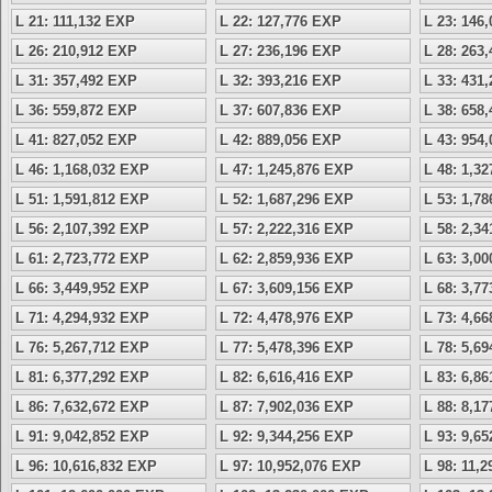
L 21: 111,132 EXP
L 22: 127,776 EXP
L 23: 146
L 26: 210,912 EXP
L 27: 236,196 EXP
L 28: 263
L 31: 357,492 EXP
L 32: 393,216 EXP
L 33: 431
L 36: 559,872 EXP
L 37: 607,836 EXP
L 38: 658
L 41: 827,052 EXP
L 42: 889,056 EXP
L 43: 954
L 46: 1,168,032 EXP
L 47: 1,245,876 EXP
L 48: 1,3
L 51: 1,591,812 EXP
L 52: 1,687,296 EXP
L 53: 1,7
L 56: 2,107,392 EXP
L 57: 2,222,316 EXP
L 58: 2,3
L 61: 2,723,772 EXP
L 62: 2,859,936 EXP
L 63: 3,0
L 66: 3,449,952 EXP
L 67: 3,609,156 EXP
L 68: 3,7
L 71: 4,294,932 EXP
L 72: 4,478,976 EXP
L 73: 4,6
L 76: 5,267,712 EXP
L 77: 5,478,396 EXP
L 78: 5,6
L 81: 6,377,292 EXP
L 82: 6,616,416 EXP
L 83: 6,8
L 86: 7,632,672 EXP
L 87: 7,902,036 EXP
L 88: 8,1
L 91: 9,042,852 EXP
L 92: 9,344,256 EXP
L 93: 9,6
L 96: 10,616,832 EXP
L 97: 10,952,076 EXP
L 98: 11,