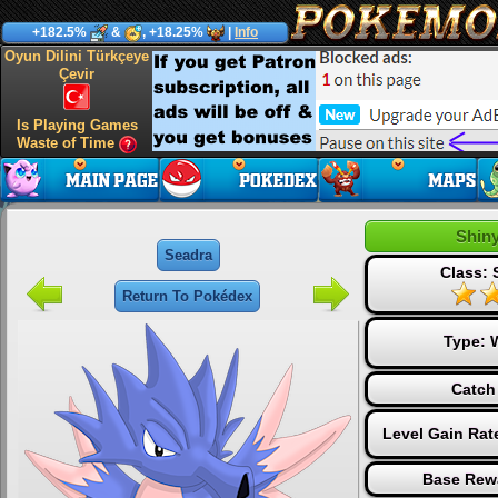
+182.5%
&
, +18.25%
|
Info
Oyun Dilini Türkçeye
Çevir
Is Playing Games
Waste of Time
Shin
Seadra
Class: 
Return To Pokédex
Type:
Catch
Level Gain Rat
Base Rew