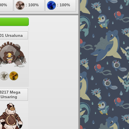
00%
: 100%
: 100%
01 Ursaluna
8217 Mega
Ursaring