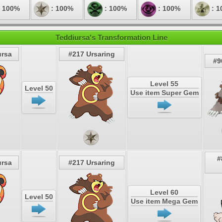
 100%
: 100%
: 100%
: 100%
: 1
Teddiursa's Transformation Line
ursa
#217 Ursaring
#9
Level 55
Level 50
Use item Super Gem
#
ursa
#217 Ursaring
Level 60
Level 50
Use item Mega Gem