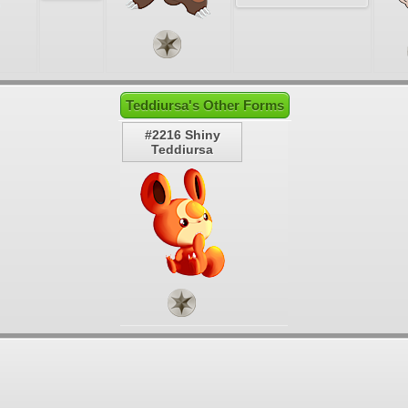
Teddiursa's Other Forms
#2216 Shiny
Teddiursa