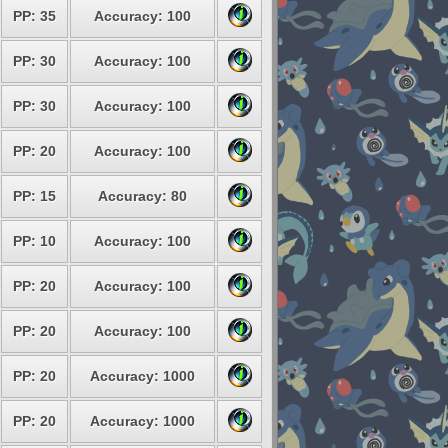
PP: 35
Accuracy: 100
PP: 30
Accuracy: 100
PP: 30
Accuracy: 100
PP: 20
Accuracy: 100
PP: 15
Accuracy: 80
PP: 10
Accuracy: 100
PP: 20
Accuracy: 100
PP: 20
Accuracy: 100
PP: 20
Accuracy: 1000
PP: 20
Accuracy: 1000