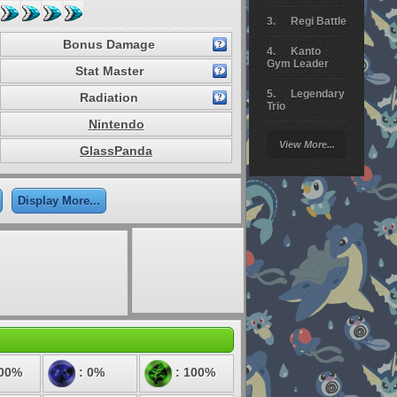
Regi Battle
Bonus Damage
Kanto
Gym Leader
Stat Master
Legendary
Radiation
Trio
Nintendo
Arceus
View More...
Battle
GlassPanda
Giratina
Display More...
Elite 4
Deoxys
Battle
Pokemon
Platinum
100%
: 0%
: 100%