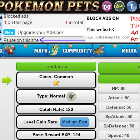
Teddiursa
P
Class: Common
HP: 60
Type:
Normal
Attack: 80
Defense: 50
Catch Rate: 120
SpAttack: 50
Level Gain Rate:
Medium Fast
SpDefense: 50
Base Reward EXP: 124
Speed: 40