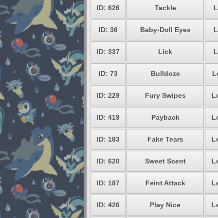
ID: 626
Tackle
L
ID: 36
Baby-Doll Eyes
L
ID: 337
Lick
L
ID: 73
Bulldoze
L
ID: 229
Fury Swipes
L
ID: 419
Payback
L
ID: 183
Fake Tears
L
ID: 620
Sweet Scent
L
ID: 187
Feint Attack
L
ID: 426
Play Nice
L