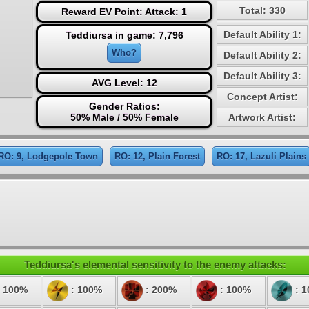
Total: 330
Reward EV Point: Attack: 1
Default Ability 1:
Teddiursa in game: 7,796
Who?
Default Ability 2:
Default Ability 3:
AVG Level: 12
Concept Artist:
Gender Ratios:
50% Male / 50% Female
Artwork Artist:
RO: 9, Lodgepole Town
RO: 12, Plain Forest
RO: 17, Lazuli Plains
Teddiursa's elemental sensitivity to the enemy attacks:
 100%
: 100%
: 200%
: 100%
: 