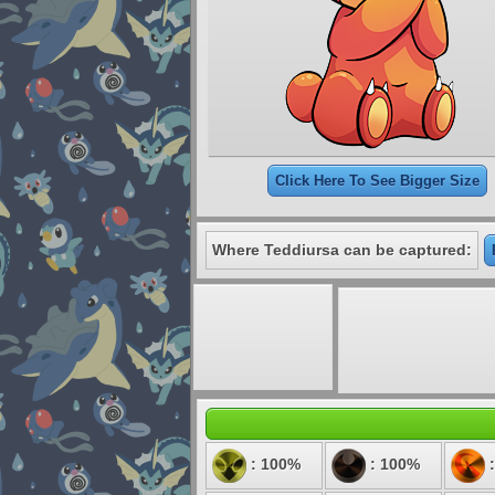
Click Here To See Bigger Size
Where Teddiursa can be captured:
: 100%
: 100%
: