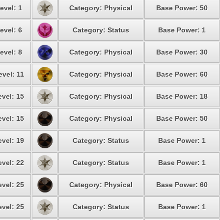
evel: 1
Category: Physical
Base Power: 50
evel: 6
Category: Status
Base Power: 1
evel: 8
Category: Physical
Base Power: 30
evel: 11
Category: Physical
Base Power: 60
evel: 15
Category: Physical
Base Power: 18
evel: 15
Category: Physical
Base Power: 50
evel: 19
Category: Status
Base Power: 1
evel: 22
Category: Status
Base Power: 1
evel: 25
Category: Physical
Base Power: 60
evel: 25
Category: Status
Base Power: 1