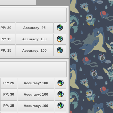
PP: 30
Accuracy: 95
PP: 15
Accuracy: 100
PP: 15
Accuracy: 100
PP: 25
Accuracy: 100
PP: 30
Accuracy: 100
PP: 35
Accuracy: 100