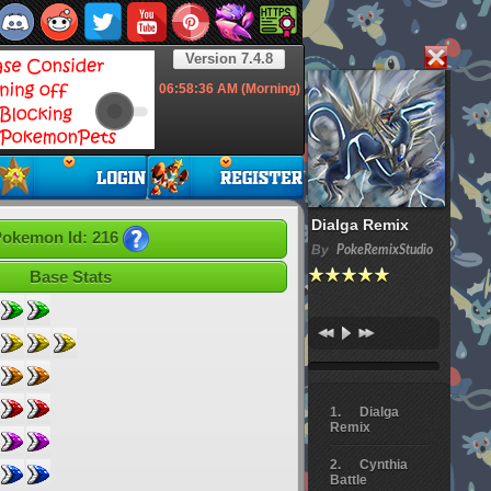
Version 7.4.8
06:58:37
AM (Morning)
Dialga Remix
okemon Id: 216
By
PokeRemixStudio
Base Stats
Dialga
Remix
Cynthia
Battle