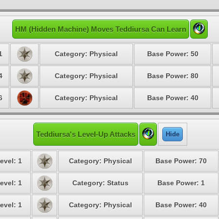
HM (Hidden Machine) Moves Teddiursa Can Learn
1
Category: Physical
Base Power: 50
4
Category: Physical
Base Power: 80
6
Category: Physical
Base Power: 40
Teddiursa's Level-Up Attacks
Hide
evel: 1
Category: Physical
Base Power: 70
evel: 1
Category: Status
Base Power: 1
evel: 1
Category: Physical
Base Power: 40