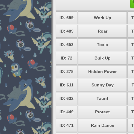
ID: 699
Work Up
T
ID: 489
Roar
T
ID: 653
Toxic
T
ID: 72
Bulk Up
T
ID: 278
Hidden Power
T
ID: 611
Sunny Day
ID: 632
Taunt
T
ID: 449
Protect
T
ID: 471
Rain Dance
T