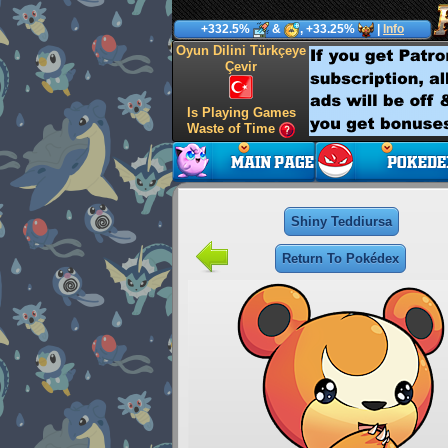
+332.5%
&
, +33.25%
|
Info
Oyun Dilini Türkçeye
Çevir
Is Playing Games
Waste of Time
Shiny Teddiursa
Return To Pokédex