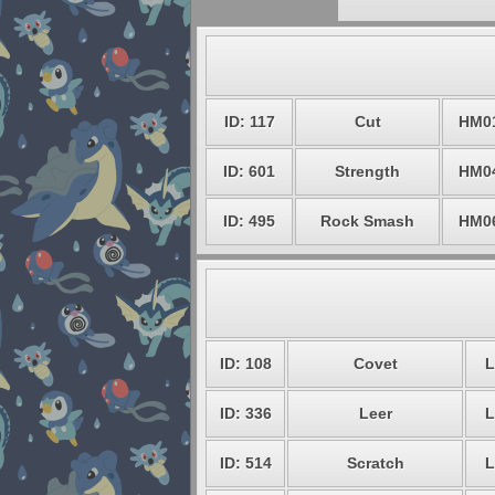
ID: 117
Cut
HM0
ID: 601
Strength
HM0
ID: 495
Rock Smash
HM0
ID: 108
Covet
L
ID: 336
Leer
L
ID: 514
Scratch
L