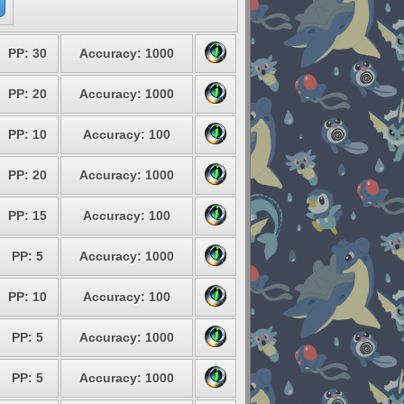
PP: 30
Accuracy: 1000
PP: 20
Accuracy: 1000
PP: 10
Accuracy: 100
PP: 20
Accuracy: 1000
PP: 15
Accuracy: 100
PP: 5
Accuracy: 1000
PP: 10
Accuracy: 100
PP: 5
Accuracy: 1000
PP: 5
Accuracy: 1000