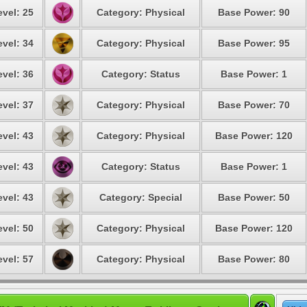
evel: 25
Category: Physical
Base Power: 90
evel: 34
Category: Physical
Base Power: 95
evel: 36
Category: Status
Base Power: 1
evel: 37
Category: Physical
Base Power: 70
evel: 43
Category: Physical
Base Power: 120
evel: 43
Category: Status
Base Power: 1
evel: 43
Category: Special
Base Power: 50
evel: 50
Category: Physical
Base Power: 120
evel: 57
Category: Physical
Base Power: 80