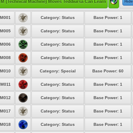
TM (Technical Machine) Moves Teddiursa Can Learn
Hide
M001
Category: Status
Base Power: 1
M005
Category: Status
Base Power: 1
M006
Category: Status
Base Power: 1
M008
Category: Status
Base Power: 1
M010
Category: Special
Base Power: 60
TM011
Category: Status
Base Power: 1
M012
Category: Status
Base Power: 1
M017
Category: Status
Base Power: 1
M018
Category: Status
Base Power: 1