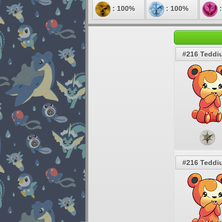
: 100%
: 100%
:
#216 Teddi
#216 Teddi