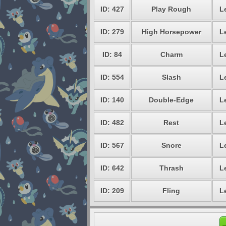
ID: 427
Play Rough
L
ID: 279
High Horsepower
L
ID: 84
Charm
L
ID: 554
Slash
L
ID: 140
Double-Edge
L
ID: 482
Rest
L
ID: 567
Snore
L
ID: 642
Thrash
L
ID: 209
Fling
L