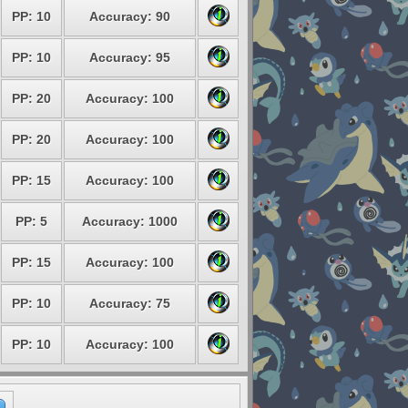
PP: 10
Accuracy: 90
PP: 10
Accuracy: 95
PP: 20
Accuracy: 100
PP: 20
Accuracy: 100
PP: 15
Accuracy: 100
PP: 5
Accuracy: 1000
PP: 15
Accuracy: 100
PP: 10
Accuracy: 75
PP: 10
Accuracy: 100