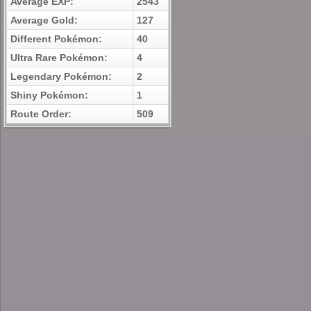
Average EXP:
2543
Average Gold:
127
Different Pokémon:
40
Ultra Rare Pokémon:
4
Legendary Pokémon:
2
Shiny Pokémon:
1
Route Order:
509