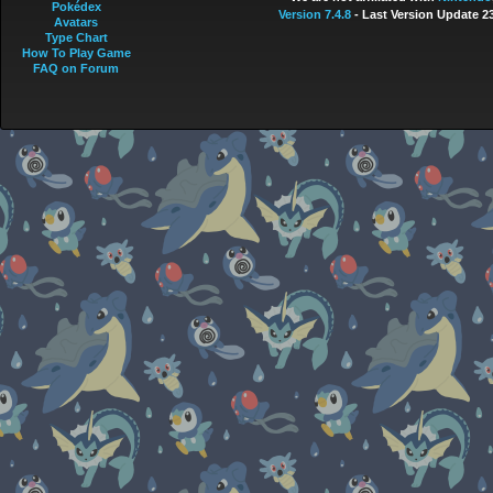
Pokédex
Version 7.4.8
- Last Version Update 2
Avatars
Type Chart
How To Play Game
FAQ on Forum