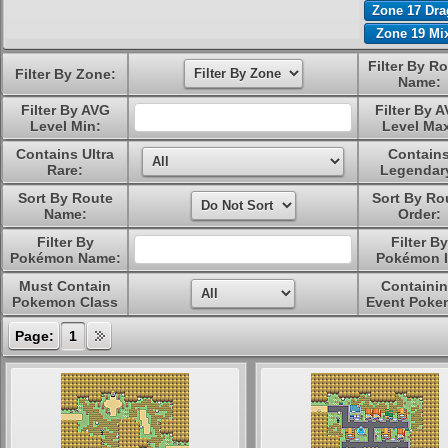
Zone 17 Dr
Zone 19 Mi
Filter By R
Filter By Zone:
Name:
Filter By AVG
Filter By 
Level Min:
Level Ma
Contains Ultra
Contain
Rare:
Legendar
Sort By Route
Sort By Ro
Name:
Order:
Filter By
Filter By
Pokémon Name:
Pokémon I
Must Contain
Containi
Pokemon Class
Event Poke
Page:
1