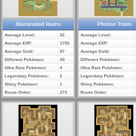
Illuminated Ruins
Photon Town
Average Level:
52
Average Level:
Average EXP:
1755
Average EXP:
Average Gold:
87
Average Gold:
Different Pokémon:
40
Different Pokémon:
Ultra Rare Pokémon:
4
Ultra Rare Pokémon:
Legendary Pokémon:
2
Legendary Pokémon:
Shiny Pokémon:
1
Shiny Pokémon:
Route Order:
273
Route Order: