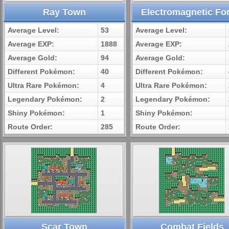
Ray Town
Electromagnetic Fo
Average Level:
53
Average Level:
Average EXP:
1888
Average EXP:
Average Gold:
94
Average Gold:
Different Pokémon:
40
Different Pokémon:
Ultra Rare Pokémon:
4
Ultra Rare Pokémon:
Legendary Pokémon:
2
Legendary Pokémon:
Shiny Pokémon:
1
Shiny Pokémon:
Route Order:
285
Route Order:
Scar Town
Combat Fields