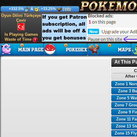
+332.5%
&
, +33.25%
|
Info
Oyun Dilini Türkçeye
Çevir
Is Playing Games
Waste of Time
At This P
C
After
Zone 1 Nor
Zone 3 B
Zone 5 Wa
Zone 7 Gro
Zone 9 Fi
Zone 11 Fa
Zone 13 St
Zone 15 Fl