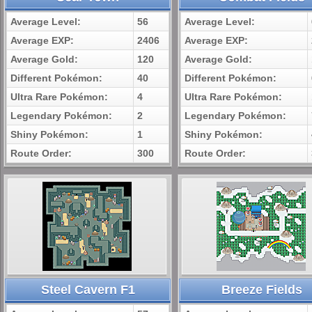
Average Level:
56
Average Level:
Average EXP:
2406
Average EXP:
Average Gold:
120
Average Gold:
Different Pokémon:
40
Different Pokémon:
Ultra Rare Pokémon:
4
Ultra Rare Pokémon:
Legendary Pokémon:
2
Legendary Pokémon:
Shiny Pokémon:
1
Shiny Pokémon:
Route Order:
300
Route Order:
Steel Cavern F1
Breeze Fields