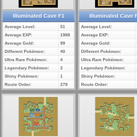
Illuminated Cave F1
Illuminated Cave 
Average Level:
51
Average Level:
Average EXP:
1988
Average EXP:
Average Gold:
99
Average Gold:
Different Pokémon:
40
Different Pokémon:
Ultra Rare Pokémon:
4
Ultra Rare Pokémon:
Legendary Pokémon:
2
Legendary Pokémon:
Shiny Pokémon:
1
Shiny Pokémon:
Route Order:
279
Route Order: