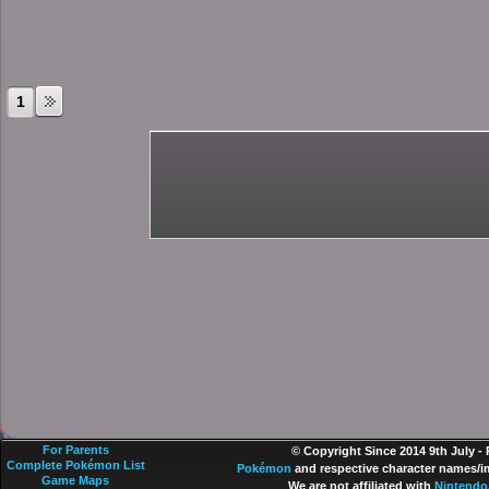
1
For Parents
© Copyright Since 2014 9th July -
Complete Pokémon List
Pokémon
and respective character names/im
Game Maps
We are not affiliated with
Nintendo