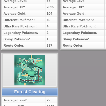
Average Level:
57
Average Level:
Average EXP:
2095
Average EXP:
Average Gold:
104
Average Gold:
Different Pokémon:
40
Different Pokémon:
Ultra Rare Pokémon:
4
Ultra Rare Pokémon:
Legendary Pokémon:
2
Legendary Pokémon:
Shiny Pokémon:
1
Shiny Pokémon:
Route Order:
337
Route Order:
Forest Clearing
Average Level:
72