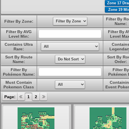
Zone 17 Dr
Zone 19 Mi
Filter By R
Filter By Zone:
Name:
Filter By AVG
Filter By 
Level Min:
Level Ma
Contains Ultra
Contain
Rare:
Legendar
Sort By Route
Sort By Ro
Name:
Order:
Filter By
Filter By
Pokémon Name:
Pokémon I
Must Contain
Containi
Pokemon Class
Event Poke
Page:
1
2