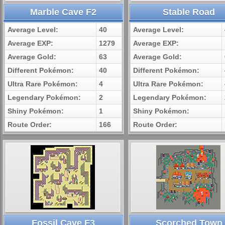
Marble Cave F2
Stable Road
Average Level:
40
Average Level:
Average EXP:
1279
Average EXP:
Average Gold:
63
Average Gold:
Different Pokémon:
40
Different Pokémon:
Ultra Rare Pokémon:
4
Ultra Rare Pokémon:
Legendary Pokémon:
2
Legendary Pokémon:
Shiny Pokémon:
1
Shiny Pokémon:
Route Order:
166
Route Order:
Fossil Cave F3
Scorched Town