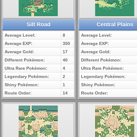
Silt Road
Central Plains
Average Level:
8
Average Level:
Average EXP:
350
Average EXP:
Average Gold:
17
Average Gold:
Different Pokémon:
40
Different Pokémon:
Ultra Rare Pokémon:
4
Ultra Rare Pokémon:
Legendary Pokémon:
2
Legendary Pokémon:
Shiny Pokémon:
1
Shiny Pokémon:
Route Order:
14
Route Order: