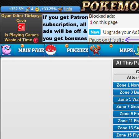
+332.5%
&
, +33.25%
|
Info
Oyun Dilini Türkçeye
Çevir
Is Playing Games
Waste of Time
At This P
C
After
Zone 1 Nor
Zone 3 B
Zone 5 Wa
Zone 7 Gro
Zone 9 Fi
Zone 11 Fa
Zone 13 St
Zone 15 Fl