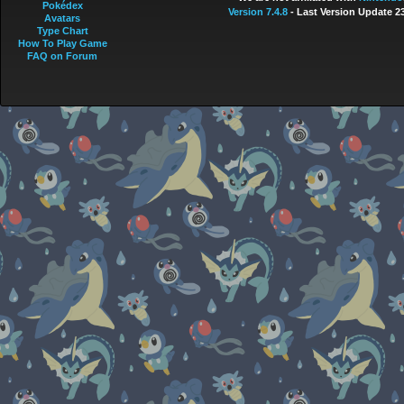
Pokédex
Version 7.4.8
- Last Version Update 2
Avatars
Type Chart
How To Play Game
FAQ on Forum