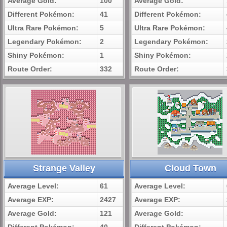
Average Gold:
100
Average Gold:
Different Pokémon:
41
Different Pokémon:
Ultra Rare Pokémon:
5
Ultra Rare Pokémon:
Legendary Pokémon:
2
Legendary Pokémon:
Shiny Pokémon:
1
Shiny Pokémon:
Route Order:
332
Route Order:
Strange Valley
Cloud Town
Average Level:
61
Average Level:
Average EXP:
2427
Average EXP:
Average Gold:
121
Average Gold: