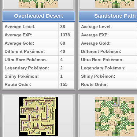
Overheated Desert
Sandstone Path
Average Level:
38
Average Level:
Average EXP:
1378
Average EXP:
Average Gold:
68
Average Gold:
Different Pokémon:
40
Different Pokémon:
Ultra Rare Pokémon:
4
Ultra Rare Pokémon:
Legendary Pokémon:
2
Legendary Pokémon:
Shiny Pokémon:
1
Shiny Pokémon:
Route Order:
155
Route Order: