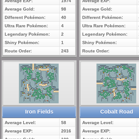
Average EXP:
1974
Average EXP:
Average Gold:
98
Average Gold:
Different Pokémon:
40
Different Pokémon:
Ultra Rare Pokémon:
4
Ultra Rare Pokémon:
Legendary Pokémon:
2
Legendary Pokémon:
Shiny Pokémon:
1
Shiny Pokémon:
Route Order:
243
Route Order:
Iron Fields
Cobalt Road
Average Level:
58
Average Level:
Average EXP:
2016
Average EXP: