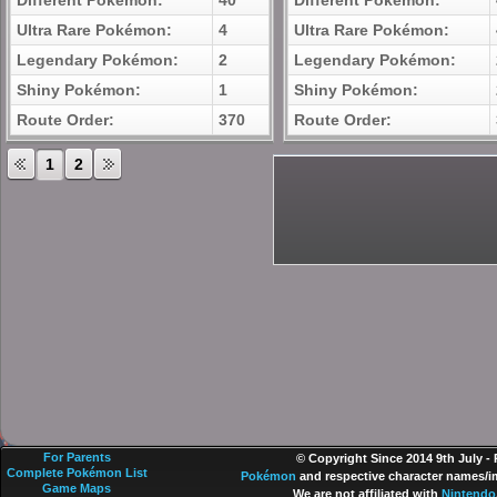
Different Pokémon:
40
Different Pokémon:
Ultra Rare Pokémon:
4
Ultra Rare Pokémon:
Legendary Pokémon:
2
Legendary Pokémon:
Shiny Pokémon:
1
Shiny Pokémon:
Route Order:
370
Route Order:
1
2
For Parents
© Copyright Since 2014 9th July -
Complete Pokémon List
Pokémon
and respective character names/im
Game Maps
We are not affiliated with
Nintendo