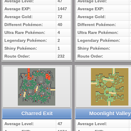
Average Level:
47
Average Level:
Average EXP:
1447
Average EXP:
Average Gold:
72
Average Gold:
Different Pokémon:
40
Different Pokémon:
Ultra Rare Pokémon:
4
Ultra Rare Pokémon:
Legendary Pokémon:
2
Legendary Pokémon:
Shiny Pokémon:
1
Shiny Pokémon:
Route Order:
232
Route Order:
Charred Exit
Moonlight Valley
Average Level:
47
Average Level: