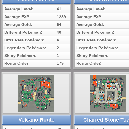
Average Level:
41
Average Level:
Average EXP:
1289
Average EXP:
Average Gold:
64
Average Gold:
Different Pokémon:
40
Different Pokémon:
Ultra Rare Pokémon:
4
Ultra Rare Pokémon:
Legendary Pokémon:
2
Legendary Pokémon:
Shiny Pokémon:
1
Shiny Pokémon:
Route Order:
179
Route Order:
Volcano Route
Charred Stone To