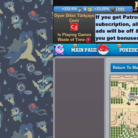
+332.5%
&
, +33.25%
|
Info
Oyun Dilini Türkçeye
Çevir
Is Playing Games
Waste of Time
Return To M