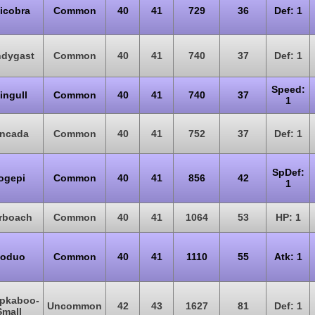
licobra
Common
40
41
729
36
Def: 1
ndygast
Common
40
41
740
37
Def: 1
Speed:
ingull
Common
40
41
740
37
1
incada
Common
40
41
752
37
Def: 1
SpDef:
ogepi
Common
40
41
856
42
1
rboach
Common
40
41
1064
53
HP: 1
oduo
Common
40
41
1110
55
Atk: 1
pkaboo-
Uncommon
42
43
1627
81
Def: 1
Small