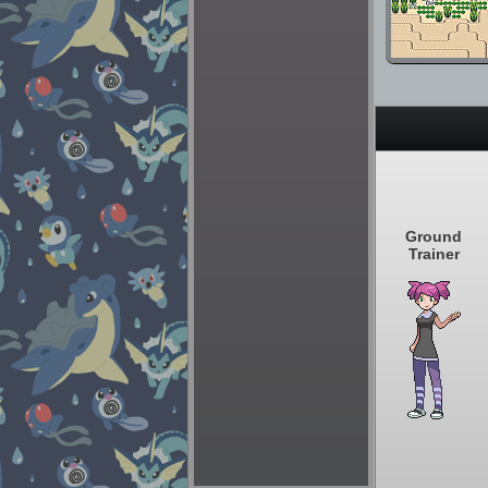
Ground
Trainer