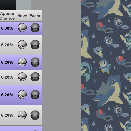
Appear
Have
Event
Chance
6.38%
6.26%
6.26%
6.26%
6.26%
6.26%