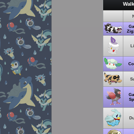
Walk
Ga
Zi
L
Co
S
Ga
Sp
Du