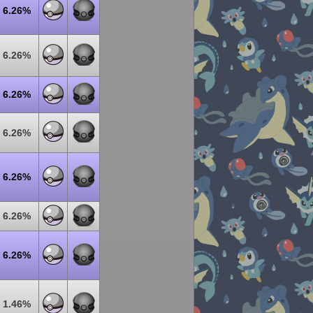
6.26%
6.26%
6.26%
6.26%
6.26%
6.26%
6.26%
1.46%