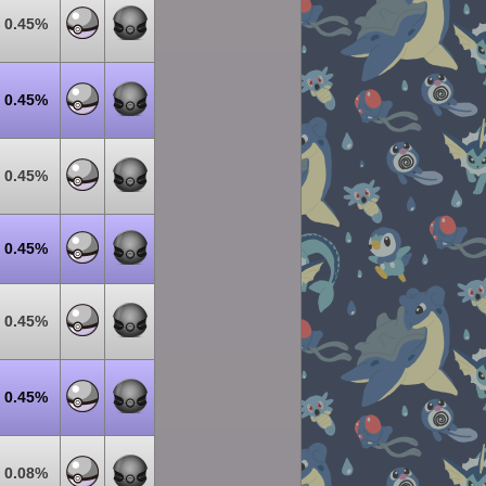
0.45%
0.45%
0.45%
0.45%
0.45%
0.45%
0.08%