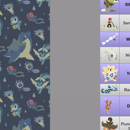
Si
Sa
W
N
T
Ba
D
Pum