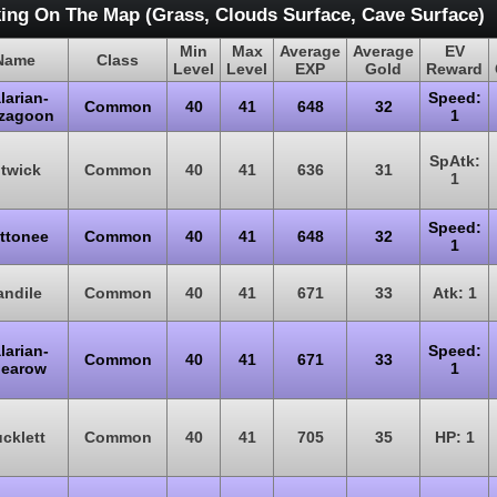
ing On The Map (Grass, Clouds Surface, Cave Surface)
Min
Max
Average
Average
EV
Name
Class
Level
Level
EXP
Gold
Reward
larian-
Speed:
Common
40
41
648
32
gzagoon
1
SpAtk:
itwick
Common
40
41
636
31
1
Speed:
ttonee
Common
40
41
648
32
1
andile
Common
40
41
671
33
Atk: 1
larian-
Speed:
Common
40
41
671
33
earow
1
cklett
Common
40
41
705
35
HP: 1