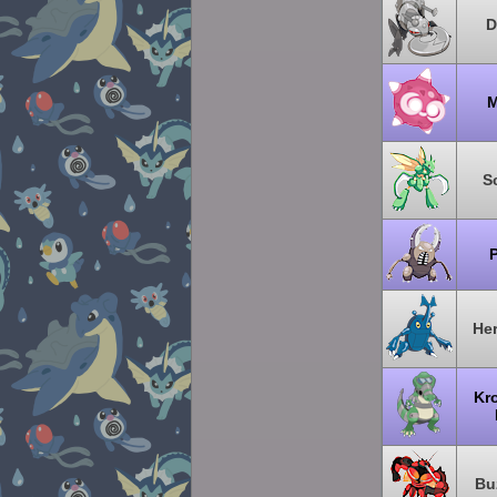
D
M
S
P
He
Kr
Bu