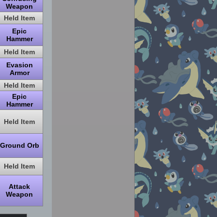
Weapon
Held Item
Epic
Hammer
Held Item
Evasion
Armor
Held Item
Epic
Hammer
Held Item
Ground Orb
Held Item
Attack
Weapon