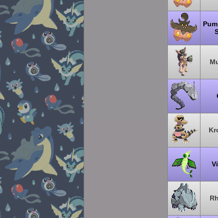
Pum
Mu
Kr
V
Rh