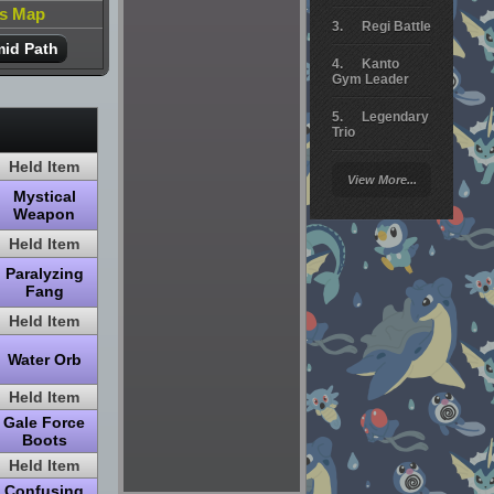
is Map
Regi Battle
id Path
Kanto
Gym Leader
Legendary
Trio
Held Item
Arceus
View More...
Battle
Mystical
Weapon
Giratina
Held Item
Elite 4
Paralyzing
Fang
Deoxys
Battle
Held Item
Pokemon
Water Orb
Platinum
Held Item
Gale Force
Boots
Held Item
Confusing