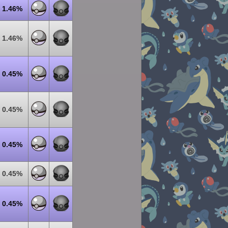
1.46%
1.46%
0.45%
0.45%
0.45%
0.45%
0.45%