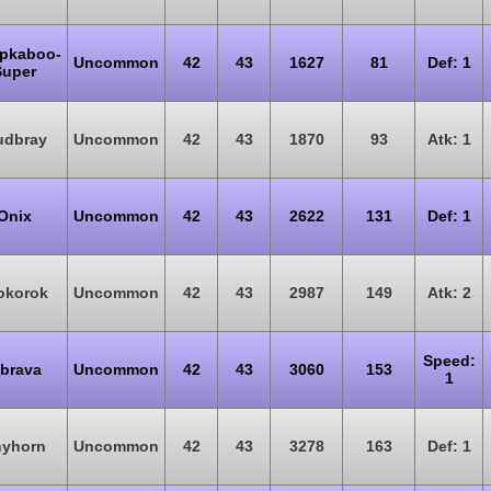
pkaboo-
Uncommon
42
43
1627
81
Def: 1
Super
dbray
Uncommon
42
43
1870
93
Atk: 1
Onix
Uncommon
42
43
2622
131
Def: 1
okorok
Uncommon
42
43
2987
149
Atk: 2
Speed:
ibrava
Uncommon
42
43
3060
153
1
yhorn
Uncommon
42
43
3278
163
Def: 1