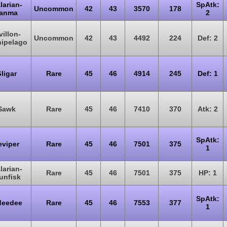
larian-
SpAtk:
Uncommon
42
43
3570
178
anma
2
villon-
Uncommon
42
43
4492
224
Def: 2
hipelago
ligar
Rare
45
46
4914
245
Def: 1
Sawk
Rare
45
46
7410
370
Atk: 2
SpAtk:
eviper
Rare
45
46
7501
375
1
larian-
Rare
45
46
7501
375
HP: 1
unfisk
SpAtk:
deedee
Rare
45
46
7553
377
1