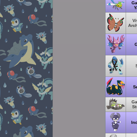
Ga
Y
Vi
Arc
G
S
Ga
St
In