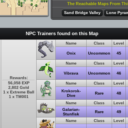
The Reachable Maps From Th
Sand Bridge Valley
Lone Pyram
NPC Trainers found on this Map
Name
Class
Level
Onix
Uncommon
45
Name
Class
Level
Vibrava
Uncommon
46
Rewards:
56,058 EXP
Name
Class
Level
2,802 Gold
Krokorok-
1 x Extreme Ball
Rare
48
Dive
1 x TM001
Name
Class
Level
Galarian-
Rare
49
Stunfisk
Name
Class
Level