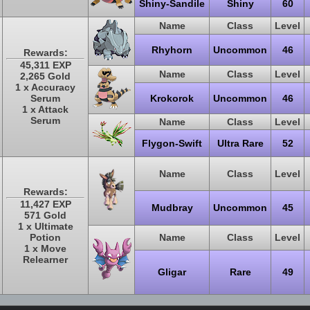
Shiny-Sandile
Shiny
60
Name
Class
Level
Rhyhorn
Uncommon
46
Rewards:
45,311 EXP
Name
Class
Level
2,265 Gold
1 x Accuracy
Serum
Krokorok
Uncommon
46
1 x Attack
Serum
Name
Class
Level
Flygon-Swift
Ultra Rare
52
Name
Class
Level
Rewards:
11,427 EXP
Mudbray
Uncommon
45
571 Gold
1 x Ultimate
Potion
Name
Class
Level
1 x Move
Relearner
Gligar
Rare
49