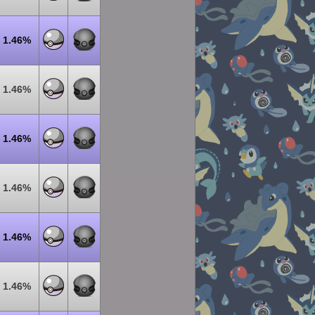
1.46%
1.46%
1.46%
1.46%
1.46%
1.46%