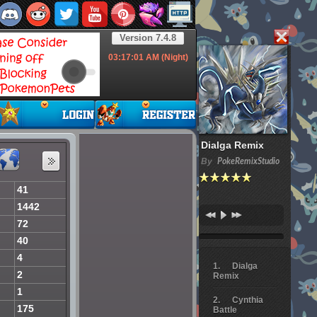
Version 7.4.8
03:17:02
AM (Night)
Dialga Remix
By
PokeRemixStudio
41
1442
72
40
4
Dialga
2
Remix
1
Cynthia
175
Battle