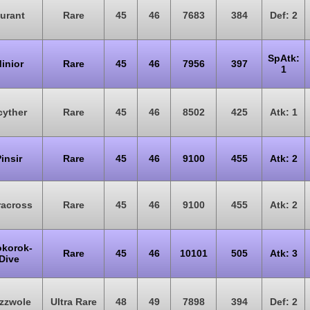
urant
Rare
45
46
7683
384
Def: 2
SpAtk:
inior
Rare
45
46
7956
397
1
cyther
Rare
45
46
8502
425
Atk: 1
insir
Rare
45
46
9100
455
Atk: 2
racross
Rare
45
46
9100
455
Atk: 2
okorok-
Rare
45
46
10101
505
Atk: 3
Dive
zzwole
Ultra Rare
48
49
7898
394
Def: 2