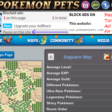
aps Page
Saguaro Way
Average Level:
Average EXP:
Average Gold:
Different Pokémon:
Ultra Rare Pokémon:
Legendary Pokémon:
Shiny Pokémon:
Route Order