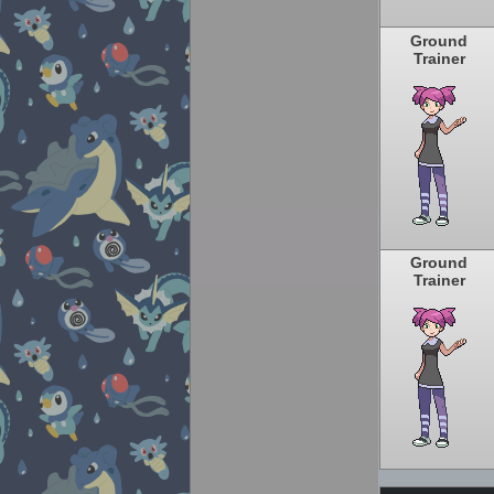
Ground
Trainer
Ground
Trainer