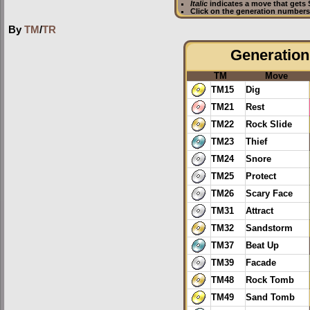
Italic
indicates a move that gets
Click on the generation numbers 
By
TM
/
TR
Generation 
TM
Move
TM15
Dig
TM21
Rest
TM22
Rock Slide
TM23
Thief
TM24
Snore
TM25
Protect
TM26
Scary Face
TM31
Attract
TM32
Sandstorm
TM37
Beat Up
TM39
Facade
TM48
Rock Tomb
TM49
Sand Tomb