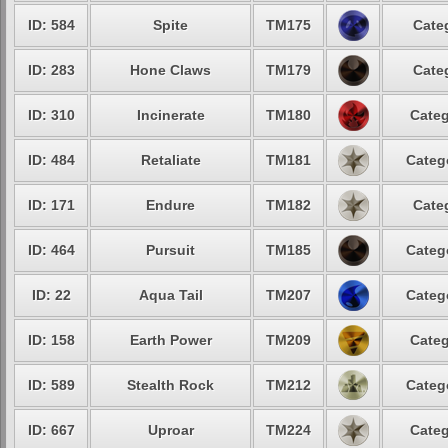
ID: 584
Spite
TM175
Cate
ID: 283
Hone Claws
TM179
Cate
ID: 310
Incinerate
TM180
Categ
ID: 484
Retaliate
TM181
Categ
ID: 171
Endure
TM182
Cate
ID: 464
Pursuit
TM185
Categ
ID: 22
Aqua Tail
TM207
Categ
ID: 158
Earth Power
TM209
Categ
ID: 589
Stealth Rock
TM212
Categ
ID: 667
Uproar
TM224
Categ