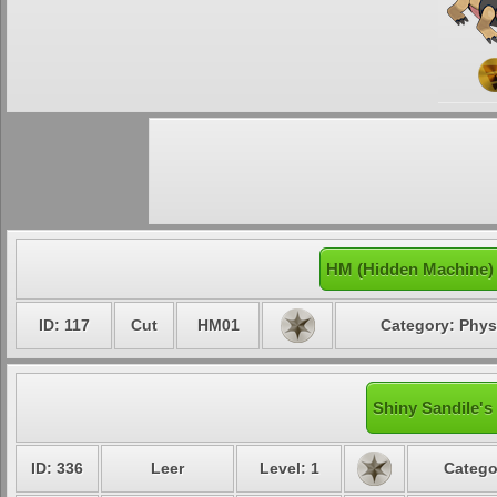
HM (Hidden Machine) 
ID: 117
Cut
HM01
Category: Phys
Shiny Sandile's
ID: 336
Leer
Level: 1
Catego