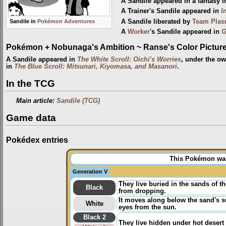
A Sandile appeared in a fantasy 
A Trainer's Sandile appeared in
I
A Sandile liberated by
Team Pla
Sandile in
Pokémon Adventures
A
Worker
's Sandile appeared in
G
Pokémon + Nobunaga's Ambition ~ Ranse's Color Picture 
A Sandile appeared in
The White Scroll: Oichi's Worries
, under the o
in
The Blue Scroll: Mitsunari, Kiyomasa, and Masanori
.
In the TCG
Main article:
Sandile (TCG)
Game data
Pokédex entries
This Pokémon was 
Generation V
They live buried in the sands of 
Black
from dropping.
It moves along below the sand's s
White
eyes from the sun.
Black 2
They live hidden under hot desert