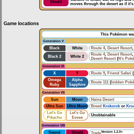
Shield
moves through the desert as if it
Game locations
This Pokémon was 
Generation V
Black
White
Route 4
,
Desert Resort
Route 4
,
Desert Resort
Black 2
White 2
Desert Resort
(
N's Pok
Generation VI
X
Y
Route 9
,
Friend Safari
(
Omega
Alpha
Route 111
(
hidden Pok
Ruby
Sapphire
Generation VII
Sun
Moon
Haina Desert
Ultra Sun
Ultra Moon
Breed
Krokorok
or
Kro
Let's Go
Let's Go
Unobtainable
Pikachu
Eevee
Generation VIII
Version 1.2.0+
Sword
Shield
Trade