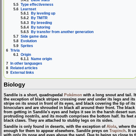
5.5
Type effectiveness
5.6
Learnset
5.6.1
By leveling up
5.6.2
By TM/TR
5.6.3
By breeding
5.6.4
By tutoring
5.6.5
By transfer from another generation
5.7
Side game data
5.8
Evolution
5.9
Sprites
6
Trivia
6.1
Origin
6.1.1
Name origin
7
In other languages
8
Related articles
9
External links
Biology
Sandile is a short, quadrupedal
Pokémon
with a long snout and tail. I
the exception of black stripes crossing over and under its legs and its 
stripe on its snout in front of its eyes, and black covering the tip of it
binoculars and are shrouded in black all around their front. The blac
from getting in Sandile's eyes and helps it see in the harsh desert sun
protruding nostrils, and its mouth comprises the bottom half. Its feet a
black claws. They are attached to stubby legs on its sides.
Sandile is only found in deserts, with the exception of
Alola
, where t
enough for them to appear elsewhere. Sandile preys on
Trapinch
. It 
with only its nose and eyes above the sand. Due to being so close to 