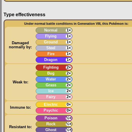
Type effectiveness
Under normal battle conditions in Generation VIII, this Pokémon is:
Normal
1×
Flying
1×
Ground
1×
Damaged
normally by:
Steel
1×
Fire
1×
Dragon
1×
Fighting
2×
Bug
2×
Water
2×
Weak to:
Grass
2×
Ice
2×
Fairy
2×
Electric
0×
Immune to:
Psychic
0×
Poison
½×
Rock
½×
Resistant to:
Ghost
½×