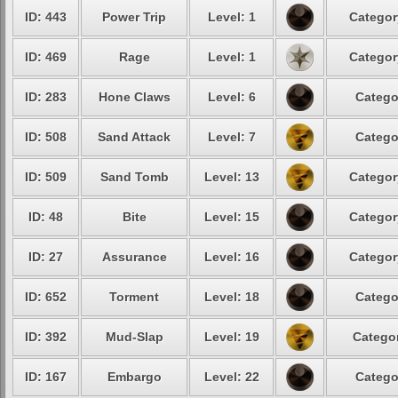
ID: 443
Power Trip
Level: 1
Categor
ID: 469
Rage
Level: 1
Categor
ID: 283
Hone Claws
Level: 6
Catego
ID: 508
Sand Attack
Level: 7
Catego
ID: 509
Sand Tomb
Level: 13
Categor
ID: 48
Bite
Level: 15
Categor
ID: 27
Assurance
Level: 16
Categor
ID: 652
Torment
Level: 18
Catego
ID: 392
Mud-Slap
Level: 19
Categor
ID: 167
Embargo
Level: 22
Catego