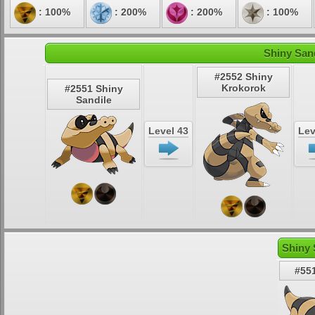
: 100%
: 200%
: 200%
: 100%
Shiny Sand
#2552 Shiny
Krokorok
#2551 Shiny
Sandile
Level 43
Lev
Shiny 
#551