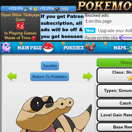
+332.5%
&
, +33.25%
|
Info
Oyun Dilini Türkçeye
Çevir
Is Playing Games
Waste of Time
Shiny
Sandile
Class: S
Return To Pokédex
Types:
Groun
Catch
Level Gain Rat
Base Rew