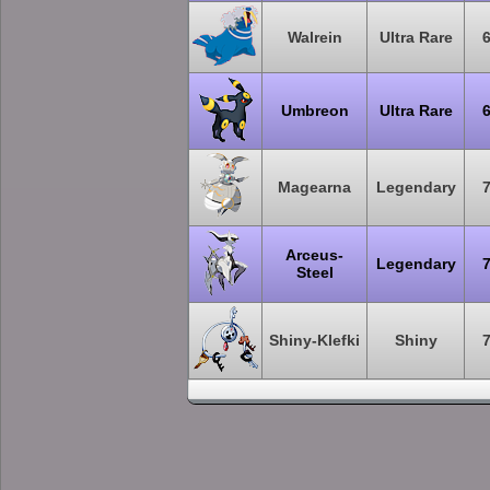
Walrein
Ultra Rare
Umbreon
Ultra Rare
Magearna
Legendary
Arceus-
Legendary
Steel
Shiny-Klefki
Shiny