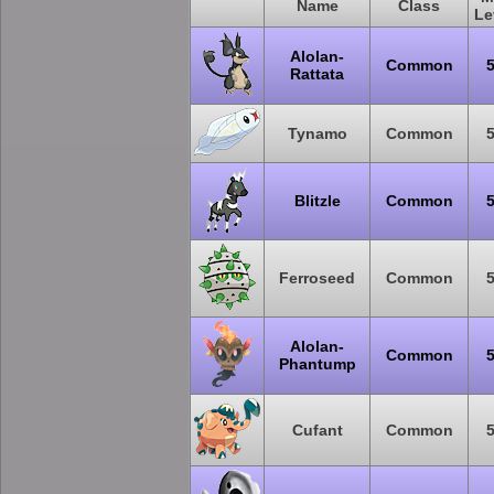
Name
Class
Le
Alolan-
Common
Rattata
Tynamo
Common
Blitzle
Common
Ferroseed
Common
Alolan-
Common
Phantump
Cufant
Common