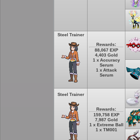
Steel Trainer
Rewards:
88,067 EXP
4,403 Gold
1 x Accuracy
Serum
1 x Attack
Serum
Steel Trainer
Rewards:
159,758 EXP
7,987 Gold
1 x Extreme Ball
1 x TM001