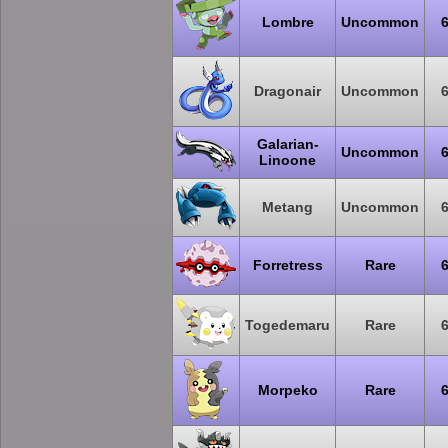
Lombre
Uncommon
Dragonair
Uncommon
Galarian-
Uncommon
Linoone
Metang
Uncommon
Forretress
Rare
Togedemaru
Rare
Morpeko
Rare