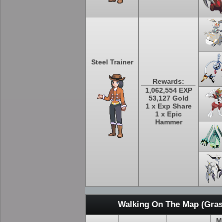
Steel Trainer
Rewards:
1,062,554 EXP
53,127 Gold
1 x Exp Share
1 x Epic
Hammer
Walking On The Map (Gras
M