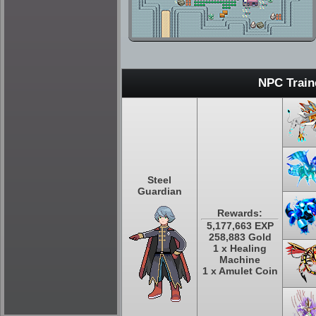
NPC Train
Steel
Guardian
Rewards:
5,177,663 EXP
258,883 Gold
1 x Healing
Machine
1 x Amulet Coin