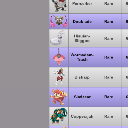
Perrserker
Rare
Doublade
Rare
Hisuian-
Rare
Sliggoo
Wormadam-
Rare
Trash
Bisharp
Rare
Simisear
Rare
Copperajah
Rare