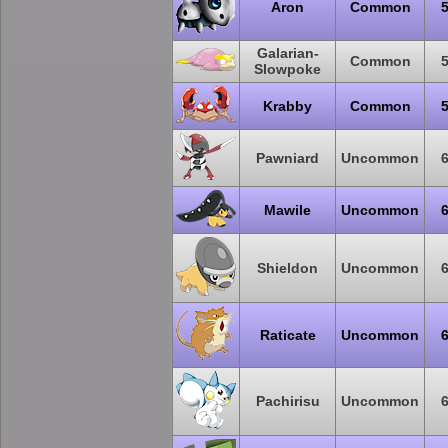
Aron
Common
Galarian-
Common
Slowpoke
Krabby
Common
Pawniard
Uncommon
Mawile
Uncommon
Shieldon
Uncommon
Raticate
Uncommon
Pachirisu
Uncommon