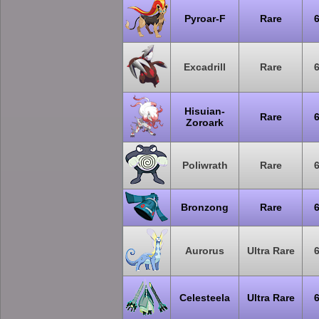
Pyroar-F
Rare
Excadrill
Rare
Hisuian-
Rare
Zoroark
Poliwrath
Rare
Bronzong
Rare
Aurorus
Ultra Rare
Celesteela
Ultra Rare