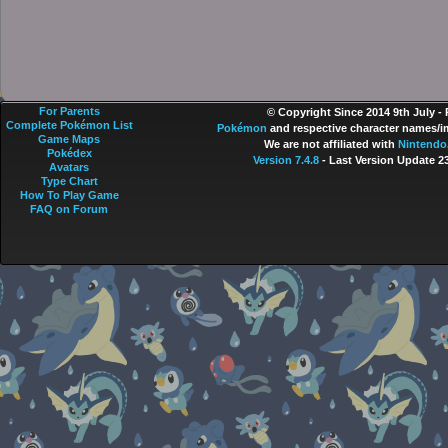
For Parents
© Copyright Since 2014 9th July -
Complete Pokémon List
Pokémon
and respective character names/im
Game Maps
We are not affiliated with
Nintendo
Pokédex
Version 7.4.8
- Last Version Update 2
Avatars
Type Chart
How To Play Game
FAQ on Forum