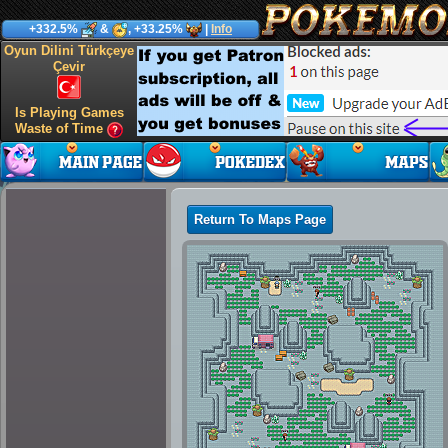
+332.5%
&
, +33.25%
|
Info
Oyun Dilini Türkçeye
Çevir
Is Playing Games
Waste of Time
Return To Maps Page