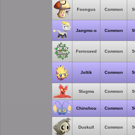
Foongus
Common
5
Jangmo-o
Common
5
Ferroseed
Common
5
Joltik
Common
5
Slugma
Common
5
Chinchou
Common
5
Duskull
Common
5