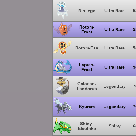
Nihilego
Ultra Rare
5
Rotom-
Ultra Rare
5
Frost
Rotom-Fan
Ultra Rare
5
Lapras-
Ultra Rare
5
Frost
Galarian-
Legendary
7
Landorus
Kyurem
Legendary
7
Shiny-
Shiny
6
Electrike