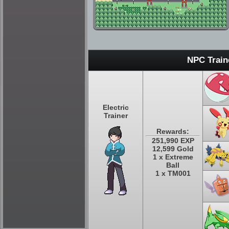
NPC Train
Electric
Trainer
Rewards:
251,990 EXP
12,599 Gold
1 x Extreme
Ball
1 x TM001