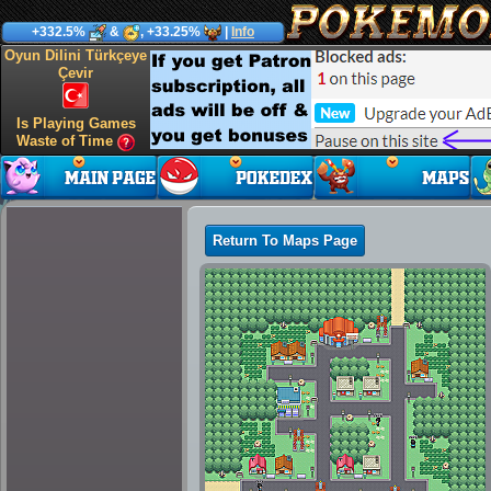
+332.5%
&
, +33.25%
|
Info
Oyun Dilini Türkçeye
Çevir
Is Playing Games
Waste of Time
Return To Maps Page