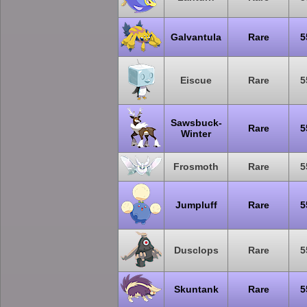
Galvantula
Rare
5
Eiscue
Rare
5
Sawsbuck-
Rare
5
Winter
Frosmoth
Rare
5
Jumpluff
Rare
5
Dusclops
Rare
5
Skuntank
Rare
5