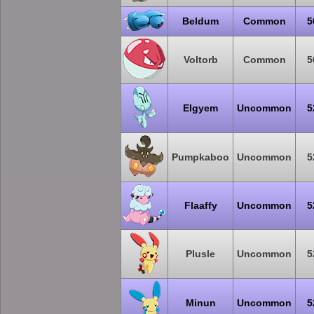
Beldum
Common
5
Voltorb
Common
5
Elgyem
Uncommon
5
Pumpkaboo
Uncommon
5
Flaaffy
Uncommon
5
Plusle
Uncommon
5
Minun
Uncommon
5