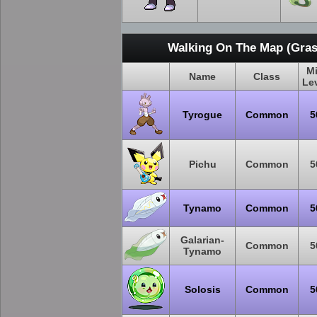
Walking On The Map (Gras
M
Name
Class
Le
Tyrogue
Common
5
Pichu
Common
5
Tynamo
Common
5
Galarian-
Common
5
Tynamo
Solosis
Common
5