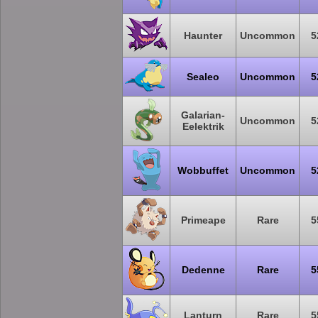
Haunter
Uncommon
5
Sealeo
Uncommon
5
Galarian-
Uncommon
5
Eelektrik
Wobbuffet
Uncommon
5
Primeape
Rare
5
Dedenne
Rare
5
Lanturn
Rare
5