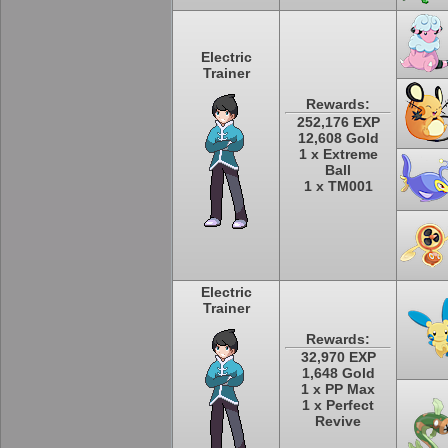
Electric
Trainer
Rewards:
252,176 EXP
12,608 Gold
1 x Extreme
Ball
1 x TM001
Electric
Trainer
Rewards:
32,970 EXP
1,648 Gold
1 x PP Max
1 x Perfect
Revive