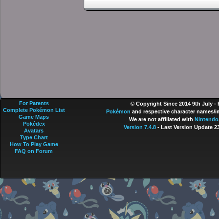
For Parents
© Copyright Since 2014 9th July -
Complete Pokémon List
Pokémon
and respective character names/im
Game Maps
We are not affiliated with
Nintendo
Pokédex
Version 7.4.8
- Last Version Update 2
Avatars
Type Chart
How To Play Game
FAQ on Forum