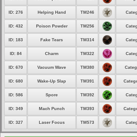
ID: 276
Helping Hand
TM246
Categ
ID: 432
Poison Powder
TM256
Categ
ID: 183
Fake Tears
TM314
Categ
ID: 84
Charm
TM322
Categ
ID: 670
Vacuum Wave
TM380
Categ
ID: 680
Wake-Up Slap
TM391
Catego
ID: 586
Spore
TM392
Categ
ID: 349
Mach Punch
TM393
Catego
ID: 327
Laser Focus
TM573
Categ