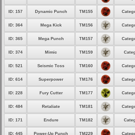
ID: 157
Dynamic Punch
TM155
Catego
ID: 364
Mega Kick
TM156
Catego
ID: 365
Mega Punch
TM157
Catego
ID: 374
Mimic
TM159
Categ
ID: 521
Seismic Toss
TM160
Catego
ID: 614
Superpower
TM176
Catego
ID: 228
Fury Cutter
TM177
Catego
ID: 484
Retaliate
TM181
Catego
ID: 171
Endure
TM182
Categ
ID: 445
Power-Up Punch
TM229
Catego