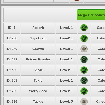
Mega Breloom's 
ID: 1
Absorb
Level: 1
Cate
ID: 238
Giga Drain
Level: 1
Cate
ID: 249
Growth
Level: 1
Cate
ID: 432
Poison Powder
Level: 1
Cate
ID: 586
Spore
Level: 1
Cate
ID: 653
Toxic
Level: 1
Cate
ID: 700
Worry Seed
Level: 1
Cate
ID: 626
Tackle
Level: 5
Categ