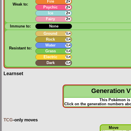
Fire
2×
Weak to:
Psychic
2×
Ice
2×
Fairy
2×
Immune to:
None
Ground
½×
Rock
½×
Water
½×
Resistant to:
Grass
½×
Electric
½×
Dark
½×
Learnset
Generation VI
This Pokémon is 
Click on the generation numbers abo
TCG
-only moves
Move