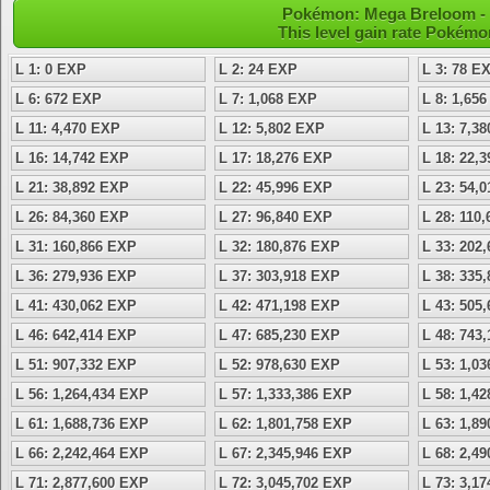
Pokémon: Mega Breloom - L
This level gain rate Pokémo
L 1: 0 EXP
L 2: 24 EXP
L 3: 78 E
L 6: 672 EXP
L 7: 1,068 EXP
L 8: 1,65
L 11: 4,470 EXP
L 12: 5,802 EXP
L 13: 7,3
L 16: 14,742 EXP
L 17: 18,276 EXP
L 18: 22,
L 21: 38,892 EXP
L 22: 45,996 EXP
L 23: 54,
L 26: 84,360 EXP
L 27: 96,840 EXP
L 28: 110
L 31: 160,866 EXP
L 32: 180,876 EXP
L 33: 202
L 36: 279,936 EXP
L 37: 303,918 EXP
L 38: 335
L 41: 430,062 EXP
L 42: 471,198 EXP
L 43: 505
L 46: 642,414 EXP
L 47: 685,230 EXP
L 48: 743
L 51: 907,332 EXP
L 52: 978,630 EXP
L 53: 1,0
L 56: 1,264,434 EXP
L 57: 1,333,386 EXP
L 58: 1,4
L 61: 1,688,736 EXP
L 62: 1,801,758 EXP
L 63: 1,8
L 66: 2,242,464 EXP
L 67: 2,345,946 EXP
L 68: 2,4
L 71: 2,877,600 EXP
L 72: 3,045,702 EXP
L 73: 3,1