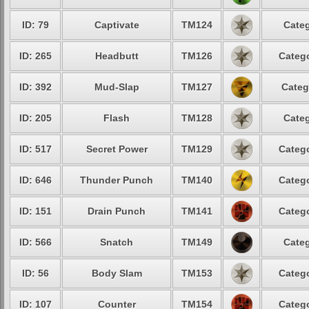
ID: 79
Captivate
TM124
Categ
ID: 265
Headbutt
TM126
Catego
ID: 392
Mud-Slap
TM127
Categ
ID: 205
Flash
TM128
Categ
ID: 517
Secret Power
TM129
Catego
ID: 646
Thunder Punch
TM140
Catego
ID: 151
Drain Punch
TM141
Catego
ID: 566
Snatch
TM149
Categ
ID: 56
Body Slam
TM153
Catego
ID: 107
Counter
TM154
Catego