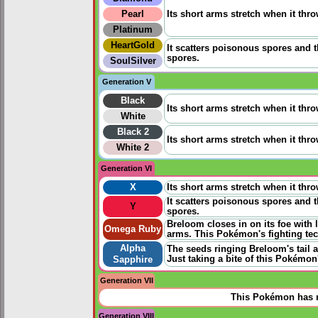
Pearl
Its short arms stretch when it thro
Platinum
HeartGold
It scatters poisonous spores and 
spores.
SoulSilver
Generation V
Black
Its short arms stretch when it thro
White
Black 2
Its short arms stretch when it thro
White 2
Generation VI
X
Its short arms stretch when it thro
It scatters poisonous spores and 
Y
spores.
Breloom closes in on its foe with 
Omega Ruby
arms. This Pokémon's fighting te
Alpha
The seeds ringing Breloom's tail a
Just taking a bite of this Pokémo
Sapphire
Generation VII
This Pokémon has n
Generation VIII