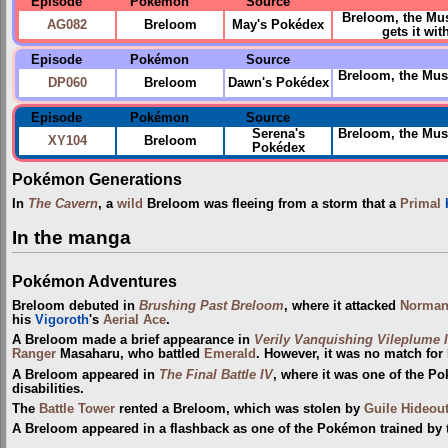
Episode
Pokémon
Source
Breloom, the Mu
AG082
Breloom
May's Pokédex
gets it wi
Episode
Pokémon
Source
Breloom, the Mush
DP060
Breloom
Dawn's Pokédex
Episode
Pokémon
Source
Serena's
Breloom, the Mus
XY104
Breloom
Pokédex
Pokémon Generations
In
The Cavern
, a
wild
Breloom was fleeing from a storm that a
Primal
In the manga
Pokémon Adventures
Breloom debuted in
Brushing Past Breloom
, where it attacked
Norma
his
Vigoroth
's
Aerial Ace
.
A Breloom made a brief appearance in
Verily Vanquishing Vileplume I
Ranger
Masaharu, who battled
Emerald
. However, it was no match fo
A Breloom appeared in
The Final Battle IV
, where it was one of the P
disabilities.
The
Battle Tower
rented a Breloom, which was stolen by
Guile Hideou
A Breloom appeared in a flashback as one of the Pokémon trained by