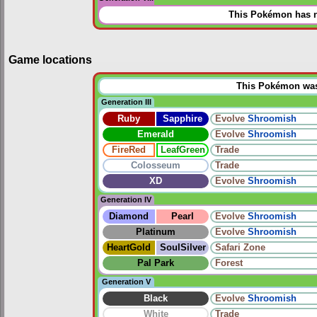
This Pokémon has n
Game locations
This Pokémon was u
Generation III
Ruby
Sapphire
Evolve
Shroomish
Emerald
Evolve
Shroomish
FireRed
LeafGreen
Trade
Colosseum
Trade
XD
Evolve
Shroomish
Generation IV
Diamond
Pearl
Evolve
Shroomish
Platinum
Evolve
Shroomish
HeartGold
SoulSilver
Safari Zone
Pal Park
Forest
Generation V
Black
Evolve
Shroomish
White
Trade