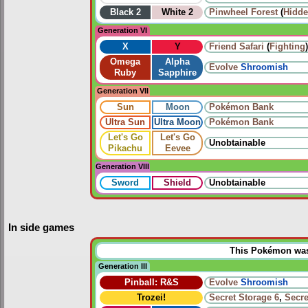
Black 2
White 2
Pinwheel Forest
(
Hidde
Generation VI
X
Y
Friend Safari
(
Fighting
)
Omega
Alpha
Evolve
Shroomish
Ruby
Sapphire
Generation VII
Sun
Moon
Pokémon Bank
Ultra Sun
Ultra Moon
Pokémon Bank
Let's Go
Let's Go
Unobtainable
Pikachu
Eevee
Generation VIII
Sword
Shield
Unobtainable
In side games
This Pokémon was u
Generation III
Pinball: R&S
Evolve
Shroomish
Trozei!
Secret Storage 6
,
Secre