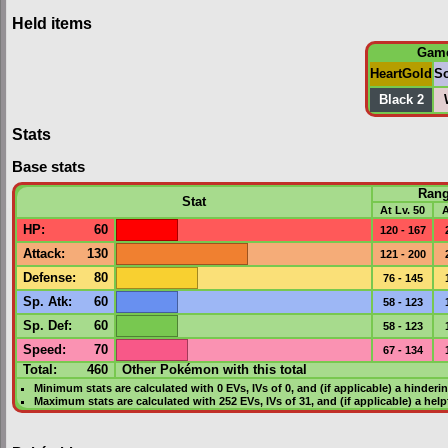
Held items
Gam
HeartGold
So
Black 2
Stats
Base stats
Ran
Stat
At Lv. 50
A
HP
:
60
120 - 167
Attack
:
130
121 - 200
Defense
:
80
76 - 145
Sp. Atk
:
60
58 - 123
Sp. Def
:
60
58 - 123
Speed
:
70
67 - 134
Total:
460
Other Pokémon with this total
Minimum stats are calculated with 0
EVs
,
IVs
of 0, and (if applicable) a hinderi
Maximum stats are calculated with 252
EVs
,
IVs
of 31, and (if applicable) a hel