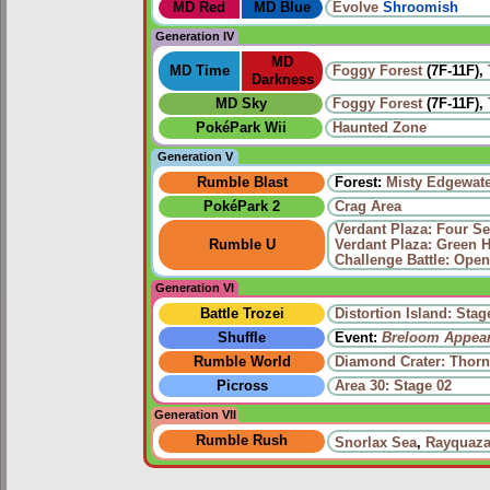
MD Red
MD Blue
Evolve
Shroomish
Generation IV
MD
MD Time
Foggy Forest
(7F-11F),
Darkness
MD Sky
Foggy Forest
(7F-11F),
PokéPark Wii
Haunted Zone
Generation V
Rumble Blast
Forest:
Misty Edgewat
PokéPark 2
Crag Area
Verdant Plaza: Four Se
Rumble U
Verdant Plaza: Green 
Challenge Battle: Open
Generation VI
Battle Trozei
Distortion Island: Stag
Shuffle
Event:
Breloom Appea
Rumble World
Diamond Crater: Thorn
Picross
Area 30: Stage 02
Generation VII
Rumble Rush
Snorlax Sea
,
Rayquaza