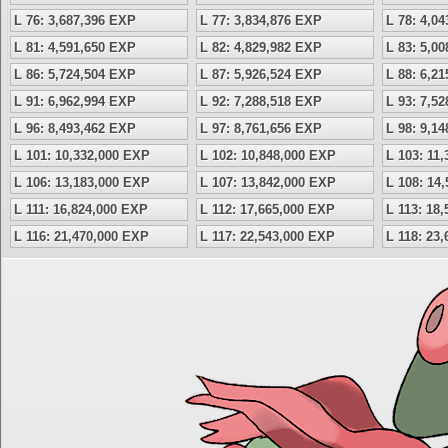
L 76: 3,687,396 EXP
L 77: 3,834,876 EXP
L 78: 4,0
L 81: 4,591,650 EXP
L 82: 4,829,982 EXP
L 83: 5,0
L 86: 5,724,504 EXP
L 87: 5,926,524 EXP
L 88: 6,2
L 91: 6,962,994 EXP
L 92: 7,288,518 EXP
L 93: 7,5
L 96: 8,493,462 EXP
L 97: 8,761,656 EXP
L 98: 9,1
L 101: 10,332,000 EXP
L 102: 10,848,000 EXP
L 103: 11
L 106: 13,183,000 EXP
L 107: 13,842,000 EXP
L 108: 14
L 111: 16,824,000 EXP
L 112: 17,665,000 EXP
L 113: 18
L 116: 21,470,000 EXP
L 117: 22,543,000 EXP
L 118: 23