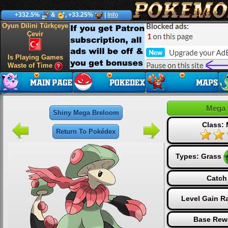
+332.5%
&
, +33.25%
|
Info
Oyun Dilini Türkçeye
Çevir
Is Playing Games
Waste of Time
Mega 
Shiny Mega Breloom
Class:
Return To Pokédex
Types:
Grass
Catch
Level Gain R
Base Rew