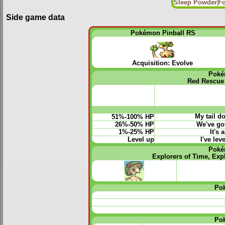
Sleep Powder
Fo
Side game data
Pokémon Pinball RS
Acquisition: Evolve
Poké
Red Rescue
My tail d
51%-100% HP
26%-50% HP
We've got
1%-25% HP
It's 
Level up
I've le
Poké
Explorers of Time, Exp
Po
Po