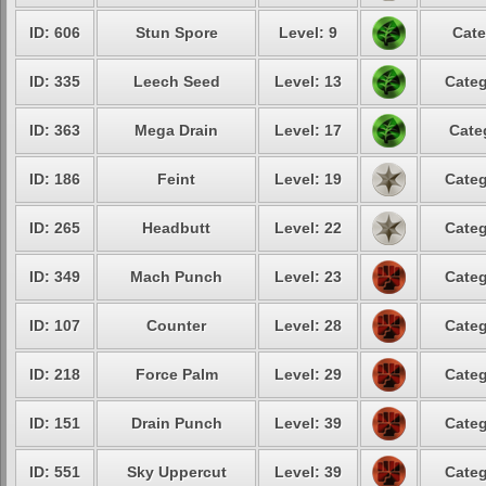
ID: 606
Stun Spore
Level: 9
Cate
ID: 335
Leech Seed
Level: 13
Categ
ID: 363
Mega Drain
Level: 17
Cate
ID: 186
Feint
Level: 19
Categ
ID: 265
Headbutt
Level: 22
Categ
ID: 349
Mach Punch
Level: 23
Categ
ID: 107
Counter
Level: 28
Categ
ID: 218
Force Palm
Level: 29
Categ
ID: 151
Drain Punch
Level: 39
Categ
ID: 551
Sky Uppercut
Level: 39
Categ