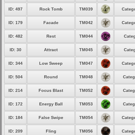
ID: 497
Rock Tomb
TM039
Catego
ID: 179
Facade
TM042
Catego
ID: 482
Rest
TM044
Categ
ID: 30
Attract
TM045
Categ
ID: 344
Low Sweep
TM047
Catego
ID: 504
Round
TM048
Categ
ID: 214
Focus Blast
TM052
Categ
ID: 172
Energy Ball
TM053
Categ
ID: 184
False Swipe
TM054
Catego
ID: 209
Fling
TM056
Catego