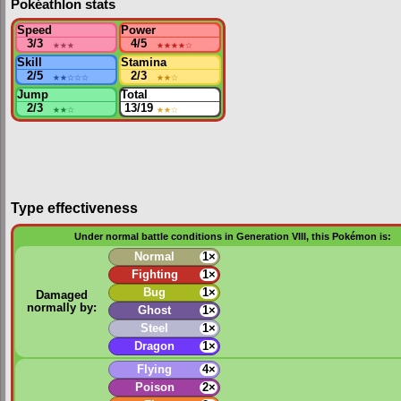
Pokéathlon stats
Speed
Power
3/3
★★★
4/5
★★★★
☆
Skill
Stamina
2/5
★★
☆☆☆
2/3
★★
☆
Jump
Total
2/3
★★
☆
13/19
★★
☆
Type effectiveness
Under normal battle conditions in Generation VIII, this Pokémon is:
Normal
1×
Fighting
1×
Bug
1×
Damaged
normally by:
Ghost
1×
Steel
1×
Dragon
1×
Flying
4×
Poison
2×