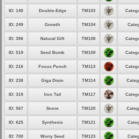
ID: 140
Double-Edge
TM103
Catego
ID: 249
Growth
TM104
Categ
ID: 396
Natural Gift
TM108
Catego
ID: 519
Seed Bomb
TM109
Catego
ID: 216
Focus Punch
TM113
Catego
ID: 238
Giga Drain
TM114
Categ
ID: 319
Iron Tail
TM117
Catego
ID: 567
Snore
TM120
Categ
ID: 625
Synthesis
TM121
Categ
ID: 700
Worry Seed
TM123
Categ