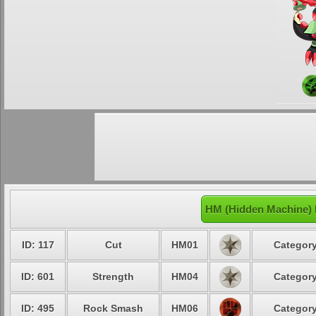
HM (Hidden Machine)
ID: 117
Cut
HM01
Category
ID: 601
Strength
HM04
Category
ID: 495
Rock Smash
HM06
Category