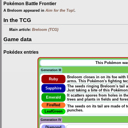
Pokémon Battle Frontier
A Breloom appeared in
Aim for the Top!
.
In the TCG
Main article:
Breloom (TCG)
Game data
Pokédex entries
This Pokémon was u
Generation III
Breloom closes in on its foe with 
Ruby
arms. This Pokémon's fighting te
The seeds ringing Breloom's tail a
Sapphire
Just taking a bite of this Pokémo
It scatters spores from holes in t
Emerald
trees and plants in fields and fores
FireRed
The seeds on its tail are made of t
punches.
LeafGreen
Generation IV
Diamond