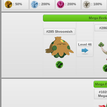
: 50%
: 200%
: 200%
: 100%
Mega Brelo
#286
#285 Shroomish
Level 46
Mega B
#102
Mega