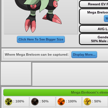
Reward EV P
Mega Breloo
W
AVG L
Gende
Click Here To See Bigger Size
50% Male 
Where Mega Breloom can be captured:
Display More...
Mega Breloom's elemen
: 100%
: 50%
: 100%
: 50%