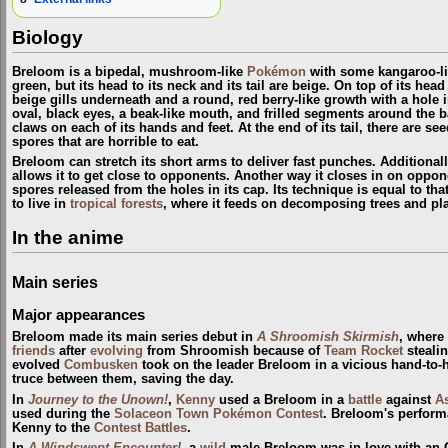
Biology
Breloom is a bipedal, mushroom-like
Pokémon
with some kangaroo-lik
green, but its head to its neck and its tail are beige. On top of its he
beige gills underneath and a round, red berry-like growth with a hole i
oval, black eyes, a beak-like mouth, and frilled segments around the b
claws on each of its hands and feet. At the end of its tail, there are s
spores that are horrible to eat.
Breloom can stretch its short arms to deliver fast punches. Additionally
allows it to get close to opponents. Another way it closes in on oppon
spores released from the holes in its cap. Its technique is equal to that
to live in
tropical forests
, where it feeds on decomposing trees and pla
In the anime
Main series
Major appearances
Breloom made its main series debut in
A Shroomish Skirmish
, where
friends
after
evolving
from Shroomish because of
Team Rocket
stealin
evolved
Combusken
took on the leader Breloom in a vicious hand-to-
truce between them, saving the day.
In
Journey to the Unown!
,
Kenny
used a Breloom in a
battle
against
As
used during the
Solaceon Town
Pokémon Contest
. Breloom's perform
Kenny to the
Contest Battles
.
In
A Windswept Encounter!
, a
wild
male Breloom was in love with an