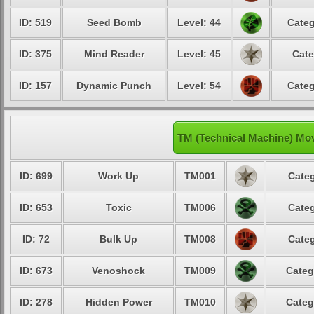
ID: 519
Seed Bomb
Level: 44
Categ
ID: 375
Mind Reader
Level: 45
Cate
ID: 157
Dynamic Punch
Level: 54
Categ
TM (Technical Machine) Mo
ID: 699
Work Up
TM001
Categ
ID: 653
Toxic
TM006
Categ
ID: 72
Bulk Up
TM008
Categ
ID: 673
Venoshock
TM009
Categ
ID: 278
Hidden Power
TM010
Categ