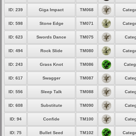
ID: 239
Giga Impact
TM068
Catego
ID: 598
Stone Edge
TM071
Catego
ID: 623
Swords Dance
TM075
Categ
ID: 494
Rock Slide
TM080
Catego
ID: 243
Grass Knot
TM086
Categ
ID: 617
Swagger
TM087
Categ
ID: 556
Sleep Talk
TM088
Categ
ID: 608
Substitute
TM090
Categ
ID: 94
Confide
TM100
Categ
ID: 75
Bullet Seed
TM102
Catego