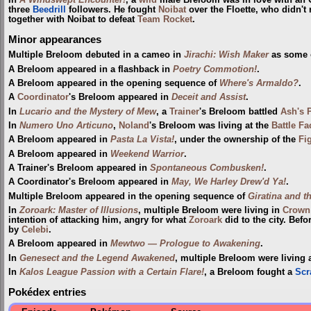
three
Beedrill
followers. He fought
Noibat
over the Floette, who didn't 
together with Noibat to defeat
Team Rocket
.
Minor appearances
Multiple Breloom debuted in a cameo in
Jirachi: Wish Maker
as some o
A Breloom appeared in a flashback in
Poetry Commotion!
.
A Breloom appeared in the opening sequence of
Where's Armaldo?
.
A
Coordinator
's Breloom appeared in
Deceit and Assist
.
In
Lucario and the Mystery of Mew
, a
Trainer
's Breloom battled
Ash's 
In
Numero Uno Articuno
,
Noland
's Breloom was living at the
Battle Fa
A Breloom appeared in
Pasta La Vista!
, under the ownership of the
Fi
A Breloom appeared in
Weekend Warrior
.
A Trainer's Breloom appeared in
Spontaneous Combusken!
.
A Coordinator's Breloom appeared in
May, We Harley Drew'd Ya!
.
Multiple Breloom appeared in the opening sequence of
Giratina and t
In
Zoroark: Master of Illusions
, multiple Breloom were living in
Crown 
intention of attacking him, angry for what
Zoroark
did to the city. Bef
by
Celebi
.
A Breloom appeared in
Mewtwo — Prologue to Awakening
.
In
Genesect and the Legend Awakened
, multiple Breloom were living 
In
Kalos League Passion with a Certain Flare!
, a Breloom fought a
Scr
Pokédex entries