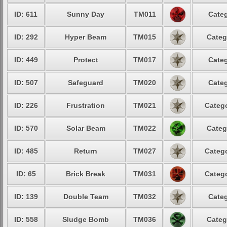
ID: 611
Sunny Day
TM011
Categ
ID: 292
Hyper Beam
TM015
Categ
ID: 449
Protect
TM017
Categ
ID: 507
Safeguard
TM020
Categ
ID: 226
Frustration
TM021
Catego
ID: 570
Solar Beam
TM022
Categ
ID: 485
Return
TM027
Catego
ID: 65
Brick Break
TM031
Catego
ID: 139
Double Team
TM032
Categ
ID: 558
Sludge Bomb
TM036
Categ