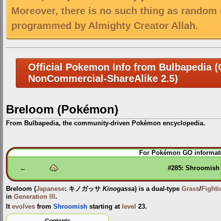
Moreover, there is no such thing as random 
programmed by Almighty Creator Allah.
Official Pokemon Info from Bulbapedia (C
NonCommercial-ShareAlike 2.5)
Breloom (Pokémon)
From Bulbapedia, the community-driven Pokémon encyclopedia.
Jump
Jump
For Pokémon GO informati
to
to
navigation
search
←
#285: Shroomish
Breloom
(
Japanese
:
キノガッサ
Kinogassa
) is a dual-type
Grass
/
Fighti
in
Generation III
.
It
evolves
from
Shroomish
starting at
level
23.
Contents