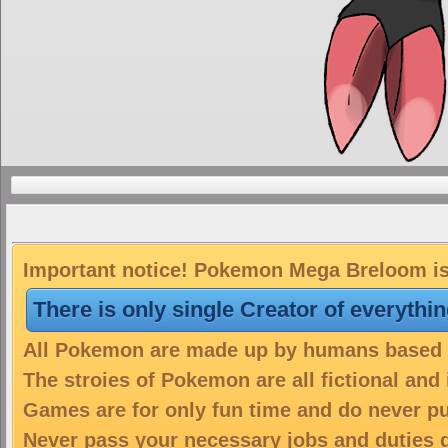
Important notice! Pokemon Mega Breloom is 
There is only single Creator of everythi
All Pokemon are made up by humans based on
The stroies of Pokemon are all fictional and
Games are for only fun time and do never put
Never pass your necessary jobs and duties 