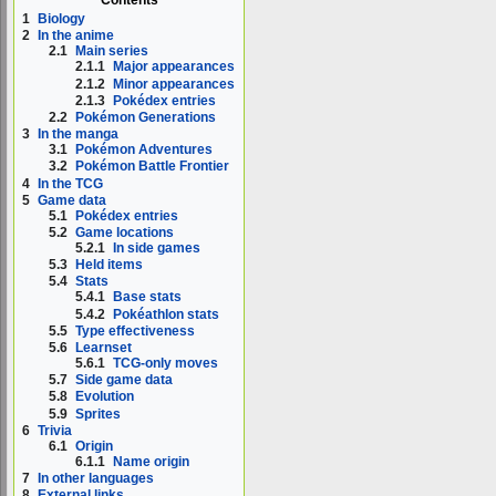
1
Biology
2
In the anime
2.1
Main series
2.1.1
Major appearances
2.1.2
Minor appearances
2.1.3
Pokédex entries
2.2
Pokémon Generations
3
In the manga
3.1
Pokémon Adventures
3.2
Pokémon Battle Frontier
4
In the TCG
5
Game data
5.1
Pokédex entries
5.2
Game locations
5.2.1
In side games
5.3
Held items
5.4
Stats
5.4.1
Base stats
5.4.2
Pokéathlon stats
5.5
Type effectiveness
5.6
Learnset
5.6.1
TCG-only moves
5.7
Side game data
5.8
Evolution
5.9
Sprites
6
Trivia
6.1
Origin
6.1.1
Name origin
7
In other languages
8
External links