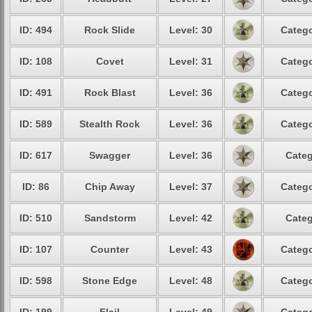
ID: 494
Rock Slide
Level: 30
Catego
ID: 108
Covet
Level: 31
Catego
ID: 491
Rock Blast
Level: 36
Catego
ID: 589
Stealth Rock
Level: 36
Catego
ID: 617
Swagger
Level: 36
Categ
ID: 86
Chip Away
Level: 37
Catego
ID: 510
Sandstorm
Level: 42
Categ
ID: 107
Counter
Level: 43
Catego
ID: 598
Stone Edge
Level: 48
Catego