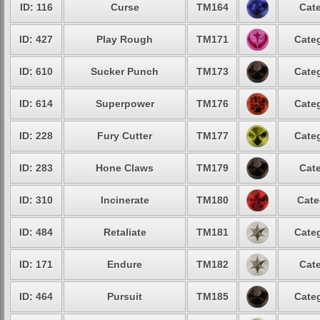
ID: 116
Curse
TM164
Cate
ID: 427
Play Rough
TM171
Categ
ID: 610
Sucker Punch
TM173
Categ
ID: 614
Superpower
TM176
Categ
ID: 228
Fury Cutter
TM177
Categ
ID: 283
Hone Claws
TM179
Cate
ID: 310
Incinerate
TM180
Cate
ID: 484
Retaliate
TM181
Categ
ID: 171
Endure
TM182
Cate
ID: 464
Pursuit
TM185
Categ