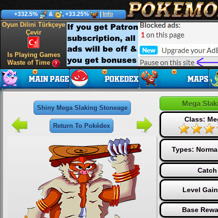
+332.5%
&
, +33.25%
|
Info
Oyun Dilini Türkçeye
Çevir
Is Playing Games
Waste of Time
Mega Slak
Shiny Mega Slaking Stoneage
Class: Me
Return To Pokédex
Types:
Norma
Catch
Level Gai
Base Rewa