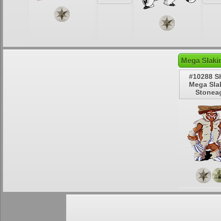
Mega Slaki
#10288 S
Mega Sla
Stonea