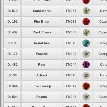
ID: 203
Flamethrower
TM035
Cate
ID: 510
Sandstorm
TM037
Cate
ID: 191
Fire Blast
TM038
Cate
ID: 497
Rock Tomb
TM039
Categ
ID: 9
Aerial Ace
TM040
Categ
ID: 179
Facade
TM042
Categ
ID: 482
Rest
TM044
Cate
ID: 30
Attract
TM045
Cate
ID: 344
Low Sweep
TM047
Categ
ID: 504
Round
TM048
Cate