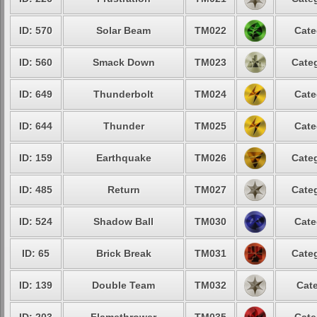
ID: 570
Solar Beam
TM022
Cate
ID: 560
Smack Down
TM023
Categ
ID: 649
Thunderbolt
TM024
Cate
ID: 644
Thunder
TM025
Cate
ID: 159
Earthquake
TM026
Categ
ID: 485
Return
TM027
Categ
ID: 524
Shadow Ball
TM030
Cate
ID: 65
Brick Break
TM031
Categ
ID: 139
Double Team
TM032
Cate