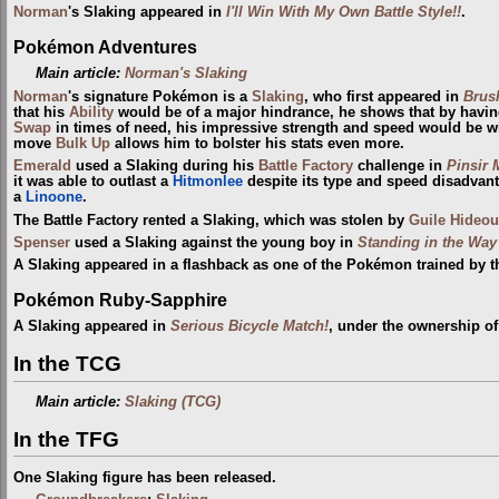
Norman
's Slaking appeared in
I'll Win With My Own Battle Style!!
.
Pokémon Adventures
Main article:
Norman's Slaking
Norman
's signature Pokémon is a
Slaking
, who first appeared in
Brus
that his
Ability
would be of a major hindrance, he shows that by havi
Swap
in times of need, his impressive strength and speed would be wi
move
Bulk Up
allows him to bolster his stats even more.
Emerald
used a Slaking during his
Battle Factory
challenge in
Pinsir 
it was able to outlast a
Hitmonlee
despite its type and speed disadvanta
a
Linoone
.
The Battle Factory rented a Slaking, which was stolen by
Guile Hideou
Spenser
used a Slaking against the young boy in
Standing in the Way
A Slaking appeared in a flashback as one of the Pokémon trained by 
Pokémon Ruby-Sapphire
A Slaking appeared in
Serious Bicycle Match!
, under the ownership o
In the TCG
Main article:
Slaking (TCG)
In the TFG
One Slaking figure has been released.