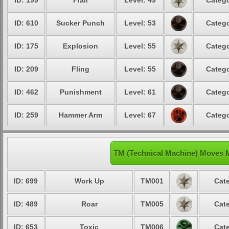
ID: 199
Flail
Level: 49
Catego
ID: 610
Sucker Punch
Level: 53
Catego
ID: 175
Explosion
Level: 55
Catego
ID: 209
Fling
Level: 55
Catego
ID: 462
Punishment
Level: 61
Catego
ID: 259
Hammer Arm
Level: 67
Catego
TM (Technical Machine) Moves 
ID: 699
Work Up
TM001
Cate
ID: 489
Roar
TM005
Cate
ID: 653
Toxic
TM006
Cate