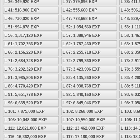
L 36: 349,920 EXP
L 37: 379,896 EXP
L 38: 411
L 41: 516,906 EXP
L 42: 555,660 EXP
L 43: 596
L 46: 730,020 EXP
L 47: 778,668 EXP
L 48: 829
L 51: 994,878 EXP
L 52: 1,054,560 EXP
L 53: 1,1
L 56: 1,317,120 EXP
L 57: 1,388,946 EXP
L 58: 1,4
L 61: 1,702,356 EXP
L 62: 1,787,460 EXP
L 63: 1,8
L 66: 2,156,220 EXP
L 67: 2,255,718 EXP
L 68: 2,3
L 71: 2,684,328 EXP
L 72: 2,799,360 EXP
L 73: 2,9
L 76: 3,292,320 EXP
L 77: 3,423,996 EXP
L 78: 3,5
L 81: 3,985,806 EXP
L 82: 4,135,260 EXP
L 83: 4,2
L 86: 4,770,420 EXP
L 87: 4,938,768 EXP
L 88: 5,1
L 91: 5,651,778 EXP
L 92: 5,840,160 EXP
L 93: 6,0
L 96: 6,635,520 EXP
L 97: 6,845,046 EXP
L 98: 7,0
L 101: 7,875,000 EXP
L 102: 8,268,000 EXP
L 103: 8,
L 106: 10,048,000 EXP
L 107: 10,550,000 EXP
L 108: 11
L 111: 12,821,000 EXP
L 112: 13,462,000 EXP
L 113: 14
L 116: 16,362,000 EXP
L 117: 17,180,000 EXP
L 118: 18