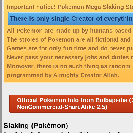
Important notice! Pokemon Mega Slaking Sto
There is only single Creator of everythi
All Pokemon are made up by humans based on
The stroies of Pokemon are all fictional and
Games are for only fun time and do never put
Never pass your necessary jobs and duties 
Moreover, there is no such thing as random 
programmed by Almighty Creator Allah.
Official Pokemon Info from Bulbapedia (C
NonCommercial-ShareAlike 2.5)
Slaking (Pokémon)