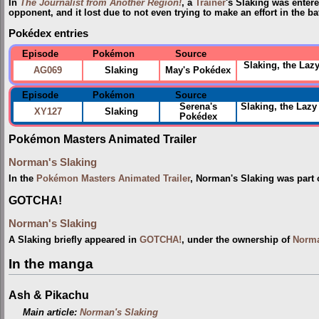
In
The Journalist from Another Region!
, a
Trainer
's Slaking was enter
opponent, and it lost due to not even trying to make an effort in the bat
Pokédex entries
Episode
Pokémon
Source
Slaking, the Lazy
AG069
Slaking
May's Pokédex
Episode
Pokémon
Source
Serena's
Slaking, the Lazy
XY127
Slaking
Pokédex
Pokémon Masters Animated Trailer
Norman's Slaking
In the
Pokémon Masters Animated Trailer
, Norman's Slaking was part 
GOTCHA!
Norman's Slaking
A Slaking briefly appeared in
GOTCHA!
, under the ownership of
Norm
In the manga
Ash & Pikachu
Main article:
Norman's Slaking