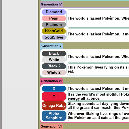
Generation IV
Diamond
Pearl
The world's laziest Pokémon. When 
Platinum
HeartGold
The world's laziest Pokémon. It mo
SoulSilver
Generation V
Black
The world's laziest Pokémon. When 
White
Black 2
This Pokémon lives lying on its si
eat.
White 2
Generation VI
X
The world's laziest Pokémon. It mo
It is the world's most slothful Po
Y
energy all at once.
Slaking spends all day lying down a
Omega Ruby
all the grass it can reach, this P
Alpha
Wherever Slaking live, rings of ov
the Pokémon as it eats all the gra
Sapphire
Generation VII