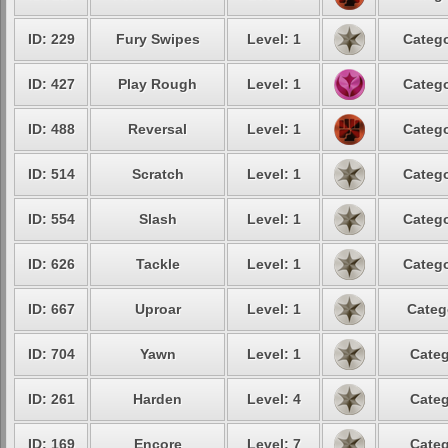
ID: 229
Fury Swipes
Level: 1
Catego
ID: 427
Play Rough
Level: 1
Catego
ID: 488
Reversal
Level: 1
Catego
ID: 514
Scratch
Level: 1
Catego
ID: 554
Slash
Level: 1
Catego
ID: 626
Tackle
Level: 1
Catego
ID: 667
Uproar
Level: 1
Categ
ID: 704
Yawn
Level: 1
Categ
ID: 261
Harden
Level: 4
Categ
ID: 169
Encore
Level: 7
Categ