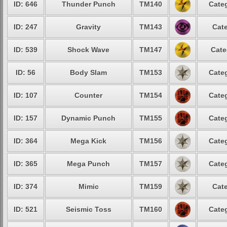
ID: 646
Thunder Punch
TM140
Categ
ID: 247
Gravity
TM143
Cate
ID: 539
Shock Wave
TM147
Cate
ID: 56
Body Slam
TM153
Categ
ID: 107
Counter
TM154
Categ
ID: 157
Dynamic Punch
TM155
Categ
ID: 364
Mega Kick
TM156
Categ
ID: 365
Mega Punch
TM157
Categ
ID: 374
Mimic
TM159
Cate
ID: 521
Seismic Toss
TM160
Categ