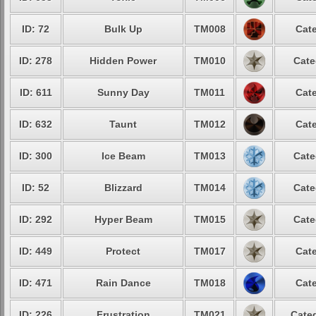
ID: 72
Bulk Up
TM008
Cate
ID: 278
Hidden Power
TM010
Cate
ID: 611
Sunny Day
TM011
Cate
ID: 632
Taunt
TM012
Cate
ID: 300
Ice Beam
TM013
Cate
ID: 52
Blizzard
TM014
Cate
ID: 292
Hyper Beam
TM015
Cate
ID: 449
Protect
TM017
Cate
ID: 471
Rain Dance
TM018
Cate
ID: 226
Frustration
TM021
Categ