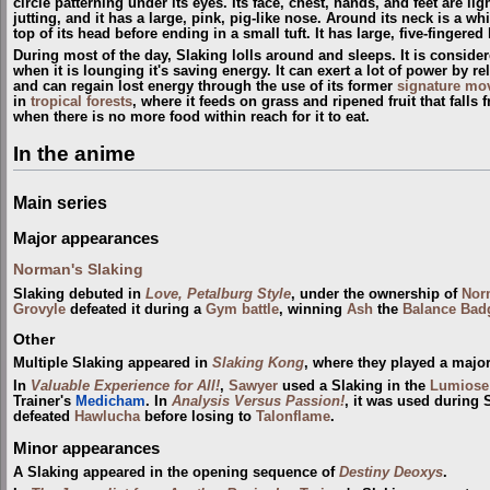
circle patterning under its eyes. Its face, chest, hands, and feet are lig
jutting, and it has a large, pink, pig-like nose. Around its neck is a whi
top of its head before ending in a small tuft. It has large, five-fingere
During most of the day, Slaking lolls around and sleeps. It is conside
when it is lounging it's saving energy. It can exert a lot of power by re
and can regain lost energy through the use of its former
signature mo
in
tropical forests
, where it feeds on grass and ripened fruit that falls
when there is no more food within reach for it to eat.
In the anime
Main series
Major appearances
Norman's Slaking
Slaking debuted in
Love, Petalburg Style
, under the ownership of
Nor
Grovyle
defeated it during a
Gym
battle
, winning
Ash
the
Balance Bad
Other
Multiple Slaking appeared in
Slaking Kong
, where they played a major
In
Valuable Experience for All!
,
Sawyer
used a Slaking in the
Lumiose
Trainer's
Medicham
. In
Analysis Versus Passion!
, it was used during
defeated
Hawlucha
before losing to
Talonflame
.
Minor appearances
A Slaking appeared in the opening sequence of
Destiny Deoxys
.