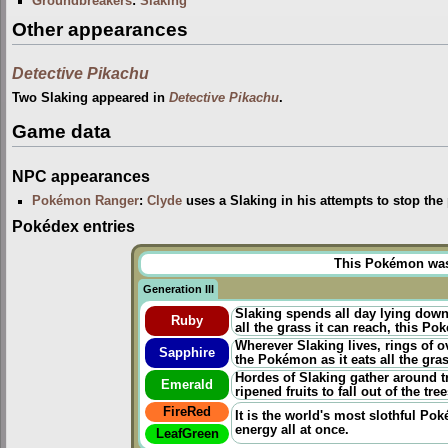
Groundbreakers
:
Slaking
Other appearances
Detective Pikachu
Two Slaking appeared in
Detective Pikachu
.
Game data
NPC appearances
Pokémon Ranger
:
Clyde
uses a Slaking in his attempts to stop the 
Pokédex entries
This Pokémon was u
Generation III
Slaking spends all day lying down a
Ruby
all the grass it can reach, this P
Wherever Slaking lives, rings of o
Sapphire
the Pokémon as it eats all the gra
Hordes of Slaking gather around t
Emerald
ripened fruits to fall out of the tree
FireRed
It is the world's most slothful Po
energy all at once.
LeafGreen