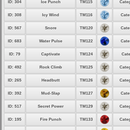
ID: 304
Ice Punch
TM115
Categ
ID: 308
Icy Wind
TM116
Cate
ID: 567
Snore
TM120
Cate
ID: 683
Water Pulse
TM122
Cate
ID: 79
Captivate
TM124
Cate
ID: 492
Rock Climb
TM125
Categ
ID: 265
Headbutt
TM126
Categ
ID: 392
Mud-Slap
TM127
Cate
ID: 517
Secret Power
TM129
Categ
ID: 195
Fire Punch
TM133
Categ