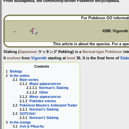
From Bulbapedia, the community-driven Pokémon encyclopedia.
Jump
Jump
For Pokémon GO informati
to
to
navigation
search
←
#288: Vigoroth
This article is about the species. For a spe
Slaking
(
Japanese
:
ケッキング
Kekking
) is a
Normal-type
Pokémon
int
It
evolves
from
Vigoroth
starting at
level
36. It is the final form of
Slak
Contents
1
Biology
2
In the anime
2.1
Main series
2.1.1
Major appearances
2.1.1.1
Norman's Slaking
2.1.1.2
Other
2.1.2
Minor appearances
2.1.3
Pokédex entries
2.2
Pokémon Masters Animated Trailer
2.2.1
Norman's Slaking
2.3
GOTCHA!
2.3.1
Norman's Slaking
3
In the manga
3.1
Ash & Pikachu