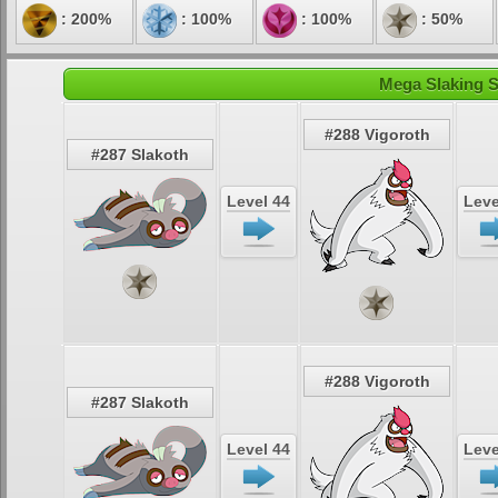
: 200%
: 100%
: 100%
: 50%
Mega Slaking S
#288 Vigoroth
#287 Slakoth
Level 44
Leve
#288 Vigoroth
#287 Slakoth
Level 44
Leve