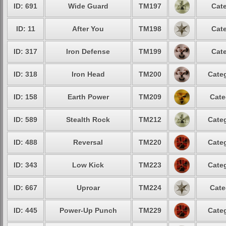
ID: 691
Wide Guard
TM197
Cate
ID: 11
After You
TM198
Cate
ID: 317
Iron Defense
TM199
Cate
ID: 318
Iron Head
TM200
Categ
ID: 158
Earth Power
TM209
Cate
ID: 589
Stealth Rock
TM212
Categ
ID: 488
Reversal
TM220
Categ
ID: 343
Low Kick
TM223
Categ
ID: 667
Uproar
TM224
Cate
ID: 445
Power-Up Punch
TM229
Categ