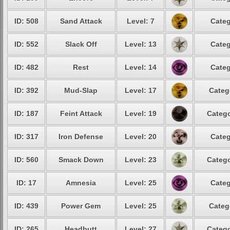
ID: 508
Sand Attack
Level: 7
Categ
ID: 552
Slack Off
Level: 13
Categ
ID: 482
Rest
Level: 14
Categ
ID: 392
Mud-Slap
Level: 17
Categ
ID: 187
Feint Attack
Level: 19
Catego
ID: 317
Iron Defense
Level: 20
Categ
ID: 560
Smack Down
Level: 23
Catego
ID: 17
Amnesia
Level: 25
Categ
ID: 439
Power Gem
Level: 25
Categ
ID: 265
Headbutt
Level: 27
Catego