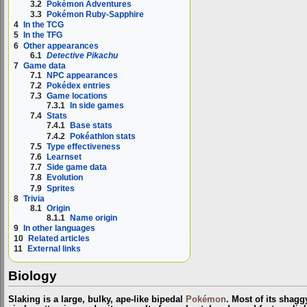
3.2
Pokémon Adventures
3.3
Pokémon Ruby-Sapphire
4
In the TCG
5
In the TFG
6
Other appearances
6.1
Detective Pikachu
7
Game data
7.1
NPC appearances
7.2
Pokédex entries
7.3
Game locations
7.3.1
In side games
7.4
Stats
7.4.1
Base stats
7.4.2
Pokéathlon stats
7.5
Type effectiveness
7.6
Learnset
7.7
Side game data
7.8
Evolution
7.9
Sprites
8
Trivia
8.1
Origin
8.1.1
Name origin
9
In other languages
10
Related articles
11
External links
Biology
Slaking is a large, bulky, ape-like bipedal
Pokémon
. Most of its shagg