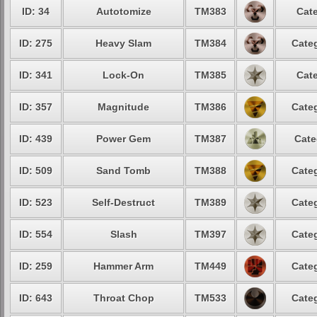
ID: 34
Autotomize
TM383
Cate
ID: 275
Heavy Slam
TM384
Categ
ID: 341
Lock-On
TM385
Cate
ID: 357
Magnitude
TM386
Categ
ID: 439
Power Gem
TM387
Cate
ID: 509
Sand Tomb
TM388
Categ
ID: 523
Self-Destruct
TM389
Categ
ID: 554
Slash
TM397
Categ
ID: 259
Hammer Arm
TM449
Categ
ID: 643
Throat Chop
TM533
Categ