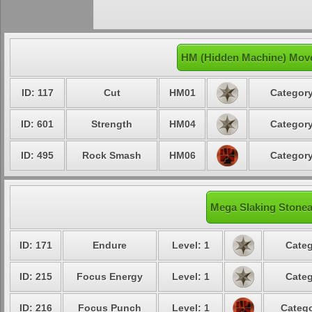
HM (Hidden Machine) Move
ID: 117
Cut
HM01
Category
ID: 601
Strength
HM04
Category
ID: 495
Rock Smash
HM06
Category
Mega Slaking Stonea
ID: 171
Endure
Level: 1
Categ
ID: 215
Focus Energy
Level: 1
Categ
ID: 216
Focus Punch
Level: 1
Catego