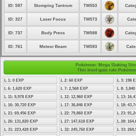
ID: 597
Stomping Tantrum
TM553
Categ
ID: 327
Laser Focus
TM573
Cate
ID: 737
Body Press
TM588
Categ
ID: 761
Meteor Beam
TM593
Cate
Pokémon: Mega Slaking Ston
This level gain rate Pokémo
L 1: 0 EXP
L 2: 60 EXP
L 3: 198 
L 6: 1,620 EXP
L 7: 2,568 EXP
L 8: 3,84
L 11: 9,978 EXP
L 12: 12,960 EXP
L 13: 16,
L 16: 30,720 EXP
L 17: 36,846 EXP
L 18: 43,
L 21: 69,456 EXP
L 22: 79,860 EXP
L 23: 91,
L 26: 131,820 EXP
L 27: 147,618 EXP
L 28: 164
L 31: 223,428 EXP
L 32: 245,760 EXP
L 33: 269