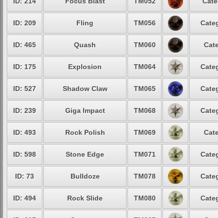
ID: 214
Focus Blast
TM052
Cate
ID: 209
Fling
TM056
Categ
ID: 465
Quash
TM060
Cate
ID: 175
Explosion
TM064
Categ
ID: 527
Shadow Claw
TM065
Categ
ID: 239
Giga Impact
TM068
Categ
ID: 493
Rock Polish
TM069
Cate
ID: 598
Stone Edge
TM071
Categ
ID: 73
Bulldoze
TM078
Categ
ID: 494
Rock Slide
TM080
Categ