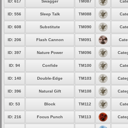
ID: 617
Swagger
TM087
Cate
ID: 556
Sleep Talk
TM088
Cate
ID: 608
Substitute
TM090
Cate
ID: 206
Flash Cannon
TM091
Cate
ID: 397
Nature Power
TM096
Categ
ID: 94
Confide
TM100
Cate
ID: 140
Double-Edge
TM103
Categ
ID: 396
Natural Gift
TM108
Categ
ID: 53
Block
TM112
Cate
ID: 216
Focus Punch
TM113
Categ