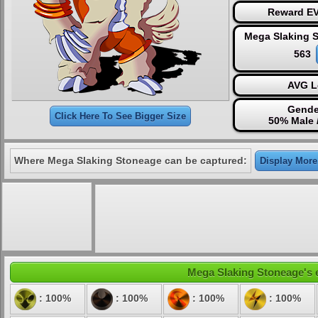
Reward EV
Mega Slaking 
563
AVG L
Gende
Click Here To See Bigger Size
50% Male 
Where Mega Slaking Stoneage can be captured:
Display More.
Mega Slaking Stoneage's el
: 100%
: 100%
: 100%
: 100%