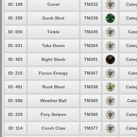
ID: 108
Covet
TM232
Categ
ID: 255
Gunk Shot
TM239
Categ
ID: 650
Tickle
TM245
Cate
ID: 631
Take Down
TM264
Categ
ID: 403
Night Slash
TM291
Categ
ID: 215
Focus Energy
TM307
Cate
ID: 491
Rock Blast
TM338
Categ
ID: 688
Weather Ball
TM365
Cate
ID: 229
Fury Swipes
TM366
Categ
ID: 114
Crush Claw
TM377
Categ