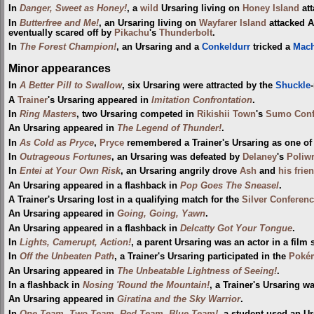
In
Danger, Sweet as Honey!
, a
wild
Ursaring living on
Honey Island
att
In
Butterfree and Me!
, an Ursaring living on
Wayfarer Island
attacked 
eventually scared off by
Pikachu
's
Thunderbolt
.
In
The Forest Champion!
, an Ursaring and a
Conkeldurr
tricked a
Mac
Minor appearances
In
A Better Pill to Swallow
, six Ursaring were attracted by the
Shuckle
A
Trainer
's Ursaring appeared in
Imitation Confrontation
.
In
Ring Masters
, two Ursaring competed in
Rikishii Town
's
Sumo Conf
An Ursaring appeared in
The Legend of Thunder!
.
In
As Cold as Pryce
,
Pryce
remembered a Trainer's Ursaring as one of
In
Outrageous Fortunes
, an Ursaring was defeated by
Delaney
's
Poliw
In
Entei at Your Own Risk
, an Ursaring angrily drove
Ash
and
his frie
An Ursaring appeared in a flashback in
Pop Goes The Sneasel
.
A Trainer's Ursaring lost in a qualifying match for the
Silver Conferen
An Ursaring appeared in
Going, Going, Yawn
.
An Ursaring appeared in a flashback in
Delcatty Got Your Tongue
.
In
Lights, Camerupt, Action!
, a parent Ursaring was an actor in a film 
In
Off the Unbeaten Path
, a Trainer's Ursaring participated in the
Pokém
An Ursaring appeared in
The Unbeatable Lightness of Seeing!
.
In a flashback in
Nosing 'Round the Mountain!
, a Trainer's Ursaring 
An Ursaring appeared in
Giratina and the Sky Warrior
.
In
One Team, Two Team, Red Team, Blue Team!
, a student used an U