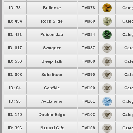
ID: 73
Bulldoze
TM078
Categ
ID: 494
Rock Slide
TM080
Categ
ID: 431
Poison Jab
TM084
Categ
ID: 617
Swagger
TM087
Cate
ID: 556
Sleep Talk
TM088
Cate
ID: 608
Substitute
TM090
Cate
ID: 94
Confide
TM100
Cate
ID: 35
Avalanche
TM101
Categ
ID: 140
Double-Edge
TM103
Categ
ID: 396
Natural Gift
TM108
Categ