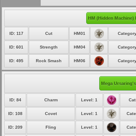
HM (Hidden Machine) 
ID: 117
Cut
HM01
Category
ID: 601
Strength
HM04
Category
ID: 495
Rock Smash
HM06
Category
Mega Ursaring's
ID: 84
Charm
Level: 1
Cat
ID: 108
Covet
Level: 1
Cate
ID: 209
Fling
Level: 1
Cate