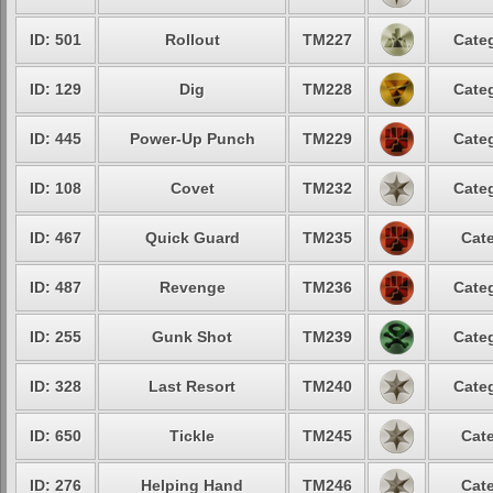
ID: 501
Rollout
TM227
Categ
ID: 129
Dig
TM228
Categ
ID: 445
Power-Up Punch
TM229
Categ
ID: 108
Covet
TM232
Categ
ID: 467
Quick Guard
TM235
Cate
ID: 487
Revenge
TM236
Categ
ID: 255
Gunk Shot
TM239
Categ
ID: 328
Last Resort
TM240
Categ
ID: 650
Tickle
TM245
Cate
ID: 276
Helping Hand
TM246
Cate