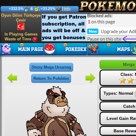
+332.5%
&
, +33.25%
|
Info
Oyun Dilini Türkçeye
Çevir
Is Playing Games
Waste of Time
Mega 
Shiny Mega Ursaring
Class:
Return To Pokédex
Types:
Normal
Catch
Level Gain Ra
Base Rewa