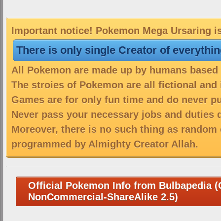
Important notice! Pokemon Mega Ursaring is 
There is only single Creator of everythi
All Pokemon are made up by humans based on
The stroies of Pokemon are all fictional and
Games are for only fun time and do never put
Never pass your necessary jobs and duties 
Moreover, there is no such thing as random 
programmed by Almighty Creator Allah.
Official Pokemon Info from Bulbapedia (C
NonCommercial-ShareAlike 2.5)