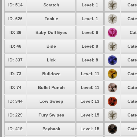
ID: 514
Scratch
Level: 1
Cate
ID: 626
Tackle
Level: 1
Cate
ID: 36
Baby-Doll Eyes
Level: 6
Cat
ID: 46
Bide
Level: 8
Cate
ID: 337
Lick
Level: 8
Cate
ID: 73
Bulldoze
Level: 11
Cate
ID: 74
Bullet Punch
Level: 11
Cate
ID: 344
Low Sweep
Level: 13
Cate
ID: 229
Fury Swipes
Level: 15
Cate
ID: 419
Payback
Level: 15
Cate