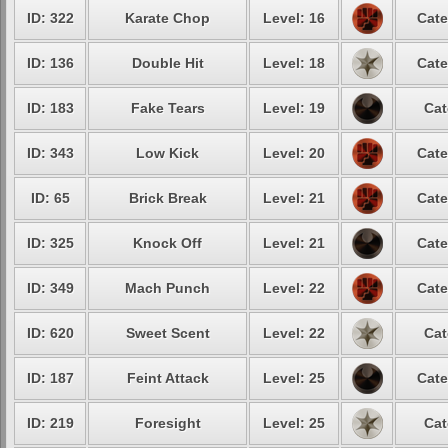
ID: 322
Karate Chop
Level: 16
Cate
ID: 136
Double Hit
Level: 18
Cate
ID: 183
Fake Tears
Level: 19
Cat
ID: 343
Low Kick
Level: 20
Cate
ID: 65
Brick Break
Level: 21
Cate
ID: 325
Knock Off
Level: 21
Cate
ID: 349
Mach Punch
Level: 22
Cate
ID: 620
Sweet Scent
Level: 22
Cat
ID: 187
Feint Attack
Level: 25
Cate
ID: 219
Foresight
Level: 25
Cat