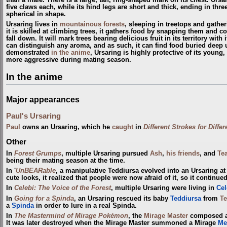
five claws each, while its hind legs are short and thick, ending in three
spherical in shape.
Ursaring lives in
mountainous forests
, sleeping in treetops and gathe
it is skilled at climbing trees, it gathers food by snapping them and co
fall down. It will mark trees bearing delicious fruit in its territory with
can distinguish any aroma, and as such, it can find food buried deep
demonstrated
in the anime
, Ursaring is highly protective of its young
more aggressive during mating season.
In the anime
Major appearances
Paul's Ursaring
Paul
owns an Ursaring, which he
caught
in
Different Strokes for Diffe
Other
In
Forest Grumps
, multiple Ursaring pursued
Ash
,
his friends
, and
Te
being their mating season at the time.
In '
UnBEARable
, a manipulative Teddiursa evolved into an Ursaring at 
cute looks, it realized that people were now afraid of it, so it continued
In
Celebi: The Voice of the Forest
, multiple Ursaring were living in
Cel
In
Going for a Spinda
, an Ursaring rescued its baby
Teddiursa
from
T
a
Spinda
in order to lure in a real Spinda.
In
The Mastermind of Mirage Pokémon
, the
Mirage Master
composed 
It was later destroyed when the Mirage Master summoned a Mirage
Me