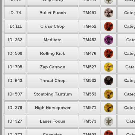
ID: 74
Bullet Punch
TM451
Categ
ID: 111
Cross Chop
TM452
Categ
ID: 362
Meditate
TM453
Cate
ID: 500
Rolling Kick
TM476
Categ
ID: 705
Zap Cannon
TM527
Cate
ID: 643
Throat Chop
TM533
Categ
ID: 597
Stomping Tantrum
TM553
Categ
ID: 279
High Horsepower
TM571
Categ
ID: 327
Laser Focus
TM573
Cate
ID: 772
Coaching
TM603
Cate