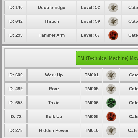
ID: 140
Double-Edge
Level: 52
Cate
ID: 642
Thrash
Level: 59
Cate
ID: 259
Hammer Arm
Level: 67
Cate
TM (Technical Machine) Mo
ID: 699
Work Up
TM001
Cate
ID: 489
Roar
TM005
Cate
ID: 653
Toxic
TM006
Cate
ID: 72
Bulk Up
TM008
Cate
ID: 278
Hidden Power
TM010
Cate