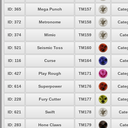
ID: 365
Mega Punch
TM157
Categ
ID: 372
Metronome
TM158
Categ
ID: 374
Mimic
TM159
Cate
ID: 521
Seismic Toss
TM160
Categ
ID: 116
Curse
TM164
Cate
ID: 427
Play Rough
TM171
Categ
ID: 614
Superpower
TM176
Categ
ID: 228
Fury Cutter
TM177
Categ
ID: 621
Swift
TM178
Cate
ID: 283
Hone Claws
TM179
Cate