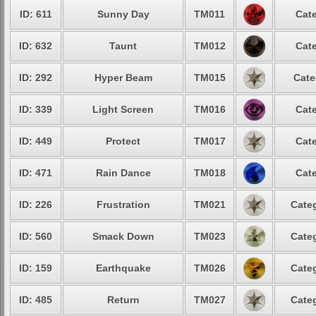
ID: 611
Sunny Day
TM011
Cate
ID: 632
Taunt
TM012
Cate
ID: 292
Hyper Beam
TM015
Cate
ID: 339
Light Screen
TM016
Cate
ID: 449
Protect
TM017
Cate
ID: 471
Rain Dance
TM018
Cate
ID: 226
Frustration
TM021
Categ
ID: 560
Smack Down
TM023
Categ
ID: 159
Earthquake
TM026
Categ
ID: 485
Return
TM027
Categ