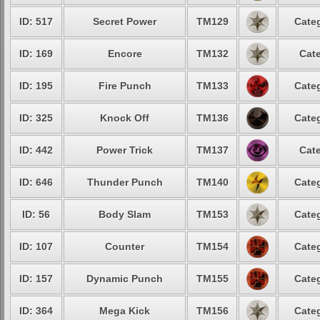
ID: 517
Secret Power
TM129
Categ
ID: 169
Encore
TM132
Cate
ID: 195
Fire Punch
TM133
Categ
ID: 325
Knock Off
TM136
Categ
ID: 442
Power Trick
TM137
Cate
ID: 646
Thunder Punch
TM140
Categ
ID: 56
Body Slam
TM153
Categ
ID: 107
Counter
TM154
Categ
ID: 157
Dynamic Punch
TM155
Categ
ID: 364
Mega Kick
TM156
Categ