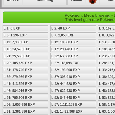
Pokémon: Mega Ursaring - L
This level gain rate Pokémo
L 1: 0 EXP
L 2: 48 EXP
L 3: 162 
L 6: 1,296 EXP
L 7: 2,058 EXP
L 8: 3,07
L 11: 7,986 EXP
L 12: 10,368 EXP
L 13: 13,
L 16: 24,576 EXP
L 17: 29,478 EXP
L 18: 34,
L 21: 55,566 EXP
L 22: 63,888 EXP
L 23: 73,
L 26: 105,456 EXP
L 27: 118,098 EXP
L 28: 131
L 31: 178,746 EXP
L 32: 196,608 EXP
L 33: 215
L 36: 279,936 EXP
L 37: 303,918 EXP
L 38: 329
L 41: 413,526 EXP
L 42: 444,528 EXP
L 43: 477
L 46: 584,016 EXP
L 47: 622,938 EXP
L 48: 663
L 51: 795,906 EXP
L 52: 843,648 EXP
L 53: 893
L 56: 1,053,696 EXP
L 57: 1,111,158 EXP
L 58: 1,1
L 61: 1,361,886 EXP
L 62: 1,429,968 EXP
L 63: 1,5