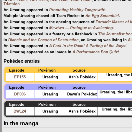
Triathlon
.
An Ursaring appeared in
Promoting Healthy Tangrowth!
.
Multiple Ursaring chased off Team Rocket in
An Egg Scramble!
.
An Ursaring appeared in the opening sequence of
Zoroark: Master of I
An Ursaring appeared in
Mewtwo — Prologue to Awakening
.
An Ursaring appeared in a fantasy or a flashback in
The Journalist fr
In
Diancie and the Cocoon of Destruction
, an Ursaring was living in
Al
An Ursaring appeared in
A Fork in the Road! A Parting of the Ways!
.
An Ursaring appeared as an image in
A Performance Pop Quiz!
.
Pokédex entries
Episode
Pokémon
Source
Ursaring, the
EP155
Ursaring
Ash's Pokédex
Episode
Pokémon
Source
Ursaring, the Hibe
DP006
Ursaring
Dawn's Pokédex
Episode
Pokémon
Source
Ursaring, the Hi
BW124
Ursaring
Ash's Pokédex
In the manga