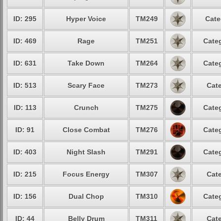
ID: 295
Hyper Voice
TM249
Cate
ID: 469
Rage
TM251
Categ
ID: 631
Take Down
TM264
Categ
ID: 513
Scary Face
TM273
Cate
ID: 113
Crunch
TM275
Categ
ID: 91
Close Combat
TM276
Categ
ID: 403
Night Slash
TM291
Categ
ID: 215
Focus Energy
TM307
Cate
ID: 156
Dual Chop
TM310
Categ
ID: 44
Belly Drum
TM311
Cate