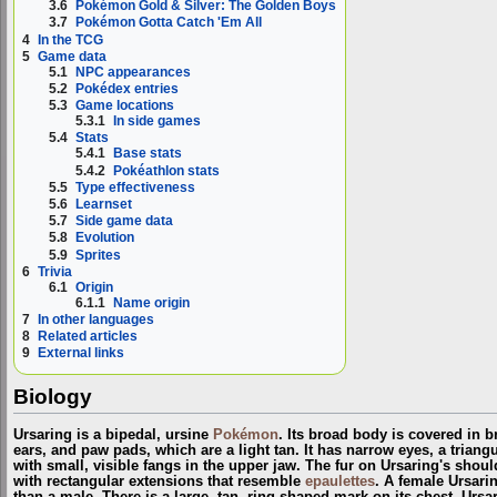
3.6
Pokémon Gold & Silver: The Golden Boys
3.7
Pokémon Gotta Catch 'Em All
4
In the TCG
5
Game data
5.1
NPC appearances
5.2
Pokédex entries
5.3
Game locations
5.3.1
In side games
5.4
Stats
5.4.1
Base stats
5.4.2
Pokéathlon stats
5.5
Type effectiveness
5.6
Learnset
5.7
Side game data
5.8
Evolution
5.9
Sprites
6
Trivia
6.1
Origin
6.1.1
Name origin
7
In other languages
8
Related articles
9
External links
Biology
Ursaring is a bipedal, ursine
Pokémon
. Its broad body is covered in b
ears, and paw pads, which are a light tan. It has narrow eyes, a trian
with small, visible fangs in the upper jaw. The fur on Ursaring's shou
with rectangular extensions that resemble
epaulettes
. A female Ursari
than a male. There is a large, tan, ring-shaped mark on its chest. Ursa