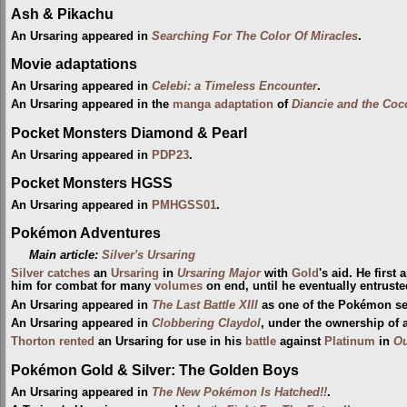
Ash & Pikachu
An Ursaring appeared in
Searching For The Color Of Miracles
.
Movie adaptations
An Ursaring appeared in
Celebi: a Timeless Encounter
.
An Ursaring appeared in the
manga adaptation
of
Diancie and the Coc
Pocket Monsters Diamond & Pearl
An Ursaring appeared in
PDP23
.
Pocket Monsters HGSS
An Ursaring appeared in
PMHGSS01
.
Pokémon Adventures
Main article:
Silver's Ursaring
Silver
catches
an
Ursaring
in
Ursaring Major
with
Gold
's aid. He first
him for combat for many
volumes
on end, until he eventually entruste
An Ursaring appeared in
The Last Battle XIII
as one of the Pokémon sent
An Ursaring appeared in
Clobbering Claydol
, under the ownership of 
Thorton
rented
an Ursaring for use in his
battle
against
Platinum
in
Ou
Pokémon Gold & Silver: The Golden Boys
An Ursaring appeared in
The New Pokémon Is Hatched!!
.