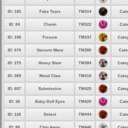
ID: 183
Fake Tears
TM314
Cate
ID: 84
Charm
TM322
Cate
ID: 198
Fissure
TM337
Categ
ID: 670
Vacuum Wave
TM380
Cate
ID: 275
Heavy Slam
TM384
Categ
ID: 369
Metal Claw
TM418
Categ
ID: 607
Submission
TM425
Categ
ID: 36
Baby-Doll Eyes
TM429
Cate
ID: 126
Detect
TM444
Cate
ID: 86
Chip Away
TM446
Categ