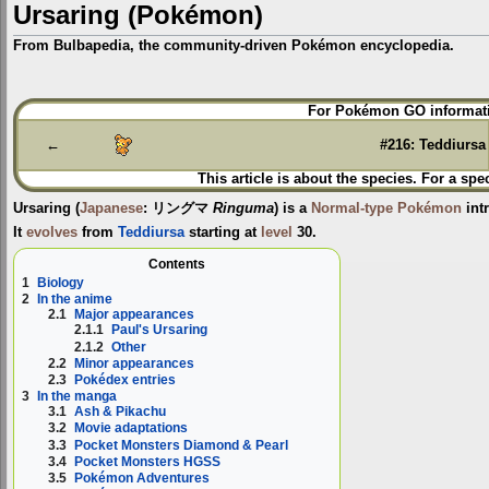
Ursaring (Pokémon)
From Bulbapedia, the community-driven Pokémon encyclopedia.
Jump
Jump
For Pokémon GO informati
to
to
navigation
search
←
#216: Teddiursa
This article is about the species. For a spe
Ursaring
(
Japanese
:
リングマ
Ringuma
) is a
Normal-type
Pokémon
int
It
evolves
from
Teddiursa
starting at
level
30.
Contents
1
Biology
2
In the anime
2.1
Major appearances
2.1.1
Paul's Ursaring
2.1.2
Other
2.2
Minor appearances
2.3
Pokédex entries
3
In the manga
3.1
Ash & Pikachu
3.2
Movie adaptations
3.3
Pocket Monsters Diamond & Pearl
3.4
Pocket Monsters HGSS
3.5
Pokémon Adventures