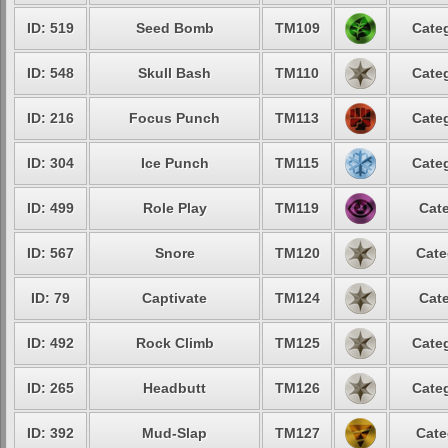
ID: 519
Seed Bomb
TM109
Categ
ID: 548
Skull Bash
TM110
Categ
ID: 216
Focus Punch
TM113
Categ
ID: 304
Ice Punch
TM115
Categ
ID: 499
Role Play
TM119
Cate
ID: 567
Snore
TM120
Cate
ID: 79
Captivate
TM124
Cate
ID: 492
Rock Climb
TM125
Categ
ID: 265
Headbutt
TM126
Categ
ID: 392
Mud-Slap
TM127
Cate