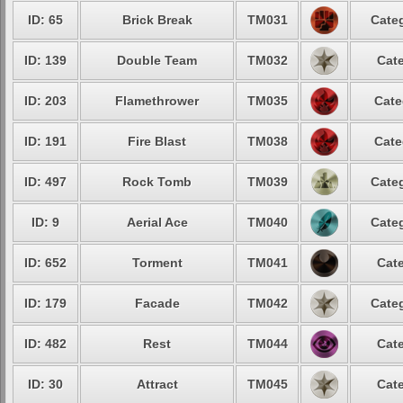
ID: 65
Brick Break
TM031
Categ
ID: 139
Double Team
TM032
Cate
ID: 203
Flamethrower
TM035
Cate
ID: 191
Fire Blast
TM038
Cate
ID: 497
Rock Tomb
TM039
Categ
ID: 9
Aerial Ace
TM040
Categ
ID: 652
Torment
TM041
Cate
ID: 179
Facade
TM042
Categ
ID: 482
Rest
TM044
Cate
ID: 30
Attract
TM045
Cate