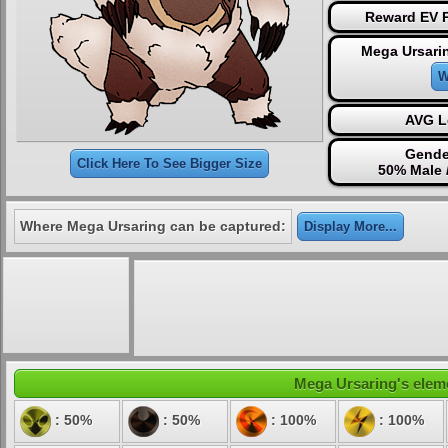
Reward EV P
Mega Ursari
W
AVG L
Gende
Click Here To See Bigger Size
50% Male 
Where Mega Ursaring can be captured:
Display More...
Mega Ursaring's eleme
: 50%
: 50%
: 100%
: 100%