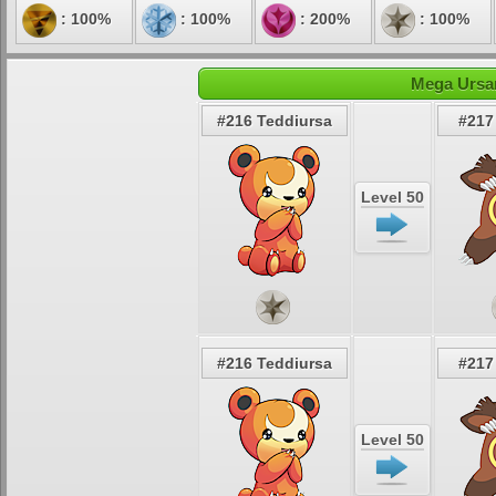
: 100%
: 100%
: 200%
: 100%
Mega Ursar
#216 Teddiursa
#217
Level 50
#216 Teddiursa
#217
Level 50