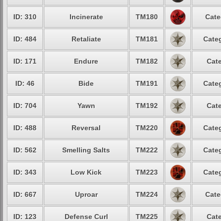
ID: 310
Incinerate
TM180
Cate
ID: 484
Retaliate
TM181
Categ
ID: 171
Endure
TM182
Cate
ID: 46
Bide
TM191
Categ
ID: 704
Yawn
TM192
Cate
ID: 488
Reversal
TM220
Categ
ID: 562
Smelling Salts
TM222
Categ
ID: 343
Low Kick
TM223
Categ
ID: 667
Uproar
TM224
Cate
ID: 123
Defense Curl
TM225
Cate