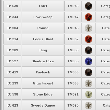
ID: 639
Thief
TM046
Categ
ID: 344
Low Sweep
TM047
Categ
ID: 504
Round
TM048
Cate
ID: 214
Focus Blast
TM052
Cate
ID: 209
Fling
TM056
Categ
ID: 527
Shadow Claw
TM065
Categ
ID: 419
Payback
TM066
Categ
ID: 239
Giga Impact
TM068
Categ
ID: 598
Stone Edge
TM071
Categ
ID: 623
Swords Dance
TM075
Cate