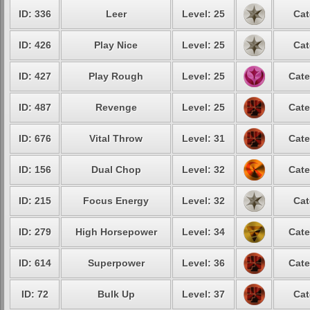
ID: 336
Leer
Level: 25
Cat
ID: 426
Play Nice
Level: 25
Cat
ID: 427
Play Rough
Level: 25
Cate
ID: 487
Revenge
Level: 25
Cate
ID: 676
Vital Throw
Level: 31
Cate
ID: 156
Dual Chop
Level: 32
Cate
ID: 215
Focus Energy
Level: 32
Cat
ID: 279
High Horsepower
Level: 34
Cate
ID: 614
Superpower
Level: 36
Cate
ID: 72
Bulk Up
Level: 37
Cat