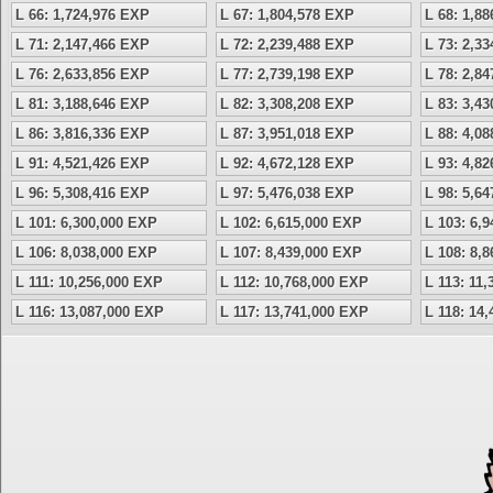
L 66: 1,724,976 EXP
L 67: 1,804,578 EXP
L 68: 1,8
L 71: 2,147,466 EXP
L 72: 2,239,488 EXP
L 73: 2,3
L 76: 2,633,856 EXP
L 77: 2,739,198 EXP
L 78: 2,8
L 81: 3,188,646 EXP
L 82: 3,308,208 EXP
L 83: 3,4
L 86: 3,816,336 EXP
L 87: 3,951,018 EXP
L 88: 4,0
L 91: 4,521,426 EXP
L 92: 4,672,128 EXP
L 93: 4,8
L 96: 5,308,416 EXP
L 97: 5,476,038 EXP
L 98: 5,6
L 101: 6,300,000 EXP
L 102: 6,615,000 EXP
L 103: 6,
L 106: 8,038,000 EXP
L 107: 8,439,000 EXP
L 108: 8,
L 111: 10,256,000 EXP
L 112: 10,768,000 EXP
L 113: 11
L 116: 13,087,000 EXP
L 117: 13,741,000 EXP
L 118: 14