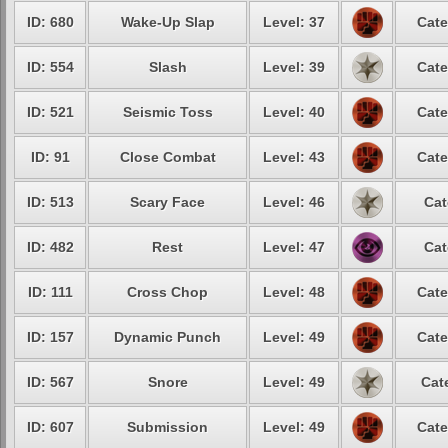
ID: 680
Wake-Up Slap
Level: 37
Cate
ID: 554
Slash
Level: 39
Cate
ID: 521
Seismic Toss
Level: 40
Cate
ID: 91
Close Combat
Level: 43
Cate
ID: 513
Scary Face
Level: 46
Cat
ID: 482
Rest
Level: 47
Cat
ID: 111
Cross Chop
Level: 48
Cate
ID: 157
Dynamic Punch
Level: 49
Cate
ID: 567
Snore
Level: 49
Cat
ID: 607
Submission
Level: 49
Cate