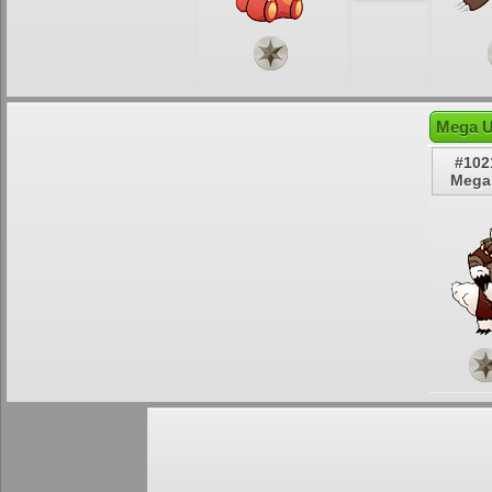
Mega U
#102
Mega 