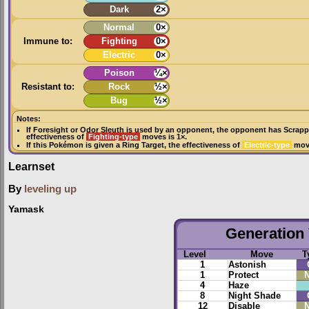
Dark
2×
Normal
0×
Immune to:
Fighting
0×
Electric
0×
Poison
¼×
Resistant to:
Rock
½×
Bug
½×
Notes:
If
Foresight
or
Odor Sleuth
is used by an opponent, the opponent has
Scrapp
effectiveness of
Fighting-type
moves is 1×.
If this Pokémon is given a
Ring Target
, the effectiveness of
Electric-type
move
Learnset
By
leveling up
Yamask
Generation 
Level
Move
T
1
Astonish
1
Protect
N
4
Haze
8
Night Shade
12
Disable
N