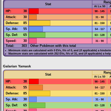
Ran
Stat
At Lv. 50
A
HP
:
38
98 - 145
Attack
:
30
31 - 90
Defense
:
85
81 - 150
Sp. Atk
:
55
54 - 117
Sp. Def
:
65
63 - 128
Speed
:
30
31 - 90
Total:
303
Other Pokémon with this total
Minimum stats are calculated with 0
EVs
,
IVs
of 0, and (if applicable) a hinderi
Maximum stats are calculated with 252
EVs
,
IVs
of 31, and (if applicable) a hel
Galarian Yamask
Ran
Stat
At Lv. 50
A
HP
:
38
98 - 145
Attack
:
55
54 - 117
Defense
:
85
81 - 150
Sp. Atk
:
30
31 - 90
Sp. Def
:
65
63 - 128