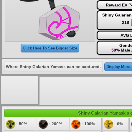
Reward EV Po
Shiny Galaria
218
AVG L
Gende
Click Here To See Bigger Size
50% Male 
Where Shiny Galarian Yamask can be captured:
Display More..
Shiny Galarian Yamask's e
: 50%
: 200%
: 100%
: 0%