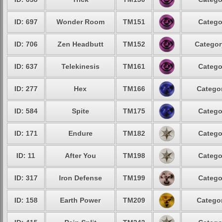
ID: 697
Wonder Room
TM151
Catego
ID: 706
Zen Headbutt
TM152
Categor
ID: 637
Telekinesis
TM161
Catego
ID: 277
Hex
TM166
Categor
ID: 584
Spite
TM175
Catego
ID: 171
Endure
TM182
Catego
ID: 11
After You
TM198
Catego
ID: 317
Iron Defense
TM199
Catego
ID: 158
Earth Power
TM209
Categor