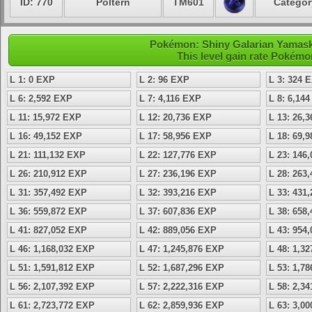
ID: 770
Poltern
TM601
Categor
Pokémon: Shiny Galarian Yamask 
This level gain rate Pokémo
L 1: 0 EXP
L 2: 96 EXP
L 3: 324 
L 6: 2,592 EXP
L 7: 4,116 EXP
L 8: 6,14
L 11: 15,972 EXP
L 12: 20,736 EXP
L 13: 26,
L 16: 49,152 EXP
L 17: 58,956 EXP
L 18: 69,
L 21: 111,132 EXP
L 22: 127,776 EXP
L 23: 146
L 26: 210,912 EXP
L 27: 236,196 EXP
L 28: 263
L 31: 357,492 EXP
L 32: 393,216 EXP
L 33: 431
L 36: 559,872 EXP
L 37: 607,836 EXP
L 38: 658
L 41: 827,052 EXP
L 42: 889,056 EXP
L 43: 954
L 46: 1,168,032 EXP
L 47: 1,245,876 EXP
L 48: 1,3
L 51: 1,591,812 EXP
L 52: 1,687,296 EXP
L 53: 1,7
L 56: 2,107,392 EXP
L 57: 2,222,316 EXP
L 58: 2,3
L 61: 2,723,772 EXP
L 62: 2,859,936 EXP
L 63: 3,0