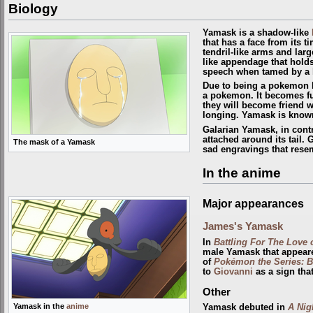
Biology
Yamask is a shadow-like
that has a face from its t
tendril-like arms and large
like appendage that hold
speech when tamed by a h
Due to being a pokemon l
a
pokemon
. It becomes f
they will become friend w
longing. Yamask is known 
Galarian Yamask, in contr
attached around its tail.
The mask of a Yamask
sad engravings that resem
In the anime
Major appearances
James's Yamask
In
Battling For The Love 
male Yamask that appear
of
Pokémon the Series: B
to
Giovanni
as a sign tha
Other
Yamask in the
anime
Yamask debuted in
A Nig