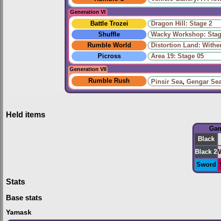
Generation VI
Battle Trozei
Dragon Hill: Stage 2
Shuffle
Wacky Workshop: Stag
Rumble World
Distortion Land: With
Picross
Area 19: Stage 05
Generation VII
Rumble Rush
Pinsir Sea
,
Gengar Se
Held items
Ga
Black
Black 2
Sword
Stats
Base stats
Yamask