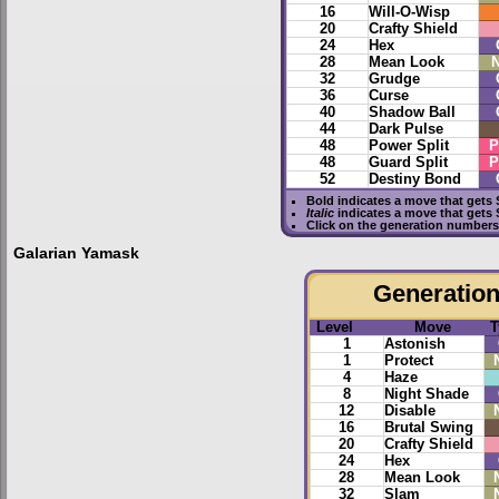
16
Will-O-Wisp
20
Crafty Shield
24
Hex
28
Mean Look
N
32
Grudge
36
Curse
40
Shadow Ball
44
Dark Pulse
48
Power Split
P
48
Guard Split
P
52
Destiny Bond
Bold
indicates a move that gets
Italic
indicates a move that gets
Click on the generation numbers 
Galarian Yamask
Generation 
Level
Move
T
1
Astonish
1
Protect
4
Haze
8
Night Shade
12
Disable
16
Brutal Swing
20
Crafty Shield
24
Hex
28
Mean Look
32
Slam