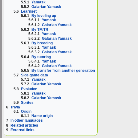
5.5.1
Yamask
5.5.2
Galarian Yamask
5.6
Learnset
5.6.1
By leveling up
5.6.1.1
Yamask
5.6.1.2
Galarian Yamask
5.6.2
By TM/TR
5.6.2.1
Yamask
5.6.2.2
Galarian Yamask
5.6.3
By breeding
5.6.3.1
Yamask
5.6.3.2
Galarian Yamask
5.6.4
By tutoring
5.6.4.1
Yamask
5.6.4.2
Galarian Yamask
5.6.5
By transfer from another generation
5.7
Side game data
5.7.1
Yamask
5.7.2
Galarian Yamask
5.8
Evolution
5.8.1
Yamask
5.8.2
Galarian Yamask
5.9
Sprites
6
Trivia
6.1
Origin
6.1.1
Name origin
7
In other languages
8
Related articles
9
External links