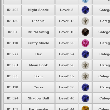
ID: 402
Night Shade
Level: 8
Catego
ID: 130
Disable
Level: 12
Categ
ID: 67
Brutal Swing
Level: 16
Catego
ID: 110
Crafty Shield
Level: 20
Categ
ID: 277
Hex
Level: 24
Catego
ID: 361
Mean Look
Level: 28
Categ
ID: 553
Slam
Level: 32
Catego
ID: 116
Curse
Level: 36
Categ
ID: 524
Shadow Ball
Level: 40
Catego
ID: 159
Earthquake
Level: 44
Catego