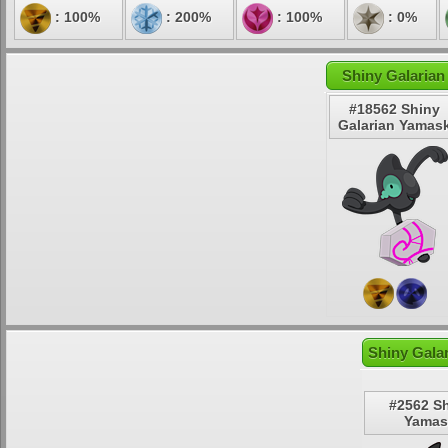
: 100%
: 200%
: 100%
: 0%
Shiny Galarian
#18562 Shiny
Galarian Yamas
Shiny Gala
#2562 S
Yamas