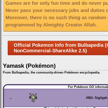
Games are for only fun time and do never put
Never pass your necessary jobs and duties 
Moreover, there is no such thing as random 
programmed by Almighty Creator Allah.
Official Pokemon Info from Bulbapedia (C
NonCommercial-ShareAlike 2.5)
Yamask (Pokémon)
From Bulbapedia, the community-driven Pokémon encyclopedia.
Jump
Jump
For Pokémon GO informati
to
to
navigation
search
←
#561: Sigilyph