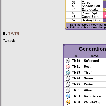
36
Curse
40
Shadow Ball
44
Earthquake
48
Power Split
P
48
Guard Split
P
52
Destiny Bond
Bold
indicates a move that 
Italic
indicates a move that 
By
TM
/
TR
Yamask
Generation 
TM
Move
TM19
Safeguard
TM21
Rest
TM23
Thief
TM24
Snore
TM25
Protect
TM31
Attract
TM33
Rain Dance
TM38
Will-O-Wisp