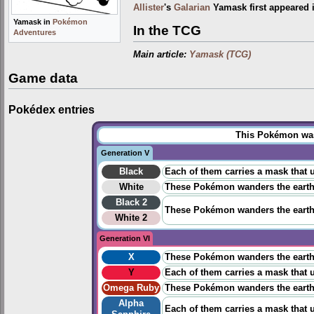
Allister
's
Galarian
Yamask first appeared 
Yamask in
Pokémon
In the TCG
Adventures
Main article:
Yamask (TCG)
Game data
Pokédex entries
This Pokémon was 
Generation V
Black
Each of them carries a mask that u
White
These Pokémon wanders the earth s
Black 2
These Pokémon wanders the earth s
White 2
Generation VI
X
These Pokémon wanders the earth s
Y
Each of them carries a mask that u
Omega Ruby
These Pokémon wanders the earth s
Alpha
Each of them carries a mask that u