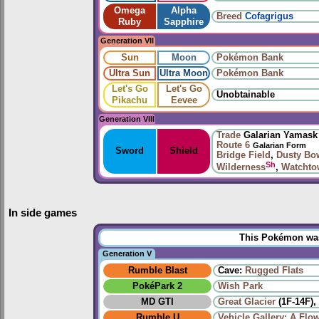
Omega
Alpha
Breed
Cofagrigus
Ruby
Sapphire
Generation VII
Sun
Moon
Pokémon Bank
Ultra Sun
Ultra Moon
Pokémon Bank
Let's Go
Let's Go
Unobtainable
Pikachu
Eevee
Generation VIII
Trade
Galarian Yamask
Route 6
Galarian Form
Sword
Shield
Bridge Field
,
Dusty Bo
Sh
Wilderness
,
Watchto
In side games
This Pokémon was 
Generation V
Rumble Blast
Cave:
Rugged Flats
PokéPark 2
Wish Park
MD GTI
Great Glacier
(1F-14F),
Rumble U
Vehicle Gallery: A Flo