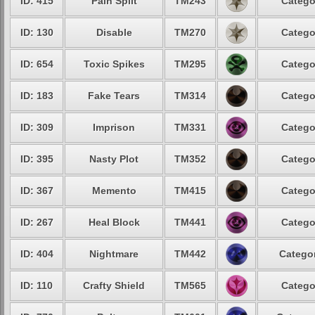
ID: 415
Pain Split
TM243
Catego
ID: 130
Disable
TM270
Catego
ID: 654
Toxic Spikes
TM295
Catego
ID: 183
Fake Tears
TM314
Catego
ID: 309
Imprison
TM331
Catego
ID: 395
Nasty Plot
TM352
Catego
ID: 367
Memento
TM415
Catego
ID: 267
Heal Block
TM441
Catego
ID: 404
Nightmare
TM442
Categor
ID: 110
Crafty Shield
TM565
Catego