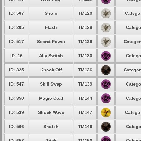
ID: 567
Snore
TM120
Categor
ID: 205
Flash
TM128
Catego
ID: 517
Secret Power
TM129
Categor
ID: 16
Ally Switch
TM130
Catego
ID: 325
Knock Off
TM136
Categor
ID: 547
Skill Swap
TM139
Catego
ID: 350
Magic Coat
TM144
Catego
ID: 539
Shock Wave
TM147
Categor
ID: 566
Snatch
TM149
Catego
ID: 658
Trick
TM150
Catego