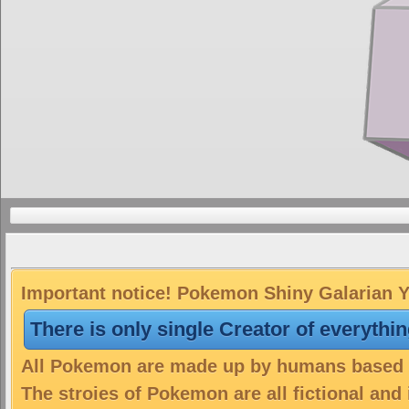
Important notice! Pokemon Shiny Galarian Ya
There is only single Creator of everythi
All Pokemon are made up by humans based on
The stroies of Pokemon are all fictional and