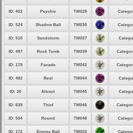
ID: 452
Psychic
TM029
Categor
ID: 524
Shadow Ball
TM030
Categor
ID: 510
Sandstorm
TM037
Catego
ID: 497
Rock Tomb
TM039
Categor
ID: 179
Facade
TM042
Categor
ID: 482
Rest
TM044
Catego
ID: 30
Attract
TM045
Catego
ID: 639
Thief
TM046
Categor
ID: 504
Round
TM048
Categor
ID: 172
Energy Ball
TM053
Categor