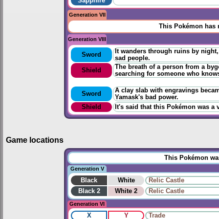
Sapphire
Generation VII
This Pokémon has n
Generation VIII
It wanders through ruins by night,
Sword
sad people.
The breath of a person from a byg
Shield
searching for someone who knows 
A clay slab with engravings becam
Sword
Yamask's bad power.
Shield
It's said that this Pokémon was a 
Game locations
This Pokémon was 
Generation V
Black
White
Relic Castle
Black 2
White 2
Relic Castle
Generation VI
X
Y
Trade