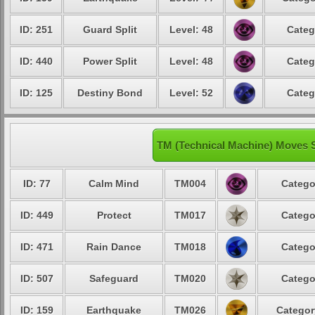
ID: 251
Guard Split
Level: 48
Categ
ID: 440
Power Split
Level: 48
Categ
ID: 125
Destiny Bond
Level: 52
Categ
TM (Technical Machine) Moves 
ID: 77
Calm Mind
TM004
Catego
ID: 449
Protect
TM017
Catego
ID: 471
Rain Dance
TM018
Catego
ID: 507
Safeguard
TM020
Catego
ID: 159
Earthquake
TM026
Categor