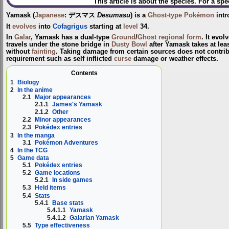
This article is about the species. For a spe
Yamask
(
Japanese
:
デスマス
Desumasu
) is a
Ghost-type
Pokémon
intr
It
evolves
into
Cofagrigus
starting at
level
34.
In
Galar
, Yamask has a dual-type
Ground
/
Ghost
regional form
. It evol
travels under the stone bridge in
Dusty Bowl
after Yamask takes at lea
without
fainting
. Taking damage from certain sources does not contrib
requirement such as self inflicted
curse
damage or weather effects.
Contents
1
Biology
2
In the anime
2.1
Major appearances
2.1.1
James's Yamask
2.1.2
Other
2.2
Minor appearances
2.3
Pokédex entries
3
In the manga
3.1
Pokémon Adventures
4
In the TCG
5
Game data
5.1
Pokédex entries
5.2
Game locations
5.2.1
In side games
5.3
Held items
5.4
Stats
5.4.1
Base stats
5.4.1.1
Yamask
5.4.1.2
Galarian Yamask
5.5
Type effectiveness