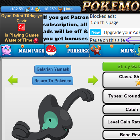
+182.5%
&
, +18.25%
|
Info
Oyun Dilini Türkçeye
Çevir
Is Playing Games
Waste of Time
Shiny Gal
Galarian Yamask
Class: S
Return To Pokédex
Types:
Groun
Catch 
Level Gain Rat
Base Rew