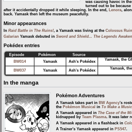
was causing havoc in th
turned out to be because
after it accidentally dropped it while sleeping. In the end,
Lenora
, alo
back. Yamask then left the museum peacefully.
Minor appearances
In
Raid Battle in The Ruins!
, a Yamask was living at the
Colossus Rui
Galarian
Yamask debuted in
Sword and Shield... The Legends Awaken
Pokédex entries
Episode
Pokémon
Source
Yamask, the G
BW014
Yamask
Ash's Pokédex
Yamask, th
BW037
Yamask
Ash's Pokédex
In the manga
Pokémon Adventures
A Yamask takes part in
BW Agency
's rost
the
Pokémon Musical
in
To Make a Music
A Yamask appeared in
The Case of the 
kidnapped by
Team Plasma
. It was later 
A Yamask appeared in a flashback in
Cold
A Trainer's Yamask appeared in
PS547
.