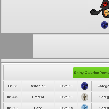
Shiny Galarian Yama
ID: 28
Astonish
Level: 1
Catego
ID: 449
Protect
Level: 1
Categ
ID: 262
Haze
Level: 4
Categ