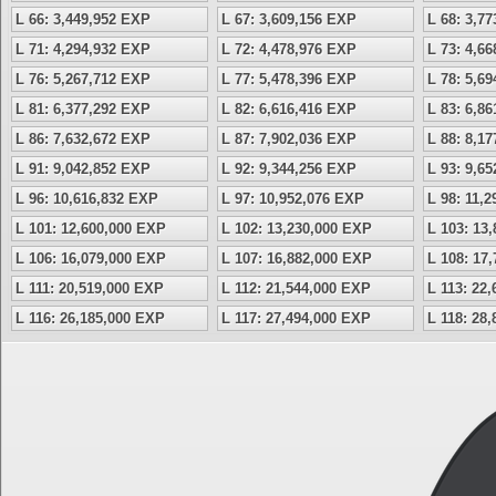
L 66: 3,449,952 EXP
L 67: 3,609,156 EXP
L 68: 3,7
L 71: 4,294,932 EXP
L 72: 4,478,976 EXP
L 73: 4,6
L 76: 5,267,712 EXP
L 77: 5,478,396 EXP
L 78: 5,6
L 81: 6,377,292 EXP
L 82: 6,616,416 EXP
L 83: 6,8
L 86: 7,632,672 EXP
L 87: 7,902,036 EXP
L 88: 8,1
L 91: 9,042,852 EXP
L 92: 9,344,256 EXP
L 93: 9,6
L 96: 10,616,832 EXP
L 97: 10,952,076 EXP
L 98: 11,
L 101: 12,600,000 EXP
L 102: 13,230,000 EXP
L 103: 13
L 106: 16,079,000 EXP
L 107: 16,882,000 EXP
L 108: 17
L 111: 20,519,000 EXP
L 112: 21,544,000 EXP
L 113: 22
L 116: 26,185,000 EXP
L 117: 27,494,000 EXP
L 118: 28