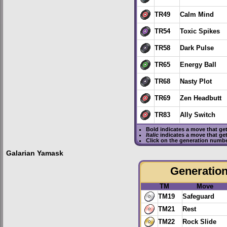
TR49
Calm Mind
TR54
Toxic Spikes
TR58
Dark Pulse
TR65
Energy Ball
TR68
Nasty Plot
TR69
Zen Headbutt
TR83
Ally Switch
Bold
indicates a move that ge
Italic
indicates a move that ge
Click on the generation numbe
Galarian Yamask
Generation 
TM
Move
TM19
Safeguard
TM21
Rest
TM22
Rock Slide