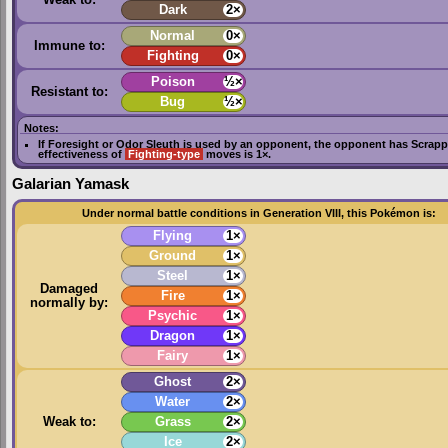
Dark
2×
Normal
0×
Immune to:
Fighting
0×
Poison
½×
Resistant to:
Bug
½×
Notes:
If
Foresight
or
Odor Sleuth
is used by an opponent, the opponent has
Scrapp
effectiveness of
Fighting-type
moves is 1×.
Galarian Yamask
Under normal battle conditions in Generation VIII, this Pokémon is:
Flying
1×
Ground
1×
Steel
1×
Damaged
Fire
1×
normally by:
Psychic
1×
Dragon
1×
Fairy
1×
Ghost
2×
Water
2×
Weak to:
Grass
2×
Ice
2×