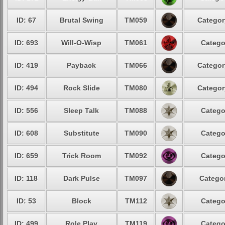
ID: 67
Brutal Swing
TM059
Categor
ID: 693
Will-O-Wisp
TM061
Catego
ID: 419
Payback
TM066
Categor
ID: 494
Rock Slide
TM080
Categor
ID: 556
Sleep Talk
TM088
Catego
ID: 608
Substitute
TM090
Catego
ID: 659
Trick Room
TM092
Catego
ID: 118
Dark Pulse
TM097
Categor
ID: 53
Block
TM112
Catego
ID: 499
Role Play
TM119
Catego