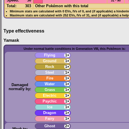
Speed
:
30
31 - 90
Total:
303
Other Pokémon with this total
Minimum stats are calculated with 0
EVs
,
IVs
of 0, and (if applicable) a hinderi
Maximum stats are calculated with 252
EVs
,
IVs
of 31, and (if applicable) a hel
Type effectiveness
Yamask
Under normal battle conditions in Generation VIII, this Pokémon is:
Flying
1×
Ground
1×
Rock
1×
Steel
1×
Fire
1×
Water
1×
Damaged
normally by:
Grass
1×
Electric
1×
Psychic
1×
Ice
1×
Dragon
1×
Fairy
1×
Ghost
2×
Weak to: