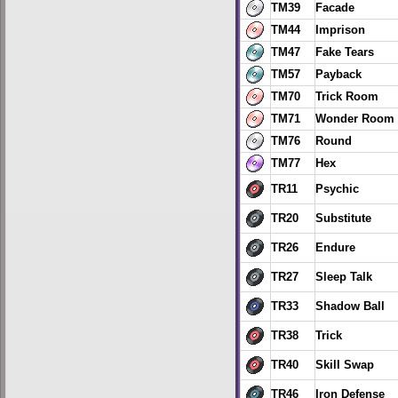
TM39
Facade
TM44
Imprison
TM47
Fake Tears
TM57
Payback
TM70
Trick Room
TM71
Wonder Room
TM76
Round
TM77
Hex
TR11
Psychic
TR20
Substitute
TR26
Endure
TR27
Sleep Talk
TR33
Shadow Ball
TR38
Trick
TR40
Skill Swap
TR46
Iron Defense